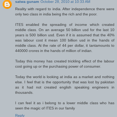
satwa gunam
October 28, 2010 at 10:33 AM
Reality with regard to india. After independence there were
only two class in india being the rich and the poor.
ITES enabled the spreading of income which created
middle class. On an average 50 billion usd for the last 10
years is 500 billion usd. Even if it is assumed that the 40%
was labour cost it mean 100 billion usd in the hands of
middle class. At the rate of 44 per dollar, it tantamounts to
440000 crores in the hands of million of indian.
Today this money has created trickling effect of the labour
cost going up or the purchasing power of consumer.
Today the world is looking at india as a market and nothing
else. I feel that is the opportunity that was lost by pakistan
as it had not created english speaking engineers in
thousands.
I can feel it as i belong to a lower middle class who has
seen the magic of ITES in our family
Reply