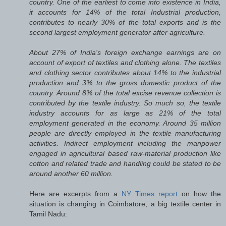
country. One of the earliest to come into existence in India,
it accounts for 14% of the total Industrial production,
contributes to nearly 30% of the total exports and is the
second largest employment generator after agriculture.
About 27% of India's foreign exchange earnings are on
account of export of textiles and clothing alone. The textiles
and clothing sector contributes about 14% to the industrial
production and 3% to the gross domestic product of the
country. Around 8% of the total excise revenue collection is
contributed by the textile industry. So much so, the textile
industry accounts for as large as 21% of the total
employment generated in the economy. Around 35 million
people are directly employed in the textile manufacturing
activities. Indirect employment including the manpower
engaged in agricultural based raw-material production like
cotton and related trade and handling could be stated to be
around another 60 million.
Here are excerpts from a
NY Times report
on how the
situation is changing in Coimbatore, a big textile center in
Tamil Nadu: