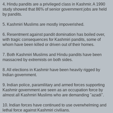
4. Hindu pandits are a privileged class in Kashmir. A 1990
study showed that 86% of senior government jobs are held
by pandits.
5. Kashmiri Muslims are mostly impoverished.
6. Resentment against pandit domination has boiled over,
with tragic consequences for Kashmiri pandits, some of
whom have been killed or driven out of their homes.
7. Both Kashmiri Muslims and Hindu pandits have been
massacred by extremists on both sides.
8. All elections in Kashmir have been heavily rigged by
Indian government.
9. Indian police, paramilitary and armed forces supporting
Kashmir government are seen as an occupation force by
almost all Kashmiri Muslims who are demanding "azadi".
10. Indian forces have continued to use overwhelming and
lethal force against Kashmiri civilians.