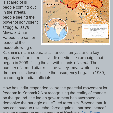
is scared of is
people coming out
in the streets,
people seeing the
power of nonviolent
struggle," says
Mirwaiz Umar
Farooq, the senior
leader of the
moderate wing of
Kashmir's main separatist alliance, Hurriyat, and a key
organizer of the current civil disobedience campaign that
began in 2008, filling the air with chants of
azadi
. The
number of armed attacks in the valley, meanwhile, has
dropped to its lowest since the insurgency began in 1989,
according to Indian officials.
How has India responded to the the peaceful movement for
freedom in Kashmir? Not recognizing the reality of change
on the ground, the Indian government has attempted to
demonize the struggle as LeT led terrorism. Beyond that, it
has continued to use lethal force against unarmed, peaceful