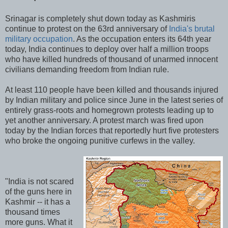
Srinagar is completely shut down today as Kashmiris
continue to protest on the 63rd anniversary of
India's brutal
military occupation
. As the occupation enters its 64th year
today, India continues to deploy over half a million troops
who have killed hundreds of thousand of unarmed innocent
civilians demanding freedom from Indian rule.
At least 110 people have been killed and thousands injured
by Indian military and police since June in the latest series of
entirely grass-roots and homegrown protests leading up to
yet another anniversary. A protest march was fired upon
today by the Indian forces that reportedly hurt five protesters
who broke the ongoing punitive curfews in the valley.
"India is not scared
of the guns here in
Kashmir -- it has a
thousand times
more guns. What it