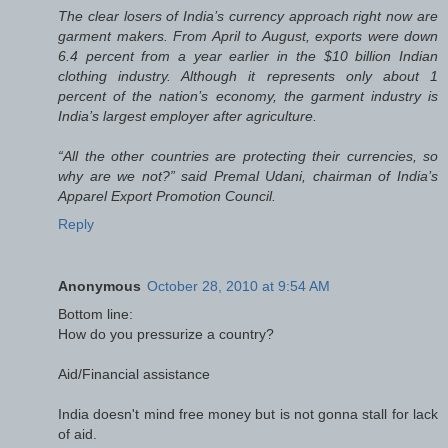
The clear losers of India’s currency approach right now are
garment makers. From April to August, exports were down
6.4 percent from a year earlier in the $10 billion Indian
clothing industry. Although it represents only about 1
percent of the nation’s economy, the garment industry is
India’s largest employer after agriculture.
“All the other countries are protecting their currencies, so
why are we not?” said Premal Udani, chairman of India’s
Apparel Export Promotion Council.
Reply
Anonymous
October 28, 2010 at 9:54 AM
Bottom line:
How do you pressurize a country?
Aid/Financial assistance
India doesn't mind free money but is not gonna stall for lack
of aid.