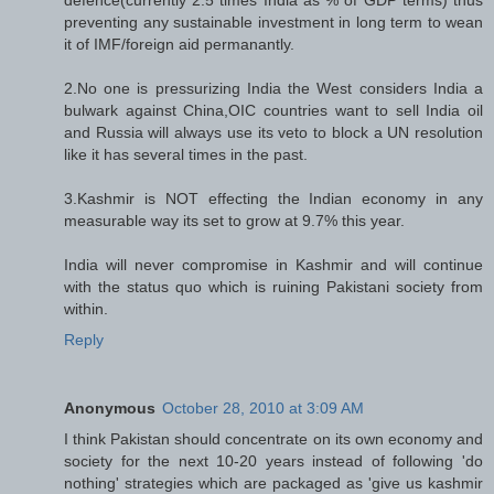
preventing any sustainable investment in long term to wean
it of IMF/foreign aid permanantly.
2.No one is pressurizing India the West considers India a
bulwark against China,OIC countries want to sell India oil
and Russia will always use its veto to block a UN resolution
like it has several times in the past.
3.Kashmir is NOT effecting the Indian economy in any
measurable way its set to grow at 9.7% this year.
India will never compromise in Kashmir and will continue
with the status quo which is ruining Pakistani society from
within.
Reply
Anonymous
October 28, 2010 at 3:09 AM
I think Pakistan should concentrate on its own economy and
society for the next 10-20 years instead of following 'do
nothing' strategies which are packaged as 'give us kashmir