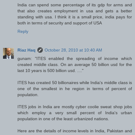
India can spend some percentage of its gdp for arms and
that also creates employment in usa and gets a better
standing with usa. I think it is a small price, india pays for
both in terms of security and support of USA
Reply
Riaz Haq
October 28, 2010 at 10:40 AM
gunam: "ITES enabled the spreading of income which
created middle class. On an average 50 billion usd for the
last 10 years is 500 billion usd. ...."
ITES has created 50 billionaires while India's middle class is
one of the smallest in he region in terms of percent of
population.
ITES jobs in India are mostly cyber coolie sweat shop jobs
which employ a very small percent of India's urban
population in one of the least urbanized nations.
Here are the details of income levels in India, Pakistan and