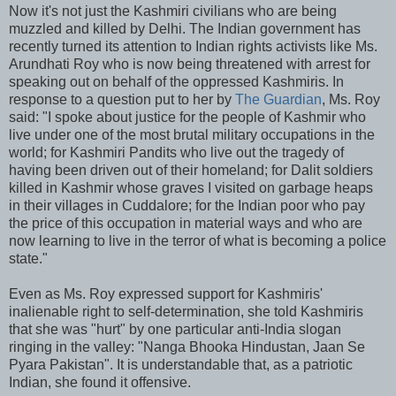
Now it's not just the Kashmiri civilians who are being
muzzled and killed by Delhi. The Indian government has
recently turned its attention to Indian rights activists like Ms.
Arundhati Roy who is now being threatened with arrest for
speaking out on behalf of the oppressed Kashmiris. In
response to a question put to her by
The Guardian
, Ms. Roy
said: "I spoke about justice for the people of Kashmir who
live under one of the most brutal military occupations in the
world; for Kashmiri Pandits who live out the tragedy of
having been driven out of their homeland; for Dalit soldiers
killed in Kashmir whose graves I visited on garbage heaps
in their villages in Cuddalore; for the Indian poor who pay
the price of this occupation in material ways and who are
now learning to live in the terror of what is becoming a police
state."
Even as Ms. Roy expressed support for Kashmiris'
inalienable right to self-determination, she told Kashmiris
that she was "hurt" by one particular anti-India slogan
ringing in the valley: "Nanga Bhooka Hindustan, Jaan Se
Pyara Pakistan". It is understandable that, as a patriotic
Indian, she found it offensive.