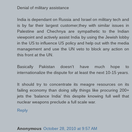
Denial of military assistance
India is dependant on Russia and Israel on military tech and
is by far their largest customer,they with similar issues in
Palestine and Chechnya are sympathetic to the Indian
viewpoint and actively assist India by using the Jewish lobby
in the US to influence US policy and help out with the media
management and use the UN veto to block any action on
this front at the UN.
Basically Pakistan doesn't have much hope to
internationalize the dispute for at least the next 10-15 years.
It should try to concentrate its meagre resources on its
failing economy than doing silly things like procuring 200+
jets the 'balance India' this despite knowing full well that
nuclear weapons preclude a full scale war.
Reply
Anonymous
October 28, 2010 at 9:57 AM