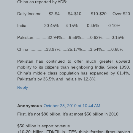
China as reported by ADB:
Daily Income......$2-$4.......$4-$10........$10-$20.....Over $20
India...............20.45%......4.15%........0.45%........0.10%
Pakistan............32.94%......6.56%........0.62%........0.15%
China ..............33.97%......25.17%.......3.54%........0.68%
Pakistan has continued to offer much greater upward
mobility to its citizens than neighboring India. Since 1990,
China's middle class population has expanded by 61.4%,
Pakistan's by 36.5% and India's by 12.8%.
Reply
Anonymous
October 28, 2010 at 10:44 AM
First, it's not $80 billion. It's at most $50 billion in 2010
$50 billion is export revenue
+10-20 billion FDI/FII in ITES think foreign firms buying