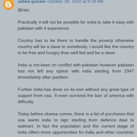
satwa gunam
October 28, 2010 at 9:39 AM
@riaz
Practically it will not be possible for india to take it easy with
pakistan with it experience.
Country has to be there to handle the poverty otherwise
country will be a slave to somebody. I would like the country
to be free and hungry than well fed and be a slave.
India is not keen on conflict with pakistan however pakistan
has not left any option with india starting from 1947
immediately after partition.
Further india has done on its own without any great type of
support from usa. It even survived the ban of america with
difficulty.
Today before obama comes, there is a list of purchases that
usa wants india to sign starting from defence deal to
walmart. In fact the population and the current stage of
india offers more opportunities for india and other countries