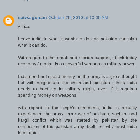
satwa gunam
October 28, 2010 at 10:38 AM
@riaz
Leave india to what it wants to do and pakistan can plan
what it can do.
With regard to the isreali and russian support, i think today
economy / market is as powerfull weapon as military power.
India need not spend money on the army is a great thought
but with neighbours like china and pakistan i think india
needs to beef up its military might, even if it requires
spending money on weapons.
with regard to the singh's comments, india is actually
experienced the proxy terror war of pakistan, sachien and
kargil conflict which was started by pakistan by the
confession of the pakistan army itself. So why must india
keep quiet.