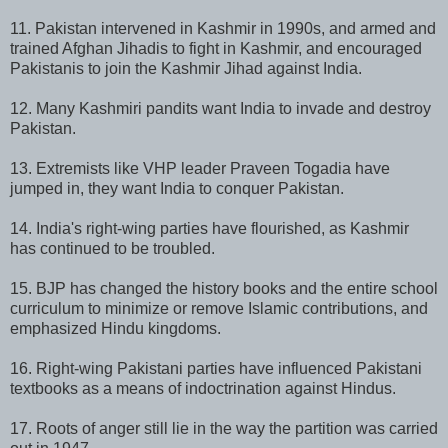
11. Pakistan intervened in Kashmir in 1990s, and armed and
trained Afghan Jihadis to fight in Kashmir, and encouraged
Pakistanis to join the Kashmir Jihad against India.
12. Many Kashmiri pandits want India to invade and destroy
Pakistan.
13. Extremists like VHP leader Praveen Togadia have
jumped in, they want India to conquer Pakistan.
14. India's right-wing parties have flourished, as Kashmir
has continued to be troubled.
15. BJP has changed the history books and the entire school
curriculum to minimize or remove Islamic contributions, and
emphasized Hindu kingdoms.
16. Right-wing Pakistani parties have influenced Pakistani
textbooks as a means of indoctrination against Hindus.
17. Roots of anger still lie in the way the partition was carried