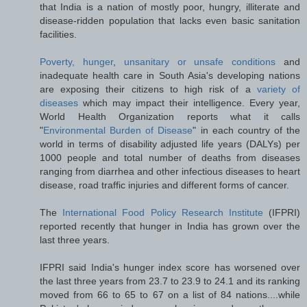
that India is a nation of mostly poor, hungry, illiterate and
disease-ridden population that lacks even basic sanitation
facilities.
Poverty, hunger
,
unsanitary or unsafe conditions
and
inadequate health care in South Asia's developing nations
are exposing their citizens to high risk of a
variety of
diseases
which may impact their intelligence. Every year,
World Health Organization reports what it calls
"
Environmental Burden of Disease
" in each country of the
world in terms of disability adjusted life years (DALYs) per
1000 people and total number of deaths from diseases
ranging from diarrhea and other infectious diseases to heart
disease, road traffic injuries and different forms of cancer.
The
International Food Policy Research Institute
(IFPRI)
reported recently that hunger in India has grown over the
last three years.
IFPRI said India's hunger index score has worsened over
the last three years from 23.7 to 23.9 to 24.1 and its ranking
moved from 66 to 65 to 67 on a list of 84 nations....while