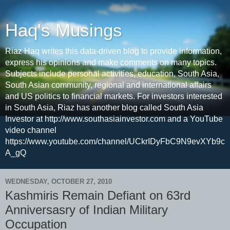
Haq's Musings
Riaz Haq writes this data-driven blog to provide information,
express his opinions and make comments on many topics.
Subjects include personal activities, education, South Asia,
South Asian community, regional and international affairs
and US politics to financial markets. For investors interested
in South Asia, Riaz has another blog called South Asia
Investor at http://www.southasiainvestor.com and a YouTube
video channel
https://www.youtube.com/channel/UCkrIDyFbC9N9evXYb9c
A_gQ
WEDNESDAY, OCTOBER 27, 2010
Kashmiris Remain Defiant on 63rd
Anniversasry of Indian Military
Occupation