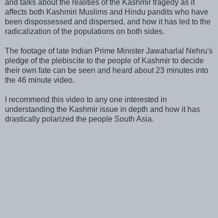
and talks about the realities of the Kashmir tragedy as it
affects both Kashmiri Muslims and Hindu pandits who have
been dispossessed and dispersed, and how it has led to the
radicalization of the populations on both sides.
The footage of late Indian Prime Minister Jawaharlal Nehru's
pledge of the plebiscite to the people of Kashmir to decide
their own fate can be seen and heard about 23 minutes into
the 46 minute video.
I recommend this video to any one interested in
understanding the Kashmir issue in depth and how it has
drastically polarized the people South Asia.