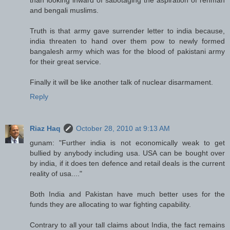
and bengali muslims.
Truth is that army gave surrender letter to india because,
india threaten to hand over them pow to newly formed
bangalesh army which was for the blood of pakistani army
for their great service.
Finally it will be like another talk of nuclear disarmament.
Reply
Riaz Haq
October 28, 2010 at 9:13 AM
gunam: "Further india is not economically weak to get
bullied by anybody including usa. USA can be bought over
by india, if it does ten defence and retail deals is the current
reality of usa...."
Both India and Pakistan have much better uses for the
funds they are allocating to war fighting capability.
Contrary to all your tall claims about India, the fact remains