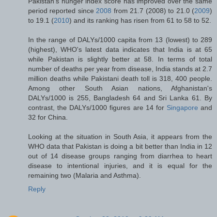
Pakistan's hunger index score has improved over the same
period reported since
2008
from 21.7 (2008) to 21.0 (
2009
)
to 19.1 (
2010
) and its ranking has risen from 61 to 58 to 52.
In the range of DALYs/1000 capita from 13 (lowest) to 289
(highest), WHO's latest data indicates that India is at 65
while Pakistan is slightly better at 58. In terms of total
number of deaths per year from disease, India stands at 2.7
million deaths while Pakistani death toll is 318, 400 people.
Among other South Asian nations, Afghanistan's
DALYs/1000 is 255, Bangladesh 64 and Sri Lanka 61. By
contrast, the DALYs/1000 figures are 14 for
Singapore
and
32 for China.
Looking at the situation in South Asia, it appears from the
WHO data that Pakistan is doing a bit better than India in 12
out of 14 disease groups ranging from diarrhea to heart
disease to intentional injuries, and it is equal for the
remaining two (Malaria and Asthma).
Reply