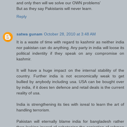
and only then will we solve our OWN problems'
But as they say Pakistanis will never learn.
Reply
satwa gunam
October 28, 2010 at 3:48 AM
It is a waste of time with regard to kashmir as neither india
nor pakistan can do anything. Any party in india will loose its
political indentity if they speak on any compromise on
kashmir.
It will have a huge impact on the internal stability of the
country. Further india is not economically weak to get
bullied by anybody including usa. USA can be bought over
by india, if it does ten defence and retail deals is the current
reality of usa.
India is strengthening its ties with isreal to learn the art of
handling terrorism.
Pakistan will eternally blame india for bangladesh rather
than looking inward of sabotaging the aspiration of rehman