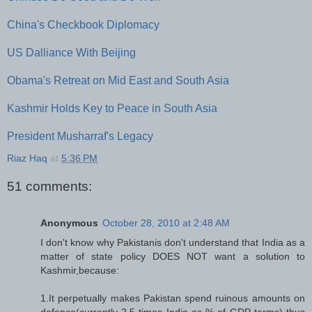
China's Checkbook Diplomacy
US Dalliance With Beijing
Obama's Retreat on Mid East and South Asia
Kashmir Holds Key to Peace in South Asia
President Musharraf's Legacy
Riaz Haq
at
5:36 PM
51 comments:
Anonymous
October 28, 2010 at 2:48 AM
I don't know why Pakistanis don't understand that India as a
matter of state policy DOES NOT want a solution to
Kashmir,because:
1.It perpetually makes Pakistan spend ruinous amounts on
defence(currently 2.5 times India as % of GDP terms) thus