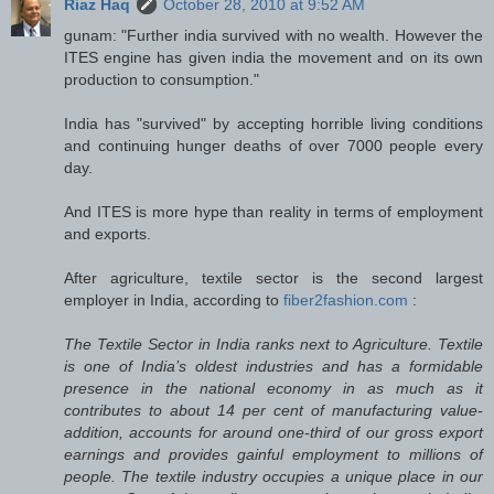
Riaz Haq
October 28, 2010 at 9:52 AM
gunam: "Further india survived with no wealth. However the
ITES engine has given india the movement and on its own
production to consumption."
India has "survived" by accepting horrible living conditions
and continuing hunger deaths of over 7000 people every
day.
And ITES is more hype than reality in terms of employment
and exports.
After agriculture, textile sector is the second largest
employer in India, according to
fiber2fashion.com
:
The Textile Sector in India ranks next to Agriculture. Textile
is one of India’s oldest industries and has a formidable
presence in the national economy in as much as it
contributes to about 14 per cent of manufacturing value-
addition, accounts for around one-third of our gross export
earnings and provides gainful employment to millions of
people. The textile industry occupies a unique place in our