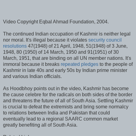
Video Copyright Eqbal Ahmad Foundation, 2004.
The continued Indian occupation of Kashmir is neither legal
nor moral. It's illegal because it violates
security council
resolutions
47(1948) of 21 April, 1948, 51(1948) of 3 June,
1948, 80 (1950) of 14 March, 1950 and 91(1951) of 30
March, 1951, that are binding on all UN member nations. It's
immoral because it breaks
repeated pledges
to the people of
Kashmir in late 40s and early 50s by Indian prime minister
and various Indian officials.
As Hoodbhoy points out in the video, Kashmir has become
the cause celebre for the radicals on both sides of the border
and threatens the future of all of South Asia. Settling Kashmir
is crucial to defeat the extremists and bring some normalcy
to relations between India and Pakistan that could
eventually lead to a regional SAARC common market
greatly benefiting all of South Asia.