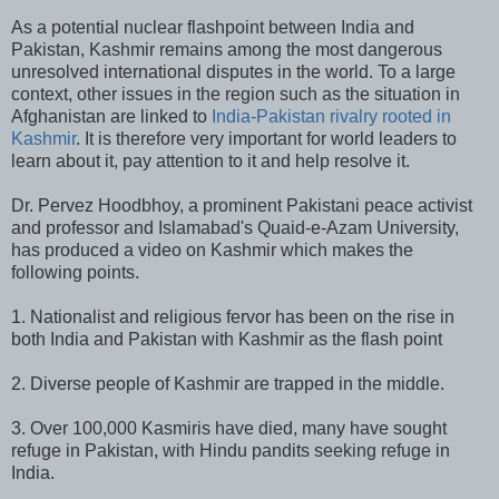
As a potential nuclear flashpoint between India and
Pakistan, Kashmir remains among the most dangerous
unresolved international disputes in the world. To a large
context, other issues in the region such as the situation in
Afghanistan are linked to
India-Pakistan rivalry rooted in
Kashmir
. It is therefore very important for world leaders to
learn about it, pay attention to it and help resolve it.
Dr. Pervez Hoodbhoy, a prominent Pakistani peace activist
and professor and Islamabad's Quaid-e-Azam University,
has produced a video on Kashmir which makes the
following points.
1. Nationalist and religious fervor has been on the rise in
both India and Pakistan with Kashmir as the flash point
2. Diverse people of Kashmir are trapped in the middle.
3. Over 100,000 Kasmiris have died, many have sought
refuge in Pakistan, with Hindu pandits seeking refuge in
India.