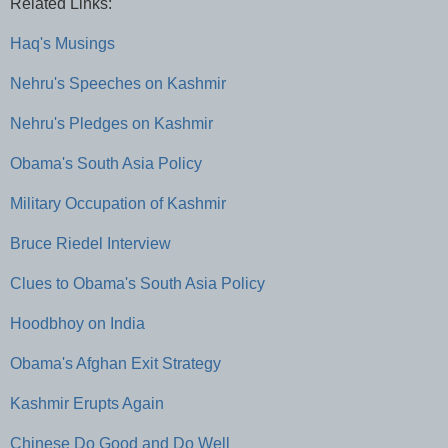
Related Links:
Haq's Musings
Nehru's Speeches on Kashmir
Nehru's Pledges on Kashmir
Obama's South Asia Policy
Military Occupation of Kashmir
Bruce Riedel Interview
Clues to Obama's South Asia Policy
Hoodbhoy on India
Obama's Afghan Exit Strategy
Kashmir Erupts Again
Chinese Do Good and Do Well