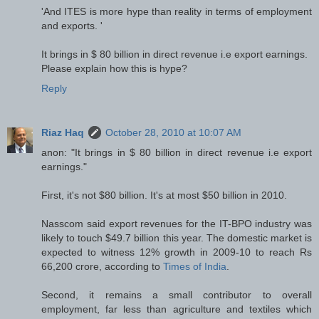
'And ITES is more hype than reality in terms of employment
and exports. '
It brings in $ 80 billion in direct revenue i.e export earnings.
Please explain how this is hype?
Reply
Riaz Haq
October 28, 2010 at 10:07 AM
anon: "It brings in $ 80 billion in direct revenue i.e export
earnings."
First, it's not $80 billion. It's at most $50 billion in 2010.
Nasscom said export revenues for the IT-BPO industry was
likely to touch $49.7 billion this year. The domestic market is
expected to witness 12% growth in 2009-10 to reach Rs
66,200 crore, according to
Times of India
.
Second, it remains a small contributor to overall
employment, far less than agriculture and textiles which