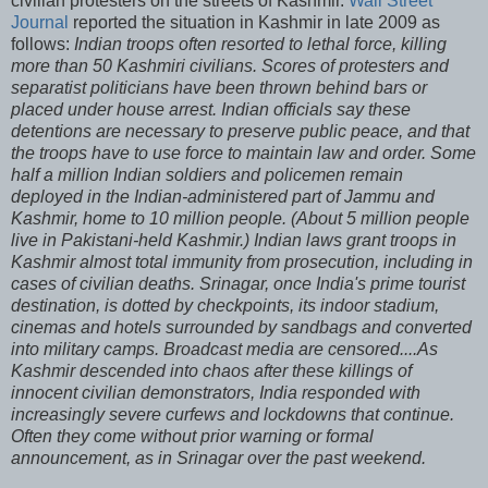
civilian protesters on the streets of Kashmir.
Wall Street
Journal
reported the situation in Kashmir in late 2009 as
follows:
Indian troops often resorted to lethal force, killing
more than 50 Kashmiri civilians. Scores of protesters and
separatist politicians have been thrown behind bars or
placed under house arrest. Indian officials say these
detentions are necessary to preserve public peace, and that
the troops have to use force to maintain law and order. Some
half a million Indian soldiers and policemen remain
deployed in the Indian-administered part of Jammu and
Kashmir, home to 10 million people. (About 5 million people
live in Pakistani-held Kashmir.) Indian laws grant troops in
Kashmir almost total immunity from prosecution, including in
cases of civilian deaths. Srinagar, once India's prime tourist
destination, is dotted by checkpoints, its indoor stadium,
cinemas and hotels surrounded by sandbags and converted
into military camps. Broadcast media are censored....As
Kashmir descended into chaos after these killings of
innocent civilian demonstrators, India responded with
increasingly severe curfews and lockdowns that continue.
Often they come without prior warning or formal
announcement, as in Srinagar over the past weekend.