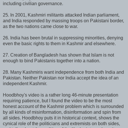
including civilian governance.
25. In 2001, Kashmiri militants attacked Indian parliament,
and India responded by massing troops on Pakistani border,
as the two nations came close to war.
26. India has been brutal in suppressing minorities, denying
even the basic rights to them in Kashmir and elsewhere.
27. Creation of Bangladesh has shown that Islam is not
enough to bind Pakistanis together into a nation.
28. Many Kashmiris want independence from both India and
Pakistan. Neither Pakistan nor India accept the idea of an
independent Kashmir.
Hoodbhoy's video is a rather long 46-minute presentation
requiring patience, but I found the video to be the most
honest account of the Kashmir problem which is surrounded
by all kinds of misinformation, disinformation and spin from
all sides. Hoodbhoy puts it in historical context, shows the
cynical role of the politicians and extremists on both sides,