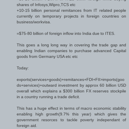
shares of Infosys,Wipro,TCS etc
+10-15 billion personal remitances from IT related people
currently on temporary projects in foreign countries on
business/workvisa.
=$75-80 billion of foreign inflow into India due to ITES.
This goes a long long way in covering the trade gap and
enabling Indian companies to purchase advanced Capital
goods from Germany USA etc etc
Today:
exports(services+goods)+remitances+FDI+FII>imports(goo
ds+services)+outward investment by approx 60 billion USD
overall which explains a $300 billion FX reserves stockpile
in a country running a trade deficit.
This has a huge effect in terms of macro economic stability
enabling high growth(9.7% this year) which gives the
government resorces to tackle poverty independant of
foreign aid.