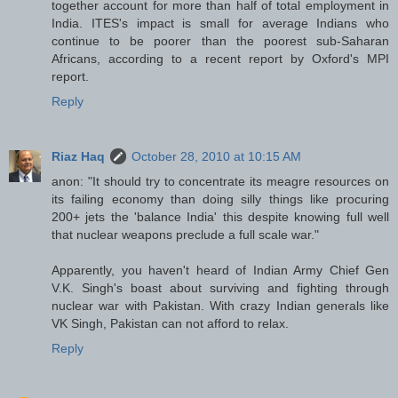
together account for more than half of total employment in
India. ITES's impact is small for average Indians who
continue to be poorer than the poorest sub-Saharan
Africans, according to a recent report by Oxford's MPI
report.
Reply
Riaz Haq
October 28, 2010 at 10:15 AM
anon: "It should try to concentrate its meagre resources on
its failing economy than doing silly things like procuring
200+ jets the 'balance India' this despite knowing full well
that nuclear weapons preclude a full scale war."
Apparently, you haven't heard of Indian Army Chief Gen
V.K. Singh's boast about surviving and fighting through
nuclear war with Pakistan. With crazy Indian generals like
VK Singh, Pakistan can not afford to relax.
Reply