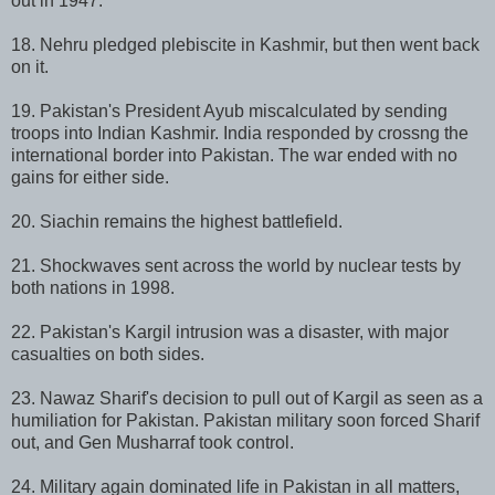
out in 1947.
18. Nehru pledged plebiscite in Kashmir, but then went back
on it.
19. Pakistan's President Ayub miscalculated by sending
troops into Indian Kashmir. India responded by crossng the
international border into Pakistan. The war ended with no
gains for either side.
20. Siachin remains the highest battlefield.
21. Shockwaves sent across the world by nuclear tests by
both nations in 1998.
22. Pakistan's Kargil intrusion was a disaster, with major
casualties on both sides.
23. Nawaz Sharif's decision to pull out of Kargil as seen as a
humiliation for Pakistan. Pakistan military soon forced Sharif
out, and Gen Musharraf took control.
24. Military again dominated life in Pakistan in all matters,