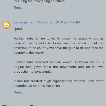
including the developing countries.
Reply
satwa gunam
October 28, 2010 at 9:42 AM
@riaz
Further india is fine to loc to close the issues where as
pakistan wants india to loose kashmir which i think no
politician in the country will have the guts to do and face the
country is the reality.
Further india survived with no wealth. However the ITES
engine has given india the movement and on its own
production to consumption.
It has not created hugh capacity and depend upon other
countries as markets like china.
Reply