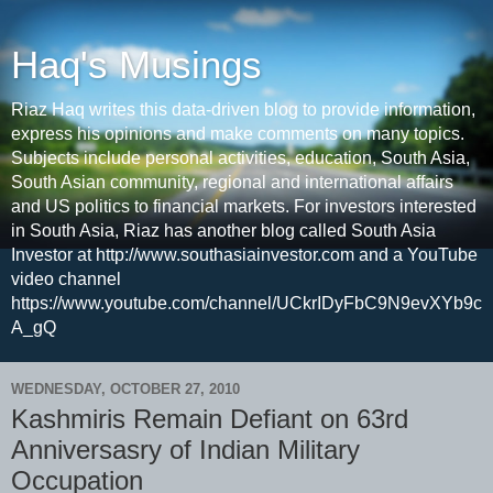
Haq's Musings
Riaz Haq writes this data-driven blog to provide information,
express his opinions and make comments on many topics.
Subjects include personal activities, education, South Asia,
South Asian community, regional and international affairs
and US politics to financial markets. For investors interested
in South Asia, Riaz has another blog called South Asia
Investor at http://www.southasiainvestor.com and a YouTube
video channel
https://www.youtube.com/channel/UCkrIDyFbC9N9evXYb9c
A_gQ
WEDNESDAY, OCTOBER 27, 2010
Kashmiris Remain Defiant on 63rd
Anniversasry of Indian Military
Occupation