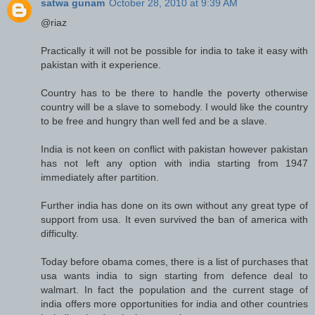
satwa gunam
October 28, 2010 at 9:39 AM
@riaz
Practically it will not be possible for india to take it easy with
pakistan with it experience.
Country has to be there to handle the poverty otherwise
country will be a slave to somebody. I would like the country
to be free and hungry than well fed and be a slave.
India is not keen on conflict with pakistan however pakistan
has not left any option with india starting from 1947
immediately after partition.
Further india has done on its own without any great type of
support from usa. It even survived the ban of america with
difficulty.
Today before obama comes, there is a list of purchases that
usa wants india to sign starting from defence deal to
walmart. In fact the population and the current stage of
india offers more opportunities for india and other countries