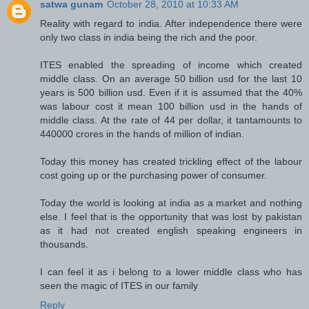
satwa gunam
October 28, 2010 at 10:33 AM
Reality with regard to india. After independence there were
only two class in india being the rich and the poor.
ITES enabled the spreading of income which created
middle class. On an average 50 billion usd for the last 10
years is 500 billion usd. Even if it is assumed that the 40%
was labour cost it mean 100 billion usd in the hands of
middle class. At the rate of 44 per dollar, it tantamounts to
440000 crores in the hands of million of indian.
Today this money has created trickling effect of the labour
cost going up or the purchasing power of consumer.
Today the world is looking at india as a market and nothing
else. I feel that is the opportunity that was lost by pakistan
as it had not created english speaking engineers in
thousands.
I can feel it as i belong to a lower middle class who has
seen the magic of ITES in our family
Reply