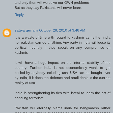
and only then will we solve our OWN problems'
But as they say Pakistanis will never learn.
Reply
satwa gunam
October 28, 2010 at 3:48 AM
It is a waste of time with regard to kashmir as neither india
nor pakistan can do anything. Any party in india will loose its
political indentity if they speak on any compromise on
kashmir.
It will have a huge impact on the internal stability of the
country. Further india is not economically weak to get
bullied by anybody including usa. USA can be bought over
by india, if it does ten defence and retail deals is the current
reality of usa.
India is strengthening its ties with isreal to learn the art of
handling terrorism.
Pakistan will eternally blame india for bangladesh rather
than looking inward of sabotaging the aspiration of rehman