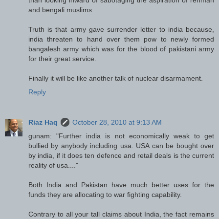
and bengali muslims.
Truth is that army gave surrender letter to india because,
india threaten to hand over them pow to newly formed
bangalesh army which was for the blood of pakistani army
for their great service.
Finally it will be like another talk of nuclear disarmament.
Reply
Riaz Haq
October 28, 2010 at 9:13 AM
gunam: "Further india is not economically weak to get
bullied by anybody including usa. USA can be bought over
by india, if it does ten defence and retail deals is the current
reality of usa...."
Both India and Pakistan have much better uses for the
funds they are allocating to war fighting capability.
Contrary to all your tall claims about India, the fact remains