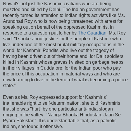
Now it's not just the Kashmiri civilians who are being
muzzled and killed by Delhi. The Indian government has
recently turned its attention to Indian rights activists like Ms.
Arundhati Roy who is now being threatened with arrest for
speaking out on behalf of the oppressed Kashmiris. In
response to a question put to her by
The Guardian
, Ms. Roy
said: "I spoke about justice for the people of Kashmir who
live under one of the most brutal military occupations in the
world; for Kashmiri Pandits who live out the tragedy of
having been driven out of their homeland; for Dalit soldiers
killed in Kashmir whose graves I visited on garbage heaps
in their villages in Cuddalore; for the Indian poor who pay
the price of this occupation in material ways and who are
now learning to live in the terror of what is becoming a police
state."
Even as Ms. Roy expressed support for Kashmiris'
inalienable right to self-determination, she told Kashmiris
that she was "hurt" by one particular anti-India slogan
ringing in the valley: "Nanga Bhooka Hindustan, Jaan Se
Pyara Pakistan". It is understandable that, as a patriotic
Indian, she found it offensive.