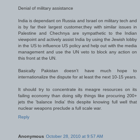
Denial of military assistance
India is dependant on Russia and Israel on military tech and
is by far their largest customer,they with similar issues in
Palestine and Chechnya are sympathetic to the Indian
viewpoint and actively assist India by using the Jewish lobby
in the US to influence US policy and help out with the media
management and use the UN veto to block any action on
this front at the UN.
Basically Pakistan doesn't have much hope to
internationalize the dispute for at least the next 10-15 years.
It should try to concentrate its meagre resources on its
failing economy than doing silly things like procuring 200+
jets the 'balance India' this despite knowing full well that
nuclear weapons preclude a full scale war.
Reply
Anonymous
October 28, 2010 at 9:57 AM