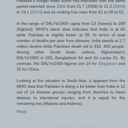
Pakistan's hunger index score has improved over the same
period reported since
2008
from 21.7 (2008) to 21.0 (
2009
)
to 19.1 (
2010
) and its ranking has risen from 61 to 58 to 52.
In the range of DALYs/1000 capita from 13 (lowest) to 289
(highest), WHO's latest data indicates that India is at 65
while Pakistan is slightly better at 58. In terms of total
number of deaths per year from disease, India stands at 2.7
million deaths while Pakistani death toll is 318, 400 people.
Among other South Asian nations, Afghanistan's
DALYs/1000 is 255, Bangladesh 64 and Sri Lanka 61. By
contrast, the DALYs/1000 figures are 14 for
Singapore
and
32 for China.
Looking at the situation in South Asia, it appears from the
WHO data that Pakistan is doing a bit better than India in 12
out of 14 disease groups ranging from diarrhea to heart
disease to intentional injuries, and it is equal for the
remaining two (Malaria and Asthma).
Reply