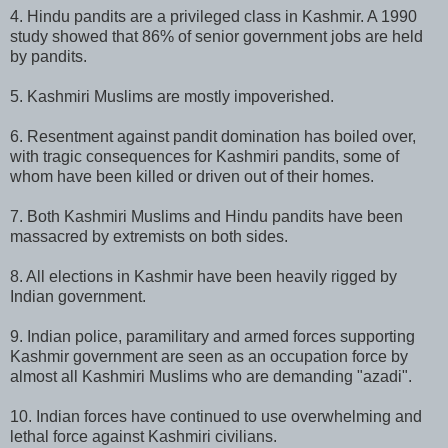
4. Hindu pandits are a privileged class in Kashmir. A 1990
study showed that 86% of senior government jobs are held
by pandits.
5. Kashmiri Muslims are mostly impoverished.
6. Resentment against pandit domination has boiled over,
with tragic consequences for Kashmiri pandits, some of
whom have been killed or driven out of their homes.
7. Both Kashmiri Muslims and Hindu pandits have been
massacred by extremists on both sides.
8. All elections in Kashmir have been heavily rigged by
Indian government.
9. Indian police, paramilitary and armed forces supporting
Kashmir government are seen as an occupation force by
almost all Kashmiri Muslims who are demanding "azadi".
10. Indian forces have continued to use overwhelming and
lethal force against Kashmiri civilians.