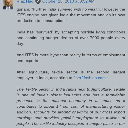
Riaz Haq
October 28, 2010 at 9:52 AM
gunam: "Further india survived with no wealth. However the
ITES engine has given india the movement and on its own
production to consumption."
India has "survived" by accepting horrible living conditions
and continuing hunger deaths of over 7000 people every
day.
And ITES is more hype than reality in terms of employment
and exports.
After agriculture, textile sector is the second largest
employer in India, according to
fiber2fashion.com
:
The Textile Sector in India ranks next to Agriculture. Textile
is one of India’s oldest industries and has a formidable
presence in the national economy in as much as it
contributes to about 14 per cent of manufacturing value-
addition, accounts for around one-third of our gross export
earnings and provides gainful employment to millions of
people. The textile industry occupies a unique place in our