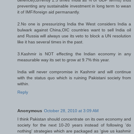
preventing any sustainable investment in long term to wean
it of IMF/foreign aid permanantly.
2.No one is pressurizing India the West considers India a
bulwark against China,OIC countries want to sell India oil
and Russia will always use its veto to block a UN resolution
like it has several times in the past.
3.Kashmir is NOT effecting the Indian economy in any
measurable way its set to grow at 9.7% this year.
India will never compromise in Kashmir and will continue
with the status quo which is ruining Pakistani society from
within.
Reply
Anonymous
October 28, 2010 at 3:09 AM
I think Pakistan should concentrate on its own economy and
society for the next 10-20 years instead of following 'do
nothing' strategies which are packaged as 'give us kashmir