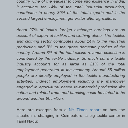
country. One of the earliest to come into existence in India,
it accounts for 14% of the total Industrial production,
contributes to nearly 30% of the total exports and is the
second largest employment generator after agriculture.
About 27% of India's foreign exchange earnings are on
account of export of textiles and clothing alone. The textiles
and clothing sector contributes about 14% to the industrial
production and 3% to the gross domestic product of the
country. Around 8% of the total excise revenue collection is
contributed by the textile industry. So much so, the textile
industry accounts for as large as 21% of the total
employment generated in the economy. Around 35 million
people are directly employed in the textile manufacturing
activities. Indirect employment including the manpower
engaged in agricultural based raw-material production like
cotton and related trade and handling could be stated to be
around another 60 million.
Here are excerpts from a
NY Times report
on how the
situation is changing in Coimbatore, a big textile center in
Tamil Nadu: