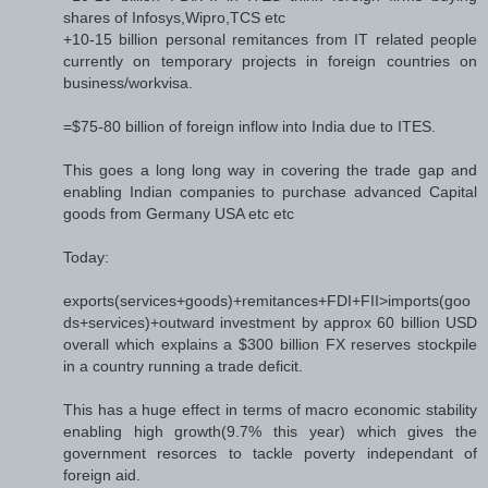
shares of Infosys,Wipro,TCS etc
+10-15 billion personal remitances from IT related people
currently on temporary projects in foreign countries on
business/workvisa.
=$75-80 billion of foreign inflow into India due to ITES.
This goes a long long way in covering the trade gap and
enabling Indian companies to purchase advanced Capital
goods from Germany USA etc etc
Today:
exports(services+goods)+remitances+FDI+FII>imports(goo
ds+services)+outward investment by approx 60 billion USD
overall which explains a $300 billion FX reserves stockpile
in a country running a trade deficit.
This has a huge effect in terms of macro economic stability
enabling high growth(9.7% this year) which gives the
government resorces to tackle poverty independant of
foreign aid.