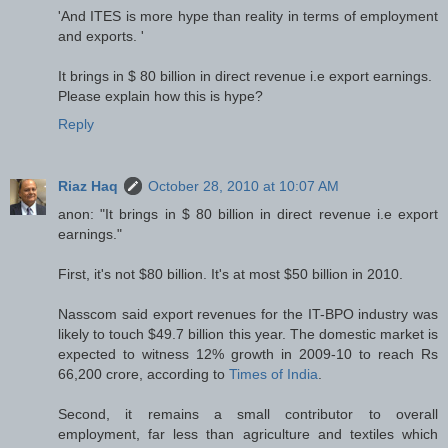
'And ITES is more hype than reality in terms of employment
and exports. '
It brings in $ 80 billion in direct revenue i.e export earnings.
Please explain how this is hype?
Reply
Riaz Haq
October 28, 2010 at 10:07 AM
anon: "It brings in $ 80 billion in direct revenue i.e export
earnings."
First, it's not $80 billion. It's at most $50 billion in 2010.
Nasscom said export revenues for the IT-BPO industry was
likely to touch $49.7 billion this year. The domestic market is
expected to witness 12% growth in 2009-10 to reach Rs
66,200 crore, according to
Times of India
.
Second, it remains a small contributor to overall
employment, far less than agriculture and textiles which