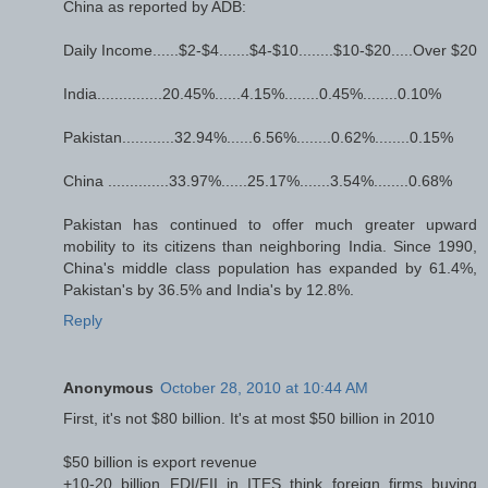
China as reported by ADB:
Daily Income......$2-$4.......$4-$10........$10-$20.....Over $20
India...............20.45%......4.15%........0.45%........0.10%
Pakistan............32.94%......6.56%........0.62%........0.15%
China ..............33.97%......25.17%.......3.54%........0.68%
Pakistan has continued to offer much greater upward
mobility to its citizens than neighboring India. Since 1990,
China's middle class population has expanded by 61.4%,
Pakistan's by 36.5% and India's by 12.8%.
Reply
Anonymous
October 28, 2010 at 10:44 AM
First, it's not $80 billion. It's at most $50 billion in 2010
$50 billion is export revenue
+10-20 billion FDI/FII in ITES think foreign firms buying