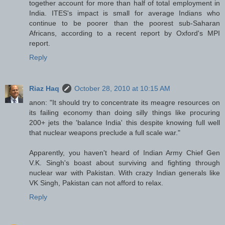
together account for more than half of total employment in
India. ITES's impact is small for average Indians who
continue to be poorer than the poorest sub-Saharan
Africans, according to a recent report by Oxford's MPI
report.
Reply
Riaz Haq
October 28, 2010 at 10:15 AM
anon: "It should try to concentrate its meagre resources on
its failing economy than doing silly things like procuring
200+ jets the 'balance India' this despite knowing full well
that nuclear weapons preclude a full scale war."
Apparently, you haven't heard of Indian Army Chief Gen
V.K. Singh's boast about surviving and fighting through
nuclear war with Pakistan. With crazy Indian generals like
VK Singh, Pakistan can not afford to relax.
Reply