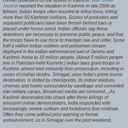
civilian protesters on the streets of Kashmir.
Wall Street
Journal
reported the situation in Kashmir in late 2009 as
follows:
Indian troops often resorted to lethal force, killing
more than 50 Kashmiri civilians. Scores of protesters and
separatist politicians have been thrown behind bars or
placed under house arrest. Indian officials say these
detentions are necessary to preserve public peace, and that
the troops have to use force to maintain law and order. Some
half a million Indian soldiers and policemen remain
deployed in the Indian-administered part of Jammu and
Kashmir, home to 10 million people. (About 5 million people
live in Pakistani-held Kashmir.) Indian laws grant troops in
Kashmir almost total immunity from prosecution, including in
cases of civilian deaths. Srinagar, once India's prime tourist
destination, is dotted by checkpoints, its indoor stadium,
cinemas and hotels surrounded by sandbags and converted
into military camps. Broadcast media are censored....As
Kashmir descended into chaos after these killings of
innocent civilian demonstrators, India responded with
increasingly severe curfews and lockdowns that continue.
Often they come without prior warning or formal
announcement, as in Srinagar over the past weekend.