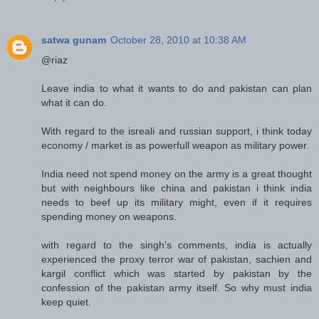
satwa gunam
October 28, 2010 at 10:38 AM
@riaz
Leave india to what it wants to do and pakistan can plan
what it can do.
With regard to the isreali and russian support, i think today
economy / market is as powerfull weapon as military power.
India need not spend money on the army is a great thought
but with neighbours like china and pakistan i think india
needs to beef up its military might, even if it requires
spending money on weapons.
with regard to the singh's comments, india is actually
experienced the proxy terror war of pakistan, sachien and
kargil conflict which was started by pakistan by the
confession of the pakistan army itself. So why must india
keep quiet.