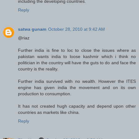
including the developing countries.
Reply
satwa gunam
October 28, 2010 at 9:42 AM
@riaz
Further india is fine to loc to close the issues where as
pakistan wants india to loose kashmir which i think no
politician in the country will have the guts to do and face the
country is the reality.
Further india survived with no wealth. However the ITES
engine has given india the movement and on its own
production to consumption.
It has not created hugh capacity and depend upon other
countries as markets like china.
Reply