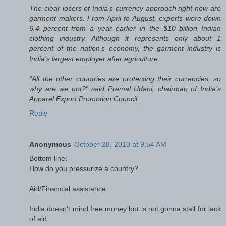
The clear losers of India’s currency approach right now are
garment makers. From April to August, exports were down
6.4 percent from a year earlier in the $10 billion Indian
clothing industry. Although it represents only about 1
percent of the nation’s economy, the garment industry is
India’s largest employer after agriculture.
“All the other countries are protecting their currencies, so
why are we not?” said Premal Udani, chairman of India’s
Apparel Export Promotion Council.
Reply
Anonymous
October 28, 2010 at 9:54 AM
Bottom line:
How do you pressurize a country?
Aid/Financial assistance
India doesn't mind free money but is not gonna stall for lack
of aid.