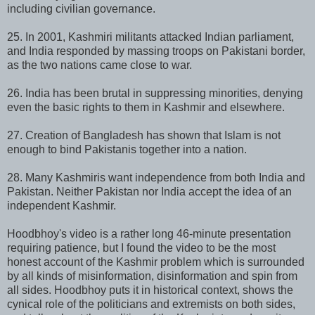
including civilian governance.
25. In 2001, Kashmiri militants attacked Indian parliament,
and India responded by massing troops on Pakistani border,
as the two nations came close to war.
26. India has been brutal in suppressing minorities, denying
even the basic rights to them in Kashmir and elsewhere.
27. Creation of Bangladesh has shown that Islam is not
enough to bind Pakistanis together into a nation.
28. Many Kashmiris want independence from both India and
Pakistan. Neither Pakistan nor India accept the idea of an
independent Kashmir.
Hoodbhoy's video is a rather long 46-minute presentation
requiring patience, but I found the video to be the most
honest account of the Kashmir problem which is surrounded
by all kinds of misinformation, disinformation and spin from
all sides. Hoodbhoy puts it in historical context, shows the
cynical role of the politicians and extremists on both sides,