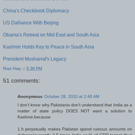
China's Checkbook Diplomacy
US Dalliance With Beijing
Obama's Retreat on Mid East and South Asia
Kashmir Holds Key to Peace in South Asia
President Musharraf's Legacy
Riaz Haq
at
5:36 PM
51 comments:
Anonymous
October 28, 2010 at 2:48 AM
I don't know why Pakistanis don't understand that India as a
matter of state policy DOES NOT want a solution to
Kashmir,because:
1.It perpetually makes Pakistan spend ruinous amounts on
defence(currently 2.5 times India as % of GDP terms) thus