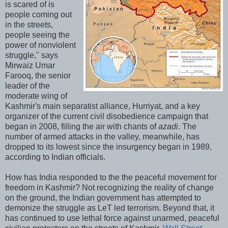
is scared of is
people coming out
in the streets,
people seeing the
power of nonviolent
struggle," says
Mirwaiz Umar
Farooq, the senior
leader of the
moderate wing of
Kashmir's main separatist alliance, Hurriyat, and a key
organizer of the current civil disobedience campaign that
began in 2008, filling the air with chants of
azadi
. The
number of armed attacks in the valley, meanwhile, has
dropped to its lowest since the insurgency began in 1989,
according to Indian officials.
How has India responded to the the peaceful movement for
freedom in Kashmir? Not recognizing the reality of change
on the ground, the Indian government has attempted to
demonize the struggle as LeT led terrorism. Beyond that, it
has continued to use lethal force against unarmed, peaceful