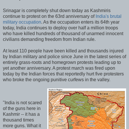
Srinagar is completely shut down today as Kashmiris
continue to protest on the 63rd anniversary of
India's brutal
military occupation
. As the occupation enters its 64th year
today, India continues to deploy over half a million troops
who have killed hundreds of thousand of unarmed innocent
civilians demanding freedom from Indian rule.
At least 110 people have been killed and thousands injured
by Indian military and police since June in the latest series of
entirely grass-roots and homegrown protests leading up to
yet another anniversary. A protest march was fired upon
today by the Indian forces that reportedly hurt five protesters
who broke the ongoing punitive curfews in the valley.
"India is not scared
of the guns here in
Kashmir -- it has a
thousand times
more guns. What it