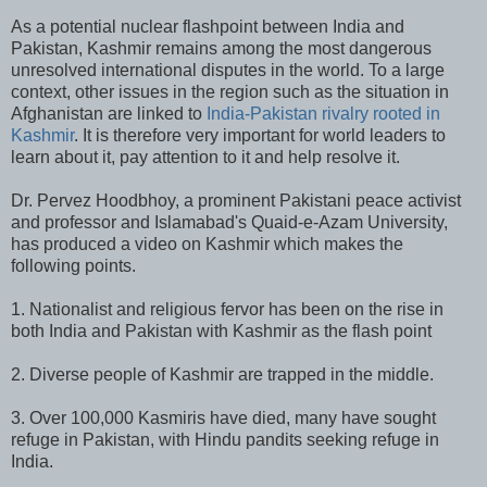
As a potential nuclear flashpoint between India and
Pakistan, Kashmir remains among the most dangerous
unresolved international disputes in the world. To a large
context, other issues in the region such as the situation in
Afghanistan are linked to
India-Pakistan rivalry rooted in
Kashmir
. It is therefore very important for world leaders to
learn about it, pay attention to it and help resolve it.
Dr. Pervez Hoodbhoy, a prominent Pakistani peace activist
and professor and Islamabad's Quaid-e-Azam University,
has produced a video on Kashmir which makes the
following points.
1. Nationalist and religious fervor has been on the rise in
both India and Pakistan with Kashmir as the flash point
2. Diverse people of Kashmir are trapped in the middle.
3. Over 100,000 Kasmiris have died, many have sought
refuge in Pakistan, with Hindu pandits seeking refuge in
India.