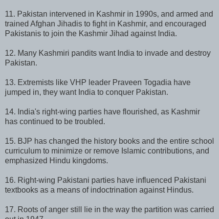
11. Pakistan intervened in Kashmir in 1990s, and armed and
trained Afghan Jihadis to fight in Kashmir, and encouraged
Pakistanis to join the Kashmir Jihad against India.
12. Many Kashmiri pandits want India to invade and destroy
Pakistan.
13. Extremists like VHP leader Praveen Togadia have
jumped in, they want India to conquer Pakistan.
14. India's right-wing parties have flourished, as Kashmir
has continued to be troubled.
15. BJP has changed the history books and the entire school
curriculum to minimize or remove Islamic contributions, and
emphasized Hindu kingdoms.
16. Right-wing Pakistani parties have influenced Pakistani
textbooks as a means of indoctrination against Hindus.
17. Roots of anger still lie in the way the partition was carried