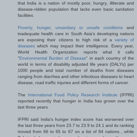
that India is a nation of mostly poor, hungry, illiterate and
disease-ridden population that lacks even basic sanitation
facilities.
Poverty, hunger
,
unsanitary or unsafe conditions
and
inadequate health care in South Asia's developing nations
are exposing their citizens to high risk of a
variety of
diseases
which may impact their intelligence. Every year,
World Health Organization reports what it calls
"
Environmental Burden of Disease
" in each country of the
world in terms of disability adjusted life years (DALYs) per
1000 people and total number of deaths from diseases
ranging from diarrhea and other infectious diseases to heart
disease, road traffic injuries and different forms of cancer.
The
International Food Policy Research Institute
(IFPRI)
reported recently that hunger in India has grown over the
last three years.
IFPRI said India's hunger index score has worsened over
the last three years from 23.7 to 23.9 to 24.1 and its ranking
moved from 66 to 65 to 67 on a list of 84 nations....while