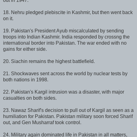
out in 1947.
18. Nehru pledged plebiscite in Kashmir, but then went back
on it.
19. Pakistan's President Ayub miscalculated by sending
troops into Indian Kashmir. India responded by crossng the
international border into Pakistan. The war ended with no
gains for either side.
20. Siachin remains the highest battlefield.
21. Shockwaves sent across the world by nuclear tests by
both nations in 1998.
22. Pakistan's Kargil intrusion was a disaster, with major
casualties on both sides.
23. Nawaz Sharif's decision to pull out of Kargil as seen as a
humiliation for Pakistan. Pakistan military soon forced Sharif
out, and Gen Musharraf took control.
24. Military again dominated life in Pakistan in all matters,