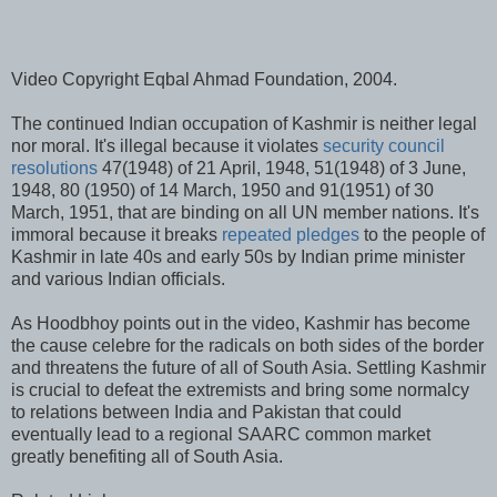
Video Copyright Eqbal Ahmad Foundation, 2004.
The continued Indian occupation of Kashmir is neither legal
nor moral. It's illegal because it violates
security council
resolutions
47(1948) of 21 April, 1948, 51(1948) of 3 June,
1948, 80 (1950) of 14 March, 1950 and 91(1951) of 30
March, 1951, that are binding on all UN member nations. It's
immoral because it breaks
repeated pledges
to the people of
Kashmir in late 40s and early 50s by Indian prime minister
and various Indian officials.
As Hoodbhoy points out in the video, Kashmir has become
the cause celebre for the radicals on both sides of the border
and threatens the future of all of South Asia. Settling Kashmir
is crucial to defeat the extremists and bring some normalcy
to relations between India and Pakistan that could
eventually lead to a regional SAARC common market
greatly benefiting all of South Asia.