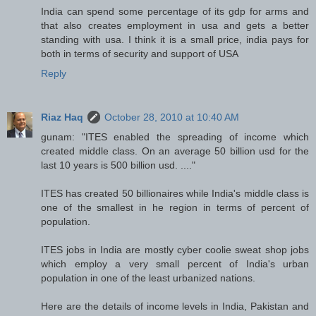
India can spend some percentage of its gdp for arms and
that also creates employment in usa and gets a better
standing with usa. I think it is a small price, india pays for
both in terms of security and support of USA
Reply
Riaz Haq
October 28, 2010 at 10:40 AM
gunam: "ITES enabled the spreading of income which
created middle class. On an average 50 billion usd for the
last 10 years is 500 billion usd. ...."
ITES has created 50 billionaires while India's middle class is
one of the smallest in he region in terms of percent of
population.
ITES jobs in India are mostly cyber coolie sweat shop jobs
which employ a very small percent of India's urban
population in one of the least urbanized nations.
Here are the details of income levels in India, Pakistan and