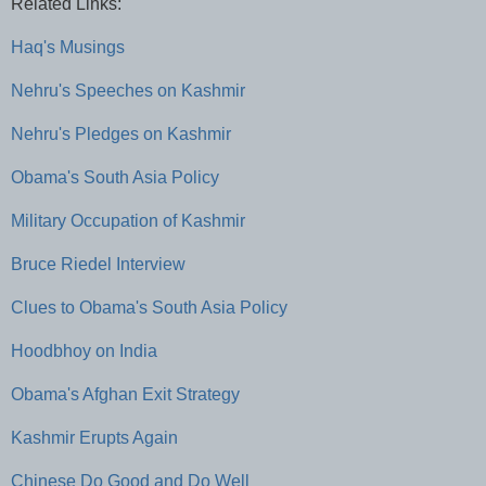
Related Links:
Haq's Musings
Nehru's Speeches on Kashmir
Nehru's Pledges on Kashmir
Obama's South Asia Policy
Military Occupation of Kashmir
Bruce Riedel Interview
Clues to Obama's South Asia Policy
Hoodbhoy on India
Obama's Afghan Exit Strategy
Kashmir Erupts Again
Chinese Do Good and Do Well