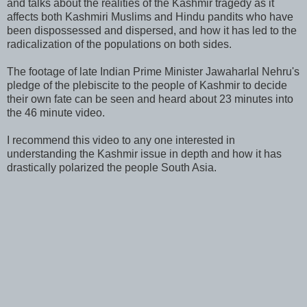
and talks about the realities of the Kashmir tragedy as it
affects both Kashmiri Muslims and Hindu pandits who have
been dispossessed and dispersed, and how it has led to the
radicalization of the populations on both sides.
The footage of late Indian Prime Minister Jawaharlal Nehru's
pledge of the plebiscite to the people of Kashmir to decide
their own fate can be seen and heard about 23 minutes into
the 46 minute video.
I recommend this video to any one interested in
understanding the Kashmir issue in depth and how it has
drastically polarized the people South Asia.