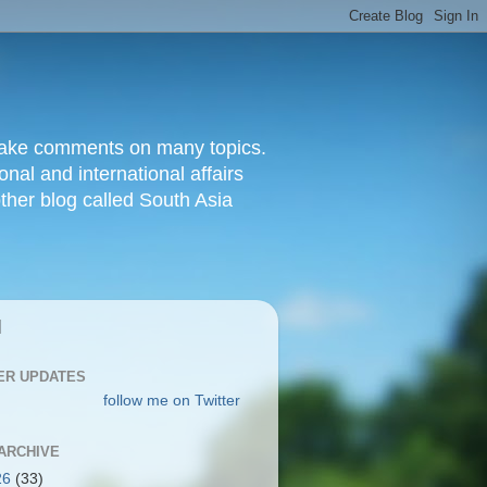
d make comments on many topics.
nal and international affairs
other blog called South Asia
|
ER UPDATES
follow me on Twitter
ARCHIVE
26
(33)