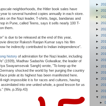
►
20
upscale neighborhoods, the Hitler book sales have
►
20
 year to several hundred copies annually in each store.
►
20
books on the Nazi leader, T-shirts, bags, bandanas and
►
20
op in Pune, called Teens, says it sells nearly 100 T-
 on them.
►
20
►
20
r" is due to be released at the end of this year,
►
20
ovie director Rakesh Ranjan Kumar says his film
 how he indirectly contributed to Indian independence".
►
20
►
20
long history
of admiration for the Nazi leader, including
►
20
 "We" (1939), Madhav Sadashiv Golwalkar, the leader of
triya Swayamsevak Sangh) wrote, "To keep up the
►
20
e, Germany shocked the world by her purging the country
►
20
Race pride at its highest has been manifested here.
►
20
igh impossible it is for races and cultures, having
e assimilated into one united whole, a good lesson for us
►
20
y." (We, p.35/p.43)
►
20
▼
20
►