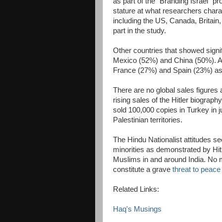
as part of the "Branding Israel" pro
stature at what researchers chara
including the US, Canada, Britain,
part in the study.
Other countries that showed signi
Mexico (52%) and China (50%). At 
France (27%) and Spain (23%) as 
There are no global sales figures a
rising sales of the Hitler biography
sold 100,000 copies in Turkey in j
Palestinian territories.
The Hindu Nationalist attitudes s
minorities as demonstrated by Hitle
Muslims in and around India. No ma
constitute a grave
threat to peace
Related Links:
Haq's Musings