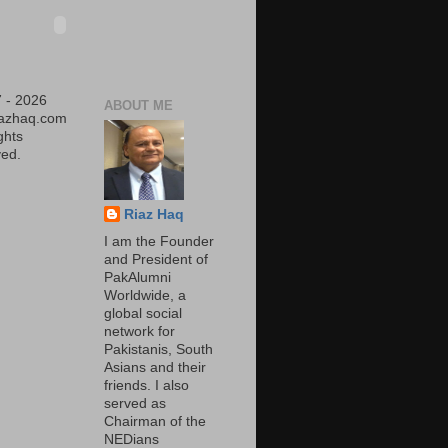
 - 2026
ABOUT ME
iazhaq.com
ights
ed.
Riaz Haq
I am the Founder
and President of
PakAlumni
Worldwide, a
global social
network for
Pakistanis, South
Asians and their
friends. I also
served as
Chairman of the
NEDians