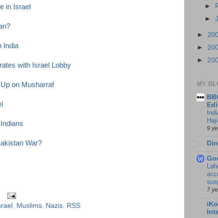
►
 in Israel
►
tan?
►
20
n India
►
20
►
20
ates with Israel Lobby
MY BL
 Up on Musharraf
BBC
l
Edi
Ind
Haji
 Indians
9 y
Pakistan War?
Din
Go
Lah
accr
sus
7 y
iKo
srael
,
Muslims
,
Nazis
,
RSS
Int