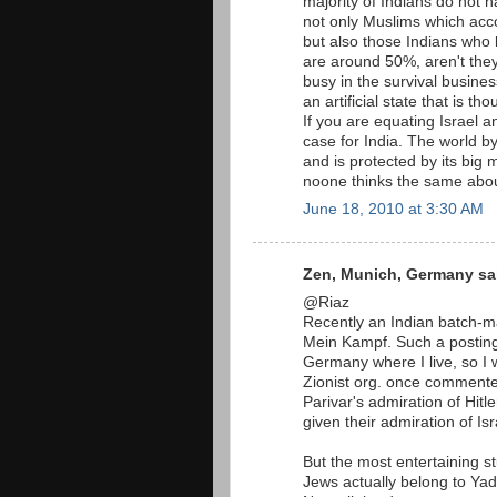
majority of Indians do not h
not only Muslims which acco
but also those Indians who 
are around 50%, aren't the
busy in the survival busines
an artificial state that is t
If you are equating Israel 
case for India. The world by
and is protected by its big 
noone thinks the same abou
June 18, 2010 at 3:30 AM
Zen, Munich, Germany sai
@Riaz
Recently an Indian batch-ma
Mein Kampf. Such a postin
Germany where I live, so I 
Zionist org. once commente
Parivar's admiration of Hitl
given their admiration of Isr
But the most entertaining st
Jews actually belong to Ya