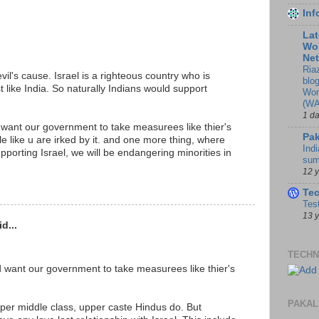
In
Lat
Wor
Ne
Ria
vil's cause. Israel is a righteous country who is
blo
ust like India. So naturally Indians would support
Wor
(WA
1 d
 want our government to take measurees like thier's
Pak
ple like u are irked by it. and one more thing, where
Indi
upporting Israel, we will be endangering minorities in
sum
12 
Te
Tes
13 
d...
TECHN
d want our government to take measurees like thier's
PAKAL
er middle class, upper caste Hindus do. But