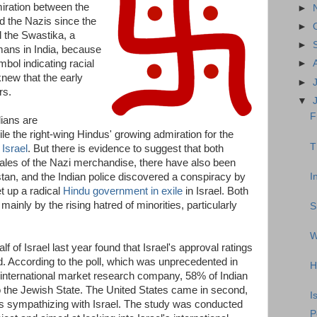
ration between the
►
 the Nazis since the
►
d the Swastika, a
►
ns in India, because
bol indicating racial
►
knew that the early
►
rs.
▼
F
dians are
ile the right-wing Hindus' growing admiration for the
T
 Israel
. But there is evidence to suggest that both
 sales of the Nazi merchandise, there have also been
I
stan, and the Indian police discovered a conspiracy by
et up a radical
Hindu government in exile
in Israel. Both
ainly by the rising hatred of minorities, particularly
S
W
 of Israel last year found that Israel's approval ratings
rld. According to the poll, which was unprecedented in
H
nternational market research company, 58% of Indian
the Jewish State. The United States came in second,
I
 sympathizing with Israel. The study was conducted
P