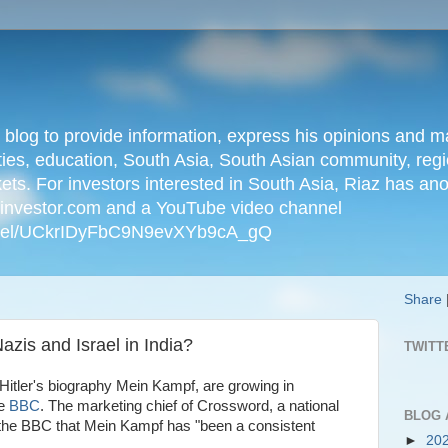
n blog to provide information, express his opinions an
ties, education, South Asia, South Asian community, regio
kets. For investors interested in South Asia, Riaz has an
iainvestor.com and a YouTube video channel
nnel/UCkrIDyFbC9N9evXYb9cA_gQ
Share
azis and Israel in India?
TWITT
 Hitler's biography Mein Kampf, are growing in
he
BBC
. The marketing chief of Crossword, a national
BLOG 
ld the BBC that Mein Kampf has "been a consistent
►
20