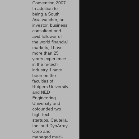
Convention 2007.
In addition to
being a South
Asia watcher, an
investor, business
consultant and
avid follower of
the world financial
markets, I have
more than 25
years experience
in the hi-tech
industry. I have
been on the
faculties of
Rutgers University
and NED
Engineering
University and
cofounded two
high-tech
startups, Cautella,
Inc. and DynArray
Corp and
managed multi-