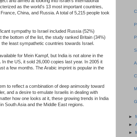
ject and aimed at looking into Israel's international
cterized as the world's 13 most important countries,
C
 France, China, and Russia. A total of 5,215 people took
P
ficant sympathy to Israel included Russia (52%)
the bottom of the list, the study ranked Britain (34%)
P
the least sympathetic countries towards Israel.
S
vailable for Mein Kampf, but India is not alone in the
. In the US, it sold 26,000 copies last year. In 2005 it
A
ust a few months. The Arabic imprint is popular in the
C
eem to reflect a combination of deep animosity toward
M
r, and a desire to emulate Israelis in dealing with
tter how one looks at it, these growing trends in India
G
in South Asia and the Middle East regions.
►
►
►