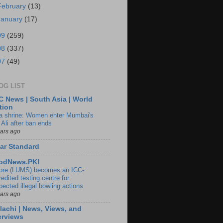
February
(13)
January
(17)
09
(259)
08
(337)
07
(49)
OG LIST
 News | South Asia | World
tion
ia shrine: Women enter Mumbai's
 Ali after ban ends
ears ago
ar Standard
odNews.PK!
ore (LUMS) becomes an ICC-
edited testing centre for
pected illegal bowling actions
ears ago
lachi | News, Views, and
erviews