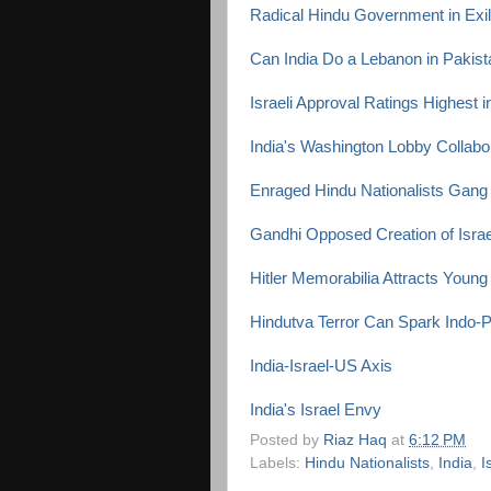
Radical Hindu Government in Exile
Can India Do a Lebanon in Pakis
Israeli Approval Ratings Highest i
India's Washington Lobby Collabor
Enraged Hindu Nationalists Gang
Gandhi Opposed Creation of Israe
Hitler Memorabilia Attracts Young
Hindutva Terror Can Spark Indo-
India-Israel-US Axis
India's Israel Envy
Posted by
Riaz Haq
at
6:12 PM
Labels:
Hindu Nationalists
,
India
,
I