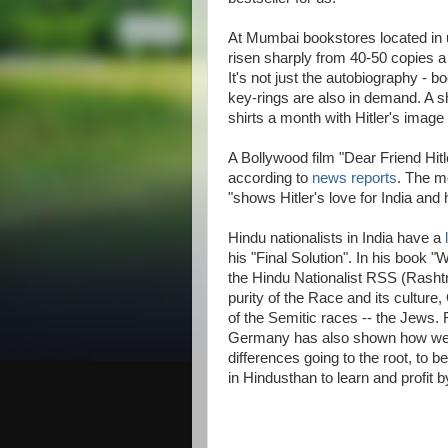
At Mumbai bookstores located in 
risen sharply from 40-50 copies a
It's not just the autobiography - 
key-rings are also in demand. A sh
shirts a month with Hitler's image
A Bollywood film "Dear Friend Hitle
according to
news reports
. The m
"shows Hitler's love for India and
Hindu nationalists in India have a
his "Final Solution". In his book
the Hindu Nationalist RSS (Rash
purity of the Race and its cultur
of the Semitic races -- the Jews. 
Germany has also shown how well-n
differences going to the root, to b
in Hindusthan to learn and profit b