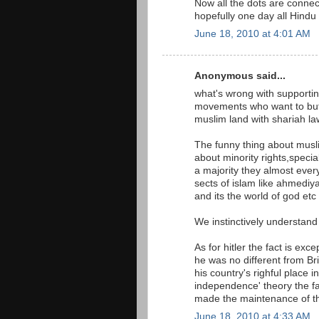
Now all the dots are connec
hopefully one day all Hindu 
June 18, 2010 at 4:01 AM
Anonymous said...
what's wrong with supporting
movements who want to but t
muslim land with shariah la
The funny thing about musli
about minority rights,specia
a majority they almost ever
sects of islam like ahmedi
and its the world of god etc 
We instinctively understand 
As for hitler the fact is exc
he was no different from B
his country's righful place i
independence' theory the fac
made the maintenance of th
June 18, 2010 at 4:33 AM