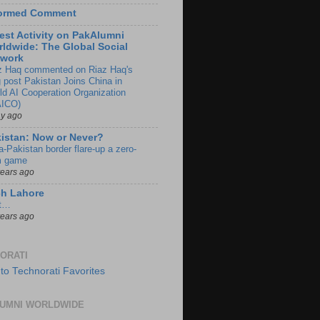
formed Comment
est Activity on PakAlumni
ldwide: The Global Social
twork
z Haq commented on Riaz Haq's
g post Pakistan Joins China in
ld AI Cooperation Organization
ICO)
ay ago
istan: Now or Never?
a-Pakistan border flare-up a zero-
 game
years ago
ch Lahore
t…
years ago
ORATI
UMNI WORLDWIDE