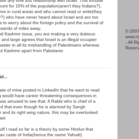
ave any love lost relationship with Israel. This include
unt for 15% of the population(aren't they Indians?),
live in rural areas and who cannot read or write(they
y?) who have never heard about Israel and are too
s to worry about the foreign policy and the survival of
housands of miles away.
© 2007
and Kashmir issue, you are making a very dubious
www.r
 and large agrees that Israel is an illegal occupier
- All R
master in all its mishandling of Palestinians whereas
Reserv
t Kashmir apart from Pakistanis
d...
te of mine posted in LinkedIn that he want to read
g would have career threatening consequences in
was amused to see that. A Rabbi who is chief of a
d that even though he is alarmed by Sangh
er and its right wing nature, this may be overlooked
ael.
uff I read so far is a theory by some Hindus that
dav caste of India(hence the name Yahudi).