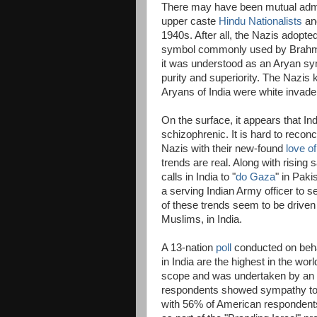
There may have been mutual admi
upper caste
Hindu Nationalists
and
1940s. After all, the Nazis adopte
symbol commonly used by Brahma
it was understood as an Aryan sym
purity and superiority. The Nazis 
Aryans of India were white invade
On the surface, it appears that In
schizophrenic. It is hard to reconc
Nazis with their new-found
love of
trends are real. Along with rising
calls in India to "
do Gaza
" in Paki
a serving Indian Army officer to s
of these trends seem to be driven m
Muslims, in India.
A 13-nation
poll
conducted on behalf
in India are the highest in the wo
scope and was undertaken by an i
respondents showed sympathy to 
with 56% of American respondents