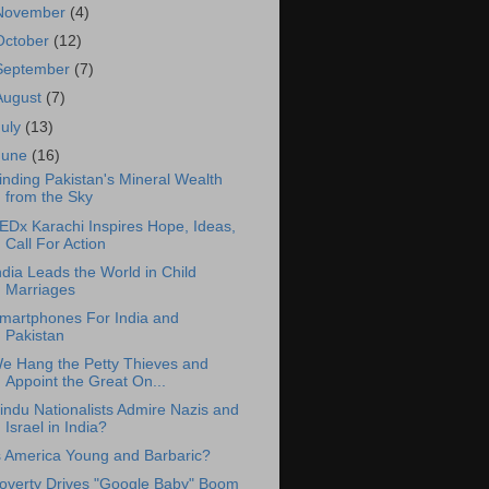
November
(4)
October
(12)
September
(7)
August
(7)
July
(13)
June
(16)
inding Pakistan's Mineral Wealth
from the Sky
EDx Karachi Inspires Hope, Ideas,
Call For Action
ndia Leads the World in Child
Marriages
martphones For India and
Pakistan
e Hang the Petty Thieves and
Appoint the Great On...
indu Nationalists Admire Nazis and
Israel in India?
s America Young and Barbaric?
overty Drives "Google Baby" Boom