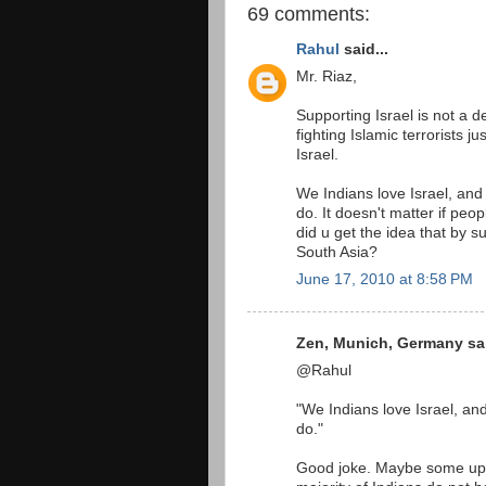
69 comments:
Rahul
said...
Mr. Riaz,
Supporting Israel is not a de
fighting Islamic terrorists j
Israel.
We Indians love Israel, and
do. It doesn't matter if peo
did u get the idea that by s
South Asia?
June 17, 2010 at 8:58 PM
Zen, Munich, Germany sai
@Rahul
"We Indians love Israel, an
do."
Good joke. Maybe some upp