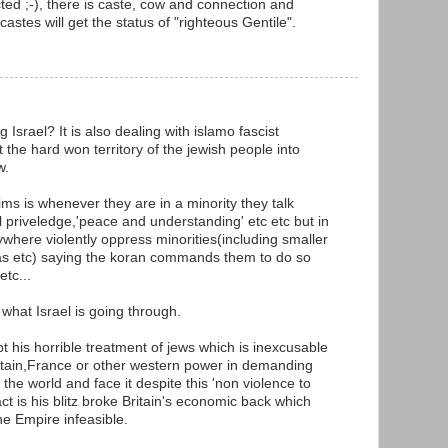
ted ;-), there is caste, cow and connection and
castes will get the status of "righteous Gentile".
 Israel? It is also dealing with islamo fascist
he hard won territory of the jewish people into
w.
ms is whenever they are in a minority they talk
l priveledge,'peace and understanding' etc etc but in
ywhere violently oppress minorities(including smaller
yas etc) saying the koran commands them to do so
etc...
what Israel is going through.
ept his horrible treatment of jews which is inexcusable
ritain,France or other western power in demanding
n the world and face it despite this 'non violence to
t is his blitz broke Britain's economic back which
e Empire infeasible.