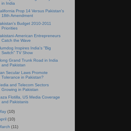
in India
alifornia Prop 14 Versus Pakistan's
18th Amendment
akistan's Budget 2010-2011
Priorities
akistani-American Entrepreneurs
Catch the Wave
lumdog Inspires India's "Big
Switch" TV Show
long Grand Trunk Road in India
and Pakistan
an Secular Laws Promote
Tolerance in Pakistan?
edia and Telecom Sectors
Growing in Pakistan
aza Flotilla, US Media Coverage
and Pakistanis
May
(10)
April
(10)
March
(11)