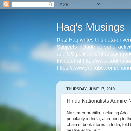
Haq's Musings
Riaz Haq writes this data-drive
Subjects include personal activi
and US politics to financial mar
Investor at http://www.southas
https://www.youtube.com/cha
THURSDAY, JUNE 17, 2010
Hindu Nationalists Admire N
Nazi memorabilia, including Adolf
popularity in India, according to t
chain of book stores in India, to
bestseller for us."