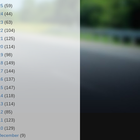
25
(59)
24
(44)
23
(63)
22
(104)
21
(125)
20
(114)
19
(98)
18
(149)
17
(144)
16
(137)
15
(147)
14
(118)
13
(114)
12
(85)
11
(123)
10
(129)
December
(9)