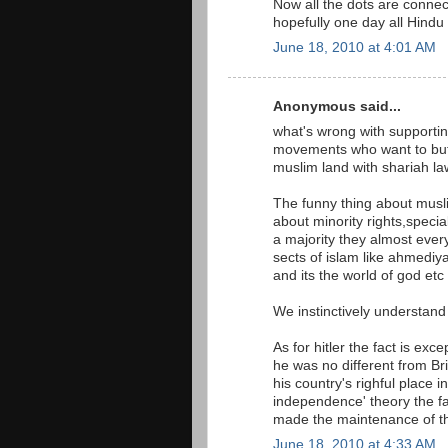
Now all the dots are connec
hopefully one day all Hindu 
June 18, 2010 at 4:01 AM
Anonymous said...
what's wrong with supporting
movements who want to but t
muslim land with shariah la
The funny thing about musli
about minority rights,specia
a majority they almost ever
sects of islam like ahmedi
and its the world of god etc 
We instinctively understand 
As for hitler the fact is exc
he was no different from B
his country's righful place i
independence' theory the fac
made the maintenance of th
June 18, 2010 at 4:33 AM