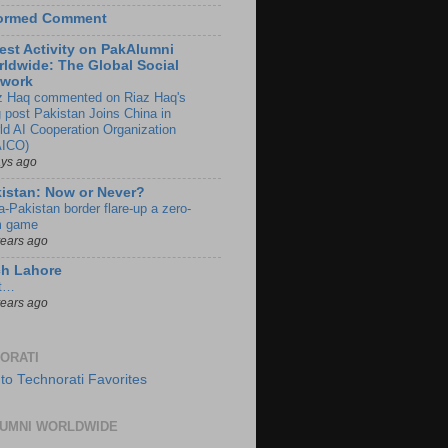
formed Comment
est Activity on PakAlumni
ldwide: The Global Social
twork
z Haq commented on Riaz Haq's
g post Pakistan Joins China in
ld AI Cooperation Organization
ICO)
ays ago
istan: Now or Never?
a-Pakistan border flare-up a zero-
 game
years ago
ch Lahore
t…
years ago
ORATI
UMNI WORLDWIDE