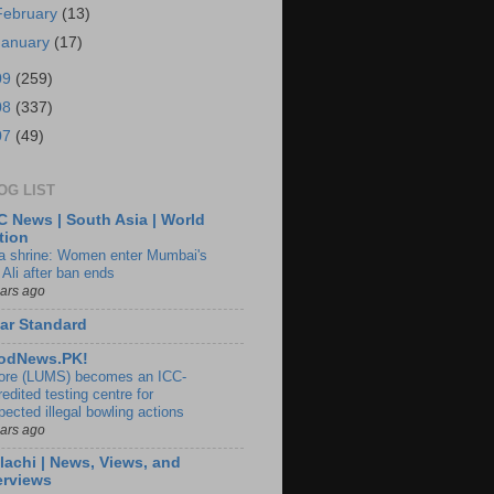
February
(13)
January
(17)
09
(259)
08
(337)
07
(49)
OG LIST
 News | South Asia | World
tion
ia shrine: Women enter Mumbai's
 Ali after ban ends
ears ago
ar Standard
odNews.PK!
ore (LUMS) becomes an ICC-
edited testing centre for
pected illegal bowling actions
ears ago
lachi | News, Views, and
erviews