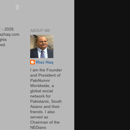
 - 2026
ABOUT ME
iazhaq.com
ights
ed.
Riaz Haq
I am the Founder
and President of
PakAlumni
Worldwide, a
global social
network for
Pakistanis, South
Asians and their
friends. I also
served as
Chairman of the
NEDians