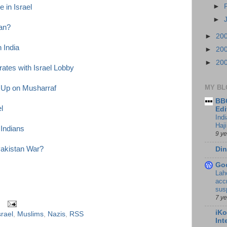
►
 in Israel
►
tan?
►
20
n India
►
20
►
20
ates with Israel Lobby
MY BL
 Up on Musharraf
BBC
l
Edi
Ind
Haji
 Indians
9 y
Pakistan War?
Din
Go
Lah
accr
sus
7 y
iKo
srael
,
Muslims
,
Nazis
,
RSS
Int