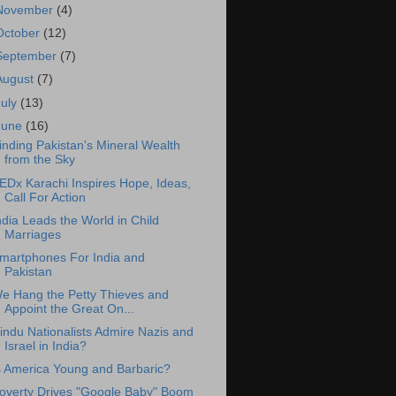
November
(4)
October
(12)
September
(7)
August
(7)
July
(13)
June
(16)
inding Pakistan's Mineral Wealth
from the Sky
EDx Karachi Inspires Hope, Ideas,
Call For Action
ndia Leads the World in Child
Marriages
martphones For India and
Pakistan
e Hang the Petty Thieves and
Appoint the Great On...
indu Nationalists Admire Nazis and
Israel in India?
s America Young and Barbaric?
overty Drives "Google Baby" Boom