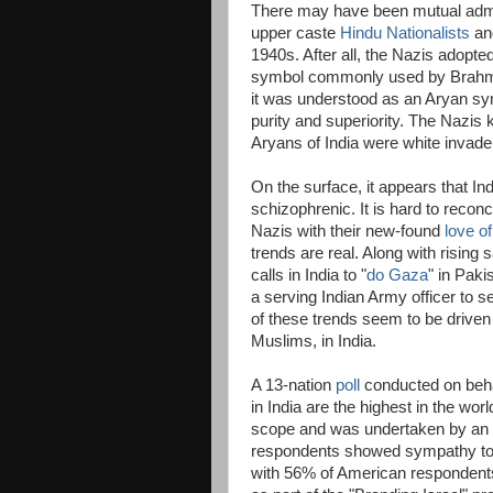
There may have been mutual admi
upper caste
Hindu Nationalists
and
1940s. After all, the Nazis adopte
symbol commonly used by Brahma
it was understood as an Aryan sym
purity and superiority. The Nazis 
Aryans of India were white invade
On the surface, it appears that In
schizophrenic. It is hard to reconc
Nazis with their new-found
love of
trends are real. Along with rising
calls in India to "
do Gaza
" in Paki
a serving Indian Army officer to s
of these trends seem to be driven m
Muslims, in India.
A 13-nation
poll
conducted on behalf
in India are the highest in the wo
scope and was undertaken by an i
respondents showed sympathy to 
with 56% of American respondents