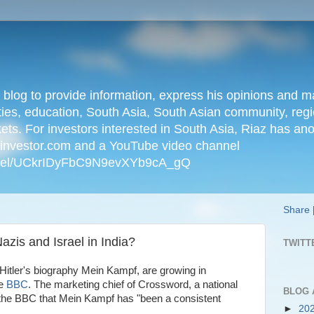
n blog to provide information, express his opinions an
ties, education, South Asia, South Asian community, regio
kets. For investors interested in South Asia, Riaz has an
iainvestor.com and a YouTube video channel
nnel/UCkrIDyFbC9N9evXYb9cA_gQ
Share
azis and Israel in India?
TWITT
 Hitler's biography Mein Kampf, are growing in
he
BBC
. The marketing chief of Crossword, a national
BLOG 
ld the BBC that Mein Kampf has "been a consistent
►
20