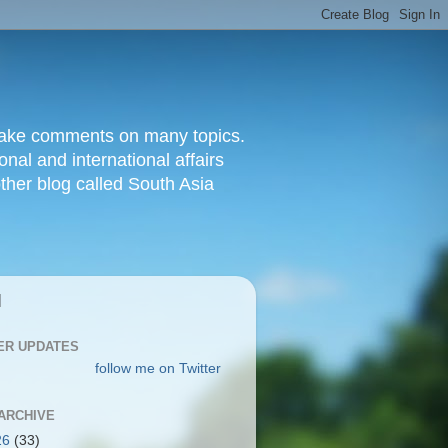
d make comments on many topics.
nal and international affairs
other blog called South Asia
|
ER UPDATES
follow me on Twitter
ARCHIVE
26
(33)