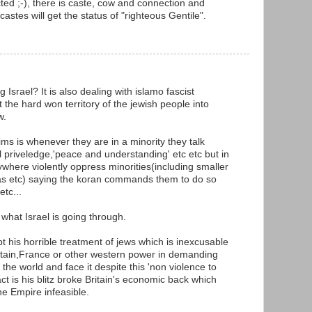
ted ;-), there is caste, cow and connection and
castes will get the status of "righteous Gentile".
 Israel? It is also dealing with islamo fascist
he hard won territory of the jewish people into
w.
ms is whenever they are in a minority they talk
l priveledge,'peace and understanding' etc etc but in
ywhere violently oppress minorities(including smaller
yas etc) saying the koran commands them to do so
etc...
what Israel is going through.
ept his horrible treatment of jews which is inexcusable
ritain,France or other western power in demanding
n the world and face it despite this 'non violence to
t is his blitz broke Britain's economic back which
e Empire infeasible.