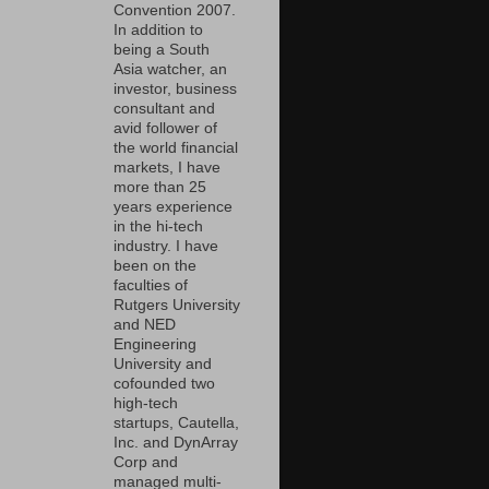
Convention 2007.
In addition to
being a South
Asia watcher, an
investor, business
consultant and
avid follower of
the world financial
markets, I have
more than 25
years experience
in the hi-tech
industry. I have
been on the
faculties of
Rutgers University
and NED
Engineering
University and
cofounded two
high-tech
startups, Cautella,
Inc. and DynArray
Corp and
managed multi-