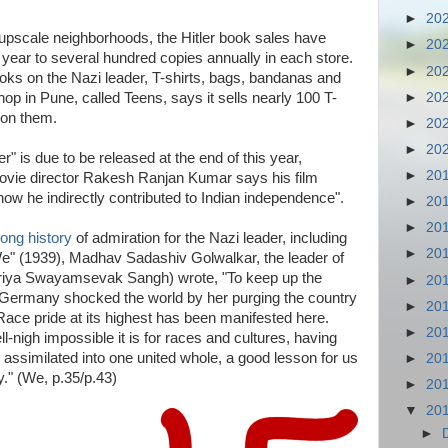
►
20
upscale neighborhoods, the Hitler book sales have
►
20
 year to several hundred copies annually in each store.
►
20
books on the Nazi leader, T-shirts, bags, bandanas and
►
20
op in Pune, called Teens, says it sells nearly 100 T-
 on them.
►
20
►
20
r" is due to be released at the end of this year,
►
20
ovie director Rakesh Ranjan Kumar says his film
 how he indirectly contributed to Indian independence".
►
20
►
20
long history
of admiration for the Nazi leader, including
►
20
 "We" (1939), Madhav Sadashiv Golwalkar, the leader of
triya Swayamsevak Sangh) wrote, "To keep up the
►
20
e, Germany shocked the world by her purging the country
►
20
Race pride at its highest has been manifested here.
►
20
igh impossible it is for races and cultures, having
e assimilated into one united whole, a good lesson for us
►
20
y." (We, p.35/p.43)
►
20
▼
20
►