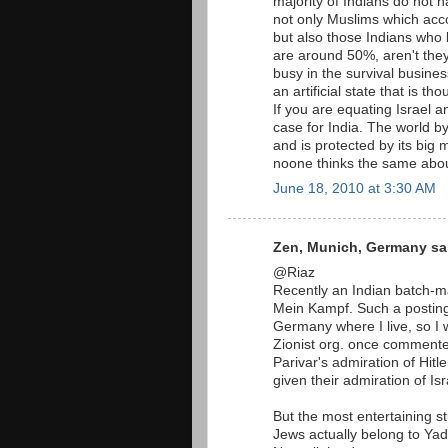
majority of Indians do not h
not only Muslims which acco
but also those Indians who 
are around 50%, aren't the
busy in the survival busines
an artificial state that is t
If you are equating Israel 
case for India. The world by
and is protected by its big 
noone thinks the same abou
June 18, 2010 at 3:30 AM
Zen, Munich, Germany sai
@Riaz
Recently an Indian batch-ma
Mein Kampf. Such a postin
Germany where I live, so I 
Zionist org. once commente
Parivar's admiration of Hitl
given their admiration of Isr
But the most entertaining st
Jews actually belong to Ya