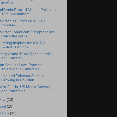
in India
alifornia Prop 14 Versus Pakistan's
18th Amendment
akistan's Budget 2010-2011
Priorities
akistani-American Entrepreneurs
Catch the Wave
lumdog Inspires India's "Big
Switch" TV Show
long Grand Trunk Road in India
and Pakistan
an Secular Laws Promote
Tolerance in Pakistan?
edia and Telecom Sectors
Growing in Pakistan
aza Flotilla, US Media Coverage
and Pakistanis
May
(10)
April
(10)
March
(11)