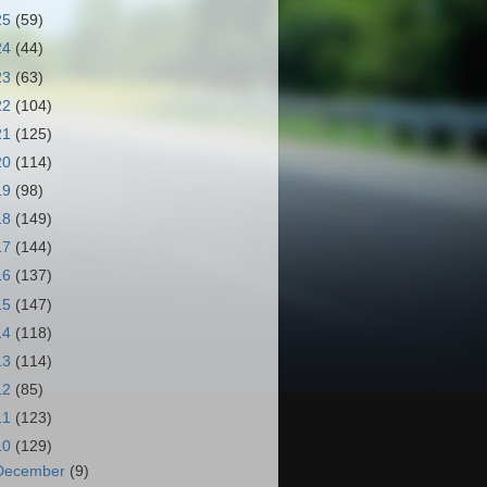
25
(59)
24
(44)
23
(63)
22
(104)
21
(125)
20
(114)
19
(98)
18
(149)
17
(144)
16
(137)
15
(147)
14
(118)
13
(114)
12
(85)
11
(123)
10
(129)
December
(9)