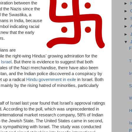
ration between the
►
 the Nazis since the
►
d the Swastika, a
►
ns in India, because
bol indicating racial
►
knew that the early
►
rs.
▼
F
dians are
ile the right-wing Hindus' growing admiration for the
T
 Israel
. But there is evidence to suggest that both
 sales of the Nazi merchandise, there have also been
I
stan, and the Indian police discovered a conspiracy by
et up a radical
Hindu government in exile
in Israel. Both
ainly by the rising hatred of minorities, particularly
S
W
 of Israel last year found that Israel's approval ratings
rld. According to the poll, which was unprecedented in
H
nternational market research company, 58% of Indian
the Jewish State. The United States came in second,
I
 sympathizing with Israel. The study was conducted
P