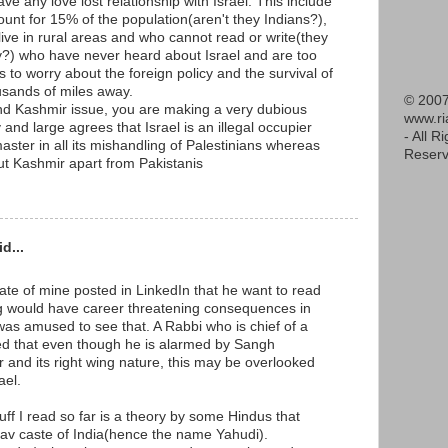
ave any love lost relationship with Israel. This include
unt for 15% of the population(aren't they Indians?),
live in rural areas and who cannot read or write(they
y?) who have never heard about Israel and are too
s to worry about the foreign policy and the survival of
housands of miles away.
© 2007
and Kashmir issue, you are making a very dubious
www.r
 and large agrees that Israel is an illegal occupier
- All R
master in all its mishandling of Palestinians whereas
Reserv
t Kashmir apart from Pakistanis
d...
te of mine posted in LinkedIn that he want to read
g would have career threatening consequences in
was amused to see that. A Rabbi who is chief of a
d that even though he is alarmed by Sangh
er and its right wing nature, this may be overlooked
ael.
uff I read so far is a theory by some Hindus that
dav caste of India(hence the name Yahudi).