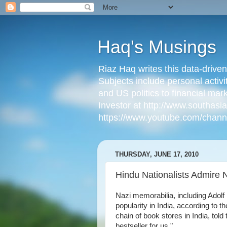
Haq's Musings
Riaz Haq writes this data-drive
Subjects include personal activi
and US politics to financial mar
Investor at http://www.southas
https://www.youtube.com/cha
THURSDAY, JUNE 17, 2010
Hindu Nationalists Admire N
Nazi memorabilia, including Adolf
popularity in India, according to t
chain of book stores in India, to
bestseller for us."