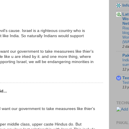
In
Lat
Wor
Ne
Ria
vil's cause. Israel is a righteous country who is
blo
ust like India. So naturally Indians would support
Wor
(WA
2 d
 want our government to take measurees like thier's
Pak
ple like u are irked by it. and one more thing, where
Indi
upporting Israel, we will be endangering minorities in
sum
12 
Te
Tes
13 
d...
TECHN
d want our government to take measurees like thier's
PAKAL
er middle class, upper caste Hindus do. But