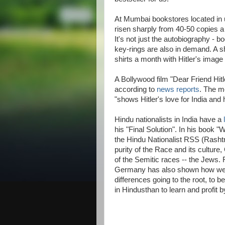
At Mumbai bookstores located in 
risen sharply from 40-50 copies a
It's not just the autobiography - 
key-rings are also in demand. A sh
shirts a month with Hitler's image
A Bollywood film "Dear Friend Hitle
according to
news reports
. The m
"shows Hitler's love for India and
Hindu nationalists in India have a
his "Final Solution". In his book
the Hindu Nationalist RSS (Rash
purity of the Race and its cultur
of the Semitic races -- the Jews. 
Germany has also shown how well-n
differences going to the root, to b
in Hindusthan to learn and profit b