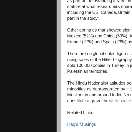
as part of the "Branding Israel" pro
stature at what researchers chara
including the US, Canada, Britain,
part in the study.
Other countries that showed signi
Mexico (52%) and China (50%). At 
France (27%) and Spain (23%) as 
There are no global sales figures a
rising sales of the Hitler biography
sold 100,000 copies in Turkey in j
Palestinian territories.
The Hindu Nationalist attitudes s
minorities as demonstrated by Hitle
Muslims in and around India. No ma
constitute a grave
threat to peace
Related Links:
Haq's Musings