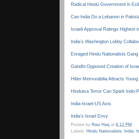
Radical Hindu Government in Exile
Can India Do a Lebanon in Pakis
Israeli Approval Ratings Highest i
India's Washington Lobby Collabor
Enraged Hindu Nationalists Gang
Gandhi Opposed Creation of Israe
Hitler Memorabilia Attracts Young
Hindutva Terror Can Spark Indo-
India-Israel-US Axis
India's Israel Envy
Posted by
Riaz Haq
at
6:12 PM
Labels:
Hindu Nationalists
,
India
,
I