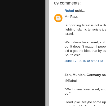
69 comments:
Rahul
said...
Mr. Riaz,
Supporting Israel is not a de
fighting Islamic terrorists j
Israel.
We Indians love Israel, and
do. It doesn't matter if peo
did u get the idea that by s
South Asia?
June 17, 2010 at 8:58 PM
Zen, Munich, Germany sai
@Rahul
"We Indians love Israel, an
do."
Good joke. Maybe some upp