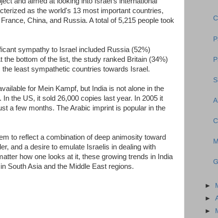
ject and aimed at looking into Israel's international
cterized as the world's 13 most important countries,
C
 France, China, and Russia. A total of 5,215 people took
P
ficant sympathy to Israel included Russia (52%)
the bottom of the list, the study ranked Britain (34%)
P
the least sympathetic countries towards Israel.
S
vailable for Mein Kampf, but India is not alone in the
. In the US, it sold 26,000 copies last year. In 2005 it
A
ust a few months. The Arabic imprint is popular in the
C
eem to reflect a combination of deep animosity toward
M
r, and a desire to emulate Israelis in dealing with
tter how one looks at it, these growing trends in India
G
in South Asia and the Middle East regions.
►
►
►