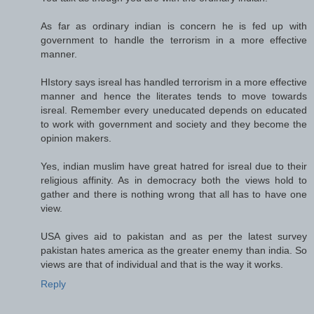
As far as ordinary indian is concern he is fed up with
government to handle the terrorism in a more effective
manner.
HIstory says isreal has handled terrorism in a more effective
manner and hence the literates tends to move towards
isreal. Remember every uneducated depends on educated
to work with government and society and they become the
opinion makers.
Yes, indian muslim have great hatred for isreal due to their
religious affinity. As in democracy both the views hold to
gather and there is nothing wrong that all has to have one
view.
USA gives aid to pakistan and as per the latest survey
pakistan hates america as the greater enemy than india. So
views are that of individual and that is the way it works.
Reply