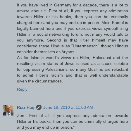
If you have lived in Germany for a decade, there is a lot to
amuse about it. First of all, if you express any admiration
towards Hitler or his books, then you can be criminally
charged here and you may end up in prison. Mein Kampf is
legally banned here and if you express views sympathizing
Hitler in a social networking forum, not many would talk to
you anymore. Second is that Hitler himself may have
considered these Hindus as "Untermensch" though Hindus
consider themselves as Aryans.
As for Islamic world's views on Hitler, Holocaust and the
resulting victim status of Jews is used as a cause celebre
for oppressing Palestinians, so many Muslims are reluctant
to admit Hitler's racism and that is well understandable
given the circumstances.
Reply
Riaz Haq
June 19, 2010 at 11:03 AM
Zen: "First of all, if you express any admiration towards
Hitler or his books, then you can be criminally charged here
and you may end up in prison."