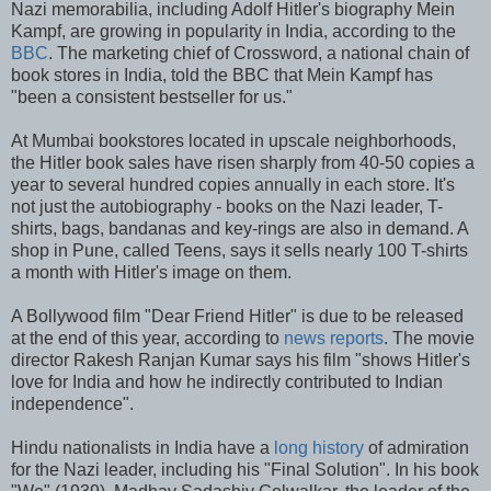
Nazi memorabilia, including Adolf Hitler's biography Mein
Kampf, are growing in popularity in India, according to the
BBC
. The marketing chief of Crossword, a national chain of
book stores in India, told the BBC that Mein Kampf has
"been a consistent bestseller for us."
At Mumbai bookstores located in upscale neighborhoods,
the Hitler book sales have risen sharply from 40-50 copies a
year to several hundred copies annually in each store. It's
not just the autobiography - books on the Nazi leader, T-
shirts, bags, bandanas and key-rings are also in demand. A
shop in Pune, called Teens, says it sells nearly 100 T-shirts
a month with Hitler's image on them.
A Bollywood film "Dear Friend Hitler" is due to be released
at the end of this year, according to
news reports
. The movie
director Rakesh Ranjan Kumar says his film "shows Hitler's
love for India and how he indirectly contributed to Indian
independence".
Hindu nationalists in India have a
long history
of admiration
for the Nazi leader, including his "Final Solution". In his book