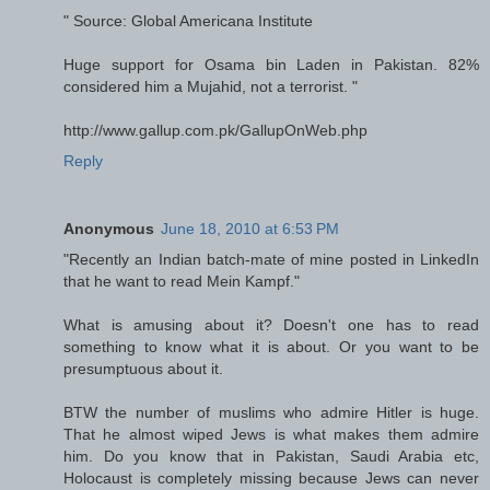
" Source: Global Americana Institute
Huge support for Osama bin Laden in Pakistan. 82%
considered him a Mujahid, not a terrorist. "
http://www.gallup.com.pk/GallupOnWeb.php
Reply
Anonymous
June 18, 2010 at 6:53 PM
"Recently an Indian batch-mate of mine posted in LinkedIn
that he want to read Mein Kampf."
What is amusing about it? Doesn't one has to read
something to know what it is about. Or you want to be
presumptuous about it.
BTW the number of muslims who admire Hitler is huge.
That he almost wiped Jews is what makes them admire
him. Do you know that in Pakistan, Saudi Arabia etc,
Holocaust is completely missing because Jews can never