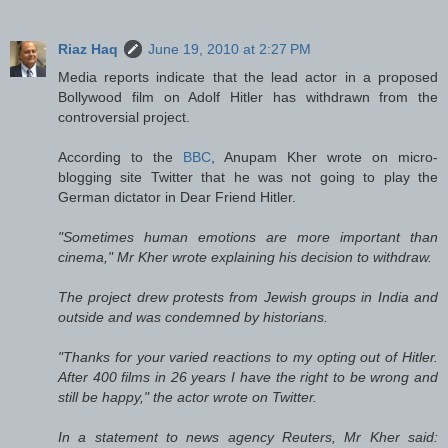
Riaz Haq
June 19, 2010 at 2:27 PM
Media reports indicate that the lead actor in a proposed
Bollywood film on Adolf Hitler has withdrawn from the
controversial project.
According to the
BBC
, Anupam Kher wrote on micro-
blogging site Twitter that he was not going to play the
German dictator in Dear Friend Hitler.
"Sometimes human emotions are more important than
cinema," Mr Kher wrote explaining his decision to withdraw.
The project drew protests from Jewish groups in India and
outside and was condemned by historians.
"Thanks for your varied reactions to my opting out of Hitler.
After 400 films in 26 years I have the right to be wrong and
still be happy," the actor wrote on Twitter.
In a statement to news agency Reuters, Mr Kher said: