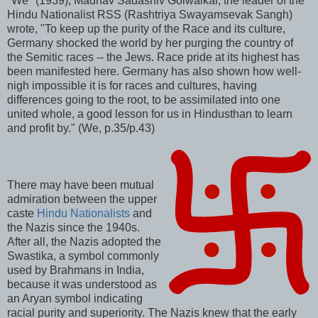
"We" (1939), Madhav Sadashiv Golwalkar, the leader of the
Hindu Nationalist RSS (Rashtriya Swayamsevak Sangh)
wrote, "To keep up the purity of the Race and its culture,
Germany shocked the world by her purging the country of
the Semitic races -- the Jews. Race pride at its highest has
been manifested here. Germany has also shown how well-
nigh impossible it is for races and cultures, having
differences going to the root, to be assimilated into one
united whole, a good lesson for us in Hindusthan to learn
and profit by." (We, p.35/p.43)
There may have been mutual
admiration between the upper
caste
Hindu Nationalists
and
the Nazis since the 1940s.
After all, the Nazis adopted the
Swastika, a symbol commonly
used by Brahmans in India,
because it was understood as
an Aryan symbol indicating
racial purity and superiority. The Nazis knew that the early