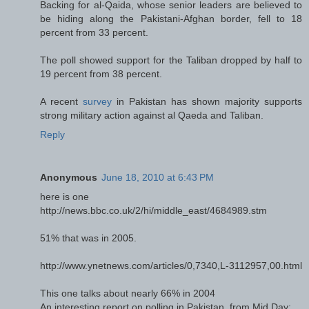
Backing for al-Qaida, whose senior leaders are believed to
be hiding along the Pakistani-Afghan border, fell to 18
percent from 33 percent.
The poll showed support for the Taliban dropped by half to
19 percent from 38 percent.
A recent
survey
in Pakistan has shown majority supports
strong military action against al Qaeda and Taliban.
Reply
Anonymous
June 18, 2010 at 6:43 PM
here is one
http://news.bbc.co.uk/2/hi/middle_east/4684989.stm
51% that was in 2005.
http://www.ynetnews.com/articles/0,7340,L-3112957,00.html
This one talks about nearly 66% in 2004
An interesting report on polling in Pakistan, from Mid Day: