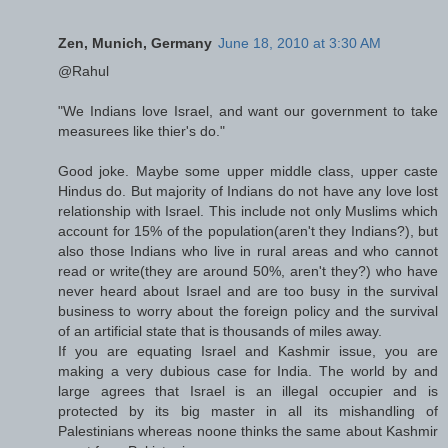
Zen, Munich, Germany
June 18, 2010 at 3:30 AM
@Rahul
"We Indians love Israel, and want our government to take
measurees like thier's do."
Good joke. Maybe some upper middle class, upper caste
Hindus do. But majority of Indians do not have any love lost
relationship with Israel. This include not only Muslims which
account for 15% of the population(aren't they Indians?), but
also those Indians who live in rural areas and who cannot
read or write(they are around 50%, aren't they?) who have
never heard about Israel and are too busy in the survival
business to worry about the foreign policy and the survival
of an artificial state that is thousands of miles away.
If you are equating Israel and Kashmir issue, you are
making a very dubious case for India. The world by and
large agrees that Israel is an illegal occupier and is
protected by its big master in all its mishandling of
Palestinians whereas noone thinks the same about Kashmir