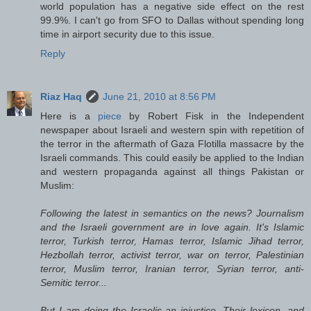
world population has a negative side effect on the rest
99.9%. I can't go from SFO to Dallas without spending long
time in airport security due to this issue.
Reply
Riaz Haq
June 21, 2010 at 8:56 PM
Here is a
piece
by Robert Fisk in the Independent
newspaper about Israeli and western spin with repetition of
the terror in the aftermath of Gaza Flotilla massacre by the
Israeli commands. This could easily be applied to the Indian
and western propaganda against all things Pakistan or
Muslim:
Following the latest in semantics on the news? Journalism
and the Israeli government are in love again. It's Islamic
terror, Turkish terror, Hamas terror, Islamic Jihad terror,
Hezbollah terror, activist terror, war on terror, Palestinian
terror, Muslim terror, Iranian terror, Syrian terror, anti-
Semitic terror...
But I am doing the Israelis an injustice. Their lexicon, and