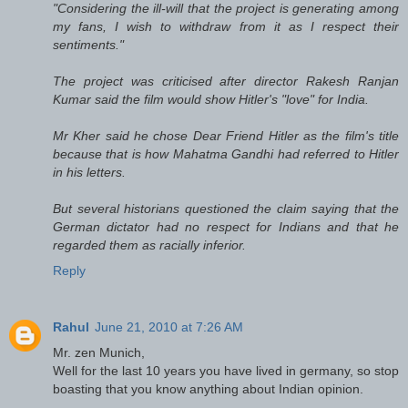
"Considering the ill-will that the project is generating among
my fans, I wish to withdraw from it as I respect their
sentiments."
The project was criticised after director Rakesh Ranjan
Kumar said the film would show Hitler's "love" for India.
Mr Kher said he chose Dear Friend Hitler as the film's title
because that is how Mahatma Gandhi had referred to Hitler
in his letters.
But several historians questioned the claim saying that the
German dictator had no respect for Indians and that he
regarded them as racially inferior.
Reply
Rahul
June 21, 2010 at 7:26 AM
Mr. zen Munich,
Well for the last 10 years you have lived in germany, so stop
boasting that you know anything about Indian opinion.