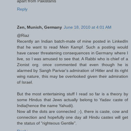
apart from Pakistanis
Reply
Zen, Munich, Germany
June 18, 2010 at 4:01 AM
@Riaz
Recently an Indian batch-mate of mine posted in LinkedIn
that he want to read Mein Kampf. Such a posting would
have career threatening consequences in Germany where I
live, so I was amused to see that. A Rabbi who is chief of a
Zionist org. once commented that even though he is
alarmed by Sangh Parivar's admiration of Hitler and its right
wing nature, this may be overlooked given their admiration
of Israel.
But the most entertaining stuff I read so far is a theory by
some Hindus that Jews actually belong to Yadav caste of
India(hence the name Yahudi).
Now all the dots are connected ;-), there is caste, cow and
connection and hopefully one day all Hindu castes will get
the status of "righteous Gentile".