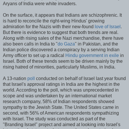
Aryans of India were white invaders.
On the surface, it appears that Indians are schizophrenic. It
is hard to reconcile the right-wing Hindus' growing
admiration for the Nazis with their new-found
love of Israel
.
But there is evidence to suggest that both trends are real.
Along with rising sales of the Nazi merchandise, there have
also been calls in India to "
do Gaza
" in Pakistan, and the
Indian police discovered a conspiracy by a serving Indian
Army officer to set up a radical
Hindu government in exile
in
Israel. Both of these trends seem to be driven mainly by the
rising hatred of minorities, particularly Muslims, in India.
A 13-nation
poll
conducted on behalf of Israel last year found
that Israel's approval ratings in India are the highest in the
world. According to the poll, which was unprecedented in
scope and was undertaken by an international market
research company, 58% of Indian respondents showed
sympathy to the Jewish State. The United States came in
second, with 56% of American respondents sympathizing
with Israel. The study was conducted as part of the
"Branding Israel" project and aimed at looking into Israel's