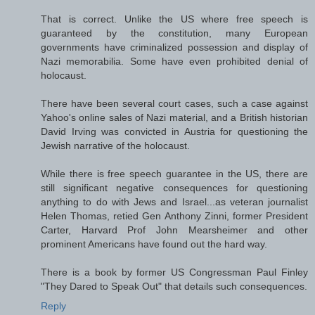
That is correct. Unlike the US where free speech is
guaranteed by the constitution, many European
governments have criminalized possession and display of
Nazi memorabilia. Some have even prohibited denial of
holocaust.
There have been several court cases, such a case against
Yahoo's online sales of Nazi material, and a British historian
David Irving was convicted in Austria for questioning the
Jewish narrative of the holocaust.
While there is free speech guarantee in the US, there are
still significant negative consequences for questioning
anything to do with Jews and Israel...as veteran journalist
Helen Thomas, retied Gen Anthony Zinni, former President
Carter, Harvard Prof John Mearsheimer and other
prominent Americans have found out the hard way.
There is a book by former US Congressman Paul Finley
"They Dared to Speak Out" that details such consequences.
Reply