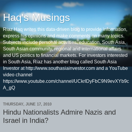
Haq's Musings
Riaz Haq writes this data-driven blog to provide information,
express his opinions and make comments on many topics.
Subjects include personal activities, education, South Asia,
South Asian community, regional and international affairs
and US politics to financial markets. For investors interested
in South Asia, Riaz has another blog called South Asia
Investor at http://www.southasiainvestor.com and a YouTube
video channel
https://www.youtube.com/channel/UCkrIDyFbC9N9evXYb9c
A_gQ
THURSDAY, JUNE 17, 2010
Hindu Nationalists Admire Nazis and
Israel in India?