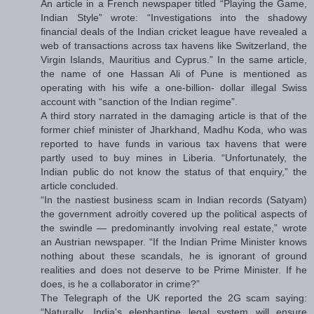
An article in a French newspaper titled “Playing the Game,
Indian Style” wrote: “Investigations into the shadowy
financial deals of the Indian cricket league have revealed a
web of transactions across tax havens like Switzerland, the
Virgin Islands, Mauritius and Cyprus.” In the same article,
the name of one Hassan Ali of Pune is mentioned as
operating with his wife a one-billion- dollar illegal Swiss
account with “sanction of the Indian regime”.
A third story narrated in the damaging article is that of the
former chief minister of Jharkhand, Madhu Koda, who was
reported to have funds in various tax havens that were
partly used to buy mines in Liberia. “Unfortunately, the
Indian public do not know the status of that enquiry,” the
article concluded.
“In the nastiest business scam in Indian records (Satyam)
the government adroitly covered up the political aspects of
the swindle — predominantly involving real estate,” wrote
an Austrian newspaper. “If the Indian Prime Minister knows
nothing about these scandals, he is ignorant of ground
realities and does not deserve to be Prime Minister. If he
does, is he a collaborator in crime?”
The Telegraph of the UK reported the 2G scam saying:
“Naturally, India's elephantine legal system will ensure