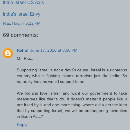
India-Israel-US Axis
India's Israel Envy
Riaz Haq
at
6:12 PM
69 comments:
Rahul
June 17, 2010 at 8:58 PM
Mr. Riaz,
Supporting Israel is not a devil's cause. Israel is a righteous
country who is fighting Islamic terrorists just like India. So
naturally Indians would support Israel.
We Indians love Israel, and want our government to take
measurees like thier's do. It doesn't matter if people like u
are irked by it. and one more thing, where did u get the idea
that by supporting Israel, we will be endangering minorities
in South Asia?
Reply