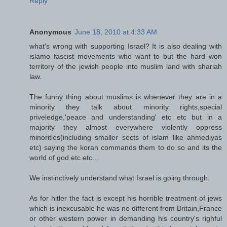
Reply
Anonymous
June 18, 2010 at 4:33 AM
what's wrong with supporting Israel? It is also dealing with
islamo fascist movements who want to but the hard won
territory of the jewish people into muslim land with shariah
law.
The funny thing about muslims is whenever they are in a
minority they talk about minority rights,special
priveledge,'peace and understanding' etc etc but in a
majority they almost everywhere violently oppress
minorities(including smaller sects of islam like ahmediyas
etc) saying the koran commands them to do so and its the
world of god etc etc...
We instinctively understand what Israel is going through.
As for hitler the fact is except his horrible treatment of jews
which is inexcusable he was no different from Britain,France
or other western power in demanding his country's righful