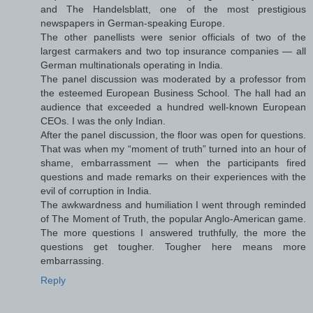
and The Handelsblatt, one of the most prestigious
newspapers in German-speaking Europe.
The other panellists were senior officials of two of the
largest carmakers and two top insurance companies — all
German multinationals operating in India.
The panel discussion was moderated by a professor from
the esteemed European Business School. The hall had an
audience that exceeded a hundred well-known European
CEOs. I was the only Indian.
After the panel discussion, the floor was open for questions.
That was when my “moment of truth” turned into an hour of
shame, embarrassment — when the participants fired
questions and made remarks on their experiences with the
evil of corruption in India.
The awkwardness and humiliation I went through reminded
of The Moment of Truth, the popular Anglo-American game.
The more questions I answered truthfully, the more the
questions get tougher. Tougher here means more
embarrassing.
Reply