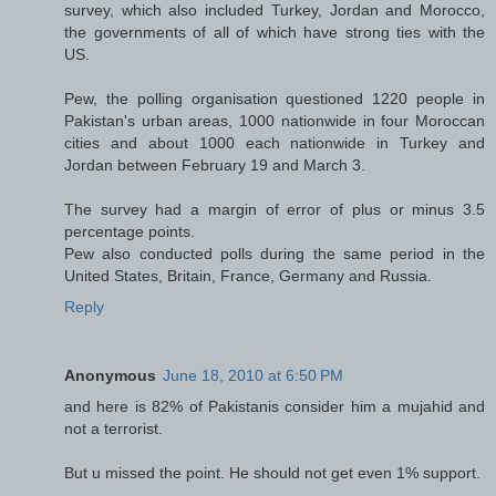
survey, which also included Turkey, Jordan and Morocco,
the governments of all of which have strong ties with the
US.
Pew, the polling organisation questioned 1220 people in
Pakistan's urban areas, 1000 nationwide in four Moroccan
cities and about 1000 each nationwide in Turkey and
Jordan between February 19 and March 3.
The survey had a margin of error of plus or minus 3.5
percentage points.
Pew also conducted polls during the same period in the
United States, Britain, France, Germany and Russia.
Reply
Anonymous
June 18, 2010 at 6:50 PM
and here is 82% of Pakistanis consider him a mujahid and
not a terrorist.
But u missed the point. He should not get even 1% support.