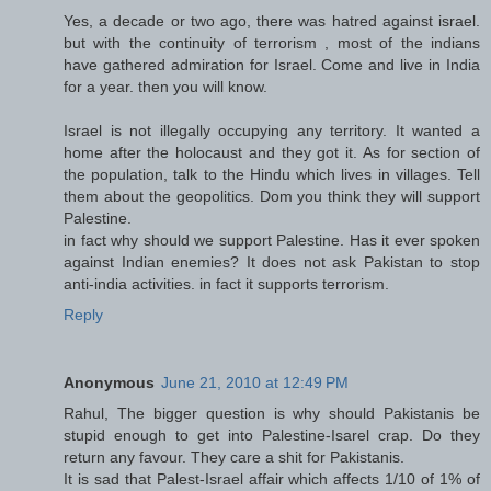
Yes, a decade or two ago, there was hatred against israel.
but with the continuity of terrorism , most of the indians
have gathered admiration for Israel. Come and live in India
for a year. then you will know.
Israel is not illegally occupying any territory. It wanted a
home after the holocaust and they got it. As for section of
the population, talk to the Hindu which lives in villages. Tell
them about the geopolitics. Dom you think they will support
Palestine.
in fact why should we support Palestine. Has it ever spoken
against Indian enemies? It does not ask Pakistan to stop
anti-india activities. in fact it supports terrorism.
Reply
Anonymous
June 21, 2010 at 12:49 PM
Rahul, The bigger question is why should Pakistanis be
stupid enough to get into Palestine-Isarel crap. Do they
return any favour. They care a shit for Pakistanis.
It is sad that Palest-Israel affair which affects 1/10 of 1% of