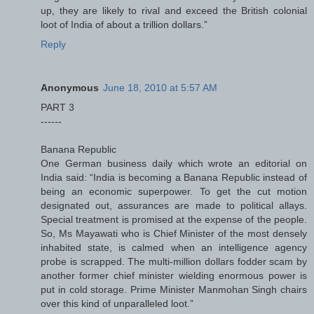
up, they are likely to rival and exceed the British colonial
loot of India of about a trillion dollars.”
Reply
Anonymous
June 18, 2010 at 5:57 AM
PART 3
------
Banana Republic
One German business daily which wrote an editorial on
India said: “India is becoming a Banana Republic instead of
being an economic superpower. To get the cut motion
designated out, assurances are made to political allays.
Special treatment is promised at the expense of the people.
So, Ms Mayawati who is Chief Minister of the most densely
inhabited state, is calmed when an intelligence agency
probe is scrapped. The multi-million dollars fodder scam by
another former chief minister wielding enormous power is
put in cold storage. Prime Minister Manmohan Singh chairs
over this kind of unparalleled loot.”