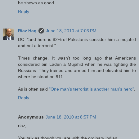
be shown as good.
Reply
Riaz Haq
June 18, 2010 at 7:03 PM
DC: "and here is 82% of Pakistanis consider him a mujahid
and not a terrorist."
Times change. It wasn't too long ago that Americans
considered bin Laden a Mujahid when he was fighting the
Russians. They trained and armed him and elevated him to
where he stood on 911.
As is often said
"One man's terrorist is another man's hero"
.
Reply
Anonymous
June 18, 2010 at 8:57 PM
riaz,
You talk as though you are with the ordinary indian.