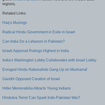
regions.
Related Links:
Haq's Musings
Radical Hindu Government in Exile in Israel
Can India Do a Lebanon in Pakistan?
Israeli Approval Ratings Highest in India
India's Washington Lobby Collaborates with Israel Lobby
Enraged Hindu Nationalists Gang Up on Musharraf
Gandhi Opposed Creation of Israel
Hitler Memorabilia Attracts Young Indians
Hindutva Terror Can Spark Indo-Pakistan War?