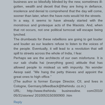
business are so blissfully blinded by the new, sometimes ill-
gotten, wealth and deceit that they are living in defiance,
insolence and denial to comprehend that the day will come,
sooner than later, when the have-nots would hit the streets.
In a way, it seems to have already started with the
monstrous and grotesque acts of the Maoists. And, when
that rot occurs, not one political turncoat will escape being
lynched.
The drumbeats for these rebellions are going to get louder
and louder as our leaders refuse to listen to the voices of
the people. Eventually, it will lead to a revolution that will
spill to streets across the whole of India, I fear.
Perhaps we are the architects of our own misfortune. It is
our sab chalta hai (everything goes) attitude that has
allowed people to mislead us with impunity. No wonder
Aesop said. “We hang the petty thieves and appoint the
great ones to high office.”
(The author is former Europe Director, CII, and lives in
Cologne, Germany.blfeedback@thehindu .co.in.)
URL: http://www.thehindu businessline. com/2010/
05/31/stories/ 2010053150300900 .htm
Reply