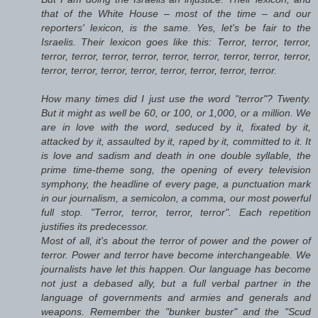
that of the White House – most of the time – and our
reporters' lexicon, is the same. Yes, let's be fair to the
Israelis. Their lexicon goes like this: Terror, terror, terror,
terror, terror, terror, terror, terror, terror, terror, terror, terror,
terror, terror, terror, terror, terror, terror, terror, terror.
How many times did I just use the word "terror"? Twenty.
But it might as well be 60, or 100, or 1,000, or a million. We
are in love with the word, seduced by it, fixated by it,
attacked by it, assaulted by it, raped by it, committed to it. It
is love and sadism and death in one double syllable, the
prime time-theme song, the opening of every television
symphony, the headline of every page, a punctuation mark
in our journalism, a semicolon, a comma, our most powerful
full stop. "Terror, terror, terror, terror". Each repetition
justifies its predecessor.
Most of all, it's about the terror of power and the power of
terror. Power and terror have become interchangeable. We
journalists have let this happen. Our language has become
not just a debased ally, but a full verbal partner in the
language of governments and armies and generals and
weapons. Remember the "bunker buster" and the "Scud