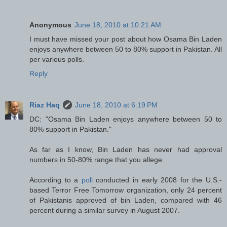
Anonymous
June 18, 2010 at 10:21 AM
I must have missed your post about how Osama Bin Laden
enjoys anywhere between 50 to 80% support in Pakistan. All
per various polls.
Reply
Riaz Haq
June 18, 2010 at 6:19 PM
DC: "Osama Bin Laden enjoys anywhere between 50 to
80% support in Pakistan."
As far as I know, Bin Laden has never had approval
numbers in 50-80% range that you allege.
According to a
poll
conducted in early 2008 for the U.S.-
based Terror Free Tomorrow organization, only 24 percent
of Pakistanis approved of bin Laden, compared with 46
percent during a similar survey in August 2007.