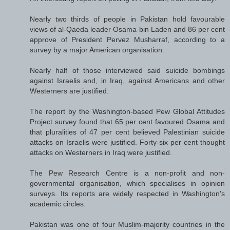
Nearly two thirds of people in Pakistan hold favourable
views of al-Qaeda leader Osama bin Laden and 86 per cent
approve of President Pervez Musharraf, according to a
survey by a major American organisation.
Nearly half of those interviewed said suicide bombings
against Israelis and, in Iraq, against Americans and other
Westerners are justified.
The report by the Washington-based Pew Global Attitudes
Project survey found that 65 per cent favoured Osama and
that pluralities of 47 per cent believed Palestinian suicide
attacks on Israelis were justified. Forty-six per cent thought
attacks on Westerners in Iraq were justified.
The Pew Research Centre is a non-profit and non-
governmental organisation, which specialises in opinion
surveys. Its reports are widely respected in Washington's
academic circles.
Pakistan was one of four Muslim-majority countries in the