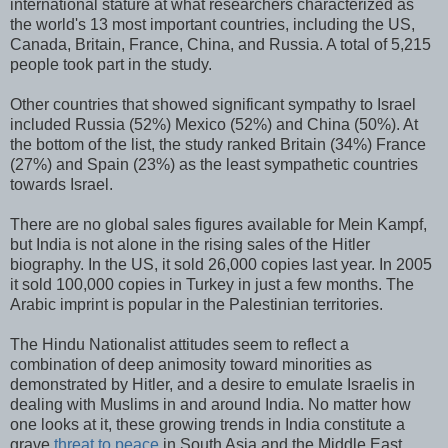
international stature at what researchers characterized as
the world's 13 most important countries, including the US,
Canada, Britain, France, China, and Russia. A total of 5,215
people took part in the study.
Other countries that showed significant sympathy to Israel
included Russia (52%) Mexico (52%) and China (50%). At
the bottom of the list, the study ranked Britain (34%) France
(27%) and Spain (23%) as the least sympathetic countries
towards Israel.
There are no global sales figures available for Mein Kampf,
but India is not alone in the rising sales of the Hitler
biography. In the US, it sold 26,000 copies last year. In 2005
it sold 100,000 copies in Turkey in just a few months. The
Arabic imprint is popular in the Palestinian territories.
The Hindu Nationalist attitudes seem to reflect a
combination of deep animosity toward minorities as
demonstrated by Hitler, and a desire to emulate Israelis in
dealing with Muslims in and around India. No matter how
one looks at it, these growing trends in India constitute a
grave
threat to peace
in South Asia and the Middle East