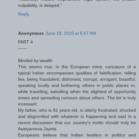
culpability, is delayed.”
Reply
Anonymous
June 18, 2010 at 5:57 AM
PART 4
------
Blinded by wealth
This seems true. In the European mind, caricature of a
typical Indian encompasses qualities of falsification, telling
lies, being fraudulent, dishonest, corrupt, arrogant, boastful,
speaking loudly and bothering others in public places or,
while travelling, swindling when the slightest of opportunity
arises and spreading rumours about others. The list is truly
incessant.
My father, who is 81 years old, is utterly frustrated, shocked
and disgruntled with whatever is happening and said in a
recent discussion that our country's motto should truly be
Asatyameva Jayete.
Europeans believe that Indian leaders in politics and