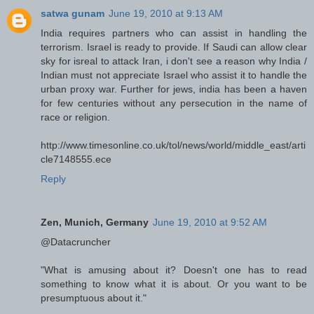
satwa gunam
June 19, 2010 at 9:13 AM
India requires partners who can assist in handling the
terrorism. Israel is ready to provide. If Saudi can allow clear
sky for isreal to attack Iran, i don't see a reason why India /
Indian must not appreciate Israel who assist it to handle the
urban proxy war. Further for jews, india has been a haven
for few centuries without any persecution in the name of
race or religion.
http://www.timesonline.co.uk/tol/news/world/middle_east/arti
cle7148555.ece
Reply
Zen, Munich, Germany
June 19, 2010 at 9:52 AM
@Datacruncher
"What is amusing about it? Doesn't one has to read
something to know what it is about. Or you want to be
presumptuous about it."