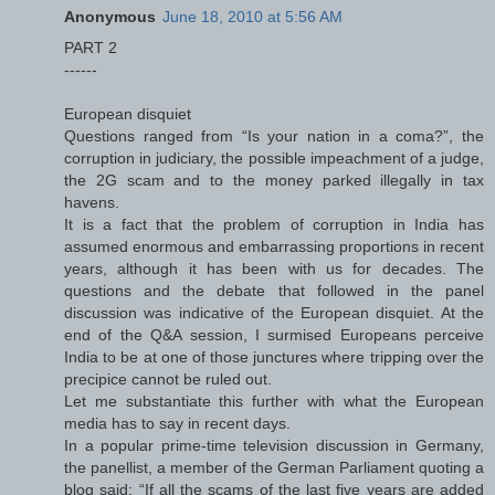
Anonymous
June 18, 2010 at 5:56 AM
PART 2
------
European disquiet
Questions ranged from “Is your nation in a coma?”, the
corruption in judiciary, the possible impeachment of a judge,
the 2G scam and to the money parked illegally in tax
havens.
It is a fact that the problem of corruption in India has
assumed enormous and embarrassing proportions in recent
years, although it has been with us for decades. The
questions and the debate that followed in the panel
discussion was indicative of the European disquiet. At the
end of the Q&A session, I surmised Europeans perceive
India to be at one of those junctures where tripping over the
precipice cannot be ruled out.
Let me substantiate this further with what the European
media has to say in recent days.
In a popular prime-time television discussion in Germany,
the panellist, a member of the German Parliament quoting a
blog said: “If all the scams of the last five years are added