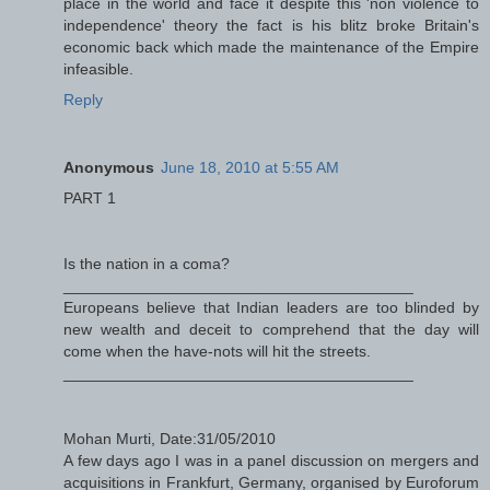
place in the world and face it despite this 'non violence to
independence' theory the fact is his blitz broke Britain's
economic back which made the maintenance of the Empire
infeasible.
Reply
Anonymous
June 18, 2010 at 5:55 AM
PART 1
Is the nation in a coma?
________________________________________
Europeans believe that Indian leaders are too blinded by
new wealth and deceit to comprehend that the day will
come when the have-nots will hit the streets.
________________________________________
Mohan Murti, Date:31/05/2010
A few days ago I was in a panel discussion on mergers and
acquisitions in Frankfurt, Germany, organised by Euroforum