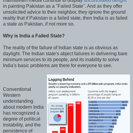
mainstream media continue to display
unconcealed delight
in painting Pakistan as a "Failed State". And as they offer
unsolicited advice to their neighbor, they ignore the ground
reality that if Pakistan is a failed state, then India is as failed
a state as Pakistan, if not more so.
Why is India a Failed State?
The reality of the failure of Indian state is as obvious as
daylight. The Indian state's abject failures in delivering bare
minimum services to its people, and its inability to solve
India's basic problems are there for everyone to see.
Conventional
Western
understanding
about modern India
has recognized a
degree of political
instability, and the
persistence of