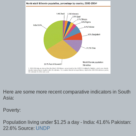
Here are some more recent comparative indicators in South
Asia:
Poverty:
Population living under $1.25 a day - India: 41.6% Pakistan:
22.6% Source:
UNDP