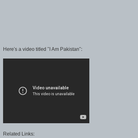
Here's a video titled "I Am Pakistan":
Related Links: