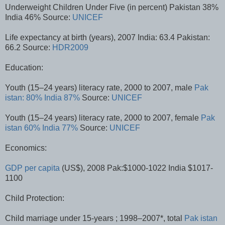
Underweight Children Under Five (in percent) Pakistan 38%
India 46% Source:
UNICEF
Life expectancy at birth (years), 2007 India: 63.4 Pakistan:
66.2 Source:
HDR2009
Education:
Youth (15–24 years) literacy rate, 2000 to 2007, male
Pak
istan: 80%
India 87%
Source:
UNICEF
Youth (15–24 years) literacy rate, 2000 to 2007, female
Pak
istan 60%
India 77%
Source:
UNICEF
Economics:
GDP per capita
(US$), 2008 Pak:$1000-1022 India $1017-
1100
Child Protection:
Child marriage under 15-years ; 1998–2007*, total
Pak istan