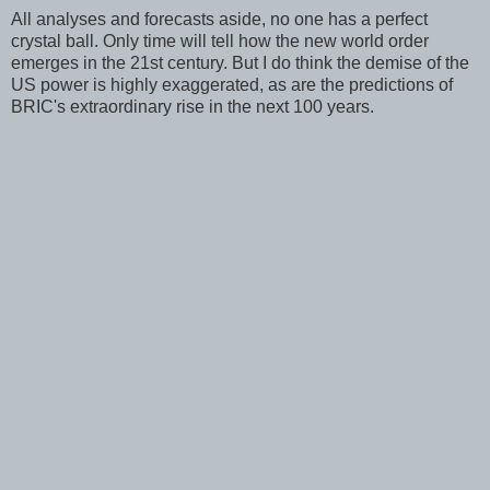
All analyses and forecasts aside, no one has a perfect
crystal ball. Only time will tell how the new world order
emerges in the 21st century. But I do think the demise of the
US power is highly exaggerated, as are the predictions of
BRIC's extraordinary rise in the next 100 years.