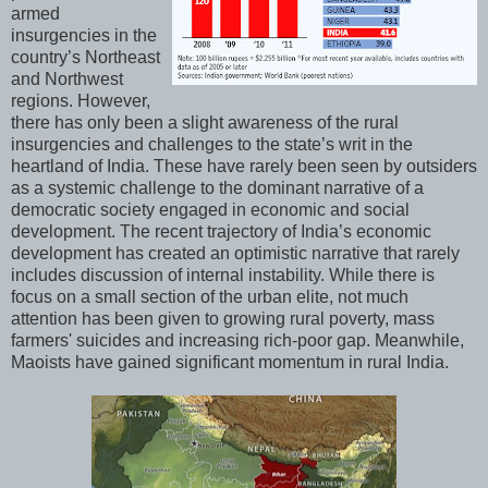
armed
insurgencies in the
country’s Northeast
and Northwest
regions. However,
there has only been a slight awareness of the rural
insurgencies and challenges to the state’s writ in the
heartland of India. These have rarely been seen by outsiders
as a systemic challenge to the dominant narrative of a
democratic society engaged in economic and social
development. The recent trajectory of India’s economic
development has created an optimistic narrative that rarely
includes discussion of internal instability. While there is
focus on a small section of the urban elite, not much
attention has been given to growing rural poverty, mass
farmers' suicides and increasing rich-poor gap. Meanwhile,
Maoists have gained significant momentum in rural India.