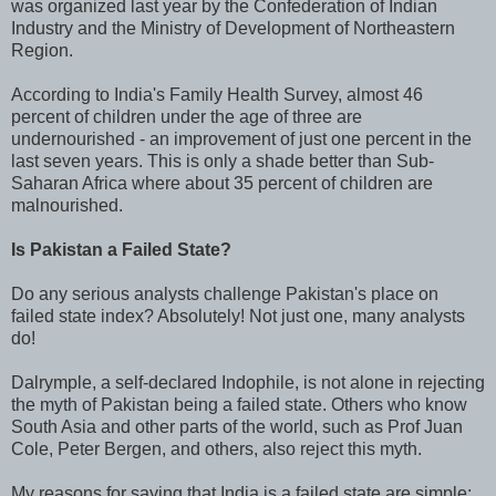
was organized last year by the Confederation of Indian
Industry and the Ministry of Development of Northeastern
Region.
According to India's Family Health Survey, almost 46
percent of children under the age of three are
undernourished - an improvement of just one percent in the
last seven years. This is only a shade better than Sub-
Saharan Africa where about 35 percent of children are
malnourished.
Is Pakistan a Failed State?
Do any serious analysts challenge Pakistan's place on
failed state index? Absolutely! Not just one, many analysts
do!
Dalrymple, a self-declared Indophile, is not alone in rejecting
the myth of Pakistan being a failed state. Others who know
South Asia and other parts of the world, such as Prof Juan
Cole, Peter Bergen, and others, also reject this myth.
My reasons for saying that India is a failed state are simple: