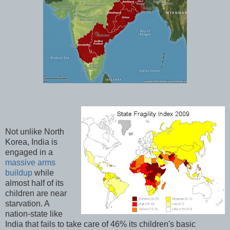
Not unlike North
Korea, India is
engaged in a
massive arms
buildup
while
almost half of its
children are near
starvation. A
nation-state like
India that fails to take care of 46% its children's basic