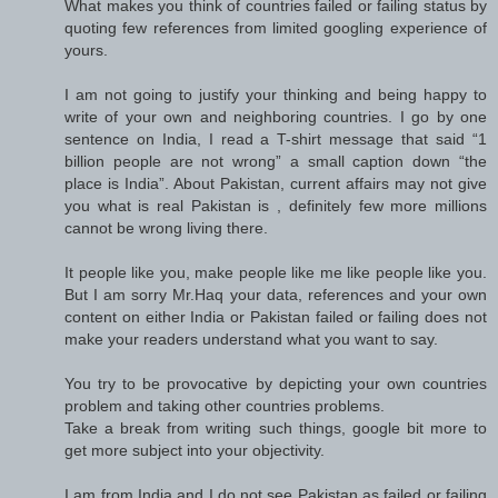
What makes you think of countries failed or failing status by
quoting few references from limited googling experience of
yours.
I am not going to justify your thinking and being happy to
write of your own and neighboring countries. I go by one
sentence on India, I read a T-shirt message that said “1
billion people are not wrong” a small caption down “the
place is India”. About Pakistan, current affairs may not give
you what is real Pakistan is , definitely few more millions
cannot be wrong living there.
It people like you, make people like me like people like you.
But I am sorry Mr.Haq your data, references and your own
content on either India or Pakistan failed or failing does not
make your readers understand what you want to say.
You try to be provocative by depicting your own countries
problem and taking other countries problems.
Take a break from writing such things, google bit more to
get more subject into your objectivity.
I am from India and I do not see Pakistan as failed or failing