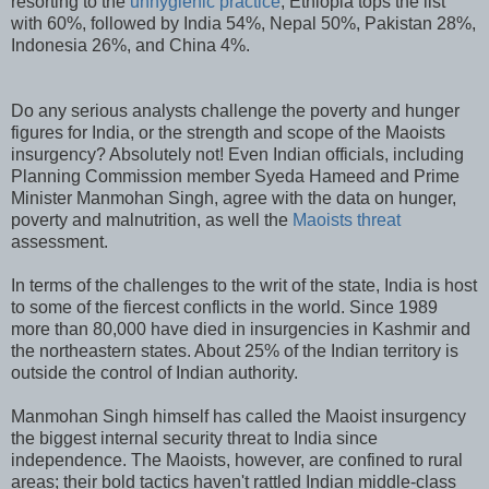
resorting to the
unhygienic practice
, Ethiopia tops the list
with 60%, followed by India 54%, Nepal 50%, Pakistan 28%,
Indonesia 26%, and China 4%.
Do any serious analysts challenge the poverty and hunger
figures for India, or the strength and scope of the Maoists
insurgency? Absolutely not! Even Indian officials, including
Planning Commission member Syeda Hameed and Prime
Minister Manmohan Singh, agree with the data on hunger,
poverty and malnutrition, as well the
Maoists threat
assessment.
In terms of the challenges to the writ of the state, India is host
to some of the fiercest conflicts in the world. Since 1989
more than 80,000 have died in insurgencies in Kashmir and
the northeastern states. About 25% of the Indian territory is
outside the control of Indian authority.
Manmohan Singh himself has called the Maoist insurgency
the biggest internal security threat to India since
independence. The Maoists, however, are confined to rural
areas; their bold tactics haven't rattled Indian middle-class