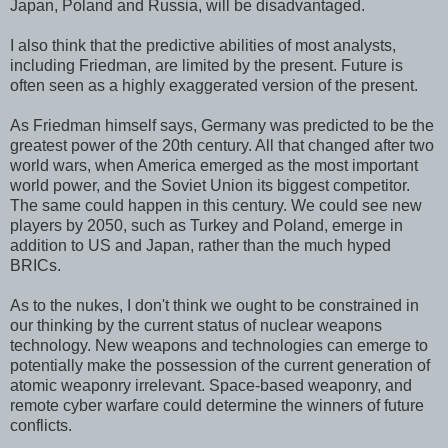
Japan, Poland and Russia, will be disadvantaged.
I also think that the predictive abilities of most analysts,
including Friedman, are limited by the present. Future is
often seen as a highly exaggerated version of the present.
As Friedman himself says, Germany was predicted to be the
greatest power of the 20th century. All that changed after two
world wars, when America emerged as the most important
world power, and the Soviet Union its biggest competitor.
The same could happen in this century. We could see new
players by 2050, such as Turkey and Poland, emerge in
addition to US and Japan, rather than the much hyped
BRICs.
As to the nukes, I don't think we ought to be constrained in
our thinking by the current status of nuclear weapons
technology. New weapons and technologies can emerge to
potentially make the possession of the current generation of
atomic weaponry irrelevant. Space-based weaponry, and
remote cyber warfare could determine the winners of future
conflicts.