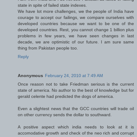
state in spite of failed state indexes.
We have lot more challenges, we the people of India have
courage to accept our failings, we compare ourselves with
developed countries because we want to be one of the
developed countries. Rest, you cannot change 1 billion plus
problems in few years, we have seen changes in last
decade, we are optimistic of our future. I am sure same
thing from Pakistan people too.
Reply
Anonymous
February 24, 2010 at 7:49 AM
Once reason not to take Friedman serious is the current
state of america. No author to the best of knowledge but for
gerald celente had predicted the dogs of america.
Even a slightest news that the GCC countries will trade oil
on other currency sends the dollar to southward.
A positive aspect which india needs to look at it is
accomodative growth and check of the neo rich and corrupt