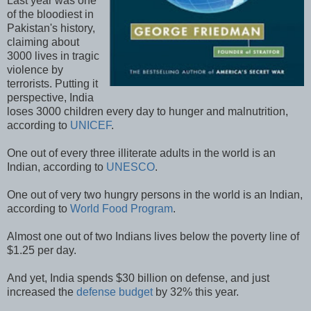
Last year was one
of the bloodiest in
Pakistan's history,
claiming about
3000 lives in tragic
violence by
terrorists. Putting it
perspective, India
loses 3000 children every day to hunger and malnutrition,
according to
UNICEF
.
One out of every three illiterate adults in the world is an
Indian, according to
UNESCO
.
One out of very two hungry persons in the world is an Indian,
according to
World Food Program
.
Almost one out of two Indians lives below the poverty line of
$1.25 per day.
And yet, India spends $30 billion on defense, and just
increased the
defense budget
by 32% this year.