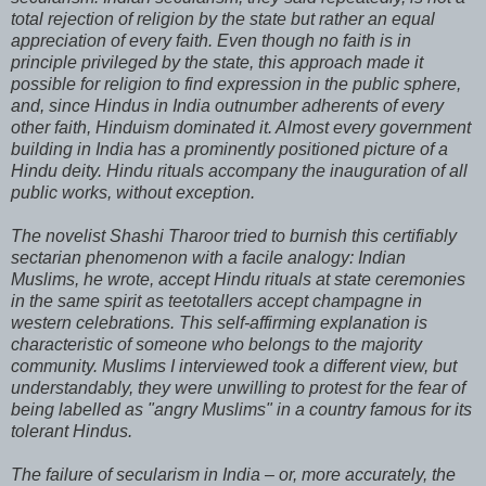
total rejection of religion by the state but rather an equal
appreciation of every faith. Even though no faith is in
principle privileged by the state, this approach made it
possible for religion to find expression in the public sphere,
and, since Hindus in India outnumber adherents of every
other faith, Hinduism dominated it. Almost every government
building in India has a prominently positioned picture of a
Hindu deity. Hindu rituals accompany the inauguration of all
public works, without exception.
The novelist Shashi Tharoor tried to burnish this certifiably
sectarian phenomenon with a facile analogy: Indian
Muslims, he wrote, accept Hindu rituals at state ceremonies
in the same spirit as teetotallers accept champagne in
western celebrations. This self-affirming explanation is
characteristic of someone who belongs to the majority
community. Muslims I interviewed took a different view, but
understandably, they were unwilling to protest for the fear of
being labelled as "angry Muslims" in a country famous for its
tolerant Hindus.
The failure of secularism in India – or, more accurately, the