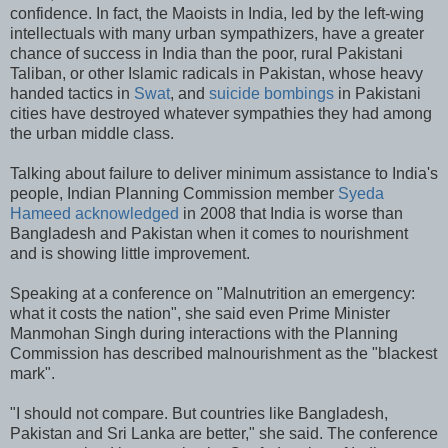
confidence. In fact, the Maoists in India, led by the left-wing
intellectuals with many urban sympathizers, have a greater
chance of success in India than the poor, rural Pakistani
Taliban, or other Islamic radicals in Pakistan, whose heavy
handed tactics in
Swat
, and
suicide bombings
in Pakistani
cities have destroyed whatever sympathies they had among
the urban middle class.
Talking about failure to deliver minimum assistance to India's
people, Indian Planning Commission member
Syeda
Hameed acknowledged
in 2008 that India is worse than
Bangladesh and Pakistan when it comes to nourishment
and is showing little improvement.
Speaking at a conference on "Malnutrition an emergency:
what it costs the nation", she said even Prime Minister
Manmohan Singh during interactions with the Planning
Commission has described malnourishment as the "blackest
mark".
"I should not compare. But countries like Bangladesh,
Pakistan and Sri Lanka are better," she said. The conference