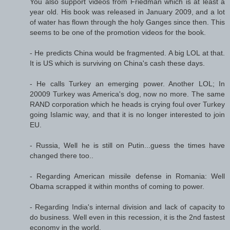
You also support videos from Friedman which is at least a
year old. His book was released in January 2009, and a lot
of water has flown through the holy Ganges since then. This
seems to be one of the promotion videos for the book.
- He predicts China would be fragmented. A big LOL at that.
It is US which is surviving on China's cash these days.
- He calls Turkey an emerging power. Another LOL; In
20009 Turkey was America's dog, now no more. The same
RAND corporation which he heads is crying foul over Turkey
going Islamic way, and that it is no longer interested to join
EU.
- Russia, Well he is still on Putin...guess the times have
changed there too..
- Regarding American missile defense in Romania: Well
Obama scrapped it within months of coming to power.
- Regarding India's internal division and lack of capacity to
do business. Well even in this recession, it is the 2nd fastest
economy in the world.