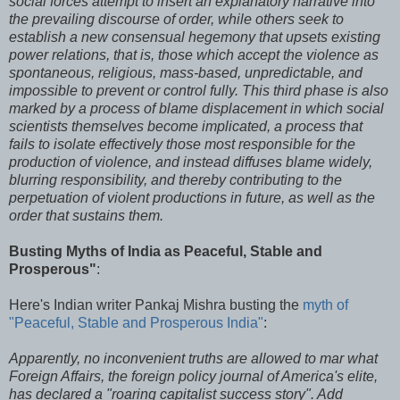
social forces attempt to insert an explanatory narrative into
the prevailing discourse of order, while others seek to
establish a new consensual hegemony that upsets existing
power relations, that is, those which accept the violence as
spontaneous, religious, mass-based, unpredictable, and
impossible to prevent or control fully. This third phase is also
marked by a process of blame displacement in which social
scientists themselves become implicated, a process that
fails to isolate effectively those most responsible for the
production of violence, and instead diffuses blame widely,
blurring responsibility, and thereby contributing to the
perpetuation of violent productions in future, as well as the
order that sustains them.
Busting Myths of India as Peaceful, Stable and
Prosperous"
:
Here's Indian writer Pankaj Mishra busting the
myth of
"Peaceful, Stable and Prosperous India"
:
Apparently, no inconvenient truths are allowed to mar what
Foreign Affairs, the foreign policy journal of America's elite,
has declared a "roaring capitalist success story". Add