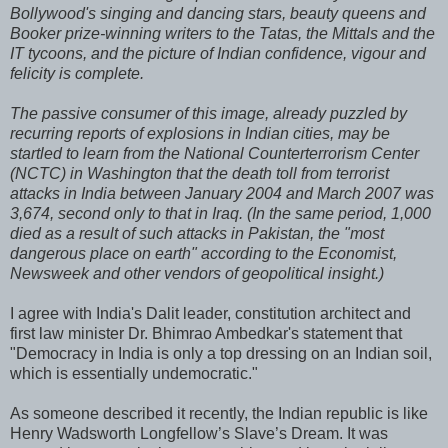
Bollywood's singing and dancing stars, beauty queens and
Booker prize-winning writers to the Tatas, the Mittals and the
IT tycoons, and the picture of Indian confidence, vigour and
felicity is complete.
The passive consumer of this image, already puzzled by
recurring reports of explosions in Indian cities, may be
startled to learn from the National Counterterrorism Center
(NCTC) in Washington that the death toll from terrorist
attacks in India between January 2004 and March 2007 was
3,674, second only to that in Iraq. (In the same period, 1,000
died as a result of such attacks in Pakistan, the "most
dangerous place on earth" according to the Economist,
Newsweek and other vendors of geopolitical insight.)
I agree with India's Dalit leader, constitution architect and
first law minister Dr. Bhimrao Ambedkar's statement that
"Democracy in India is only a top dressing on an Indian soil,
which is essentially undemocratic."
As someone described it recently, the Indian republic is like
Henry Wadsworth Longfellow’s Slave’s Dream. It was