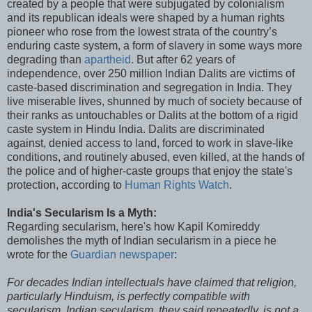
created by a people that were subjugated by colonialism
and its republican ideals were shaped by a human rights
pioneer who rose from the lowest strata of the country’s
enduring caste system, a form of slavery in some ways more
degrading than
apartheid
. But after 62 years of
independence, over 250 million Indian Dalits are victims of
caste-based discrimination and segregation in India. They
live miserable lives, shunned by much of society because of
their ranks as untouchables or Dalits at the bottom of a rigid
caste system in Hindu India. Dalits are discriminated
against, denied access to land, forced to work in slave-like
conditions, and routinely abused, even killed, at the hands of
the police and of higher-caste groups that enjoy the state's
protection, according to
Human Rights Watch
.
India's Secularism Is a Myth:
Regarding secularism, here's how Kapil Komireddy
demolishes the myth of Indian secularism in a piece he
wrote for the
Guardian newspaper
:
For decades Indian intellectuals have claimed that religion,
particularly Hinduism, is perfectly compatible with
secularism. Indian secularism, they said repeatedly, is not a