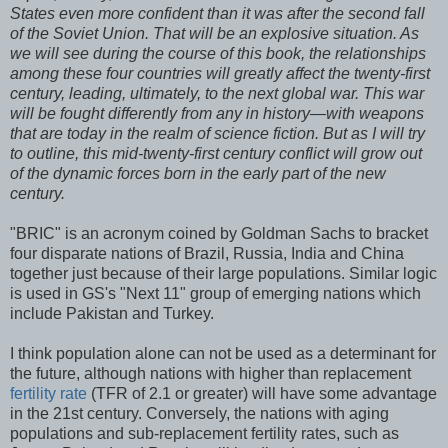
States even more confident than it was after the second fall
of the Soviet Union. That will be an explosive situation. As
we will see during the course of this book, the relationships
among these four countries will greatly affect the twenty-first
century, leading, ultimately, to the next global war. This war
will be fought differently from any in history—with weapons
that are today in the realm of science fiction. But as I will try
to outline, this mid-twenty-first century conflict will grow out
of the dynamic forces born in the early part of the new
century.
"BRIC" is an acronym coined by Goldman Sachs to bracket
four disparate nations of Brazil, Russia, India and China
together just because of their large populations. Similar logic
is used in GS's "Next 11" group of emerging nations which
include Pakistan and Turkey.
I think population alone can not be used as a determinant for
the future, although nations with higher than replacement
fertility rate
(TFR of 2.1 or greater) will have some advantage
in the 21st century. Conversely, the nations with aging
populations and sub-replacement fertility rates, such as