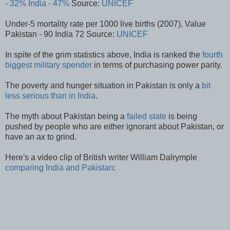
- 32%
India - 47%
Source:
UNICEF
Under-5 mortality rate per 1000 live births (2007), Value
Pakistan - 90 India 72 Source:
UNICEF
In spite of the grim statistics above, India is ranked the
fourth
biggest military spender
in terms of purchasing power parity.
The poverty and hunger situation in Pakistan is only a
bit
less serious than in India
.
The myth about Pakistan being a
failed state
is being
pushed by people who are either ignorant about Pakistan, or
have an ax to grind.
Here's a video clip of British writer William Dalrymple
comparing India and Pakistan
: