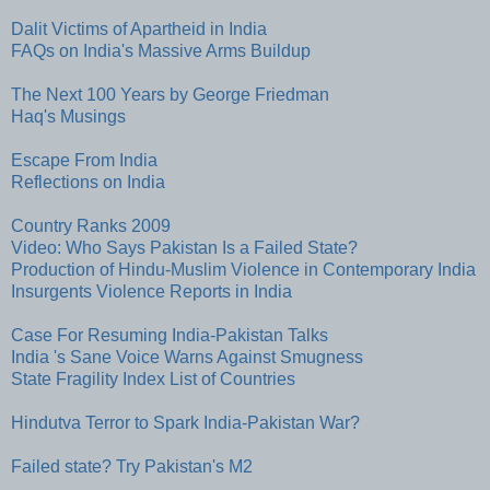
Dalit Victims of Apartheid in India
FAQs on India's Massive Arms Buildup
The Next 100 Years by George Friedman
Haq's Musings
Escape From India
Reflections on India
Country Ranks 2009
Video: Who Says Pakistan Is a Failed State?
Production of Hindu-Muslim Violence in Contemporary India
Insurgents Violence Reports in India
Case For Resuming India-Pakistan Talks
India 's Sane Voice Warns Against Smugness
State Fragility Index List of Countries
Hindutva Terror to Spark India-Pakistan War?
Failed state? Try Pakistan's M2