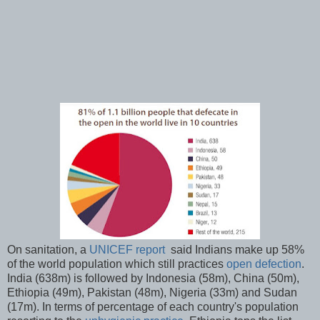
On sanitation, a
UNICEF report
said Indians make up 58%
of the world population which still practices
open defection
.
India (638m) is followed by Indonesia (58m), China (50m),
Ethiopia (49m), Pakistan (48m), Nigeria (33m) and Sudan
(17m). In terms of percentage of each country's population