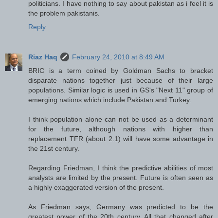
politicians. I have nothing to say about pakistan as i feel it is
the problem pakistanis.
Reply
Riaz Haq
February 24, 2010 at 8:49 AM
BRIC is a term coined by Goldman Sachs to bracket
disparate nations together just because of their large
populations. Similar logic is used in GS's "Next 11" group of
emerging nations which include Pakistan and Turkey.
I think population alone can not be used as a determinant
for the future, although nations with higher than
replacement TFR (about 2.1) will have some advantage in
the 21st century.
Regarding Friedman, I think the predictive abilities of most
analysts are limited by the present. Future is often seen as
a highly exaggerated version of the present.
As Friedman says, Germany was predicted to be the
greatest power of the 20th century. All that changed after