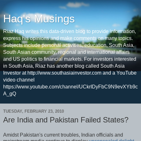
Haq's Musings
Riaz Haq writes this data-driven blog to provide information,
express his opinions and make comments on many topics.
Subjects include personal activities, education, South Asia,
South Asian community, regional and international affairs
and US politics to financial markets. For investors interested
in South Asia, Riaz has another blog called South Asia
Investor at http://www.southasiainvestor.com and a YouTube
video channel
https://www.youtube.com/channel/UCkrIDyFbC9N9evXYb9c
A_gQ
TUESDAY, FEBRUARY 23, 2010
Are India and Pakistan Failed States?
Amidst Pakistan's current troubles, Indian officials and