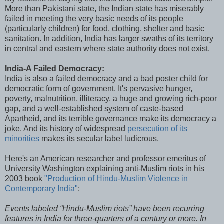
More than Pakistani state, the Indian state has miserably
failed in meeting the very basic needs of its people
(particularly children) for food, clothing, shelter and basic
sanitation. In addition, India has larger swaths of its territory
in central and eastern where state authority does not exist.
India-A Failed Democracy:
India is also a failed democracy and a bad poster child for
democratic form of government. It's pervasive hunger,
poverty, malnutrition, illiteracy, a huge and growing rich-poor
gap, and a well-established system of caste-based
Apartheid, and its terrible governance make its democracy a
joke. And its history of widespread
persecution of its
minorities
makes its secular label ludicrous.
Here's an American researcher and professor emeritus of
University Washington explaining anti-Muslim riots in his
2003 book
"Production of Hindu-Muslim Violence in
Contemporary India"
:
Events labeled “Hindu-Muslim riots” have been recurring
features in India for three-quarters of a century or more. In