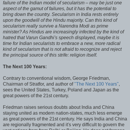
failure of the Indian model of secularism – may be just one
aspect of the gamut of failures, but it has the potential to
bring down the country. Secularism in India rests entirely
upon the goodwill of the Hindu majority. Can this kind of
secularism really survive a Narendra Modi as prime
minister? As Hindus are increasingly infected by the kind of
hatred that Varun Gandhi's speech displayed, maybe it is
time for Indian secularists to embrace a new, more radical
kind of secularism that is not afraid to recognize and reject
the principal source of this strife: religion itself.
The Next 100 Years:
Contrary to conventional wisdom, George Friedman,
Chairman of Stratfor, and author of
"The Next 100 Years"
,
sees the United States, Turkey, Poland and Japan as the
great powers of the 21st century.
Friedman raises serious doubts about India and China
staying united as modern nation-states, much less emerge
as great powers of the 21st century. He says India and China
are regionally fragmented and it's very difficult to govern the