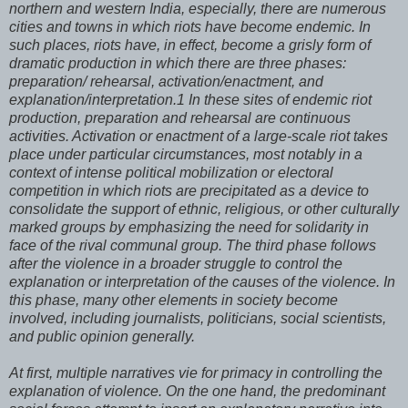
northern and western India, especially, there are numerous
cities and towns in which riots have become endemic. In
such places, riots have, in effect, become a grisly form of
dramatic production in which there are three phases:
preparation/ rehearsal, activation/enactment, and
explanation/interpretation.1 In these sites of endemic riot
production, preparation and rehearsal are continuous
activities. Activation or enactment of a large-scale riot takes
place under particular circumstances, most notably in a
context of intense political mobilization or electoral
competition in which riots are precipitated as a device to
consolidate the support of ethnic, religious, or other culturally
marked groups by emphasizing the need for solidarity in
face of the rival communal group. The third phase follows
after the violence in a broader struggle to control the
explanation or interpretation of the causes of the violence. In
this phase, many other elements in society become
involved, including journalists, politicians, social scientists,
and public opinion generally.
At first, multiple narratives vie for primacy in controlling the
explanation of violence. On the one hand, the predominant