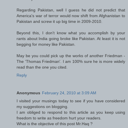
Regarding Pakistan, well I guess he did not predict that
America's war of terror would now shift from Afghanistan to
Pakistan and screw it up big time in 2009-2010.
Beyond this, I don't know what you accomplish by your
rants about India going broke like Pakistan. At least it is not
begging for money like Pakistan.
May be you could pick up the works of another Friedman -
The 'Thomas Friedman'. I am 100% sure he is more widely
read than the one you cited.
Reply
Anonymous
February 24, 2010 at 3:09 AM
I visited your musings today to see if you have considered
my suggestions on blogging.
I am obliged to respond to this article as you keep using
freedom to write as freedom hurt your readers.
What is the objective of this post Mr.Haq ?