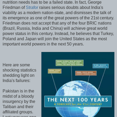
nutrition needs has to be a failed state. In fact, George
Friedman of
Strafor
raises serious doubts about India's
viability as a modern nation-state, and dismisses the talk of
its emergence as one of the great powers of the 21st century.
Friedman does not accept that any of the four BRIC nations
(Brazil, Russia, India and China) will achieve great world
power status in this century. Instead, he believes that Turkey,
Poland and Japan will join the United States as the most
important world powers in the next 50 years.
Here are some
shocking statistics
shedding light on
India's failures:
Pakistan is in the
midst of a bloody
insurgency by the
Taliban and their
affiliated groups.