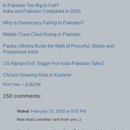
Is Pakistan Too Big to Fail?
India and Pakistan Compared in 2010
Why is Democracy Failing in Pakistan?
Middle Class Clout Rising in Pakistan
Panka j Mishra Busts the Myth of Peaceful, Stable and
Prosperous India
US Afghan Exit: Trigger For India-Pakistan Talks?
China's Growing Role in Kashmir
Riaz Haq
at
5:45 PM
150 comments:
Vishal
February 23, 2010 at 9:02 PM
Now that's another rant from you :)