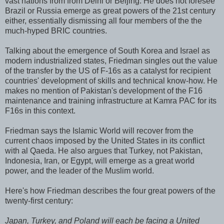
vast nations from from Delhi or Beijing. He does not foresee
Brazil or Russia emerge as great powers of the 21st century
either, essentially dismissing all four members of the the
much-hyped BRIC countries.
Talking about the emergence of South Korea and Israel as
modern industrialized states, Friedman singles out the value
of the transfer by the US of F-16s as a catalyst for recipient
countries' development of skills and technical know-how. He
makes no mention of Pakistan's development of the F16
maintenance and training infrastructure at Kamra PAC for its
F16s in this context.
Friedman says the Islamic World will recover from the
current chaos imposed by the United States in its conflict
with al Qaeda. He also argues that Turkey, not Pakistan,
Indonesia, Iran, or Egypt, will emerge as a great world
power, and the leader of the Muslim world.
Here's how Friedman describes the four great powers of the
twenty-first century:
Japan, Turkey, and Poland will each be facing a United