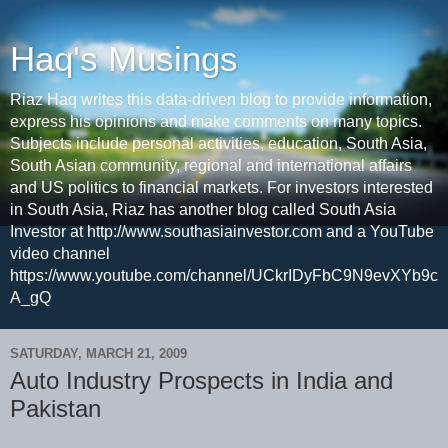
Haq's Musings
Riaz Haq writes this data-driven blog to provide information,
express his opinions and make comments on many topics.
Subjects include personal activities, education, South Asia,
South Asian community, regional and international affairs
and US politics to financial markets. For investors interested
in South Asia, Riaz has another blog called South Asia
Investor at http://www.southasiainvestor.com and a YouTube
video channel
https://www.youtube.com/channel/UCkrIDyFbC9N9evXYb9c
A_gQ
SATURDAY, MARCH 21, 2009
Auto Industry Prospects in India and
Pakistan