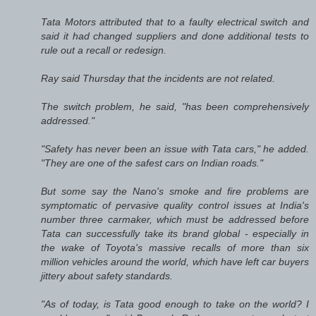
Tata Motors attributed that to a faulty electrical switch and
said it had changed suppliers and done additional tests to
rule out a recall or redesign.
Ray said Thursday that the incidents are not related.
The switch problem, he said, "has been comprehensively
addressed."
"Safety has never been an issue with Tata cars," he added.
"They are one of the safest cars on Indian roads."
But some say the Nano's smoke and fire problems are
symptomatic of pervasive quality control issues at India's
number three carmaker, which must be addressed before
Tata can successfully take its brand global - especially in
the wake of Toyota's massive recalls of more than six
million vehicles around the world, which have left car buyers
jittery about safety standards.
"As of today, is Tata good enough to take on the world? I