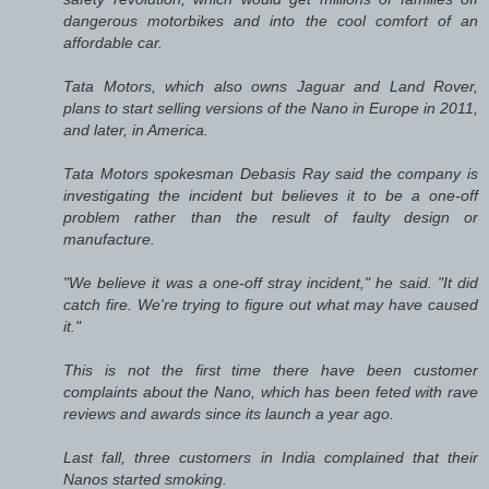
dangerous motorbikes and into the cool comfort of an
affordable car.
Tata Motors, which also owns Jaguar and Land Rover,
plans to start selling versions of the Nano in Europe in 2011,
and later, in America.
Tata Motors spokesman Debasis Ray said the company is
investigating the incident but believes it to be a one-off
problem rather than the result of faulty design or
manufacture.
"We believe it was a one-off stray incident," he said. "It did
catch fire. We're trying to figure out what may have caused
it."
This is not the first time there have been customer
complaints about the Nano, which has been feted with rave
reviews and awards since its launch a year ago.
Last fall, three customers in India complained that their
Nanos started smoking.