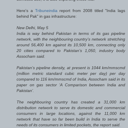
Here's a
Tribuneindia
report from 2008 titled "India lags
behind Pak" in gas infrastructure:
New Delhi, May 5
India is way behind Pakistan in terms of its gas pipeline
network, with the neighbouring country’s network stretching
around 56,400 km against its 10,500 km, connecting only
20 cities compared to Pakistan’s 1,050, industry body
Assocham said.
Pakistan’s pipeline density, at present is 1044 km/mmscmd
(million metric standard cubic meter per day) per day
compared to 116 km/mmscmd of India, Assocham said in its
paper on gas sector ‘A Comparison between India and
Pakistan’.
The neighbouring country has created a 31,000 km
distribution network to serve its domestic and commercial
consumers in large locations, against the 11,000 km
network that have so far been build in India to serve the
needs of its consumers in limited pockets, the report said.