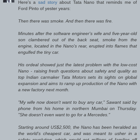
Here's a
sad story
about Tata Nano that reminds me of
Ford Pinto of yester years:
Then there was smoke. And then there was fire.
Minutes after the software engineer's wife and five-year-old
son clambered out of the back seat, smoke from the
engine, located in the Nano's rear, erupted into flames that
engulfed the tiny car.
His ordeal showed just the latest problem with the low-cost
Nano - raising fresh questions about safety and quality as
top Indian carmaker Tata Motors sets its sights on global
expansion and aims to ramp up production of the Nano with
a new factory next month.
"My wife now doesn't want to buy any car," Sawant said by
phone from his home in northern Mumbai on Thursday.
"She doesn't even want to go for a Mercedes."
Starting around US$2,500, the Nano has been heralded as
the world's cheapest car, and was meant to usher in a
safety revolution, which would get millions of families off