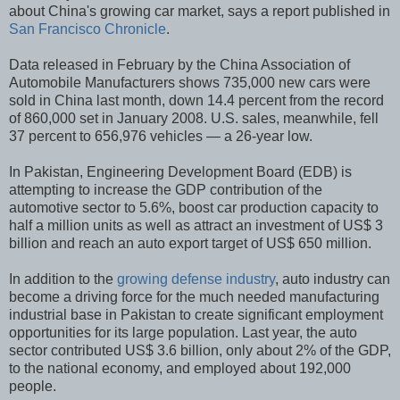
about China's growing car market, says a report published in
San Francisco Chronicle
.
Data released in February by the China Association of
Automobile Manufacturers shows 735,000 new cars were
sold in China last month, down 14.4 percent from the record
of 860,000 set in January 2008. U.S. sales, meanwhile, fell
37 percent to 656,976 vehicles — a 26-year low.
In Pakistan, Engineering Development Board (EDB) is
attempting to increase the GDP contribution of the
automotive sector to 5.6%, boost car production capacity to
half a million units as well as attract an investment of US$ 3
billion and reach an auto export target of US$ 650 million.
In addition to the
growing defense industry
, auto industry can
become a driving force for the much needed manufacturing
industrial base in Pakistan to create significant employment
opportunities for its large population. Last year, the auto
sector contributed US$ 3.6 billion, only about 2% of the GDP,
to the national economy, and employed about 192,000
people.