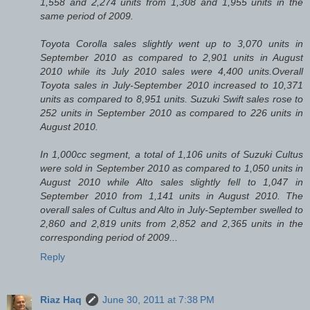
1,558 and 2,274 units from 1,308 and 1,955 units in the
same period of 2009.
Toyota Corolla sales slightly went up to 3,070 units in
September 2010 as compared to 2,901 units in August
2010 while its July 2010 sales were 4,400 units.Overall
Toyota sales in July-September 2010 increased to 10,371
units as compared to 8,951 units. Suzuki Swift sales rose to
252 units in September 2010 as compared to 226 units in
August 2010.
In 1,000cc segment, a total of 1,106 units of Suzuki Cultus
were sold in September 2010 as compared to 1,050 units in
August 2010 while Alto sales slightly fell to 1,047 in
September 2010 from 1,141 units in August 2010. The
overall sales of Cultus and Alto in July-September swelled to
2,860 and 2,819 units from 2,852 and 2,365 units in the
corresponding period of 2009...
Reply
Riaz Haq
June 30, 2011 at 7:38 PM