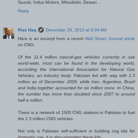
Suzuki, Indus Motors, Mitsubishi, Dewan ...
Reply
Riaz Haq
December 26, 2010 at 9:04 AM
Here is an excerpt from a recent
Wall Street Journal artcle
on CNG:
Of the 11.4 million natural-gas vehicles currently in use
world-wide, most can be found in the developing world,
according the International Association for Natural Gas
Vehicles, an industry body. Pakistan led with way with 2.3
million as of December 2009, while Iran, Argentina, Brazil
and India together accounted for six million more. In China,
the number has more than doubled since 2007 to around
half a million.
There is a network of 1500 CNG stations in Pakistan to fuel
the 2.3 million CNG vehicles.
Not only is Pakistan self-sufficient in building cng kits for
domestic use, it is also exporting these kits.