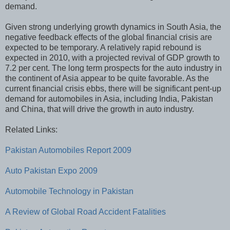
demand.
Given strong underlying growth dynamics in South Asia, the
negative feedback effects of the global financial crisis are
expected to be temporary. A relatively rapid rebound is
expected in 2010, with a projected revival of GDP growth to
7.2 per cent. The long term prospects for the auto industry in
the continent of Asia appear to be quite favorable. As the
current financial crisis ebbs, there will be significant pent-up
demand for automobiles in Asia, including India, Pakistan
and China, that will drive the growth in auto industry.
Related Links:
Pakistan Automobiles Report 2009
Auto Pakistan Expo 2009
Automobile Technology in Pakistan
A Review of Global Road Accident Fatalities