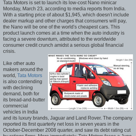
Tata Motors is set to launch its low-cost Nano minicar
Monday, March 23, according to media reports from India.
With a starting price of about $1,945, which doesn't include
dealer markup and other charges that consumers will pay,
the Nano will be one of the world's cheapest cars. This
product launch comes at a time when the auto industry is
facing a severe downturn, attributed to the worldwide
consumer credit crunch amidst a serious global financial
crisis.
Like other auto
makers around the
world,
Tata Motors
is also contending
with declining
demand, both for
its bread-and-butter
commercial
vehicles in India
and its luxury brands, Jaguar and Land Rover. The company
reported its first quarterly net loss in seven years in the
October-December 2008 quarter, and saw its debt rating cut