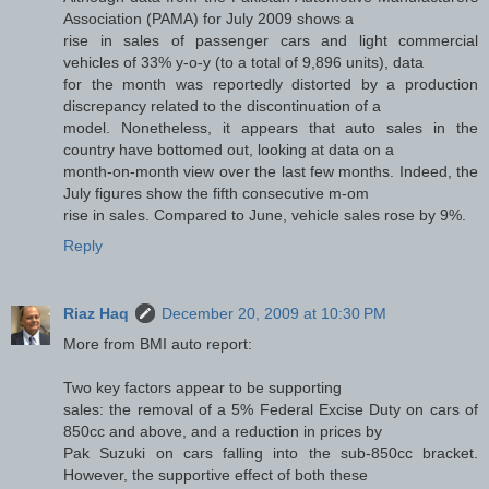
Association (PAMA) for July 2009 shows a
rise in sales of passenger cars and light commercial
vehicles of 33% y-o-y (to a total of 9,896 units), data
for the month was reportedly distorted by a production
discrepancy related to the discontinuation of a
model. Nonetheless, it appears that auto sales in the
country have bottomed out, looking at data on a
month-on-month view over the last few months. Indeed, the
July figures show the fifth consecutive m-om
rise in sales. Compared to June, vehicle sales rose by 9%.
Reply
Riaz Haq
December 20, 2009 at 10:30 PM
More from BMI auto report:
Two key factors appear to be supporting
sales: the removal of a 5% Federal Excise Duty on cars of
850cc and above, and a reduction in prices by
Pak Suzuki on cars falling into the sub-850cc bracket.
However, the supportive effect of both these