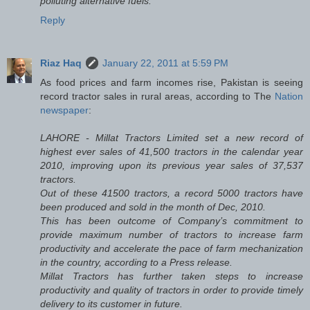
polluting alternative fuels.
Reply
Riaz Haq
January 22, 2011 at 5:59 PM
As food prices and farm incomes rise, Pakistan is seeing
record tractor sales in rural areas, according to The
Nation
newspaper
:
LAHORE - Millat Tractors Limited set a new record of
highest ever sales of 41,500 tractors in the calendar year
2010, improving upon its previous year sales of 37,537
tractors.
Out of these 41500 tractors, a record 5000 tractors have
been produced and sold in the month of Dec, 2010.
This has been outcome of Company’s commitment to
provide maximum number of tractors to increase farm
productivity and accelerate the pace of farm mechanization
in the country, according to a Press release.
Millat Tractors has further taken steps to increase
productivity and quality of tractors in order to provide timely
delivery to its customer in future.