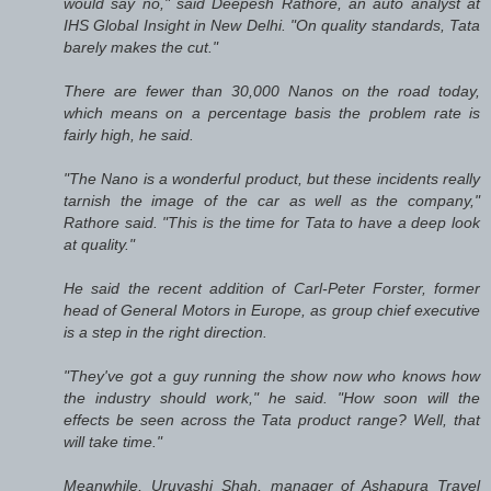
would say no," said Deepesh Rathore, an auto analyst at
IHS Global Insight in New Delhi. "On quality standards, Tata
barely makes the cut."
There are fewer than 30,000 Nanos on the road today,
which means on a percentage basis the problem rate is
fairly high, he said.
"The Nano is a wonderful product, but these incidents really
tarnish the image of the car as well as the company,"
Rathore said. "This is the time for Tata to have a deep look
at quality."
He said the recent addition of Carl-Peter Forster, former
head of General Motors in Europe, as group chief executive
is a step in the right direction.
"They've got a guy running the show now who knows how
the industry should work," he said. "How soon will the
effects be seen across the Tata product range? Well, that
will take time."
Meanwhile, Uruvashi Shah, manager of Ashapura Travel