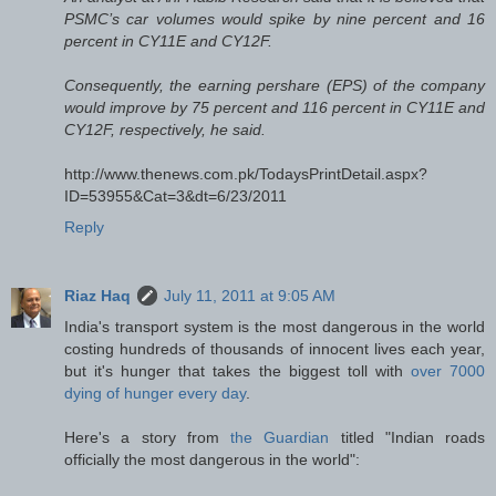
PSMC’s car volumes would spike by nine percent and 16
percent in CY11E and CY12F.
Consequently, the earning pershare (EPS) of the company
would improve by 75 percent and 116 percent in CY11E and
CY12F, respectively, he said.
http://www.thenews.com.pk/TodaysPrintDetail.aspx?
ID=53955&Cat=3&dt=6/23/2011
Reply
Riaz Haq
July 11, 2011 at 9:05 AM
India's transport system is the most dangerous in the world
costing hundreds of thousands of innocent lives each year,
but it's hunger that takes the biggest toll with
over 7000
dying of hunger every day
.
Here's a story from
the Guardian
titled "Indian roads
officially the most dangerous in the world":