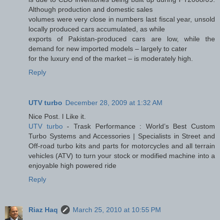
Although production and domestic sales
volumes were very close in numbers last fiscal year, unsold
locally produced cars accumulated, as while
exports of Pakistan-produced cars are low, while the
demand for new imported models – largely to cater
for the luxury end of the market – is moderately high.
Reply
UTV turbo
December 28, 2009 at 1:32 AM
Nice Post. I Like it.
UTV turbo
- Trask Performance : World’s Best Custom
Turbo Systems and Accessories | Specialists in Street and
Off-road turbo kits and parts for motorcycles and all terrain
vehicles (ATV) to turn your stock or modified machine into a
enjoyable high powered ride
Reply
Riaz Haq
March 25, 2010 at 10:55 PM