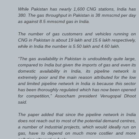
While Pakistan has nearly 1,600 CNG stations, India has
380. The gas throughput in Pakistan is 38 mmscmd per day
as against 8.5 mmscmd gas in India.
The number of gas customers and vehicles running on
CNG in Pakistan is about 19 lakh and 15.6 lakh respectively,
while in India the number is 5.50 lakh and 4.60 lakh.
“The gas availability in Pakistan is undoubtedly quite large,
compared to India but given the imports of gas and even its
domestic availability in India, its pipeline network is
extremely poor and the main reason attributed for the low
and limited pipeline network in India is because this sector
has been thoroughly regulated which has now been opened
for competition,” Assocham president Venugopal Dhoot
said.
The paper added that since the pipeline network in India
does not reach out to most of the potential demand centres,
a number of industrial projects, which would ideally run on
gas, have to depend on much more costlier and more