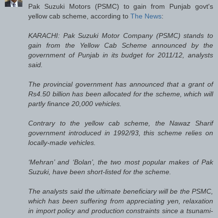
Pak Suzuki Motors (PSMC) to gain from Punjab govt's
yellow cab scheme, according to
The News
:
KARACHI: Pak Suzuki Motor Company (PSMC) stands to
gain from the Yellow Cab Scheme announced by the
government of Punjab in its budget for 2011/12, analysts
said.
The provincial government has announced that a grant of
Rs4.50 billion has been allocated for the scheme, which will
partly finance 20,000 vehicles.
Contrary to the yellow cab scheme, the Nawaz Sharif
government introduced in 1992/93, this scheme relies on
locally-made vehicles.
‘Mehran’ and ‘Bolan’, the two most popular makes of Pak
Suzuki, have been short-listed for the scheme.
The analysts said the ultimate beneficiary will be the PSMC,
which has been suffering from appreciating yen, relaxation
in import policy and production constraints since a tsunami-