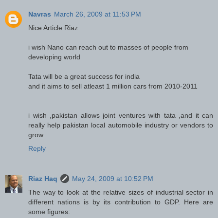
Navras
March 26, 2009 at 11:53 PM
Nice Article Riaz
i wish Nano can reach out to masses of people from
developing world
Tata will be a great success for india
and it aims to sell atleast 1 million cars from 2010-2011
i wish ,pakistan allows joint ventures with tata ,and it can
really help pakistan local automobile industry or vendors to
grow
Reply
Riaz Haq
May 24, 2009 at 10:52 PM
The way to look at the relative sizes of industrial sector in
different nations is by its contribution to GDP. Here are
some figures: