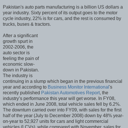
Pakistan's auto parts manufacturing is a billion US dollars a
year industry. Sixty percent of its output goes to the motor
cycle industry, 22% is for cars, and the rest is consumed by
trucks, buses & tractors.
After a significant
growth spurt in
2002-2006, the
auto sector is
feeling the pain of
economic slow-
down in Pakistan.
The industry is
continuing in a slump which began in the previous financial
year and according to
Business Monitor International
's
recently published
Pakistan Automotives Report
, the
industry’s performance this year will get worse. In FY08,
which ended in June 2008, total vehicle sales fell by 6.2%.
The downturn carried over into FY09, with sales for the first
half of the year (July to December 2008) down by 48% year-
on-year to 52,927 units for cars and light commercial
vehicles (LCVs), while compared with November, sales for