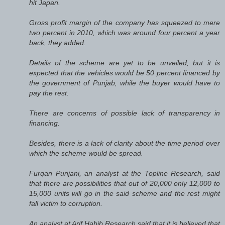
hit Japan.
Gross profit margin of the company has squeezed to mere
two percent in 2010, which was around four percent a year
back, they added.
Details of the scheme are yet to be unveiled, but it is
expected that the vehicles would be 50 percent financed by
the government of Punjab, while the buyer would have to
pay the rest.
There are concerns of possible lack of transparency in
financing.
Besides, there is a lack of clarity about the time period over
which the scheme would be spread.
Furqan Punjani, an analyst at the Topline Research, said
that there are possibilities that out of 20,000 only 12,000 to
15,000 units will go in the said scheme and the rest might
fall victim to corruption.
An analyst at Arif Habib Research said that it is believed that