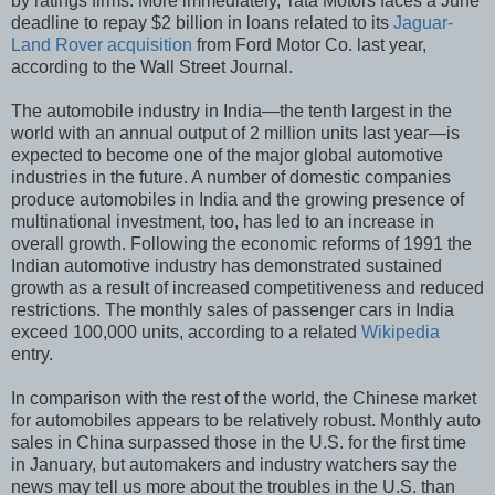
by ratings firms. More immediately, Tata Motors faces a June
deadline to repay $2 billion in loans related to its
Jaguar-
Land Rover acquisition
from Ford Motor Co. last year,
according to the Wall Street Journal.
The automobile industry in India—the tenth largest in the
world with an annual output of 2 million units last year—is
expected to become one of the major global automotive
industries in the future. A number of domestic companies
produce automobiles in India and the growing presence of
multinational investment, too, has led to an increase in
overall growth. Following the economic reforms of 1991 the
Indian automotive industry has demonstrated sustained
growth as a result of increased competitiveness and reduced
restrictions. The monthly sales of passenger cars in India
exceed 100,000 units, according to a related
Wikipedia
entry.
In comparison with the rest of the world, the Chinese market
for automobiles appears to be relatively robust. Monthly auto
sales in China surpassed those in the U.S. for the first time
in January, but automakers and industry watchers say the
news may tell us more about the troubles in the U.S. than