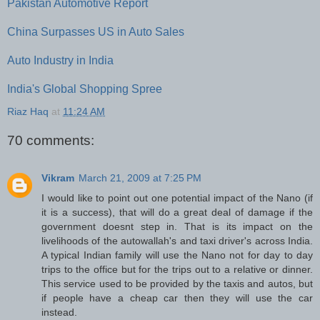
Pakistan Automotive Report
China Surpasses US in Auto Sales
Auto Industry in India
India's Global Shopping Spree
Riaz Haq
at
11:24 AM
70 comments:
Vikram
March 21, 2009 at 7:25 PM
I would like to point out one potential impact of the Nano (if
it is a success), that will do a great deal of damage if the
government doesnt step in. That is its impact on the
livelihoods of the autowallah's and taxi driver's across India.
A typical Indian family will use the Nano not for day to day
trips to the office but for the trips out to a relative or dinner.
This service used to be provided by the taxis and autos, but
if people have a cheap car then they will use the car
instead.