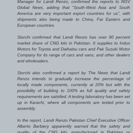
Manager for Landi Renzo, confirmed the reports to NGV
Global News, adding that “South-West Asia and South
America are very important export countries for us”, with
shipments also being made to China, Far Eastern and
European countries.
Storchi confirmed that Landi Renzo has over 90 percent
market share of CNG kits in Pakistan. It supplies to Indus
Motors for Toyota and Daihatsu cars and Pak Suzuki Motor
Company for its range of cars and vans, and other dealers
and wholesalers.
Storchi also confirmed a report by The News that Landi
Renzo intends to gradually increase the percentage of
locally made components, currently at 20% but with the
possibility of building to 100% as full quality and safety
requirements are satisfied. A testing laboratory has been set
up in Karachi, where all components are tested prior to
assembly.
In the report, Landi Renzo Pakistan Chief Executive Officer
Alberto Barbiery apparently warned that the safety and
quality of the CNG kits, manufactured in Pakistan or