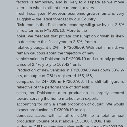
factors is temporary, and is likely to dissipate as we move
later into what is still, at the moment, a very
fresh fiscal year. Moreover, economic growth remains very
sluggish – the latest forecast by our Country
Risk team is that Pakistan’s economy will grow by just 2.5%
in real terms in FY2009/10. More to the
point, we forecast that private consumption growth is likely
to decelerate this fiscal year, to 2.5%, from a
relatively buoyant 5.2% in FY2008/09. With that in mind, we
remain cautious about the trajectory of new
vehicle sales in Pakistan in FY2009/10 and currently predict
a rise of 2.4% y-o-y to 167,424 units.
Production of new vehicles in FY2008/09 was down 33% y-
o-y, as output of CBUs registered 165,158,
compared to 247,036 in FY2007/08. This cliff-fall figure is
reflective of the performance of domestic
sales, as Pakistan’s auto production is largely geared
toward serving the home market, with exports
accounting for only a small proportion of output. We would
expect production in FY2009/10 to lag
domestic sales, with a fall of 6.1%, to a total annual
production volume of just above 155,000 CBUs. This
is due to CBU inventories being built up during FY2008/09.