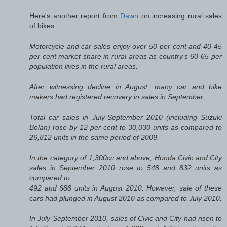
Here's another report from
Dawn
on increasing rural sales
of bikes:
Motorcycle and car sales enjoy over 50 per cent and 40-45
per cent market share in rural areas as country’s 60-65 per
population lives in the rural areas.
After witnessing decline in August, many car and bike
makers had registered recovery in sales in September.
Total car sales in July-September 2010 (including Suzuki
Bolan) rose by 12 per cent to 30,030 units as compared to
26,812 units in the same period of 2009.
In the category of 1,300cc and above, Honda Civic and City
sales in September 2010 rose to 548 and 832 units as
compared to
492 and 688 units in August 2010. However, sale of these
cars had plunged in August 2010 as compared to July 2010.
In July-September 2010, sales of Civic and City had risen to