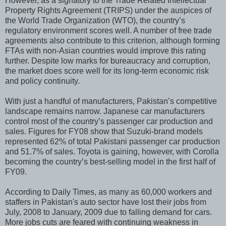
However, as a signatory to the Trade Related Intellectual
Property Rights Agreement (TRIPS) under the auspices of
the World Trade Organization (WTO), the country’s
regulatory environment scores well. A number of free trade
agreements also contribute to this criterion, although forming
FTAs with non-Asian countries would improve this rating
further. Despite low marks for bureaucracy and corruption,
the market does score well for its long-term economic risk
and policy continuity.
With just a handful of manufacturers, Pakistan’s competitive
landscape remains narrow. Japanese car manufacturers
control most of the country’s passenger car production and
sales. Figures for FY08 show that Suzuki-brand models
represented 62% of total Pakistani passenger car production
and 51.7% of sales. Toyota is gaining, however, with Corolla
becoming the country’s best-selling model in the first half of
FY09.
According to Daily Times, as many as 60,000 workers and
staffers in Pakistan's auto sector have lost their jobs from
July, 2008 to January, 2009 due to falling demand for cars.
More jobs cuts are feared with continuing weakness in