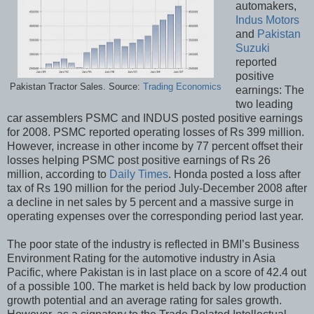
automakers,
Indus Motors
and
Pakistan
Suzuki
reported
positive
Pakistan Tractor Sales. Source:
Trading Economics
earnings: The
two leading
car assemblers PSMC and INDUS posted positive earnings
for 2008. PSMC reported operating losses of Rs 399 million.
However, increase in other income by 77 percent offset their
losses helping PSMC post positive earnings of Rs 26
million, according to
Daily Times
. Honda posted a loss after
tax of Rs 190 million for the period July-December 2008 after
a decline in net sales by 5 percent and a massive surge in
operating expenses over the corresponding period last year.
The poor state of the industry is reflected in BMI’s Business
Environment Rating for the automotive industry in Asia
Pacific, where Pakistan is in last place on a score of 42.4 out
of a possible 100. The market is held back by low production
growth potential and an average rating for sales growth.