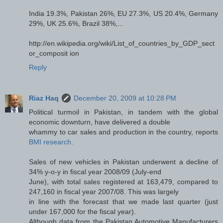
India 19.3%, Pakistan 26%, EU 27.3%, US 20.4%, Germany
29%, UK 25.6%, Brazil 38%,...
http://en.wikipedia.org/wiki/List_of_countries_by_GDP_sect
or_composit ion
Reply
Riaz Haq
December 20, 2009 at 10:28 PM
Political turmoil in Pakistan, in tandem with the global
economic downturn, have delivered a double
whammy to car sales and production in the country, reports
BMI research
.
Sales of new vehicles in Pakistan underwent a decline of
34% y-o-y in fiscal year 2008/09 (July-end
June), with total sales registered at 163,479, compared to
247,160 in fiscal year 2007/08. This was largely
in line with the forecast that we made last quarter (just
under 167,000 for the fiscal year).
Although data from the Pakistan Automotive Manufacturers