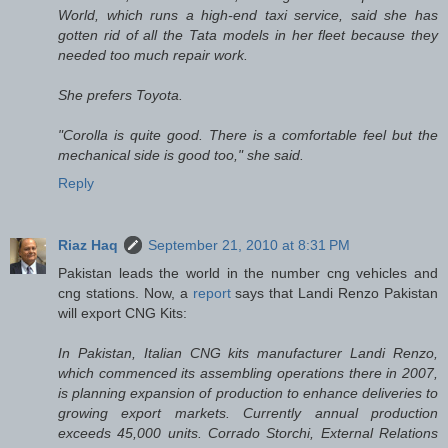
World, which runs a high-end taxi service, said she has
gotten rid of all the Tata models in her fleet because they
needed too much repair work.
She prefers Toyota.
"Corolla is quite good. There is a comfortable feel but the
mechanical side is good too," she said.
Reply
Riaz Haq
September 21, 2010 at 8:31 PM
Pakistan leads the world in the number cng vehicles and
cng stations. Now, a
report
says that Landi Renzo Pakistan
will export CNG Kits:
In Pakistan, Italian CNG kits manufacturer Landi Renzo,
which commenced its assembling operations there in 2007,
is planning expansion of production to enhance deliveries to
growing export markets. Currently annual production
exceeds 45,000 units. Corrado Storchi, External Relations