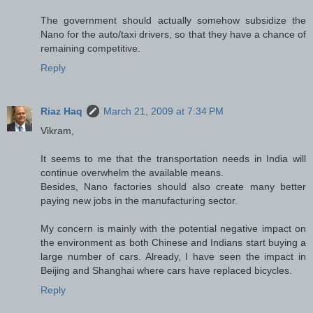
The government should actually somehow subsidize the
Nano for the auto/taxi drivers, so that they have a chance of
remaining competitive.
Reply
Riaz Haq
March 21, 2009 at 7:34 PM
Vikram,
It seems to me that the transportation needs in India will
continue overwhelm the available means.
Besides, Nano factories should also create many better
paying new jobs in the manufacturing sector.
My concern is mainly with the potential negative impact on
the environment as both Chinese and Indians start buying a
large number of cars. Already, I have seen the impact in
Beijing and Shanghai where cars have replaced bicycles.
Reply