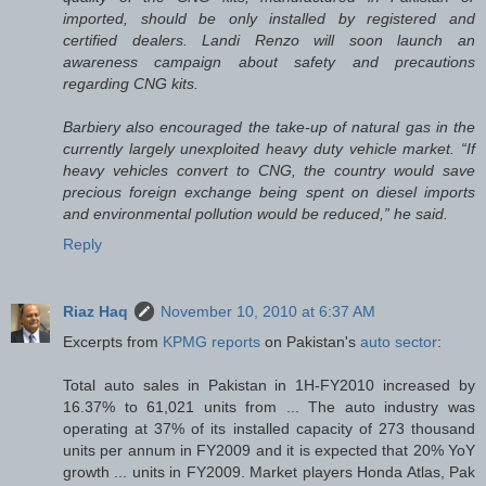
imported, should be only installed by registered and
certified dealers. Landi Renzo will soon launch an
awareness campaign about safety and precautions
regarding CNG kits.
Barbiery also encouraged the take-up of natural gas in the
currently largely unexploited heavy duty vehicle market. “If
heavy vehicles convert to CNG, the country would save
precious foreign exchange being spent on diesel imports
and environmental pollution would be reduced,” he said.
Reply
Riaz Haq
November 10, 2010 at 6:37 AM
Excerpts from
KPMG reports
on Pakistan's
auto sector
:
Total auto sales in Pakistan in 1H-FY2010 increased by
16.37% to 61,021 units from ... The auto industry was
operating at 37% of its installed capacity of 273 thousand
units per annum in FY2009 and it is expected that 20% YoY
growth ... units in FY2009. Market players Honda Atlas, Pak