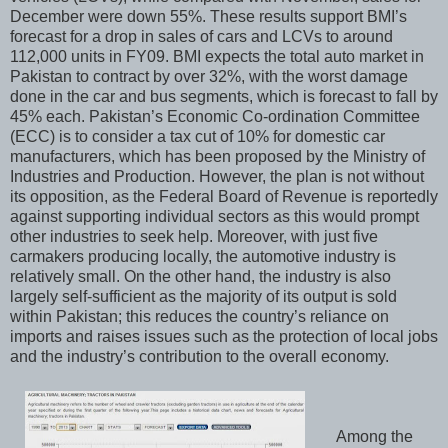
December were down 55%. These results support BMI’s
forecast for a drop in sales of cars and LCVs to around
112,000 units in FY09. BMI expects the total auto market in
Pakistan to contract by over 32%, with the worst damage
done in the car and bus segments, which is forecast to fall by
45% each. Pakistan’s Economic Co-ordination Committee
(ECC) is to consider a tax cut of 10% for domestic car
manufacturers, which has been proposed by the Ministry of
Industries and Production. However, the plan is not without
its opposition, as the Federal Board of Revenue is reportedly
against supporting individual sectors as this would prompt
other industries to seek help. Moreover, with just five
carmakers producing locally, the automotive industry is
relatively small. On the other hand, the industry is also
largely self-sufficient as the majority of its output is sold
within Pakistan; this reduces the country’s reliance on
imports and raises issues such as the protection of local jobs
and the industry’s contribution to the overall economy.
Among the