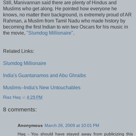
Still, Manivannan said there are plenty of Hindus and
Muslims who get along. He pointed how everyone he
knows, no matter their background, is extremely proud of AR
Rahman, a Muslim from Tamil Nadu who made history by
becoming the first Indian to win two Oscars for his music in
the movie,
"Slumdog Millionaire"
.
Related Links:
Slumdog Millionaire
India's Guantanamos and Abu Ghraibs
Muslims--India's New Untouchables
Riaz Haq
at
4:29 PM
8 comments:
Anonymous
March 26, 2009 at 10:01 PM
Haq - You should have stayed away from publicizing this