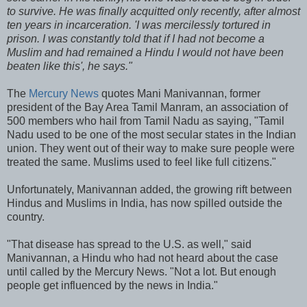
to survive. He was finally acquitted only recently, after almost
ten years in incarceration. 'I was mercilessly tortured in
prison. I was constantly told that if I had not become a
Muslim and had remained a Hindu I would not have been
beaten like this', he says."
The
Mercury News
quotes Mani Manivannan, former
president of the Bay Area Tamil Manram, an association of
500 members who hail from Tamil Nadu as saying, "Tamil
Nadu used to be one of the most secular states in the Indian
union. They went out of their way to make sure people were
treated the same. Muslims used to feel like full citizens."
Unfortunately, Manivannan added, the growing rift between
Hindus and Muslims in India, has now spilled outside the
country.
"That disease has spread to the U.S. as well," said
Manivannan, a Hindu who had not heard about the case
until called by the Mercury News. "Not a lot. But enough
people get influenced by the news in India."