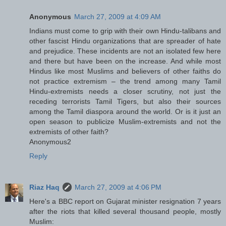
Anonymous
March 27, 2009 at 4:09 AM
Indians must come to grip with their own Hindu-talibans and
other fascist Hindu organizations that are spreader of hate
and prejudice. These incidents are not an isolated few here
and there but have been on the increase. And while most
Hindus like most Muslims and believers of other faiths do
not practice extremism – the trend among many Tamil
Hindu-extremists needs a closer scrutiny, not just the
receding terrorists Tamil Tigers, but also their sources
among the Tamil diaspora around the world. Or is it just an
open season to publicize Muslim-extremists and not the
extremists of other faith?
Anonymous2
Reply
Riaz Haq
March 27, 2009 at 4:06 PM
Here's a BBC report on Gujarat minister resignation 7 years
after the riots that killed several thousand people, mostly
Muslim: