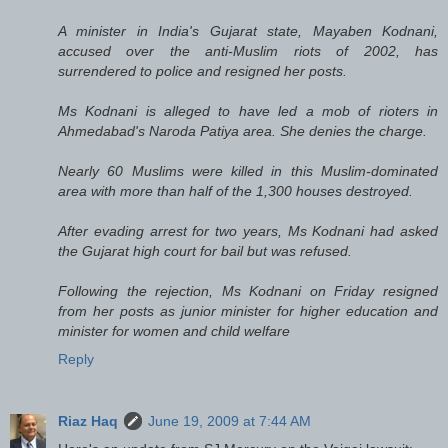
A minister in India's Gujarat state, Mayaben Kodnani,
accused over the anti-Muslim riots of 2002, has
surrendered to police and resigned her posts.
Ms Kodnani is alleged to have led a mob of rioters in
Ahmedabad's Naroda Patiya area. She denies the charge.
Nearly 60 Muslims were killed in this Muslim-dominated
area with more than half of the 1,300 houses destroyed.
After evading arrest for two years, Ms Kodnani had asked
the Gujarat high court for bail but was refused.
Following the rejection, Ms Kodnani on Friday resigned
from her posts as junior minister for higher education and
minister for women and child welfare
Reply
Riaz Haq
June 19, 2009 at 7:44 AM