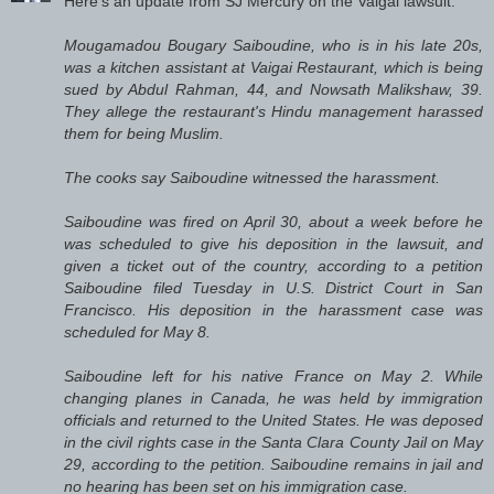
Here's an update from SJ Mercury on the Vaigai lawsuit:
Mougamadou Bougary Saiboudine, who is in his late 20s,
was a kitchen assistant at Vaigai Restaurant, which is being
sued by Abdul Rahman, 44, and Nowsath Malikshaw, 39.
They allege the restaurant's Hindu management harassed
them for being Muslim.
The cooks say Saiboudine witnessed the harassment.
Saiboudine was fired on April 30, about a week before he
was scheduled to give his deposition in the lawsuit, and
given a ticket out of the country, according to a petition
Saiboudine filed Tuesday in U.S. District Court in San
Francisco. His deposition in the harassment case was
scheduled for May 8.
Saiboudine left for his native France on May 2. While
changing planes in Canada, he was held by immigration
officials and returned to the United States. He was deposed
in the civil rights case in the Santa Clara County Jail on May
29, according to the petition. Saiboudine remains in jail and
no hearing has been set on his immigration case.