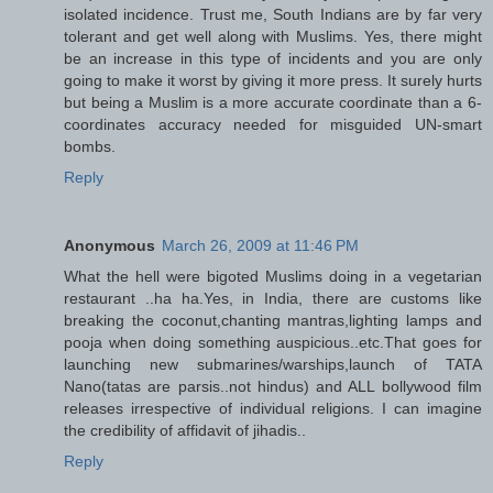
isolated incidence. Trust me, South Indians are by far very
tolerant and get well along with Muslims. Yes, there might
be an increase in this type of incidents and you are only
going to make it worst by giving it more press. It surely hurts
but being a Muslim is a more accurate coordinate than a 6-
coordinates accuracy needed for misguided UN-smart
bombs.
Reply
Anonymous
March 26, 2009 at 11:46 PM
What the hell were bigoted Muslims doing in a vegetarian
restaurant ..ha ha.Yes, in India, there are customs like
breaking the coconut,chanting mantras,lighting lamps and
pooja when doing something auspicious..etc.That goes for
launching new submarines/warships,launch of TATA
Nano(tatas are parsis..not hindus) and ALL bollywood film
releases irrespective of individual religions. I can imagine
the credibility of affidavit of jihadis..
Reply