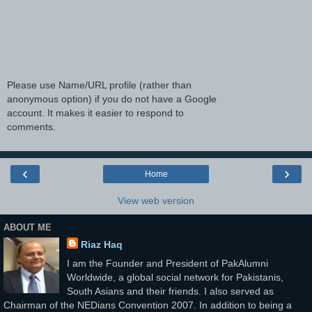
Please use Name/URL profile (rather than
anonymous option) if you do not have a Google
account. It makes it easier to respond to
comments.
‹
›
Home
View web version
ABOUT ME
Riaz Haq
I am the Founder and President of PakAlumni
Worldwide, a global social network for Pakistanis,
South Asians and their friends. I also served as
Chairman of the NEDians Convention 2007. In addition to being a