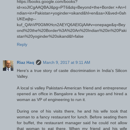
https://books.google.com/books?
id=xoJICgAAQBAJ&pg=PT6&dq=Beyond+the+Border:+An+I
ndian+in+Pakistan+yoginder+sikand&hl=en&sa=X&ved=0ah
UKEwjbp--
kuf_QAhVP0GMKHcn2AEYQ6AEIGjAA#v=onepage&q=Bey
ond%20the%20Border%3A%20An%20Indian%20in%20Paki
stan%20yoginder%20sikand&f=false
Reply
Riaz Haq
March 9, 2017 at 9:11 AM
Here's a true story of caste discrimination in India's Silicon
Valley.
A local si valley Pakistani-American friend and entrepreneur
opened an office in Bangalore a few years ago and hired a
woman as VP of engineering to run it.
During one of his visits there, he and his wife took that
woman to a fancy restaurant for lunch. Before seating them
for buffet, the restaurant manager said he could not allow
that woman to eat there. When my friend and his wife