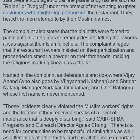
staff were encouraged to call the plaintiffs by names such as
"Rajan" or "Nagraj" under the pretext of not wanting to upset
customers who might stop patronizing
the restaurant if they
heard the men referred to by their Muslim names.
The complaint also states that the plaintiffs were forced to
participate in a religious ceremony despite telling the owners
it was against their Islamic beliefs. The complaint alleges
that the restaurant owners insisted on their participation and
proceeded to smear a powder on their foreheads, making
the religious marking known as a "tilak."
Named in the complaint as defendants are: co-owners Vijay
Anand (who also goes by Vijayanand Krishnan) and Shridar
Nataraj, Manager Sudakar Jothinathan, and Chef Balaguru,
whose first name is never mentioned.
"These incidents clearly violated the Muslim workers' rights
and the treatment they received speaks of a level of
intolerance that is deeply disturbing," said CAIR-SFBA
Programs and Outreach Director Agnes Chong. "There is a
need for communities to be respectful of similarities as well
as differences of other faiths, and it is all the more important