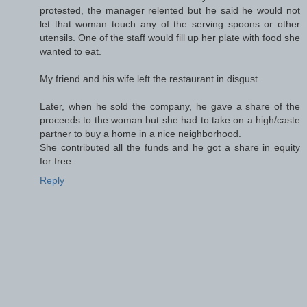
protested, the manager relented but he said he would not
let that woman touch any of the serving spoons or other
utensils. One of the staff would fill up her plate with food she
wanted to eat.
My friend and his wife left the restaurant in disgust.
Later, when he sold the company, he gave a share of the
proceeds to the woman but she had to take on a high/caste
partner to buy a home in a nice neighborhood.
She contributed all the funds and he got a share in equity
for free.
Reply