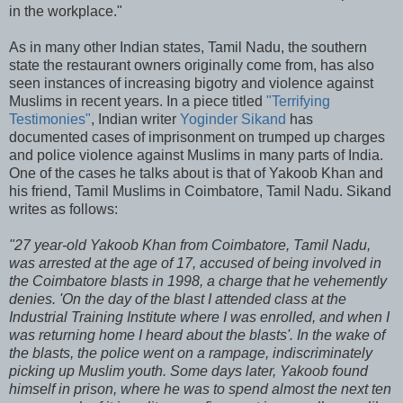
in the workplace."
As in many other Indian states, Tamil Nadu, the southern
state the restaurant owners originally come from, has also
seen instances of increasing bigotry and violence against
Muslims in recent years. In a piece titled
"Terrifying
Testimonies"
, Indian writer
Yoginder Sikand
has
documented cases of imprisonment on trumped up charges
and police violence against Muslims in many parts of India.
One of the cases he talks about is that of Yakoob Khan and
his friend, Tamil Muslims in Coimbatore, Tamil Nadu. Sikand
writes as follows:
"27 year-old Yakoob Khan from Coimbatore, Tamil Nadu,
was arrested at the age of 17, accused of being involved in
the Coimbatore blasts in 1998, a charge that he vehemently
denies. 'On the day of the blast I attended class at the
Industrial Training Institute where I was enrolled, and when I
was returning home I heard about the blasts'. In the wake of
the blasts, the police went on a rampage, indiscriminately
picking up Muslim youth. Some days later, Yakoob found
himself in prison, where he was to spend almost the next ten