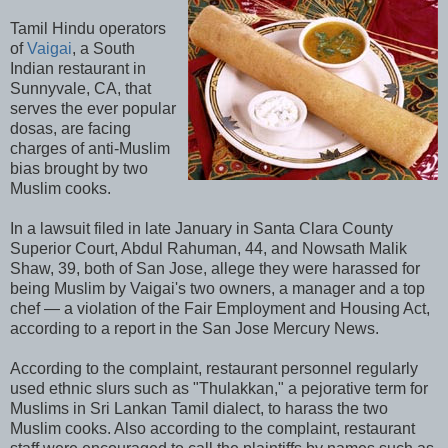
Tamil Hindu operators
of
Vaigai
, a South
Indian restaurant in
Sunnyvale, CA, that
serves the ever popular
dosas, are facing
charges of anti-Muslim
bias brought by two
Muslim cooks.
In a lawsuit filed in late January in Santa Clara County
Superior Court, Abdul Rahuman, 44, and Nowsath Malik
Shaw, 39, both of San Jose, allege they were harassed for
being Muslim by Vaigai's two owners, a manager and a top
chef — a violation of the Fair Employment and Housing Act,
according to a report in the San Jose Mercury News.
According to the complaint, restaurant personnel regularly
used ethnic slurs such as "Thulakkan," a pejorative term for
Muslims in Sri Lankan Tamil dialect, to harass the two
Muslim cooks. Also according to the complaint, restaurant