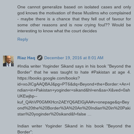
One cannot generalize based on isolated cases and only
god knows the motivation of these Muslims who complained
- maybe there is a chance that they fell out of favour for
some other reasons and is now crying foul?? Would be
interesting to know what the court decides
Reply
Riaz Haq
December 19, 2016 at 8:01 AM
#India writer Yoginder Sikand says in his book "Beyond the
Border" that he was taught to hate #Pakistan at age 4.
https://books.google.com/books?
id=xoJICgAAQBAJ&pg=PT6&dq=Beyond+the+Border:+An+I
ndian+in+Pakistan+yoginder+sikand&hl=en&sa=X&ved=0ah
UKEwjbp--
kuf_QAhVP0GMKHcn2AEYQ6AEIGjAA#v=onepage&q=Bey
ond%20the%20Border%3A%20An%20Indian%20in%20Paki
stan%20yoginder%20sikand&f=false …
Indian writer Yoginder Sikand in his book "Beyond the
Border":