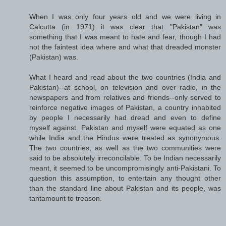
When I was only four years old and we were living in
Calcutta (in 1971)...it was clear that "Pakistan" was
something that I was meant to hate and fear, though I had
not the faintest idea where and what that dreaded monster
(Pakistan) was.
What I heard and read about the two countries (India and
Pakistan)--at school, on television and over radio, in the
newspapers and from relatives and friends--only served to
reinforce negative images of Pakistan, a country inhabited
by people I necessarily had dread and even to define
myself against. Pakistan and myself were equated as one
while India and the Hindus were treated as synonymous.
The two countries, as well as the two communities were
said to be absolutely irreconcilable. To be Indian necessarily
meant, it seemed to be uncompromisingly anti-Pakistani. To
question this assumption, to entertain any thought other
than the standard line about Pakistan and its people, was
tantamount to treason.