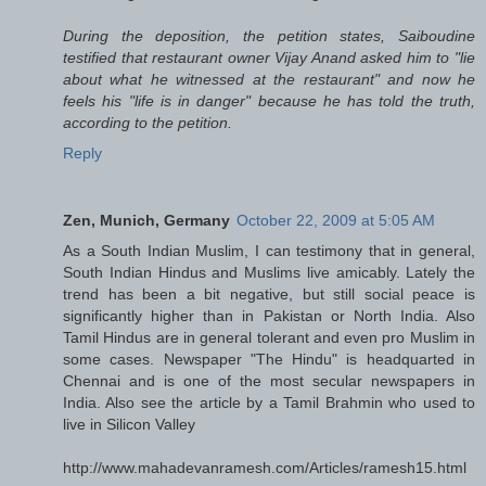
During the deposition, the petition states, Saiboudine
testified that restaurant owner Vijay Anand asked him to "lie
about what he witnessed at the restaurant" and now he
feels his "life is in danger" because he has told the truth,
according to the petition.
Reply
Zen, Munich, Germany
October 22, 2009 at 5:05 AM
As a South Indian Muslim, I can testimony that in general,
South Indian Hindus and Muslims live amicably. Lately the
trend has been a bit negative, but still social peace is
significantly higher than in Pakistan or North India. Also
Tamil Hindus are in general tolerant and even pro Muslim in
some cases. Newspaper "The Hindu" is headquarted in
Chennai and is one of the most secular newspapers in
India. Also see the article by a Tamil Brahmin who used to
live in Silicon Valley
http://www.mahadevanramesh.com/Articles/ramesh15.html