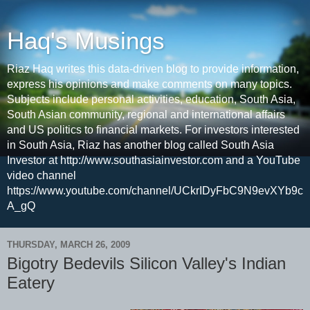
Haq's Musings
Riaz Haq writes this data-driven blog to provide information,
express his opinions and make comments on many topics.
Subjects include personal activities, education, South Asia,
South Asian community, regional and international affairs
and US politics to financial markets. For investors interested
in South Asia, Riaz has another blog called South Asia
Investor at http://www.southasiainvestor.com and a YouTube
video channel
https://www.youtube.com/channel/UCkrIDyFbC9N9evXYb9c
A_gQ
THURSDAY, MARCH 26, 2009
Bigotry Bedevils Silicon Valley's Indian
Eatery