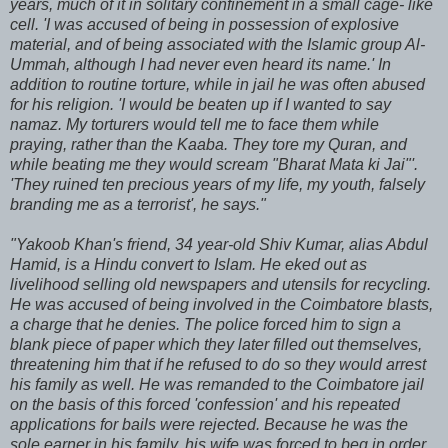
years, much of it in solitary confinement in a small cage- like
cell. 'I was accused of being in possession of explosive
material, and of being associated with the Islamic group Al-
Ummah, although I had never even heard its name.' In
addition to routine torture, while in jail he was often abused
for his religion. 'I would be beaten up if I wanted to say
namaz. My torturers would tell me to face them while
praying, rather than the Kaaba. They tore my Quran, and
while beating me they would scream "Bharat Mata ki Jai"'.
'They ruined ten precious years of my life, my youth, falsely
branding me as a terrorist', he says."
"Yakoob Khan's friend, 34 year-old Shiv Kumar, alias Abdul
Hamid, is a Hindu convert to Islam. He eked out as
livelihood selling old newspapers and utensils for recycling.
He was accused of being involved in the Coimbatore blasts,
a charge that he denies. The police forced him to sign a
blank piece of paper which they later filled out themselves,
threatening him that if he refused to do so they would arrest
his family as well. He was remanded to the Coimbatore jail
on the basis of this forced 'confession' and his repeated
applications for bails were rejected. Because he was the
sole earner in his family, his wife was forced to beg in order