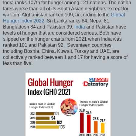
India ranks 107th for hunger among 121 nations. The nation
fares worse than all of its South Asian neighbors except for
war-torn Afghanistan ranked 109, according to the
Global
Hunger Index 2022
. Sri Lanka ranks 64, Nepal 81,
Bangladesh 84 and Pakistan 99.
India
and Pakistan have
levels of hunger that are considered serious. Both have
slipped on the hunger charts from 2021 when India was
ranked 101 and Pakistan 92. Seventeen countries,
including Bosnia, China, Kuwait, Turkey and UAE, are
collectively ranked between 1 and 17 for having a score of
less than five.