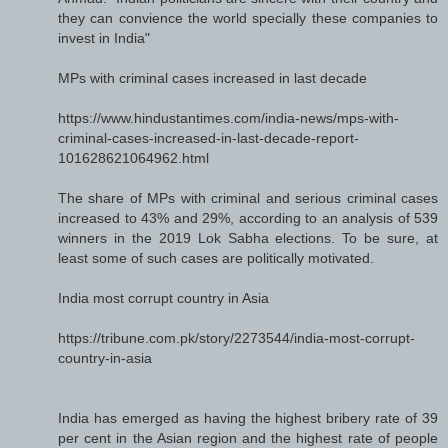
they can convience the world specially these companies to
invest in India"
MPs with criminal cases increased in last decade
https://www.hindustantimes.com/india-news/mps-with-
criminal-cases-increased-in-last-decade-report-
101628621064962.html
The share of MPs with criminal and serious criminal cases
increased to 43% and 29%, according to an analysis of 539
winners in the 2019 Lok Sabha elections. To be sure, at
least some of such cases are politically motivated.
India most corrupt country in Asia
https://tribune.com.pk/story/2273544/india-most-corrupt-
country-in-asia
India has emerged as having the highest bribery rate of 39
per cent in the Asian region and the highest rate of people