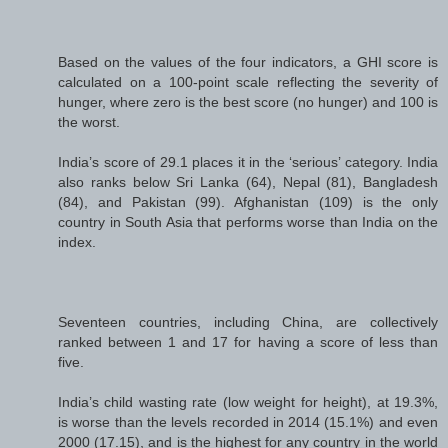
Based on the values of the four indicators, a GHI score is
calculated on a 100-point scale reflecting the severity of
hunger, where zero is the best score (no hunger) and 100 is
the worst.
India’s score of 29.1 places it in the ‘serious’ category. India
also ranks below Sri Lanka (64), Nepal (81), Bangladesh
(84), and Pakistan (99). Afghanistan (109) is the only
country in South Asia that performs worse than India on the
index.
Seventeen countries, including China, are collectively
ranked between 1 and 17 for having a score of less than
five.
India’s child wasting rate (low weight for height), at 19.3%,
is worse than the levels recorded in 2014 (15.1%) and even
2000 (17.15), and is the highest for any country in the world