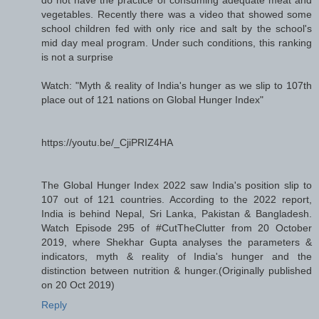
do not have the practice of consuming adequate meat and
vegetables. Recently there was a video that showed some
school children fed with only rice and salt by the school's
mid day meal program. Under such conditions, this ranking
is not a surprise
Watch: "Myth & reality of India's hunger as we slip to 107th
place out of 121 nations on Global Hunger Index"
https://youtu.be/_CjiPRIZ4HA
The Global Hunger Index 2022 saw India's position slip to
107 out of 121 countries. According to the 2022 report,
India is behind Nepal, Sri Lanka, Pakistan & Bangladesh.
Watch Episode 295 of #CutTheClutter from 20 October
2019, where Shekhar Gupta analyses the parameters &
indicators, myth & reality of India's hunger and the
distinction between nutrition & hunger.(Originally published
on 20 Oct 2019)
Reply