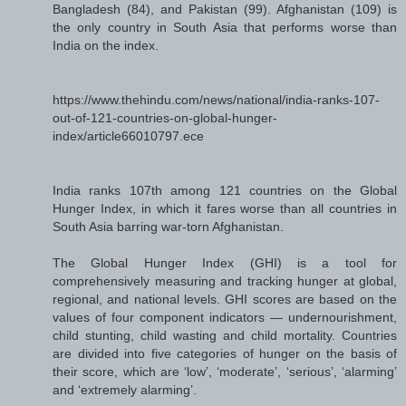
Bangladesh (84), and Pakistan (99). Afghanistan (109) is
the only country in South Asia that performs worse than
India on the index.
https://www.thehindu.com/news/national/india-ranks-107-
out-of-121-countries-on-global-hunger-
index/article66010797.ece
India ranks 107th among 121 countries on the Global
Hunger Index, in which it fares worse than all countries in
South Asia barring war-torn Afghanistan.
The Global Hunger Index (GHI) is a tool for
comprehensively measuring and tracking hunger at global,
regional, and national levels. GHI scores are based on the
values of four component indicators — undernourishment,
child stunting, child wasting and child mortality. Countries
are divided into five categories of hunger on the basis of
their score, which are ‘low’, ‘moderate’, ‘serious’, ‘alarming’
and ‘extremely alarming’.