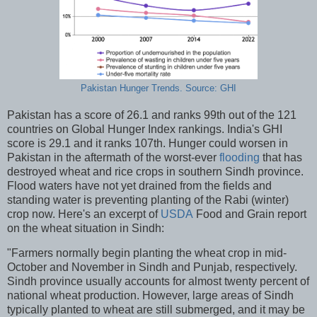
Pakistan Hunger Trends. Source: GHI
Pakistan has a score of 26.1 and ranks 99th out of the 121
countries on Global Hunger Index rankings. India's GHI
score is 29.1 and it ranks 107th. Hunger could worsen in
Pakistan in the aftermath of the worst-ever
flooding
that has
destroyed wheat and rice crops in southern Sindh province.
Flood waters have not yet drained from the fields and
standing water is preventing planting of the Rabi (winter)
crop now. Here's an excerpt of
USDA
Food and Grain report
on the wheat situation in Sindh:
"Farmers normally begin planting the wheat crop in mid-
October and November in Sindh and Punjab, respectively.
Sindh province usually accounts for almost twenty percent of
national wheat production. However, large areas of Sindh
typically planted to wheat are still submerged, and it may be