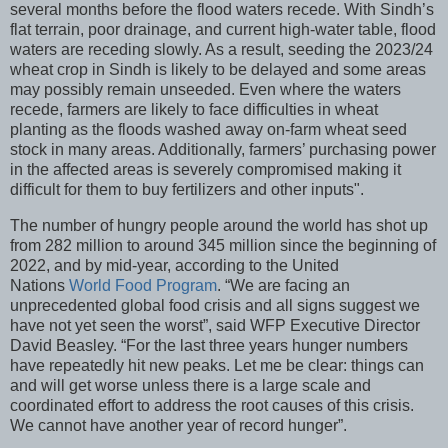
several months before the flood waters recede. With Sindh’s
flat terrain, poor drainage, and current high-water table, flood
waters are receding slowly. As a result, seeding the 2023/24
wheat crop in Sindh is likely to be delayed and some areas
may possibly remain unseeded. Even where the waters
recede, farmers are likely to face difficulties in wheat
planting as the floods washed away on-farm wheat seed
stock in many areas. Additionally, farmers’ purchasing power
in the affected areas is severely compromised making it
difficult for them to buy fertilizers and other inputs".
The number of hungry people around the world has shot up
from 282 million to around 345 million since the beginning of
2022, and by mid-year, according to the United
Nations
World Food Program
. “We are facing an
unprecedented global food crisis and all signs suggest we
have not yet seen the worst”, said WFP Executive Director
David Beasley. “For the last three years hunger numbers
have repeatedly hit new peaks. Let me be clear: things can
and will get worse unless there is a large scale and
coordinated effort to address the root causes of this crisis.
We cannot have another year of record hunger”.