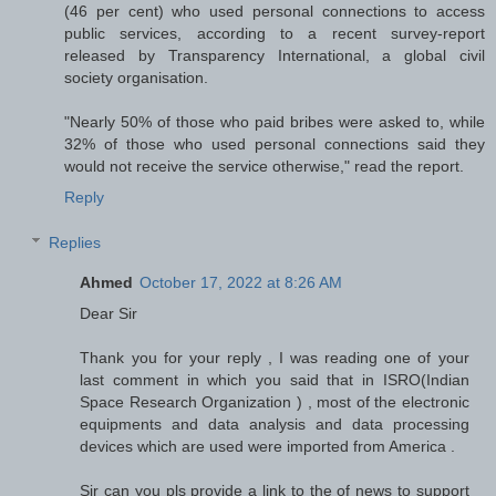
(46 per cent) who used personal connections to access
public services, according to a recent survey-report
released by Transparency International, a global civil
society organisation.
"Nearly 50% of those who paid bribes were asked to, while
32% of those who used personal connections said they
would not receive the service otherwise," read the report.
Reply
Replies
Ahmed
October 17, 2022 at 8:26 AM
Dear Sir
Thank you for your reply , I was reading one of your
last comment in which you said that in ISRO(Indian
Space Research Organization ) , most of the electronic
equipments and data analysis and data processing
devices which are used were imported from America .
Sir can you pls provide a link to the of news to support