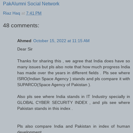
PakAlumni Social Network
Riaz Haq
at
7:41 PM
48 comments:
Ahmed
October 15, 2022 at 11:15 AM
Dear Sir
Thanks for sharing this , we agree that India does have so
many issues but pls also note that how much progress India
has made over the years in different fields . Pls see where
ISRO(Indian Space Agency ) stands and pls compare it with
SUPARCO(Space Agency of Pakistan ).
Also pls see where India stands in IT Industry specially in
GLOBAL CYBER SECURITY INDEX , and pls see where
Pakistan stands in this index .
Pls also compare India and Pakistan in index of human
development .