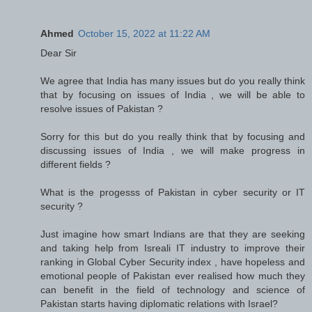
Ahmed
October 15, 2022 at 11:22 AM
Dear Sir
We agree that India has many issues but do you really think
that by focusing on issues of India , we will be able to
resolve issues of Pakistan ?
Sorry for this but do you really think that by focusing and
discussing issues of India , we will make progress in
different fields ?
What is the progesss of Pakistan in cyber security or IT
security ?
Just imagine how smart Indians are that they are seeking
and taking help from Isreali IT industry to improve their
ranking in Global Cyber Security index , have hopeless and
emotional people of Pakistan ever realised how much they
can benefit in the field of technology and science of
Pakistan starts having diplomatic relations with Israel?