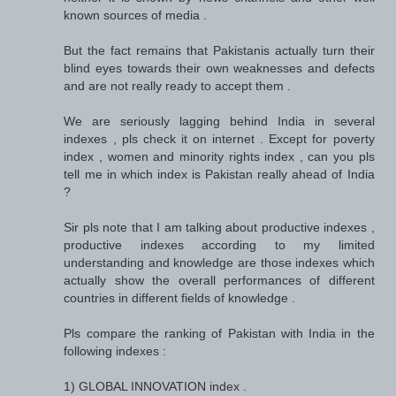
known sources of media .
But the fact remains that Pakistanis actually turn their
blind eyes towards their own weaknesses and defects
and are not really ready to accept them .
We are seriously lagging behind India in several
indexes , pls check it on internet . Except for poverty
index , women and minority rights index , can you pls
tell me in which index is Pakistan really ahead of India
?
Sir pls note that I am talking about productive indexes ,
productive indexes according to my limited
understanding and knowledge are those indexes which
actually show the overall performances of different
countries in different fields of knowledge .
Pls compare the ranking of Pakistan with India in the
following indexes :
1) GLOBAL INNOVATION index .