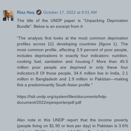
Riaz Haq
October 17, 2022 at 8:01 AM
The title of the UNDP paper is "Unpacking Deprivation
Bundle". Below is an excerpt from it:
"The analysis first looks at the most common deprivation
profiles across 111 developing countries (figure 1). The
most common profile, affecting 3.9 percent of poor people,
includes deprivations in exactly four indicators: nutrition,
cooking fuel, sanitation and housing.7 More than 45.5
million poor people are deprived in only these four
indicators.8 Of those people, 34.4 million live in India, 2.1
million in Bangladesh and 1.9 million in Pakistan—making
this a predominantly South Asian profile "
https://hdr.undp.org/system/files/documents/hdp-
document/2022mpireportenpdf.pdf
Also note in this UNDP report that the income poverty
(people living on $1.90 or less per day) in Pakistan is 3.6%