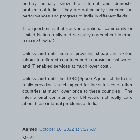
portray actually show the internal and domestic
problems of India . They are not actually hindering the
performances and progress of India in different fields .
The question is that does international community or
United Nation really and seriously cares about internal
issues of India ?
Unless and until India is providing cheap and skilled
labour to different countries and is providing softwares
and IT enabled services at much lower cost .
Unless and until the ISRO(Space Agenct of India) is
really providing launching pad for the satellites of other
countries at much lower price to these countries . The
international community or UN would not really care
about these internal problems of India .
Ahmed
October 16, 2022 at 9:27 AM
Mr. Ali