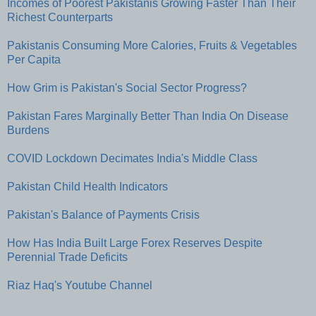
Incomes of Poorest Pakistanis Growing Faster Than Their
Richest Counterparts
Pakistanis Consuming More Calories, Fruits & Vegetables
Per Capita
How Grim is Pakistan's Social Sector Progress?
Pakistan Fares Marginally Better Than India On Disease
Burdens
COVID Lockdown Decimates India's Middle Class
Pakistan Child Health Indicators
Pakistan's Balance of Payments Crisis
How Has India Built Large Forex Reserves Despite
Perennial Trade Deficits
Riaz Haq's Youtube Channel