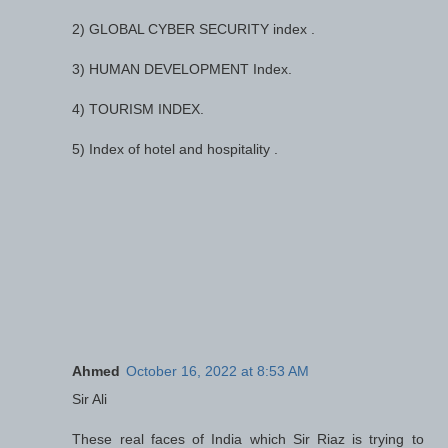
2) GLOBAL CYBER SECURITY index .
3) HUMAN DEVELOPMENT Index.
4) TOURISM INDEX.
5) Index of hotel and hospitality .
Ahmed
October 16, 2022 at 8:53 AM
Sir Ali
These real faces of India which Sir Riaz is trying to