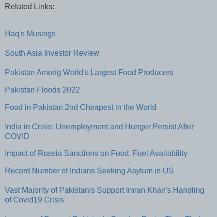
Related Links:
Haq's Musings
South Asia Investor Review
Pakistan Among World's Largest Food Producers
Pakistan Floods 2022
Food in Pakistan 2nd Cheapest in the World
India in Crisis: Unemployment and Hunger Persist After
COVID
Impact of Russia Sanctions on Food, Fuel Availability
Record Number of Indians Seeking Asylum in US
Vast Majority of Pakistanis Support Imran Khan's Handling
of Covid19 Crisis