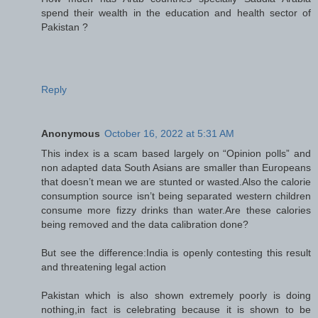
spend their wealth in the education and health sector of
Pakistan ?
Reply
Anonymous
October 16, 2022 at 5:31 AM
This index is a scam based largely on “Opinion polls” and
non adapted data South Asians are smaller than Europeans
that doesn’t mean we are stunted or wasted.Also the calorie
consumption source isn’t being separated western children
consume more fizzy drinks than water.Are these calories
being removed and the data calibration done?
But see the difference:India is openly contesting this result
and threatening legal action
Pakistan which is also shown extremely poorly is doing
nothing,in fact is celebrating because it is shown to be