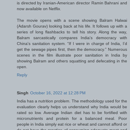
is directed by Iranian-American director Ramin Bahrani and
now available on Netflix.
The movie opens with a scene showing Balram Halwai
(Adarsh Gourav) looking back at his life. It follows up with a
series of long flashbacks to tell his story. Along the way,
Balram sarcastically compares India's democracy with
China's sanitation system. “If I were in charge of India, I’d
get the sewage pipes first, then the democracy.” Numerous
scenes in the film illustrate poor sanitation in India by
showing Balram and others squatting and defecating in the
open.
Reply
Singh
October 16, 2022 at 12:28 PM
India has a nutrition problem. The methodology used for the
evaluation clearly helps us understand why India would be
rated so low. Average Indian diet has to be fortified with
micronutrients and protein for a balanced meal. Poor
people in India simply eat rice or wheat and cannot afford or