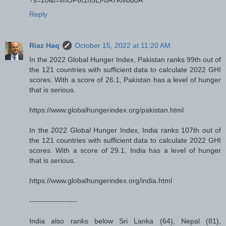
Reply
Riaz Haq
October 15, 2022 at 11:20 AM
In the 2022 Global Hunger Index, Pakistan ranks 99th out of
the 121 countries with sufficient data to calculate 2022 GHI
scores. With a score of 26.1, Pakistan has a level of hunger
that is serious.
https://www.globalhungerindex.org/pakistan.html
In the 2022 Global Hunger Index, India ranks 107th out of
the 121 countries with sufficient data to calculate 2022 GHI
scores. With a score of 29.1, India has a level of hunger
that is serious.
https://www.globalhungerindex.org/india.html
-------------------
India also ranks below Sri Lanka (64), Nepal (81),