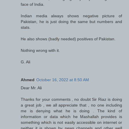
face of India.
Indian media always shows negative picture of
Pakistan, he is just doing the same but numbers and
stats.
He also shows (badly needed) positives of Pakistan.
Nothing wrong with it.
G. Ali
Ahmed
October 16, 2022 at 8:50 AM
Dear Mr. Ali
Thanks for your comments , no doubt Sir Riaz is doing
a great job , we all appreciate that , no one including
me is denying what he is doing . The kind of
information or data which he Mashallah provides is
something which is not easily accessible on internet or
neither it is shown by news channels and other well