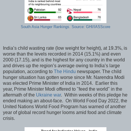
South Asia Hunger Rankings. Source: GHI/IASScore
India’s child wasting rate (low weight for height), at 19.3%, is
worse than the levels recorded in 2014 (15.1%) and even
2000 (17.15), and is the highest for any country in the world
and drives up the region’s average owing to India’s large
population, according to
The Hindu
newspaper. The child
hunger situation has gotten worse since Mr. Narendra Modi
was elected Prime Minister of India in 2014. Earlier this
year, Prime Minister Modi offered to "feed the world" in the
aftermath of the
Ukraine war
. Within weeks of this pledge he
ended making an about-face. On World Food Day 2022, the
United Nations World Food Program has warned of another
year of global record hunger looms amid food and climate
crisis.