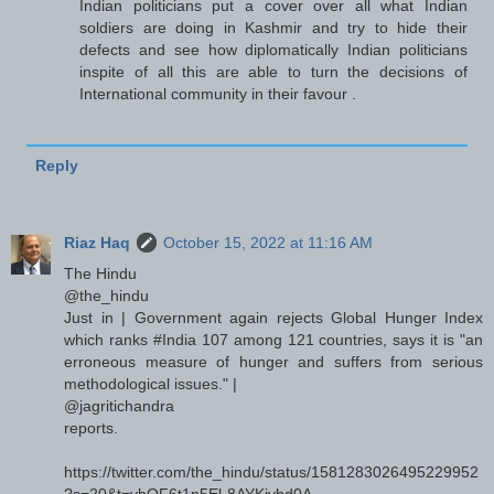
Indian politicians put a cover over all what Indian
soldiers are doing in Kashmir and try to hide their
defects and see how diplomatically Indian politicians
inspite of all this are able to turn the decisions of
International community in their favour .
Reply
Riaz Haq
October 15, 2022 at 11:16 AM
The Hindu
@the_hindu
Just in | Government again rejects Global Hunger Index
which ranks #India 107 among 121 countries, says it is "an
erroneous measure of hunger and suffers from serious
methodological issues." |
@jagritichandra
reports.
https://twitter.com/the_hindu/status/1581283026495229952
?s=20&t=vhOF6t1n5El-8AYKivbd0A