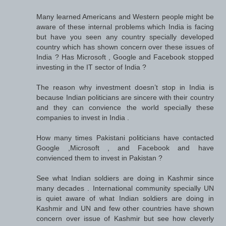
Many learned Americans and Western people might be
aware of these internal problems which India is facing
but have you seen any country specially developed
country which has shown concern over these issues of
India ? Has Microsoft , Google and Facebook stopped
investing in the IT sector of India ?
The reason why investment doesn’t stop in India is
because Indian politicians are sincere with their country
and they can convience the world specially these
companies to invest in India .
How many times Pakistani politicians have contacted
Google ,Microsoft , and Facebook and have
convienced them to invest in Pakistan ?
See what Indian soldiers are doing in Kashmir since
many decades . International community specially UN
is quiet aware of what Indian soldiers are doing in
Kashmir and UN and few other countries have shown
concern over issue of Kashmir but see how cleverly