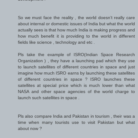
So we must face the reality , the world doesn’t really care
about internal or domestic issues of India but what the world
actually sees is that how much India is making progress and
how much benefit it is providing to the world in different
fields like science , technology and etc .
Pls take the example of ISRO(Indian Space Research
Organization ) , they have a launching pad which they use
to launch satellites of different countries in space and just
imagine how much ISRO earns by launching these satellites
of different countries in space ? ISRO launches these
satellites at special price which is much lower than what
NASA and other space agencies of the world charge to
launch such satellites in space .
Pls also compare India and Pakistan in tourism , their was a
time when many tourists use to visit Pakistan but what
about now ?