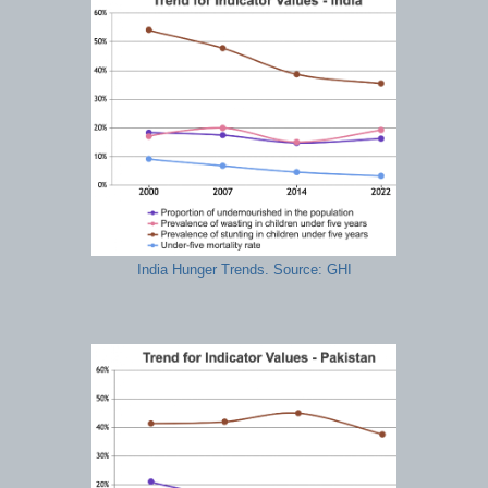
India Hunger Trends. Source: GHI