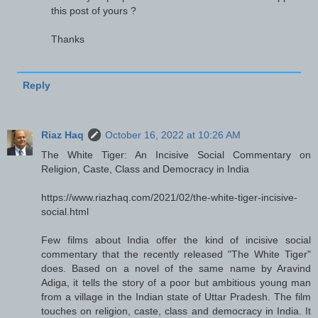
this post of yours ?
Thanks
Reply
Riaz Haq
October 16, 2022 at 10:26 AM
The White Tiger: An Incisive Social Commentary on
Religion, Caste, Class and Democracy in India
https://www.riazhaq.com/2021/02/the-white-tiger-incisive-
social.html
Few films about India offer the kind of incisive social
commentary that the recently released "The White Tiger"
does. Based on a novel of the same name by Aravind
Adiga, it tells the story of a poor but ambitious young man
from a village in the Indian state of Uttar Pradesh. The film
touches on religion, caste, class and democracy in India. It