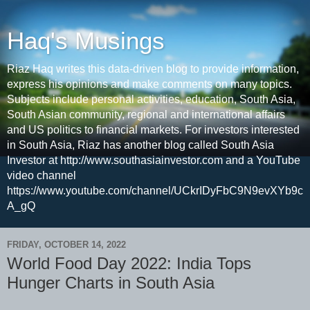
Haq's Musings
Riaz Haq writes this data-driven blog to provide information,
express his opinions and make comments on many topics.
Subjects include personal activities, education, South Asia,
South Asian community, regional and international affairs
and US politics to financial markets. For investors interested
in South Asia, Riaz has another blog called South Asia
Investor at http://www.southasiainvestor.com and a YouTube
video channel
https://www.youtube.com/channel/UCkrIDyFbC9N9evXYb9c
A_gQ
FRIDAY, OCTOBER 14, 2022
World Food Day 2022: India Tops
Hunger Charts in South Asia