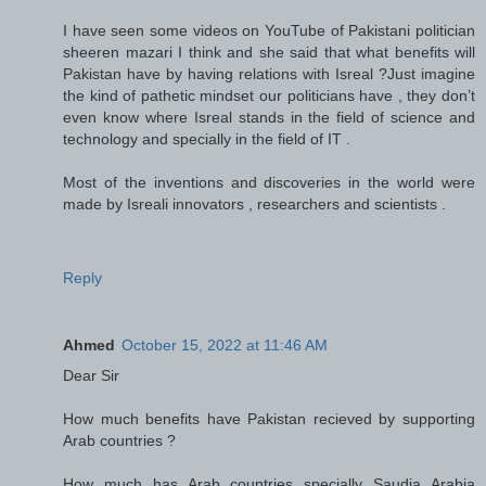
I have seen some videos on YouTube of Pakistani politician
sheeren mazari I think and she said that what benefits will
Pakistan have by having relations with Isreal ?Just imagine
the kind of pathetic mindset our politicians have , they don’t
even know where Isreal stands in the field of science and
technology and specially in the field of IT .
Most of the inventions and discoveries in the world were
made by Isreali innovators , researchers and scientists .
Reply
Ahmed
October 15, 2022 at 11:46 AM
Dear Sir
How much benefits have Pakistan recieved by supporting
Arab countries ?
How much has Arab countries specially Saudia Arabia