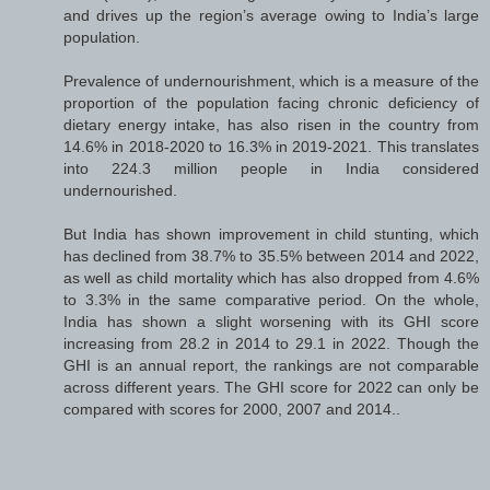
and drives up the region’s average owing to India’s large
population.
Prevalence of undernourishment, which is a measure of the
proportion of the population facing chronic deficiency of
dietary energy intake, has also risen in the country from
14.6% in 2018-2020 to 16.3% in 2019-2021. This translates
into 224.3 million people in India considered
undernourished.
But India has shown improvement in child stunting, which
has declined from 38.7% to 35.5% between 2014 and 2022,
as well as child mortality which has also dropped from 4.6%
to 3.3% in the same comparative period. On the whole,
India has shown a slight worsening with its GHI score
increasing from 28.2 in 2014 to 29.1 in 2022. Though the
GHI is an annual report, the rankings are not comparable
across different years. The GHI score for 2022 can only be
compared with scores for 2000, 2007 and 2014..