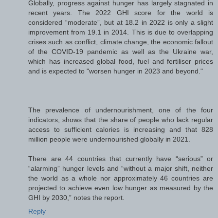
Globally, progress against hunger has largely stagnated in
recent years. The 2022 GHI score for the world is
considered “moderate”, but at 18.2 in 2022 is only a slight
improvement from 19.1 in 2014. This is due to overlapping
crises such as conflict, climate change, the economic fallout
of the COVID-19 pandemic as well as the Ukraine war,
which has increased global food, fuel and fertiliser prices
and is expected to "worsen hunger in 2023 and beyond."
The prevalence of undernourishment, one of the four
indicators, shows that the share of people who lack regular
access to sufficient calories is increasing and that 828
million people were undernourished globally in 2021.
There are 44 countries that currently have “serious” or
“alarming” hunger levels and “without a major shift, neither
the world as a whole nor approximately 46 countries are
projected to achieve even low hunger as measured by the
GHI by 2030,” notes the report.
Reply