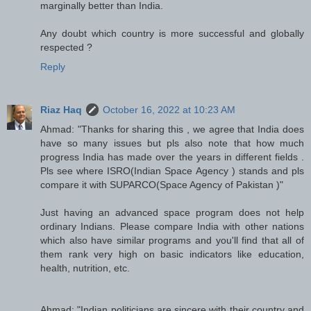
marginally better than India.
Any doubt which country is more successful and globally
respected ?
Reply
Riaz Haq
October 16, 2022 at 10:23 AM
Ahmad: "Thanks for sharing this , we agree that India does
have so many issues but pls also note that how much
progress India has made over the years in different fields .
Pls see where ISRO(Indian Space Agency ) stands and pls
compare it with SUPARCO(Space Agency of Pakistan )"
Just having an advanced space program does not help
ordinary Indians. Please compare India with other nations
which also have similar programs and you'll find that all of
them rank very high on basic indicators like education,
health, nutrition, etc.
Ahmad: "Indian politicians are sincere with their country and