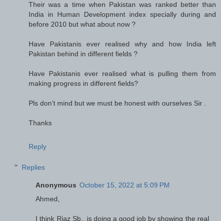
Their was a time when Pakistan was ranked better than
India in Human Development index specially during and
before 2010 but what about now ?
Have Pakistanis ever realised why and how India left
Pakistan behind in different fields ?
Have Pakistanis ever realised what is pulling them from
making progress in different fields?
Pls don’t mind but we must be honest with ourselves Sir .
Thanks
Reply
Replies
Anonymous
October 15, 2022 at 5:09 PM
Ahmed,
I think Riaz Sb., is doing a good job by showing the real