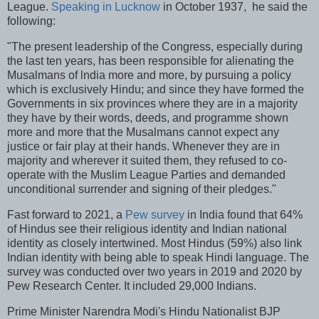
League.
Speaking in Lucknow
in October 1937, he said the
following:
"The present leadership of the Congress, especially during
the last ten years, has been responsible for alienating the
Musalmans of lndia more and more, by pursuing a policy
which is exclusively Hindu; and since they have formed the
Governments in six provinces where they are in a majority
they have by their words, deeds, and programme shown
more and more that the Musalmans cannot expect any
justice or fair play at their hands. Whenever they are in
majority and wherever it suited them, they refused to co-
operate with the Muslim League Parties and demanded
unconditional surrender and signing of their pledges."
Fast forward to 2021, a
Pew survey
in India found that 64%
of Hindus see their religious identity and Indian national
identity as closely intertwined. Most Hindus (59%) also link
Indian identity with being able to speak Hindi language. The
survey was conducted over two years in 2019 and 2020 by
Pew Research Center. It included 29,000 Indians.
Prime Minister Narendra Modi's Hindu Nationalist BJP