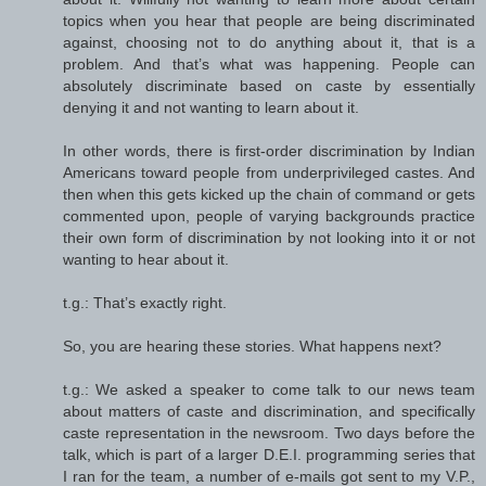
topics when you hear that people are being discriminated
against, choosing not to do anything about it, that is a
problem. And that’s what was happening. People can
absolutely discriminate based on caste by essentially
denying it and not wanting to learn about it.
In other words, there is first-order discrimination by Indian
Americans toward people from underprivileged castes. And
then when this gets kicked up the chain of command or gets
commented upon, people of varying backgrounds practice
their own form of discrimination by not looking into it or not
wanting to hear about it.
t.g.: That’s exactly right.
So, you are hearing these stories. What happens next?
t.g.: We asked a speaker to come talk to our news team
about matters of caste and discrimination, and specifically
caste representation in the newsroom. Two days before the
talk, which is part of a larger D.E.I. programming series that
I ran for the team, a number of e-mails got sent to my V.P.,