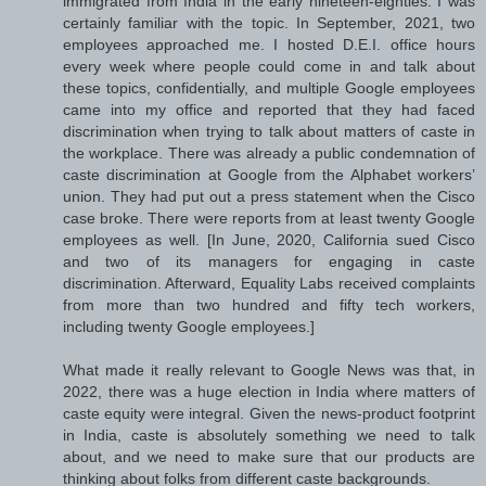
immigrated from India in the early nineteen-eighties. I was
certainly familiar with the topic. In September, 2021, two
employees approached me. I hosted D.E.I. office hours
every week where people could come in and talk about
these topics, confidentially, and multiple Google employees
came into my office and reported that they had faced
discrimination when trying to talk about matters of caste in
the workplace. There was already a public condemnation of
caste discrimination at Google from the Alphabet workers’
union. They had put out a press statement when the Cisco
case broke. There were reports from at least twenty Google
employees as well. [In June, 2020, California sued Cisco
and two of its managers for engaging in caste
discrimination. Afterward, Equality Labs received complaints
from more than two hundred and fifty tech workers,
including twenty Google employees.]
What made it really relevant to Google News was that, in
2022, there was a huge election in India where matters of
caste equity were integral. Given the news-product footprint
in India, caste is absolutely something we need to talk
about, and we need to make sure that our products are
thinking about folks from different caste backgrounds.