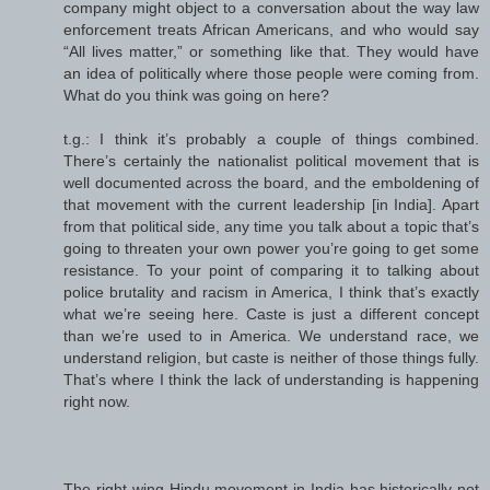
company might object to a conversation about the way law
enforcement treats African Americans, and who would say
“All lives matter,” or something like that. They would have
an idea of politically where those people were coming from.
What do you think was going on here?
t.g.: I think it’s probably a couple of things combined.
There’s certainly the nationalist political movement that is
well documented across the board, and the emboldening of
that movement with the current leadership [in India]. Apart
from that political side, any time you talk about a topic that’s
going to threaten your own power you’re going to get some
resistance. To your point of comparing it to talking about
police brutality and racism in America, I think that’s exactly
what we’re seeing here. Caste is just a different concept
than we’re used to in America. We understand race, we
understand religion, but caste is neither of those things fully.
That’s where I think the lack of understanding is happening
right now.
The right-wing Hindu movement in India has historically not