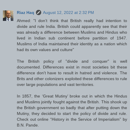
Riaz Haq
August 12, 2022 at 2:32 PM
Ahmed: "I don’t think that British really had intention to
divide and rule India. British could apparently see that their
was already a difference between Muslims and Hindus who
lived in Indian sub continent before partition of 1947.
Muslims of India maintained their identity as a nation which
had its own values and culture"
The British policy of "divide and conquer" is well
documented. Differences exist in most societies bit these
difference don't have to result in hatred and violence. The
Brits and other colonizers exploited these differences to rule
over large populations and vast territories.
In 1857, the ‘Great Mutiny’ broke out in which the Hindus
and Muslims jointly fought against the British. This shook up
the British government so badly that after putting down the
Mutiny, they decided to start the policy of divide and rule.
Check out online “History in the Service of Imperialism” by
B.N. Pande.