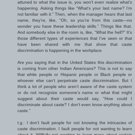
attuned to what the issue is, you won’t even realize what’s
happening. Asking things like “What’s your last name? I’m
not familiar with it.” Then, when the manager hears that last
name, they’re, like, “Oh, so you’re from this caste—no
wonder you have these leadership skills.” Things like that.
And somebody else in the room is, like, “What the hell?” It’s
those different types of experiences that I’ve seen or that
have been shared with me that show that caste
discrimination is happening in the workplace.
Are you saying that in the United States this discrimination
is coming from other Indian Americans? This is not to say
that white people or Hispanic people or Black people or
whoever else can’t perpetrate caste discrimination. But I
think a lot of people who aren’t aware of the caste system
or do not recognize someone’s name or what that might
suggest about their caste would say, “How could I
discriminate about caste? I don’t even know anything about
caste.”
t.g.: I don’t fault people for not knowing the intricacies of
caste discrimination. I fault people for not wanting to learn
about it. Willfully not wanting to learn more about certain