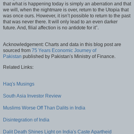
that what is happening today is simply an aberration and that
we will, when the nightmare is over, return to the Utopia that
was once ours. However, it isn’t possible to return to the past
that was never there. It will only lead to an even darker
future. And, filial affection is no antidote for it".
Acknowledgement: Charts and data in this blog post are
sourced from
75 Years Economic Journey of
Pakistan
published by Pakistan's Ministry of Finance.
Related Links:
Haq's Musings
South Asia Investor Review
Muslims Worse Off Than Dalits in India
Disintegration of India
Dalit Death Shines Light on India's Caste Apartheid