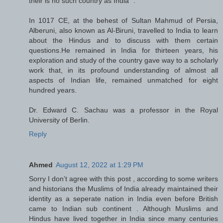
their is no such country as India “.
In 1017 CE, at the behest of Sultan Mahmud of Persia,
Alberuni, also known as Al-Biruni, travelled to India to learn
about the Hindus and to discuss with them certain
questions.He remained in India for thirteen years, his
exploration and study of the country gave way to a scholarly
work that, in its profound understanding of almost all
aspects of Indian life, remained unmatched for eight
hundred years.
Dr. Edward C. Sachau was a professor in the Royal
University of Berlin.
Reply
Ahmed
August 12, 2022 at 1:29 PM
Sorry I don’t agree with this post , according to some writers
and historians the Muslims of India already maintained their
identity as a seperate nation in India even before British
came to Indian sub continent . Although Muslims and
Hindus have lived together in India since many centuries