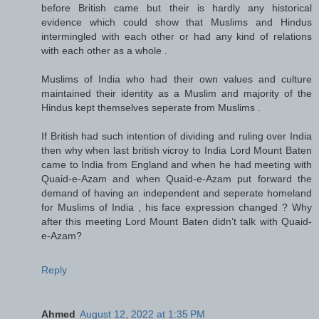
before British came but their is hardly any historical
evidence which could show that Muslims and Hindus
intermingled with each other or had any kind of relations
with each other as a whole .
Muslims of India who had their own values and culture
maintained their identity as a Muslim and majority of the
Hindus kept themselves seperate from Muslims .
If British had such intention of dividing and ruling over India
then why when last british vicroy to India Lord Mount Baten
came to India from England and when he had meeting with
Quaid-e-Azam and when Quaid-e-Azam put forward the
demand of having an independent and seperate homeland
for Muslims of India , his face expression changed ? Why
after this meeting Lord Mount Baten didn’t talk with Quaid-
e-Azam?
Reply
Ahmed
August 12, 2022 at 1:35 PM