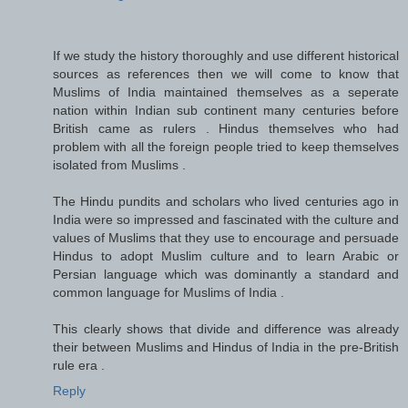
If we study the history thoroughly and use different historical
sources as references then we will come to know that
Muslims of India maintained themselves as a seperate
nation within Indian sub continent many centuries before
British came as rulers . Hindus themselves who had
problem with all the foreign people tried to keep themselves
isolated from Muslims .
The Hindu pundits and scholars who lived centuries ago in
India were so impressed and fascinated with the culture and
values of Muslims that they use to encourage and persuade
Hindus to adopt Muslim culture and to learn Arabic or
Persian language which was dominantly a standard and
common language for Muslims of India .
This clearly shows that divide and difference was already
their between Muslims and Hindus of India in the pre-British
rule era .
Reply