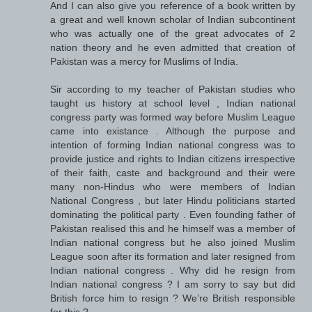
And I can also give you reference of a book written by
a great and well known scholar of Indian subcontinent
who was actually one of the great advocates of 2
nation theory and he even admitted that creation of
Pakistan was a mercy for Muslims of India.
Sir according to my teacher of Pakistan studies who
taught us history at school level , Indian national
congress party was formed way before Muslim League
came into existance . Although the purpose and
intention of forming Indian national congress was to
provide justice and rights to Indian citizens irrespective
of their faith, caste and background and their were
many non-Hindus who were members of Indian
National Congress , but later Hindu politicians started
dominating the political party . Even founding father of
Pakistan realised this and he himself was a member of
Indian national congress but he also joined Muslim
League soon after its formation and later resigned from
Indian national congress . Why did he resign from
Indian national congress ? I am sorry to say but did
British force him to resign ? We’re British responsible