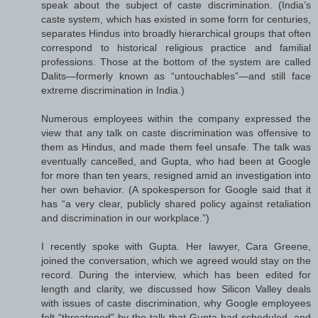
speak about the subject of caste discrimination. (India’s
caste system, which has existed in some form for centuries,
separates Hindus into broadly hierarchical groups that often
correspond to historical religious practice and familial
professions. Those at the bottom of the system are called
Dalits—formerly known as “untouchables”—and still face
extreme discrimination in India.)
Numerous employees within the company expressed the
view that any talk on caste discrimination was offensive to
them as Hindus, and made them feel unsafe. The talk was
eventually cancelled, and Gupta, who had been at Google
for more than ten years, resigned amid an investigation into
her own behavior. (A spokesperson for Google said that it
has “a very clear, publicly shared policy against retaliation
and discrimination in our workplace.”)
I recently spoke with Gupta. Her lawyer, Cara Greene,
joined the conversation, which we agreed would stay on the
record. During the interview, which has been edited for
length and clarity, we discussed how Silicon Valley deals
with issues of caste discrimination, why Google employees
felt “threatened” by the talk that Gupta had scheduled, and