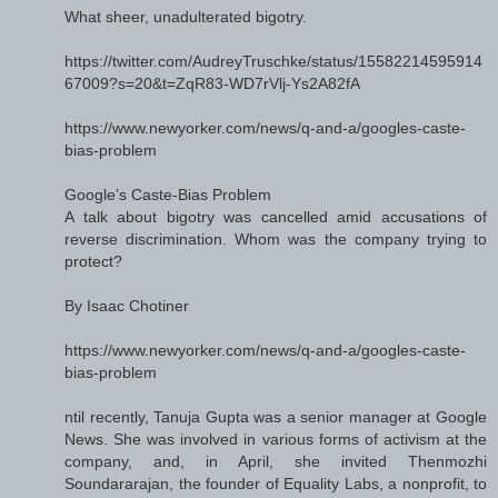
What sheer, unadulterated bigotry.
https://twitter.com/AudreyTruschke/status/15582214595914
67009?s=20&t=ZqR83-WD7rVlj-Ys2A82fA
https://www.newyorker.com/news/q-and-a/googles-caste-
bias-problem
Google’s Caste-Bias Problem
A talk about bigotry was cancelled amid accusations of
reverse discrimination. Whom was the company trying to
protect?
By Isaac Chotiner
https://www.newyorker.com/news/q-and-a/googles-caste-
bias-problem
ntil recently, Tanuja Gupta was a senior manager at Google
News. She was involved in various forms of activism at the
company, and, in April, she invited Thenmozhi
Soundararajan, the founder of Equality Labs, a nonprofit, to