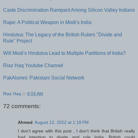
Caste Discrimination Rampant Among Silicon Valley Indians
Rape: A Political Weapon in Modi's India
Hindutva: The Legacy of the British Rulers "Divide and
Rule" Project
Will Modi's Hindutva Lead to Multiple Partitions of India?
Riaz Haq Youtube Channel
PakAlumni: Pakistani Social Network
Riaz Haq
at
9:03 AM
72 comments:
Ahmed
August 12, 2022 at 1:18 PM
I don’t agree with this post , I don’t think that British really
had intention to divide and rule India. British could