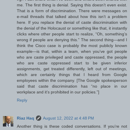
me. The first thing is denial. Saying this doesn’t even exist.
That is a form of discrimination. There were messages on
e-mail threads that talked about how this isn’t a problem
here. If you replace the denial of caste discrimination with
the denial of the Holocaust or something like that, it instantly
clicks where other people start to realize, “Oh, something’s
wrong if people are denying this.” The second thing—and I
think the Cisco case is probably the most publicly known
example—is that, within a team, when you’ve got people
who are caste privileged and caste oppressed, the people
who are caste oppressed start to be given inferior
assignments, get treated differently, left out of meetings,
which are certainly things that I heard from Google
employees within the company. [The Google spokesperson
said that caste discrimination has “no place in our
workplace and it’s prohibited in our policies.”]
Reply
Riaz Haq
August 12, 2022 at 4:48 PM
Another thing is these coded conversations. If you’re not