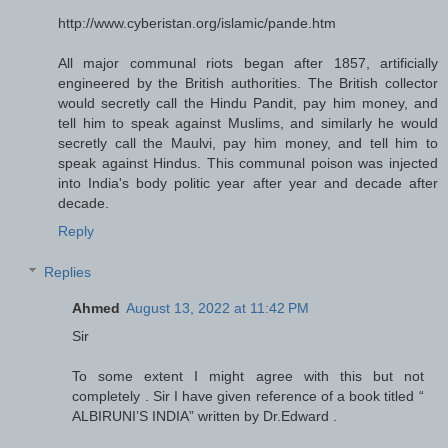
http://www.cyberistan.org/islamic/pande.htm
All major communal riots began after 1857, artificially
engineered by the British authorities. The British collector
would secretly call the Hindu Pandit, pay him money, and
tell him to speak against Muslims, and similarly he would
secretly call the Maulvi, pay him money, and tell him to
speak against Hindus. This communal poison was injected
into India's body politic year after year and decade after
decade.
Reply
Replies
Ahmed
August 13, 2022 at 11:42 PM
Sir
To some extent I might agree with this but not
completely . Sir I have given reference of a book titled “
ALBIRUNI’S INDIA” written by Dr.Edward .