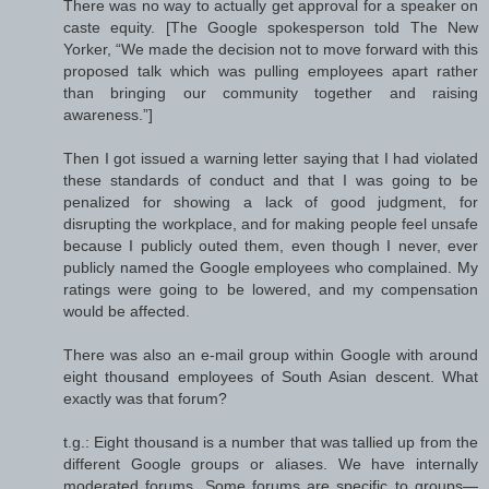
There was no way to actually get approval for a speaker on
caste equity. [The Google spokesperson told The New
Yorker, “We made the decision not to move forward with this
proposed talk which was pulling employees apart rather
than bringing our community together and raising
awareness.”]
Then I got issued a warning letter saying that I had violated
these standards of conduct and that I was going to be
penalized for showing a lack of good judgment, for
disrupting the workplace, and for making people feel unsafe
because I publicly outed them, even though I never, ever
publicly named the Google employees who complained. My
ratings were going to be lowered, and my compensation
would be affected.
There was also an e-mail group within Google with around
eight thousand employees of South Asian descent. What
exactly was that forum?
t.g.: Eight thousand is a number that was tallied up from the
different Google groups or aliases. We have internally
moderated forums. Some forums are specific to groups—