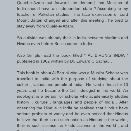
Quaid-e-Azam put forward the demand that Muslims of
India should have an independent state ? According to my
teacher of Pakistan studies , the face expression of Lord
Mount Batten changed and after this meeting , he tried to
stay away from Quaid-e-Azam.
So a divide was already their in India between Muslims and
Hindus even before British came to India .
Also Sir pls read the book titled “ AL BIRUNIS INDIA “
published in 1962 written by Dr. Edward C.Sachau .
This book is about Al Beruni who was a Muslim Scholar who
travelled to India with the purpose of studying about the
culture , values and people of India . He lived in India for 13
years and he became the 1st indologist in the world. An
indologist is a person or scholar who academically studies
history , culture , languages and people of India . After
observing the Hindus in India he realised that Hindus have
serious problem of vanity and he even noticed that Hindus
believe that their is no such nation as Hindus in the world ,
their is such science as Hindu science in the world , and