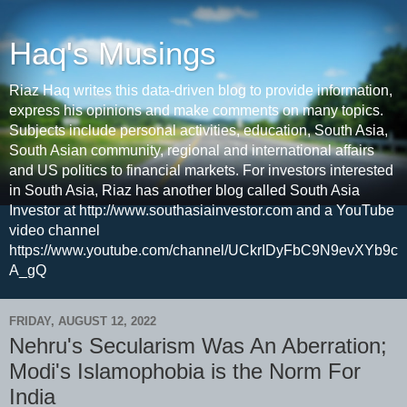
Haq's Musings
Riaz Haq writes this data-driven blog to provide information,
express his opinions and make comments on many topics.
Subjects include personal activities, education, South Asia,
South Asian community, regional and international affairs
and US politics to financial markets. For investors interested
in South Asia, Riaz has another blog called South Asia
Investor at http://www.southasiainvestor.com and a YouTube
video channel
https://www.youtube.com/channel/UCkrIDyFbC9N9evXYb9c
A_gQ
FRIDAY, AUGUST 12, 2022
Nehru's Secularism Was An Aberration;
Modi's Islamophobia is the Norm For
India