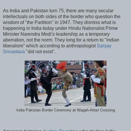
As India and Pakistan turn 75, there are many secular
intellectuals on both sides of the border who question the
wisdom of "the Partition" in 1947. They dismiss what is
happening in India today under Hindu Nationalist Prime
Minister Narendra Modi's leadership as a temporary
aberration, not the norm. They long for a return to "Indian
liberalism" which according to anthropologist
Sanjay
Srivastava
"did not exist".
India Pakistan Border Ceremony at Wagah-Attari Crossing