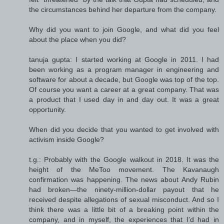
the circumstances behind her departure from the company.
Why did you want to join Google, and what did you feel
about the place when you did?
tanuja gupta: I started working at Google in 2011. I had
been working as a program manager in engineering and
software for about a decade, but Google was top of the top.
Of course you want a career at a great company. That was
a product that I used day in and day out. It was a great
opportunity.
When did you decide that you wanted to get involved with
activism inside Google?
t.g.: Probably with the Google walkout in 2018. It was the
height of the MeToo movement. The Kavanaugh
confirmation was happening. The news about Andy Rubin
had broken—the ninety-million-dollar payout that he
received despite allegations of sexual misconduct. And so I
think there was a little bit of a breaking point within the
company, and in myself, the experiences that I’d had in