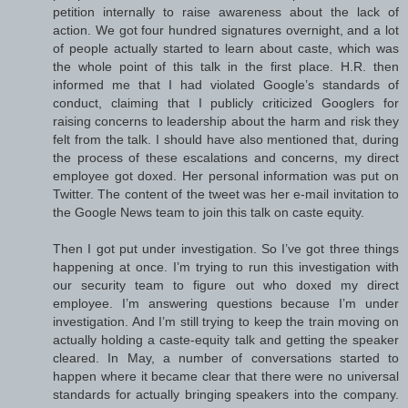
petition internally to raise awareness about the lack of
action. We got four hundred signatures overnight, and a lot
of people actually started to learn about caste, which was
the whole point of this talk in the first place. H.R. then
informed me that I had violated Google’s standards of
conduct, claiming that I publicly criticized Googlers for
raising concerns to leadership about the harm and risk they
felt from the talk. I should have also mentioned that, during
the process of these escalations and concerns, my direct
employee got doxed. Her personal information was put on
Twitter. The content of the tweet was her e-mail invitation to
the Google News team to join this talk on caste equity.
Then I got put under investigation. So I’ve got three things
happening at once. I’m trying to run this investigation with
our security team to figure out who doxed my direct
employee. I’m answering questions because I’m under
investigation. And I’m still trying to keep the train moving on
actually holding a caste-equity talk and getting the speaker
cleared. In May, a number of conversations started to
happen where it became clear that there were no universal
standards for actually bringing speakers into the company.