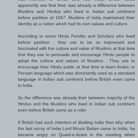
apparently see that their was already a difference between
Muslims and Hindus who lived in Indian sub continent
before partition of 1947. Muslims of India maintained their
identity as a nation which had its own values and culture.
According to some Hindu Pundits and Scholars who lived
before partition , they use to be so impressed and
fascinated with the culture and value of Muslims at that time
that they use to persuade and encourage Hindu people to
adopt the culture and values of Muslims . They use to
encourage their Hindu public at that time to learn Arabic or
Persian language which was dominantly used as a standard
language in Indian sub continent before British even came
to India .
So the difference was already their between majority of the
Hindus and the Muslims who lived in Indian sub continent
even before British came as a ruler .
If British had such intention of dividing India then why when
the last vicroy of India Lord Mount Batten came to India, he
became angry on Quaid-e-Azam in the meeting when