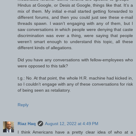
Hindus at Google, or Desis at Google, things like that. It’s a
mix of them. My initial e-mail started getting forwarded to
different forums, and then you could just see these e-mail
threads spawn. I wasn’t engaging with any of them, but I
saw conversations in which people were denying that caste
discrimination was ever a thing, were saying that people
weren’t smart enough to understand this topic, all these
different kinds of allegations.
Did you have any conversations with fellow-employees who
were opposed to this talk?
t.g.: No. At that point, the whole H.R. machine had kicked in,
so I couldn’t engage with any of these conversations for risk
of being seen as retaliatory.
Reply
Riaz Haq
August 12, 2022 at 4:49 PM
I think Americans have a pretty clear idea of who at a