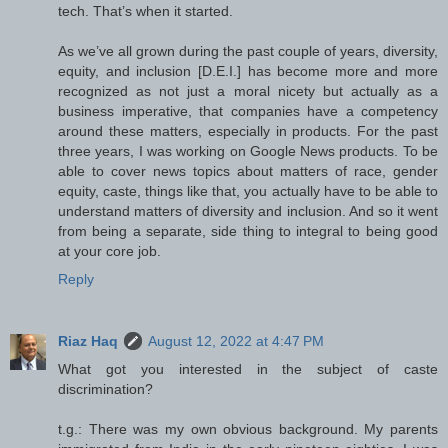
tech. That’s when it started.
As we’ve all grown during the past couple of years, diversity,
equity, and inclusion [D.E.I.] has become more and more
recognized as not just a moral nicety but actually as a
business imperative, that companies have a competency
around these matters, especially in products. For the past
three years, I was working on Google News products. To be
able to cover news topics about matters of race, gender
equity, caste, things like that, you actually have to be able to
understand matters of diversity and inclusion. And so it went
from being a separate, side thing to integral to being good
at your core job.
Reply
Riaz Haq
August 12, 2022 at 4:47 PM
What got you interested in the subject of caste
discrimination?
t.g.: There was my own obvious background. My parents