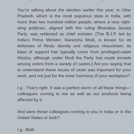
You’re talking about the election earlier this year, in Uttar
Pradesh, which is the most populous state in India, with
more than two hundred million people, where a very right-
wing politician, aligned with the ruling Bharatiya Janata
Party, was reëlected as chief minister. [The B.J.P, led by
India’s Prime Minister, Narendra Modi, is known for its
defenses of Hindu identity and religious chauvinism; its
base of support has typically come from privileged-caste
Hindus, although under Modi the Party has made inroads
among voters from a variety of castes.] Are you saying that
to understand these issues of caste was important for your
work, and not just for the inner harmony of your workplace?
t.g.: That’s right. It was a perfect storm of all these things—
colleagues coming to me as well as our products being
affected by it.
And were these colleagues coming to you in India or in the
United States or both?
t.g.: Both.