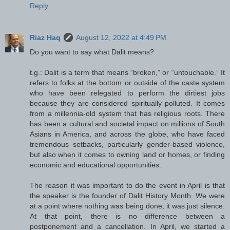
Reply
Riaz Haq
August 12, 2022 at 4:49 PM
Do you want to say what Dalit means?
t.g.: Dalit is a term that means “broken,” or “untouchable.” It
refers to folks at the bottom or outside of the caste system
who have been relegated to perform the dirtiest jobs
because they are considered spiritually polluted. It comes
from a millennia-old system that has religious roots. There
has been a cultural and societal impact on millions of South
Asians in America, and across the globe, who have faced
tremendous setbacks, particularly gender-based violence,
but also when it comes to owning land or homes, or finding
economic and educational opportunities.
The reason it was important to do the event in April is that
the speaker is the founder of Dalit History Month. We were
at a point where nothing was being done; it was just silence.
At that point, there is no difference between a
postponement and a cancellation. In April, we started a