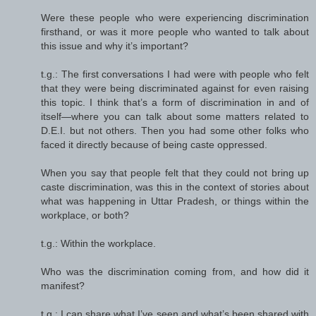
Were these people who were experiencing discrimination
firsthand, or was it more people who wanted to talk about
this issue and why it’s important?
t.g.: The first conversations I had were with people who felt
that they were being discriminated against for even raising
this topic. I think that’s a form of discrimination in and of
itself—where you can talk about some matters related to
D.E.I. but not others. Then you had some other folks who
faced it directly because of being caste oppressed.
When you say that people felt that they could not bring up
caste discrimination, was this in the context of stories about
what was happening in Uttar Pradesh, or things within the
workplace, or both?
t.g.: Within the workplace.
Who was the discrimination coming from, and how did it
manifest?
t.g.: I can share what I’ve seen and what’s been shared with