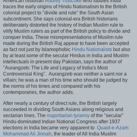
American historian
Audrey Truschke
who studies India
traces the early origins of Hindu Nationalism to the British
colonial project to "divide and rule" the South Asian
subcontinent. She says colonial-era British historians
deliberately distorted the history of Indian Muslim rule to
vilify Muslim rulers as part of the British policy to divide and
conquer India. These misrepresentations of Muslim rule
made during the British Raj appear to have been accepted
as fact not just by Islamophobic
Hindu Nationalists
but also
by at least some of the secular Hindus in India and Muslim
intellectuals in present day Pakistan, says the author of
"Aurangzeb: The Life and Legacy of India's Most
Controversial King". Aurangzeb was neither a saint nor a
villain; he was a man of his time who should be judged by
the norms of his times and compared with his
contemporaries, the author adds.
After nearly a century of direct rule, the British largely
succeeded in dividing South Asians along religious and
sectarian lines. The
majoritarian tyranny
of the "secular"
Hindu-dominated Indian National Congress after 1937
elections in India became very apparent to
Quaid-e-Azam
Mohammad Ali Jinnah
, the leader of All India Muslim