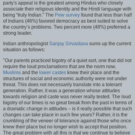
party's appeal is the greatest among Hindus who closely
associate their religious identity and the Hindi language with
being “truly Indian.” The
Pew survey
found that less than half
of Indians (46%) favored democracy as best suited to solve
the country’s problems. Two percent more (48%) preferred a
strong leader.
Indian anthropologist
Sanjay Srivastava
sums up the current
situation as follows:
"Our parents practiced bigotry of a quiet sort, one that did not
require the loud proclamations that are the norm now.
Muslims
and the
lower castes
knew their place and the
structures of social and economic authority were not under
threat. This does not necessarily translate into a tolerant
generation. Rather, it was a generation whose attitudes
towards religion and caste was never really tested. The loud
bigotry of our times is no great break from the past in terms of
a dramatic change in attitudes – is it really possible that such
changes can take place in such few years? Rather, it is the
crumbling of the veneer of tolerance against those who once
knew their place but no longer wish to accept that position.
The great problem with all this is that we continue to believe