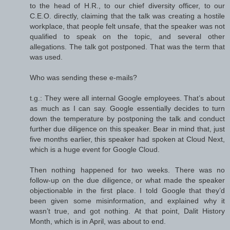
to the head of H.R., to our chief diversity officer, to our
C.E.O. directly, claiming that the talk was creating a hostile
workplace, that people felt unsafe, that the speaker was not
qualified to speak on the topic, and several other
allegations. The talk got postponed. That was the term that
was used.
Who was sending these e-mails?
t.g.: They were all internal Google employees. That’s about
as much as I can say. Google essentially decides to turn
down the temperature by postponing the talk and conduct
further due diligence on this speaker. Bear in mind that, just
five months earlier, this speaker had spoken at Cloud Next,
which is a huge event for Google Cloud.
Then nothing happened for two weeks. There was no
follow-up on the due diligence, or what made the speaker
objectionable in the first place. I told Google that they’d
been given some misinformation, and explained why it
wasn’t true, and got nothing. At that point, Dalit History
Month, which is in April, was about to end.