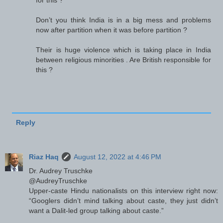
for this ?
Don’t you think India is in a big mess and problems
now after partition when it was before partition ?
Their is huge violence which is taking place in India
between religious minorities . Are British responsible for
this ?
Reply
Riaz Haq
August 12, 2022 at 4:46 PM
Dr. Audrey Truschke
@AudreyTruschke
Upper-caste Hindu nationalists on this interview right now:
“Googlers didn’t mind talking about caste, they just didn’t
want a Dalit-led group talking about caste.”