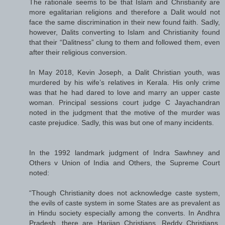
The rationale seems to be that Islam and Christianity are
more egalitarian religions and therefore a Dalit would not
face the same discrimination in their new found faith. Sadly,
however, Dalits converting to Islam and Christianity found
that their “Dalitness” clung to them and followed them, even
after their religious conversion.
In May 2018, Kevin Joseph, a Dalit Christian youth, was
murdered by his wife’s relatives in Kerala. His only crime
was that he had dared to love and marry an upper caste
woman. Principal sessions court judge C Jayachandran
noted in the judgment that the motive of the murder was
caste prejudice. Sadly, this was but one of many incidents.
In the 1992 landmark judgment of Indra Sawhney and
Others v Union of India and Others, the Supreme Court
noted:
“Though Christianity does not acknowledge caste system,
the evils of caste system in some States are as prevalent as
in Hindu society especially among the converts. In Andhra
Pradesh, there are Harijan Christians, Reddy Christians,