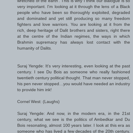
wretched of the earth’. This is why I think our dialogue is so
very important. I'm looking at it through the lens of a Black
people who have been so thoroughly exploited, degraded
and dominated and yet still producing so many freedom
fighters and love warriors. You are looking at it from the
rich, deep heritage of Dalit brothers and sisters, right there
at the centre of the Indian regimes, the ways in which
Brahmin supremacy has always lost contact with the
humanity of Dalits.
Suraj Yengde: It's very interesting, even looking at the past
century. I see Du Bois as someone who really fashioned
twentieth century political thought. That man never stopped,
his pen never stopped…you would have needed an industry
to provide him ink!
Cornel West: (Laughs)
Suraj Yengde: And now, in the modern era, in the 21st
century, what we see is the politics of Ambedkar and Du
Bois resonating, almost 100 years later. I look at this era as
someone who has lived a few decades of the 20th century,