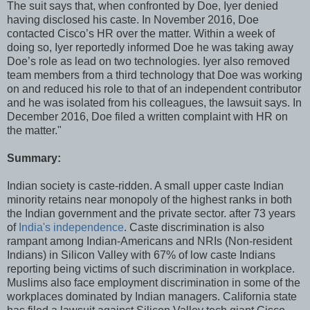
The suit says that, when confronted by Doe, Iyer denied
having disclosed his caste. In November 2016, Doe
contacted Cisco’s HR over the matter. Within a week of
doing so, Iyer reportedly informed Doe he was taking away
Doe’s role as lead on two technologies. Iyer also removed
team members from a third technology that Doe was working
on and reduced his role to that of an independent contributor
and he was isolated from his colleagues, the lawsuit says. In
December 2016, Doe filed a written complaint with HR on
the matter."
Summary:
Indian society is caste-ridden. A small upper caste Indian
minority retains near monopoly of the highest ranks in both
the Indian government and the private sector. after 73 years
of
India's independence
. Caste discrimination is also
rampant among Indian-Americans and NRIs (Non-resident
Indians) in Silicon Valley with 67% of low caste Indians
reporting being victims of such discrimination in workplace.
Muslims also face employment discrimination in some of the
workplaces dominated by Indian managers. California state