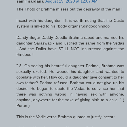
samir sardana
August 19, 2020 at 12:07 AM
The Photo of Brahma misses out the depravity of the man !
Incest with his daughter ! It is worth noting that the Caste
system is linked to his "body organs".dindooohindoo
Dandy Sugar Daddy Doodle Brahma raped and married his
daughter Saraswati - and justified the same from the Vedas
! And the Dalits have STILL NOT insurrected against the
Hindoos !
" 8. On seeing his beautiful daughter Padma, Brahma was
sexually excited. He wooed his daughter and wanted to
copulate with her. How could a daughter give consent to her
own father? Padma refused. Brahma could not give up his
desire. He began to quote the Vedas to convince her that
there was nothing wrong in having sex with anyone,
anytime, anywhere for the sake of giving birth to a child. " (
Puran )
This is the Vedic verse Brahma quoted to justify incest :