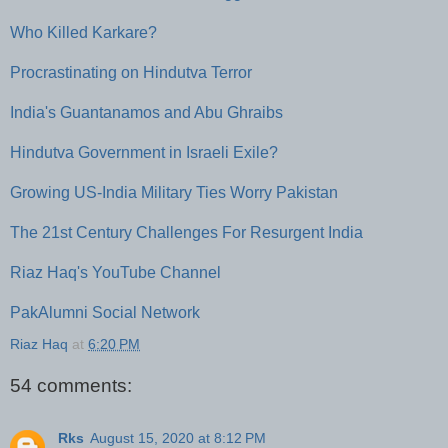
Who Killed Karkare?
Procrastinating on Hindutva Terror
India's Guantanamos and Abu Ghraibs
Hindutva Government in Israeli Exile?
Growing US-India Military Ties Worry Pakistan
The 21st Century Challenges For Resurgent India
Riaz Haq's YouTube Channel
PakAlumni Social Network
Riaz Haq
at
6:20 PM
54 comments:
Rks
August 15, 2020 at 8:12 PM