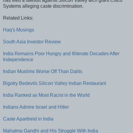
has filed a lawsuit against Silicon Valley tech giant Cisco
Systems alleging caste discrimination.
Related Links:
Haq's Musings
South Asia Investor Review
India Remains Poor Hungry and Illiterate Decades After
Independence
Indian Muslims Worse Off Than Dalits
Bigotry Bedevils Silicon Valley Indian Restaurant
India Ranked as Most Racist in the World
Indians Admire Israel and Hitler
Caste Apartheid in India
Mahatma Gandhi and His Struggle With India