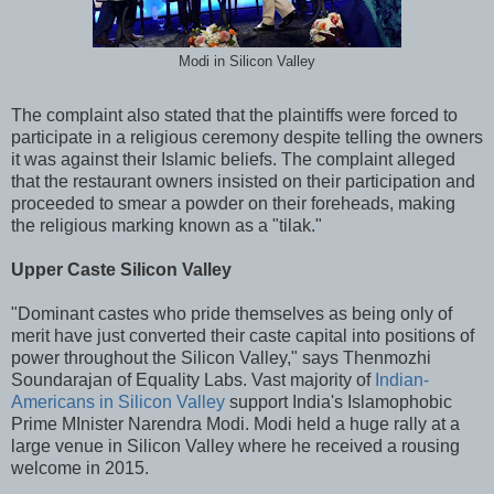
Modi in Silicon Valley
The complaint also stated that the plaintiffs were forced to
participate in a religious ceremony despite telling the owners
it was against their Islamic beliefs. The complaint alleged
that the restaurant owners insisted on their participation and
proceeded to smear a powder on their foreheads, making
the religious marking known as a "tilak."
Upper Caste Silicon Valley
"Dominant castes who pride themselves as being only of
merit have just converted their caste capital into positions of
power throughout the Silicon Valley," says Thenmozhi
Soundarajan of Equality Labs. Vast majority of
Indian-
Americans in Silicon Valley
support India's Islamophobic
Prime MInister Narendra Modi. Modi held a huge rally at a
large venue in Silicon Valley where he received a rousing
welcome in 2015.