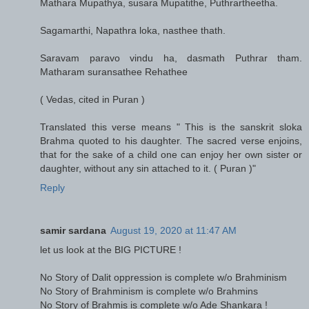
Mathara Mupathya, susara Mupatithe, Puthrartheetha.
Sagamarthi, Napathra loka, nasthee thath.
Saravam paravo vindu ha, dasmath Puthrar tham.
Matharam suransathee Rehathee
( Vedas, cited in Puran )
Translated this verse means " This is the sanskrit sloka
Brahma quoted to his daughter. The sacred verse enjoins,
that for the sake of a child one can enjoy her own sister or
daughter, without any sin attached to it. ( Puran )"
Reply
samir sardana
August 19, 2020 at 11:47 AM
let us look at the BIG PICTURE !
No Story of Dalit oppression is complete w/o Brahminism
No Story of Brahminism is complete w/o Brahmins
No Story of Brahmis is complete w/o Ade Shankara !