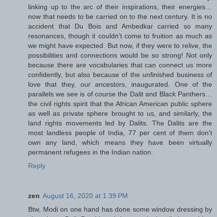
linking up to the arc of their inspirations, their energies…
now that needs to be carried on to the next century. It is no
accident that Du Bois and Ambedkar carried so many
resonances, though it couldn’t come to fruition as much as
we might have expected. But now, if they were to relive, the
possibilities and connections would be so strong! Not only
because there are vocabularies that can connect us more
confidently, but also because of the unfinished business of
love that they, our ancestors, inaugurated. One of the
parallels we see is of course the Dalit and Black Panthers…
the civil rights spirit that the African American public sphere
as well as private sphere brought to us, and similarly, the
land rights movements led by Dalits. The Dalits are the
most landless people of India, 77 per cent of them don't
own any land, which means they have been virtually
permanent refugees in the Indian nation.
Reply
zen
August 16, 2020 at 1:39 PM
Btw, Modi on one hand has done some window dressing by