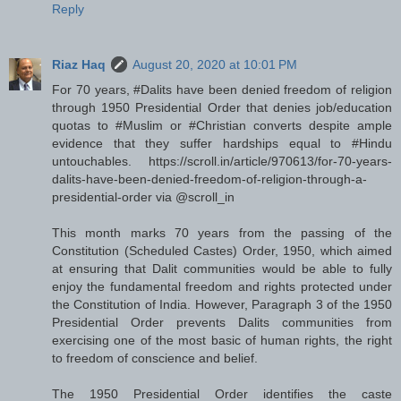
Reply
Riaz Haq
August 20, 2020 at 10:01 PM
For 70 years, #Dalits have been denied freedom of religion
through 1950 Presidential Order that denies job/education
quotas to #Muslim or #Christian converts despite ample
evidence that they suffer hardships equal to #Hindu
untouchables. https://scroll.in/article/970613/for-70-years-
dalits-have-been-denied-freedom-of-religion-through-a-
presidential-order via @scroll_in
This month marks 70 years from the passing of the
Constitution (Scheduled Castes) Order, 1950, which aimed
at ensuring that Dalit communities would be able to fully
enjoy the fundamental freedom and rights protected under
the Constitution of India. However, Paragraph 3 of the 1950
Presidential Order prevents Dalits communities from
exercising one of the most basic of human rights, the right
to freedom of conscience and belief.
The 1950 Presidential Order identifies the caste