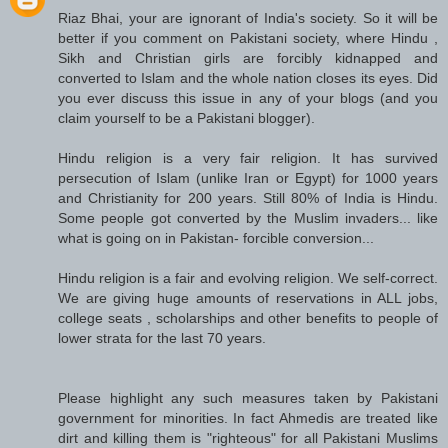
Riaz Bhai, your are ignorant of India's society. So it will be
better if you comment on Pakistani society, where Hindu ,
Sikh and Christian girls are forcibly kidnapped and
converted to Islam and the whole nation closes its eyes. Did
you ever discuss this issue in any of your blogs (and you
claim yourself to be a Pakistani blogger).
Hindu religion is a very fair religion. It has survived
persecution of Islam (unlike Iran or Egypt) for 1000 years
and Christianity for 200 years. Still 80% of India is Hindu.
Some people got converted by the Muslim invaders... like
what is going on in Pakistan- forcible conversion...
Hindu religion is a fair and evolving religion. We self-correct.
We are giving huge amounts of reservations in ALL jobs,
college seats , scholarships and other benefits to people of
lower strata for the last 70 years.
Please highlight any such measures taken by Pakistani
government for minorities. In fact Ahmedis are treated like
dirt and killing them is "righteous" for all Pakistani Muslims