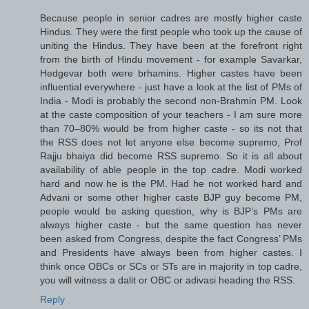
Because people in senior cadres are mostly higher caste
Hindus. They were the first people who took up the cause of
uniting the Hindus. They have been at the forefront right
from the birth of Hindu movement - for example Savarkar,
Hedgevar both were brhamins. Higher castes have been
influential everywhere - just have a look at the list of PMs of
India - Modi is probably the second non-Brahmin PM. Look
at the caste composition of your teachers - I am sure more
than 70–80% would be from higher caste - so its not that
the RSS does not let anyone else become supremo, Prof
Rajju bhaiya did become RSS supremo. So it is all about
availability of able people in the top cadre. Modi worked
hard and now he is the PM. Had he not worked hard and
Advani or some other higher caste BJP guy become PM,
people would be asking question, why is BJP’s PMs are
always higher caste - but the same question has never
been asked from Congress, despite the fact Congress’ PMs
and Presidents have always been from higher castes. I
think once OBCs or SCs or STs are in majority in top cadre,
you will witness a dalit or OBC or adivasi heading the RSS.
Reply