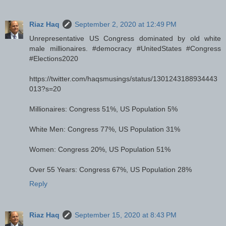
Riaz Haq
September 2, 2020 at 12:49 PM
Unrepresentative US Congress dominated by old white
male millionaires. #democracy #UnitedStates #Congress
#Elections2020
https://twitter.com/haqsmusings/status/1301243188934443
013?s=20
Millionaires: Congress 51%, US Population 5%
White Men: Congress 77%, US Population 31%
Women: Congress 20%, US Population 51%
Over 55 Years: Congress 67%, US Population 28%
Reply
Riaz Haq
September 15, 2020 at 8:43 PM