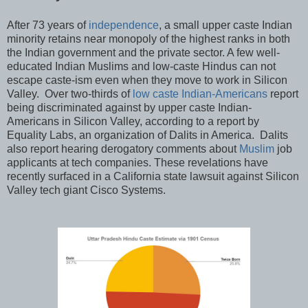
After 73 years of
independence
, a small upper caste Indian
minority retains near monopoly of the highest ranks in both
the Indian government and the private sector. A few well-
educated Indian Muslims and low-caste Hindus can not
escape caste-ism even when they move to work in Silicon
Valley. Over two-thirds of
low caste Indian-Americans
report
being discriminated against by upper caste Indian-
Americans in Silicon Valley, according to a report by
Equality Labs, an organization of Dalits in America. Dalits
also report hearing derogatory comments about
Muslim
job
applicants at tech companies. These revelations have
recently surfaced in a California state lawsuit against Silicon
Valley tech giant Cisco Systems.