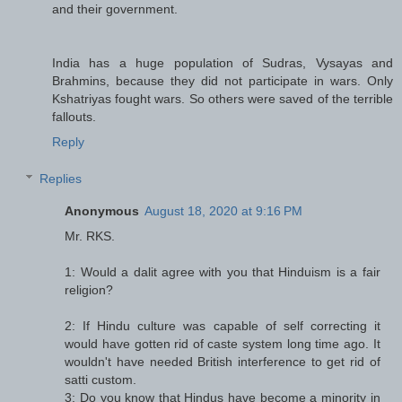
and their government.
India has a huge population of Sudras, Vysayas and
Brahmins, because they did not participate in wars. Only
Kshatriyas fought wars. So others were saved of the terrible
fallouts.
Reply
Replies
Anonymous
August 18, 2020 at 9:16 PM
Mr. RKS.
1: Would a dalit agree with you that Hinduism is a fair
religion?
2: If Hindu culture was capable of self correcting it
would have gotten rid of caste system long time ago. It
wouldn't have needed British interference to get rid of
satti custom.
3: Do you know that Hindus have become a minority in