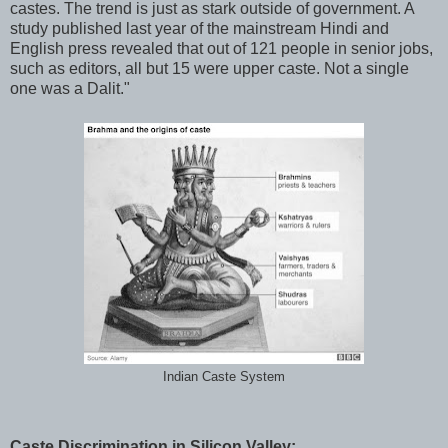
castes. The trend is just as stark outside of government. A
study published last year of the mainstream Hindi and
English press revealed that out of 121 people in senior jobs,
such as editors, all but 15 were upper caste. Not a single
one was a Dalit."
Indian Caste System
Caste Discrimination in Silicon Valley: