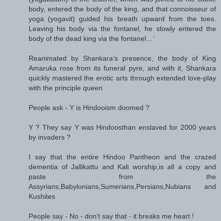
body, entered the body of the king, and that connoisseur of
yoga (yogavit) guided his breath upward from the toes.
Leaving his body via the fontanel, he slowly entered the
body of the dead king via the fontanel…’
Reanimated by Shankara’s presence, the body of King
Amaruka rose from its funeral pyre, and with it, Shankara
quickly mastered the erotic arts through extended love-play
with the principle queen
People ask - Y is Hindooism doomed ?
Y ? They say Y was Hindoosthan enslaved for 2000 years
by invaders ?
I say that the entire Hindoo Pantheon and the crazed
dementia of Jallikattu and Kali worship,is all a copy and
paste from the
Assyrians,Babylonians,Sumerians,Persians,Nubians and
Kushites
People say - No - don't say that - it breaks me heart !