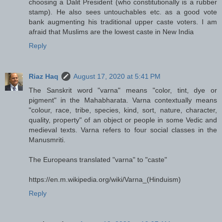
choosing a Dalit President (who constitutionally is a rubber
stamp). He also sees untouchables etc. as a good vote
bank augmenting his traditional upper caste voters. I am
afraid that Muslims are the lowest caste in New India
Reply
Riaz Haq
August 17, 2020 at 5:41 PM
The Sanskrit word "varna" means "color, tint, dye or
pigment" in the Mahabharata. Varna contextually means
"colour, race, tribe, species, kind, sort, nature, character,
quality, property" of an object or people in some Vedic and
medieval texts. Varna refers to four social classes in the
Manusmriti.
The Europeans translated "varna" to "caste"
https://en.m.wikipedia.org/wiki/Varna_(Hinduism)
Reply