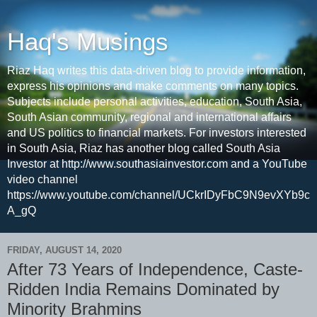
Haq's Musings
Riaz Haq writes this data-driven blog to provide information,
express his opinions and make comments on many topics.
Subjects include personal activities, education, South Asia,
South Asian community, regional and international affairs
and US politics to financial markets. For investors interested
in South Asia, Riaz has another blog called South Asia
Investor at http://www.southasiainvestor.com and a YouTube
video channel
https://www.youtube.com/channel/UCkrIDyFbC9N9evXYb9c
A_gQ
FRIDAY, AUGUST 14, 2020
After 73 Years of Independence, Caste-
Ridden India Remains Dominated by
Minority Brahmins