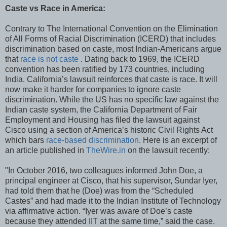
Caste vs Race in America:
Contrary to The International Convention on the Elimination
of All Forms of Racial Discrimination (ICERD) that includes
discrimination based on caste, most Indian-Americans argue
that
race is not caste
. Dating back to 1969, the ICERD
convention has been ratified by 173 countries, including
India. California’s lawsuit reinforces that caste is race. It will
now make it harder for companies to ignore caste
discrimination. While the US has no specific law against the
Indian caste system, the California Department of Fair
Employment and Housing has filed the lawsuit against
Cisco using a section of America’s historic Civil Rights Act
which bars
race-based discrimination
. Here is an excerpt of
an article published in
TheWire.in
on the lawsuit recently:
"In October 2016, two colleagues informed John Doe, a
principal engineer at Cisco, that his supervisor, Sundar Iyer,
had told them that he (Doe) was from the “Scheduled
Castes” and had made it to the Indian Institute of Technology
via affirmative action. “Iyer was aware of Doe’s caste
because they attended IIT at the same time,” said the case.