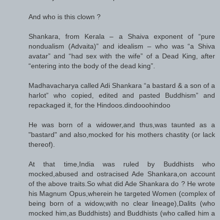
And who is this clown ?
Shankara, from Kerala – a Shaiva exponent of “pure
nondualism (Advaita)” and idealism – who was “a Shiva
avatar” and “had sex with the wife” of a Dead King, after
“entering into the body of the dead king”.
Madhavacharya called Adi Shankara “a bastard & a son of a
harlot” who copied, edited and pasted Buddhism” and
repackaged it, for the Hindoos.dindooohindoo
He was born of a widower,and thus,was taunted as a
"bastard" and also,mocked for his mothers chastity (or lack
thereof).
At that time,India was ruled by Buddhists who
mocked,abused and ostracised Ade Shankara,on account
of the above traits.So what did Ade Shankara do ? He wrote
his Magnum Opus,wherein he targeted Women (complex of
being born of a widow,with no clear lineage),Dalits (who
mocked him,as Buddhists) and Buddhists (who called him a