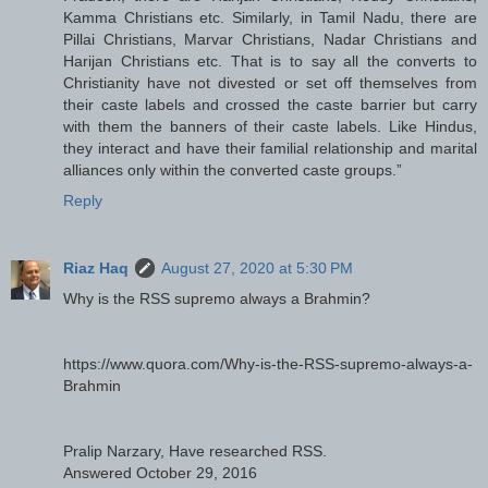
Kamma Christians etc. Similarly, in Tamil Nadu, there are
Pillai Christians, Marvar Christians, Nadar Christians and
Harijan Christians etc. That is to say all the converts to
Christianity have not divested or set off themselves from
their caste labels and crossed the caste barrier but carry
with them the banners of their caste labels. Like Hindus,
they interact and have their familial relationship and marital
alliances only within the converted caste groups.”
Reply
Riaz Haq
August 27, 2020 at 5:30 PM
Why is the RSS supremo always a Brahmin?
https://www.quora.com/Why-is-the-RSS-supremo-always-a-
Brahmin
Pralip Narzary, Have researched RSS.
Answered October 29, 2016