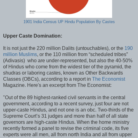
1901 India Census UP Hindu Population By Castes
Upper Caste Domination:
It is not just the 220 million Dalits (untouchables), or the
190
million Muslims
, or the 110 million from “scheduled tribes”
(Adivasis) who are under-represented, but also the 40-50%
of Hindus who come from the widest tier of the pyramid, the
shudras or laboring castes, known as Other Backwards
Classes (OBCs), according to a report in
The Economist
Magazine. Here's an excerpt from The Economist:
"Out of the 89 highest-ranked civil servants in the central
government, according to a recent survey, just four are not
upper-caste Hindus, and not one is an obc. Two-thirds of the
Supreme Court’s 31 judges and more than half of all state
governors are high-caste Hindus. When the home ministry
recently formed a panel to revise the criminal code, its five
experts were all men, all from north India and all from upper