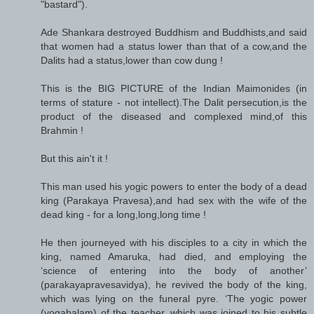
"bastard").
Ade Shankara destroyed Buddhism and Buddhists,and said
that women had a status lower than that of a cow,and the
Dalits had a status,lower than cow dung !
This is the BIG PICTURE of the Indian Maimonides (in
terms of stature - not intellect).The Dalit persecution,is the
product of the diseased and complexed mind,of this
Brahmin !
But this ain't it !
This man used his yogic powers to enter the body of a dead
king (Parakaya Pravesa),and had sex with the wife of the
dead king - for a long,long,long time !
He then journeyed with his disciples to a city in which the
king, named Amaruka, had died, and employing the
‘science of entering into the body of another’
(parakayapravesavidya), he revived the body of the king,
which was lying on the funeral pyre. ‘The yogic power
(yogabalam) of the teacher, which was joined to his subtle