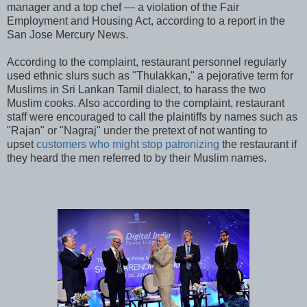
manager and a top chef — a violation of the Fair
Employment and Housing Act, according to a report in the
San Jose Mercury News.
According to the complaint, restaurant personnel regularly
used ethnic slurs such as "Thulakkan," a pejorative term for
Muslims in Sri Lankan Tamil dialect, to harass the two
Muslim cooks. Also according to the complaint, restaurant
staff were encouraged to call the plaintiffs by names such as
"Rajan" or "Nagraj" under the pretext of not wanting to
upset
customers who might stop patronizing
the restaurant if
they heard the men referred to by their Muslim names.