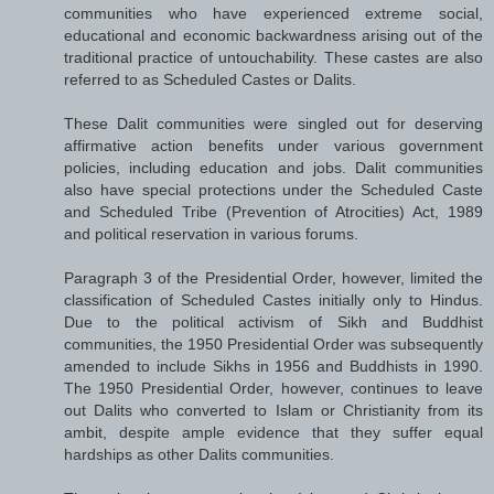
communities who have experienced extreme social,
educational and economic backwardness arising out of the
traditional practice of untouchability. These castes are also
referred to as Scheduled Castes or Dalits.
These Dalit communities were singled out for deserving
affirmative action benefits under various government
policies, including education and jobs. Dalit communities
also have special protections under the Scheduled Caste
and Scheduled Tribe (Prevention of Atrocities) Act, 1989
and political reservation in various forums.
Paragraph 3 of the Presidential Order, however, limited the
classification of Scheduled Castes initially only to Hindus.
Due to the political activism of Sikh and Buddhist
communities, the 1950 Presidential Order was subsequently
amended to include Sikhs in 1956 and Buddhists in 1990.
The 1950 Presidential Order, however, continues to leave
out Dalits who converted to Islam or Christianity from its
ambit, despite ample evidence that they suffer equal
hardships as other Dalits communities.