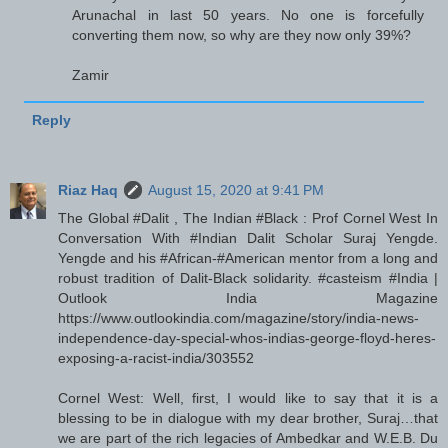
Arunachal in last 50 years. No one is forcefully
converting them now, so why are they now only 39%?
Zamir
Reply
Riaz Haq
August 15, 2020 at 9:41 PM
The Global #Dalit , The Indian #Black : Prof Cornel West In
Conversation With #Indian Dalit Scholar Suraj Yengde.
Yengde and his #African-#American mentor from a long and
robust tradition of Dalit-Black solidarity. #casteism #India |
Outlook India Magazine
https://www.outlookindia.com/magazine/story/india-news-
independence-day-special-whos-indias-george-floyd-heres-
exposing-a-racist-india/303552
Cornel West: Well, first, I would like to say that it is a
blessing to be in dialogue with my dear brother, Suraj…that
we are part of the rich legacies of Ambedkar and W.E.B. Du