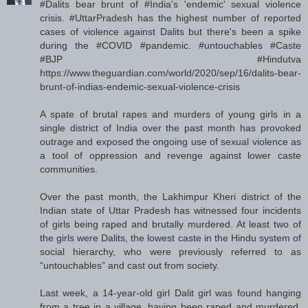
#Dalits bear brunt of #India's 'endemic' sexual violence
crisis. #UttarPradesh has the highest number of reported
cases of violence against Dalits but there's been a spike
during the #COVID #pandemic. #untouchables #Caste
#BJP #Hindutva
https://www.theguardian.com/world/2020/sep/16/dalits-bear-
brunt-of-indias-endemic-sexual-violence-crisis
A spate of brutal rapes and murders of young girls in a
single district of India over the past month has provoked
outrage and exposed the ongoing use of sexual violence as
a tool of oppression and revenge against lower caste
communities.
Over the past month, the Lakhimpur Kheri district of the
Indian state of Uttar Pradesh has witnessed four incidents
of girls being raped and brutally murdered. At least two of
the girls were Dalits, the lowest caste in the Hindu system of
social hierarchy, who were previously referred to as
“untouchables” and cast out from society.
Last week, a 14-year-old girl Dalit girl was found hanging
from a tree in a village, having been raped and murdered.