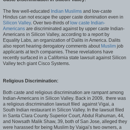
The few well-educated
Indian Muslims
and low-caste
Hindus can not escape the upper caste domination even in
Silicon Valley
. Over two-thirds of
low caste Indian-
Americans
are discriminated against by upper caste Indian-
Americans in Silicon Valley, according to a report by
Equality Labs, an organization of Dalits in America. Dalits
also report hearing derogatory comments about
Muslim
job
applicants at tech companies. These revelations have
recently surfaced in a California state lawsuit against Silicon
Valley tech giant Cisco Systems.
Religious Discrimination:
Both caste and religious discrimination are rampant among
Indian-Americans in Silicon Valley. Back in 2009, there was
a religious discrimination lawsuit filed against Vigai, a
South Indian restaurant in Silicon Valley. In the lawsuit filed
in Santa Clara County Superior Court, Abdul Rahuman, 44,
and Nowsath Malik Shaw, 39, both of San Jose, alleged they
were harassed for being Muslim by Vaigai's two owners, a