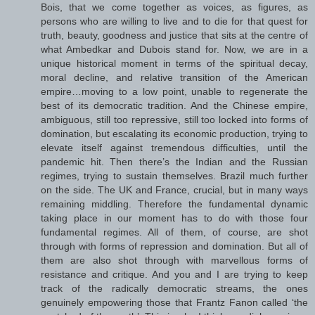
Bois, that we come together as voices, as figures, as
persons who are willing to live and to die for that quest for
truth, beauty, goodness and justice that sits at the centre of
what Ambedkar and Dubois stand for. Now, we are in a
unique historical moment in terms of the spiritual decay,
moral decline, and relative transition of the American
empire…moving to a low point, unable to regenerate the
best of its democratic tradition. And the Chinese empire,
ambiguous, still too repressive, still too locked into forms of
domination, but escalating its economic production, trying to
elevate itself against tremendous difficulties, until the
pandemic hit. Then there’s the Indian and the Russian
regimes, trying to sustain themselves. Brazil much further
on the side. The UK and France, crucial, but in many ways
remaining middling. Therefore the fundamental dynamic
taking place in our moment has to do with those four
fundamental regimes. All of them, of course, are shot
through with forms of repression and domination. But all of
them are also shot through with marvellous forms of
resistance and critique. And you and I are trying to keep
track of the radically democratic streams, the ones
genuinely empowering those that Frantz Fanon called ‘the