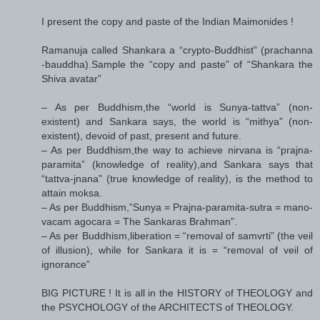
I present the copy and paste of the Indian Maimonides !
Ramanuja called Shankara a “crypto-Buddhist” (prachanna
-bauddha).Sample the “copy and paste” of “Shankara the
Shiva avatar”
– As per Buddhism,the “world is Sunya-tattva” (non-
existent) and Sankara says, the world is “mithya” (non-
existent), devoid of past, present and future.
– As per Buddhism,the way to achieve nirvana is “prajna-
paramita” (knowledge of reality),and Sankara says that
“tattva-jnana” (true knowledge of reality), is the method to
attain moksa.
– As per Buddhism,”Sunya = Prajna-paramita-sutra = mano-
vacam agocara = The Sankaras Brahman”.
– As per Buddhism,liberation = “removal of samvrti” (the veil
of illusion), while for Sankara it is = “removal of veil of
ignorance”
BIG PICTURE ! It is all in the HISTORY of THEOLOGY and
the PSYCHOLOGY of the ARCHITECTS of THEOLOGY.