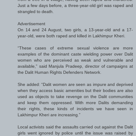
Just a few days before, a three-year-old girl was raped and
strangled to death.
Advertisement
On 14 and 24 August, two girls, a 13-year-old and a 17-
year-old, were both raped and killed in Lakhimpur Kheri.
“These cases of extreme sexual violence are more
examples of the dominant caste wielding power over Dalit
women who are perceived as weak and vulnerable and
available,” said Manjula Pradeep, director of campaigns at
the Dalit Human Rights Defenders Network.
She added: “Dalit women are seen as impure and deprived
when they access basic amenities but their bodies are also
used as objects to take revenge on the Dalit communities
and keep them oppressed. With more Dalits demanding
their rights, these kinds of incidents we have seen in
Lakhimpur Kheri are increasing.”
Local activists said the assaults carried out against the Dalit
girls went ignored by police until the issue was raised by