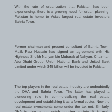
With the rate of urbanization that Pakistan has been
experiencing, there is a growing need for urban planning.
Pakistan is home to Asia's largest real estate investors
Bahria Town.
---
---
Former chairman and present consultant of Bahria Town,
Malik Riaz Hussain has signed an agreement with His
Highness Sheikh Nahyan bin Mubarak al Nahyan, Chairman
Abu Dhabi Group, Union National Bank and United Bank
Limited under which $45 billion will be invested in Pakistan.
---
The top players in the real estate industry are undoubtedly
the DHA and Bahria Town. The latter has played a
pioneering role in commercializing the real estate
development and establishing it as a formal sector. Now the
real estate investments come under the tax net. Similarly,
DHA is also a top notch housing society. It is well-