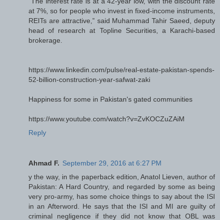
“The interest rate is at a 42-year low, with the discount rate
at 7%, so for people who invest in fixed-income instruments,
REITs are attractive,” said Muhammad Tahir Saeed, deputy
head of research at Topline Securities, a Karachi-based
brokerage.
https://www.linkedin.com/pulse/real-estate-pakistan-spends-
52-billion-construction-year-safwat-zaki
Happiness for some in Pakistan's gated communities
https://www.youtube.com/watch?v=ZvKOCZuZAiM
Reply
Ahmad F.
September 29, 2016 at 6:27 PM
y the way, in the paperback edition, Anatol Lieven, author of
Pakistan: A Hard Country, and regarded by some as being
very pro-army, has some choice things to say about the ISI
in an Afterword. He says that the ISI and MI are guilty of
criminal negligence if they did not know that OBL was