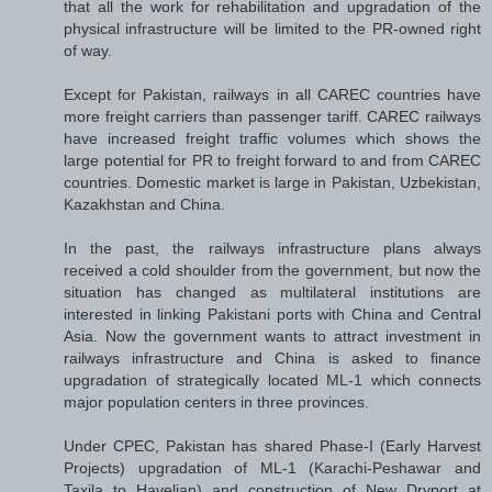
that all the work for rehabilitation and upgradation of the
physical infrastructure will be limited to the PR-owned right
of way.
Except for Pakistan, railways in all CAREC countries have
more freight carriers than passenger tariff. CAREC railways
have increased freight traffic volumes which shows the
large potential for PR to freight forward to and from CAREC
countries. Domestic market is large in Pakistan, Uzbekistan,
Kazakhstan and China.
In the past, the railways infrastructure plans always
received a cold shoulder from the government, but now the
situation has changed as multilateral institutions are
interested in linking Pakistani ports with China and Central
Asia. Now the government wants to attract investment in
railways infrastructure and China is asked to finance
upgradation of strategically located ML-1 which connects
major population centers in three provinces.
Under CPEC, Pakistan has shared Phase-I (Early Harvest
Projects) upgradation of ML-1 (Karachi-Peshawar and
Taxila to Havelian) and construction of New Dryport at