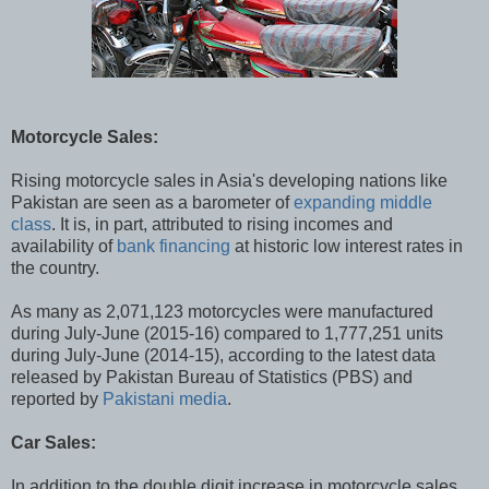
Motorcycle Sales:
Rising motorcycle sales in Asia's developing nations like
Pakistan are seen as a barometer of
expanding middle
class
. It is, in part, attributed to rising incomes and
availability of
bank financing
at historic low interest rates in
the country.
As many as 2,071,123 motorcycles were manufactured
during July-June (2015-16) compared to 1,777,251 units
during July-June (2014-15), according to the latest data
released by Pakistan Bureau of Statistics (PBS) and
reported by
Pakistani media
.
Car Sales:
In addition to the double digit increase in motorcycle sales,