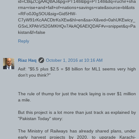
id=CBqZCgAAQBAJ&pg=PT148&lpg=PT148&dq=ruchir+sha
rma+rise+and+fall+of+nations+savings+rate&source=bl&ots
=RFo0J0gSOU&sig=Gid5HW-
C7yW91rKcAACDtrKsXEw&hl=en&sa=X&ved=0ahUKEwicy_
GSxLXPAhVS2GMKHQv7AkAQ6AEIQDAF#v=snippet&q=Pa
kistan&f=false
Reply
Riaz Haq
October 1, 2016 at 10:16 AM
Asif: "$5.5 plus $2.5 = $8 billion for ML1 seems very high
don't you think?"
The rule of thump for just the track laying is over $1 million
a mile.
But this project is a lot more than just track as explained by
"Pakistan Today" story:
The Ministry of Railways has already shared plans, under
early harvest projects by 2020, to upgrade Karachi-