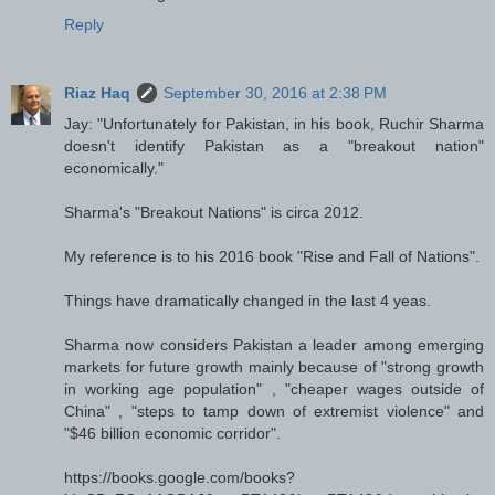
Reply
Riaz Haq
September 30, 2016 at 2:38 PM
Jay: "Unfortunately for Pakistan, in his book, Ruchir Sharma
doesn't identify Pakistan as a "breakout nation"
economically."
Sharma's "Breakout Nations" is circa 2012.
My reference is to his 2016 book "Rise and Fall of Nations".
Things have dramatically changed in the last 4 yeas.
Sharma now considers Pakistan a leader among emerging
markets for future growth mainly because of "strong growth
in working age population" , "cheaper wages outside of
China" , "steps to tamp down of extremist violence" and
"$46 billion economic corridor".
https://books.google.com/books?