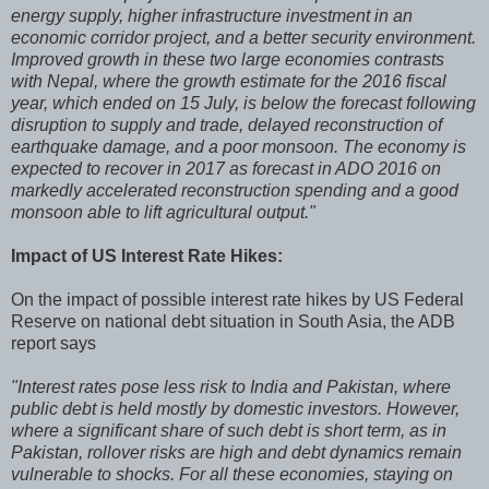
energy supply, higher infrastructure investment in an
economic corridor project, and a better security environment.
Improved growth in these two large economies contrasts
with Nepal, where the growth estimate for the 2016 fiscal
year, which ended on 15 July, is below the forecast following
disruption to supply and trade, delayed reconstruction of
earthquake damage, and a poor monsoon. The economy is
expected to recover in 2017 as forecast in ADO 2016 on
markedly accelerated reconstruction spending and a good
monsoon able to lift agricultural output."
Impact of US Interest Rate Hikes:
On the impact of possible interest rate hikes by US Federal
Reserve on national debt situation in South Asia, the ADB
report says
"Interest rates pose less risk to India and Pakistan, where
public debt is held mostly by domestic investors. However,
where a significant share of such debt is short term, as in
Pakistan, rollover risks are high and debt dynamics remain
vulnerable to shocks. For all these economies, staying on