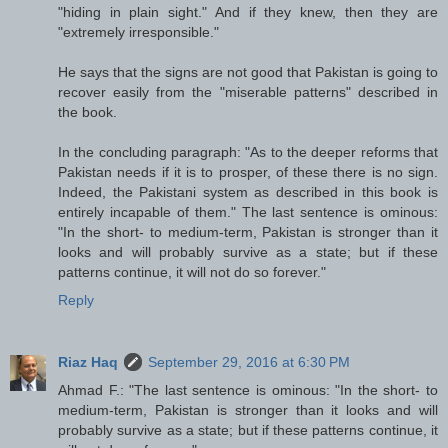
"hiding in plain sight." And if they knew, then they are
"extremely irresponsible."
He says that the signs are not good that Pakistan is going to
recover easily from the "miserable patterns" described in
the book.
In the concluding paragraph: "As to the deeper reforms that
Pakistan needs if it is to prosper, of these there is no sign.
Indeed, the Pakistani system as described in this book is
entirely incapable of them." The last sentence is ominous:
"In the short- to medium-term, Pakistan is stronger than it
looks and will probably survive as a state; but if these
patterns continue, it will not do so forever."
Reply
Riaz Haq
September 29, 2016 at 6:30 PM
Ahmad F.: "The last sentence is ominous: "In the short- to
medium-term, Pakistan is stronger than it looks and will
probably survive as a state; but if these patterns continue, it