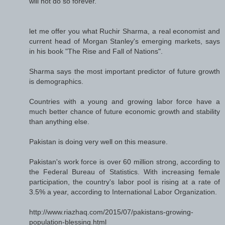
will not do so forever."
let me offer you what Ruchir Sharma, a real economist and
current head of Morgan Stanley's emerging markets, says
in his book "The Rise and Fall of Nations".
Sharma says the most important predictor of future growth
is demographics.
Countries with a young and growing labor force have a
much better chance of future economic growth and stability
than anything else.
Pakistan is doing very well on this measure.
Pakistan's work force is over 60 million strong, according to
the Federal Bureau of Statistics. With increasing female
participation, the country's labor pool is rising at a rate of
3.5% a year, according to International Labor Organization.
http://www.riazhaq.com/2015/07/pakistans-growing-
population-blessing.html