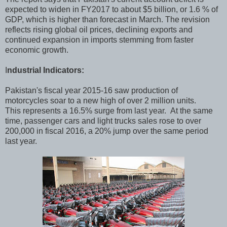
expected to widen in FY2017 to about $5 billion, or 1.6 % of
GDP, which is higher than forecast in March. The revision
reflects rising global oil prices, declining exports and
continued expansion in imports stemming from faster
economic growth.
I
ndustrial Indicators:
Pakistan's fiscal year 2015-16 saw production of
motorcycles soar to a new high of over 2 million units.
This represents a 16.5% surge from last year. At the same
time, passenger cars and light trucks sales rose to over
200,000 in fiscal 2016, a 20% jump over the same period
last year.