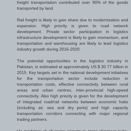
freight transportation contributed over 90% of the goods
transported by land.
Rail freight is likely to gain share due to modernization and
expansion. High priority is given to road network
development. Private sector participation in logistics
infrastructure development is likely to gain momentum, and
transportation and warehousing are likely to lead logistics
industry growth during 2016-2020.
The potential opportunities in the logistics industry in
Pakistan, is estimated at approximately US $ 30.77 billion in
2015. Key targets set in the national development initiatives
for the transportation sector include reduction in
transportation costs, effective connectivity between rural
areas and urban centres, inter-provincial high-speed
connectivity. Also high priority is given for the development
of integrated road/rail networks between economic hubs
(including air, sea and dry ports) and high capacity
transportation corridors connecting with major regional
trading partners.
Up-gradation of all major airports to trans-shipment hubs,