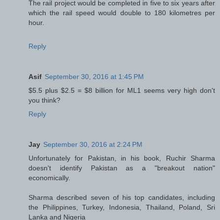
The rail project would be completed in five to six years after
which the rail speed would double to 180 kilometres per
hour.
Reply
Asif
September 30, 2016 at 1:45 PM
$5.5 plus $2.5 = $8 billion for ML1 seems very high don't
you think?
Reply
Jay
September 30, 2016 at 2:24 PM
Unfortunately for Pakistan, in his book, Ruchir Sharma
doesn't identify Pakistan as a "breakout nation"
economically.
Sharma described seven of his top candidates, including
the Philippines, Turkey, Indonesia, Thailand, Poland, Sri
Lanka and Nigeria