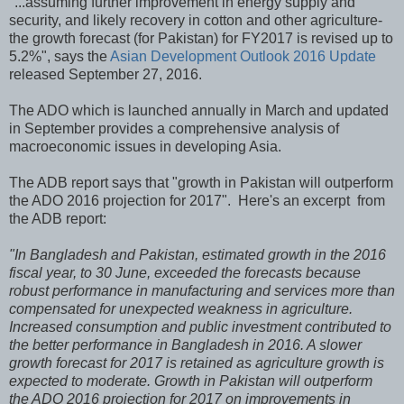
"...assuming further improvement in energy supply and
security, and likely recovery in cotton and other agriculture-
the growth forecast (for Pakistan) for FY2017 is revised up to
5.2%", says the
Asian Development Outlook 2016 Update
released September 27, 2016.
The ADO which is launched annually in March and updated
in September provides a comprehensive analysis of
macroeconomic issues in developing Asia.
The ADB report says that "growth in Pakistan will outperform
the ADO 2016 projection for 2017". Here's an excerpt from
the ADB report:
"In Bangladesh and Pakistan, estimated growth in the 2016
fiscal year, to 30 June, exceeded the forecasts because
robust performance in manufacturing and services more than
compensated for unexpected weakness in agriculture.
Increased consumption and public investment contributed to
the better performance in Bangladesh in 2016. A slower
growth forecast for 2017 is retained as agriculture growth is
expected to moderate. Growth in Pakistan will outperform
the ADO 2016 projection for 2017 on improvements in