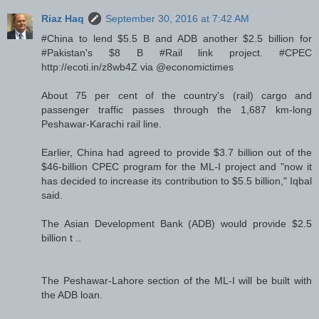
Riaz Haq
September 30, 2016 at 7:42 AM
#China to lend $5.5 B and ADB another $2.5 billion for
#Pakistan's $8 B #Rail link project. #CPEC
http://ecoti.in/z8wb4Z via @economictimes
About 75 per cent of the country's (rail) cargo and
passenger traffic passes through the 1,687 km-long
Peshawar-Karachi rail line.
Earlier, China had agreed to provide $3.7 billion out of the
$46-billion CPEC program for the ML-I project and "now it
has decided to increase its contribution to $5.5 billion," Iqbal
said.
The Asian Development Bank (ADB) would provide $2.5
billion t ..
The Peshawar-Lahore section of the ML-I will be built with
the ADB loan.