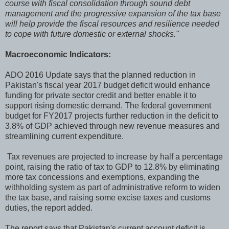
course with fiscal consolidation through sound debt
management and the progressive expansion of the tax base
will help provide the fiscal resources and resilience needed
to cope with future domestic or external shocks."
Macroeconomic Indicators:
ADO 2016 Update says that the planned reduction in
Pakistan's fiscal year 2017 budget deficit would enhance
funding for private sector credit and better enable it to
support rising domestic demand. The federal government
budget for FY2017 projects further reduction in the deficit to
3.8% of GDP achieved through new revenue measures and
streamlining current expenditure.
Tax revenues are projected to increase by half a percentage
point, raising the ratio of tax to GDP to 12.8% by eliminating
more tax concessions and exemptions, expanding the
withholding system as part of administrative reform to widen
the tax base, and raising some excise taxes and customs
duties, the report added.
The report says that Pakistan's current account deficit is