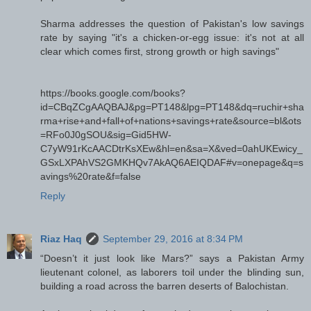
Sharma addresses the question of Pakistan's low savings
rate by saying "it's a chicken-or-egg issue: it's not at all
clear which comes first, strong growth or high savings"
https://books.google.com/books?
id=CBqZCgAAQBAJ&pg=PT148&lpg=PT148&dq=ruchir+sha
rma+rise+and+fall+of+nations+savings+rate&source=bl&ots
=RFo0J0gSOU&sig=Gid5HW-
C7yW91rKcAACDtrKsXEw&hl=en&sa=X&ved=0ahUKEwicy_
GSxLXPAhVS2GMKHQv7AkAQ6AEIQDAF#v=onepage&q=s
avings%20rate&f=false
Reply
Riaz Haq
September 29, 2016 at 8:34 PM
“Doesn’t it just look like Mars?” says a Pakistan Army
lieutenant colonel, as laborers toil under the blinding sun,
building a road across the barren deserts of Balochistan.