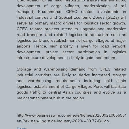
development of cargo villages, modernization of rail
transport, E-commerce, CPEC related investments in
industrial centres and Special Economic Zones (SEZs) will
serve as primary macro drivers for logistics sector growth.
CPEC related projects intend to upgrade and modernize
road transport and related logistics infrastructure such as
logistics park and establishment of cargo villages at major
airports. Hence, high priority is given for road network
development; private sector participation in logistics
infrastructure development is likely to gain momentum.
Storage and Warehousing demand from CPEC related
industrial corridors are likely to derive increased storage
and warehousing requirements including cold chain
logistics, establishment of Cargo Villages Ports will facilitate
goods traffic to central Asian countries and evolve as a
major transhipment hub in the region.
http://www.businesswire.com/news/home/20160921005655/
en/Pakistan-Logistics-Industry-2020---30.77-Billion
Reply