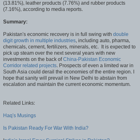
(13.81%), leather products (7.76%) and rubber products
(7.16%), according to media reports.
Summary:
Pakistan's economic recovery is in full swing with
double
digit growth in multiple industries
, including auto, pharma,
chemicals, cement, fertilizers, minerals, etc. It is expected to
pick up steam over the next several years with new
investments on the back of
China-Pakistan Economic
Corridor related projects
. Prospects of even a limited war in
South Asia could derail the economies of the entire region. I
hope that sanity will prevail in New Delhi to abstain from
escalation and maintain the current economic momentum.
Related Links:
Haq's Musings
Is Pakistan Ready For War With India?