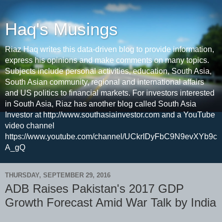
Haq's Musings
Riaz Haq writes this data-driven blog to provide information,
express his opinions and make comments on many topics.
Subjects include personal activities, education, South Asia,
South Asian community, regional and international affairs
and US politics to financial markets. For investors interested
in South Asia, Riaz has another blog called South Asia
Investor at http://www.southasiainvestor.com and a YouTube
video channel
https://www.youtube.com/channel/UCkrIDyFbC9N9evXYb9c
A_gQ
THURSDAY, SEPTEMBER 29, 2016
ADB Raises Pakistan's 2017 GDP
Growth Forecast Amid War Talk by India