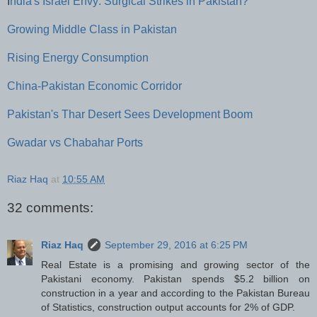
I
ndia's Israel Envy: Surgical Strikes in Pakistan?
Growing Middle Class in Pakistan
Rising Energy Consumption
China-Pakistan Economic Corridor
Pakistan's Thar Desert Sees Development Boom
Gwadar vs Chabahar Ports
Riaz Haq
at
10:55 AM
32 comments:
Riaz Haq
September 29, 2016 at 6:25 PM
Real Estate is a promising and growing sector of the
Pakistani economy. Pakistan spends $5.2 billion on
construction in a year and according to the Pakistan Bureau
of Statistics, construction output accounts for 2% of GDP.