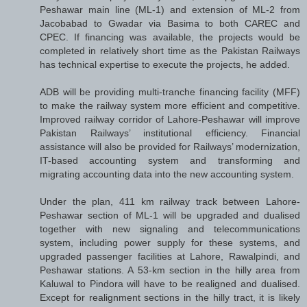
Peshawar main line (ML-1) and extension of ML-2 from
Jacobabad to Gwadar via Basima to both CAREC and
CPEC. If financing was available, the projects would be
completed in relatively short time as the Pakistan Railways
has technical expertise to execute the projects, he added.
ADB will be providing multi-tranche financing facility (MFF)
to make the railway system more efficient and competitive.
Improved railway corridor of Lahore-Peshawar will improve
Pakistan Railways’ institutional efficiency. Financial
assistance will also be provided for Railways’ modernization,
IT-based accounting system and transforming and
migrating accounting data into the new accounting system.
Under the plan, 411 km railway track between Lahore-
Peshawar section of ML-1 will be upgraded and dualised
together with new signaling and telecommunications
system, including power supply for these systems, and
upgraded passenger facilities at Lahore, Rawalpindi, and
Peshawar stations. A 53-km section in the hilly area from
Kaluwal to Pindora will have to be realigned and dualised.
Except for realignment sections in the hilly tract, it is likely