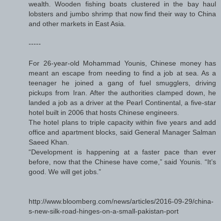
wealth. Wooden fishing boats clustered in the bay haul
lobsters and jumbo shrimp that now find their way to China
and other markets in East Asia.
-----
For 26-year-old Mohammad Younis, Chinese money has
meant an escape from needing to find a job at sea. As a
teenager he joined a gang of fuel smugglers, driving
pickups from Iran. After the authorities clamped down, he
landed a job as a driver at the Pearl Continental, a five-star
hotel built in 2006 that hosts Chinese engineers.
The hotel plans to triple capacity within five years and add
office and apartment blocks, said General Manager Salman
Saeed Khan.
“Development is happening at a faster pace than ever
before, now that the Chinese have come,” said Younis. “It’s
good. We will get jobs.”
http://www.bloomberg.com/news/articles/2016-09-29/china-
s-new-silk-road-hinges-on-a-small-pakistan-port