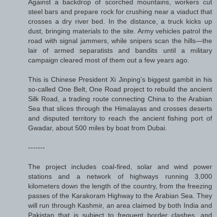
Against a backdrop of scorched mountains, workers cut
steel bars and prepare rock for crushing near a viaduct that
crosses a dry river bed. In the distance, a truck kicks up
dust, bringing materials to the site. Army vehicles patrol the
road with signal jammers, while snipers scan the hills—the
lair of armed separatists and bandits until a military
campaign cleared most of them out a few years ago.
This is Chinese President Xi Jinping’s biggest gambit in his
so-called One Belt, One Road project to rebuild the ancient
Silk Road, a trading route connecting China to the Arabian
Sea that slices through the Himalayas and crosses deserts
and disputed territory to reach the ancient fishing port of
Gwadar, about 500 miles by boat from Dubai.
-------
The project includes coal-fired, solar and wind power
stations and a network of highways running 3,000
kilometers down the length of the country, from the freezing
passes of the Karakoram Highway to the Arabian Sea. They
will run through Kashmir, an area claimed by both India and
Pakistan that is subject to frequent border clashes, and