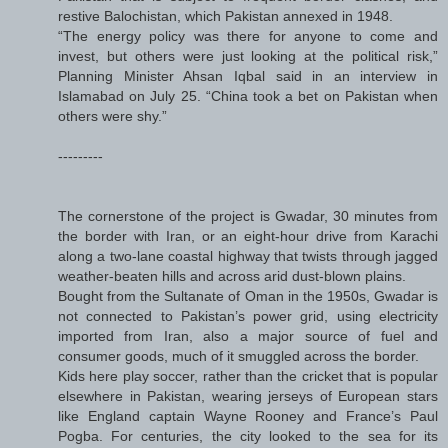
restive Balochistan, which Pakistan annexed in 1948.
“The energy policy was there for anyone to come and
invest, but others were just looking at the political risk,”
Planning Minister Ahsan Iqbal said in an interview in
Islamabad on July 25. “China took a bet on Pakistan when
others were shy.”
---------
The cornerstone of the project is Gwadar, 30 minutes from
the border with Iran, or an eight-hour drive from Karachi
along a two-lane coastal highway that twists through jagged
weather-beaten hills and across arid dust-blown plains.
Bought from the Sultanate of Oman in the 1950s, Gwadar is
not connected to Pakistan’s power grid, using electricity
imported from Iran, also a major source of fuel and
consumer goods, much of it smuggled across the border.
Kids here play soccer, rather than the cricket that is popular
elsewhere in Pakistan, wearing jerseys of European stars
like England captain Wayne Rooney and France’s Paul
Pogba. For centuries, the city looked to the sea for its