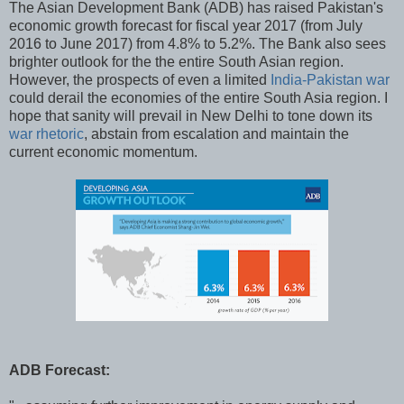
The Asian Development Bank (ADB) has raised Pakistan's
economic growth forecast for fiscal year 2017 (from July
2016 to June 2017) from 4.8% to 5.2%. The Bank also sees
brighter outlook for the the entire South Asian region.
However, the prospects of even a limited
India-Pakistan war
could derail the economies of the entire South Asia region. I
hope that sanity will prevail in New Delhi to tone down its
war rhetoric
, abstain from escalation and maintain the
current economic momentum.
ADB Forecast: