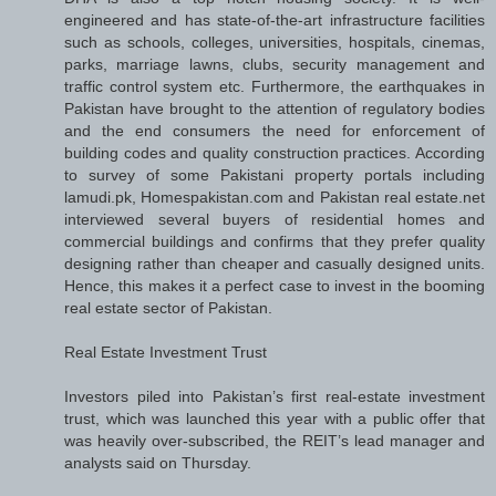
engineered and has state-of-the-art infrastructure facilities
such as schools, colleges, universities, hospitals, cinemas,
parks, marriage lawns, clubs, security management and
traffic control system etc. Furthermore, the earthquakes in
Pakistan have brought to the attention of regulatory bodies
and the end consumers the need for enforcement of
building codes and quality construction practices. According
to survey of some Pakistani property portals including
lamudi.pk, Homespakistan.com and Pakistan real estate.net
interviewed several buyers of residential homes and
commercial buildings and confirms that they prefer quality
designing rather than cheaper and casually designed units.
Hence, this makes it a perfect case to invest in the booming
real estate sector of Pakistan.
Real Estate Investment Trust
Investors piled into Pakistan’s first real-estate investment
trust, which was launched this year with a public offer that
was heavily over-subscribed, the REIT’s lead manager and
analysts said on Thursday.