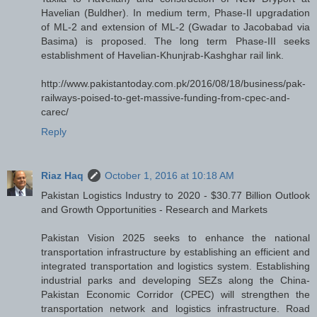
Havelian (Buldher). In medium term, Phase-II upgradation
of ML-2 and extension of ML-2 (Gwadar to Jacobabad via
Basima) is proposed. The long term Phase-III seeks
establishment of Havelian-Khunjrab-Kashghar rail link.
http://www.pakistantoday.com.pk/2016/08/18/business/pak-
railways-poised-to-get-massive-funding-from-cpec-and-
carec/
Reply
Riaz Haq
October 1, 2016 at 10:18 AM
Pakistan Logistics Industry to 2020 - $30.77 Billion Outlook
and Growth Opportunities - Research and Markets
Pakistan Vision 2025 seeks to enhance the national
transportation infrastructure by establishing an efficient and
integrated transportation and logistics system. Establishing
industrial parks and developing SEZs along the China-
Pakistan Economic Corridor (CPEC) will strengthen the
transportation network and logistics infrastructure. Road