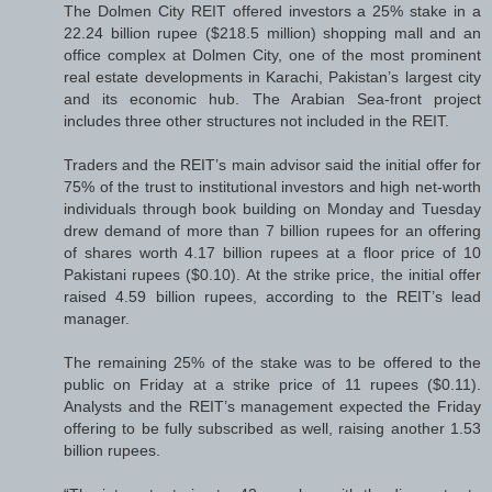
The Dolmen City REIT offered investors a 25% stake in a
22.24 billion rupee ($218.5 million) shopping mall and an
office complex at Dolmen City, one of the most prominent
real estate developments in Karachi, Pakistan’s largest city
and its economic hub. The Arabian Sea-front project
includes three other structures not included in the REIT.
Traders and the REIT’s main advisor said the initial offer for
75% of the trust to institutional investors and high net-worth
individuals through book building on Monday and Tuesday
drew demand of more than 7 billion rupees for an offering
of shares worth 4.17 billion rupees at a floor price of 10
Pakistani rupees ($0.10). At the strike price, the initial offer
raised 4.59 billion rupees, according to the REIT’s lead
manager.
The remaining 25% of the stake was to be offered to the
public on Friday at a strike price of 11 rupees ($0.11).
Analysts and the REIT’s management expected the Friday
offering to be fully subscribed as well, raising another 1.53
billion rupees.