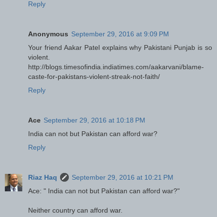
Reply
Anonymous
September 29, 2016 at 9:09 PM
Your friend Aakar Patel explains why Pakistani Punjab is so
violent.
http://blogs.timesofindia.indiatimes.com/aakarvani/blame-
caste-for-pakistans-violent-streak-not-faith/
Reply
Ace
September 29, 2016 at 10:18 PM
India can not but Pakistan can afford war?
Reply
Riaz Haq
September 29, 2016 at 10:21 PM
Ace: " India can not but Pakistan can afford war?"
Neither country can afford war.