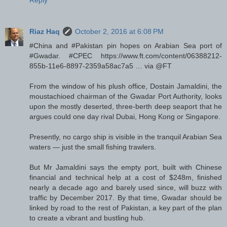
Riaz Haq
October 2, 2016 at 6:08 PM
#China and #Pakistan pin hopes on Arabian Sea port of
#Gwadar. #CPEC https://www.ft.com/content/06388212-
855b-11e6-8897-2359a58ac7a5 … via @FT
From the window of his plush office, Dostain Jamaldini, the
moustachioed chairman of the Gwadar Port Authority, looks
upon the mostly deserted, three-berth deep seaport that he
argues could one day rival Dubai, Hong Kong or Singapore.
Presently, no cargo ship is visible in the tranquil Arabian Sea
waters — just the small fishing trawlers.
But Mr Jamaldini says the empty port, built with Chinese
financial and technical help at a cost of $248m, finished
nearly a decade ago and barely used since, will buzz with
traffic by December 2017. By that time, Gwadar should be
linked by road to the rest of Pakistan, a key part of the plan
to create a vibrant and bustling hub.