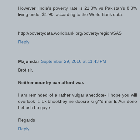
However, India's poverty rate is 21.3% vs Pakistan's 8.3%
living under $1.90, according to the World Bank data.
http://povertydata.worldbank.org/poverty/region/SAS
Reply
Majumdar
September 29, 2016 at 11:43 PM
Brof sir,
Neither country can afford war.
I am reminded of a rather vulgar anecdote- I hope you will
overlook it. Ek bhookhey ne doosre ki g**d mar li. Aur dono
behosh ho gaye.
Regards
Reply