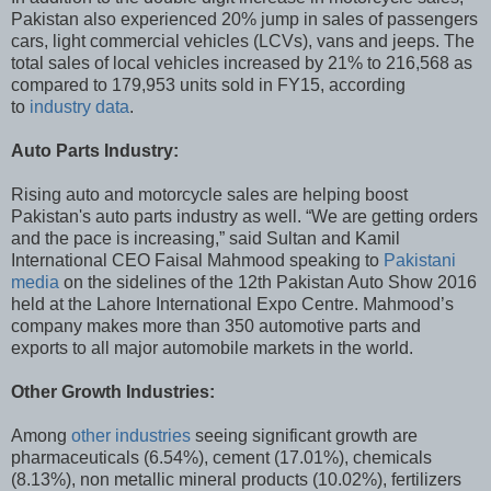
Pakistan also experienced 20% jump in sales of passengers
cars, light commercial vehicles (LCVs), vans and jeeps. The
total sales of local vehicles increased by 21% to 216,568 as
compared to 179,953 units sold in FY15, according
to
industry data
.
Auto Parts Industry:
Rising auto and motorcycle sales are helping boost
Pakistan's auto parts industry as well. “We are getting orders
and the pace is increasing,” said Sultan and Kamil
International CEO Faisal Mahmood speaking to
Pakistani
media
on the sidelines of the 12th Pakistan Auto Show 2016
held at the Lahore International Expo Centre. Mahmood’s
company makes more than 350 automotive parts and
exports to all major automobile markets in the world.
Other Growth Industries:
Among
other industries
seeing significant growth are
pharmaceuticals (6.54%), cement (17.01%), chemicals
(8.13%), non metallic mineral products (10.02%), fertilizers