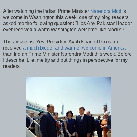
After watching the Indian Prime Minister
Narendra Modi
's
welcome in Washington this week, one of my blog readers
asked me the following question: "Has Any Pakistani leader
ever received a warm Washington welcome like Modi's?"
The answer is: Yes, President Ayub Khan of Pakistan
received
a much bigger and warmer welcome in America
than Indian Prime Minister Narendra Modi this week. Before
I describe it, let me try and put things in perspective for my
readers.