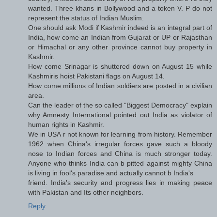
wanted. Three khans in Bollywood and a token V. P do not
represent the status of Indian Muslim.
One should ask Modi if Kashmir indeed is an integral part of
India, how come an Indian from Gujarat or UP or Rajasthan
or Himachal or any other province cannot buy property in
Kashmir.
How come Srinagar is shuttered down on August 15 while
Kashmiris hoist Pakistani flags on August 14.
How come millions of Indian soldiers are posted in a civilian
area.
Can the leader of the so called "Biggest Democracy" explain
why Amnesty International pointed out India as violator of
human rights in Kashmir.
We in USA r not known for learning from history. Remember
1962 when China's irregular forces gave such a bloody
nose to Indian forces and China is much stronger today.
Anyone who thinks India can b pitted against mighty China
is living in fool's paradise and actually cannot b India's
friend. India's security and progress lies in making peace
with Pakistan and Its other neighbors.
Reply