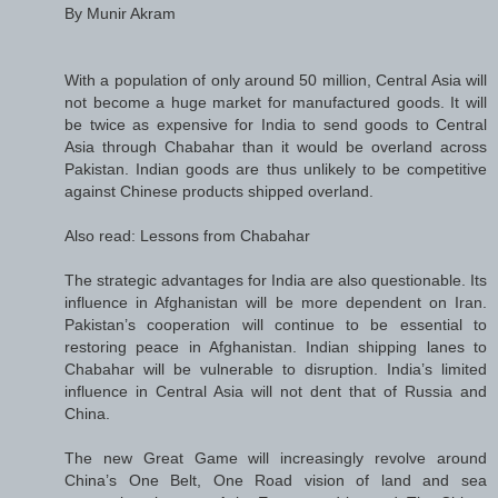
By Munir Akram
With a population of only around 50 million, Central Asia will
not become a huge market for manufactured goods. It will
be twice as expensive for India to send goods to Central
Asia through Chabahar than it would be overland across
Pakistan. Indian goods are thus unlikely to be competitive
against Chinese products shipped overland.
Also read: Lessons from Chabahar
The strategic advantages for India are also questionable. Its
influence in Afghanistan will be more dependent on Iran.
Pakistan’s cooperation will continue to be essential to
restoring peace in Afghanistan. Indian shipping lanes to
Chabahar will be vulnerable to disruption. India’s limited
influence in Central Asia will not dent that of Russia and
China.
The new Great Game will increasingly revolve around
China’s One Belt, One Road vision of land and sea