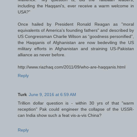
including the Haqqani's, ever receive a warm welcome in
USA?"
Once hailed by President Ronald Reagan as "moral
equivalents of America's founding fathers" and described by
US Congressman Charlie Wilson as “goodness personified”,
the Haqqanis of Afghanistan are now bedeviling the US
military efforts in Afghanistan and straining US-Pakistan
alliance as never before.
http://www.riazhaq.com/2011/09/who-are-haqqanis.html
Reply
Turk
June 9, 2016 at 6:59 AM
Trillion dollar question is - within 30 yrs of that "warm
reception" Pak could engineer the collapse of the USSR-
can India show such a feat vis-a-vis China?
Reply