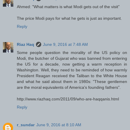
Ahmed: "What matters is what Modi gets out of the visit"
The price Modi pays for what he gets is just as important.
Reply
Riaz Haq
June 9, 2016 at 7:48 AM
Some people question the morality of the US policy on
Modi, the butcher of Gujarat who was banned from entering
the US for a decade, now getting a warm reception in
Washington. Well, they need to be reminded of how warmly
President Reagan received the Taliban to the White House
and what he said about them in 1980s: "These gentlemen
are the moral equivalents of America's founding fathers".
http://www.riazhaq.com/2011/09/who-are-haqqanis.html
Reply
r_sundar
June 9, 2016 at 8:10 AM