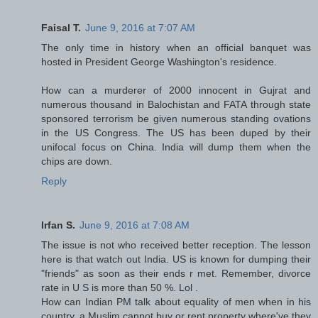
Faisal T.
June 9, 2016 at 7:07 AM
The only time in history when an official banquet was
hosted in President George Washington's residence.
How can a murderer of 2000 innocent in Gujrat and
numerous thousand in Balochistan and FATA through state
sponsored terrorism be given numerous standing ovations
in the US Congress. The US has been duped by their
unifocal focus on China. India will dump them when the
chips are down.
Reply
Irfan S.
June 9, 2016 at 7:08 AM
The issue is not who received better reception. The lesson
here is that watch out India. US is known for dumping their
"friends" as soon as their ends r met. Remember, divorce
rate in U S is more than 50 %. Lol .
How can Indian PM talk about equality of men when in his
country, a Muslim cannot buy or rent property where've they