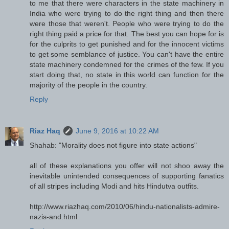
to me that there were characters in the state machinery in
India who were trying to do the right thing and then there
were those that weren't. People who were trying to do the
right thing paid a price for that. The best you can hope for is
for the culprits to get punished and for the innocent victims
to get some semblance of justice. You can't have the entire
state machinery condemned for the crimes of the few. If you
start doing that, no state in this world can function for the
majority of the people in the country.
Reply
Riaz Haq
June 9, 2016 at 10:22 AM
Shahab: "Morality does not figure into state actions"
all of these explanations you offer will not shoo away the
inevitable unintended consequences of supporting fanatics
of all stripes including Modi and hits Hindutva outfits.
http://www.riazhaq.com/2010/06/hindu-nationalists-admire-
nazis-and.html