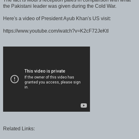
the Pakistani leader was given during the Cold War.
Here's a video of President Ayub Khan's US visit:
https://www.youtube.com/watch?v=K2cF72JeKtI
Related Links: