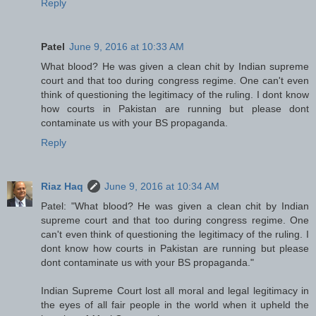
Reply
Patel
June 9, 2016 at 10:33 AM
What blood? He was given a clean chit by Indian supreme
court and that too during congress regime. One can't even
think of questioning the legitimacy of the ruling. I dont know
how courts in Pakistan are running but please dont
contaminate us with your BS propaganda.
Reply
Riaz Haq
June 9, 2016 at 10:34 AM
Patel: "What blood? He was given a clean chit by Indian
supreme court and that too during congress regime. One
can't even think of questioning the legitimacy of the ruling. I
dont know how courts in Pakistan are running but please
dont contaminate us with your BS propaganda."
Indian Supreme Court lost all moral and legal legitimacy in
the eyes of all fair people in the world when it upheld the