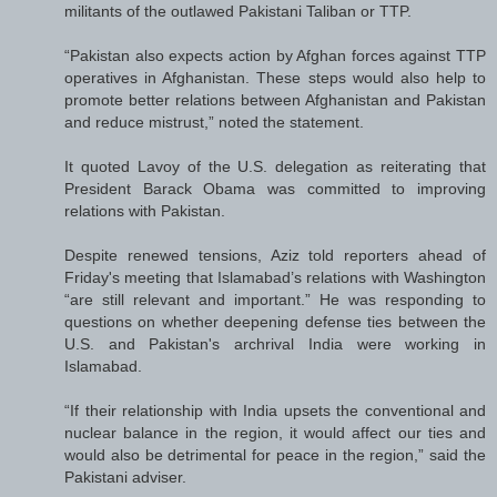
militants of the outlawed Pakistani Taliban or TTP.
“Pakistan also expects action by Afghan forces against TTP
operatives in Afghanistan. These steps would also help to
promote better relations between Afghanistan and Pakistan
and reduce mistrust,” noted the statement.
It quoted Lavoy of the U.S. delegation as reiterating that
President Barack Obama was committed to improving
relations with Pakistan.
Despite renewed tensions, Aziz told reporters ahead of
Friday's meeting that Islamabad’s relations with Washington
“are still relevant and important.” He was responding to
questions on whether deepening defense ties between the
U.S. and Pakistan's archrival India were working in
Islamabad.
“If their relationship with India upsets the conventional and
nuclear balance in the region, it would affect our ties and
would also be detrimental for peace in the region,” said the
Pakistani adviser.