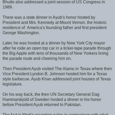
Bhutto also addressed a joint session of US Congress in
1989.
There was a state dinner in Ayub's honor hosted by
President and Mrs. Kennedy at Mount Vernon, the historic
residence of America's founding father and first president
George Washington.
Later, he was hosted at a dinner by New York City mayor
after he rode an open top car in a ticker-tape parade through
the Big Apple with tens of thousands of New Yorkers lining
the parade route and cheering him on.
Then President Ayub visited The Alamo in Texas where then
Vice President Lyndon B. Johnson hosted him for a Texas
style barbecue. Ayub Khan addressed joint houses of Texas
legislature.
On his way back, the then UN Secretary General Dag
Hammarskjold of Sweden hosted a dinner in his honor
before President Ayub returned to Pakistan.
The fact is Modi's reception pales in comparison with what