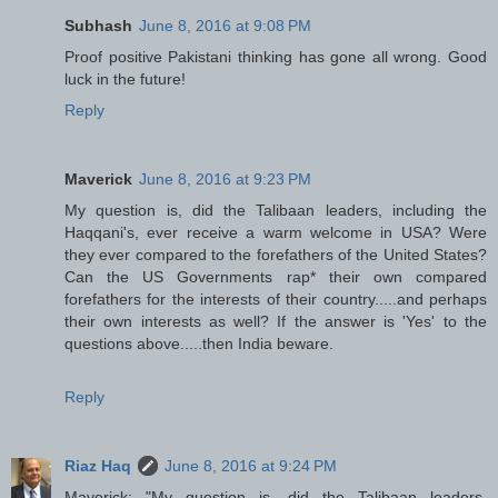
Subhash
June 8, 2016 at 9:08 PM
Proof positive Pakistani thinking has gone all wrong. Good
luck in the future!
Reply
Maverick
June 8, 2016 at 9:23 PM
My question is, did the Talibaan leaders, including the
Haqqani's, ever receive a warm welcome in USA? Were
they ever compared to the forefathers of the United States?
Can the US Governments rap* their own compared
forefathers for the interests of their country.....and perhaps
their own interests as well? If the answer is 'Yes' to the
questions above.....then India beware.
Reply
Riaz Haq
June 8, 2016 at 9:24 PM
Maverick: "My question is, did the Talibaan leaders,