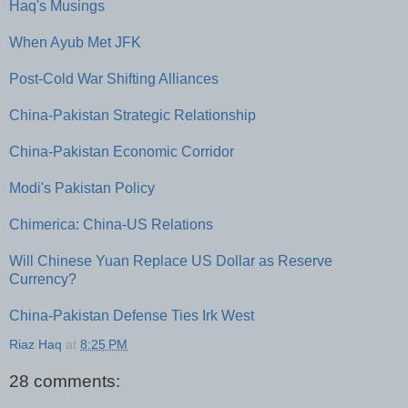
Haq's Musings
When Ayub Met JFK
Post-Cold War Shifting Alliances
China-Pakistan Strategic Relationship
China-Pakistan Economic Corridor
Modi's Pakistan Policy
Chimerica: China-US Relations
Will Chinese Yuan Replace US Dollar as Reserve
Currency?
China-Pakistan Defense Ties Irk West
Riaz Haq
at
8:25 PM
28 comments: