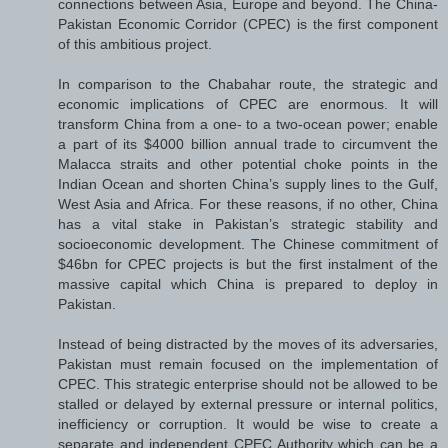
connections between Asia, Europe and beyond. The China-
Pakistan Economic Corridor (CPEC) is the first component
of this ambitious project.
In comparison to the Chabahar route, the strategic and
economic implications of CPEC are enormous. It will
transform China from a one- to a two-ocean power; enable
a part of its $4000 billion annual trade to circumvent the
Malacca straits and other potential choke points in the
Indian Ocean and shorten China’s supply lines to the Gulf,
West Asia and Africa. For these reasons, if no other, China
has a vital stake in Pakistan’s strategic stability and
socioeconomic development. The Chinese commitment of
$46bn for CPEC projects is but the first instalment of the
massive capital which China is prepared to deploy in
Pakistan.
Instead of being distracted by the moves of its adversaries,
Pakistan must remain focused on the implementation of
CPEC. This strategic enterprise should not be allowed to be
stalled or delayed by external pressure or internal politics,
inefficiency or corruption. It would be wise to create a
separate and independent CPEC Authority which can be a