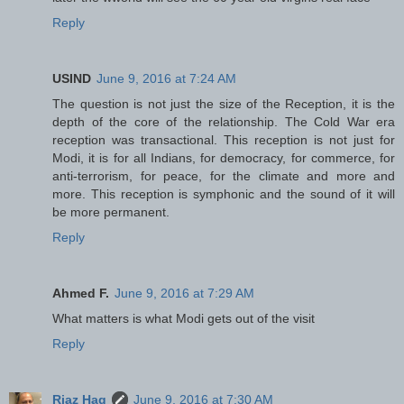
Reply
USIND
June 9, 2016 at 7:24 AM
The question is not just the size of the Reception, it is the
depth of the core of the relationship. The Cold War era
reception was transactional. This reception is not just for
Modi, it is for all Indians, for democracy, for commerce, for
anti-terrorism, for peace, for the climate and more and
more. This reception is symphonic and the sound of it will
be more permanent.
Reply
Ahmed F.
June 9, 2016 at 7:29 AM
What matters is what Modi gets out of the visit
Reply
Riaz Haq
June 9, 2016 at 7:30 AM