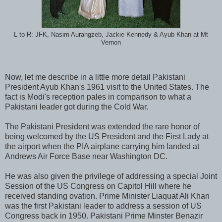
L to R: JFK, Nasim Aurangzeb, Jackie Kennedy & Ayub Khan at Mt
Vernon
Now, let me describe in a little more detail Pakistani
President Ayub Khan's 1961 visit to the United States. The
fact is Modi's reception pales in comparison to what a
Pakistani leader got during the Cold War.
The Pakistani President was extended the rare honor of
being welcomed by the US President and the First Lady at
the airport when the PIA airplane carrying him landed at
Andrews Air Force Base near Washington DC.
He was also given the privilege of addressing a special Joint
Session of the US Congress on Capitol Hill where he
received standing ovation. Prime Minister Liaquat Ali Khan
was the first Pakistani leader to address a session of US
Congress back in 1950. Pakistani Prime Minster Benazir