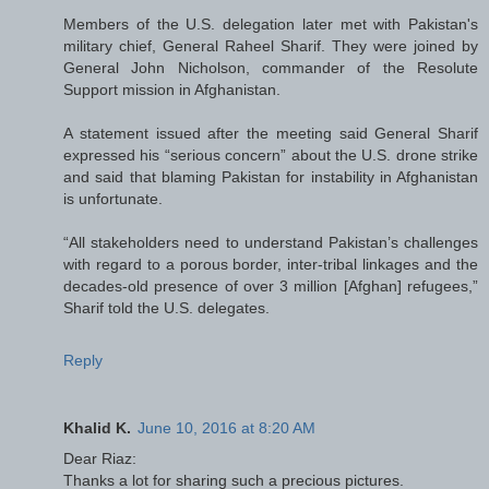
Members of the U.S. delegation later met with Pakistan's
military chief, General Raheel Sharif. They were joined by
General John Nicholson, commander of the Resolute
Support mission in Afghanistan.
A statement issued after the meeting said General Sharif
expressed his “serious concern” about the U.S. drone strike
and said that blaming Pakistan for instability in Afghanistan
is unfortunate.
“All stakeholders need to understand Pakistan’s challenges
with regard to a porous border, inter-tribal linkages and the
decades-old presence of over 3 million [Afghan] refugees,”
Sharif told the U.S. delegates.
Reply
Khalid K.
June 10, 2016 at 8:20 AM
Dear Riaz:
Thanks a lot for sharing such a precious pictures.