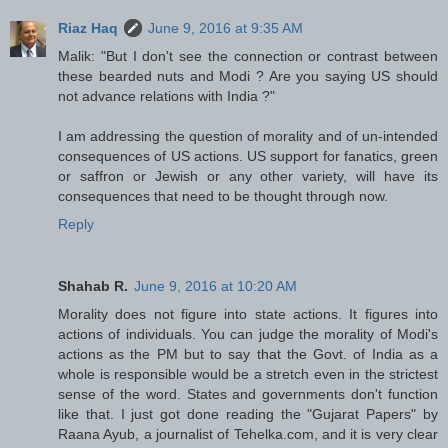
Riaz Haq
June 9, 2016 at 9:35 AM
Malik: "But I don't see the connection or contrast between
these bearded nuts and Modi ? Are you saying US should
not advance relations with India ?"
I am addressing the question of morality and of un-intended
consequences of US actions. US support for fanatics, green
or saffron or Jewish or any other variety, will have its
consequences that need to be thought through now.
Reply
Shahab R.
June 9, 2016 at 10:20 AM
Morality does not figure into state actions. It figures into
actions of individuals. You can judge the morality of Modi's
actions as the PM but to say that the Govt. of India as a
whole is responsible would be a stretch even in the strictest
sense of the word. States and governments don't function
like that. I just got done reading the "Gujarat Papers" by
Raana Ayub, a journalist of Tehelka.com, and it is very clear