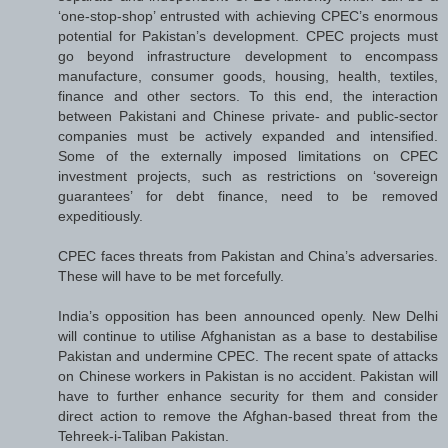
‘one-stop-shop’ entrusted with achieving CPEC’s enormous
potential for Pakistan’s development. CPEC projects must
go beyond infrastructure development to encompass
manufacture, consumer goods, housing, health, textiles,
finance and other sectors. To this end, the interaction
between Pakistani and Chinese private- and public-sector
companies must be actively expanded and intensified.
Some of the externally imposed limitations on CPEC
investment projects, such as restrictions on ‘sovereign
guarantees’ for debt finance, need to be removed
expeditiously.
CPEC faces threats from Pakistan and China’s adversaries.
These will have to be met forcefully.
India’s opposition has been announced openly. New Delhi
will continue to utilise Afghanistan as a base to destabilise
Pakistan and undermine CPEC. The recent spate of attacks
on Chinese workers in Pakistan is no accident. Pakistan will
have to further enhance security for them and consider
direct action to remove the Afghan-based threat from the
Tehreek-i-Taliban Pakistan.