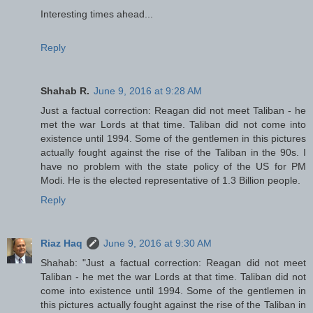
Interesting times ahead...
Reply
Shahab R.
June 9, 2016 at 9:28 AM
Just a factual correction: Reagan did not meet Taliban - he
met the war Lords at that time. Taliban did not come into
existence until 1994. Some of the gentlemen in this pictures
actually fought against the rise of the Taliban in the 90s. I
have no problem with the state policy of the US for PM
Modi. He is the elected representative of 1.3 Billion people.
Reply
Riaz Haq
June 9, 2016 at 9:30 AM
Shahab: "Just a factual correction: Reagan did not meet
Taliban - he met the war Lords at that time. Taliban did not
come into existence until 1994. Some of the gentlemen in
this pictures actually fought against the rise of the Taliban in