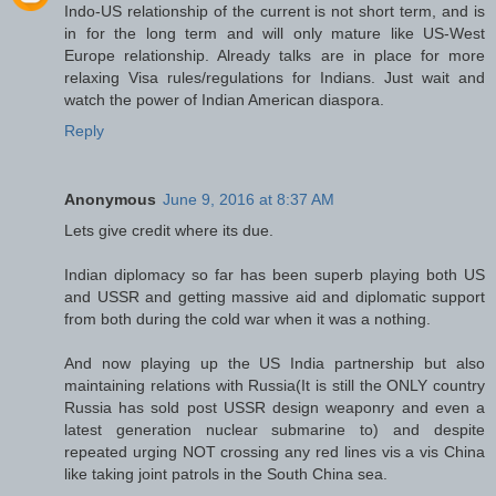
Indo-US relationship of the current is not short term, and is
in for the long term and will only mature like US-West
Europe relationship. Already talks are in place for more
relaxing Visa rules/regulations for Indians. Just wait and
watch the power of Indian American diaspora.
Reply
Anonymous
June 9, 2016 at 8:37 AM
Lets give credit where its due.
Indian diplomacy so far has been superb playing both US
and USSR and getting massive aid and diplomatic support
from both during the cold war when it was a nothing.
And now playing up the US India partnership but also
maintaining relations with Russia(It is still the ONLY country
Russia has sold post USSR design weaponry and even a
latest generation nuclear submarine to) and despite
repeated urging NOT crossing any red lines vis a vis China
like taking joint patrols in the South China sea.