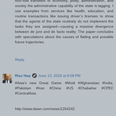
four-fold transition of economy, polity, administration, and
society the administrative capability of the state is lagging. I
use examples from services like health, education, and
routine transactions like issuing driver’s licenses to show
that the agents of the state routinely do not implement the
tasks they are assigned—causing a massive divergence
between de jure and de facto reality. The paper concludes
with speculations about the causes of flailing and possible
future trajectories.
Reply
Riaz Haq
June 13, 2016 at 8:08 PM
#Asia's new Great Game. #Modi #Afghanistan #India,
#Pakistan #Iran #China #US #Chabahar #CPEC
#CentralAsia
http://www.dawn.com/news/1264242