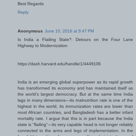
Best Regards
Reply
Anonymous
June 10, 2016 at 9:47 PM
Is India a Flailing State?: Detours on the Four Lane
Highway to Modernization
https://dash.harvard.edu/handle/1/4449106
India is an emerging global superpower as its rapid growth
has transformed its economy and has maintained itself as
the world’s largest democracy. But at the same time India
lags in many dimensions—its malnutrition rate is one of the
highest in the world, its immunization rates are lower than
most African countries, and Bangladesh has a better infant
mortality rate. I argue that this is in part because the India
state is “flailing”—its very capable head is not longer reliably
connected to the arms and legs of implementation. In the