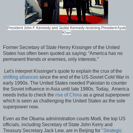
President John F. Kennedy and Jackie Kennedy receiving President Ayub
Khan
Former Secretary of State Henry Kissinger of the United
States has often been quoted as saying: “America has no
permanent friends or enemies, only interests.”
Let's interpret Kissinger's quote to explain the crux of the
shifting alliances
since the end of the US-Soviet Cold War in
early 1990s. The United States needed Pakistan to counter
the Soviet influence in Asia until late 1980s. Today, America
needs India to check the
rise of China
as a great superpower
which is seen as challenging the United States as the sole
superpower now.
Even as the Obama administration courts Modi, the top US
officials, including Secretary of State John Kerry and
Treasury Secretary Jack Lew, are in Beijing for
"Strategic