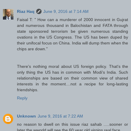
Riaz Haq
June 9, 2016 at 7:14 AM
Faisal T: " How can a murderer of 2000 innocent in Gujrat
and numerous thousand in Balochistan and FATA through
state sponsored terrorism be given numerous standing
ovations in the US Congress. The US has been duped by
their unifocal focus on China. India will dump them when the
chips are down."
There's nothing moral about US foreign policy. That's the
only thing the US has in common with Modi's India. Such
relationships are based on their common view of shared
interests in the moment....not a recipe for long-lasting
friendships.
Reply
Unknown
June 9, 2016 at 7:22 AM
no reason to dwell on this issue riaz sahab .....sooner or
later the wworld will see the 60 year old virgins real face