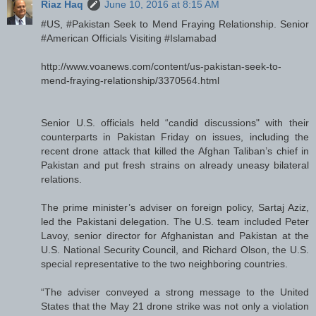
Riaz Haq
June 10, 2016 at 8:15 AM
#US, #Pakistan Seek to Mend Fraying Relationship. Senior
#American Officials Visiting #Islamabad
http://www.voanews.com/content/us-pakistan-seek-to-
mend-fraying-relationship/3370564.html
Senior U.S. officials held “candid discussions" with their
counterparts in Pakistan Friday on issues, including the
recent drone attack that killed the Afghan Taliban’s chief in
Pakistan and put fresh strains on already uneasy bilateral
relations.
The prime minister’s adviser on foreign policy, Sartaj Aziz,
led the Pakistani delegation. The U.S. team included Peter
Lavoy, senior director for Afghanistan and Pakistan at the
U.S. National Security Council, and Richard Olson, the U.S.
special representative to the two neighboring countries.
“The adviser conveyed a strong message to the United
States that the May 21 drone strike was not only a violation