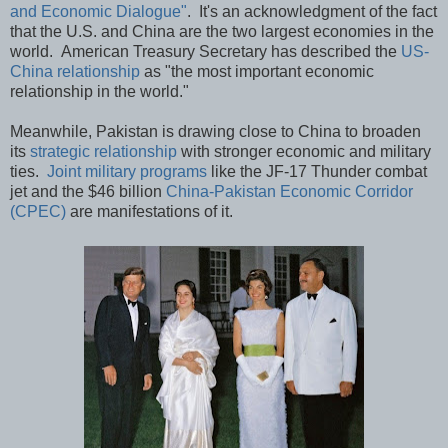
and Economic Dialogue"
. It's an acknowledgment of the fact
that the U.S. and China are the two largest economies in the
world. American Treasury Secretary has described the
US-
China relationship
as "the most important economic
relationship in the world."
Meanwhile, Pakistan is drawing close to China to broaden
its
strategic relationship
with stronger economic and military
ties.
Joint military programs
like the JF-17 Thunder combat
jet and the $46 billion
China-Pakistan Economic Corridor
(CPEC)
are manifestations of it.