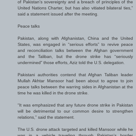
of Pakistan’s sovereignty and a breach of principles of the
United Nations Charter, but has also vitiated bilateral ties,”
said a statement issued after the meeting.
Peace talks
Pakistan, along with Afghanistan, China and the United
States, was engaged in “serious efforts” to revive peace
and reconciliation talks between the Afghan government
and the Taliban, but the drone strike has “seriously
undermined" those efforts, Aziz told the U.S. delegation.
Pakistani authorities contend that Afghan Taliban leader
Mullah Akhtar Mansoor had been about to agree to join
peace talks between the warring sides in Afghanistan at the
time he was killed in the drone strike.
“It was emphasized that any future drone strike in Pakistan
will be detrimental to our common desire to strengthen
relations,” said the statement.
The U.S. drone attack targeted and killed Mansoor while he
was in a vehicle traveling through Pakistan’s border