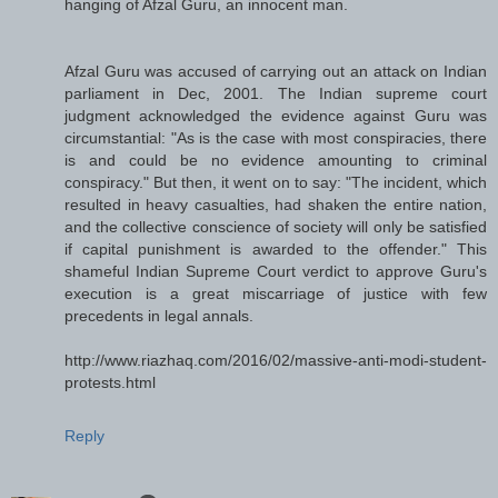
hanging of Afzal Guru, an innocent man.
Afzal Guru was accused of carrying out an attack on Indian
parliament in Dec, 2001. The Indian supreme court
judgment acknowledged the evidence against Guru was
circumstantial: "As is the case with most conspiracies, there
is and could be no evidence amounting to criminal
conspiracy." But then, it went on to say: "The incident, which
resulted in heavy casualties, had shaken the entire nation,
and the collective conscience of society will only be satisfied
if capital punishment is awarded to the offender." This
shameful Indian Supreme Court verdict to approve Guru's
execution is a great miscarriage of justice with few
precedents in legal annals.
http://www.riazhaq.com/2016/02/massive-anti-modi-student-
protests.html
Reply