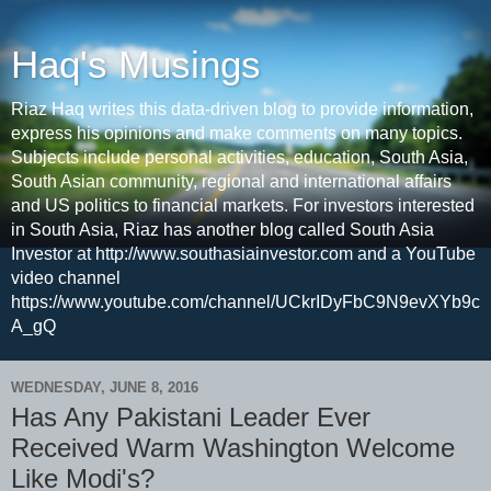
Haq's Musings
Riaz Haq writes this data-driven blog to provide information,
express his opinions and make comments on many topics.
Subjects include personal activities, education, South Asia,
South Asian community, regional and international affairs
and US politics to financial markets. For investors interested
in South Asia, Riaz has another blog called South Asia
Investor at http://www.southasiainvestor.com and a YouTube
video channel
https://www.youtube.com/channel/UCkrIDyFbC9N9evXYb9c
A_gQ
WEDNESDAY, JUNE 8, 2016
Has Any Pakistani Leader Ever
Received Warm Washington Welcome
Like Modi's?