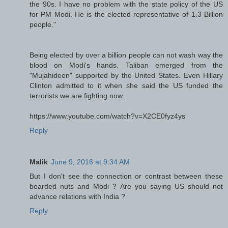
the 90s. I have no problem with the state policy of the US
for PM Modi. He is the elected representative of 1.3 Billion
people."
Being elected by over a billion people can not wash way the
blood on Modi's hands. Taliban emerged from the
"Mujahideen" supported by the United States. Even Hillary
Clinton admitted to it when she said the US funded the
terrorists we are fighting now.
https://www.youtube.com/watch?v=X2CE0fyz4ys
Reply
Malik
June 9, 2016 at 9:34 AM
But I don't see the connection or contrast between these
bearded nuts and Modi ? Are you saying US should not
advance relations with India ?
Reply