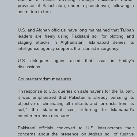
province of Baluchistan, under a pseudonym, following a
secret trip to Iran.
U.S. and Afghan officials have long maintained that Taliban
leaders are freely using Pakistani soil for plotting and
staging attacks in Afghanistan. Islamabad denies its
intelligence agency supports the Islamist insurgency.
U.S. delegates again raised that issue in Friday’s
discussions.
Counterterrorism measures
“In response to U.S. queries on safe havens for the Taliban,
it was emphasized that Pakistan is already pursuing its
objective of eliminating all militants and terrorists from its
soil,” the statement said, referring to Islamabad’s
counterterrorism measures.
Pakistani officials conveyed to U.S. interlocutors their
concerns about the presence on Afghan soil of fugitive