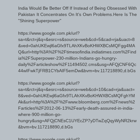
India Would Be Better Off If Instead of Being Obsessed With
Pakistan It Concentrates On It's Own Problems.Here Is The
"Shining Superpower"
https://www.google.com.pk/url?
sa=t&rct=j&q=&esrc=s&source=web&cd=5&cad=rja&uact=8
&ved=0ahUKEwjl6aGfx9TLAhXKvBoKHWXBCsMQFgg4MA
Q&url=http%3A%2F%2Ftimesofindia.indiatimes.com%2Find
ia%2FSuperpower-230-million-Indians-go-hungry-
daily%2Farticleshow%2F11494502.cms&usg=AFQjCNF6Qc
44wIFwkTjFRB1CYbAIF5emDw&bvm=bv.117218890,d.bGs
https://www.google.com.pk/url?
sa=t&rct=j&q=&esrc=s&source=web&cd=10&cad=rja&uact=
8&ved=0ahUKEwjl6aGfx9TLAhXKvBoKHWXBCsMQFghYM
Ak&url=http%3A%2F%2Fwww.bloomberg.com%2Fnews%2
Farticles%2F2012-06-13%2Fearly-death-assured-in-india-
where-900-million-go-
hungry&usg=AFQjCNEsC1UYEcZP7yDTwZqQqyWyNR2krw
&bvm=bv.117218890,d.bGs
https://www.google.com.pk/url?