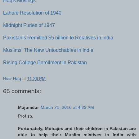
Haq's Musings
Lahore Resolution of 1940
Midnight Furies of 1947
Pakistanis Remitted $5 billion to Relatives in India
Muslims: The New Untouchables in India
Rising College Enrollment in Pakistan
Riaz Haq
at
11:36 PM
65 comments:
Majumdar
March 21, 2016 at 4:29 AM
Prof sb,
Fortunately, Mohajirs and their children in Pakistan are
able to help their Muslim relatives in India with