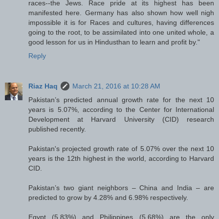
races--the Jews. Race pride at its highest has been
manifested here. Germany has also shown how well nigh
impossible it is for Races and cultures, having differences
going to the root, to be assimilated into one united whole, a
good lesson for us in Hindusthan to learn and profit by."
Reply
Riaz Haq
March 21, 2016 at 10:28 AM
Pakistan’s predicted annual growth rate for the next 10
years is 5.07%, according to the Center for International
Development at Harvard University (CID) research
published recently.
Pakistan's projected growth rate of 5.07% over the next 10
years is the 12th highest in the world, according to Harvard
CID.
Pakistan’s two giant neighbors – China and India – are
predicted to grow by 4.28% and 6.98% respectively.
Egypt (5.83%) and Philippines (5.68%) are the only