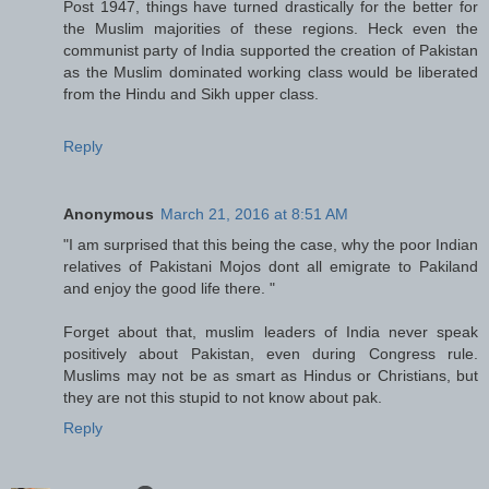
Post 1947, things have turned drastically for the better for
the Muslim majorities of these regions. Heck even the
communist party of India supported the creation of Pakistan
as the Muslim dominated working class would be liberated
from the Hindu and Sikh upper class.
Reply
Anonymous
March 21, 2016 at 8:51 AM
"I am surprised that this being the case, why the poor Indian
relatives of Pakistani Mojos dont all emigrate to Pakiland
and enjoy the good life there. "
Forget about that, muslim leaders of India never speak
positively about Pakistan, even during Congress rule.
Muslims may not be as smart as Hindus or Christians, but
they are not this stupid to not know about pak.
Reply