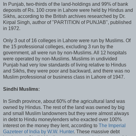
In Punjab, two-thirds of the land-holdings and 99% of bank
deposits of Rs. 100 crore in Lahore were held by Hindus and
Sikhs, according to the British archives researched by Dr.
Kirpal Singh, author of "PARTITION of PUNJAB", published
in 1972.
Only 3 out of 16 colleges in Lahore were run by Muslims. Of
the 15 professional colleges, excluding 3 run by the
government, all were run by non-Muslims. All 12 hospitals
were operated by non-Muslims. Muslims in undivided
Punjab had very low standards of living relative to Hindus
and Sikhs, they were poor and backward, and there was no
Muslim professional or business class in Lahore of 1947.
Sindhi Muslims:
In Sindh province, about 60% of the agricultural land was
owned by Hindus. The rest of the land was owned by big
and small Muslim landowners but they were almost always
in debt to Hindu moneylenders who exacted over 100%
interest on the money they lent, according to
The Imperial
Gazeteer of India by W.W. Hunter
. These massive debt