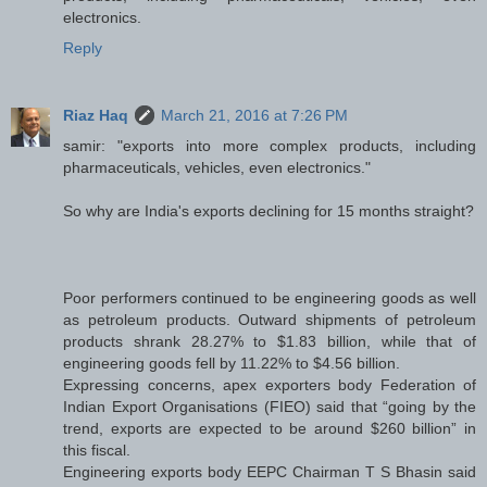
electronics.
Reply
Riaz Haq
March 21, 2016 at 7:26 PM
samir: "exports into more complex products, including
pharmaceuticals, vehicles, even electronics."
So why are India's exports declining for 15 months straight?
Poor performers continued to be engineering goods as well
as petroleum products. Outward shipments of petroleum
products shrank 28.27% to $1.83 billion, while that of
engineering goods fell by 11.22% to $4.56 billion.
Expressing concerns, apex exporters body Federation of
Indian Export Organisations (FIEO) said that “going by the
trend, exports are expected to be around $260 billion” in
this fiscal.
Engineering exports body EEPC Chairman T S Bhasin said