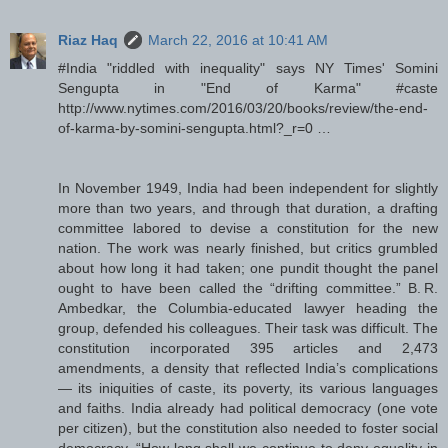
Riaz Haq
March 22, 2016 at 10:41 AM
#India "riddled with inequality" says NY Times' Somini
Sengupta in "End of Karma" #caste
http://www.nytimes.com/2016/03/20/books/review/the-end-
of-karma-by-somini-sengupta.html?_r=0 …
In November 1949, India had been independent for slightly
more than two years, and through that duration, a drafting
committee labored to devise a constitution for the new
nation. The work was nearly finished, but critics grumbled
about how long it had taken; one pundit thought the panel
ought to have been called the “drifting committee.” B. R.
Ambedkar, the Columbia-educated lawyer heading the
group, defended his colleagues. Their task was difficult. The
constitution incorporated 395 articles and 2,473
amendments, a density that reflected India’s complications
— its iniquities of caste, its poverty, its various languages
and faiths. India already had political democracy (one vote
per citizen), but the constitution also needed to foster social