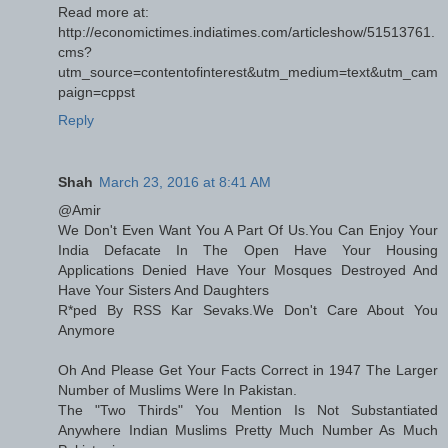
Read more at:
http://economictimes.indiatimes.com/articleshow/51513761.
cms?
utm_source=contentofinterest&utm_medium=text&utm_cam
paign=cppst
Reply
Shah
March 23, 2016 at 8:41 AM
@Amir
We Don't Even Want You A Part Of Us.You Can Enjoy Your
India Defacate In The Open Have Your Housing
Applications Denied Have Your Mosques Destroyed And
Have Your Sisters And Daughters
R*ped By RSS Kar Sevaks.We Don't Care About You
Anymore
Oh And Please Get Your Facts Correct in 1947 The Larger
Number of Muslims Were In Pakistan.
The "Two Thirds" You Mention Is Not Substantiated
Anywhere Indian Muslims Pretty Much Number As Much