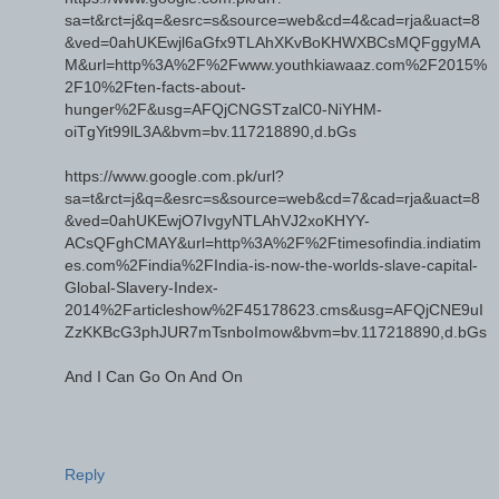
sa=t&rct=j&q=&esrc=s&source=web&cd=4&cad=rja&uact=8
&ved=0ahUKEwjl6aGfx9TLAhXKvBoKHWXBCsMQFggyMA
M&url=http%3A%2F%2Fwww.youthkiawaaz.com%2F2015%
2F10%2Ften-facts-about-
hunger%2F&usg=AFQjCNGSTzalC0-NiYHM-
oiTgYit99lL3A&bvm=bv.117218890,d.bGs
https://www.google.com.pk/url?
sa=t&rct=j&q=&esrc=s&source=web&cd=7&cad=rja&uact=8
&ved=0ahUKEwjO7IvgyNTLAhVJ2xoKHYY-
ACsQFghCMAY&url=http%3A%2F%2Ftimesofindia.indiatim
es.com%2Findia%2FIndia-is-now-the-worlds-slave-capital-
Global-Slavery-Index-
2014%2Farticleshow%2F45178623.cms&usg=AFQjCNE9uI
ZzKKBcG3phJUR7mTsnboImow&bvm=bv.117218890,d.bGs
And I Can Go On And On
Reply