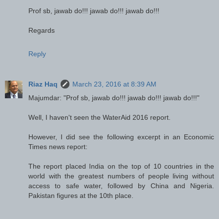
Prof sb, jawab do!!! jawab do!!! jawab do!!!
Regards
Reply
Riaz Haq
March 23, 2016 at 8:39 AM
Majumdar: "Prof sb, jawab do!!! jawab do!!! jawab do!!!"
Well, I haven't seen the WaterAid 2016 report.
However, I did see the following excerpt in an Economic
Times news report:
The report placed India on the top of 10 countries in the
world with the greatest numbers of people living without
access to safe water, followed by China and Nigeria.
Pakistan figures at the 10th place.