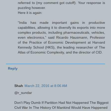
referred to (my comment got cutoff). Your response is
puzzling however.
Here it is again:
“India has made important gains in productive
capabilities, allowing it to diversify its exports into more
complex products, including pharmaceuticals, vehicles,
even electronics,” said Ricardo Hausmann, Professor
of the Practice of Economic Development at Harvard
Kennedy School (HKS), the leading researcher of The
Atlas of Economic Complexity, and the director of CID.
Reply
Shah
March 22, 2016 at 8:06 AM
@r_sundar
Don't Play Dumb If Partition Had Not Happened The Biggest
Civil War In The History Of Mankind Would Have Happened