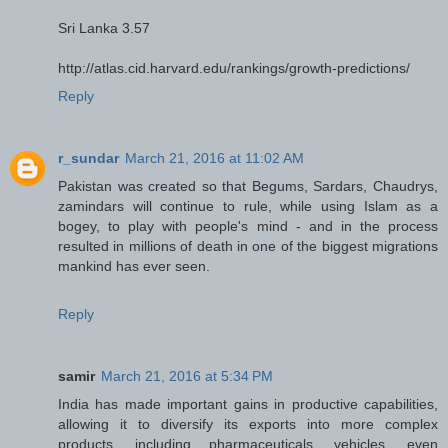
Sri Lanka 3.57
http://atlas.cid.harvard.edu/rankings/growth-predictions/
Reply
r_sundar
March 21, 2016 at 11:02 AM
Pakistan was created so that Begums, Sardars, Chaudrys,
zamindars will continue to rule, while using Islam as a
bogey, to play with people's mind - and in the process
resulted in millions of death in one of the biggest migrations
mankind has ever seen.
Reply
samir
March 21, 2016 at 5:34 PM
India has made important gains in productive capabilities,
allowing it to diversify its exports into more complex
products, including pharmaceuticals, vehicles, even