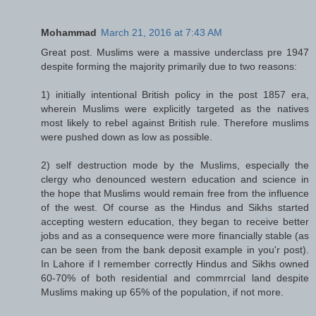
Mohammad
March 21, 2016 at 7:43 AM
Great post. Muslims were a massive underclass pre 1947
despite forming the majority primarily due to two reasons:
1) initially intentional British policy in the post 1857 era,
wherein Muslims were explicitly targeted as the natives
most likely to rebel against British rule. Therefore muslims
were pushed down as low as possible.
2) self destruction mode by the Muslims, especially the
clergy who denounced western education and science in
the hope that Muslims would remain free from the influence
of the west. Of course as the Hindus and Sikhs started
accepting western education, they began to receive better
jobs and as a consequence were more financially stable (as
can be seen from the bank deposit example in you'r post).
In Lahore if I remember correctly Hindus and Sikhs owned
60-70% of both residential and commrrcial land despite
Muslims making up 65% of the population, if not more.