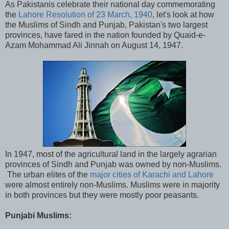
As Pakistanis celebrate their national day commemorating
the
Lahore Resolution of 23 March, 1940
, let's look at how
the Muslims of Sindh and Punjab, Pakistan's two largest
provinces, have fared in the nation founded by Quaid-e-
Azam Mohammad Ali Jinnah on August 14, 1947.
In 1947, most of the agricultural land in the largely agrarian
provinces of Sindh and Punjab was owned by non-Muslims.
The urban elites of the
major cities of Karachi and Lahore
were almost entirely non-Muslims. Muslims were in majority
in both provinces but they were mostly poor peasants.
Punjabi Muslims: