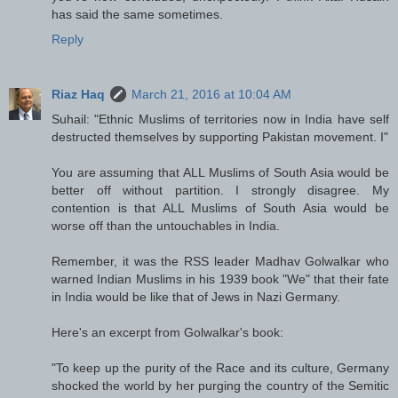
has said the same sometimes.
Reply
Riaz Haq
March 21, 2016 at 10:04 AM
Suhail: "Ethnic Muslims of territories now in India have self
destructed themselves by supporting Pakistan movement. I"
You are assuming that ALL Muslims of South Asia would be
better off without partition. I strongly disagree. My
contention is that ALL Muslims of South Asia would be
worse off than the untouchables in India.
Remember, it was the RSS leader Madhav Golwalkar who
warned Indian Muslims in his 1939 book "We" that their fate
in India would be like that of Jews in Nazi Germany.
Here's an excerpt from Golwalkar's book:
"To keep up the purity of the Race and its culture, Germany
shocked the world by her purging the country of the Semitic