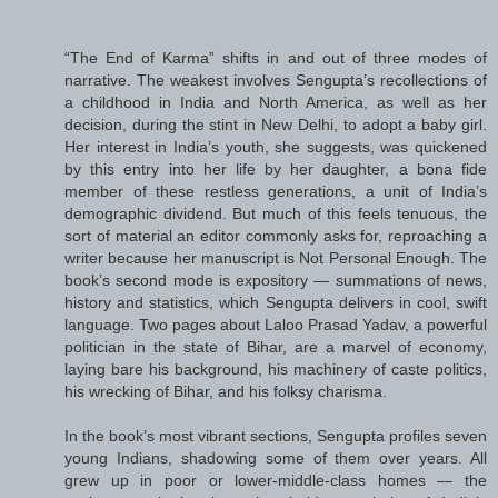
“The End of Karma” shifts in and out of three modes of
narrative. The weakest involves Sengupta’s recollections of
a childhood in India and North America, as well as her
decision, during the stint in New Delhi, to adopt a baby girl.
Her interest in India’s youth, she suggests, was quickened
by this entry into her life by her daughter, a bona fide
member of these restless generations, a unit of India’s
demographic dividend. But much of this feels tenuous, the
sort of material an editor commonly asks for, reproaching a
writer because her manuscript is Not Personal Enough. The
book’s second mode is expository — summations of news,
history and statistics, which Sengupta delivers in cool, swift
language. Two pages about Laloo Prasad Yadav, a powerful
politician in the state of Bihar, are a marvel of economy,
laying bare his background, his machinery of caste politics,
his wrecking of Bihar, and his folksy charisma.
In the book’s most vibrant sections, Sengupta profiles seven
young Indians, shadowing some of them over years. All
grew up in poor or lower-middle-class homes — the