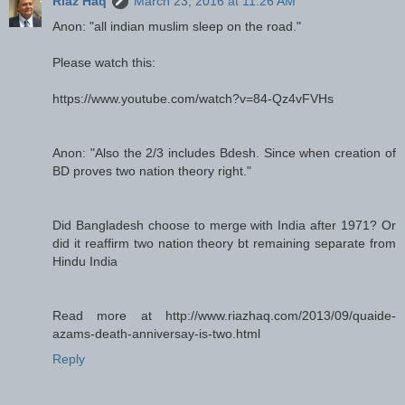
Riaz Haq
March 23, 2016 at 11:26 AM
Anon: "all indian muslim sleep on the road."
Please watch this:
https://www.youtube.com/watch?v=84-Qz4vFVHs
Anon: "Also the 2/3 includes Bdesh. Since when creation of
BD proves two nation theory right."
Did Bangladesh choose to merge with India after 1971? Or
did it reaffirm two nation theory bt remaining separate from
Hindu India
Read more at http://www.riazhaq.com/2013/09/quaide-
azams-death-anniversay-is-two.html
Reply