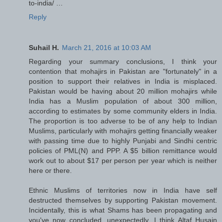
to-india/ …
Reply
Suhail H.
March 21, 2016 at 10:03 AM
Regarding your summary conclusions, I think your
contention that mohajirs in Pakistan are "fortunately" in a
position to support their relatives in India is misplaced.
Pakistan would be having about 20 million mohajirs while
India has a Muslim population of about 300 million,
according to estimates by some community elders in India.
The proportion is too adverse to be of any help to Indian
Muslims, particularly with mohajirs getting financially weaker
with passing time due to highly Punjabi and Sindhi centric
policies of PML(N) and PPP. A $5 billion remittance would
work out to about $17 per person per year which is neither
here or there.
Ethnic Muslims of territories now in India have self
destructed themselves by supporting Pakistan movement.
Incidentally, this is what Shams has been propagating and
you've now concluded, unexpectedly. I think Altaf Husain