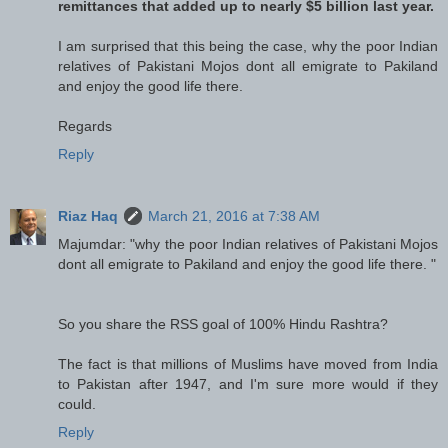
remittances that added up to nearly $5 billion last year.
I am surprised that this being the case, why the poor Indian
relatives of Pakistani Mojos dont all emigrate to Pakiland
and enjoy the good life there.
Regards
Reply
Riaz Haq
March 21, 2016 at 7:38 AM
Majumdar: "why the poor Indian relatives of Pakistani Mojos
dont all emigrate to Pakiland and enjoy the good life there. "
So you share the RSS goal of 100% Hindu Rashtra?
The fact is that millions of Muslims have moved from India
to Pakistan after 1947, and I'm sure more would if they
could.
Reply