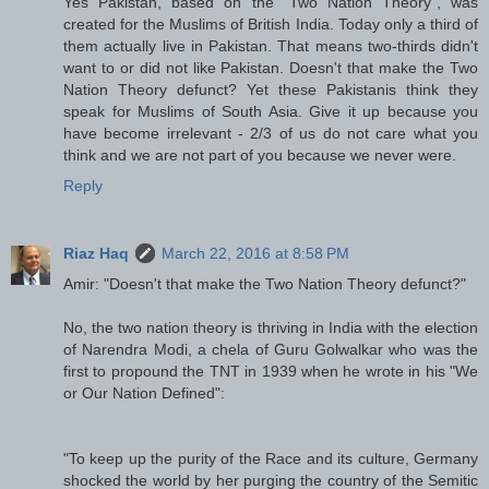
Yes Pakistan, based on the "Two Nation Theory", was
created for the Muslims of British India. Today only a third of
them actually live in Pakistan. That means two-thirds didn't
want to or did not like Pakistan. Doesn't that make the Two
Nation Theory defunct? Yet these Pakistanis think they
speak for Muslims of South Asia. Give it up because you
have become irrelevant - 2/3 of us do not care what you
think and we are not part of you because we never were.
Reply
Riaz Haq
March 22, 2016 at 8:58 PM
Amir: "Doesn't that make the Two Nation Theory defunct?"
No, the two nation theory is thriving in India with the election
of Narendra Modi, a chela of Guru Golwalkar who was the
first to propound the TNT in 1939 when he wrote in his "We
or Our Nation Defined":
"To keep up the purity of the Race and its culture, Germany
shocked the world by her purging the country of the Semitic