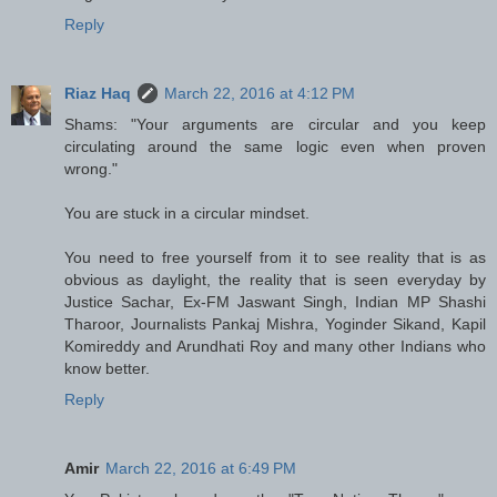
Reply
Riaz Haq
March 22, 2016 at 4:12 PM
Shams: "Your arguments are circular and you keep
circulating around the same logic even when proven
wrong."
You are stuck in a circular mindset.
You need to free yourself from it to see reality that is as
obvious as daylight, the reality that is seen everyday by
Justice Sachar, Ex-FM Jaswant Singh, Indian MP Shashi
Tharoor, Journalists Pankaj Mishra, Yoginder Sikand, Kapil
Komireddy and Arundhati Roy and many other Indians who
know better.
Reply
Amir
March 22, 2016 at 6:49 PM