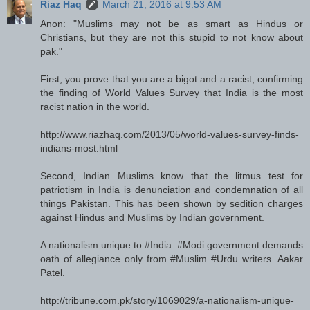
Riaz Haq
March 21, 2016 at 9:53 AM
Anon: "Muslims may not be as smart as Hindus or
Christians, but they are not this stupid to not know about
pak."
First, you prove that you are a bigot and a racist, confirming
the finding of World Values Survey that India is the most
racist nation in the world.
http://www.riazhaq.com/2013/05/world-values-survey-finds-
indians-most.html
Second, Indian Muslims know that the litmus test for
patriotism in India is denunciation and condemnation of all
things Pakistan. This has been shown by sedition charges
against Hindus and Muslims by Indian government.
A nationalism unique to #India. #Modi government demands
oath of allegiance only from #Muslim #Urdu writers. Aakar
Patel.
http://tribune.com.pk/story/1069029/a-nationalism-unique-