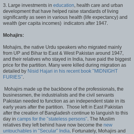
3. Large investments in
education
, health care and urban
development that have helped raise standards of living
significantly as seen in various health (life expectancy) and
wealth (per capita incomes) indicators after 1947.
Mohajirs:
Mohajirs, the native Urdu speakers who migrated mainly
from UP and Bihar to East & West Pakistan around 1947,
and their relatives who stayed in India, have paid the biggest
price for the partition. Many were killed during migration as
detailed by
Nisid Hajari in his recent book "MIDNIGHT
FURIES"
.
Mohajirs made up the backbone of the professionals, the
businessmen, the industrialists and the civil servants
Pakistan needed to function as an independent state in its
early years after the partition. Those left in East Pakistan
after the creation of Bangladesh continue to languish to this
day in
camps for the "stateless persons"
. The Muslim
relatives they left behind have now become the
new
untouchables in "Secular" India
. Fortunately, Mohajirs and