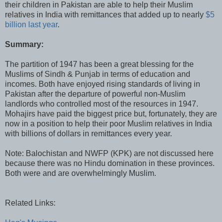
their children in Pakistan are able to help their Muslim
relatives in India with remittances that added up to nearly
$5
billion last year
.
Summary:
The partition of 1947 has been a great blessing for the
Muslims of Sindh & Punjab in terms of education and
incomes. Both have enjoyed rising standards of living in
Pakistan after the departure of powerful non-Muslim
landlords who controlled most of the resources in 1947.
Mohajirs have paid the biggest price but, fortunately, they are
now in a position to help their poor Muslim relatives in India
with billions of dollars in remittances every year.
Note: Balochistan and NWFP (KPK) are not discussed here
because there was no Hindu domination in these provinces.
Both were and are overwhelmingly Muslim.
Related Links: