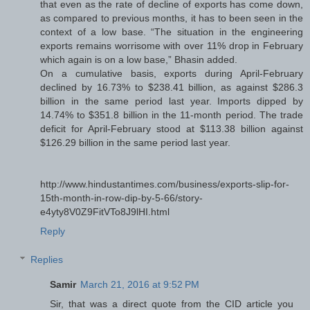
that even as the rate of decline of exports has come down,
as compared to previous months, it has to been seen in the
context of a low base. “The situation in the engineering
exports remains worrisome with over 11% drop in February
which again is on a low base,” Bhasin added.
On a cumulative basis, exports during April-February
declined by 16.73% to $238.41 billion, as against $286.3
billion in the same period last year. Imports dipped by
14.74% to $351.8 billion in the 11-month period. The trade
deficit for April-February stood at $113.38 billion against
$126.29 billion in the same period last year.
http://www.hindustantimes.com/business/exports-slip-for-
15th-month-in-row-dip-by-5-66/story-
e4yty8V0Z9FitVTo8J9lHI.html
Reply
Replies
Samir
March 21, 2016 at 9:52 PM
Sir, that was a direct quote from the CID article you