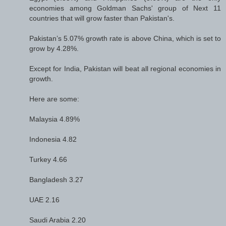
economies among Goldman Sachs' group of Next 11
countries that will grow faster than Pakistan's.
Pakistan’s 5.07% growth rate is above China, which is set to
grow by 4.28%.
Except for India, Pakistan will beat all regional economies in
growth.
Here are some:
Malaysia 4.89%
Indonesia 4.82
Turkey 4.66
Bangladesh 3.27
UAE 2.16
Saudi Arabia 2.20