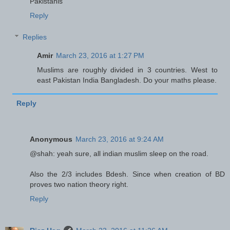
Pakistanis
Reply
Replies
Amir
March 23, 2016 at 1:27 PM
Muslims are roughly divided in 3 countries. West to
east Pakistan India Bangladesh. Do your maths please.
Reply
Anonymous
March 23, 2016 at 9:24 AM
@shah: yeah sure, all indian muslim sleep on the road.
Also the 2/3 includes Bdesh. Since when creation of BD
proves two nation theory right.
Reply