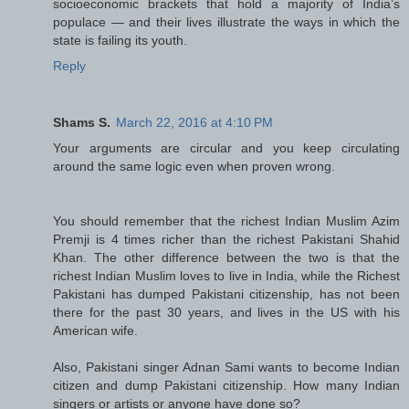
socioeconomic brackets that hold a majority of India’s
populace — and their lives illustrate the ways in which the
state is failing its youth.
Reply
Shams S.
March 22, 2016 at 4:10 PM
Your arguments are circular and you keep circulating
around the same logic even when proven wrong.
You should remember that the richest Indian Muslim Azim
Premji is 4 times richer than the richest Pakistani Shahid
Khan. The other difference between the two is that the
richest Indian Muslim loves to live in India, while the Richest
Pakistani has dumped Pakistani citizenship, has not been
there for the past 30 years, and lives in the US with his
American wife.
Also, Pakistani singer Adnan Sami wants to become Indian
citizen and dump Pakistani citizenship. How many Indian
singers or artists or anyone have done so?