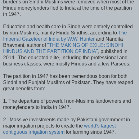
burdens on Sindhi Muslims were removed when most of the
Hindu moneylenders fled to India at the time of the partition
in 1947.
Education and health care in Sindh were entirely controlled
by non-Muslims, mainly Hindu Sindhis, according to
The
Imperial Gazeteer of India by W.W. Hunter
and Nandita
Bhavnani, author of
"THE MAKING OF EXILE: SINDHI
HINDUS AND THE PARTITION OF INDIA"
, published in
2014. The educated elite, including the professional and
business classes, were mostly Hindus and a few Parsees.
The partition in 1947 has been tremendous boon for both
Sindhi and Punjabi Muslims of Pakistan. They have reaped
great benefits from:
1. The departure of powerful non-Muslims landowners and
moneylenders to India in 1947.
2. Massive investments made by Pakistani government in
major irrigation projects to create the
world's largest
contiguous irrigation system
for farming since 1947.