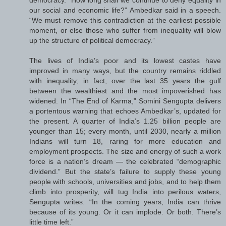
democracy. “How long shall we continue to deny equality in
our social and economic life?” Ambedkar said in a speech.
“We must remove this contradiction at the earliest possible
moment, or else those who suffer from inequality will blow
up the structure of political ­democracy.”
The lives of India’s poor and its lowest castes have
improved in many ways, but the country remains riddled
with inequality; in fact, over the last 35 years the gulf
between the wealthiest and the most impoverished has
widened. In “The End of Karma,” Somini Sengupta delivers
a portentous warning that echoes Ambedkar’s, updated for
the present. A quarter of India’s 1.25 billion people are
younger than 15; every month, until 2030, nearly a million
Indians will turn 18, raring for more education and
employment prospects. The size and energy of such a work
force is a nation’s dream — the celebrated “demographic
dividend.” But the state’s failure to supply these young
people with schools, universities and jobs, and to help them
climb into prosperity, will tug India into perilous waters,
Sengupta writes. “In the coming years, India can thrive
because of its young. Or it can implode. Or both. There’s
little time left.”