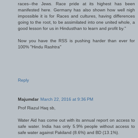
races--the Jews. Race pride at its highest has been
manifested here. Germany has also shown how well nigh
impossible it is for Races and cultures, having differences
going to the root, to be assimilated into one united whole, a
good lesson for us in Hindusthan to learn and profit by."
Now you have the RSS is pushing harder than ever for
100% "Hindu Rashtra"
Reply
Majumdar
March 22, 2016 at 9:36 PM
Prof Riazul Haq sb,
Water Aid has come out with its annual report on access to
safe water. India has only 5.9% people without access to
safe water against Pakiland (8.6%) and BD (13.1%).