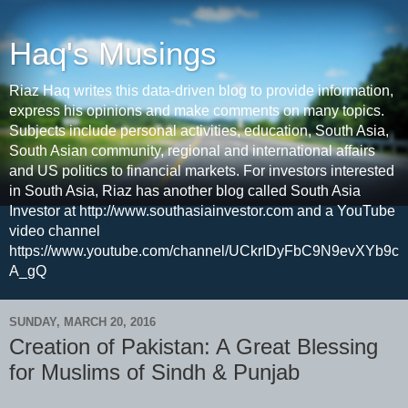
Haq's Musings
Riaz Haq writes this data-driven blog to provide information,
express his opinions and make comments on many topics.
Subjects include personal activities, education, South Asia,
South Asian community, regional and international affairs
and US politics to financial markets. For investors interested
in South Asia, Riaz has another blog called South Asia
Investor at http://www.southasiainvestor.com and a YouTube
video channel
https://www.youtube.com/channel/UCkrIDyFbC9N9evXYb9c
A_gQ
SUNDAY, MARCH 20, 2016
Creation of Pakistan: A Great Blessing
for Muslims of Sindh & Punjab