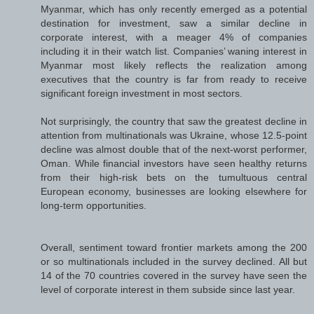
Myanmar, which has only recently emerged as a potential
destination for investment, saw a similar decline in
corporate interest, with a meager 4% of companies
including it in their watch list. Companies’ waning interest in
Myanmar most likely reflects the realization among
executives that the country is far from ready to receive
significant foreign investment in most sectors.
Not surprisingly, the country that saw the greatest decline in
attention from multinationals was Ukraine, whose 12.5-point
decline was almost double that of the next-worst performer,
Oman. While financial investors have seen healthy returns
from their high-risk bets on the tumultuous central
European economy, businesses are looking elsewhere for
long-term opportunities.
Overall, sentiment toward frontier markets among the 200
or so multinationals included in the survey declined. All but
14 of the 70 countries covered in the survey have seen the
level of corporate interest in them subside since last year.