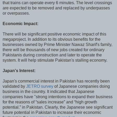
that trains can operate every 6 minutes. The level crossings
are expected to be removed and replaced by underpasses
or overpasses.
Economic Impact:
There will be significant positive economic impact of this
megaproject. In addition to its obvious benefits for the
businesses owned by Prime Minister Nawaz Sharif's family,
there will be thousands of new jobs created for ordinary
Pakistanis during construction and later to operate the
system. It will help stimulate Pakistan's stalling economy.
Japan's Interest:
Japan's commercial interest in Pakistan has recently been
validated by
JETRO survey
of Japanese companies doing
business in the country. It indicated that Japanese
companies have "strong intentions to expand their business
for the reasons of “sales increase” and “high growth
potential.” in Pakistan. Clearly, the Japanese see significant
future potential in Pakistan to increase their economic