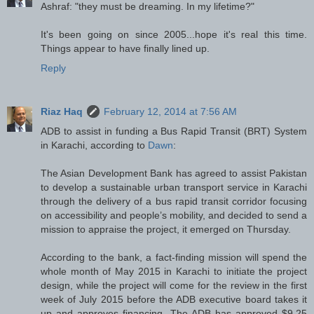
Ashraf: "they must be dreaming. In my lifetime?"
It's been going on since 2005...hope it's real this time.
Things appear to have finally lined up.
Reply
Riaz Haq
February 12, 2014 at 7:56 AM
ADB to assist in funding a Bus Rapid Transit (BRT) System
in Karachi, according to
Dawn
:
The Asian Development Bank has agreed to assist Pakistan
to develop a sustainable urban transport service in Karachi
through the delivery of a bus rapid transit corridor focusing
on accessibility and people’s mobility, and decided to send a
mission to appraise the project, it emerged on Thursday.
According to the bank, a fact-finding mission will spend the
whole month of May 2015 in Karachi to initiate the project
design, while the project will come for the review in the first
week of July 2015 before the ADB executive board takes it
up and approves financing. The ADB has approved $9.25