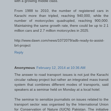
with a growing middle class.
From 1988 to 2010, the number of registered cars in
Karachi more than tripled, reaching 940,000, while the
number of motorcycles quadrupled, reaching 900,000.
Maintaining the same growth rate, there could be up to 2.1
million cars and 2.7 million motorcycles in 2025.
http://www.dawn.com/news/1072079/adb-ready-to-assist-
brt-project
Reply
Anonymous
February 12, 2014 at 10:36 AM
The answer to road transport issues is not just the Karachi
circular railway project but rather an integrated mass transit
system that combines different modes of transports, said
speakers at a seminar held on Monday at a local hotel.
The seminar to sensitize journalists on issues related to the
transport sector was organised by the International Union
for Conservation of Nature (IUCN) Pakistan. The initiative