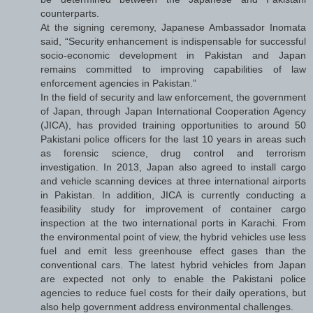
counterparts.
At the signing ceremony, Japanese Ambassador Inomata
said, “Security enhancement is indispensable for successful
socio-economic development in Pakistan and Japan
remains committed to improving capabilities of law
enforcement agencies in Pakistan.”
In the field of security and law enforcement, the government
of Japan, through Japan International Cooperation Agency
(JICA), has provided training opportunities to around 50
Pakistani police officers for the last 10 years in areas such
as forensic science, drug control and terrorism
investigation. In 2013, Japan also agreed to install cargo
and vehicle scanning devices at three international airports
in Pakistan. In addition, JICA is currently conducting a
feasibility study for improvement of container cargo
inspection at the two international ports in Karachi. From
the environmental point of view, the hybrid vehicles use less
fuel and emit less greenhouse effect gases than the
conventional cars. The latest hybrid vehicles from Japan
are expected not only to enable the Pakistani police
agencies to reduce fuel costs for their daily operations, but
also help government address environmental challenges.