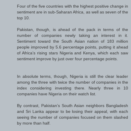
Four of the five countries with the highest positive change in
sentiment are in sub-Saharan Africa, as well as seven of the
top 10.
Pakistan, though, is ahead of the pack in terms of the
number of companies newly taking an interest in it.
Sentiment toward the South Asian nation of 183 million
people improved by 5.6 percentage points, putting it ahead
of Africa’s rising stars Nigeria and Kenya, which each saw
sentiment improve by just over four percentage points.
In absolute terms, though, Nigeria is still the clear leader
among the three with twice the number of companies in the
index considering investing there. Nearly three in 10
companies have Nigeria on their watch list.
By contrast, Pakistan’s South Asian neighbors Bangladesh
and Sri Lanka appear to be losing their appeal, with each
seeing the number of companies focused on them slashed
by more than half.