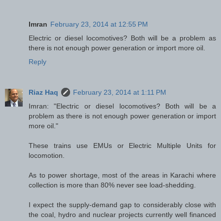
Imran
February 23, 2014 at 12:55 PM
Electric or diesel locomotives? Both will be a problem as
there is not enough power generation or import more oil.
Reply
Riaz Haq
February 23, 2014 at 1:11 PM
Imran: "Electric or diesel locomotives? Both will be a
problem as there is not enough power generation or import
more oil."
These trains use EMUs or Electric Multiple Units for
locomotion.
As to power shortage, most of the areas in Karachi where
collection is more than 80% never see load-shedding.
I expect the supply-demand gap to considerably close with
the coal, hydro and nuclear projects currently well financed