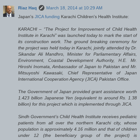
Riaz Haq
March 18, 2014 at 10:29 AM
Japan's
JICA funding
Karachi Children's Health Institute:
KARACHI – “The Project for Improvement of Child Health
Institute in Karachi” was launched today to mark the start of
its construction work. The ground breaking ceremony for
the project was held today in Karachi, jointly attended by Dr.
Sikandar Ali Mandhro, Minister for Parliamentary Affairs,
Environment, Coastal Development Authority, H.E. Mr.
Hiroshi Inomata, Ambassador of Japan to Pakistan and Mr.
Mitsuyoshi Kawasaki, Chief Representative of Japan
International Cooperation Agency (JICA) Pakistan Office.
The Government of Japan provided grant assistance worth
1.423 billion Japanese Yen (equivalent to around Rs. 1.38
billion) for this project which is implemented through JICA.
Sindh Government’s Child Health Institute receives pediatric
patients from all over the northern Karachi city, whose
population is approximately 4.16 million and that of children
under 12 (the beneficiary group of the project) is