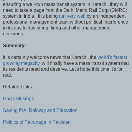
ensuring a well-run mass transit system in Karachi, they will
need to take a page from the Delhi Metro Rail Corp (DMRC)
system in India. It is being
run very well
by an independent
professional management team without political interference
in its day to day hiring, firing and other management
decisions.
Summary:
It is certainly welcome news that Karachi, the
world's fastest
growing megacity
, will finally have a mass transit system that
its residents need and deserve. Let's hope this time it's for
real.
Related Links:
Haq's Musings
Saving PIA, Railway and Education
Politics of Patronage in Pakistan