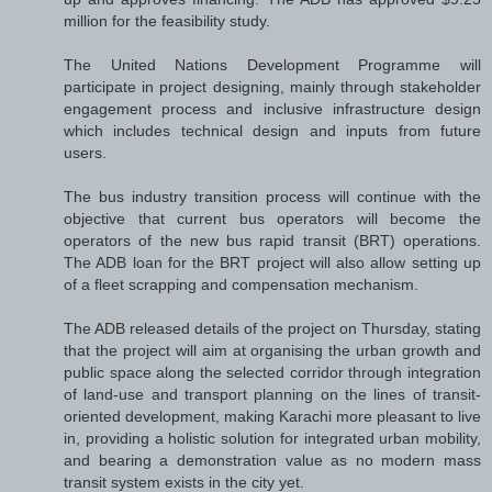
million for the feasibility study.
The United Nations Development Programme will
participate in project designing, mainly through stakeholder
engagement process and inclusive infrastructure design
which includes technical design and inputs from future
users.
The bus industry transition process will continue with the
objective that current bus operators will become the
operators of the new bus rapid transit (BRT) operations.
The ADB loan for the BRT project will also allow setting up
of a fleet scrapping and compensation mechanism.
The ADB released details of the project on Thursday, stating
that the project will aim at organising the urban growth and
public space along the selected corridor through integration
of land-use and transport planning on the lines of transit-
oriented development, making Karachi more pleasant to live
in, providing a holistic solution for integrated urban mobility,
and bearing a demonstration value as no modern mass
transit system exists in the city yet.