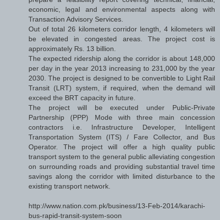
economic, legal and environmental aspects along with
Transaction Advisory Services.
Out of total 26 kilometers corridor length, 4 kilometers will
be elevated in congested areas. The project cost is
approximately Rs. 13 billion.
The expected ridership along the corridor is about 148,000
per day in the year 2013 increasing to 231,000 by the year
2030. The project is designed to be convertible to Light Rail
Transit (LRT) system, if required, when the demand will
exceed the BRT capacity in future.
The project will be executed under Public-Private
Partnership (PPP) Mode with three main concession
contractors i.e. Infrastructure Developer, Intelligent
Transportation System (ITS) / Fare Collector, and Bus
Operator. The project will offer a high quality public
transport system to the general public alleviating congestion
on surrounding roads and providing substantial travel time
savings along the corridor with limited disturbance to the
existing transport network.
http://www.nation.com.pk/business/13-Feb-2014/karachi-
bus-rapid-transit-system-soon