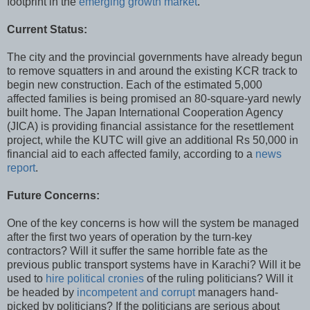
footprint in the
emerging growth market
.
Current Status:
The city and the provincial governments have already begun
to remove squatters in and around the existing KCR track to
begin new construction. Each of the estimated 5,000
affected families is being promised an 80-square-yard newly
built home. The Japan International Cooperation Agency
(JICA) is providing financial assistance for the resettlement
project, while the KUTC will give an additional Rs 50,000 in
financial aid to each affected family, according to a
news
report
.
Future Concerns:
One of the key concerns is how will the system be managed
after the first two years of operation by the turn-key
contractors? Will it suffer the same horrible fate as the
previous public transport systems have in Karachi? Will it be
used to
hire political cronies
of the ruling politicians? Will it
be headed by
incompetent and corrupt
managers hand-
picked by politicians? If the politicians are serious about