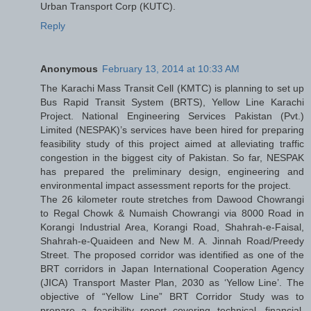
Urban Transport Corp (KUTC).
Reply
Anonymous
February 13, 2014 at 10:33 AM
The Karachi Mass Transit Cell (KMTC) is planning to set up
Bus Rapid Transit System (BRTS), Yellow Line Karachi
Project. National Engineering Services Pakistan (Pvt.)
Limited (NESPAK)’s services have been hired for preparing
feasibility study of this project aimed at alleviating traffic
congestion in the biggest city of Pakistan. So far, NESPAK
has prepared the preliminary design, engineering and
environmental impact assessment reports for the project.
The 26 kilometer route stretches from Dawood Chowrangi
to Regal Chowk & Numaish Chowrangi via 8000 Road in
Korangi Industrial Area, Korangi Road, Shahrah-e-Faisal,
Shahrah-e-Quaideen and New M. A. Jinnah Road/Preedy
Street. The proposed corridor was identified as one of the
BRT corridors in Japan International Cooperation Agency
(JICA) Transport Master Plan, 2030 as ‘Yellow Line’. The
objective of “Yellow Line” BRT Corridor Study was to
prepare a feasibility report covering technical, financial,