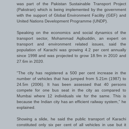
was part of the Pakistan Sustainable Transport Project
(Pakstran) which is being implemented by the government
with the support of Global Environment Facility (GEF) and
United Nations Development Programme (UNDP).
Speaking on the economics and social dynamics of the
transport sector, Mohammad Aqibuddin, an expert on
transport and environment related issues, said the
population of Karachi was growing 4.2 per cent annually
since 1998 and was projected to grow 18.9m in 2010 and
27.6m in 2020.
“The city has registered a 500 per cent increase in the
number of vehicles that has jumped from 5.21m (1987) to
24.5m (2006). It has been assessed that 40 persons
compete for one bus seat in the city as compared to
Mumbai where 12 individuals vie for the same. This is
because the Indian city has an efficient railway system,” he
explained.
Showing a slide, he said the public transport of Karachi
constituted only six per cent of all vehicles in use but it