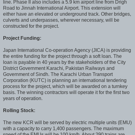
line. Phase II also includes a 5.9 km airport line from Drigh
Road to Jinnah International Airport. This extension will
either have an elevated or underground track. Other bridges,
culverts and underpasses, wherever necessary, will be
constructed for the project.
Project Funding:
Japan International Co-operation Agency (JICA) is providing
the entire funding for the project through a soft loan. The
loan is payable in 40 years by the stakeholders of the City
District Government Karachi, Pakistan Railways and
Government of Sindh. The Karachi Urban Transport
Corporation (KUTC) is planning an international tendering
process for the project, which will be awarded on a turnkey
basis. The winning contractors will operate it for the first two
years of operation.
Rolling Stock:
The new KCR will be served by electric multiple units (EMU)
with a capacity to carry 1,400 passengers. The maximum
speed of the EMUs will be 100 km/h. About 290 trains are