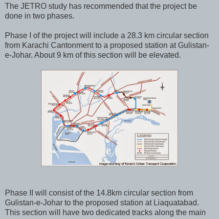
The JETRO study has recommended that the project be
done in two phases.
Phase I of the project will include a 28.3 km circular section
from Karachi Cantonment to a proposed station at Gulistan-
e-Johar. About 9 km of this section will be elevated.
Phase II will consist of the 14.8km circular section from
Gulistan-e-Johar to the proposed station at Liaquatabad.
This section will have two dedicated tracks along the main