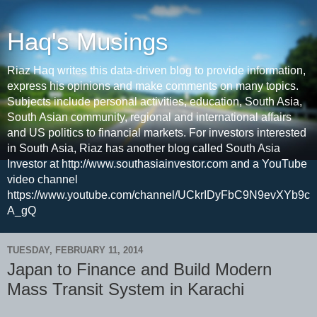
Haq's Musings
Riaz Haq writes this data-driven blog to provide information,
express his opinions and make comments on many topics.
Subjects include personal activities, education, South Asia,
South Asian community, regional and international affairs
and US politics to financial markets. For investors interested
in South Asia, Riaz has another blog called South Asia
Investor at http://www.southasiainvestor.com and a YouTube
video channel
https://www.youtube.com/channel/UCkrIDyFbC9N9evXYb9c
A_gQ
TUESDAY, FEBRUARY 11, 2014
Japan to Finance and Build Modern
Mass Transit System in Karachi