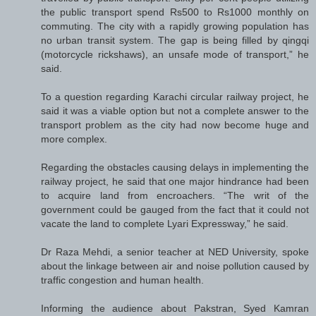
the public transport spend Rs500 to Rs1000 monthly on
commuting. The city with a rapidly growing population has
no urban transit system. The gap is being filled by qingqi
(motorcycle rickshaws), an unsafe mode of transport,” he
said.
To a question regarding Karachi circular railway project, he
said it was a viable option but not a complete answer to the
transport problem as the city had now become huge and
more complex.
Regarding the obstacles causing delays in implementing the
railway project, he said that one major hindrance had been
to acquire land from encroachers. “The writ of the
government could be gauged from the fact that it could not
vacate the land to complete Lyari Expressway,” he said.
Dr Raza Mehdi, a senior teacher at NED University, spoke
about the linkage between air and noise pollution caused by
traffic congestion and human health.
Informing the audience about Pakstran, Syed Kamran