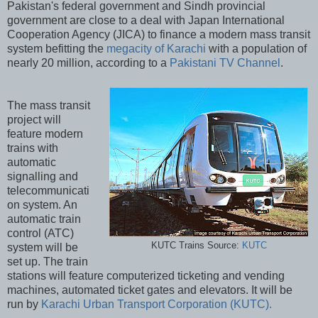
Pakistan's federal government and Sindh provincial
government are close to a deal with Japan International
Cooperation Agency (JICA) to finance a modern mass transit
system befitting the
megacity of Karachi
with a population of
nearly 20 million, according to a
Pakistani TV Channel
.
The mass transit
project will
feature modern
trains with
automatic
signalling and
telecommunicati
on system. An
automatic train
control (ATC)
KUTC Trains Source:
KUTC
system will be
set up. The train
stations will feature computerized ticketing and vending
machines, automated ticket gates and elevators. It will be
run by
Karachi Urban Transport Corporation (KUTC).