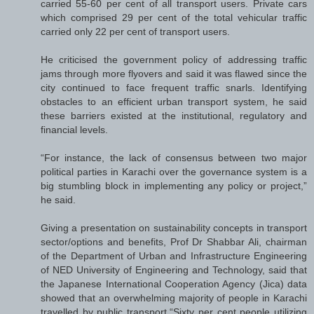
carried 55-60 per cent of all transport users. Private cars
which comprised 29 per cent of the total vehicular traffic
carried only 22 per cent of transport users.
He criticised the government policy of addressing traffic
jams through more flyovers and said it was flawed since the
city continued to face frequent traffic snarls. Identifying
obstacles to an efficient urban transport system, he said
these barriers existed at the institutional, regulatory and
financial levels.
“For instance, the lack of consensus between two major
political parties in Karachi over the governance system is a
big stumbling block in implementing any policy or project,”
he said.
Giving a presentation on sustainability concepts in transport
sector/options and benefits, Prof Dr Shabbar Ali, chairman
of the Department of Urban and Infrastructure Engineering
of NED University of Engineering and Technology, said that
the Japanese International Cooperation Agency (Jica) data
showed that an overwhelming majority of people in Karachi
travelled by public transport.“Sixty per cent people utilizing