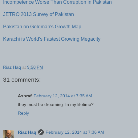
Incompetence Worse Than Corruption in Pakistan
JETRO 2013 Survey of Pakistan
Pakistan on Goldman's Growth Map
Karachi is World's Fastest Growing Megacity
Riaz Haq
at
9:58 PM
31 comments:
Ashraf
February 12, 2014 at 7:35 AM
they must be dreaming. In my lifetime?
Reply
Riaz Haq
February 12, 2014 at 7:36 AM