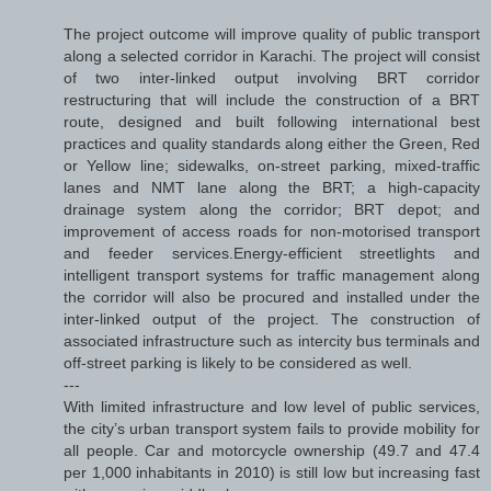
The project outcome will improve quality of public transport
along a selected corridor in Karachi. The project will consist
of two inter-linked output involving BRT corridor
restructuring that will include the construction of a BRT
route, designed and built following international best
practices and quality standards along either the Green, Red
or Yellow line; sidewalks, on-street parking, mixed-traffic
lanes and NMT lane along the BRT; a high-capacity
drainage system along the corridor; BRT depot; and
improvement of access roads for non-motorised transport
and feeder services.Energy-efficient streetlights and
intelligent transport systems for traffic management along
the corridor will also be procured and installed under the
inter-linked output of the project. The construction of
associated infrastructure such as intercity bus terminals and
off-street parking is likely to be considered as well.
---
With limited infrastructure and low level of public services,
the city’s urban transport system fails to provide mobility for
all people. Car and motorcycle ownership (49.7 and 47.4
per 1,000 inhabitants in 2010) is still low but increasing fast