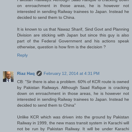
on enroachment in those areas, he is however not
interested in sending Railway trainees to Japan. Instead he
decided to send them to China.
It is known to us that Nawaz Sharif, Sind Govt and Planning
Division are sticking with Japan but since this guy is also
part of the Federal Government and his actions speak
otherwise, question is how firm is the decision ?
Reply
Riaz Haq
February 12, 2014 at 4:31 PM
CB: "Sir there is also a problem. 60% of KCR route is owned
by Pakistan Railways. Although Saad Rafique is cracking
down on enroachment in those areas, he is however not
interested in sending Railway trainees to Japan. Instead he
decided to send them to China"
Unlike KCR which was driven into the ground by Pakistan
Railway in 1999, the new mass transit system in Karachi will
not be run by Pakistan Railway. It will be under Karachi