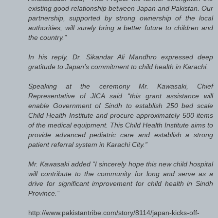
existing good relationship between Japan and Pakistan. Our
partnership, supported by strong ownership of the local
authorities, will surely bring a better future to children and
the country.”
In his reply, Dr. Sikandar Ali Mandhro expressed deep
gratitude to Japan’s commitment to child health in Karachi.
Speaking at the ceremony Mr. Kawasaki, Chief
Representative of JICA said “this grant assistance will
enable Government of Sindh to establish 250 bed scale
Child Health Institute and procure approximately 500 items
of the medical equipment. This Child Health Institute aims to
provide advanced pediatric care and establish a strong
patient referral system in Karachi City.”
Mr. Kawasaki added “I sincerely hope this new child hospital
will contribute to the community for long and serve as a
drive for significant improvement for child health in Sindh
Province.”
http://www.pakistantribe.com/story/8114/japan-kicks-off-