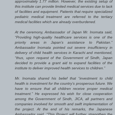
approximately 1.77 million. However, the existing setup of
this institute can provide limited medical services due to lack
of facilities and equipment. Patients that require specialized
pediatric medical treatment are referred to the tertiary
medical facilities which are already overburdened.
At the ceremony, Ambassador of Japan Mr. Inomata said,
“Providing high-quality healthcare services is one of the
priority areas in Japan’s assistance to Pakistan.”
Ambassador Inomata pointed out severe insufficiency in
delivery of child health services in Karachi and mentioned,
“thus, upon request of the Government of Sindh, Japan
decided to provide a grant aid to expand facilities of the
institute to deliver improved health services to children.”
Mr. Inomata shared his belief that “investment to child
health is investment for the country’s prosperous future. We
have to ensure that all children receive proper medical
treatment.” He expressed his wish for close cooperation
among the Government of Sindh, JICA, all partners and
companies involved for smooth and swift implementation of
the project. At the end of his remarks, the Japanese
Ambassador said, “This Project will further strengthen the