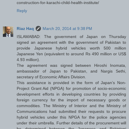
construction-for-karachi-child-health-institute/
Reply
Riaz Haq
March 20, 2014 at 9:38 PM
ISLAMABAD: The government of Japan on Thursday
signed an agreement with the government of Pakistan to
provide Japanese hybrid vehicles worth 500 million
Japanese Yen (equivalent to around Rs 490 million or US$
4.93 million).
The agreement was signed between Hiroshi Inomata,
ambassador of Japan to Pakistan, and Nargis Sethi,
secretary of Economic Affairs Division.
This assistance is provided in the form of Japan’s Non-
Project Grant Aid (NPGA) for promotion of socio-economic
development efforts in developing countries by providing
foreign currency for the import of necessary goods or
commodities. The Ministry of Interior and the Ministry of
Communications had submitted their requests to procure
hybrid vehicles under this NPGA for the police agencies
under their umbrella. Further details of the procurement will
be determined between the Japanese and Pakistani