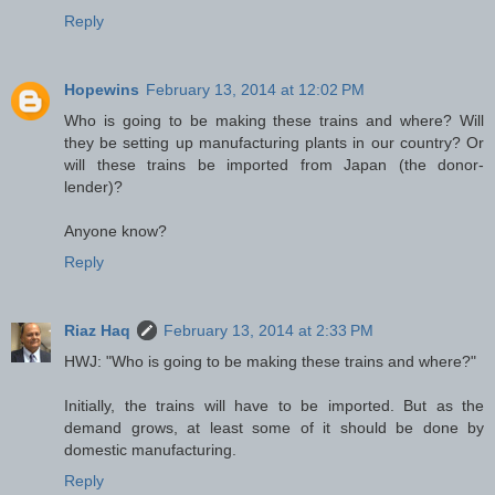
Reply
Hopewins
February 13, 2014 at 12:02 PM
Who is going to be making these trains and where? Will
they be setting up manufacturing plants in our country? Or
will these trains be imported from Japan (the donor-
lender)?
Anyone know?
Reply
Riaz Haq
February 13, 2014 at 2:33 PM
HWJ: "Who is going to be making these trains and where?"
Initially, the trains will have to be imported. But as the
demand grows, at least some of it should be done by
domestic manufacturing.
Reply