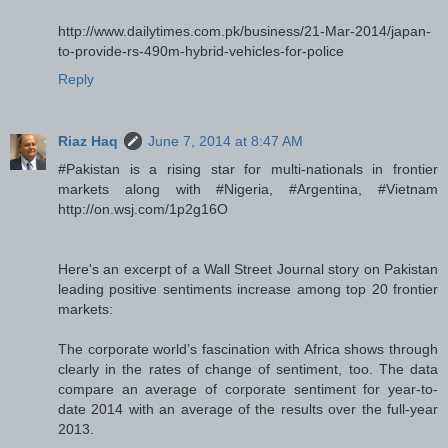
http://www.dailytimes.com.pk/business/21-Mar-2014/japan-
to-provide-rs-490m-hybrid-vehicles-for-police
Reply
Riaz Haq
June 7, 2014 at 8:47 AM
#Pakistan is a rising star for multi-nationals in frontier
markets along with #Nigeria, #Argentina, #Vietnam
http://on.wsj.com/1p2g16O
Here's an excerpt of a Wall Street Journal story on Pakistan
leading positive sentiments increase among top 20 frontier
markets:
The corporate world’s fascination with Africa shows through
clearly in the rates of change of sentiment, too. The data
compare an average of corporate sentiment for year-to-
date 2014 with an average of the results over the full-year
2013.