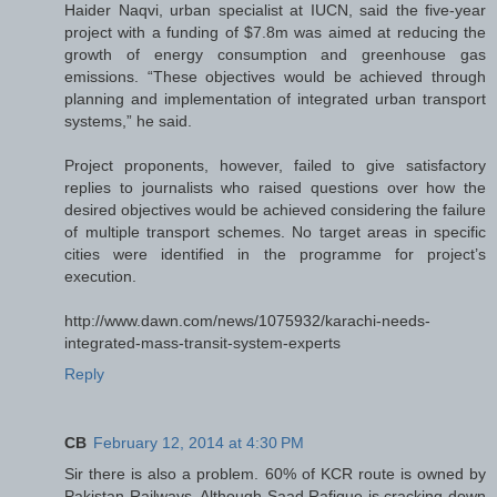
Haider Naqvi, urban specialist at IUCN, said the five-year
project with a funding of $7.8m was aimed at reducing the
growth of energy consumption and greenhouse gas
emissions. “These objectives would be achieved through
planning and implementation of integrated urban transport
systems,” he said.
Project proponents, however, failed to give satisfactory
replies to journalists who raised questions over how the
desired objectives would be achieved considering the failure
of multiple transport schemes. No target areas in specific
cities were identified in the programme for project’s
execution.
http://www.dawn.com/news/1075932/karachi-needs-
integrated-mass-transit-system-experts
Reply
CB
February 12, 2014 at 4:30 PM
Sir there is also a problem. 60% of KCR route is owned by
Pakistan Railways. Although Saad Rafique is cracking down