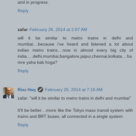
and in progress.
Reply
zafar
February 26, 2014 at 2:07 AM
will it be similar to metro trains in delhi and
mumbai....because i've heard and listened a lot about
indian metro trains....now in almost every big city of
india.....delhi,mumbai,bangalore,jaipur,chennai,kolkata....ha
mre yaha kab hoga?
Reply
Riaz Haq
February 26, 2014 at 7:16 AM
zafar: "will it be similar to metro trains in delhi and mumbai"
It'll be better....more like the Tokyo mass transit system with
trains and BRT buses, all connected in a single system.
Reply