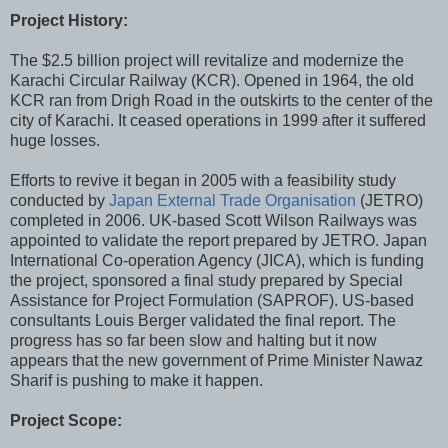
Project History:
The $2.5 billion project will revitalize and modernize the
Karachi Circular Railway (KCR). Opened in 1964, the old
KCR ran from Drigh Road in the outskirts to the center of the
city of Karachi. It ceased operations in 1999 after it suffered
huge losses.
Efforts to revive it began in 2005 with a feasibility study
conducted by
Japan External Trade Organisation
(JETRO)
completed in 2006. UK-based Scott Wilson Railways was
appointed to validate the report prepared by JETRO. Japan
International Co-operation Agency (JICA), which is funding
the project, sponsored a final study prepared by Special
Assistance for Project Formulation (SAPROF). US-based
consultants Louis Berger validated the final report. The
progress has so far been slow and halting but it now
appears that the new government of Prime Minister Nawaz
Sharif is pushing to make it happen.
Project Scope: