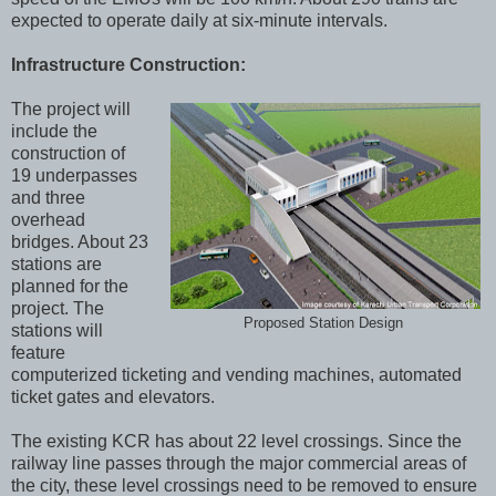
expected to operate daily at six-minute intervals.
Infrastructure Construction:
The project will
include the
construction of
19 underpasses
and three
overhead
bridges. About 23
stations are
planned for the
project. The
Proposed Station Design
stations will
feature
computerized ticketing and vending machines, automated
ticket gates and elevators.
The existing KCR has about 22 level crossings. Since the
railway line passes through the major commercial areas of
the city, these level crossings need to be removed to ensure