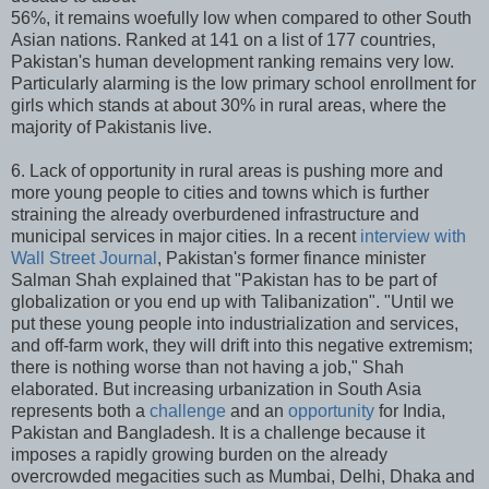
56%, it remains woefully low when compared to other South
Asian nations. Ranked at 141 on a list of 177 countries,
Pakistan's human development ranking remains very low.
Particularly alarming is the low primary school enrollment for
girls which stands at about 30% in rural areas, where the
majority of Pakistanis live.
6. Lack of opportunity in rural areas is pushing more and
more young people to cities and towns which is further
straining the already overburdened infrastructure and
municipal services in major cities. In a recent
interview with
Wall Street Journal
, Pakistan's former finance minister
Salman Shah explained that "Pakistan has to be part of
globalization or you end up with Talibanization". "Until we
put these young people into industrialization and services,
and off-farm work, they will drift into this negative extremism;
there is nothing worse than not having a job," Shah
elaborated. But increasing urbanization in South Asia
represents both a
challenge
and an
opportunity
for India,
Pakistan and Bangladesh. It is a challenge because it
imposes a rapidly growing burden on the already
overcrowded megacities such as Mumbai, Delhi, Dhaka and