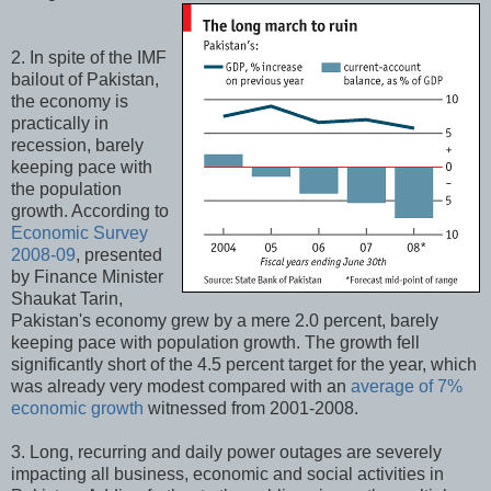
2. In spite of the IMF
bailout of Pakistan,
the economy is
practically in
recession, barely
keeping pace with
the population
growth. According to
Economic Survey
2008-09
, presented
by Finance Minister
Shaukat Tarin,
Pakistan's economy grew by a mere 2.0 percent, barely
keeping pace with population growth. The growth fell
significantly short of the 4.5 percent target for the year, which
was already very modest compared with an
average of 7%
economic growth
witnessed from 2001-2008.
3. Long, recurring and daily power outages are severely
impacting all business, economic and social activities in