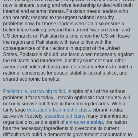
now is sincere, strong and wise leadership to deal with both
internal and external threats. Pakistan needs leaders who
can not only respond to the urgent national security
problems now, but those leaders who can also ensure a
better future looking beyond the current "war on terror" and
US demands on Pakistan to a time when the US will leave
the region and Pakistanis will have to live with the
consequences of their actions in support of the United
States. Pakistanis should use force when necessary against
the militants and murderers, but they must not shun other
avenues of political dialog and necessary reforms to build a
national consensus for peace, stability, social justice, and
shared economic benefits.
Pakistan is just too big to fail
. In spite of all of the serious
problems it faces today, I remain optimistic that country will
not only survive but thrive in the coming decades. With a
fairly large
educated urban middle class
, vibrant media,
active civil society,
assertive judiciary
, many philanthropic
organizations, and a spirit of
entrepreneurship
, the nation
has the necessary ingredients to overcome its current
difficulties to build a democratic government accountable to