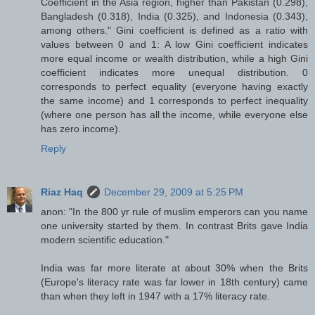
Coefficient in the Asia region, higher than Pakistan (0.298),
Bangladesh (0.318), India (0.325), and Indonesia (0.343),
among others." Gini coefficient is defined as a ratio with
values between 0 and 1: A low Gini coefficient indicates
more equal income or wealth distribution, while a high Gini
coefficient indicates more unequal distribution. 0
corresponds to perfect equality (everyone having exactly
the same income) and 1 corresponds to perfect inequality
(where one person has all the income, while everyone else
has zero income).
Reply
Riaz Haq
December 29, 2009 at 5:25 PM
anon: "In the 800 yr rule of muslim emperors can you name
one university started by them. In contrast Brits gave India
modern scientific education."
India was far more literate at about 30% when the Brits
(Europe's literacy rate was far lower in 18th century) came
than when they left in 1947 with a 17% literacy rate.