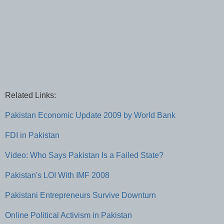
Related Links:
Pakistan Economic Update 2009 by World Bank
FDI in Pakistan
Video: Who Says Pakistan Is a Failed State?
Pakistan's LOI With IMF 2008
Pakistani Entrepreneurs Survive Downturn
Online Political Activism in Pakistan