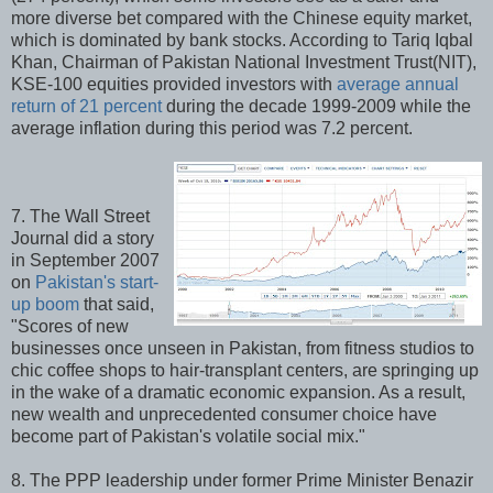
more diverse bet compared with the Chinese equity market,
which is dominated by bank stocks. According to Tariq Iqbal
Khan, Chairman of Pakistan National Investment Trust(NIT),
KSE-100 equities provided investors with
average annual
return of 21 percent
during the decade 1999-2009 while the
average inflation during this period was 7.2 percent.
7. The Wall Street
Journal did a story
in September 2007
on
Pakistan's start-
up boom
that said,
"Scores of new
businesses once unseen in Pakistan, from fitness studios to
chic coffee shops to hair-transplant centers, are springing up
in the wake of a dramatic economic expansion. As a result,
new wealth and unprecedented consumer choice have
become part of Pakistan's volatile social mix."
8. The PPP leadership under former Prime Minister Benazir