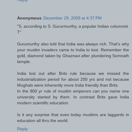
Anonymous
December 29, 2009 at 4:37 PM
"S, according to S. Gururmurthy, a popular Indian columnist.
T"
Gurumurthy also told that India was always rich. That's why
your muslim invaders came to India to loot. Remember the
gold, diamond taken by Ghaznavi after plundering Somnath
temple.
India lost out after Brits rule because we missed the
industrialization period for about 200 yrs and not because
Mughals were inherently more India friendly than Brits.
In the 800 yr rule of muslim emperors can you name one
university started by them. In contrast Brits gave India
modern scientific education.
Is it any surprise that even today muslims are laggards in
education all thru the world.
Reply