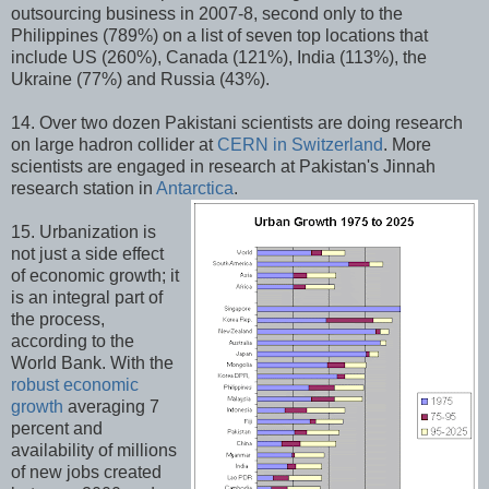
outsourcing business in 2007-8, second only to the
Philippines (789%) on a list of seven top locations that
include US (260%), Canada (121%), India (113%), the
Ukraine (77%) and Russia (43%).
14. Over two dozen Pakistani scientists are doing research
on large hadron collider at
CERN in Switzerland
. More
scientists are engaged in research at Pakistan's Jinnah
research station in
Antarctica
.
15. Urbanization is
not just a side effect
of economic growth; it
is an integral part of
the process,
according to the
World Bank. With the
robust economic
growth
averaging 7
percent and
availability of millions
of new jobs created