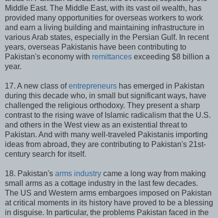
Middle East. The Middle East, with its vast oil wealth, has
provided many opportunities for overseas workers to work
and earn a living building and maintaining infrastructure in
various Arab states, especially in the Persian Gulf. In recent
years, overseas Pakistanis have been contributing to
Pakistan's economy with
remittances
exceeding $8 billion a
year.
17. A new class of
entrepreneurs
has emerged in Pakistan
during this decade who, in small but significant ways, have
challenged the religious orthodoxy. They present a sharp
contrast to the rising wave of Islamic radicalism that the U.S.
and others in the West view as an existential threat to
Pakistan. And with many well-traveled Pakistanis importing
ideas from abroad, they are contributing to Pakistan's 21st-
century search for itself.
18. Pakistan's
arms industry
came a long way from making
small arms as a cottage industry in the last few decades.
The US and Western arms embargoes imposed on Pakistan
at critical moments in its history have proved to be a blessing
in disguise. In particular, the problems Pakistan faced in the