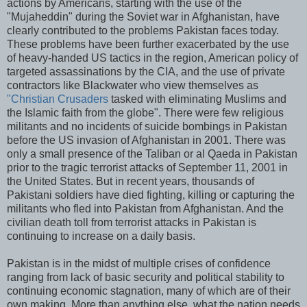
actions by Americans, starting with the use of the
"Mujaheddin" during the Soviet war in Afghanistan, have
clearly contributed to the problems Pakistan faces today.
These problems have been further exacerbated by the use
of heavy-handed US tactics in the region, American policy of
targeted assassinations by the CIA, and the use of private
contractors like Blackwater who view themselves as
"Christian Crusaders
tasked with eliminating Muslims and
the Islamic faith from the globe". There were few religious
militants and no incidents of suicide bombings in Pakistan
before the US invasion of Afghanistan in 2001. There was
only a small presence of the Taliban or al Qaeda in Pakistan
prior to the tragic terrorist attacks of September 11, 2001 in
the United States. But in recent years, thousands of
Pakistani soldiers have died fighting, killing or capturing the
militants who fled into Pakistan from Afghanistan. And the
civilian death toll from terrorist attacks in Pakistan is
continuing to increase on a daily basis.
Pakistan is in the midst of multiple crises of confidence
ranging from lack of basic security and political stability to
continuing economic stagnation, many of which are of their
own making. More than anything else, what the nation needs