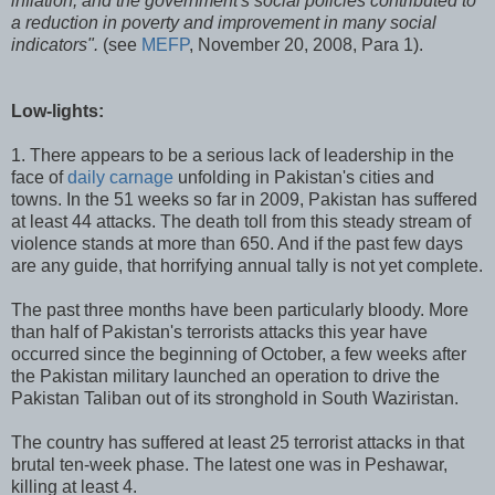
inflation, and the government's social policies contributed to
a reduction in poverty and improvement in many social
indicators".
(see
MEFP
, November 20, 2008, Para 1).
Low-lights:
1. There appears to be a serious lack of leadership in the
face of
daily carnage
unfolding in Pakistan's cities and
towns. In the 51 weeks so far in 2009, Pakistan has suffered
at least 44 attacks. The death toll from this steady stream of
violence stands at more than 650. And if the past few days
are any guide, that horrifying annual tally is not yet complete.
The past three months have been particularly bloody. More
than half of Pakistan's terrorists attacks this year have
occurred since the beginning of October, a few weeks after
the Pakistan military launched an operation to drive the
Pakistan Taliban out of its stronghold in South Waziristan.
The country has suffered at least 25 terrorist attacks in that
brutal ten-week phase. The latest one was in Peshawar,
killing at least 4.