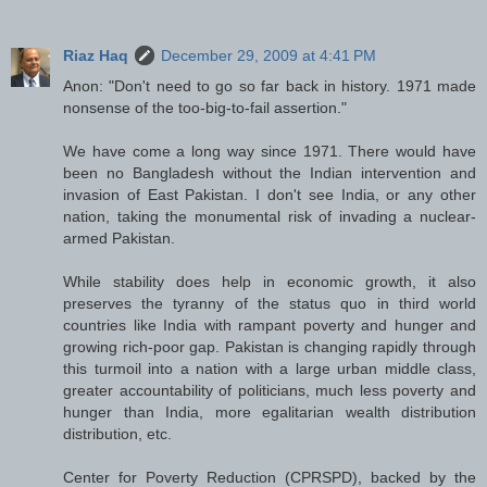
Riaz Haq
December 29, 2009 at 4:41 PM
Anon: "Don't need to go so far back in history. 1971 made
nonsense of the too-big-to-fail assertion."
We have come a long way since 1971. There would have
been no Bangladesh without the Indian intervention and
invasion of East Pakistan. I don't see India, or any other
nation, taking the monumental risk of invading a nuclear-
armed Pakistan.
While stability does help in economic growth, it also
preserves the tyranny of the status quo in third world
countries like India with rampant poverty and hunger and
growing rich-poor gap. Pakistan is changing rapidly through
this turmoil into a nation with a large urban middle class,
greater accountability of politicians, much less poverty and
hunger than India, more egalitarian wealth distribution
distribution, etc.
Center for Poverty Reduction (CPRSPD), backed by the