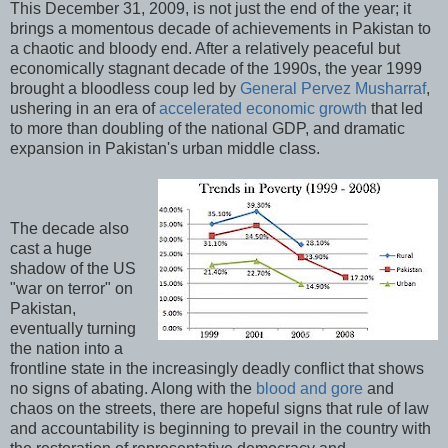
This December 31, 2009, is not just the end of the year; it
brings a momentous decade of achievements in Pakistan to
a chaotic and bloody end. After a relatively peaceful but
economically stagnant decade of the 1990s, the year 1999
brought a bloodless coup led by
General Pervez Musharraf
,
ushering in an era of
accelerated economic growth
that led
to more than doubling of the national GDP, and dramatic
expansion in Pakistan's urban middle class.
The decade also
cast a huge
shadow of the US
"war on terror" on
Pakistan,
eventually turning
the nation into a
frontline state in the increasingly deadly conflict that shows
no signs of abating. Along with the
blood and gore
and
chaos on the streets, there are hopeful signs that rule of law
and accountability is beginning to prevail in the country with