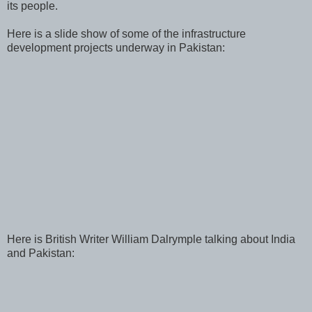
its people.
Here is a slide show of some of the infrastructure
development projects underway in Pakistan:
Here is British Writer William Dalrymple talking about India
and Pakistan: