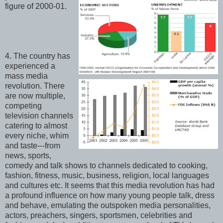
figure of 2000-01.
4. The country has
experienced a
mass media
revolution. There
are now multiple,
competing
television channels
catering to almost
every niche, whim
and taste---from
news, sports,
comedy and talk shows to channels dedicated to cooking,
fashion, fitness, music, business, religion, local languages
and cultures etc. It seems that this media revolution has had
a profound influence on how many young people talk, dress
and behave, emulating the outspoken media personalities,
actors, preachers, singers, sportsmen, celebrities and