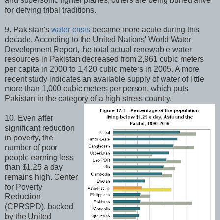
and supersonic fighter planes, others are being buried alive
for defying tribal traditions.
9. Pakistan's
water crisis
became more acute during this
decade. According to the United Nations' World Water
Development Report, the total actual renewable water
resources in Pakistan decreased from 2,961 cubic meters
per capita in 2000 to 1,420 cubic meters in 2005. A more
recent study indicates an available supply of water of little
more than 1,000 cubic meters per person, which puts
Pakistan in the category of a high stress country.
10. Even after
significant reduction
in poverty, the
number of poor
people earning less
than $1.25 a day
remains high. Center
for Poverty
Reduction
(CPRSPD), backed
by the United