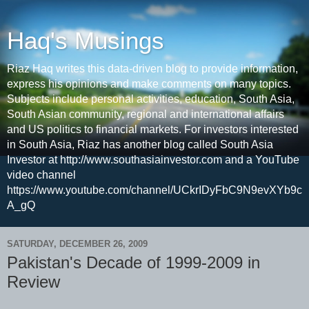
Haq's Musings
Riaz Haq writes this data-driven blog to provide information,
express his opinions and make comments on many topics.
Subjects include personal activities, education, South Asia,
South Asian community, regional and international affairs
and US politics to financial markets. For investors interested
in South Asia, Riaz has another blog called South Asia
Investor at http://www.southasiainvestor.com and a YouTube
video channel
https://www.youtube.com/channel/UCkrIDyFbC9N9evXYb9c
A_gQ
SATURDAY, DECEMBER 26, 2009
Pakistan's Decade of 1999-2009 in
Review