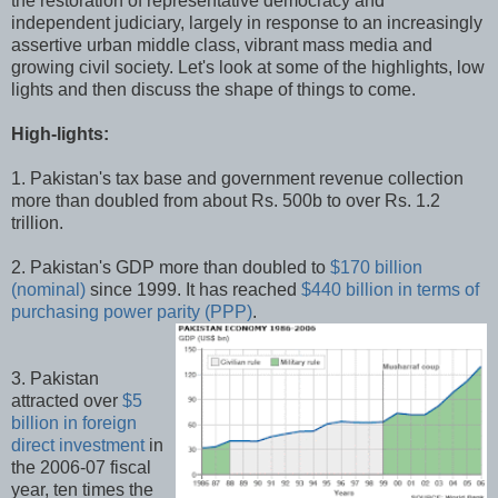
the restoration of representative democracy and
independent judiciary, largely in response to an increasingly
assertive urban middle class, vibrant mass media and
growing civil society. Let's look at some of the highlights, low
lights and then discuss the shape of things to come.
High-lights:
1. Pakistan's tax base and government revenue collection
more than doubled from about Rs. 500b to over Rs. 1.2
trillion.
2. Pakistan's GDP more than doubled to
$170 billion
(nominal)
since 1999. It has reached
$440 billion in terms of
purchasing power parity (PPP)
.
3. Pakistan
attracted over
$5
billion in foreign
direct investment
in
the 2006-07 fiscal
year, ten times the