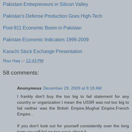
Pakistani Entrepreneurs in Silicon Valley
Pakistan's Defense Production Goes High-Tech
Post-911 Economic Boom in Pakistan
Pakistan Economic Indicators 1999-2009
Karachi Stock Exchange Presentation
Riaz Haq
at
12:43 PM
58 comments:
Anonymous
December 29, 2009 at 8:18 AM
I frankly don't buy the too big to fail statement for any
country or organization I mean the USSR was not too big to
fail neither was the British Empire,Mughal Empire,French
Empire...
If you don't look out for yourself consistently over the long
term you will fail,no two ways about it.