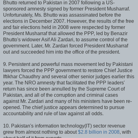
Bhutto returned to Pakistan in 2007 following a US-
sponsored amnesty signed by former President Musharraf.
Unfortunately, Ms. Bhutto was assassinated before the
elections in December 2007. However, the results of the free
and fair elections held in 2008 were respected by former
President Musharraf that allowed the PPP, led by Benazir
Bhutto's widower Asif Ali Zardari, to assume control of the
government. Later, Mr. Zardari forced President Musharraf
out and succeeded him into the office of the president.
9. Persistent and powerful mass movement led by Pakistani
lawyers forced the PPP government to restore Chief Justice
Iftikhar Chaudhry and several other senior judges earlier this
year. The NRO amnesty that facilitated the PPP leaders'
return has since been annulled by the Supreme Court of
Pakistan, and all of the corruption and criminal cases
against Mr. Zardari and many of his ministers have been re-
opened. The chief justice appears determined to pursue
accountability and rule of law against all odds.
10. Pakistan's information technology(IT) sector revenue
grew from almost nothing to about
$2.8 billion in 2008
, with