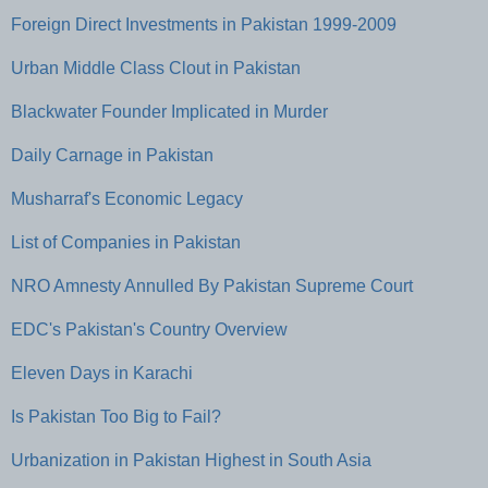
Foreign Direct Investments in Pakistan 1999-2009
Urban Middle Class Clout in Pakistan
Blackwater Founder Implicated in Murder
Daily Carnage in Pakistan
Musharraf's Economic Legacy
List of Companies in Pakistan
NRO Amnesty Annulled By Pakistan Supreme Court
EDC's Pakistan's Country Overview
Eleven Days in Karachi
Is Pakistan Too Big to Fail?
Urbanization in Pakistan Highest in South Asia