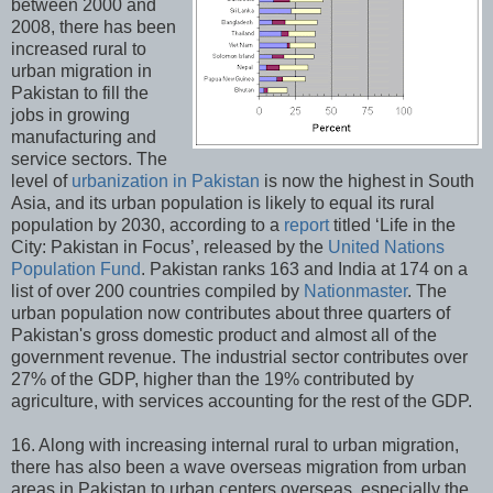
between 2000 and
2008, there has been
increased rural to
urban migration in
Pakistan to fill the
jobs in growing
manufacturing and
service sectors. The
level of
urbanization in Pakistan
is now the highest in South
Asia, and its urban population is likely to equal its rural
population by 2030, according to a
report
titled ‘Life in the
City: Pakistan in Focus’, released by the
United Nations
Population Fund
. Pakistan ranks 163 and India at 174 on a
list of over 200 countries compiled by
Nationmaster
. The
urban population now contributes about three quarters of
Pakistan's gross domestic product and almost all of the
government revenue. The industrial sector contributes over
27% of the GDP, higher than the 19% contributed by
agriculture, with services accounting for the rest of the GDP.
16. Along with increasing internal rural to urban migration,
there has also been a wave overseas migration from urban
areas in Pakistan to urban centers overseas, especially the