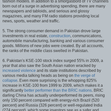
fashion models. In addition to a smorgasbord of TV channels
born out of a surge in advertising spending, there are many
newspapers and tabloids, and serious and glossy
magazines, and many FM radio stations providing local
news, sports, weather and traffic.
5. The strong consumer demand in Pakistan drove large
investments in real estate,
construction
, communications,
automobile manufacturing, banking and various consumer
goods. Millions of new jobs were created. By all accounts,
the ranks of the middle class swelled in Pakistan.
6. Pakistan's KSE-100 stock index surged 55% in 2009, a
year that also saw the South Asian nation wracked by
increased violence
and its state institutions described by
various media talking heads as being on
the verge of
collapse
. Even more surprising is the whopping 825%
increase in KSE-100 from 1999 to 2009, which makes it a
significantly
better performer than the BRIC nations
. BRIC
darling China has actually underperformed its peers, rising
only 150 percent compared with energy-rich Brazil (520
percent) and Russia (326 percent) or well-regulated India
(274 percent), which some investors see as a safer and