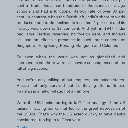
cent in trade. India had hundreds of thousands of village
schools and had a functional literacy rate of over 30 per
cent. In contrast, when the British left, India’s share of world
production and trade declined to less than 1 per cent and its
literacy was down to 17 per cent. And yet, in 1947, India
had large Sterling reserves, no foreign debt, and Indians
still had an effective presence in such trade centers as
Singapore, Hong Kong, Penang, Rangoon and Colombo.
So even when the world was not as globalized and
interconnected, there were still severe consequences of the
fall of big nations.
And we're only talking about empires, not nation-states.
Russia not only survived but it's thriving. So is Britain.
Pakistan is a nation-state, not an empire.
Were the US banks too big to fail? The analogy of the US
failure in saving banks that led to the great depression of
the 1930s. That's why the US acted quickly to save banks
considered "too big to fail" last year.
Reply