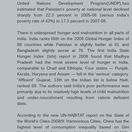
United Nations Development Program(UNDP),has
estimated that Pakistan's poverty at national level declined
sharply from 22.3 percent in 2005-06 (versus India's
poverty rate of 42%) to 17.2 percent in 2007-08.
There is widespread hunger and malnutrition in all parts of
India. India ranks 66th on the 2008 Global Hunger Index of
88 countries while Pakistan is slightly better at 61 and
Bangladesh slightly worse at 70. The first India State
Hunger Index (Ishi) report in 2008 found that Madhya
Pradesh had the most severe level of hunger in India,
comparable to Chad and Ethiopia. Four states — Punjab,
Kerala, Haryana and Assam — fell in the 'serious' category.
"Affluent" Gujarat, 13th on the Indian list is below Haiti,
ranked 69. The authors said India's poor performance was
primarily due to its relatively high levels of child malnutrition
and under-nourishment resulting from calorie deficient
diets.
According to the new UN-HABITAT report on the State of
the World's Cities 2008/9: Harmonious Cities, China has the
highest level of consumption inequality based on Gini