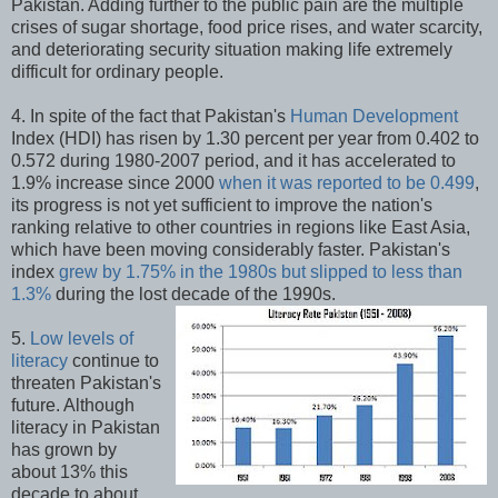
Pakistan. Adding further to the public pain are the multiple
crises of sugar shortage, food price rises, and water scarcity,
and deteriorating security situation making life extremely
difficult for ordinary people.
4. In spite of the fact that Pakistan's
Human Development
Index (HDI) has risen by 1.30 percent per year from 0.402 to
0.572 during 1980-2007 period, and it has accelerated to
1.9% increase since 2000
when it was reported to be 0.499
,
its progress is not yet sufficient to improve the nation's
ranking relative to other countries in regions like East Asia,
which have been moving considerably faster. Pakistan's
index
grew by 1.75% in the 1980s but slipped to less than
1.3%
during the lost decade of the 1990s.
5.
Low levels of
literacy
continue to
threaten Pakistan's
future. Although
literacy in Pakistan
has grown by
about 13% this
decade to about