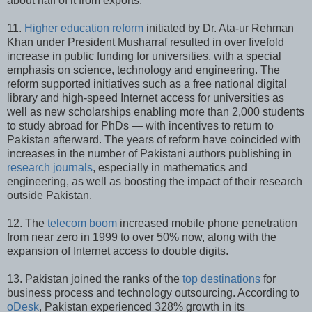
about half of it from exports.
11.
Higher education reform
initiated by Dr. Ata-ur Rehman
Khan under President Musharraf resulted in over fivefold
increase in public funding for universities, with a special
emphasis on science, technology and engineering. The
reform supported initiatives such as a free national digital
library and high-speed Internet access for universities as
well as new scholarships enabling more than 2,000 students
to study abroad for PhDs — with incentives to return to
Pakistan afterward. The years of reform have coincided with
increases in the number of Pakistani authors publishing in
research journals
, especially in mathematics and
engineering, as well as boosting the impact of their research
outside Pakistan.
12. The
telecom boom
increased mobile phone penetration
from near zero in 1999 to over 50% now, along with the
expansion of Internet access to double digits.
13. Pakistan joined the ranks of the
top destinations
for
business process and technology outsourcing. According to
oDesk
, Pakistan experienced 328% growth in its