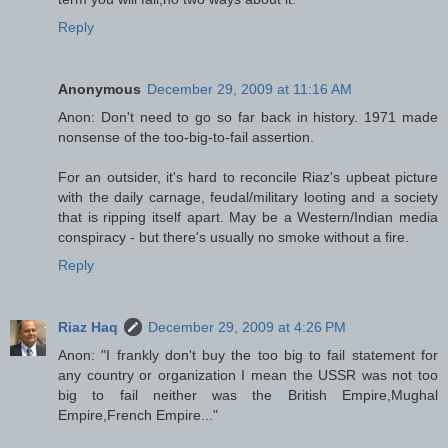
Reply
Anonymous
December 29, 2009 at 11:16 AM
Anon: Don't need to go so far back in history. 1971 made
nonsense of the too-big-to-fail assertion.
For an outsider, it's hard to reconcile Riaz's upbeat picture
with the daily carnage, feudal/military looting and a society
that is ripping itself apart. May be a Western/Indian media
conspiracy - but there's usually no smoke without a fire.
Reply
Riaz Haq
December 29, 2009 at 4:26 PM
Anon: "I frankly don't buy the too big to fail statement for
any country or organization I mean the USSR was not too
big to fail neither was the British Empire,Mughal
Empire,French Empire..."