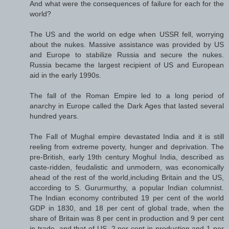
And what were the consequences of failure for each for the
world?
The US and the world on edge when USSR fell, worrying
about the nukes. Massive assistance was provided by US
and Europe to stabilize Russia and secure the nukes.
Russia became the largest recipient of US and European
aid in the early 1990s.
The fall of the Roman Empire led to a long period of
anarchy in Europe called the Dark Ages that lasted several
hundred years.
The Fall of Mughal empire devastated India and it is still
reeling from extreme poverty, hunger and deprivation. The
pre-British, early 19th century Moghul India, described as
caste-ridden, feudalistic and unmodern, was economically
ahead of the rest of the world,including Britain and the US,
according to S. Gururmurthy, a popular Indian columnist.
The Indian economy contributed 19 per cent of the world
GDP in 1830, and 18 per cent of global trade, when the
share of Britain was 8 per cent in production and 9 per cent
in trade, and that of US, 2 per cent in production and 1 per