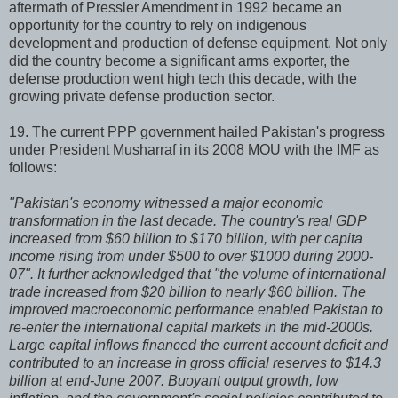
aftermath of Pressler Amendment in 1992 became an
opportunity for the country to rely on indigenous
development and production of defense equipment. Not only
did the country become a significant arms exporter, the
defense production went high tech this decade, with the
growing private defense production sector.
19. The current PPP government hailed Pakistan's progress
under President Musharraf in its 2008 MOU with the IMF as
follows:
"Pakistan's economy witnessed a major economic
transformation in the last decade. The country's real GDP
increased from $60 billion to $170 billion, with per capita
income rising from under $500 to over $1000 during 2000-
07". It further acknowledged that "the volume of international
trade increased from $20 billion to nearly $60 billion. The
improved macroeconomic performance enabled Pakistan to
re-enter the international capital markets in the mid-2000s.
Large capital inflows financed the current account deficit and
contributed to an increase in gross official reserves to $14.3
billion at end-June 2007. Buoyant output growth, low