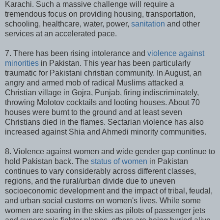
Karachi. Such a massive challenge will require a
tremendous focus on providing housing, transportation,
schooling, healthcare, water, power,
sanitation
and other
services at an accelerated pace.
7. There has been rising intolerance and
violence against
minorities
in Pakistan. This year has been particularly
traumatic for Pakistani christian community. In August, an
angry and armed mob of radical Muslims attacked a
Christian village in Gojra, Punjab, firing indiscriminately,
throwing Molotov cocktails and looting houses. About 70
houses were burnt to the ground and at least seven
Christians died in the flames. Sectarian violence has also
increased against Shia and Ahmedi minority communities.
8. Violence against women and wide gender gap continue to
hold Pakistan back. The
status of women
in Pakistan
continues to vary considerably across different classes,
regions, and the rural/urban divide due to uneven
socioeconomic development and the impact of tribal, feudal,
and urban social customs on women's lives. While some
women are soaring in the skies as pilots of passenger jets