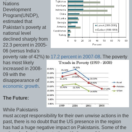
Nations
Development
Program(UNDP),
estimated that
Pakistan's poverty at
national level
declined sharply from
22.3 percent in 2005-
06 (versus India's
poverty rate of 42%) to
17.2 percent in 2007-08
.
The poverty
has most likely
increased in 2008-
09 with the
disappearance of
economic growth
.
The Future:
While Pakistanis
must accept responsibility for their own unwise actions in the
past, there is no doubt that the US presence in the region
has had a huge negative impact on Pakistanis. Some of the