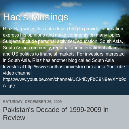
Haq's Musings
Riaz Haq writes this data-driven blog to provide information,
express his opinions and make comments on many topics.
Subjects include personal activities, education, South Asia,
South Asian community, regional and international affairs
and US politics to financial markets. For investors interested
in South Asia, Riaz has another blog called South Asia
Investor at http://www.southasiainvestor.com and a YouTube
video channel
https://www.youtube.com/channel/UCkrIDyFbC9N9evXYb9c
A_gQ
SATURDAY, DECEMBER 26, 2009
Pakistan's Decade of 1999-2009 in
Review