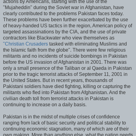
actions by Americans, starting with the use of the
"Mujaheddin" during the Soviet war in Afghanistan, have
clearly contributed to the problems Pakistan faces today.
These problems have been further exacerbated by the use
of heavy-handed US tactics in the region, American policy of
targeted assassinations by the CIA, and the use of private
contractors like Blackwater who view themselves as
"Christian Crusaders
tasked with eliminating Muslims and
the Islamic faith from the globe". There were few religious
militants and no incidents of suicide bombings in Pakistan
before the US invasion of Afghanistan in 2001. There was
only a small presence of the Taliban or al Qaeda in Pakistan
prior to the tragic terrorist attacks of September 11, 2001 in
the United States. But in recent years, thousands of
Pakistani soldiers have died fighting, killing or capturing the
militants who fled into Pakistan from Afghanistan. And the
civilian death toll from terrorist attacks in Pakistan is
continuing to increase on a daily basis.
Pakistan is in the midst of multiple crises of confidence
ranging from lack of basic security and political stability to
continuing economic stagnation, many of which are of their
own making. More than anything else, what the nation needs