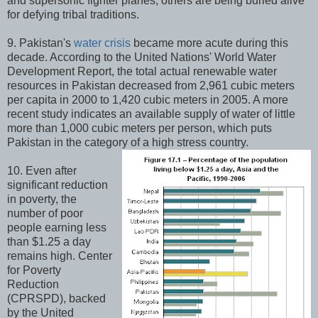
and supersonic fighter planes, others are being buried alive
for defying tribal traditions.
9. Pakistan's
water crisis
became more acute during this
decade. According to the United Nations' World Water
Development Report, the total actual renewable water
resources in Pakistan decreased from 2,961 cubic meters
per capita in 2000 to 1,420 cubic meters in 2005. A more
recent study indicates an available supply of water of little
more than 1,000 cubic meters per person, which puts
Pakistan in the category of a high stress country.
10. Even after
significant reduction
in poverty, the
number of poor
people earning less
than $1.25 a day
remains high. Center
for Poverty
Reduction
(CPRSPD), backed
by the United