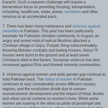
Karachi. Such a massive challenge will require a
tremendous focus on providing housing, transportation,
schooling, healthcare, water, power,
sanitation
and other
services at an accelerated pace.
7. There has been rising intolerance and
violence against
minorities
in Pakistan. This year has been particularly
traumatic for Pakistani christian community. In August, an
angry and armed mob of radical Muslims attacked a
Christian village in Gojra, Punjab, firing indiscriminately,
throwing Molotov cocktails and looting houses. About 70
houses were burnt to the ground and at least seven
Christians died in the flames. Sectarian violence has also
increased against Shia and Ahmedi minority communities.
8. Violence against women and wide gender gap continue to
hold Pakistan back. The
status of women
in Pakistan
continues to vary considerably across different classes,
regions, and the rural/urban divide due to uneven
socioeconomic development and the impact of tribal, feudal,
and urban social customs on women's lives. While some
women are soaring in the skies as pilots of passenger jets