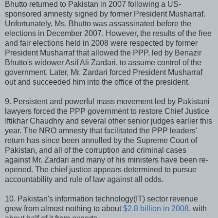
Bhutto returned to Pakistan in 2007 following a US-
sponsored amnesty signed by former President Musharraf.
Unfortunately, Ms. Bhutto was assassinated before the
elections in December 2007. However, the results of the free
and fair elections held in 2008 were respected by former
President Musharraf that allowed the PPP, led by Benazir
Bhutto's widower Asif Ali Zardari, to assume control of the
government. Later, Mr. Zardari forced President Musharraf
out and succeeded him into the office of the president.
9. Persistent and powerful mass movement led by Pakistani
lawyers forced the PPP government to restore Chief Justice
Iftikhar Chaudhry and several other senior judges earlier this
year. The NRO amnesty that facilitated the PPP leaders'
return has since been annulled by the Supreme Court of
Pakistan, and all of the corruption and criminal cases
against Mr. Zardari and many of his ministers have been re-
opened. The chief justice appears determined to pursue
accountability and rule of law against all odds.
10. Pakistan's information technology(IT) sector revenue
grew from almost nothing to about
$2.8 billion in 2008
, with