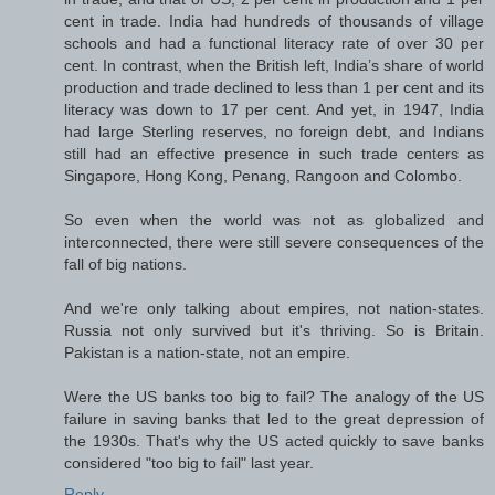
cent in trade. India had hundreds of thousands of village
schools and had a functional literacy rate of over 30 per
cent. In contrast, when the British left, India’s share of world
production and trade declined to less than 1 per cent and its
literacy was down to 17 per cent. And yet, in 1947, India
had large Sterling reserves, no foreign debt, and Indians
still had an effective presence in such trade centers as
Singapore, Hong Kong, Penang, Rangoon and Colombo.
So even when the world was not as globalized and
interconnected, there were still severe consequences of the
fall of big nations.
And we're only talking about empires, not nation-states.
Russia not only survived but it's thriving. So is Britain.
Pakistan is a nation-state, not an empire.
Were the US banks too big to fail? The analogy of the US
failure in saving banks that led to the great depression of
the 1930s. That's why the US acted quickly to save banks
considered "too big to fail" last year.
Reply