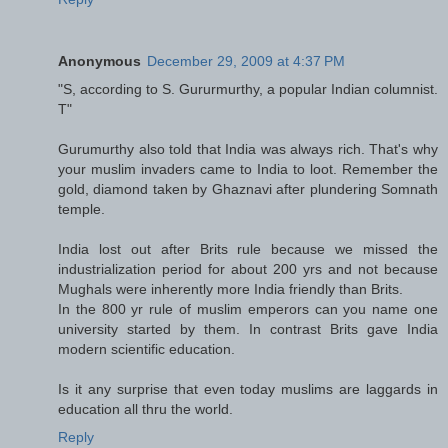
Anonymous
December 29, 2009 at 4:37 PM
"S, according to S. Gururmurthy, a popular Indian columnist.
T"
Gurumurthy also told that India was always rich. That's why
your muslim invaders came to India to loot. Remember the
gold, diamond taken by Ghaznavi after plundering Somnath
temple.
India lost out after Brits rule because we missed the
industrialization period for about 200 yrs and not because
Mughals were inherently more India friendly than Brits.
In the 800 yr rule of muslim emperors can you name one
university started by them. In contrast Brits gave India
modern scientific education.
Is it any surprise that even today muslims are laggards in
education all thru the world.
Reply