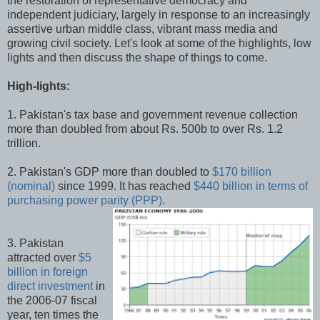
the restoration of representative democracy and
independent judiciary, largely in response to an increasingly
assertive urban middle class, vibrant mass media and
growing civil society. Let's look at some of the highlights, low
lights and then discuss the shape of things to come.
High-lights:
1. Pakistan's tax base and government revenue collection
more than doubled from about Rs. 500b to over Rs. 1.2
trillion.
2. Pakistan's GDP more than doubled to
$170 billion
(nominal)
since 1999. It has reached
$440 billion in terms of
purchasing power parity (PPP)
.
3. Pakistan
attracted over
$5
billion in foreign
direct investment
in
the 2006-07 fiscal
year, ten times the