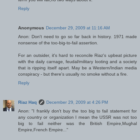
Reply
Anonymous
December 29, 2009 at 11:16 AM
Anon: Don't need to go so far back in history. 1971 made
nonsense of the too-big-to-fail assertion.
For an outsider, it's hard to reconcile Riaz's upbeat picture
with the daily carnage, feudal/military looting and a society
that is ripping itself apart. May be a Western/Indian media
conspiracy - but there's usually no smoke without a fire.
Reply
Riaz Haq
December 29, 2009 at 4:26 PM
Anon: "I frankly don't buy the too big to fail statement for
any country or organization I mean the USSR was not too
big to fail neither was the British Empire,Mughal
Empire,French Empire..."