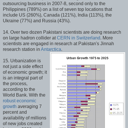
outsourcing business in 2007-8, second only to the
Philippines (789%) on a list of seven top locations that
include US (260%), Canada (121%), India (113%), the
Ukraine (77%) and Russia (43%).
14. Over two dozen Pakistani scientists are doing research
on large hadron collider at
CERN in Switzerland
. More
scientists are engaged in research at Pakistan's Jinnah
research station in
Antarctica
.
15. Urbanization is
not just a side effect
of economic growth; it
is an integral part of
the process,
according to the
World Bank. With the
robust economic
growth
averaging 7
percent and
availability of millions
of new jobs created