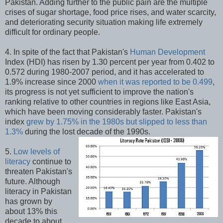
Pakistan. Adding further to the public pain are the multiple
crises of sugar shortage, food price rises, and water scarcity,
and deteriorating security situation making life extremely
difficult for ordinary people.
4. In spite of the fact that Pakistan's
Human Development
Index (HDI) has risen by 1.30 percent per year from 0.402 to
0.572 during 1980-2007 period, and it has accelerated to
1.9% increase since 2000
when it was reported to be 0.499
,
its progress is not yet sufficient to improve the nation's
ranking relative to other countries in regions like East Asia,
which have been moving considerably faster. Pakistan's
index
grew by 1.75% in the 1980s but slipped to less than
1.3%
during the lost decade of the 1990s.
5.
Low levels of
literacy
continue to
threaten Pakistan's
future. Although
literacy in Pakistan
has grown by
about 13% this
decade to about