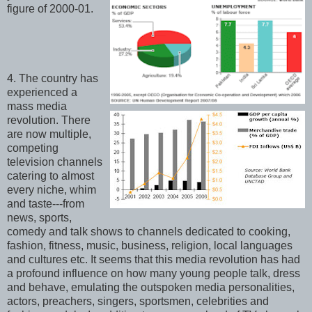
figure of 2000-01.
4. The country has
experienced a
mass media
revolution. There
are now multiple,
competing
television channels
catering to almost
every niche, whim
and taste---from
news, sports,
comedy and talk shows to channels dedicated to cooking,
fashion, fitness, music, business, religion, local languages
and cultures etc. It seems that this media revolution has had
a profound influence on how many young people talk, dress
and behave, emulating the outspoken media personalities,
actors, preachers, singers, sportsmen, celebrities and