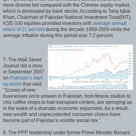
more diverse bet compared with the Chinese equity market,
which is dominated by bank stocks. According to Tariq Iqbal
Khan, Chairman of Pakistan National Investment Trust(NIT),
KSE-100 equities provided investors with
average annual
return of 21 percent
during the decade 1999-2009 while the
average inflation during this period was 7.2 percent.
7. The Wall Street
Journal did a story
in September 2007
on
Pakistan's start-
up boom
that said,
"Scores of new
businesses once unseen in Pakistan, from fitness studios to
chic coffee shops to hair-transplant centers, are springing up
in the wake of a dramatic economic expansion. As a result,
new wealth and unprecedented consumer choice have
become part of Pakistan's volatile social mix."
8. The PPP leadership under former Prime Minister Benazir