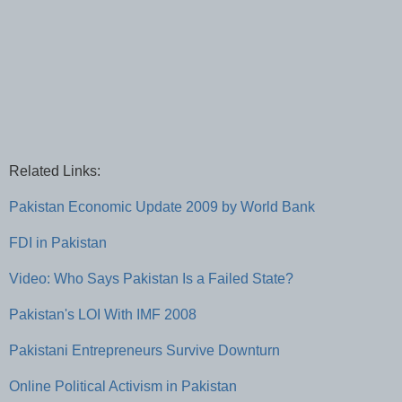
Related Links:
Pakistan Economic Update 2009 by World Bank
FDI in Pakistan
Video: Who Says Pakistan Is a Failed State?
Pakistan's LOI With IMF 2008
Pakistani Entrepreneurs Survive Downturn
Online Political Activism in Pakistan