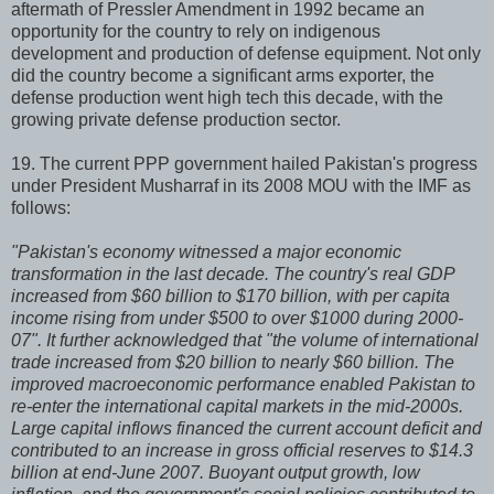
aftermath of Pressler Amendment in 1992 became an
opportunity for the country to rely on indigenous
development and production of defense equipment. Not only
did the country become a significant arms exporter, the
defense production went high tech this decade, with the
growing private defense production sector.
19. The current PPP government hailed Pakistan's progress
under President Musharraf in its 2008 MOU with the IMF as
follows:
"Pakistan's economy witnessed a major economic
transformation in the last decade. The country's real GDP
increased from $60 billion to $170 billion, with per capita
income rising from under $500 to over $1000 during 2000-
07". It further acknowledged that "the volume of international
trade increased from $20 billion to nearly $60 billion. The
improved macroeconomic performance enabled Pakistan to
re-enter the international capital markets in the mid-2000s.
Large capital inflows financed the current account deficit and
contributed to an increase in gross official reserves to $14.3
billion at end-June 2007. Buoyant output growth, low