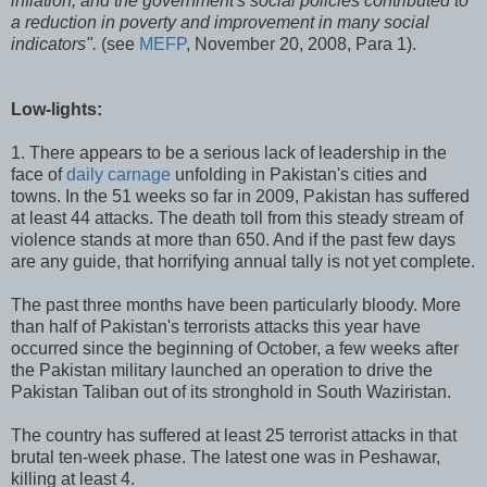
inflation, and the government's social policies contributed to
a reduction in poverty and improvement in many social
indicators".
(see
MEFP
, November 20, 2008, Para 1).
Low-lights:
1. There appears to be a serious lack of leadership in the
face of
daily carnage
unfolding in Pakistan's cities and
towns. In the 51 weeks so far in 2009, Pakistan has suffered
at least 44 attacks. The death toll from this steady stream of
violence stands at more than 650. And if the past few days
are any guide, that horrifying annual tally is not yet complete.
The past three months have been particularly bloody. More
than half of Pakistan's terrorists attacks this year have
occurred since the beginning of October, a few weeks after
the Pakistan military launched an operation to drive the
Pakistan Taliban out of its stronghold in South Waziristan.
The country has suffered at least 25 terrorist attacks in that
brutal ten-week phase. The latest one was in Peshawar,
killing at least 4.