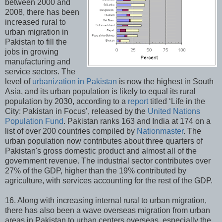
between 2000 and
2008, there has been
increased rural to
urban migration in
Pakistan to fill the
jobs in growing
manufacturing and
service sectors. The
level of
urbanization in Pakistan
is now the highest in South
Asia, and its urban population is likely to equal its rural
population by 2030, according to a
report
titled ‘Life in the
City: Pakistan in Focus’, released by the
United Nations
Population Fund
. Pakistan ranks 163 and India at 174 on a
list of over 200 countries compiled by
Nationmaster
. The
urban population now contributes about three quarters of
Pakistan's gross domestic product and almost all of the
government revenue. The industrial sector contributes over
27% of the GDP, higher than the 19% contributed by
agriculture, with services accounting for the rest of the GDP.
16. Along with increasing internal rural to urban migration,
there has also been a wave overseas migration from urban
areas in Pakistan to urban centers overseas, especially the