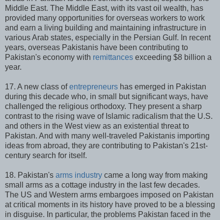
Middle East. The Middle East, with its vast oil wealth, has
provided many opportunities for overseas workers to work
and earn a living building and maintaining infrastructure in
various Arab states, especially in the Persian Gulf. In recent
years, overseas Pakistanis have been contributing to
Pakistan's economy with
remittances
exceeding $8 billion a
year.
17. A new class of
entrepreneurs
has emerged in Pakistan
during this decade who, in small but significant ways, have
challenged the religious orthodoxy. They present a sharp
contrast to the rising wave of Islamic radicalism that the U.S.
and others in the West view as an existential threat to
Pakistan. And with many well-traveled Pakistanis importing
ideas from abroad, they are contributing to Pakistan's 21st-
century search for itself.
18. Pakistan's
arms industry
came a long way from making
small arms as a cottage industry in the last few decades.
The US and Western arms embargoes imposed on Pakistan
at critical moments in its history have proved to be a blessing
in disguise. In particular, the problems Pakistan faced in the