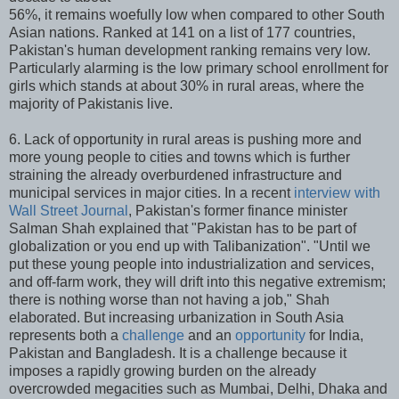
56%, it remains woefully low when compared to other South
Asian nations. Ranked at 141 on a list of 177 countries,
Pakistan's human development ranking remains very low.
Particularly alarming is the low primary school enrollment for
girls which stands at about 30% in rural areas, where the
majority of Pakistanis live.
6. Lack of opportunity in rural areas is pushing more and
more young people to cities and towns which is further
straining the already overburdened infrastructure and
municipal services in major cities. In a recent
interview with
Wall Street Journal
, Pakistan's former finance minister
Salman Shah explained that "Pakistan has to be part of
globalization or you end up with Talibanization". "Until we
put these young people into industrialization and services,
and off-farm work, they will drift into this negative extremism;
there is nothing worse than not having a job," Shah
elaborated. But increasing urbanization in South Asia
represents both a
challenge
and an
opportunity
for India,
Pakistan and Bangladesh. It is a challenge because it
imposes a rapidly growing burden on the already
overcrowded megacities such as Mumbai, Delhi, Dhaka and