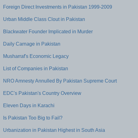
Foreign Direct Investments in Pakistan 1999-2009
Urban Middle Class Clout in Pakistan
Blackwater Founder Implicated in Murder
Daily Carnage in Pakistan
Musharraf's Economic Legacy
List of Companies in Pakistan
NRO Amnesty Annulled By Pakistan Supreme Court
EDC's Pakistan's Country Overview
Eleven Days in Karachi
Is Pakistan Too Big to Fail?
Urbanization in Pakistan Highest in South Asia