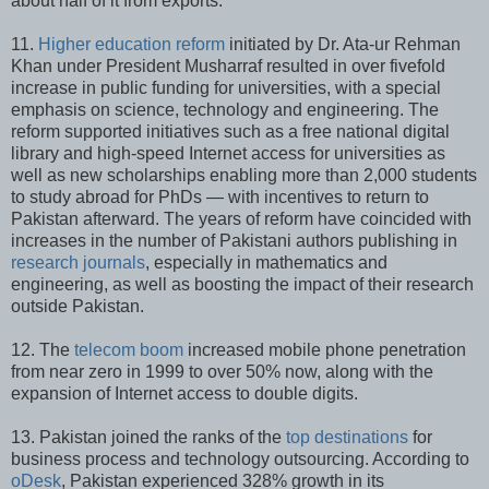
about half of it from exports.
11.
Higher education reform
initiated by Dr. Ata-ur Rehman
Khan under President Musharraf resulted in over fivefold
increase in public funding for universities, with a special
emphasis on science, technology and engineering. The
reform supported initiatives such as a free national digital
library and high-speed Internet access for universities as
well as new scholarships enabling more than 2,000 students
to study abroad for PhDs — with incentives to return to
Pakistan afterward. The years of reform have coincided with
increases in the number of Pakistani authors publishing in
research journals
, especially in mathematics and
engineering, as well as boosting the impact of their research
outside Pakistan.
12. The
telecom boom
increased mobile phone penetration
from near zero in 1999 to over 50% now, along with the
expansion of Internet access to double digits.
13. Pakistan joined the ranks of the
top destinations
for
business process and technology outsourcing. According to
oDesk
, Pakistan experienced 328% growth in its