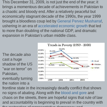
This December 31, 2009, is not just the end of the year; it
brings a momentous decade of achievements in Pakistan to
a chaotic and bloody end. After a relatively peaceful but
economically stagnant decade of the 1990s, the year 1999
brought a bloodless coup led by
General Pervez Musharraf
,
ushering in an era of
accelerated economic growth
that led
to more than doubling of the national GDP, and dramatic
expansion in Pakistan's urban middle class.
The decade also
cast a huge
shadow of the US
"war on terror" on
Pakistan,
eventually turning
the nation into a
frontline state in the increasingly deadly conflict that shows
no signs of abating. Along with the
blood and gore
and
chaos on the streets, there are hopeful signs that rule of law
and accountability is beginning to prevail in the country with