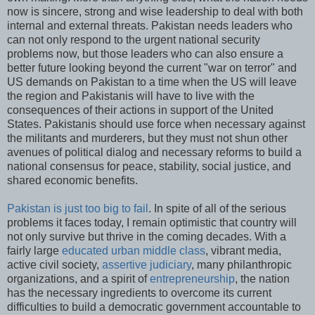
now is sincere, strong and wise leadership to deal with both
internal and external threats. Pakistan needs leaders who
can not only respond to the urgent national security
problems now, but those leaders who can also ensure a
better future looking beyond the current "war on terror" and
US demands on Pakistan to a time when the US will leave
the region and Pakistanis will have to live with the
consequences of their actions in support of the United
States. Pakistanis should use force when necessary against
the militants and murderers, but they must not shun other
avenues of political dialog and necessary reforms to build a
national consensus for peace, stability, social justice, and
shared economic benefits.
Pakistan is just too big to fail
. In spite of all of the serious
problems it faces today, I remain optimistic that country will
not only survive but thrive in the coming decades. With a
fairly large
educated urban middle class
, vibrant media,
active civil society,
assertive judiciary
, many philanthropic
organizations, and a spirit of
entrepreneurship
, the nation
has the necessary ingredients to overcome its current
difficulties to build a democratic government accountable to