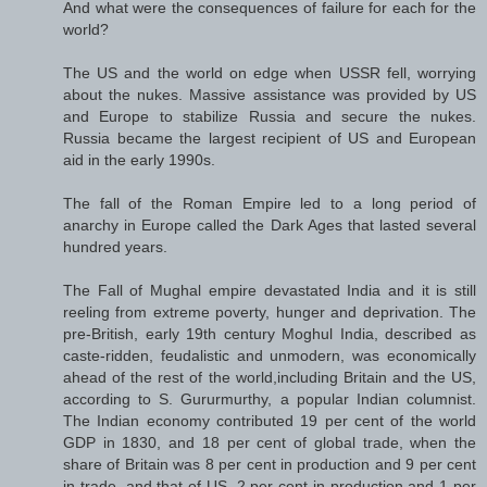
And what were the consequences of failure for each for the
world?
The US and the world on edge when USSR fell, worrying
about the nukes. Massive assistance was provided by US
and Europe to stabilize Russia and secure the nukes.
Russia became the largest recipient of US and European
aid in the early 1990s.
The fall of the Roman Empire led to a long period of
anarchy in Europe called the Dark Ages that lasted several
hundred years.
The Fall of Mughal empire devastated India and it is still
reeling from extreme poverty, hunger and deprivation. The
pre-British, early 19th century Moghul India, described as
caste-ridden, feudalistic and unmodern, was economically
ahead of the rest of the world,including Britain and the US,
according to S. Gururmurthy, a popular Indian columnist.
The Indian economy contributed 19 per cent of the world
GDP in 1830, and 18 per cent of global trade, when the
share of Britain was 8 per cent in production and 9 per cent
in trade, and that of US, 2 per cent in production and 1 per