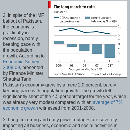
2. In spite of the IMF
bailout of Pakistan,
the economy is
practically in
recession, barely
keeping pace with
the population
growth. According to
Economic Survey
2008-09
, presented
by Finance Minister
Shaukat Tarin,
Pakistan's economy grew by a mere 2.0 percent, barely
keeping pace with population growth. The growth fell
significantly short of the 4.5 percent target for the year, which
was already very modest compared with an
average of 7%
economic growth
witnessed from 2001-2008.
3. Long, recurring and daily power outages are severely
impacting all business, economic and social activities in