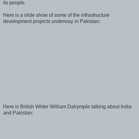
its people.
Here is a slide show of some of the infrastructure
development projects underway in Pakistan:
Here is British Writer William Dalrymple talking about India
and Pakistan: