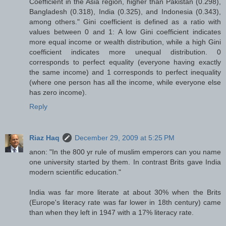
Coefficient in the Asia region, higher than Pakistan (0.298),
Bangladesh (0.318), India (0.325), and Indonesia (0.343),
among others." Gini coefficient is defined as a ratio with
values between 0 and 1: A low Gini coefficient indicates
more equal income or wealth distribution, while a high Gini
coefficient indicates more unequal distribution. 0
corresponds to perfect equality (everyone having exactly
the same income) and 1 corresponds to perfect inequality
(where one person has all the income, while everyone else
has zero income).
Reply
Riaz Haq
December 29, 2009 at 5:25 PM
anon: "In the 800 yr rule of muslim emperors can you name
one university started by them. In contrast Brits gave India
modern scientific education."
India was far more literate at about 30% when the Brits
(Europe's literacy rate was far lower in 18th century) came
than when they left in 1947 with a 17% literacy rate.