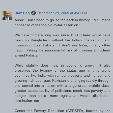
Riaz Haq
December 29, 2009 at 4:41 PM
Anon: "Don't need to go so far back in history. 1971 made
nonsense of the too-big-to-fail assertion."
We have come a long way since 1971. There would have
been no Bangladesh without the Indian intervention and
invasion of East Pakistan. I don't see India, or any other
nation, taking the monumental risk of invading a nuclear-
armed Pakistan.
While stability does help in economic growth, it also
preserves the tyranny of the status quo in third world
countries like India with rampant poverty and hunger and
growing rich-poor gap. Pakistan is changing rapidly through
this turmoil into a nation with a large urban middle class,
greater accountability of politicians, much less poverty and
hunger than India, more egalitarian wealth distribution
distribution, etc.
Center for Poverty Reduction (CPRSPD), backed by the