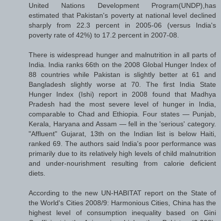
United Nations Development Program(UNDP),has
estimated that Pakistan's poverty at national level declined
sharply from 22.3 percent in 2005-06 (versus India's
poverty rate of 42%) to 17.2 percent in 2007-08.
There is widespread hunger and malnutrition in all parts of
India. India ranks 66th on the 2008 Global Hunger Index of
88 countries while Pakistan is slightly better at 61 and
Bangladesh slightly worse at 70. The first India State
Hunger Index (Ishi) report in 2008 found that Madhya
Pradesh had the most severe level of hunger in India,
comparable to Chad and Ethiopia. Four states — Punjab,
Kerala, Haryana and Assam — fell in the 'serious' category.
"Affluent" Gujarat, 13th on the Indian list is below Haiti,
ranked 69. The authors said India's poor performance was
primarily due to its relatively high levels of child malnutrition
and under-nourishment resulting from calorie deficient
diets.
According to the new UN-HABITAT report on the State of
the World's Cities 2008/9: Harmonious Cities, China has the
highest level of consumption inequality based on Gini