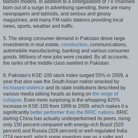
fashion models. In addition to a smorgasbord of TV channels
born out of a surge in advertising spending, there are many
newspapers and tabloids, and serious and glossy
magazines, and many FM radio stations providing local
news, sports, weather and traffic.
5. The strong consumer demand in Pakistan drove large
investments in real estate,
construction
, communications,
automobile manufacturing, banking and various consumer
goods. Millions of new jobs were created. By all accounts,
the ranks of the middle class swelled in Pakistan.
6. Pakistan's KSE-100 stock index surged 55% in 2009, a
year that also saw the South Asian nation wracked by
increased violence
and its state institutions described by
various media talking heads as being on
the verge of
collapse
. Even more surprising is the whopping 825%
increase in KSE-100 from 1999 to 2009, which makes it a
significantly
better performer than the BRIC nations
. BRIC
darling China has actually underperformed its peers, rising
only 150 percent compared with energy-rich Brazil (520
percent) and Russia (326 percent) or well-regulated India
(274 percent), which some investors see as a safer and