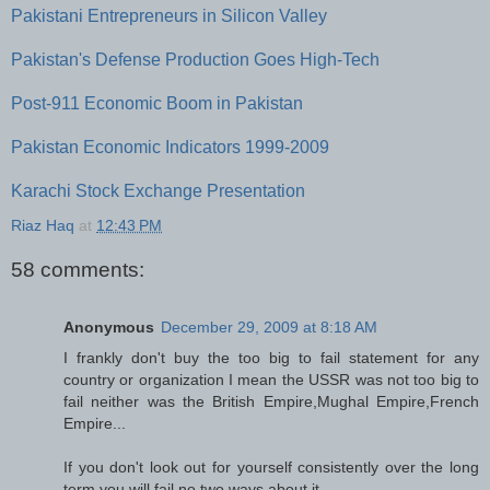
Pakistani Entrepreneurs in Silicon Valley
Pakistan's Defense Production Goes High-Tech
Post-911 Economic Boom in Pakistan
Pakistan Economic Indicators 1999-2009
Karachi Stock Exchange Presentation
Riaz Haq
at
12:43 PM
58 comments:
Anonymous
December 29, 2009 at 8:18 AM
I frankly don't buy the too big to fail statement for any
country or organization I mean the USSR was not too big to
fail neither was the British Empire,Mughal Empire,French
Empire...
If you don't look out for yourself consistently over the long
term you will fail,no two ways about it.