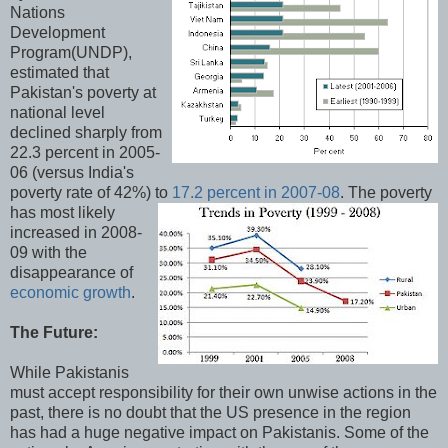
Nations
Development
Program(UNDP),
estimated that
Pakistan's poverty at
national level
declined sharply from
22.3 percent in 2005-
06 (versus India's
poverty rate of 42%) to
17.2 percent in 2007-08
.
The poverty
has most likely
increased in 2008-
09 with the
disappearance of
economic growth
.
The Future:
While Pakistanis
must accept responsibility for their own unwise actions in the
past, there is no doubt that the US presence in the region
has had a huge negative impact on Pakistanis. Some of the