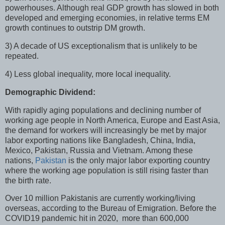
powerhouses. Although real GDP growth has slowed in both
developed and emerging economies, in relative terms EM
growth continues to outstrip DM growth.
3) A decade of US exceptionalism that is unlikely to be
repeated.
4) Less global inequality, more local inequality.
Demographic Dividend:
With rapidly aging populations and declining number of
working age people in North America, Europe and East Asia,
the demand for workers will increasingly be met by major
labor exporting nations like Bangladesh, China, India,
Mexico, Pakistan, Russia and Vietnam. Among these
nations,
Pakistan
is the only major labor exporting country
where the working age population is still rising faster than
the birth rate.
Over 10 million Pakistanis are currently working/living
overseas, according to the Bureau of Emigration. Before the
COVID19 pandemic hit in 2020, more than 600,000