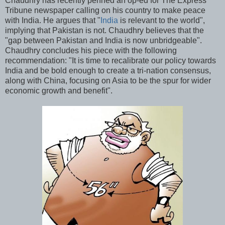
Chaudhry has recently penned an op-ed for The Express
Tribune newspaper calling on his country to make peace
with India. He argues that "
India
is relevant to the world",
implying that Pakistan is not. Chaudhry believes that the
"gap between Pakistan and India is now unbridgeable".
Chaudhry concludes his piece with the following
recommendation: "It is time to recalibrate our policy towards
India and be bold enough to create a tri-nation consensus,
along with China, focusing on Asia to be the spur for wider
economic growth and benefit".