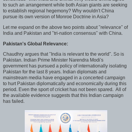
to such an arrangement while both Asian giants are seeking
to establish regional hegemony? Why wouldn't China
pursue its own version of Monroe Doctrine in Asia?
Let me expand on the above two points about "relevance" of
India and Pakistan and "tri-nation consensus" with China.
Pakistan's Global Relevance:
Chaudhry argues that "India is relevant to the world". So is
Pakistan. Indian Prime Minister Narendra Modi's
government has pursued a policy of internationally isolating
Pakistan for the last 8 years. Indian diplomats and
mainstream media have engaged in a concerted campaign
to hurt Pakistan diplomatically and economically during this
period. Even the sport of cricket has not been spared. All of
the available evidence suggests that this Indian campaign
has failed.