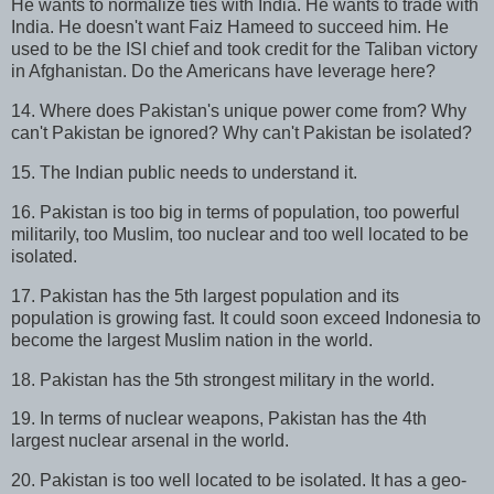
He wants to normalize ties with India. He wants to trade with
India. He doesn't want Faiz Hameed to succeed him. He
used to be the ISI chief and took credit for the Taliban victory
in Afghanistan. Do the Americans have leverage here?
14. Where does Pakistan's unique power come from? Why
can't Pakistan be ignored? Why can't Pakistan be isolated?
15. The Indian public needs to understand it.
16. Pakistan is too big in terms of population, too powerful
militarily, too Muslim, too nuclear and too well located to be
isolated.
17. Pakistan has the 5th largest population and its
population is growing fast. It could soon exceed Indonesia to
become the largest Muslim nation in the world.
18. Pakistan has the 5th strongest military in the world.
19. In terms of nuclear weapons, Pakistan has the 4th
largest nuclear arsenal in the world.
20. Pakistan is too well located to be isolated. It has a geo-