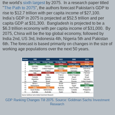
the world's
sixth largest
by 2075. In a research paper titled
"
The Path to 2075
", the authors forecast Pakistan's GDP to
rise to $12.7 trillion with per capita income of $27,100.
India’s GDP in 2075 is projected at $52.5 trillion and per
capita GDP at $31,300. Bangladesh is projected to be a
$6.3 trillion economy with per capita income of $31,000. By
2075, China will be the top global economy, followed by
India 2nd, US 3rd, Indonesia 4th, Nigeria 5th and Pakistan
6th. The forecast is based primarily on changes in the size of
working age populations over the next 50 years.
GDP Ranking Changes Till 2075. Source: Goldman Sachs Investment
Research