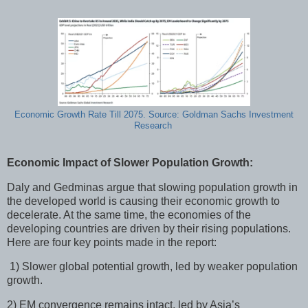
Economic Growth Rate Till 2075. Source: Goldman Sachs Investment
Research
Economic Impact of Slower Population Growth:
Daly and Gedminas argue that slowing population growth in
the developed world is causing their economic growth to
decelerate. At the same time, the economies of the
developing countries are driven by their rising populations.
Here are four key points made in the report:
1) Slower global potential growth, led by weaker population
growth.
2) EM convergence remains intact, led by Asia’s