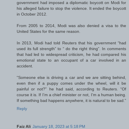
government had imposed a diplomatic boycott on Modi for
his alleged failure to stop the violence. It ended the boycott
in October 2012.
From 2005 to 2014, Modi was also denied a visa to the
United States for the same reason.
In 2013, Modi had told Reuters that his government “had
used its full strength” to “ do the right thing”. In comments
that had led to widespread criticism, he had compared his
emotional state to an occupant of a car involved in an
accident.
“Someone else is driving a car and we are sitting behind,
even then if a puppy comes under the wheel, will it be
painful or not?” he had said, according to Reuters. “Of
course it is. If I’m a chief minister or not, I’m a human being.
If something bad happens anywhere, it is natural to be sad.”
Reply
Faiz Ali
January 18, 2023 at 5:18 PM