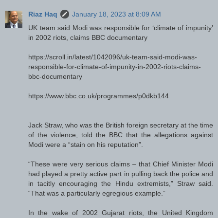
Riaz Haq
January 18, 2023 at 8:09 AM
UK team said Modi was responsible for ‘climate of impunity’
in 2002 riots, claims BBC documentary
https://scroll.in/latest/1042096/uk-team-said-modi-was-
responsible-for-climate-of-impunity-in-2002-riots-claims-
bbc-documentary
https://www.bbc.co.uk/programmes/p0dkb144
Jack Straw, who was the British foreign secretary at the time
of the violence, told the BBC that the allegations against
Modi were a “stain on his reputation”.
“These were very serious claims – that Chief Minister Modi
had played a pretty active part in pulling back the police and
in tacitly encouraging the Hindu extremists,” Straw said.
“That was a particularly egregious example.”
In the wake of 2002 Gujarat riots, the United Kingdom