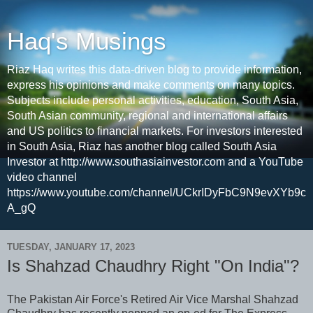
Haq's Musings
Riaz Haq writes this data-driven blog to provide information,
express his opinions and make comments on many topics.
Subjects include personal activities, education, South Asia,
South Asian community, regional and international affairs
and US politics to financial markets. For investors interested
in South Asia, Riaz has another blog called South Asia
Investor at http://www.southasiainvestor.com and a YouTube
video channel
https://www.youtube.com/channel/UCkrIDyFbC9N9evXYb9c
A_gQ
TUESDAY, JANUARY 17, 2023
Is Shahzad Chaudhry Right "On India"?
The Pakistan Air Force's Retired Air Vice Marshal Shahzad