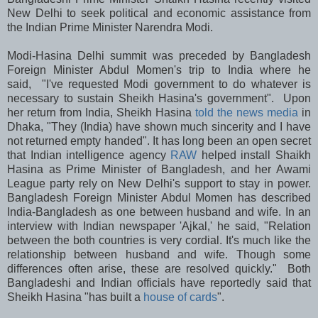
New Delhi to seek political and economic assistance from
the Indian Prime Minister Narendra Modi.
Modi-Hasina Delhi summit was preceded by Bangladesh
Foreign Minister Abdul Momen's trip to India where he
said, "I've requested Modi government to do whatever is
necessary to sustain Sheikh Hasina's government". Upon
her return from India, Sheikh Hasina
told the news media
in
Dhaka, "They (India) have shown much sincerity and I have
not returned empty handed". It has long been an open secret
that Indian intelligence agency
RAW
helped install Shaikh
Hasina as Prime Minister of Bangladesh, and her Awami
League party rely on New Delhi's support to stay in power.
Bangladesh Foreign Minister Abdul Momen has described
India-Bangladesh as one between husband and wife. In an
interview with Indian newspaper 'Ajkal,' he said, "Relation
between the both countries is very cordial. It's much like the
relationship between husband and wife. Though some
differences often arise, these are resolved quickly." Both
Bangladeshi and Indian officials have reportedly said that
Sheikh Hasina "has built a
house of cards
".