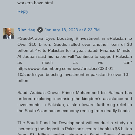
workers-have.html
Reply
Riaz Haq
January 18, 2023 at 8:23 PM
#SaudiArabia Eyes Boosting #Investment in #Pakistan to
Over $10 Billion. Saudis rolled over another loan of $3
billion at 4% to Pakistan for a year. Saudi Finance Minister
Al Jadaan said his nation will “continue to support Pakistan
as much as we can”
https://www.bloomberg.com/news/articles/2023-01-
10/saudi-eyes-boosting-investment-in-pakistan-to-over-10-
billion
Saudi Arabia’s Crown Prince Mohammed bin Salman has
ordered exploring increasing the kingdom’s assistance and
investments in Pakistan, a step toward furthering relief to
the South Asian nation economy reeling from deadly floods.
The Saudi Fund for Development will conduct a study on
increasing the deposit in Pakistan’s central bank to $5 billion
from $3 billion earlier, state-run Saudi Press Agency