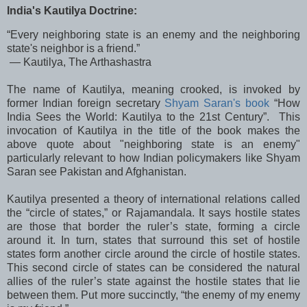
India's Kautilya Doctrine:
“Every neighboring state is an enemy and the neighboring
state's neighbor is a friend.”
― Kautilya, The Arthashastra
The name of Kautilya, meaning crooked, is invoked by
former Indian foreign secretary
Shyam Saran's book
“How
India Sees the World: Kautilya to the 21st Century”. This
invocation of Kautilya in the title of the book makes the
above quote about "neighboring state is an enemy"
particularly relevant to how Indian policymakers like Shyam
Saran see Pakistan and Afghanistan.
Kautilya presented a theory of international relations called
the “circle of states,” or Rajamandala. It says hostile states
are those that border the ruler’s state, forming a circle
around it. In turn, states that surround this set of hostile
states form another circle around the circle of hostile states.
This second circle of states can be considered the natural
allies of the ruler’s state against the hostile states that lie
between them. Put more succinctly, “the enemy of my enemy