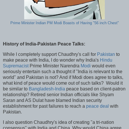
Prime Minister Indian PM Modi Boasts of Having "56 inch Chest"
History of India-Pakistan Peace Talks:
While I completely support Chaudhry's call for
Pakistan
to
make peace with India, I do wonder why India's
Hindu
Supremacist
Prime Minister Narendra
Modi
would even
seriously entertain such a thought if "India is relevant to the
world" and Pakistan is not? And if Modi does agree to talks,
what kind of peace would come out of such talks? Would it
be similar to
Bangladesh-India
peace based on client-patron
relationship? Retired senior Indian officials like Shyam
Saran and AS Dulat have blamed Indian security
establishment for past failures to reach a
peace deal
with
Pakistan.
I also question Chaudhry's idea of creating "a tri-nation
consensus" with India and China. Why would China agree