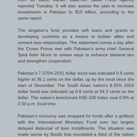
reported Tuesday. It will also assess the plan to increase
investments in Pakistan to $10 billion, according to the
same report.
The kingdom’s fund provides soft loans and grants to
developing countries as a means to bolster allies and
cement new relationships. The statement comes a day after
the Crown Prince met with Pakistan’s army chief General
Syed Asim Munir to review ways to enhance bilateral ties
and strengthen cooperation.
Pakistan’s 7.375% 2031 dollar bond was indicated 0.8 cents
higher at 36.1 cents on the dollar, up by the most since the
start of December. The South Asian nation’s 8.25% 2024
dollar bond was indicated up 0.8 cents at 54.2 cents on the
dollar. The nation’s benchmark KSE-100 Index rose 0.8% at
2:34 p.m. local time
Pakistan’s economy was strapped for funds after a gridlock
with the International Monetary Fund over tax targets
delayed disbursal of loan installments. The situation was
made worse by floods that inundated a third of the nation