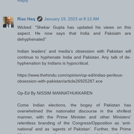
Reply
Riaz Haq
January 19, 2023 at 8:12 AM
Wicked: "Shekar Gupta has updated his views on this
aspect. He now says that India and Paksiatn are
dehyphenated"
Indian leaders' and media's obsession with Pakistan will
continue to hyphenate India and Pakistan. Any talk of de-
hyphenation by Indians is hypocritical.
https://www.thehindu.com/opinion/op-ed/indias-perilous-
obsession-with-pakistan/article26925287.ece
Op-Ed By NISSIM MANNATHUKKAREN
Come Indian elections, the bogey of Pakistan has
overwhelmed the nationalist discourse in the shrillest
manner, with the Prime Minister and other Ministers’
relentless branding of the Congress/Opposition as ‘anti-
national’ and as ‘agents of Pakistan’. Further, the Prime