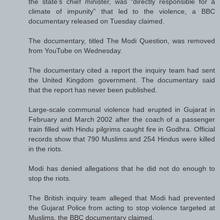
the state’s chief minister, was “directly responsible for a
climate of impunity” that led to the violence, a BBC
documentary released on Tuesday claimed.
The documentary, titled The Modi Question, was removed
from YouTube on Wednesday.
The documentary cited a report the inquiry team had sent
the United Kingdom government. The documentary said
that the report has never been published.
Large-scale communal violence had erupted in Gujarat in
February and March 2002 after the coach of a passenger
train filled with Hindu pilgrims caught fire in Godhra. Official
records show that 790 Muslims and 254 Hindus were killed
in the riots.
Modi has denied allegations that he did not do enough to
stop the riots.
The British inquiry team alleged that Modi had prevented
the Gujarat Police from acting to stop violence targeted at
Muslims, the BBC documentary claimed.