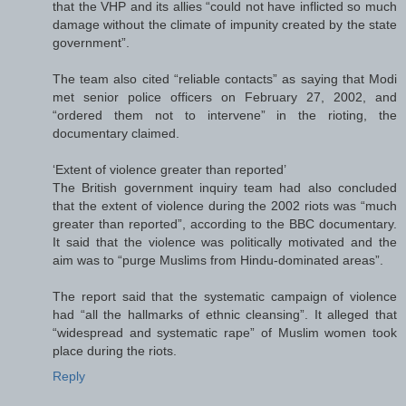
that the VHP and its allies “could not have inflicted so much
damage without the climate of impunity created by the state
government”.
The team also cited “reliable contacts” as saying that Modi
met senior police officers on February 27, 2002, and
“ordered them not to intervene” in the rioting, the
documentary claimed.
‘Extent of violence greater than reported’
The British government inquiry team had also concluded
that the extent of violence during the 2002 riots was “much
greater than reported”, according to the BBC documentary.
It said that the violence was politically motivated and the
aim was to “purge Muslims from Hindu-dominated areas”.
The report said that the systematic campaign of violence
had “all the hallmarks of ethnic cleansing”. It alleged that
“widespread and systematic rape” of Muslim women took
place during the riots.
Reply