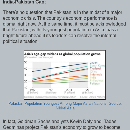
India-Pakistan Gap:
There's no question that Pakistan is in the midst of a major
economic crisis. The country's economic performance is
dismal right now. At the same time, it must be acknowledged
that Pakistan, with its youngest population in Asia, has a
bright future ahead if its leaders can resolve the internal
political situation.
Pakistan Population Youngest Among Major Asian Nations. Source:
Nikkei Asia
In fact, Goldman Sachs analysts Kevin Daly and Tadas
Gedminas project Pakistan's economy to grow to become