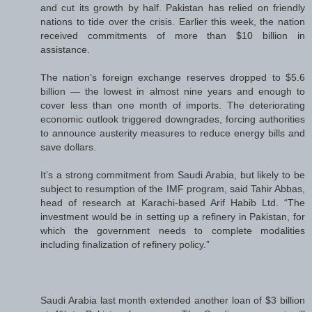
and cut its growth by half. Pakistan has relied on friendly
nations to tide over the crisis. Earlier this week, the nation
received commitments of more than $10 billion in
assistance.
The nation’s foreign exchange reserves dropped to $5.6
billion — the lowest in almost nine years and enough to
cover less than one month of imports. The deteriorating
economic outlook triggered downgrades, forcing authorities
to announce austerity measures to reduce energy bills and
save dollars.
It’s a strong commitment from Saudi Arabia, but likely to be
subject to resumption of the IMF program, said Tahir Abbas,
head of research at Karachi-based Arif Habib Ltd. “The
investment would be in setting up a refinery in Pakistan, for
which the government needs to complete modalities
including finalization of refinery policy.”
Saudi Arabia last month extended another loan of $3 billion