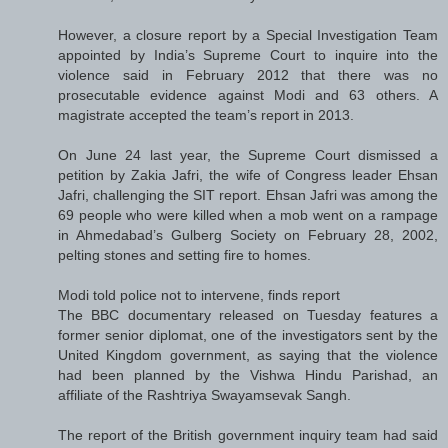
However, a closure report by a Special Investigation Team
appointed by India’s Supreme Court to inquire into the
violence said in February 2012 that there was no
prosecutable evidence against Modi and 63 others. A
magistrate accepted the team’s report in 2013.
On June 24 last year, the Supreme Court dismissed a
petition by Zakia Jafri, the wife of Congress leader Ehsan
Jafri, challenging the SIT report. Ehsan Jafri was among the
69 people who were killed when a mob went on a rampage
in Ahmedabad’s Gulberg Society on February 28, 2002,
pelting stones and setting fire to homes.
Modi told police not to intervene, finds report
The BBC documentary released on Tuesday features a
former senior diplomat, one of the investigators sent by the
United Kingdom government, as saying that the violence
had been planned by the Vishwa Hindu Parishad, an
affiliate of the Rashtriya Swayamsevak Sangh.
The report of the British government inquiry team had said