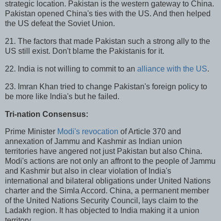
strategic location. Pakistan is the western gateway to China.
Pakistan opened China's ties with the US. And then helped
the US defeat the Soviet Union.
21. The factors that made Pakistan such a strong ally to the
US still exist. Don't blame the Pakistanis for it.
22. India is not willing to commit to an
alliance with the US
.
23. Imran Khan tried to change Pakistan's foreign policy to
be more like India's but he failed.
Tri-nation Consensus:
Prime Minister
Modi's revocation
of Article 370 and
annexation of Jammu and Kashmir as Indian union
territories have angered not just Pakistan but also China.
Modi's actions are not only an affront to the people of Jammu
and Kashmir but also in clear violation of India's
international and bilateral obligations under United Nations
charter and the Simla Accord. China, a permanent member
of the United Nations Security Council, lays claim to the
Ladakh region. It has objected to India making it a union
territory.