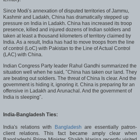
Since Modi's annexation of disputed territories of Jammu,
Kashmir and Ladakh, China has dramatically stepped up
pressure on India in Ladakh. China has increased its troop
presence, killed and injured dozens of Indian soldiers and
taken at least a thousand kilometers of territory claimed by
India. As a result, India has had to move troops from the line
of control (LoC) with Pakistan to the Line of Actual Control
(LAC) with China.
Indian Congress Party leader Rahul Gandhi summarized the
situation well when he said, "China has taken our land. They
are beating out soldiers. The threat of China Is clear. And the
government is hiding it, ignoring it. China is preparing for an
offensive in Ladakh and Arunachal. And the government of
India is sleeping".
India-Bangladesh Ties:
India's relations with
Bangladesh
are essentially patron-
client relations. This fact became amply clear when
Bangladeshi Prime Minister Shaikh
Hasina recently visited