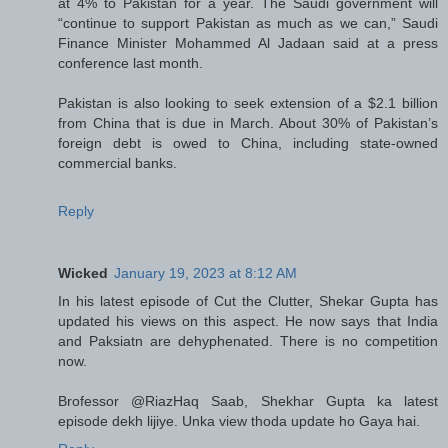
at 4% to Pakistan for a year. The Saudi government will
“continue to support Pakistan as much as we can,” Saudi
Finance Minister Mohammed Al Jadaan said at a press
conference last month.
Pakistan is also looking to seek extension of a $2.1 billion
from China that is due in March. About 30% of Pakistan’s
foreign debt is owed to China, including state-owned
commercial banks.
Reply
Wicked
January 19, 2023 at 8:12 AM
In his latest episode of Cut the Clutter, Shekar Gupta has
updated his views on this aspect. He now says that India
and Paksiatn are dehyphenated. There is no competition
now.
Brofessor @RiazHaq Saab, Shekhar Gupta ka latest
episode dekh lijiye. Unka view thoda update ho Gaya hai.