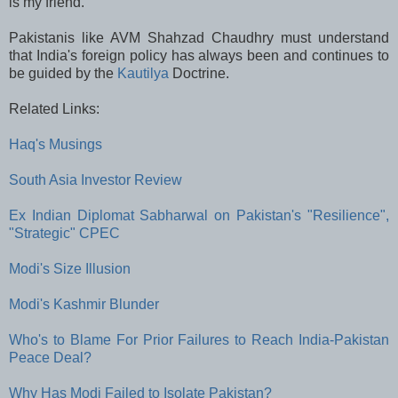
is my friend.”
Pakistanis like AVM Shahzad Chaudhry must understand
that India's foreign policy has always been and continues to
be guided by the
Kautilya
Doctrine.
Related Links:
Haq's Musings
South Asia Investor Review
Ex Indian Diplomat Sabharwal on Pakistan's "Resilience",
"Strategic" CPEC
Modi's Size Illusion
Modi's Kashmir Blunder
Who's to Blame For Prior Failures to Reach India-Pakistan
Peace Deal?
Why Has Modi Failed to Isolate Pakistan?