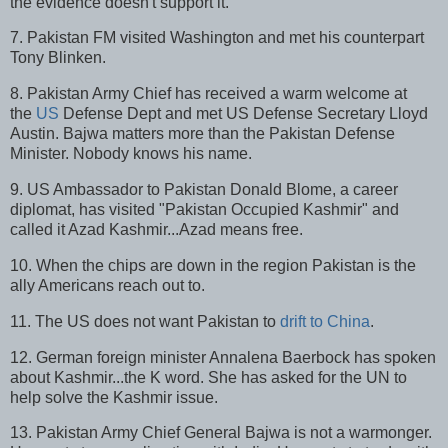
the evidence doesn't support it.
7. Pakistan FM visited Washington and met his counterpart
Tony Blinken.
8. Pakistan Army Chief has received a warm welcome at
the
US
Defense Dept and met US Defense Secretary Lloyd
Austin. Bajwa matters more than the Pakistan Defense
Minister. Nobody knows his name.
9. US Ambassador to Pakistan Donald Blome, a career
diplomat, has visited "Pakistan Occupied Kashmir" and
called it Azad Kashmir...Azad means free.
10. When the chips are down in the region Pakistan is the
ally Americans reach out to.
11. The US does not want Pakistan to
drift to China
.
12. German foreign minister Annalena Baerbock has spoken
about Kashmir...the K word. She has asked for the UN to
help solve the Kashmir issue.
13. Pakistan Army Chief General Bajwa is not a warmonger.