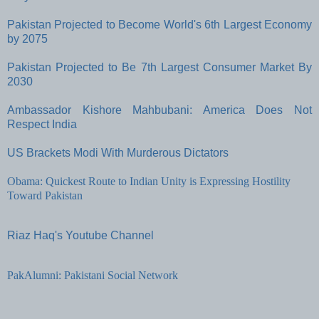
Pakistan Projected to Become World's 6th Largest Economy
by 2075
Pakistan Projected to Be 7th Largest Consumer Market By
2030
Ambassador Kishore Mahbubani: America Does Not
Respect India
US Brackets Modi With Murderous Dictators
Obama: Quickest Route to Indian Unity is Expressing Hostility
Toward Pakistan
Riaz Haq's Youtube Channel
PakAlumni: Pakistani Social Network