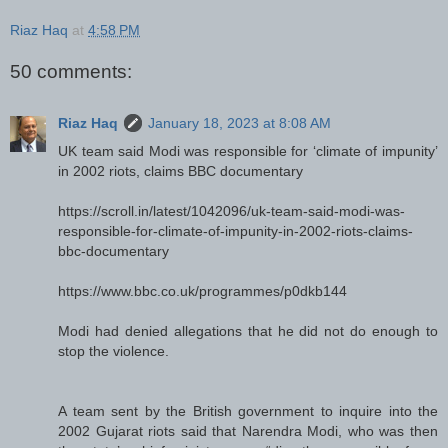
Riaz Haq
at
4:58 PM
50 comments:
Riaz Haq
January 18, 2023 at 8:08 AM
UK team said Modi was responsible for ‘climate of impunity’
in 2002 riots, claims BBC documentary
https://scroll.in/latest/1042096/uk-team-said-modi-was-
responsible-for-climate-of-impunity-in-2002-riots-claims-
bbc-documentary
https://www.bbc.co.uk/programmes/p0dkb144
Modi had denied allegations that he did not do enough to
stop the violence.
A team sent by the British government to inquire into the
2002 Gujarat riots said that Narendra Modi, who was then