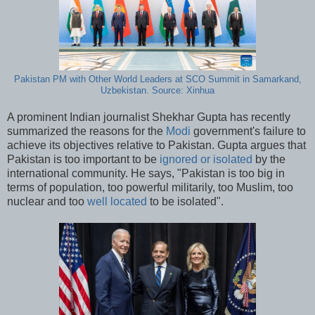
Pakistan PM with Other World Leaders at SCO Summit in Samarkand,
Uzbekistan. Source: Xinhua
A prominent Indian journalist Shekhar Gupta has recently
summarized the reasons for the
Modi
government's failure to
achieve its objectives relative to Pakistan. Gupta argues that
Pakistan is too important to be
ignored or isolated
by the
international community. He says, "Pakistan is too big in
terms of population, too powerful militarily, too Muslim, too
nuclear and too
well located
to be isolated".