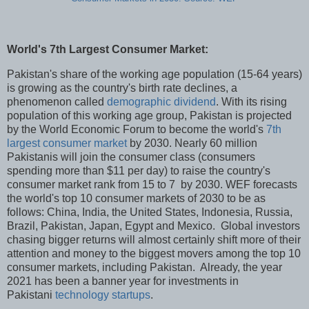
World's 7th Largest Consumer Market:
Pakistan's share of the working age population (15-64 years)
is growing as the country's birth rate declines, a
phenomenon called
demographic dividend
. With its rising
population of this working age group, Pakistan is projected
by the World Economic Forum to become the world's
7th
largest consumer market
by 2030. Nearly 60 million
Pakistanis will join the consumer class (consumers
spending more than $11 per day) to raise the country's
consumer market rank from 15 to 7 by 2030. WEF forecasts
the world's top 10 consumer markets of 2030 to be as
follows: China, India, the United States, Indonesia, Russia,
Brazil, Pakistan, Japan, Egypt and Mexico. Global investors
chasing bigger returns will almost certainly shift more of their
attention and money to the biggest movers among the top 10
consumer markets, including Pakistan. Already, the year
2021 has been a banner year for investments in
Pakistani
technology startups
.