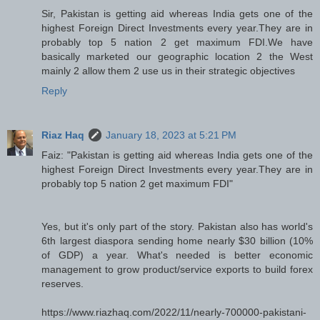
Sir, Pakistan is getting aid whereas India gets one of the
highest Foreign Direct Investments every year.They are in
probably top 5 nation 2 get maximum FDI.We have
basically marketed our geographic location 2 the West
mainly 2 allow them 2 use us in their strategic objectives
Reply
Riaz Haq
January 18, 2023 at 5:21 PM
Faiz: "Pakistan is getting aid whereas India gets one of the
highest Foreign Direct Investments every year.They are in
probably top 5 nation 2 get maximum FDI"
Yes, but it's only part of the story. Pakistan also has world's
6th largest diaspora sending home nearly $30 billion (10%
of GDP) a year. What's needed is better economic
management to grow product/service exports to build forex
reserves.
https://www.riazhaq.com/2022/11/nearly-700000-pakistani-