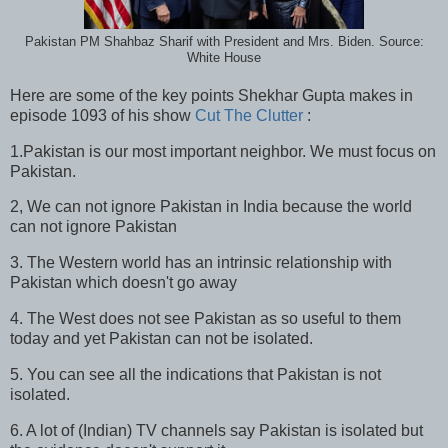
Pakistan PM Shahbaz Sharif with President and Mrs. Biden. Source:
White House
Here are some of the key points Shekhar Gupta makes in
episode 1093 of his show
Cut The Clutter
:
1.Pakistan is our most important neighbor. We must focus on
Pakistan.
2, We can not ignore Pakistan in India because the world
can not ignore Pakistan
3. The Western world has an intrinsic relationship with
Pakistan which doesn't go away
4. The West does not see Pakistan as so useful to them
today and yet Pakistan can not be isolated.
5. You can see all the indications that Pakistan is not
isolated.
6. A lot of (Indian) TV channels say Pakistan is isolated but