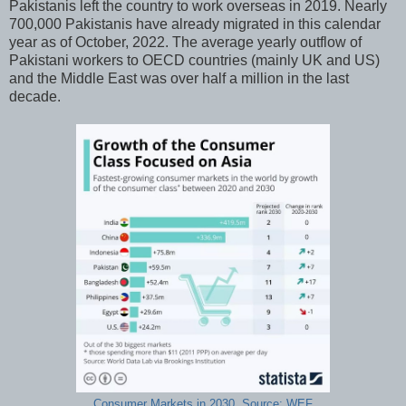
Pakistanis left the country to work overseas in 2019. Nearly
700,000 Pakistanis have already migrated in this calendar
year as of October, 2022. The average yearly outflow of
Pakistani workers to OECD countries (mainly UK and US)
and the Middle East was over half a million in the last
decade.
Consumer Markets in 2030. Source: WEF