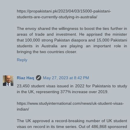
https://propakistani.pk/2023/04/03/15000-pakistani-
students-are-currently-studying-in-australia/
The envoy shared the willingness to boost the ties further in
areas of trade and investment. He apprised the minister
that 100,000 strong Pakistan diaspora and 15,000 Pakistani
students in Australia are playing an important role in
bringing the two countries closer.
Reply
Riaz Haq
May 27, 2023 at 8:42 PM
23,450 student visas issued in 2022 for Pakistanis to study
in the UK, representing 377% increase over 2019.
https://www.studyinternational.com/news/uk-student-visas-
indian/
The UK approved a record-breaking number of UK student
visas on record in its time series. Out of 486,868 sponsored