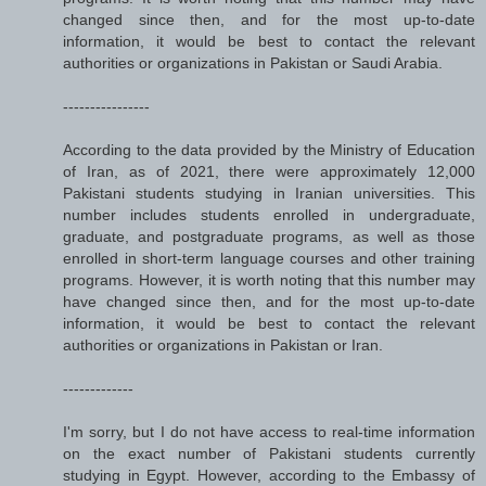
changed since then, and for the most up-to-date
information, it would be best to contact the relevant
authorities or organizations in Pakistan or Saudi Arabia.
----------------
According to the data provided by the Ministry of Education
of Iran, as of 2021, there were approximately 12,000
Pakistani students studying in Iranian universities. This
number includes students enrolled in undergraduate,
graduate, and postgraduate programs, as well as those
enrolled in short-term language courses and other training
programs. However, it is worth noting that this number may
have changed since then, and for the most up-to-date
information, it would be best to contact the relevant
authorities or organizations in Pakistan or Iran.
-------------
I'm sorry, but I do not have access to real-time information
on the exact number of Pakistani students currently
studying in Egypt. However, according to the Embassy of