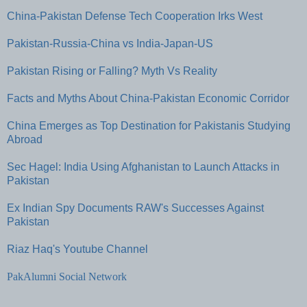
China-Pakistan Defense Tech Cooperation Irks West
Pakistan-Russia-China vs India-Japan-US
Pakistan Rising or Falling? Myth Vs Reality
Facts and Myths About China-Pakistan Economic Corridor
China Emerges as Top Destination for Pakistanis Studying
Abroad
Sec Hagel: India Using Afghanistan to Launch Attacks in
Pakistan
Ex Indian Spy Documents RAW's Successes Against
Pakistan
Riaz Haq's Youtube Channel
PakAlumni Social Network