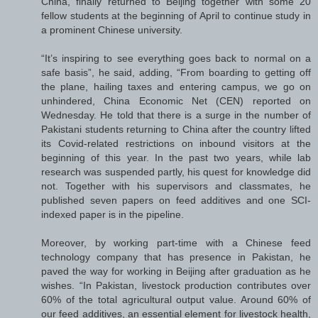
China, finally returned to Beijing together with some 20
fellow students at the beginning of April to continue study in
a prominent Chinese university.
“It’s inspiring to see everything goes back to normal on a
safe basis”, he said, adding, “From boarding to getting off
the plane, hailing taxes and entering campus, we go on
unhindered, China Economic Net (CEN) reported on
Wednesday. He told that there is a surge in the number of
Pakistani students returning to China after the country lifted
its Covid-related restrictions on inbound visitors at the
beginning of this year. In the past two years, while lab
research was suspended partly, his quest for knowledge did
not. Together with his supervisors and classmates, he
published seven papers on feed additives and one SCI-
indexed paper is in the pipeline.
Moreover, by working part-time with a Chinese feed
technology company that has presence in Pakistan, he
paved the way for working in Beijing after graduation as he
wishes. “In Pakistan, livestock production contributes over
60% of the total agricultural output value. Around 60% of
our feed additives, an essential element for livestock health,