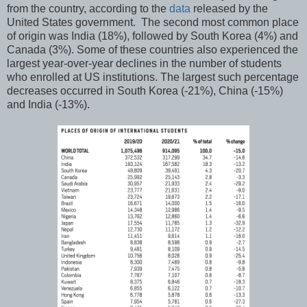
from the country, according to the
data
released by the
United States government. The second most common place
of origin was India (18%), followed by South Korea (4%) and
Canada (3%). Some of these countries also experienced the
largest year-over-year declines in the number of students
who enrolled at US institutions. The largest such percentage
decreases occurred in South Korea (-21%), China (-15%)
and India (-13%).