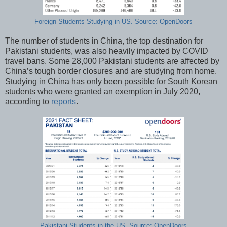
Foreign Students Studying in US. Source: OpenDoors
The number of students in China, the top destination for
Pakistani students, was also heavily impacted by COVID
travel bans. Some 28,000 Pakistani students are affected by
China’s tough border closures and are studying from home.
Studying in China has only been possible for South Korean
students who were granted an exemption in July 2020,
according to
reports
.
Pakistani Students in the US. Source: OpenDoors