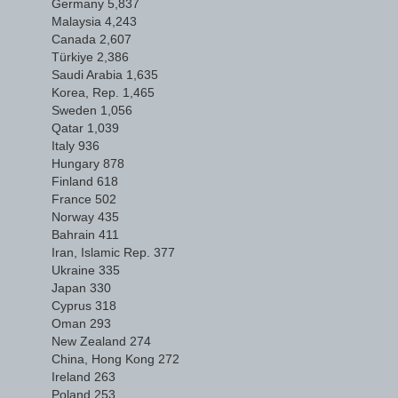
Germany 5,837
Malaysia 4,243
Canada 2,607
Türkiye 2,386
Saudi Arabia 1,635
Korea, Rep. 1,465
Sweden 1,056
Qatar 1,039
Italy 936
Hungary 878
Finland 618
France 502
Norway 435
Bahrain 411
Iran, Islamic Rep. 377
Ukraine 335
Japan 330
Cyprus 318
Oman 293
New Zealand 274
China, Hong Kong 272
Ireland 263
Poland 253