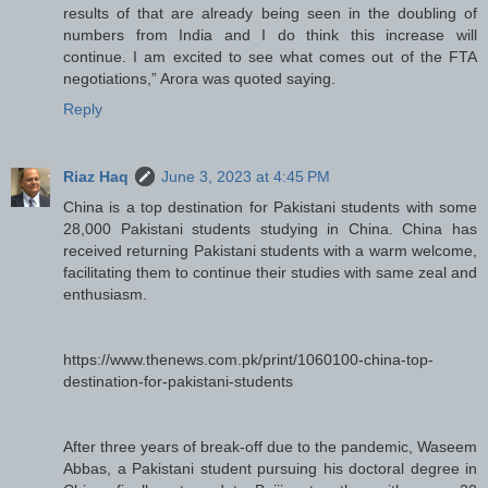
results of that are already being seen in the doubling of
numbers from India and I do think this increase will
continue. I am excited to see what comes out of the FTA
negotiations,” Arora was quoted saying.
Reply
Riaz Haq
June 3, 2023 at 4:45 PM
China is a top destination for Pakistani students with some
28,000 Pakistani students studying in China. China has
received returning Pakistani students with a warm welcome,
facilitating them to continue their studies with same zeal and
enthusiasm.
https://www.thenews.com.pk/print/1060100-china-top-
destination-for-pakistani-students
After three years of break-off due to the pandemic, Waseem
Abbas, a Pakistani student pursuing his doctoral degree in