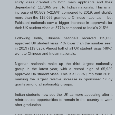
study visas granted (to both main applicants and their
dependants), 117,965 went to Indian nationals. This is an
increase of 80,569 (+215%) compared to 2019, and slightly
more than the 115,056 granted to Chinese nationals — but
Pakistani nationals saw a bigger increase in approvals for
their UK student visas at 377% compared to India’s 215%.
Following India, Chinese nationals received 115,056
approved UK student visas, 4% lower than the number seen
in 2019 (119,825). Almost half of all UK student visas (48%)
went to Chinese and Indian nationals.
Nigerian nationals make up the third largest nationality
group in the latest year, with a record high of 65,929
approved UK student visas. This is a 686% jump from 2019,
marking the largest relative increase in Sponsored Study
grants among all nationality groups.
Indian students now see the UK as more appealing after it
reintroduced opportunities to remain in the country to work
after graduation.
Data from Higher Education Statistics Agency (HESA) is