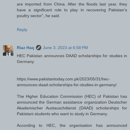
are imported from China. After the floods last year, they
have a significant role to play in recovering Pakistan’s
poultry sector”, he said.
Reply
Riaz Haq
June 3, 2023 at 6:58 PM
HEC Pakistan announces DAAD scholarships for studies in
Germany
https://www.pakistantoday.com.pk/2023/05/31/hec-
announces-daad-scholarships-for-studies-in-germany/
The Higher Education Commission (HEC) of Pakistan has
announced the German assistance organization Deutscher
Akademischer Austauschdienst (DAAD) scholarships for
Pakistani students who want to study in Germany.
According to HEC, the organisation has announced