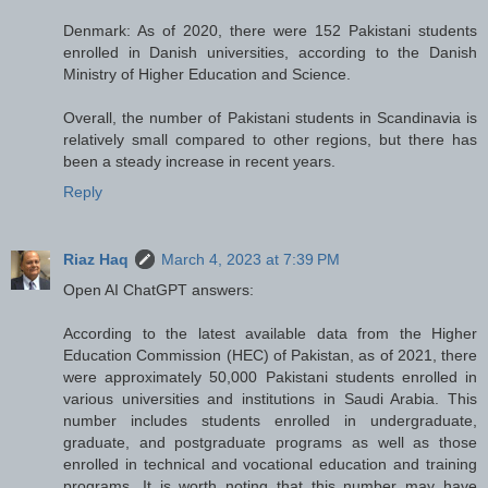
Denmark: As of 2020, there were 152 Pakistani students
enrolled in Danish universities, according to the Danish
Ministry of Higher Education and Science.
Overall, the number of Pakistani students in Scandinavia is
relatively small compared to other regions, but there has
been a steady increase in recent years.
Reply
Riaz Haq
March 4, 2023 at 7:39 PM
Open AI ChatGPT answers:
According to the latest available data from the Higher
Education Commission (HEC) of Pakistan, as of 2021, there
were approximately 50,000 Pakistani students enrolled in
various universities and institutions in Saudi Arabia. This
number includes students enrolled in undergraduate,
graduate, and postgraduate programs as well as those
enrolled in technical and vocational education and training
programs. It is worth noting that this number may have