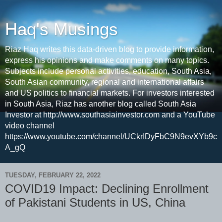
Haq's Musings
Riaz Haq writes this data-driven blog to provide information,
express his opinions and make comments on many topics.
Subjects include personal activities, education, South Asia,
South Asian community, regional and international affairs
and US politics to financial markets. For investors interested
in South Asia, Riaz has another blog called South Asia
Investor at http://www.southasiainvestor.com and a YouTube
video channel
https://www.youtube.com/channel/UCkrIDyFbC9N9evXYb9c
A_gQ
TUESDAY, FEBRUARY 22, 2022
COVID19 Impact: Declining Enrollment
of Pakistani Students in US, China