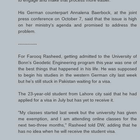
His German counterpart Annalena Baerbock, at the joint
press conference on October 7, said that the issue is high
on her ministry's agenda and promised to address the
problem.
------------
For Farooq Rasheed, getting admitted to the University of
Bonn's Geodetic Engineering program this year was one of
the best things that happened in his life. He was supposed
to begin his studies in the western German city last week
but he's still stuck in Pakistan waiting for a visa.
The 23-year-old student from Lahore city said that he had
applied for a visa in July but has yet to receive it.
"My classes started last week but the university has given
me exemption, and I am attending online classes for the
next two-three months," Rasheed told DW, adding that he
has no idea when he will receive the student visa.