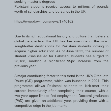
seeking master’s degrees
Pakistani students receive access to millions of pounds
worth of scholarships and bursaries in the UK
https://www.dawn.com/news/1740162
Due to its rich educational history and culture that fosters a
global perspective, the UK has become one of the most
sought-after destinations for Pakistani students looking to
acquire higher education. As of June 2022, the number of
student visas issued for Pakistani students has surged to
28,188, marking a significant 95pc increase from the
previous year.
A major contributing factor to this trend is the UK’s Graduate
Route (GR) programme, which was launched in 2021. This
programme allows Pakistani students to kick-start their
careers immediately after completing their course, with a
two-year upper limit to find employment. Doctoral graduates
(PhD) are given an additional year, providing them with a
competitive edge in the job market.