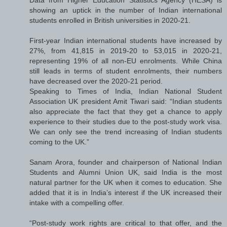
showing an uptick in the number of Indian international
students enrolled in British universities in 2020-21.
First-year Indian international students have increased by
27%, from 41,815 in 2019-20 to 53,015 in 2020-21,
representing 19% of all non-EU enrolments. While China
still leads in terms of student enrolments, their numbers
have decreased over the 2020-21 period.
Speaking to Times of India, Indian National Student
Association UK president Amit Tiwari said: “Indian students
also appreciate the fact that they get a chance to apply
experience to their studies due to the post-study work visa.
We can only see the trend increasing of Indian students
coming to the UK.”
Sanam Arora, founder and chairperson of National Indian
Students and Alumni Union UK, said India is the most
natural partner for the UK when it comes to education. She
added that it is in India’s interest if the UK increased their
intake with a compelling offer.
“Post-study work rights are critical to that offer, and the