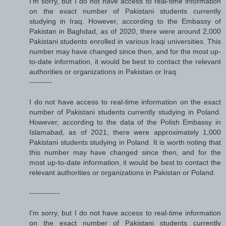
I'm sorry, but I do not have access to real-time information
on the exact number of Pakistani students currently
studying in Iraq. However, according to the Embassy of
Pakistan in Baghdad, as of 2020, there were around 2,000
Pakistani students enrolled in various Iraqi universities. This
number may have changed since then, and for the most up-
to-date information, it would be best to contact the relevant
authorities or organizations in Pakistan or Iraq.
---------
I do not have access to real-time information on the exact
number of Pakistani students currently studying in Poland.
However, according to the data of the Polish Embassy in
Islamabad, as of 2021, there were approximately 1,000
Pakistani students studying in Poland. It is worth noting that
this number may have changed since then, and for the
most up-to-date information, it would be best to contact the
relevant authorities or organizations in Pakistan or Poland.
------------
I'm sorry, but I do not have access to real-time information
on the exact number of Pakistani students currently