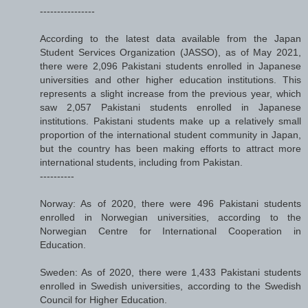
----------------
According to the latest data available from the Japan
Student Services Organization (JASSO), as of May 2021,
there were 2,096 Pakistani students enrolled in Japanese
universities and other higher education institutions. This
represents a slight increase from the previous year, which
saw 2,057 Pakistani students enrolled in Japanese
institutions. Pakistani students make up a relatively small
proportion of the international student community in Japan,
but the country has been making efforts to attract more
international students, including from Pakistan.
----------
Norway: As of 2020, there were 496 Pakistani students
enrolled in Norwegian universities, according to the
Norwegian Centre for International Cooperation in
Education.
Sweden: As of 2020, there were 1,433 Pakistani students
enrolled in Swedish universities, according to the Swedish
Council for Higher Education.