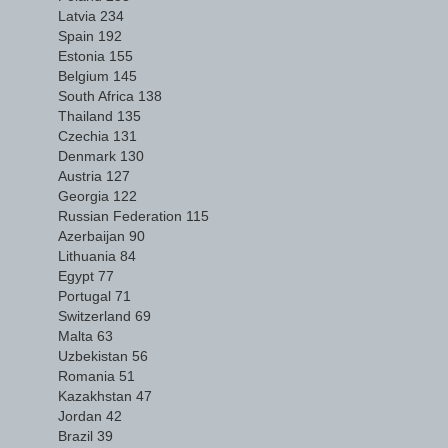
Latvia 234
Spain 192
Estonia 155
Belgium 145
South Africa 138
Thailand 135
Czechia 131
Denmark 130
Austria 127
Georgia 122
Russian Federation 115
Azerbaijan 90
Lithuania 84
Egypt 77
Portugal 71
Switzerland 69
Malta 63
Uzbekistan 56
Romania 51
Kazakhstan 47
Jordan 42
Brazil 39