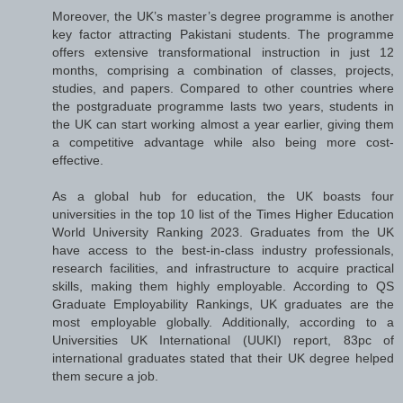
Moreover, the UK’s master’s degree programme is another
key factor attracting Pakistani students. The programme
offers extensive transformational instruction in just 12
months, comprising a combination of classes, projects,
studies, and papers. Compared to other countries where
the postgraduate programme lasts two years, students in
the UK can start working almost a year earlier, giving them
a competitive advantage while also being more cost-
effective.
As a global hub for education, the UK boasts four
universities in the top 10 list of the Times Higher Education
World University Ranking 2023. Graduates from the UK
have access to the best-in-class industry professionals,
research facilities, and infrastructure to acquire practical
skills, making them highly employable. According to QS
Graduate Employability Rankings, UK graduates are the
most employable globally. Additionally, according to a
Universities UK International (UUKI) report, 83pc of
international graduates stated that their UK degree helped
them secure a job.