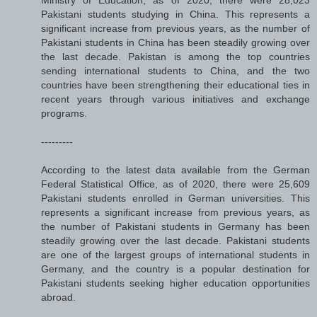
Pakistani students studying in China. This represents a
significant increase from previous years, as the number of
Pakistani students in China has been steadily growing over
the last decade. Pakistan is among the top countries
sending international students to China, and the two
countries have been strengthening their educational ties in
recent years through various initiatives and exchange
programs.
---------
According to the latest data available from the German
Federal Statistical Office, as of 2020, there were 25,609
Pakistani students enrolled in German universities. This
represents a significant increase from previous years, as
the number of Pakistani students in Germany has been
steadily growing over the last decade. Pakistani students
are one of the largest groups of international students in
Germany, and the country is a popular destination for
Pakistani students seeking higher education opportunities
abroad.