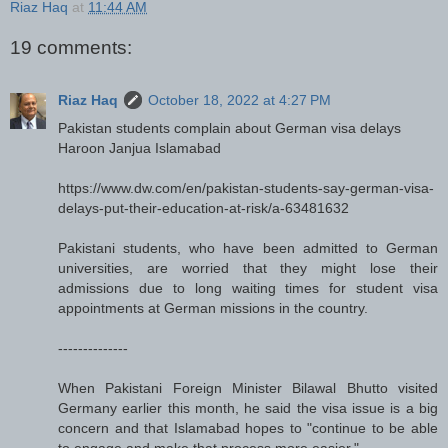
Riaz Haq
at
11:44 AM
19 comments:
Riaz Haq
October 18, 2022 at 4:27 PM
Pakistan students complain about German visa delays
Haroon Janjua Islamabad
https://www.dw.com/en/pakistan-students-say-german-visa-
delays-put-their-education-at-risk/a-63481632
Pakistani students, who have been admitted to German
universities, are worried that they might lose their
admissions due to long waiting times for student visa
appointments at German missions in the country.
--------------
When Pakistani Foreign Minister Bilawal Bhutto visited
Germany earlier this month, he said the visa issue is a big
concern and that Islamabad hopes to "continue to be able
to engage and make that process more easier."