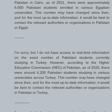
Pakistan in Cairo, as of 2021, there were approximately
6,000 Pakistani students enrolled in various Egyptian
universities. This number may have changed since then,
and for the most up-to-date information, it would be best to
contact the relevant authorities or organizations in Pakistan
or Egypt.
--------
I'm sorry, but I do not have access to real-time information
on the exact number of Pakistani students currently
studying in Turkey. However, according to the Higher
Education Commission (HEC) of Pakistan, as of 2020, there
were around 4,200 Pakistani students studying in various
universities across Turkey. This number may have changed
since then, and for the most up-to-date information, it would
be best to contact the relevant authorities or organizations
in Pakistan or Turkey.
------------