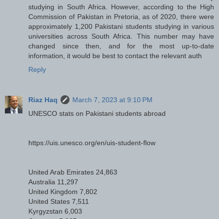
studying in South Africa. However, according to the High
Commission of Pakistan in Pretoria, as of 2020, there were
approximately 1,200 Pakistani students studying in various
universities across South Africa. This number may have
changed since then, and for the most up-to-date
information, it would be best to contact the relevant auth
Reply
Riaz Haq
March 7, 2023 at 9:10 PM
UNESCO stats on Pakistani students abroad
https://uis.unesco.org/en/uis-student-flow
United Arab Emirates 24,863
Australia 11,297
United Kingdom 7,802
United States 7,511
Kyrgyzstan 6,003