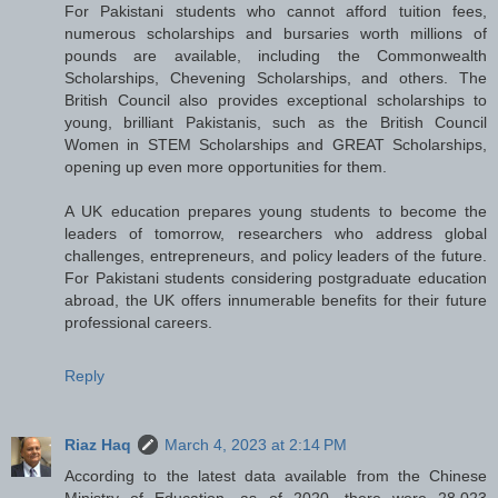
For Pakistani students who cannot afford tuition fees,
numerous scholarships and bursaries worth millions of
pounds are available, including the Commonwealth
Scholarships, Chevening Scholarships, and others. The
British Council also provides exceptional scholarships to
young, brilliant Pakistanis, such as the British Council
Women in STEM Scholarships and GREAT Scholarships,
opening up even more opportunities for them.
A UK education prepares young students to become the
leaders of tomorrow, researchers who address global
challenges, entrepreneurs, and policy leaders of the future.
For Pakistani students considering postgraduate education
abroad, the UK offers innumerable benefits for their future
professional careers.
Reply
Riaz Haq
March 4, 2023 at 2:14 PM
According to the latest data available from the Chinese
Ministry of Education, as of 2020, there were 28,023