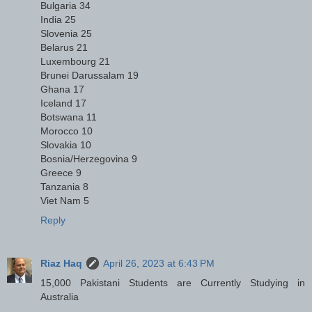
Bulgaria 34
India 25
Slovenia 25
Belarus 21
Luxembourg 21
Brunei Darussalam 19
Ghana 17
Iceland 17
Botswana 11
Morocco 10
Slovakia 10
Bosnia/Herzegovina 9
Greece 9
Tanzania 8
Viet Nam 5
Reply
Riaz Haq
April 26, 2023 at 6:43 PM
15,000 Pakistani Students are Currently Studying in
Australia