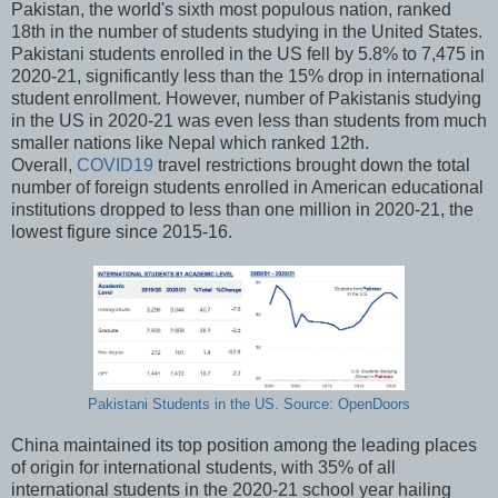
Pakistan, the world's sixth most populous nation, ranked
18th in the number of students studying in the United States.
Pakistani students enrolled in the US fell by 5.8% to 7,475 in
2020-21, significantly less than the 15% drop in international
student enrollment. However, number of Pakistanis studying
in the US in 2020-21 was even less than students from much
smaller nations like Nepal which ranked 12th.
Overall,
COVID19
travel restrictions brought down the total
number of foreign students enrolled in American educational
institutions dropped to less than one million in 2020-21, the
lowest figure since 2015-16.
Pakistani Students in the US. Source: OpenDoors
China maintained its top position among the leading places
of origin for international students, with 35% of all
international students in the 2020-21 school year hailing