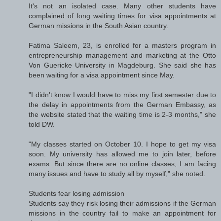
It's not an isolated case. Many other students have
complained of long waiting times for visa appointments at
German missions in the South Asian country.
Fatima Saleem, 23, is enrolled for a masters program in
entrepreneurship management and marketing at the Otto
Von Guericke University in Magdeburg. She said she has
been waiting for a visa appointment since May.
"I didn't know I would have to miss my first semester due to
the delay in appointments from the German Embassy, as
the website stated that the waiting time is 2-3 months," she
told DW.
"My classes started on October 10. I hope to get my visa
soon. My university has allowed me to join later, before
exams. But since there are no online classes, I am facing
many issues and have to study all by myself," she noted.
Students fear losing admission
Students say they risk losing their admissions if the German
missions in the country fail to make an appointment for