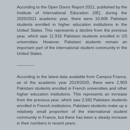
According to the Open Doors Report 2021, published by the
Institute of International Education (IIE), during the
2020/2021 academic year, there were 10,606 Pakistani
students enrolled in higher education institutions in the
United States. This represents a decline from the previous
year, which saw 11,916 Pakistani students enrolled in US
universities. However, Pakistani students remain an
important part of the international student community in the
United States.
------------
According to the latest data available from Campus France,
as of the academic year 2019/2020, there were 2,903
Pakistani students enrolled in French universities and other
higher education institutions. This represents an increase
from the previous year, which saw 2,582 Pakistani students
enrolled in French institutions. Pakistani students make up a
relatively small proportion of the international student
community in France, but there has been a steady increase
in their numbers in recent years.