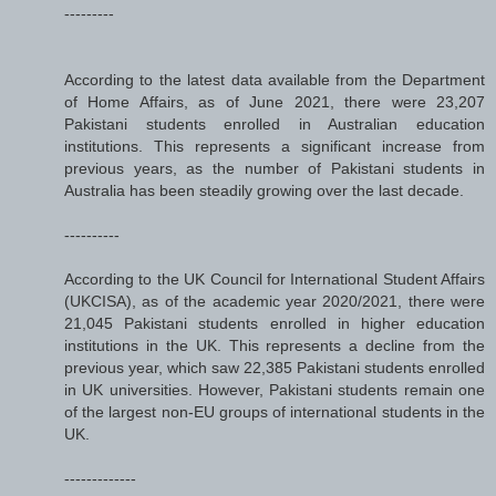
---------
According to the latest data available from the Department
of Home Affairs, as of June 2021, there were 23,207
Pakistani students enrolled in Australian education
institutions. This represents a significant increase from
previous years, as the number of Pakistani students in
Australia has been steadily growing over the last decade.
----------
According to the UK Council for International Student Affairs
(UKCISA), as of the academic year 2020/2021, there were
21,045 Pakistani students enrolled in higher education
institutions in the UK. This represents a decline from the
previous year, which saw 22,385 Pakistani students enrolled
in UK universities. However, Pakistani students remain one
of the largest non-EU groups of international students in the
UK.
-------------