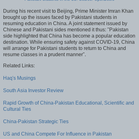
During his recent visit to Beijing, Prime Minister Imran Khan
brought up the issues faced by Pakistani students in
resuming education in China. A joint statement issued by
Chinese and Pakistani sides mentioned it thus: "Pakistan
side highlighted that China has become a popular education
destination. While ensuring safety against COVID-19, China
will arrange for Pakistani students to return to China and
resume classes in a prudent manner".
Related Links:
Haq's Musings
South Asia Investor Review
Rapid Growth of China-Pakistan Educational, Scientific and
Cultural Ties
China-Pakistan Strategic Ties
US and China Compete For Influence in Pakistan