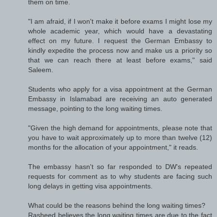
them on time.
"I am afraid, if I won't make it before exams I might lose my
whole academic year, which would have a devastating
effect on my future. I request the German Embassy to
kindly expedite the process now and make us a priority so
that we can reach there at least before exams," said
Saleem.
Students who apply for a visa appointment at the German
Embassy in Islamabad are receiving an auto generated
message, pointing to the long waiting times.
"Given the high demand for appointments, please note that
you have to wait approximately up to more than twelve (12)
months for the allocation of your appointment," it reads.
The embassy hasn't so far responded to DW's repeated
requests for comment as to why students are facing such
long delays in getting visa appointments.
What could be the reasons behind the long waiting times?
Rasheed believes the long waiting times are due to the fact