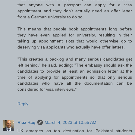
that anyone with a passport can apply for a visa
appointment and they don't actually need an offer letter
from a German university to do so.
This means that people book appointments long before
they have even applied for university, resulting in their
taking up appointment slots that would otherwise go to
deserving visa applicants who actually have offer letters.
"This creates a backlog and many serious candidates get
left behind," he said, adding: "The embassy should ask the
candidates to provide at least an admission letter at the
time of applying for appointments so that only serious
candidates who have all the documentation can be
considered for visa interviews."
Reply
Riaz Haq
March 4, 2023 at 10:55 AM
UK emerges as top destination for Pakistani students