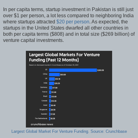
In per capita terms, startup investment in Pakistan is still just
over $1 per person, a lot less compared to neighboring India
where startups attracted
$20 per person
. As expected, the
startups in the United States dwarfed all other countries in
both per capita terms ($808) and in total size ($269 billion) of
venture capital investments.
Largest Global Market For Venture Funding. Source: Crunchbase