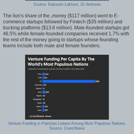
Source: Kalsoom Lakhani, i2i Ventures
The lion's share of the ,money ($117 million) went to E-
commerce startups followed by Fintech ($35 million) and
trucking platforms ($13.6 million). Male-founded startups got
46.5% while female-founded companies received 1.7% with
the rest of the money going to startups whose founding
teams include both male and female founders.
Venture Funding in Pakistan Lowest Among Most Populous Nations.
Source: Crunchbase