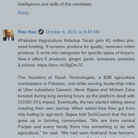
intelligence and skills of the candidate.
Reply
Riaz Haq
October 6, 2021 at 8:49 AM
#Pakistan #agriculture #startup Tazah gets #2 million pre-
seed funding. It screens produce for quality, removes rotten
produce. It sorts into categories for specific types of buyers.
Now it offers 5 products: ginger, garlic, tomatoes, potatoes
& onions. https://tcrn.ch/3lgDm7C
The founders of Tazah Technologies, a B2B agriculture
marketplace in Pakistan, met while serving leadership roles
at Uber subsidiary Careem. Abrar Bajwa and Mohsin Zaka
bonded during long working hours as the platform dealt with
COVID-19’s impact. Eventually, the two started talking about
creating their own startup. When asked how they got from
ride-hailing to agri-tech, Bajwa told TechCrunch that the two
grew up in farming communities. “We are from central
Punjab and every family there has something to do with
agriculture,” he said. “We had seen firsthand how farmers,