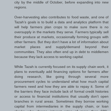
city by the middle of October, before expanding into new
regions.
Over-harvesting also contributes to food waste, and one of
Tazah’s goals is to build a data and analytics platform that
will help farmers plan crops to make sure there is no
oversupply in the markets they serve. Farmers typically sell
their produce at markets, occasionally forming groups with
other farmers. But they don’t have a lot of information about
market places and supply/demand beyond their
communities. They also often end up in debt to middlemen
because they lack access to working capital.
While Tazah is currently focused on its supply chain work, it
plans to eventually add financing options for farmers after
doing research, like going through several more
procurement cycles to understand what how much capital
farmers need and how they are able to repay it. Some of
the barriers they face include lack of formal credit histories
or access to financial institutions that usually don’t open
branches in rural areas. Sometimes they borrow working
capital from intermediaries in the supply chain, or loan