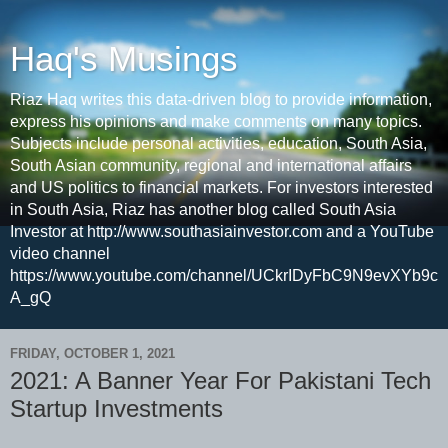
Haq's Musings
Riaz Haq writes this data-driven blog to provide information,
express his opinions and make comments on many topics.
Subjects include personal activities, education, South Asia,
South Asian community, regional and international affairs
and US politics to financial markets. For investors interested
in South Asia, Riaz has another blog called South Asia
Investor at http://www.southasiainvestor.com and a YouTube
video channel
https://www.youtube.com/channel/UCkrIDyFbC9N9evXYb9c
A_gQ
FRIDAY, OCTOBER 1, 2021
2021: A Banner Year For Pakistani Tech
Startup Investments