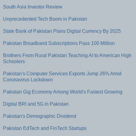
South Asia Investor Review
Unprecedented Tech Boom in Pakistan
State Bank of Pakistan Plans Digital Currency By 2025
Pakistan Broadband Subscriptions Pass 100 Million
Brothers From Rural Pakistan Teaching AI to American High
Schoolers
Pakistan's Computer Services Exports Jump 26% Amid
Coronavirus Lockdown
Pakistan Gig Economy Among World's Fastest Growing
Digital BRI and 5G in Pakistan
Pakistan's Demographic Dividend
Pakistan EdTech and FinTech Startups