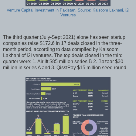
Venture Capital Investment in Pakistan. Source: Kalsoom Lakhani, i2i
Ventures
The third quarter (July-Sept 2021) alone has seen startup
companies raise $172.6 in 17 deals closed in the three-
month period, according to data compiled by Kalsoom
Lakhani of i2i ventures. The top deals closed in the third
quarter were: 1. Airlift $85 million series B 2. Bazaar $30
million in series A and 3. QisstPay $15 million seed round.