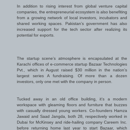
In addition to rising interest from global venture capital
companies, the entrepreneurial ecosystem is also benefiting
from a growing network of local investors, incubators and
shared working spaces. Pakistan’s government has also
increased support for the tech sector after realizing its
potential for exports.
The startup scene’s atmosphere is encapsulated at the
Karachi offices of e-commerce startup Bazaar Technologies
Pvt., which in August raised $30 million in the nation’s
largest series A fundraising. Of more than a dozen
investors, only one met with the company in person.
Tucked away in an old office building, it’s a modern
workspace with gleaming floors and furniture that buzzes
with casually dressed young workers. Co-founders Hamza
Jawaid and Saad Jangda, both 28, respectively worked in
Dubai for McKinsey and ride-hailing company Careem Inc.
before returning home last year to start Bazaar, which