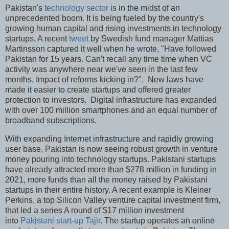
Pakistan's
technology sector
is in the midst of an
unprecedented boom. It is being fueled by the country's
growing human capital and rising investments in technology
startups. A recent
tweet
by Swedish fund manager Mattias
Martinsson captured it well when he wrote, "Have followed
Pakistan for 15 years. Can't recall any time time when VC
activity was anywhere near we've seen in the last few
months. Impact of reforms kicking in?". New laws have
made it easier to create startups and offered greater
protection to investors. Digital infrastructure has expanded
with over 100 million smartphones and an equal number of
broadband subscriptions.
With expanding Internet infrastructure and rapidly growing
user base, Pakistan is now seeing robust growth in venture
money pouring into technology startups. Pakistani startups
have already attracted more than $278 million in funding in
2021, more funds than all the money raised by Pakistani
startups in their entire history. A recent example is Kleiner
Perkins, a top Silicon Valley venture capital investment firm,
that led a series A round of $17 million investment
into
Pakistani start-up Tajir
. The startup operates an online