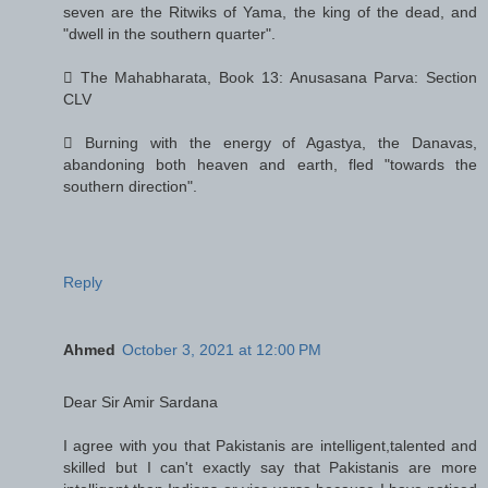
seven are the Ritwiks of Yama, the king of the dead, and
"dwell in the southern quarter".
 The Mahabharata, Book 13: Anusasana Parva: Section
CLV
 Burning with the energy of Agastya, the Danavas,
abandoning both heaven and earth, fled "towards the
southern direction".
Reply
Ahmed
October 3, 2021 at 12:00 PM
Dear Sir Amir Sardana
I agree with you that Pakistanis are intelligent,talented and
skilled but I can't exactly say that Pakistanis are more