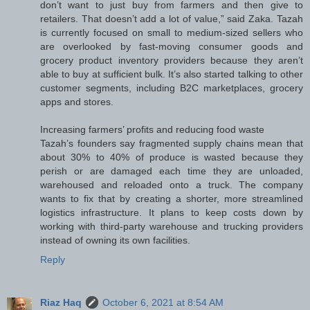
don’t want to just buy from farmers and then give to
retailers. That doesn’t add a lot of value,” said Zaka. Tazah
is currently focused on small to medium-sized sellers who
are overlooked by fast-moving consumer goods and
grocery product inventory providers because they aren’t
able to buy at sufficient bulk. It’s also started talking to other
customer segments, including B2C marketplaces, grocery
apps and stores.
Increasing farmers’ profits and reducing food waste
Tazah’s founders say fragmented supply chains mean that
about 30% to 40% of produce is wasted because they
perish or are damaged each time they are unloaded,
warehoused and reloaded onto a truck. The company
wants to fix that by creating a shorter, more streamlined
logistics infrastructure. It plans to keep costs down by
working with third-party warehouse and trucking providers
instead of owning its own facilities.
Reply
Riaz Haq
October 6, 2021 at 8:54 AM