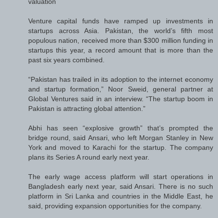
valuation
Venture capital funds have ramped up investments in
startups across Asia. Pakistan, the world’s fifth most
populous nation, received more than $300 million funding in
startups this year, a record amount that is more than the
past six years combined.
“Pakistan has trailed in its adoption to the internet economy
and startup formation,” Noor Sweid, general partner at
Global Ventures said in an interview. “The startup boom in
Pakistan is attracting global attention.”
Abhi has seen “explosive growth” that’s prompted the
bridge round, said Ansari, who left Morgan Stanley in New
York and moved to Karachi for the startup. The company
plans its Series A round early next year.
The early wage access platform will start operations in
Bangladesh early next year, said Ansari. There is no such
platform in Sri Lanka and countries in the Middle East, he
said, providing expansion opportunities for the company.