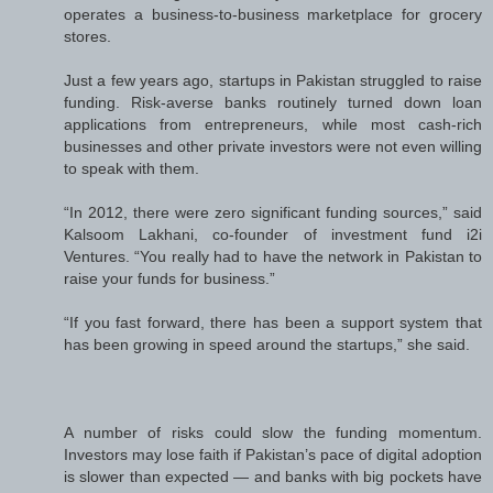
operates a business-to-business marketplace for grocery
stores.
Just a few years ago, startups in Pakistan struggled to raise
funding. Risk-averse banks routinely turned down loan
applications from entrepreneurs, while most cash-rich
businesses and other private investors were not even willing
to speak with them.
“In 2012, there were zero significant funding sources,” said
Kalsoom Lakhani, co-founder of investment fund i2i
Ventures. “You really had to have the network in Pakistan to
raise your funds for business.”
“If you fast forward, there has been a support system that
has been growing in speed around the startups,” she said.
A number of risks could slow the funding momentum.
Investors may lose faith if Pakistan’s pace of digital adoption
is slower than expected — and banks with big pockets have