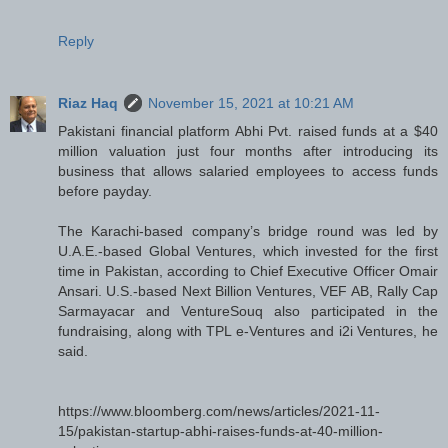
Reply
Riaz Haq
November 15, 2021 at 10:21 AM
Pakistani financial platform Abhi Pvt. raised funds at a $40
million valuation just four months after introducing its
business that allows salaried employees to access funds
before payday.
The Karachi-based company’s bridge round was led by
U.A.E.-based Global Ventures, which invested for the first
time in Pakistan, according to Chief Executive Officer Omair
Ansari. U.S.-based Next Billion Ventures, VEF AB, Rally Cap
Sarmayacar and VentureSouq also participated in the
fundraising, along with TPL e-Ventures and i2i Ventures, he
said.
https://www.bloomberg.com/news/articles/2021-11-
15/pakistan-startup-abhi-raises-funds-at-40-million-