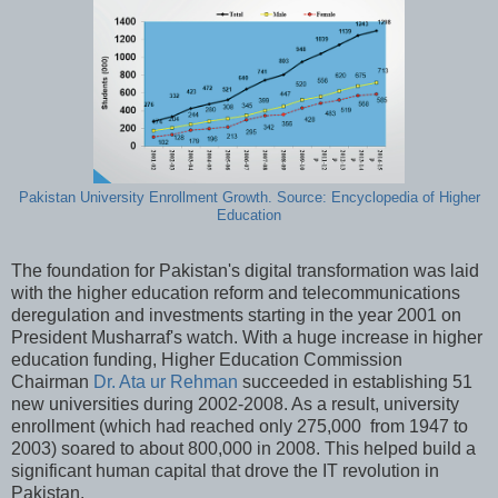
Pakistan University Enrollment Growth. Source: Encyclopedia of Higher
Education
The foundation for Pakistan's digital transformation was laid
with the higher education reform and telecommunications
deregulation and investments starting in the year 2001 on
President Musharraf's watch. With a huge increase in higher
education funding, Higher Education Commission
Chairman
Dr. Ata ur Rehman
succeeded in establishing 51
new universities during 2002-2008. As a result, university
enrollment (which had reached only 275,000 from 1947 to
2003) soared to about 800,000 in 2008. This helped build a
significant human capital that drove the IT revolution in
Pakistan.