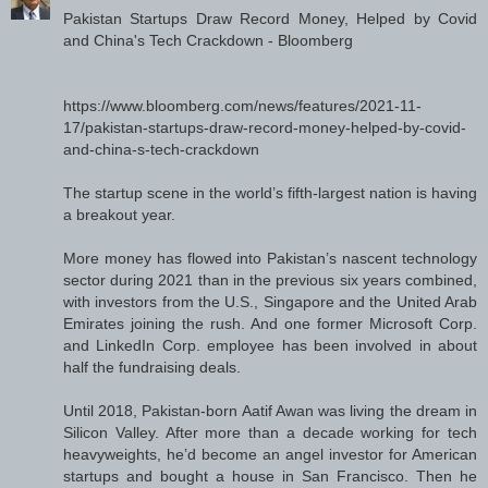
Pakistan Startups Draw Record Money, Helped by Covid
and China's Tech Crackdown - Bloomberg
https://www.bloomberg.com/news/features/2021-11-
17/pakistan-startups-draw-record-money-helped-by-covid-
and-china-s-tech-crackdown
The startup scene in the world’s fifth-largest nation is having
a breakout year.
More money has flowed into Pakistan’s nascent technology
sector during 2021 than in the previous six years combined,
with investors from the U.S., Singapore and the United Arab
Emirates joining the rush. And one former Microsoft Corp.
and LinkedIn Corp. employee has been involved in about
half the fundraising deals.
Until 2018, Pakistan-born Aatif Awan was living the dream in
Silicon Valley. After more than a decade working for tech
heavyweights, he’d become an angel investor for American
startups and bought a house in San Francisco. Then he