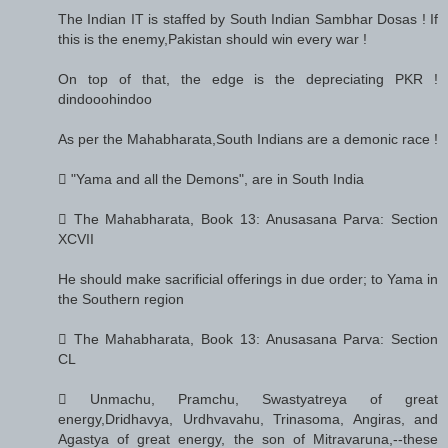
The Indian IT is staffed by South Indian Sambhar Dosas ! If
this is the enemy,Pakistan should win every war !
On top of that, the edge is the depreciating PKR !
dindooohindoo
As per the Mahabharata,South Indians are a demonic race !
 "Yama and all the Demons", are in South India
 The Mahabharata, Book 13: Anusasana Parva: Section
XCVII
He should make sacrificial offerings in due order; to Yama in
the Southern region
 The Mahabharata, Book 13: Anusasana Parva: Section
CL
 Unmachu, Pramchu, Swastyatreya of great
energy,Dridhavya, Urdhvavahu, Trinasoma, Angiras, and
Agastya of great energy, the son of Mitravaruna,--these