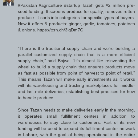
#Pakistan #agriculture #startup Tazah gets #2 million pre-
seed funding. It screens produce for quality, removes rotten
produce. It sorts into categories for specific types of buyers.
Now it offers 5 products: ginger, garlic, tomatoes, potatoes
& onions. https://tcrn.ch/3lgDm7C
“There is the traditional supply chain and we’re building a
parallel customized supply chain that is a more efficient
supply chain,” said Bajwa. “It’s almost like reinventing the
wheel to build a supply chain that ensures products move
as fast as possible from point of harvest to point of retail.”
This means Tazah will make early investments as it works
with its warehousing and trucking marketplaces for middle-
and last-mile deliveries, establishing best practices for how
to handle produce.
Since Tazah needs to make deliveries early in the morning,
it operates small fulfillment centers in addition to
warehouses to stay close to customers. Part of its new
funding will be used to expand its fulfillment center network
in Lahore, with the goal of being operational in the entire