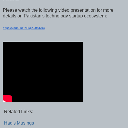
Please watch the following video presentation for more
details on Pakistan's technology startup ecosystem:
https://youtu.be/ePApXOM3vkQ
Related Links:
Haq's Musings