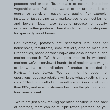
potatoes and onions. Tazah plans to expand into other
vegetables and fruits, but wants to ensure that it can
guarantee consistent supply and quality. For example,
instead of just serving as a marketplace to connect farmer
and buyers, Tazah also screens produce for quality,
removing rotten produce. Then it sorts them into categories
for specific types of buyers.
For example, potatoes are separated into ones for
households, restaurants, small retailers, or to be made into
French fries, based on what Bajwa and Zaka learned during
market research. “We have spent months in wholesale
markets, we’ve interviewed hundreds of retailers and we got
to know that standardization of product is needed in
Pakistan,” said Bajwa. “We get into the bottom of
operations, because retailers will know what exactly is in the
sack.” This has resulted in a monthly retention rate of more
than 80%, and most customers buy from the platform about
four times a week.
“We’re not just a box-moving operation because in one sack
of potatoes, there can be multiple rotten potatoes, so you