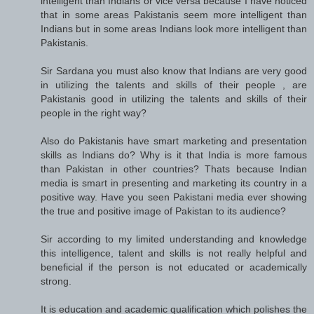
intelligent than Indians or vice versa because I have noticed
that in some areas Pakistanis seem more intelligent than
Indians but in some areas Indians look more intelligent than
Pakistanis.
Sir Sardana you must also know that Indians are very good
in utilizing the talents and skills of their people , are
Pakistanis good in utilizing the talents and skills of their
people in the right way?
Also do Pakistanis have smart marketing and presentation
skills as Indians do? Why is it that India is more famous
than Pakistan in other countries? Thats because Indian
media is smart in presenting and marketing its country in a
positive way. Have you seen Pakistani media ever showing
the true and positive image of Pakistan to its audience?
Sir according to my limited understanding and knowledge
this intelligence, talent and skills is not really helpful and
beneficial if the person is not educated or academically
strong.
It is education and academic qualification which polishes the