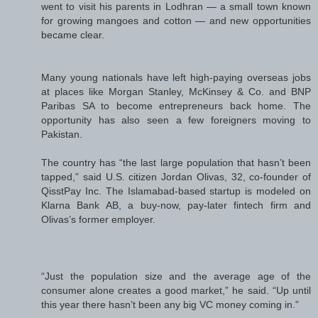
went to visit his parents in Lodhran — a small town known
for growing mangoes and cotton — and new opportunities
became clear.
Many young nationals have left high-paying overseas jobs
at places like Morgan Stanley, McKinsey & Co. and BNP
Paribas SA to become entrepreneurs back home. The
opportunity has also seen a few foreigners moving to
Pakistan.
The country has “the last large population that hasn’t been
tapped,” said U.S. citizen Jordan Olivas, 32, co-founder of
QisstPay Inc. The Islamabad-based startup is modeled on
Klarna Bank AB, a buy-now, pay-later fintech firm and
Olivas’s former employer.
“Just the population size and the average age of the
consumer alone creates a good market,” he said. “Up until
this year there hasn’t been any big VC money coming in.”