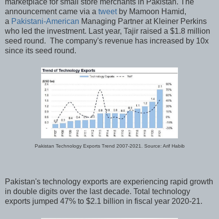
marketplace for small store merchants in Pakistan. The
announcement came via a
tweet
by Mamoon Hamid,
a
Pakistani-American
Managing Partner at Kleiner Perkins
who led the investment. Last year, Tajir raised a $1.8 million
seed round. The company's revenue has increased by 10x
since its seed round.
Pakistan Technology Exports Trend 2007-2021. Source: Arif Habib
Pakistan's technology exports are experiencing rapid growth
in double digits over the last decade. Total technology
exports jumped 47% to $2.1 billion in fiscal year 2020-21.