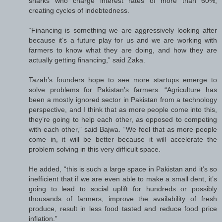
sharks who charge interest rates of more than 60%,
creating cycles of indebtedness.
“Financing is something we are aggressively looking after
because it’s a future play for us and we are working with
farmers to know what they are doing, and how they are
actually getting financing,” said Zaka.
Tazah’s founders hope to see more startups emerge to
solve problems for Pakistan’s farmers. “Agriculture has
been a mostly ignored sector in Pakistan from a technology
perspective, and I think that as more people come into this,
they’re going to help each other, as opposed to competing
with each other,” said Bajwa. “We feel that as more people
come in, it will be better because it will accelerate the
problem solving in this very difficult space.
He added, “this is such a large space in Pakistan and it’s so
inefficient that if we are even able to make a small dent, it’s
going to lead to social uplift for hundreds or possibly
thousands of farmers, improve the availability of fresh
produce, result in less food tasted and reduce food price
inflation.”