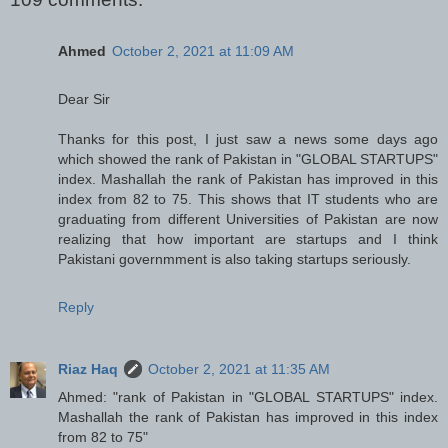
Ahmed
October 2, 2021 at 11:09 AM
Dear Sir
Thanks for this post, I just saw a news some days ago
which showed the rank of Pakistan in "GLOBAL STARTUPS"
index. Mashallah the rank of Pakistan has improved in this
index from 82 to 75. This shows that IT students who are
graduating from different Universities of Pakistan are now
realizing that how important are startups and I think
Pakistani governmment is also taking startups seriously.
Reply
Riaz Haq
October 2, 2021 at 11:35 AM
Ahmed: "rank of Pakistan in "GLOBAL STARTUPS" index.
Mashallah the rank of Pakistan has improved in this index
from 82 to 75"