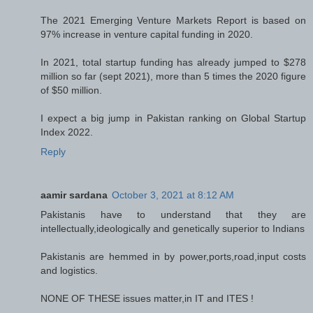
The 2021 Emerging Venture Markets Report is based on
97% increase in venture capital funding in 2020.
In 2021, total startup funding has already jumped to $278
million so far (sept 2021), more than 5 times the 2020 figure
of $50 million.
I expect a big jump in Pakistan ranking on Global Startup
Index 2022.
Reply
aamir sardana
October 3, 2021 at 8:12 AM
Pakistanis have to understand that they are
intellectually,ideologically and genetically superior to Indians
Pakistanis are hemmed in by power,ports,road,input costs
and logistics.
NONE OF THESE issues matter,in IT and ITES !