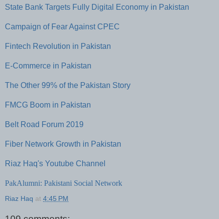
State Bank Targets Fully Digital Economy in Pakistan
Campaign of Fear Against CPEC
Fintech Revolution in Pakistan
E-Commerce in Pakistan
The Other 99% of the Pakistan Story
FMCG Boom in Pakistan
Belt Road Forum 2019
Fiber Network Growth in Pakistan
Riaz Haq's Youtube Channel
PakAlumni: Pakistani Social Network
Riaz Haq
at
4:45 PM
109 comments: