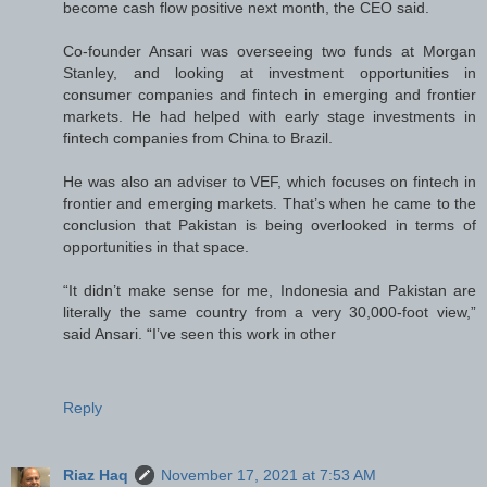
become cash flow positive next month, the CEO said.
Co-founder Ansari was overseeing two funds at Morgan
Stanley, and looking at investment opportunities in
consumer companies and fintech in emerging and frontier
markets. He had helped with early stage investments in
fintech companies from China to Brazil.
He was also an adviser to VEF, which focuses on fintech in
frontier and emerging markets. That’s when he came to the
conclusion that Pakistan is being overlooked in terms of
opportunities in that space.
“It didn’t make sense for me, Indonesia and Pakistan are
literally the same country from a very 30,000-foot view,”
said Ansari. “I’ve seen this work in other
Reply
Riaz Haq
November 17, 2021 at 7:53 AM