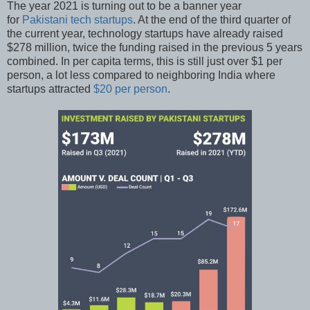
The year 2021 is turning out to be a banner year
for
Pakistani tech startups
. At the end of the third quarter of
the current year, technology startups have already raised
$278 million, twice the funding raised in the previous 5 years
combined. In per capita terms, this is still just over $1 per
person, a lot less compared to neighboring India where
startups attracted
$20 per person
.