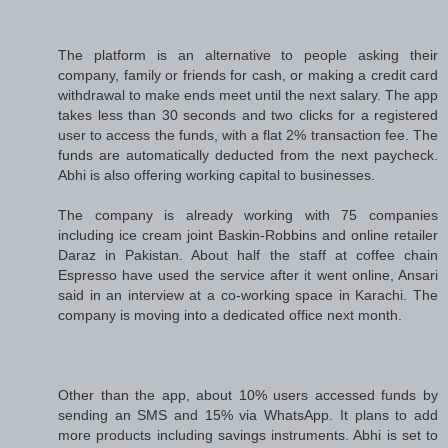
The platform is an alternative to people asking their
company, family or friends for cash, or making a credit card
withdrawal to make ends meet until the next salary. The app
takes less than 30 seconds and two clicks for a registered
user to access the funds, with a flat 2% transaction fee. The
funds are automatically deducted from the next paycheck.
Abhi is also offering working capital to businesses.
The company is already working with 75 companies
including ice cream joint Baskin-Robbins and online retailer
Daraz in Pakistan. About half the staff at coffee chain
Espresso have used the service after it went online, Ansari
said in an interview at a co-working space in Karachi. The
company is moving into a dedicated office next month.
Other than the app, about 10% users accessed funds by
sending an SMS and 15% via WhatsApp. It plans to add
more products including savings instruments. Abhi is set to