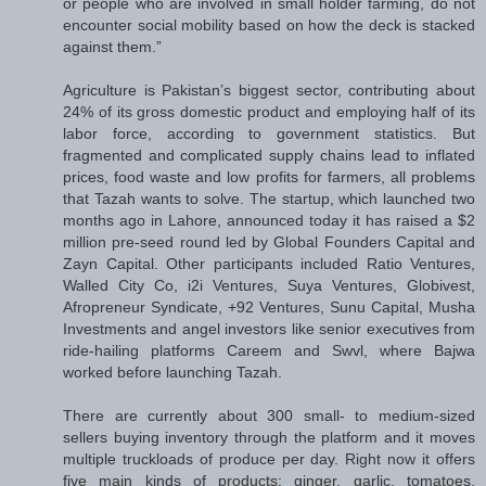
or people who are involved in small holder farming, do not
encounter social mobility based on how the deck is stacked
against them.”
Agriculture is Pakistan’s biggest sector, contributing about
24% of its gross domestic product and employing half of its
labor force, according to government statistics. But
fragmented and complicated supply chains lead to inflated
prices, food waste and low profits for farmers, all problems
that Tazah wants to solve. The startup, which launched two
months ago in Lahore, announced today it has raised a $2
million pre-seed round led by Global Founders Capital and
Zayn Capital. Other participants included Ratio Ventures,
Walled City Co, i2i Ventures, Suya Ventures, Globivest,
Afropreneur Syndicate, +92 Ventures, Sunu Capital, Musha
Investments and angel investors like senior executives from
ride-hailing platforms Careem and Swvl, where Bajwa
worked before launching Tazah.
There are currently about 300 small- to medium-sized
sellers buying inventory through the platform and it moves
multiple truckloads of produce per day. Right now it offers
five main kinds of products: ginger, garlic, tomatoes,