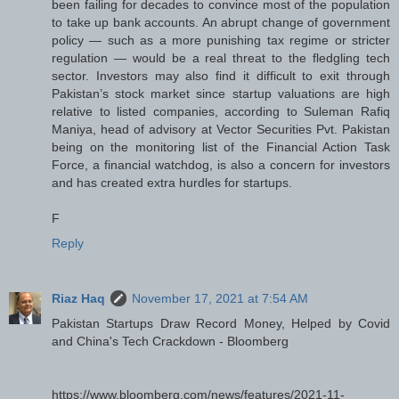
been failing for decades to convince most of the population
to take up bank accounts. An abrupt change of government
policy — such as a more punishing tax regime or stricter
regulation — would be a real threat to the fledgling tech
sector. Investors may also find it difficult to exit through
Pakistan’s stock market since startup valuations are high
relative to listed companies, according to Suleman Rafiq
Maniya, head of advisory at Vector Securities Pvt. Pakistan
being on the monitoring list of the Financial Action Task
Force, a financial watchdog, is also a concern for investors
and has created extra hurdles for startups.
F
Reply
Riaz Haq
November 17, 2021 at 7:54 AM
Pakistan Startups Draw Record Money, Helped by Covid
and China's Tech Crackdown - Bloomberg
https://www.bloomberg.com/news/features/2021-11-