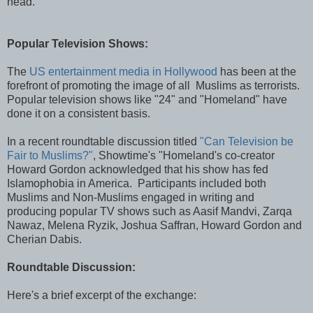
head.”
Popular Television Shows:
The
US entertainment media in Hollywood
has been at the
forefront of promoting the image of all Muslims as terrorists.
Popular television shows like "24" and "Homeland" have
done it on a consistent basis.
In a recent roundtable discussion titled
"Can Television be
Fair to Muslims?"
, Showtime's "Homeland's co-creator
Howard Gordon acknowledged that his show has fed
Islamophobia in America. Participants included both
Muslims and Non-Muslims engaged in writing and
producing popular TV shows such as Aasif Mandvi, Zarqa
Nawaz, Melena Ryzik, Joshua Saffran, Howard Gordon and
Cherian Dabis.
Roundtable Discussion:
Here's a brief excerpt of the exchange: