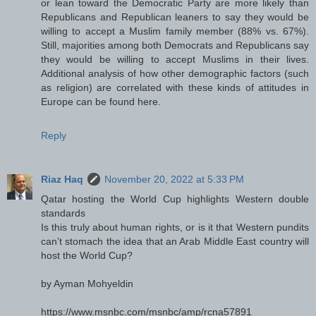
or lean toward the Democratic Party are more likely than
Republicans and Republican leaners to say they would be
willing to accept a Muslim family member (88% vs. 67%).
Still, majorities among both Democrats and Republicans say
they would be willing to accept Muslims in their lives.
Additional analysis of how other demographic factors (such
as religion) are correlated with these kinds of attitudes in
Europe can be found here.
Reply
Riaz Haq
November 20, 2022 at 5:33 PM
Qatar hosting the World Cup highlights Western double
standards
Is this truly about human rights, or is it that Western pundits
can’t stomach the idea that an Arab Middle East country will
host the World Cup?
by Ayman Mohyeldin
https://www.msnbc.com/msnbc/amp/rcna57891