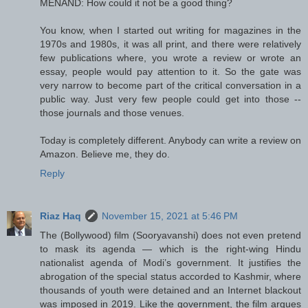
MENAND: How could it not be a good thing?
You know, when I started out writing for magazines in the
1970s and 1980s, it was all print, and there were relatively
few publications where, you wrote a review or wrote an
essay, people would pay attention to it. So the gate was
very narrow to become part of the critical conversation in a
public way. Just very few people could get into those --
those journals and those venues.
Today is completely different. Anybody can write a review on
Amazon. Believe me, they do.
Reply
Riaz Haq
November 15, 2021 at 5:46 PM
The (Bollywood) film (Sooryavanshi) does not even pretend
to mask its agenda — which is the right-wing Hindu
nationalist agenda of Modi’s government. It justifies the
abrogation of the special status accorded to Kashmir, where
thousands of youth were detained and an Internet blackout
was imposed in 2019. Like the government, the film argues