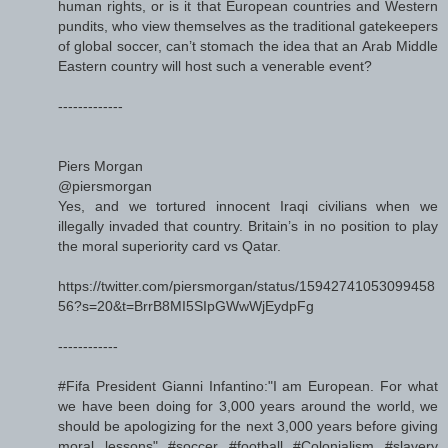
human rights, or is it that European countries and Western
pundits, who view themselves as the traditional gatekeepers
of global soccer, can’t stomach the idea that an Arab Middle
Eastern country will host such a venerable event?
-------------
Piers Morgan
@piersmorgan
Yes, and we tortured innocent Iraqi civilians when we
illegally invaded that country. Britain’s in no position to play
the moral superiority card vs Qatar.
https://twitter.com/piersmorgan/status/15942741053099458
56?s=20&t=BrrB8MI5SIpGWwWjEydpFg
------------
#Fifa President Gianni Infantino:"I am European. For what
we have been doing for 3,000 years around the world, we
should be apologizing for the next 3,000 years before giving
moral lessons" #soccer #football #Colonialism #slavery