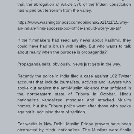
that the abrogation of Article 370 of the Indian constitution
has wiped out terrorism from the valley.
https://www.washingtonpost.com/opinions/2021/11/15/why-
an-indian-films-success-box-office-should-worry-us-all/
If the filmmakers had read any news about Kashmir, they
could have had a brush with reality. But who wants to talk
about reality when the purpose is propaganda?
Propaganda sells, obviously. News just gets in the way.
Recently the police in India filed a case against 102 Twitter
accounts that include journalists, activists and lawyers who
spoke out against the anti-Muslim violence that unfolded in
the northeastern state of Tripura in October. Hindu
nationalists vandalized mosques and attacked Muslim
homes, but the Tripura police went after those who spoke
against it, accusing them of sedition.
For weeks in New Delhi, Muslim Friday prayers have been
obstructed by Hindu nationalists. The Muslims were finally