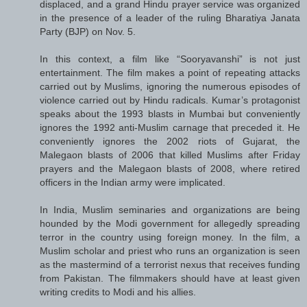
displaced, and a grand Hindu prayer service was organized
in the presence of a leader of the ruling Bharatiya Janata
Party (BJP) on Nov. 5.
In this context, a film like “Sooryavanshi” is not just
entertainment. The film makes a point of repeating attacks
carried out by Muslims, ignoring the numerous episodes of
violence carried out by Hindu radicals. Kumar’s protagonist
speaks about the 1993 blasts in Mumbai but conveniently
ignores the 1992 anti-Muslim carnage that preceded it. He
conveniently ignores the 2002 riots of Gujarat, the
Malegaon blasts of 2006 that killed Muslims after Friday
prayers and the Malegaon blasts of 2008, where retired
officers in the Indian army were implicated.
In India, Muslim seminaries and organizations are being
hounded by the Modi government for allegedly spreading
terror in the country using foreign money. In the film, a
Muslim scholar and priest who runs an organization is seen
as the mastermind of a terrorist nexus that receives funding
from Pakistan. The filmmakers should have at least given
writing credits to Modi and his allies.