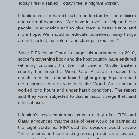
Today I feel disabled. Today I feel a migrant worker."
Infantino said he has difficulties understanding the criticism
and called it hypocrisy. "We have to invest in helping these
people, in education and to give them a better future and
more hope. We should all educate ourselves, many things
are not perfect, but reform and change takes time."
Since FIFA chose Qatar to stage this tournament in 2010,
soccer's governing body and the host country have endured
withering criticism. It's the first time a Middle Eastern
country has hosted a World Cup. A report released this
month from the London-based rights group Equidem said
the migrant laborers who built the World Cup stadiums
worked long hours and under harsh conditions. The report
said they were subjected to discrimination, wage theft and
other abuses.
Infantino's news conference comes a day after FIFA and
Qatar announced that the sale of beer would be banned at
the eight stadiums. FIFA said the decision would ensure
"the stadiums and surrounding areas provide an enjoyable,