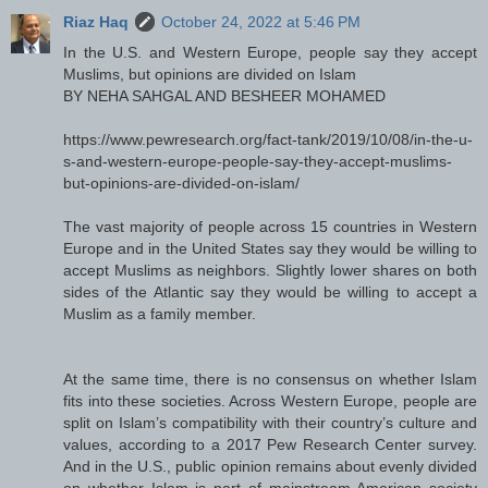
Riaz Haq
October 24, 2022 at 5:46 PM
In the U.S. and Western Europe, people say they accept
Muslims, but opinions are divided on Islam
BY NEHA SAHGAL AND BESHEER MOHAMED
https://www.pewresearch.org/fact-tank/2019/10/08/in-the-u-
s-and-western-europe-people-say-they-accept-muslims-
but-opinions-are-divided-on-islam/
The vast majority of people across 15 countries in Western
Europe and in the United States say they would be willing to
accept Muslims as neighbors. Slightly lower shares on both
sides of the Atlantic say they would be willing to accept a
Muslim as a family member.
At the same time, there is no consensus on whether Islam
fits into these societies. Across Western Europe, people are
split on Islam’s compatibility with their country’s culture and
values, according to a 2017 Pew Research Center survey.
And in the U.S., public opinion remains about evenly divided