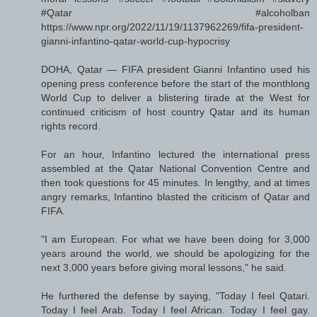
#Qatar #alcoholban
https://www.npr.org/2022/11/19/1137962269/fifa-president-
gianni-infantino-qatar-world-cup-hypocrisy
DOHA, Qatar — FIFA president Gianni Infantino used his
opening press conference before the start of the monthlong
World Cup to deliver a blistering tirade at the West for
continued criticism of host country Qatar and its human
rights record.
For an hour, Infantino lectured the international press
assembled at the Qatar National Convention Centre and
then took questions for 45 minutes. In lengthy, and at times
angry remarks, Infantino blasted the criticism of Qatar and
FIFA.
"I am European. For what we have been doing for 3,000
years around the world, we should be apologizing for the
next 3,000 years before giving moral lessons," he said.
He furthered the defense by saying, "Today I feel Qatari.
Today I feel Arab. Today I feel African. Today I feel gay.