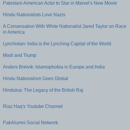
Pakistani-American Actor to Star in Marvel's New Movie
Hindu Nationalists Love Nazis
A Conversation With White Nationalist Jared Taylor on Race
in America
Lynchistan: India is the Lynching Capital of the World
Modi and Trump
Anders Breivik: Islamophobia in Europe and India
Hindu Nationalism Goes Global
Hindutva: The Legacy of the British Raj
Riaz Haq's Youtube Channel
PakAlumni Social Network