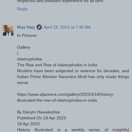
respectful and pleasant experience for all fans."
Reply
Riaz Haq
April 19, 2023 at 7:36 AM
In Pictures
Gallery
|
Islamophobia
The Rise and Rise of Islamophobia in India
Muslims have been subjected to violence for decades, and
Indian Prime Minister Narendra Modi has only made things
worse.
https://www.aljazeera.com/gallery/2023/4/18/history-
illustrated-the-rise-of-islamophobia-in-india
By Danylo Hawaleshka
Published On 18 Apr 2023
18 Apr 2023
History Illustrated is a weekly series of insightful