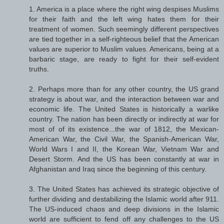
1. America is a place where the right wing despises Muslims
for their faith and the left wing hates them for their
treatment of women. Such seemingly different perspectives
are tied together in a self-righteous belief that the American
values are superior to Muslim values. Americans, being at a
barbaric stage, are ready to fight for their self-evident
truths.
2. Perhaps more than for any other country, the US grand
strategy is about war, and the interaction between war and
economic life. The United States is historically a warlike
country. The nation has been directly or indirectly at war for
most of of its existence...the war of 1812, the Mexican-
American War, the Civil War, the Spanish-American War,
World Wars I and II, the Korean War, Vietnam War and
Desert Storm. And the US has been constantly at war in
Afghanistan and Iraq since the beginning of this century.
3. The United States has achieved its strategic objective of
further dividing and destabilizing the Islamic world after 911.
The US-induced chaos and deep divisions in the Islamic
world are sufficient to fend off any challenges to the US