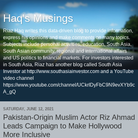
Haq's Musings
Riaz Haq writes this data-driven blog to provide information,
express his opinions and make comments on many topics.
Subjects include personal activities, education, South Asia,
South Asian community, regional and international affairs
and US politics to financial markets. For investors interested
in South Asia, Riaz has another blog called South Asia
Investor at http://www.southasiainvestor.com and a YouTube
video channel
https://www.youtube.com/channel/UCkrIDyFbC9N9evXYb9c
A_gQ
SATURDAY, JUNE 12, 2021
Pakistan-Origin Muslim Actor Riz Ahmad
Leads Campaign to Make Hollywood
More Inclusive