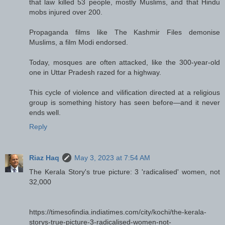
that law killed 53 people, mostly Muslims, and that Hindu
mobs injured over 200.
Propaganda films like The Kashmir Files demonise
Muslims, a film Modi endorsed.
Today, mosques are often attacked, like the 300-year-old
one in Uttar Pradesh razed for a highway.
This cycle of violence and vilification directed at a religious
group is something history has seen before—and it never
ends well.
Reply
Riaz Haq
May 3, 2023 at 7:54 AM
The Kerala Story's true picture: 3 'radicalised' women, not
32,000
https://timesofindia.indiatimes.com/city/kochi/the-kerala-
storys-true-picture-3-radicalised-women-not-