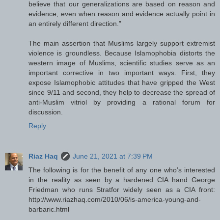
believe that our generalizations are based on reason and
evidence, even when reason and evidence actually point in
an entirely different direction.”
The main assertion that Muslims largely support extremist
violence is groundless. Because Islamophobia distorts the
western image of Muslims, scientific studies serve as an
important corrective in two important ways. First, they
expose Islamophobic attitudes that have gripped the West
since 9/11 and second, they help to decrease the spread of
anti-Muslim vitriol by providing a rational forum for
discussion.
Reply
Riaz Haq
June 21, 2021 at 7:39 PM
The following is for the benefit of any one who’s interested
in the reality as seen by a hardened CIA hand George
Friedman who runs Stratfor widely seen as a CIA front:
http://www.riazhaq.com/2010/06/is-america-young-and-
barbaric.html