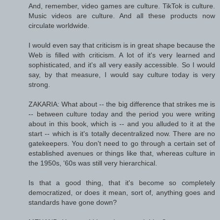
And, remember, video games are culture. TikTok is culture.
Music videos are culture. And all these products now
circulate worldwide.
I would even say that criticism is in great shape because the
Web is filled with criticism. A lot of it's very learned and
sophisticated, and it's all very easily accessible. So I would
say, by that measure, I would say culture today is very
strong.
ZAKARIA: What about -- the big difference that strikes me is
-- between culture today and the period you were writing
about in this book, which is -- and you alluded to it at the
start -- which is it's totally decentralized now. There are no
gatekeepers. You don't need to go through a certain set of
established avenues or things like that, whereas culture in
the 1950s, '60s was still very hierarchical.
Is that a good thing, that it's become so completely
democratized, or does it mean, sort of, anything goes and
standards have gone down?