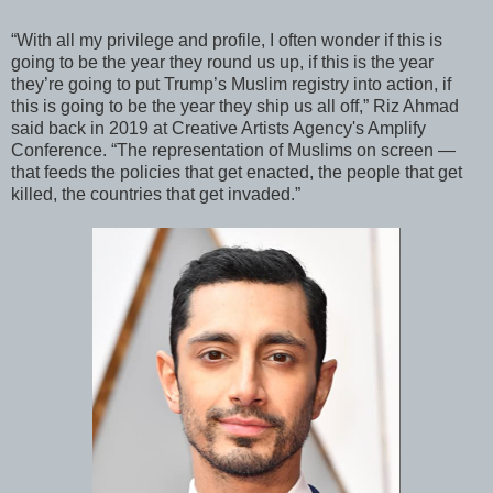
“With all my privilege and profile, I often wonder if this is
going to be the year they round us up, if this is the year
they’re going to put Trump’s Muslim registry into action, if
this is going to be the year they ship us all off,” Riz Ahmad
said back in 2019 at Creative Artists Agency's Amplify
Conference. “The representation of Muslims on screen —
that feeds the policies that get enacted, the people that get
killed, the countries that get invaded.”