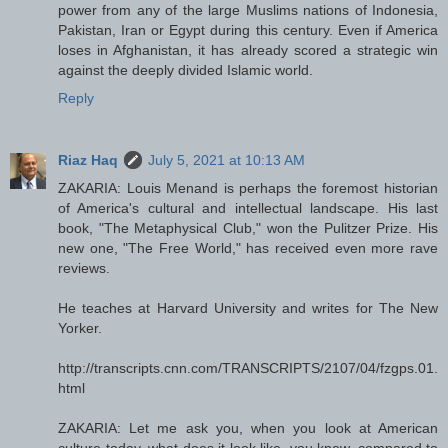
power from any of the large Muslims nations of Indonesia,
Pakistan, Iran or Egypt during this century. Even if America
loses in Afghanistan, it has already scored a strategic win
against the deeply divided Islamic world.
Reply
Riaz Haq
July 5, 2021 at 10:13 AM
ZAKARIA: Louis Menand is perhaps the foremost historian
of America's cultural and intellectual landscape. His last
book, "The Metaphysical Club," won the Pulitzer Prize. His
new one, "The Free World," has received even more rave
reviews.
He teaches at Harvard University and writes for The New
Yorker.
http://transcripts.cnn.com/TRANSCRIPTS/2107/04/fzgps.01.
html
ZAKARIA: Let me ask you, when you look at American