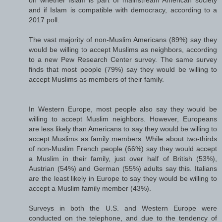
on whether Islam is part of mainstream American society
and if Islam is compatible with democracy, according to a
2017 poll.
The vast majority of non-Muslim Americans (89%) say they
would be willing to accept Muslims as neighbors, according
to a new Pew Research Center survey. The same survey
finds that most people (79%) say they would be willing to
accept Muslims as members of their family.
In Western Europe, most people also say they would be
willing to accept Muslim neighbors. However, Europeans
are less likely than Americans to say they would be willing to
accept Muslims as family members. While about two-thirds
of non-Muslim French people (66%) say they would accept
a Muslim in their family, just over half of British (53%),
Austrian (54%) and German (55%) adults say this. Italians
are the least likely in Europe to say they would be willing to
accept a Muslim family member (43%).
Surveys in both the U.S. and Western Europe were
conducted on the telephone, and due to the tendency of