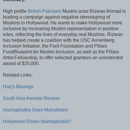
High profile
British Pakistani
Muslim actor Rizwan Ahmad is
leading a campaign against negative stereotyping of
Muslims in Hollywood. He wants to make Hollywood more
inclusive by increasing Muslim representation in positive
roles, reflecting the lives of everyday real Muslims. Rizwan
has helped create a coalition with the USC Annenberg
Inclusion Initiative, the Ford Foundation and Pillars
FundBlueprint for Muslim Inclusion, as well as the Pillars
Artist Fellowship, to offer selected grantees an unrestricted
award of $25,000.
Related Links:
Haq's Musings
South Asia Investor Review
Islamophobia Goes Mainstream
Hollywood Drives Islamophobia?