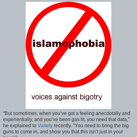
“But sometimes, when you’ve got a feeling anecdotally and
experientially, and you’ve been gas lit, you need that data,”
he explained to
Variety
recently. “You need to bring the big
guns to come in, and show you that this isn’t just in your