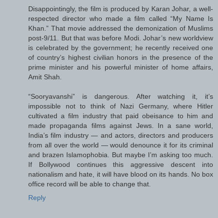
Disappointingly, the film is produced by Karan Johar, a well-
respected director who made a film called “My Name Is
Khan.” That movie addressed the demonization of Muslims
post-9/11. But that was before Modi. Johar’s new worldview
is celebrated by the government; he recently received one
of country’s highest civilian honors in the presence of the
prime minister and his powerful minister of home affairs,
Amit Shah.
“Sooryavanshi” is dangerous. After watching it, it’s
impossible not to think of Nazi Germany, where Hitler
cultivated a film industry that paid obeisance to him and
made propaganda films against Jews. In a sane world,
India’s film industry — and actors, directors and producers
from all over the world — would denounce it for its criminal
and brazen Islamophobia. But maybe I’m asking too much.
If Bollywood continues this aggressive descent into
nationalism and hate, it will have blood on its hands. No box
office record will be able to change that.
Reply