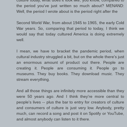
culture today, what does it look like, you know, compared to
the period you've just written so much about? MENAND:
Well, the period I wrote about is the period right after the
Second World War, from about 1945 to 1965, the early Cold
War years. So, comparing that period to today, I think we
would say that today cultured America is doing extremely
well.
I mean, we have to bracket the pandemic period, when
cultural industry struggled a bit, but on the whole there's just
an enormous amount of product out there. People are
creating it. People are consuming it. People go to
museums. They buy books. They download music. They
stream everything.
And all those things are infinitely more accessible than they
were 50 years ago. And I think they're more central to
people's lives -- plus the bar to entry for creators of culture
and consumers of culture is just very low. Anybody, pretty
much, can record a song and post it on Spotify or YouTube,
and almost anybody can listen to it there.