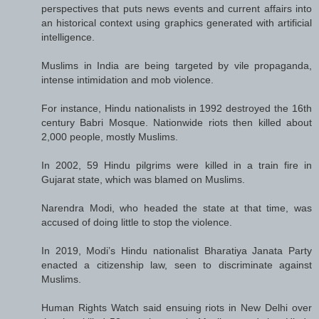
perspectives that puts news events and current affairs into
an historical context using graphics generated with artificial
intelligence.
Muslims in India are being targeted by vile propaganda,
intense intimidation and mob violence.
For instance, Hindu nationalists in 1992 destroyed the 16th
century Babri Mosque. Nationwide riots then killed about
2,000 people, mostly Muslims.
In 2002, 59 Hindu pilgrims were killed in a train fire in
Gujarat state, which was blamed on Muslims.
Narendra Modi, who headed the state at that time, was
accused of doing little to stop the violence.
In 2019, Modi’s Hindu nationalist Bharatiya Janata Party
enacted a citizenship law, seen to discriminate against
Muslims.
Human Rights Watch said ensuing riots in New Delhi over