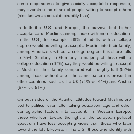
some respondents to give socially acceptable responses,
may overstate the share of people willing to accept others
(also known as social desirability bias).
In both the U.S. and Europe, the surveys find higher
acceptance of Muslims among those with more education.
In the U.S., for example, 86% of adults with a college
degree would be willing to accept a Muslim into their family;
among Americans without a college degree, this share falls
to 75%. Similarly, in Germany, a majority of those with a
college education (67%) say they would be willing to accept
a Muslim in their family, compared with roughly half (52%)
among those without one. The same pattern is present in
other countries, such as the UK (71% vs. 44%) and Austria
(67% vs. 51%).
On both sides of the Atlantic, attitudes toward Muslims are
tied to politics, even after taking education, age and other
demographic factors into account. In Western Europe,
those who lean toward the right of the European political
spectrum have less accepting views than those who lean
toward the left. Likewise, in the U.S., those who identify with