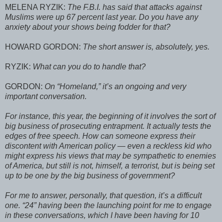
MELENA RYZIK:
The F.B.I. has said that attacks against
Muslims were up 67 percent last year. Do you have any
anxiety about your shows being fodder for that?
HOWARD GORDON:
The short answer is, absolutely, yes.
RYZIK:
What can you do to handle that?
GORDON:
On “Homeland,” it’s an ongoing and very
important conversation.
For instance, this year, the beginning of it involves the sort of
big business of prosecuting entrapment. It actually tests the
edges of free speech. How can someone express their
discontent with American policy — even a reckless kid who
might express his views that may be sympathetic to enemies
of America, but still is not, himself, a terrorist, but is being set
up to be one by the big business of government?
For me to answer, personally, that question, it’s a difficult
one. “24” having been the launching point for me to engage
in these conversations, which I have been having for 10