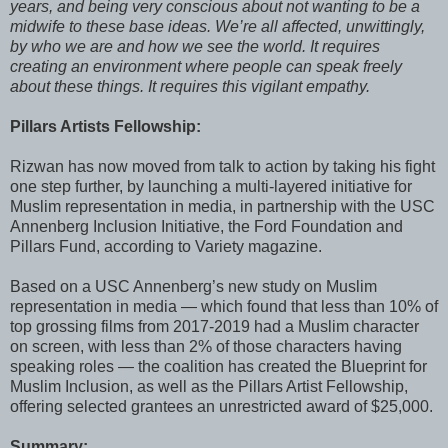
years, and being very conscious about not wanting to be a
midwife to these base ideas. We’re all affected, unwittingly,
by who we are and how we see the world. It requires
creating an environment where people can speak freely
about these things. It requires this vigilant empathy.
Pillars Artists Fellowship:
Rizwan has now moved from talk to action by taking his fight
one step further, by launching a multi-layered initiative for
Muslim representation in media, in partnership with the USC
Annenberg Inclusion Initiative, the Ford Foundation and
Pillars Fund, according to Variety magazine.
Based on a USC Annenberg’s new study on Muslim
representation in media — which found that less than 10% of
top grossing films from 2017-2019 had a Muslim character
on screen, with less than 2% of those characters having
speaking roles — the coalition has created the Blueprint for
Muslim Inclusion, as well as the Pillars Artist Fellowship,
offering selected grantees an unrestricted award of $25,000.
Summary: