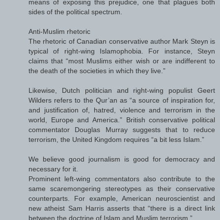
means of exposing this prejudice, one that plagues both
sides of the political spectrum.
Anti-Muslim rhetoric
The rhetoric of Canadian conservative author Mark Steyn is
typical of right-wing Islamophobia. For instance, Steyn
claims that “most Muslims either wish or are indifferent to
the death of the societies in which they live.”
Likewise, Dutch politician and right-wing populist Geert
Wilders refers to the Qur’an as “a source of inspiration for,
and justification of, hatred, violence and terrorism in the
world, Europe and America.” British conservative political
commentator Douglas Murray suggests that to reduce
terrorism, the United Kingdom requires “a bit less Islam.”
We believe good journalism is good for democracy and
necessary for it.
Prominent left-wing commentators also contribute to the
same scaremongering stereotypes as their conservative
counterparts. For example, American neuroscientist and
new atheist Sam Harris asserts that “there is a direct link
between the doctrine of Islam and Muslim terrorism.”