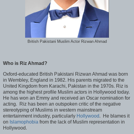
British Pakistani Muslim Actor Rizwan Ahmad
Who is Riz Ahmad?
Oxford-educated British Pakistani Rizwan Ahmad was born
in Wembley, England in 1982. His parents migrated to the
United Kingdom from Karachi, Pakistan in the 1970s. Riz is
among the highest profile Muslim actors in Hollywood today.
He has won an Emmy and received an Oscar nomination for
acting. Riz has been an outspoken critic of the negative
stereotyping of Muslims in western mainstream
entertainment industry, particularly
Hollywood
. He blames it
on
Islamophobia
from the lack of Muslim representation in
Hollywood.