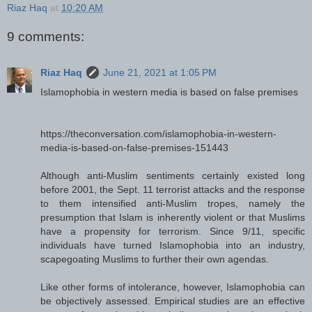
Riaz Haq
at
10:20 AM
9 comments:
Riaz Haq
June 21, 2021 at 1:05 PM
Islamophobia in western media is based on false premises
https://theconversation.com/islamophobia-in-western-
media-is-based-on-false-premises-151443
Although anti-Muslim sentiments certainly existed long
before 2001, the Sept. 11 terrorist attacks and the response
to them intensified anti-Muslim tropes, namely the
presumption that Islam is inherently violent or that Muslims
have a propensity for terrorism. Since 9/11, specific
individuals have turned Islamophobia into an industry,
scapegoating Muslims to further their own agendas.
Like other forms of intolerance, however, Islamophobia can
be objectively assessed. Empirical studies are an effective