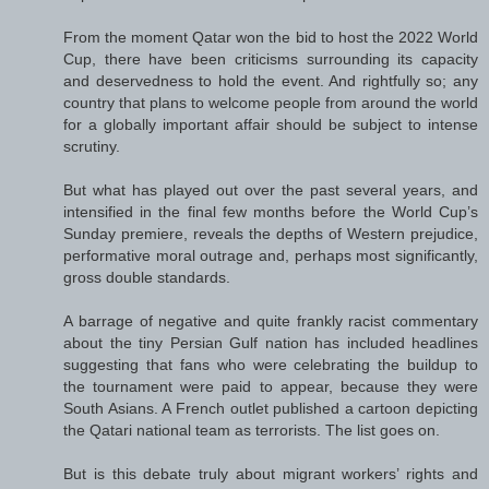
From the moment Qatar won the bid to host the 2022 World
Cup, there have been criticisms surrounding its capacity
and deservedness to hold the event. And rightfully so; any
country that plans to welcome people from around the world
for a globally important affair should be subject to intense
scrutiny.
But what has played out over the past several years, and
intensified in the final few months before the World Cup’s
Sunday premiere, reveals the depths of Western prejudice,
performative moral outrage and, perhaps most significantly,
gross double standards.
A barrage of negative and quite frankly racist commentary
about the tiny Persian Gulf nation has included headlines
suggesting that fans who were celebrating the buildup to
the tournament were paid to appear, because they were
South Asians. A French outlet published a cartoon depicting
the Qatari national team as terrorists. The list goes on.
But is this debate truly about migrant workers’ rights and