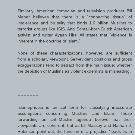
Similarly, American comedian and television producer Bill
Maher believes that there is a “connecting tissue” of
intolerance and brutality that binds 1.6 billion Muslims to
terrorist groups like ISIS. And Somali-born Dutch American
activist and writer Ayaan Hirsi Ali states that “violence is
inherent in the doctrine of Islam.”
None of these characterizations, however, are sufficient
from a scholarly viewpoint. Self-evident positions and gross
exaggerations tend to detract from the main issue: whether
the depiction of Muslims as violent extremists is misleading.
--------------
Islamophobia is an apt term for classifying inaccurate
assumptions concerning Muslims and Islam. Those
forwarding an anti-Muslim agenda believe that their
viewpoints are coherent, but as Eli Massey and Nathan J.
Robinson point out, the function of a prejudice “leads us to