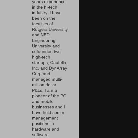
years experience
in the hi-tech
industry. I have
been on the
faculties of
Rutgers University
and NED
Engineering
University and
cofounded two
high-tech
startups, Cautella,
Inc. and DynArray
Corp and
managed multi-
million dollar
P&Ls. I am a
pioneer of the PC
and mobile
businesses and I
have held senior
management
positions in
hardware and
software