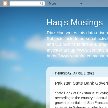
Haq's Musings
Riaz Haq writes this data-drive
Subjects include personal activi
and US politics to financial mar
Investor at http://www.southas
https://www.youtube.com/cha
THURSDAY, APRIL 8, 2021
Pakistan State Bank Govern
State Bank of Pakistan is studyin
according to the country's centra
growth potential, the San Francisc
invested in Safepay, a fintech star