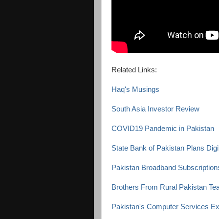
Related Links:
Haq's Musings
South Asia Investor Review
COVID19 Pandemic in Pakistan
State Bank of Pakistan Plans Dig
Pakistan Broadband Subscriptions
Brothers From Rural Pakistan Tea
Pakistan's Computer Services E