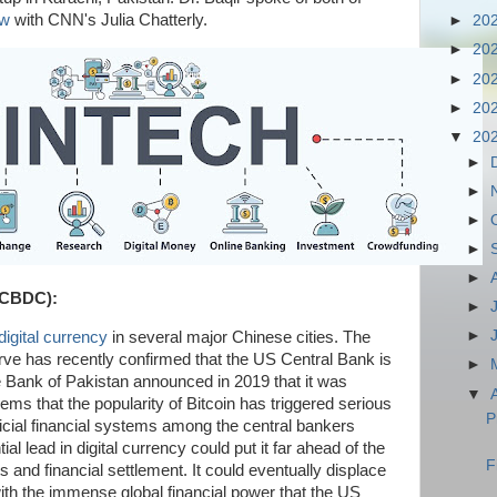
ew
with CNN's Julia Chatterly.
►
20
►
20
►
20
►
20
▼
20
►
►
►
►
►
 (CBDC):
►
►
digital currency
in several major Chinese cities. The
ve has recently confirmed that the US Central Bank is
►
te Bank of Pakistan announced in 2019 that it was
▼
eems that the popularity of Bitcoin has triggered serious
P
fficial financial systems among the central bankers
al lead in digital currency could put it far ahead of the
F
s and financial settlement. It could eventually displace
ith the immense global financial power that the US