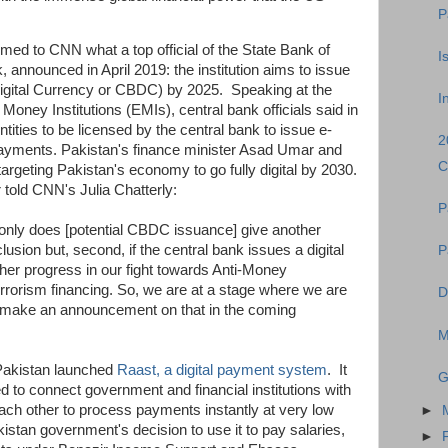
P
med to CNN what a top official of the State Bank of
I
, announced in April 2019: the institution aims to issue
igital Currency or CBDC) by 2025. Speaking at the
I
 Money Institutions (EMIs), central bank officials said in
tities to be licensed by the central bank to issue e-
2
 payments. Pakistan's finance minister Asad Umar and
C
targeting Pakistan's economy to go fully digital by 2030.
told CNN's Julia Chatterly:
P
t only does [potential CBDC issuance] give another
nclusion but, second, if the central bank issues a digital
P
ther progress in our fight towards Anti-Money
rrorism financing. So, we are at a stage where we are
D
to make an announcement on that in the coming
M
 Pakistan launched
Raast, a digital payment system
. It
G
ded to connect government and financial institutions with
h other to process payments instantly at very low
►
istan government's decision to use it to pay salaries,
►