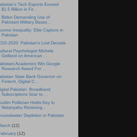
akistan's Tech Exports Exceed
$1.5 Billion in Fir...
s Biden Demanding Use of
Pakistani Military Bases...
ncome Inequality: Elite Capture in
Pakistan
010-2020: Pakistan's Lost Decade
ultural Psychologist Michele
Gelfand on American ...
akistani Academics Win Google
Research Award For ...
akistan State Bank Governor on
Fintech, Digital C...
igital Pakistan: Broadband
Subscriptions Soar to ...
uslim Politician Holds Key to
Netanyahu Retaining...
roundwater Depletion in Pakistan
March
(12)
February
(12)