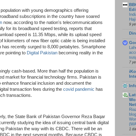
BBC
Edi
t population with young demographics offering
Ind
roadband subscriptions in the country have soared
Haji
on
now, according to the nation's telecommunications
9 y
lly for its broadband speed testing, reports that
Din
nload speed is 11.35 Mbps, while its upload speed
kilometers of new fiber optic cable is being installed
Go
n has recently surged to 8,000 petabytes. Smartphone
Lah
accr
are pointing to
Digital Pakistan
becoming reality in the
sus
7 y
ngly cash-based. More than half the population is
iKo
Int
ed market for financial technology firms. Pakistan is
o enhance financial inclusion and document the
In
gital transaction fees during the
covid pandemic
has
Lat
uch transactions.
Wor
Ne
Ria
blo
rly, the State Bank of Pakistan Governor Reza Baqar
Wor
rrently studying the idea of issuing central bank digital
(WA
g Pakistan the way with its CBDC. There will be an
1 d
CBDC in the next several months. Because CBDC is