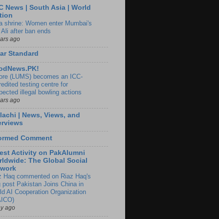
 News | South Asia | World
tion
ia shrine: Women enter Mumbai's
 Ali after ban ends
ears ago
ar Standard
odNews.PK!
ore (LUMS) becomes an ICC-
edited testing centre for
pected illegal bowling actions
ears ago
lachi | News, Views, and
erviews
formed Comment
est Activity on PakAlumni
ldwide: The Global Social
twork
z Haq commented on Riaz Haq's
g post Pakistan Joins China in
ld AI Cooperation Organization
ICO)
ay ago