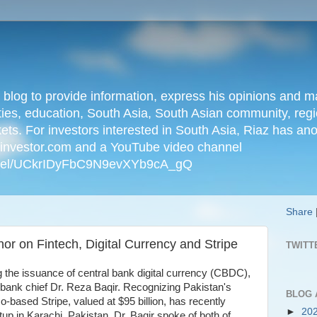
n blog to provide information, express his opinions an
ties, education, South Asia, South Asian community, regio
kets. For investors interested in South Asia, Riaz has an
iainvestor.com and a YouTube video channel
nnel/UCkrIDyFbC9N9evXYb9cA_gQ
Share
or on Fintech, Digital Currency and Stripe
TWITT
g the issuance of central bank digital currency (CBDC),
l bank chief Dr. Reza Baqir. Recognizing Pakistan's
BLOG 
o-based Stripe, valued at $95 billion, has recently
►
20
tup in Karachi, Pakistan. Dr. Baqir spoke of both of