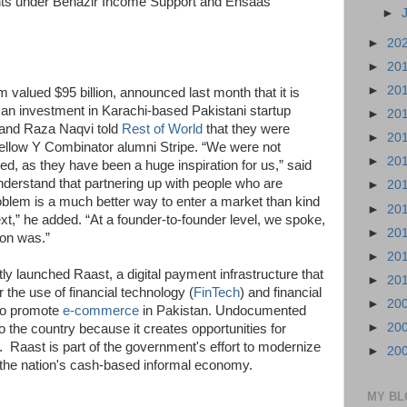
ents under Benazir Income Support and Ehsaas
►
►
20
►
20
►
20
m valued $95 billion, announced last month that it is
 an investment in Karachi-based Pakistani startup
►
20
and Raza Naqvi told
Rest of World
that they were
►
20
fellow Y Combinator alumni Stripe. “We were not
►
20
ued, as they have been a huge inspiration for us,” said
nderstand that partnering up with people who are
►
20
oblem is a much better way to enter a market than kind
►
20
ext,” he added. “At a founder-to-founder level, we spoke,
►
20
sion was.”
►
20
ly launched Raast, a digital payment infrastructure that
►
20
 the use of financial technology (
FinTech
) and financial
►
20
lso promote
e-commerce
in Pakistan. Undocumented
►
20
 the country because it creates opportunities for
n. Raast is part of the government's effort to modernize
►
20
he nation's cash-based informal economy.
MY BL