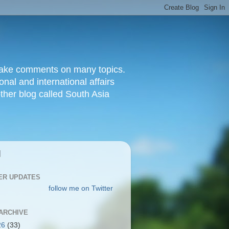
d make comments on many topics.
nal and international affairs
other blog called South Asia
|
ER UPDATES
follow me on Twitter
ARCHIVE
26
(33)