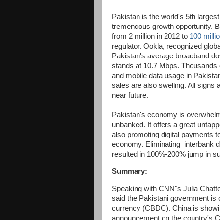
Pakistan is the world's 5th larges
tremendous growth opportunity. B
from 2 million in 2012 to
100 milli
regulator. Ookla, recognized globa
Pakistan's average broadband dow
stands at 10.7 Mbps. Thousands of 
and mobile data usage in Pakista
sales are also swelling. All signs 
near future.
Pakistan's economy is overwhelmi
unbanked. It offers a great untapp
also promoting digital payments t
economy. Eliminating interbank di
resulted in 100%-200% jump in s
Summary:
Speaking with CNN"s Julia Chatte
said the Pakistani government is cu
currency (CBDC). China is showin
announcement on the country's 