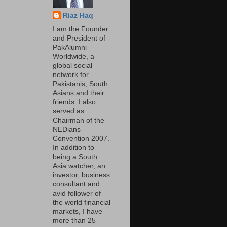
Riaz Haq
I am the Founder
and President of
PakAlumni
Worldwide, a
global social
network for
Pakistanis, South
Asians and their
friends. I also
served as
Chairman of the
NEDians
Convention 2007.
In addition to
being a South
Asia watcher, an
investor, business
consultant and
avid follower of
the world financial
markets, I have
more than 25