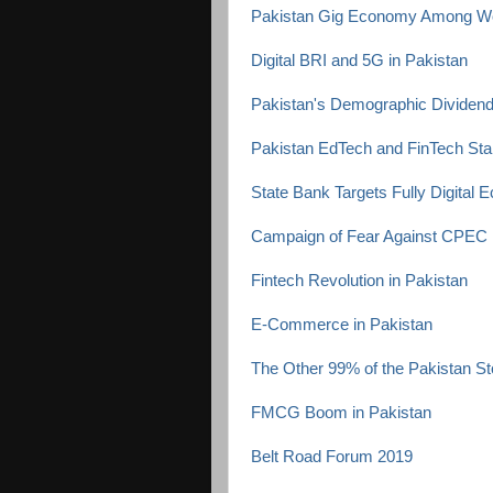
Pakistan Gig Economy Among Wor
Digital BRI and 5G in Pakistan
Pakistan's Demographic Dividen
Pakistan EdTech and FinTech Sta
State Bank Targets Fully Digital 
Campaign of Fear Against CPEC
Fintech Revolution in Pakistan
E-Commerce in Pakistan
The Other 99% of the Pakistan St
FMCG Boom in Pakistan
Belt Road Forum 2019