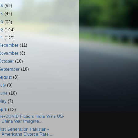
25
(59)
24
(44)
23
(63)
22
(104)
21
(125)
December
(11)
November
(8)
October
(10)
September
(10)
August
(8)
July
(9)
June
(10)
May
(7)
April
(12)
re-COVID Fiction: India Wins US-
China War Imagine...
irst Generation Pakistani-
Americans Divorce Rate ...