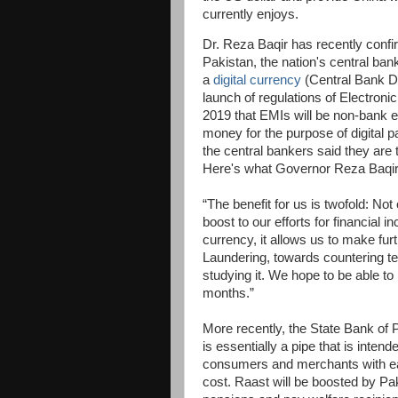
currently enjoys.
Dr. Reza Baqir has recently confir
Pakistan, the nation's central bank
a
digital currency
(Central Bank D
launch of regulations of Electronic
2019 that EMIs will be non-bank en
money for the purpose of digital
the central bankers said they are 
Here's what Governor Reza Baqir 
“The benefit for us is twofold: No
boost to our efforts for financial i
currency, it allows us to make fur
Laundering, towards countering te
studying it. We hope to be able 
months.”
More recently, the State Bank of
is essentially a pipe that is inten
consumers and merchants with eac
cost. Raast will be boosted by Pak