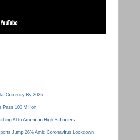
ital Currency By 2025
 Pass 100 Million
ching AI to American High Schoolers
xports Jump 26% Amid Coronavirus Lockdown