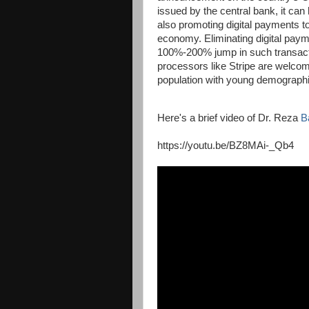
issued by the central bank, it can 
also promoting digital payments t
economy. Eliminating digital paym
100%-200% jump in such transacti
processors like Stripe are welcome
population with young demographi
Here's a brief video of Dr. Reza
B
https://youtu.be/BZ8MAi-_Qb4