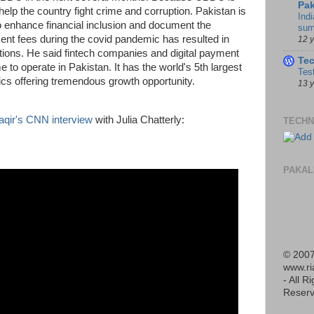
Pak
help the country fight crime and corruption. Pakistan is
Indi
o enhance financial inclusion and document the
sum
ent fees during the covid pandemic has resulted in
12 
ons. He said fintech companies and digital payment
Te
 to operate in Pakistan. It has the world's 5th largest
Tes
cs offering tremendous growth opportunity.
13 
aqir's CNN interview
with Julia Chatterly:
TECHN
PAKAL
© 2007
www.r
- All R
Reserv