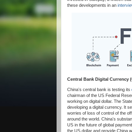
these developments in an
intervi
Central Bank Digital Currency
China's central bank is testing its
chairman of the US Federal Reser
working on digital dollar. The Sta
developing a digital currency. It s
worries of loss of control of the o
around the world. China's substanti
US in the future of global payment
the US dollar and provide China w