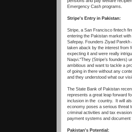
pensions and pay welfare recipi
Emergency Cash programs.
Stripe's Entry in Pakistan:
Stripe, a San Francisco fintech fir
entering the Pakistan market with
Safepay. Founders Ziyad Parekh 
taken aback by the interest from 
expecting it and were really intrig
Naqvi.“They (Stripe’s founders) u
ambitious and want to tackle a pr
of going in there without any cont
and they understood what our vi
The State Bank of Pakistan recent
represents a great leap forward for
inclusion in the country. It will a
economy poses a serious threat to
criminal activities and tax evasio
payment systems and document t
Pakistan's Potential: