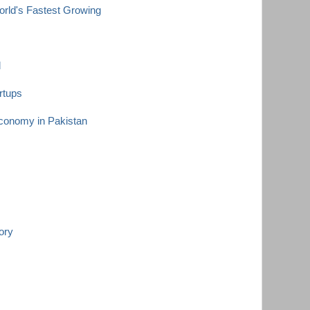
ld's Fastest Growing
d
rtups
Economy in Pakistan
ory