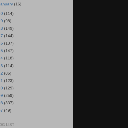
January
(16)
20
(114)
19
(98)
18
(149)
17
(144)
16
(137)
15
(147)
14
(118)
13
(114)
12
(85)
11
(123)
10
(129)
09
(259)
08
(337)
07
(49)
OG LIST