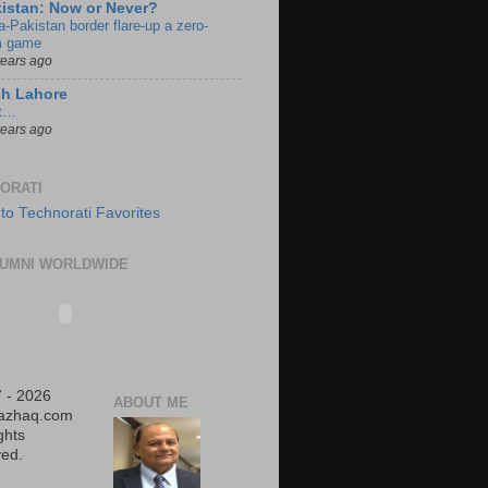
istan: Now or Never?
a-Pakistan border flare-up a zero-
 game
years ago
ch Lahore
t…
years ago
ORATI
UMNI WORLDWIDE
 - 2026
ABOUT ME
iazhaq.com
ights
ed.