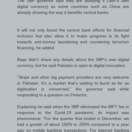
The SBP governor said they are studying it (SBP’s own
digital currency) as some countries such as China are
already showing the way it benefits central banks.
It will not only boost the central bank efforts for financial
inclusion but also allow it to make progress in its fight
towards anti-money laundering and countering terrorism
financing, he added.
Baqir didn’t share any details about the SBP’s own digital
currency, but he said Pakistan is open to digital innovation.
“Stripe and other big payment providers are very welcome
in Pakistan. It’s a market that’s waiting to burst as far as
digitization is concerned,” the governor said while
responding to a question on Fintechs.
Explaining he said when the SBP eliminated the IBFT fee in
response to the Covid-19 pandemic, its impact was
phenomenal. “For the quarter that ended in December, we
had a growth of about 150% to 200% compared to a year
ago on mobile banking transactions. For internet banking