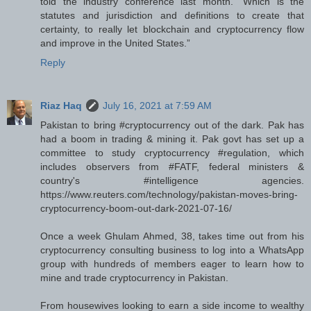
told the industry conference last month. “Which is the
statutes and jurisdiction and definitions to create that
certainty, to really let blockchain and cryptocurrency flow
and improve in the United States.”
Reply
Riaz Haq
July 16, 2021 at 7:59 AM
Pakistan to bring #cryptocurrency out of the dark. Pak has
had a boom in trading & mining it. Pak govt has set up a
committee to study cryptocurrency #regulation, which
includes observers from #FATF, federal ministers &
country's #intelligence agencies.
https://www.reuters.com/technology/pakistan-moves-bring-
cryptocurrency-boom-out-dark-2021-07-16/
Once a week Ghulam Ahmed, 38, takes time out from his
cryptocurrency consulting business to log into a WhatsApp
group with hundreds of members eager to learn how to
mine and trade cryptocurrency in Pakistan.
From housewives looking to earn a side income to wealthy