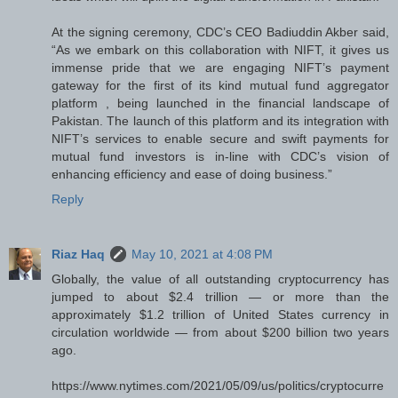
At the signing ceremony, CDC’s CEO Badiuddin Akber said,
“As we embark on this collaboration with NIFT, it gives us
immense pride that we are engaging NIFT’s payment
gateway for the first of its kind mutual fund aggregator
platform , being launched in the financial landscape of
Pakistan. The launch of this platform and its integration with
NIFT’s services to enable secure and swift payments for
mutual fund investors is in-line with CDC’s vision of
enhancing efficiency and ease of doing business.”
Reply
Riaz Haq
May 10, 2021 at 4:08 PM
Globally, the value of all outstanding cryptocurrency has
jumped to about $2.4 trillion — or more than the
approximately $1.2 trillion of United States currency in
circulation worldwide — from about $200 billion two years
ago.
https://www.nytimes.com/2021/05/09/us/politics/cryptocurre