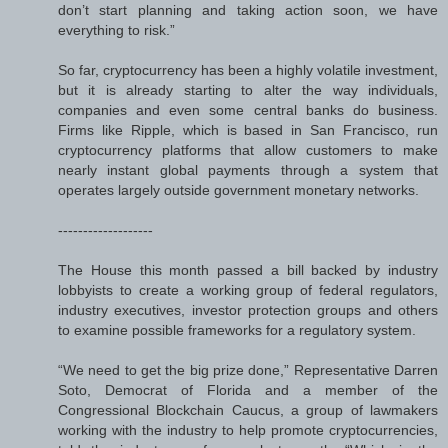
don’t start planning and taking action soon, we have
everything to risk.”
So far, cryptocurrency has been a highly volatile investment,
but it is already starting to alter the way individuals,
companies and even some central banks do business.
Firms like Ripple, which is based in San Francisco, run
cryptocurrency platforms that allow customers to make
nearly instant global payments through a system that
operates largely outside government monetary networks.
-------------------
The House this month passed a bill backed by industry
lobbyists to create a working group of federal regulators,
industry executives, investor protection groups and others
to examine possible frameworks for a regulatory system.
“We need to get the big prize done,” Representative Darren
Soto, Democrat of Florida and a member of the
Congressional Blockchain Caucus, a group of lawmakers
working with the industry to help promote cryptocurrencies,