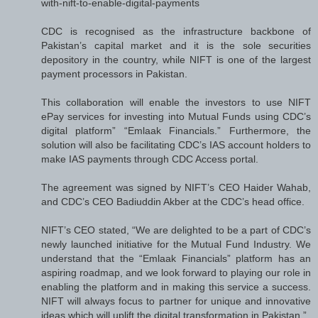
with-nift-to-enable-digital-payments
CDC is recognised as the infrastructure backbone of
Pakistan’s capital market and it is the sole securities
depository in the country, while NIFT is one of the largest
payment processors in Pakistan.
This collaboration will enable the investors to use NIFT
ePay services for investing into Mutual Funds using CDC’s
digital platform” “Emlaak Financials.” Furthermore, the
solution will also be facilitating CDC’s IAS account holders to
make IAS payments through CDC Access portal.
The agreement was signed by NIFT’s CEO Haider Wahab,
and CDC’s CEO Badiuddin Akber at the CDC’s head office.
NIFT’s CEO stated, “We are delighted to be a part of CDC’s
newly launched initiative for the Mutual Fund Industry. We
understand that the “Emlaak Financials” platform has an
aspiring roadmap, and we look forward to playing our role in
enabling the platform and in making this service a success.
NIFT will always focus to partner for unique and innovative
ideas which will uplift the digital transformation in Pakistan.”