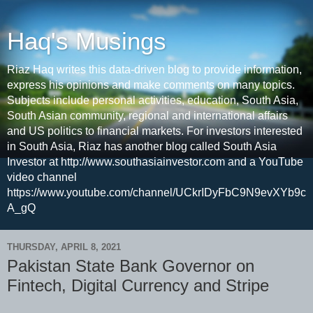
Haq's Musings
Riaz Haq writes this data-driven blog to provide information,
express his opinions and make comments on many topics.
Subjects include personal activities, education, South Asia,
South Asian community, regional and international affairs
and US politics to financial markets. For investors interested
in South Asia, Riaz has another blog called South Asia
Investor at http://www.southasiainvestor.com and a YouTube
video channel
https://www.youtube.com/channel/UCkrIDyFbC9N9evXYb9c
A_gQ
THURSDAY, APRIL 8, 2021
Pakistan State Bank Governor on
Fintech, Digital Currency and Stripe