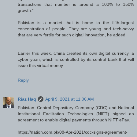
transactions that number is around a 100% to 150%
growth.”
Pakistan is a market that is home to the fifth-largest
concentration of people. They are young and tech-savvy
that are very fertile for such digital innovation, he added.
Earlier this week, China created its own digital currency, a
cyber yuan, which is controlled by its central bank that will
issue this virtual money.
Reply
Riaz Haq
April 9, 2021 at 11:06 AM
Pakistan: Central Depository Company (CDC) and National
Institutional Facilitation Technologies (NIFT) signed an
agreement to enable digital payments through NIFT ePay.
https://nation.com.pk/08-Apr-2021/cdc-signs-agreement-