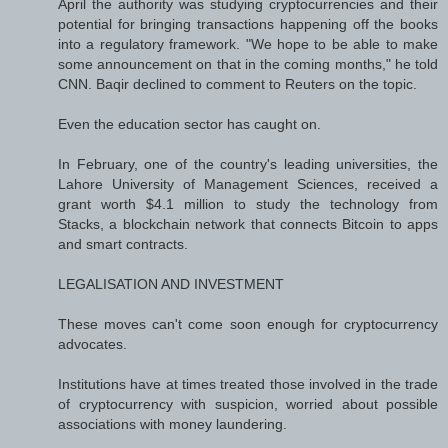
April the authority was studying cryptocurrencies and their
potential for bringing transactions happening off the books
into a regulatory framework. "We hope to be able to make
some announcement on that in the coming months," he told
CNN. Baqir declined to comment to Reuters on the topic.
Even the education sector has caught on.
In February, one of the country's leading universities, the
Lahore University of Management Sciences, received a
grant worth $4.1 million to study the technology from
Stacks, a blockchain network that connects Bitcoin to apps
and smart contracts.
LEGALISATION AND INVESTMENT
These moves can't come soon enough for cryptocurrency
advocates.
Institutions have at times treated those involved in the trade
of cryptocurrency with suspicion, worried about possible
associations with money laundering.