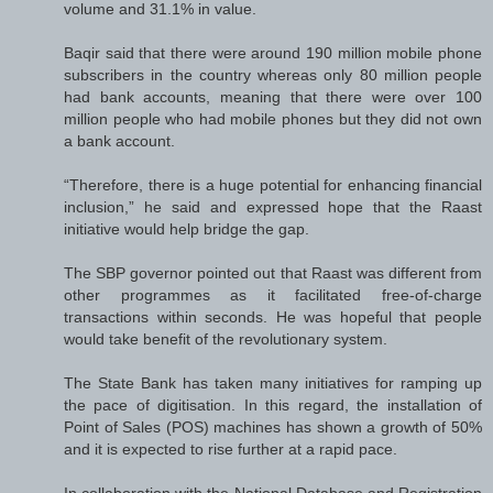
volume and 31.1% in value.
Baqir said that there were around 190 million mobile phone
subscribers in the country whereas only 80 million people
had bank accounts, meaning that there were over 100
million people who had mobile phones but they did not own
a bank account.
“Therefore, there is a huge potential for enhancing financial
inclusion,” he said and expressed hope that the Raast
initiative would help bridge the gap.
The SBP governor pointed out that Raast was different from
other programmes as it facilitated free-of-charge
transactions within seconds. He was hopeful that people
would take benefit of the revolutionary system.
The State Bank has taken many initiatives for ramping up
the pace of digitisation. In this regard, the installation of
Point of Sales (POS) machines has shown a growth of 50%
and it is expected to rise further at a rapid pace.
In collaboration with the National Database and Registration