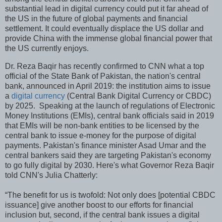
substantial lead in digital currency could put it far ahead of
the US in the future of global payments and financial
settlement. It could eventually displace the US dollar and
provide China with the immense global financial power that
the US currently enjoys.
Dr. Reza Baqir has recently confirmed to CNN what a top
official of the State Bank of Pakistan, the nation's central
bank, announced in April 2019: the institution aims to issue
a
digital currency
(Central Bank Digital Currency or CBDC)
by 2025. Speaking at the launch of regulations of Electronic
Money Institutions (EMIs), central bank officials said in 2019
that EMIs will be non-bank entities to be licensed by the
central bank to issue e-money for the purpose of digital
payments. Pakistan's finance minister Asad Umar and the
central bankers said they are targeting Pakistan's economy
to go fully digital by 2030. Here's what Governor Reza Baqir
told CNN's Julia Chatterly:
“The benefit for us is twofold: Not only does [potential CBDC
issuance] give another boost to our efforts for financial
inclusion but, second, if the central bank issues a digital