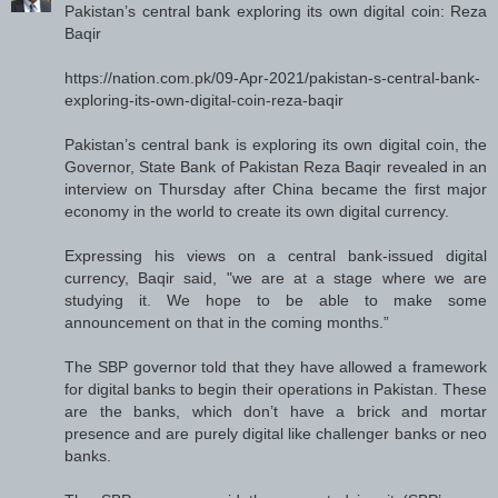
Pakistan’s central bank exploring its own digital coin: Reza
Baqir
https://nation.com.pk/09-Apr-2021/pakistan-s-central-bank-
exploring-its-own-digital-coin-reza-baqir
Pakistan’s central bank is exploring its own digital coin, the
Governor, State Bank of Pakistan Reza Baqir revealed in an
interview on Thursday after China became the first major
economy in the world to create its own digital currency.
Expressing his views on a central bank-issued digital
currency, Baqir said, "we are at a stage where we are
studying it. We hope to be able to make some
announcement on that in the coming months.”
The SBP governor told that they have allowed a framework
for digital banks to begin their operations in Pakistan. These
are the banks, which don’t have a brick and mortar
presence and are purely digital like challenger banks or neo
banks.