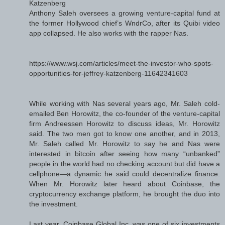
Katzenberg
Anthony Saleh oversees a growing venture-capital fund at
the former Hollywood chief’s WndrCo, after its Quibi video
app collapsed. He also works with the rapper Nas.
https://www.wsj.com/articles/meet-the-investor-who-spots-
opportunities-for-jeffrey-katzenberg-11642341603
While working with Nas several years ago, Mr. Saleh cold-
emailed Ben Horowitz, the co-founder of the venture-capital
firm Andreessen Horowitz to discuss ideas, Mr. Horowitz
said. The two men got to know one another, and in 2013,
Mr. Saleh called Mr. Horowitz to say he and Nas were
interested in bitcoin after seeing how many “unbanked”
people in the world had no checking account but did have a
cellphone—a dynamic he said could decentralize finance.
When Mr. Horowitz later heard about Coinbase, the
cryptocurrency exchange platform, he brought the duo into
the investment.
Last year, Coinbase Global Inc. was one of six investments