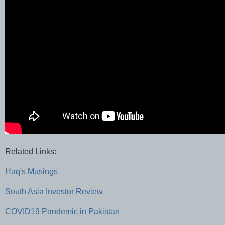
Related Links:
Haq's Musings
South Asia Investor Review
COVID19 Pandemic in Pakistan