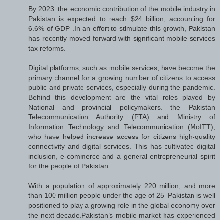
By 2023, the economic contribution of the mobile industry in
Pakistan is expected to reach $24 billion, accounting for
6.6% of GDP .In an effort to stimulate this growth, Pakistan
has recently moved forward with significant mobile services
tax reforms.
Digital platforms, such as mobile services, have become the
primary channel for a growing number of citizens to access
public and private services, especially during the pandemic.
Behind this development are the vital roles played by
National and provincial policymakers, the Pakistan
Telecommunication Authority (PTA) and Ministry of
Information Technology and Telecommunication (MoITT),
who have helped increase access for citizens high-quality
connectivity and digital services. This has cultivated digital
inclusion, e-commerce and a general entrepreneurial spirit
for the people of Pakistan.
With a population of approximately 220 million, and more
than 100 million people under the age of 25, Pakistan is well
positioned to play a growing role in the global economy over
the next decade.Pakistan’s mobile market has experienced