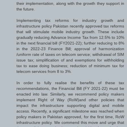
their implementation, along with the growth they support in
the future.
Implementing tax reforms for industry growth and
infrastructure policy Pakistan recently approved tax reforms
that will stimulate mobile industry growth. These include
gradually reducing Advance Income Tax from 12.5% to 10%
in the next financial bill (FY2021-22); further reducing to 8%
in the 2022-23 Finance Bill; approval of harmonization
/uniform rate of taxes on telecom service; withdrawal of SIM
issue tax; simplification of and exemptions for withholding
tax to ease doing business; reduction of minimum tax for
telecom services from 8 to 3%.
In order to fully realise the benefits of these tax
recommendations, the Financial Bill (FY 2021-22) must be
enacted into law. Similarly, we recommend policy makers
implement Right of Way (RoW)and other policies that
impact the infrastructure supporting digital and mobile
access. Recently, a significant milestone was reached when
policy makers in Pakistan approved, for the first time, RoW
infrastructure policy. We commend this move and urge that