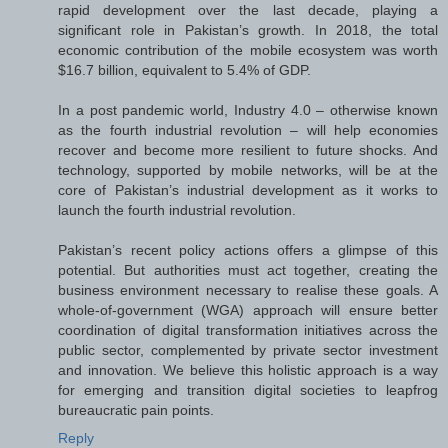
rapid development over the last decade, playing a
significant role in Pakistan’s growth. In 2018, the total
economic contribution of the mobile ecosystem was worth
$16.7 billion, equivalent to 5.4% of GDP.
In a post pandemic world, Industry 4.0 – otherwise known
as the fourth industrial revolution – will help economies
recover and become more resilient to future shocks. And
technology, supported by mobile networks, will be at the
core of Pakistan’s industrial development as it works to
launch the fourth industrial revolution.
Pakistan’s recent policy actions offers a glimpse of this
potential. But authorities must act together, creating the
business environment necessary to realise these goals. A
whole-of-government (WGA) approach will ensure better
coordination of digital transformation initiatives across the
public sector, complemented by private sector investment
and innovation. We believe this holistic approach is a way
for emerging and transition digital societies to leapfrog
bureaucratic pain points.
Reply