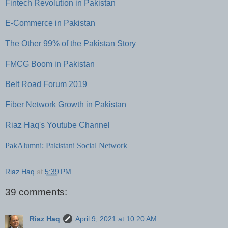
Fintech Revolution in Pakistan
E-Commerce in Pakistan
The Other 99% of the Pakistan Story
FMCG Boom in Pakistan
Belt Road Forum 2019
Fiber Network Growth in Pakistan
Riaz Haq's Youtube Channel
PakAlumni: Pakistani Social Network
Riaz Haq
at
5:39 PM
39 comments:
Riaz Haq
April 9, 2021 at 10:20 AM