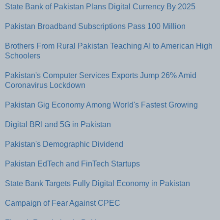
State Bank of Pakistan Plans Digital Currency By 2025
Pakistan Broadband Subscriptions Pass 100 Million
Brothers From Rural Pakistan Teaching AI to American High
Schoolers
Pakistan's Computer Services Exports Jump 26% Amid
Coronavirus Lockdown
Pakistan Gig Economy Among World's Fastest Growing
Digital BRI and 5G in Pakistan
Pakistan's Demographic Dividend
Pakistan EdTech and FinTech Startups
State Bank Targets Fully Digital Economy in Pakistan
Campaign of Fear Against CPEC