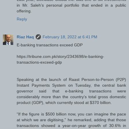
in Mr. Saleh’s personal portfolio that ended in a public
offering.
Reply
Riaz Haq
February 18, 2022 at 6:41 PM
E-banking transactions exceed GDP
https://tribune.com.pk/story/2343698/e-banking-
transactions-exceed-gdp
Speaking at the launch of Raast Person-to-Person (P2P)
Instant Payments System on Tuesday, the central bank
governor said that e-banking transactions were
considerably more than the country’s total gross domestic
product (GDP), which currently stood at $370 billion.
“If the figure is $500 billion now, you can imagine the pace
at which we are digitising,” he remarked, adding that those
transactions showed a year-on-year growth of 30.6% in