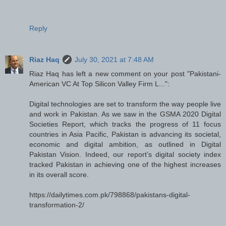
Reply
Riaz Haq
July 30, 2021 at 7:48 AM
Riaz Haq has left a new comment on your post "Pakistani-
American VC At Top Silicon Valley Firm L...":
Digital technologies are set to transform the way people live
and work in Pakistan. As we saw in the GSMA 2020 Digital
Societies Report, which tracks the progress of 11 focus
countries in Asia Pacific, Pakistan is advancing its societal,
economic and digital ambition, as outlined in Digital
Pakistan Vision. Indeed, our report’s digital society index
tracked Pakistan in achieving one of the highest increases
in its overall score.
https://dailytimes.com.pk/798868/pakistans-digital-
transformation-2/