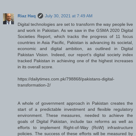
Riaz Haq
July 30, 2021 at 7:49 AM
Digital technologies are set to transform the way people live
and work in Pakistan. As we saw in the GSMA 2020 Digital
Societies Report, which tracks the progress of 11 focus
countries in Asia Pacific, Pakistan is advancing its societal,
economic and digital ambition, as outlined in Digital
Pakistan Vision. Indeed, our report’s digital society index
tracked Pakistan in achieving one of the highest increases
in its overall score.
https://dailytimes.com.pk/798868/pakistans-digital-
transformation-2/
A whole of government approach in Pakistan creates the
start of a predictable investment and flexible regulatory
environment. These measures, needed to achieve the
goals of Digital Pakistan, include tax reforms as well as
efforts to implement Right-of-Way (RoW) infrastructure
policies. The success of these efforts will be measured by