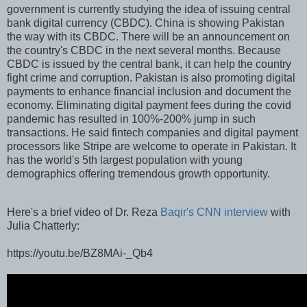
government is currently studying the idea of issuing central
bank digital currency (CBDC). China is showing Pakistan
the way with its CBDC. There will be an announcement on
the country's CBDC in the next several months. Because
CBDC is issued by the central bank, it can help the country
fight crime and corruption. Pakistan is also promoting digital
payments to enhance financial inclusion and document the
economy. Eliminating digital payment fees during the covid
pandemic has resulted in 100%-200% jump in such
transactions. He said fintech companies and digital payment
processors like Stripe are welcome to operate in Pakistan. It
has the world's 5th largest population with young
demographics offering tremendous growth opportunity.
Here's a brief video of Dr. Reza
Baqir's CNN interview
with
Julia Chatterly:
https://youtu.be/BZ8MAi-_Qb4