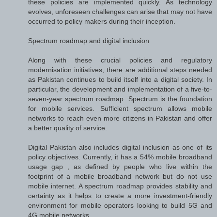
these policies are implemented quickly. As technology
evolves, unforeseen challenges can arise that may not have
occurred to policy makers during their inception.
Spectrum roadmap and digital inclusion
Along with these crucial policies and regulatory
modernisation initiatives, there are additional steps needed
as Pakistan continues to build itself into a digital society. In
particular, the development and implementation of a five-to-
seven-year spectrum roadmap. Spectrum is the foundation
for mobile services. Sufficient spectrum allows mobile
networks to reach even more citizens in Pakistan and offer
a better quality of service.
Digital Pakistan also includes digital inclusion as one of its
policy objectives. Currently, it has a 54% mobile broadband
usage gap , as defined by people who live within the
footprint of a mobile broadband network but do not use
mobile internet. A spectrum roadmap provides stability and
certainty as it helps to create a more investment-friendly
environment for mobile operators looking to build 5G and
4G mobile networks.