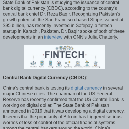
State Bank of Pakistan is studying the issuance of central
bank digital currency (CBDC), according to the country's
central bank chief Dr. Reza Baqir. Recognizing Pakistan's
growth potential, the San Francisco-based Stripe, valued at
$95 billion, has recently invested in Safepay, a fintech
startup in Karachi, Pakistan. Dr. Baqir spoke of both of these
developments in an
interview
with CNN's Julia Chatterly.
Central Bank Digital Currency (CBDC):
China's central bank is testing its
digital currency
in several
major Chinese cities. The chairman of the US Federal
Reserve has recently confirmed that the US Central Bank is
working on digital dollar. The State Bank of Pakistan
announced in 2019 that it was developing a digital currency.
It seems that the popularity of Bitcoin has triggered serious
worries of loss of control of the official financial systems
among the central bankers around the world. China's