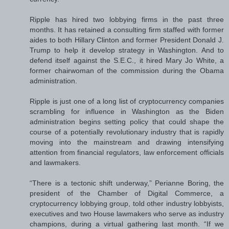
Ripple has hired two lobbying firms in the past three
months. It has retained a consulting firm staffed with former
aides to both Hillary Clinton and former President Donald J.
Trump to help it develop strategy in Washington. And to
defend itself against the S.E.C., it hired Mary Jo White, a
former chairwoman of the commission during the Obama
administration.
Ripple is just one of a long list of cryptocurrency companies
scrambling for influence in Washington as the Biden
administration begins setting policy that could shape the
course of a potentially revolutionary industry that is rapidly
moving into the mainstream and drawing intensifying
attention from financial regulators, law enforcement officials
and lawmakers.
“There is a tectonic shift underway,” Perianne Boring, the
president of the Chamber of Digital Commerce, a
cryptocurrency lobbying group, told other industry lobbyists,
executives and two House lawmakers who serve as industry
champions, during a virtual gathering last month. “If we