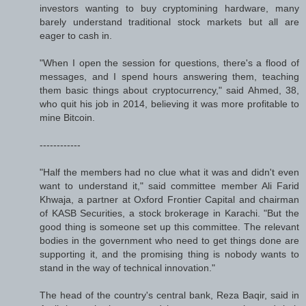
investors wanting to buy cryptomining hardware, many
barely understand traditional stock markets but all are
eager to cash in.
"When I open the session for questions, there's a flood of
messages, and I spend hours answering them, teaching
them basic things about cryptocurrency," said Ahmed, 38,
who quit his job in 2014, believing it was more profitable to
mine Bitcoin.
------------
"Half the members had no clue what it was and didn't even
want to understand it," said committee member Ali Farid
Khwaja, a partner at Oxford Frontier Capital and chairman
of KASB Securities, a stock brokerage in Karachi. "But the
good thing is someone set up this committee. The relevant
bodies in the government who need to get things done are
supporting it, and the promising thing is nobody wants to
stand in the way of technical innovation."
The head of the country's central bank, Reza Baqir, said in