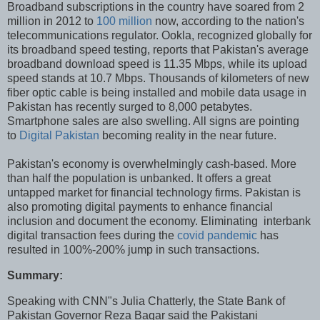
Broadband subscriptions in the country have soared from 2
million in 2012 to
100 million
now, according to the nation's
telecommunications regulator. Ookla, recognized globally for
its broadband speed testing, reports that Pakistan's average
broadband download speed is 11.35 Mbps, while its upload
speed stands at 10.7 Mbps. Thousands of kilometers of new
fiber optic cable is being installed and mobile data usage in
Pakistan has recently surged to 8,000 petabytes.
Smartphone sales are also swelling. All signs are pointing
to
Digital Pakistan
becoming reality in the near future.
Pakistan's economy is overwhelmingly cash-based. More
than half the population is unbanked. It offers a great
untapped market for financial technology firms. Pakistan is
also promoting digital payments to enhance financial
inclusion and document the economy. Eliminating interbank
digital transaction fees during the
covid pandemic
has
resulted in 100%-200% jump in such transactions.
Summary:
Speaking with CNN"s Julia Chatterly, the State Bank of
Pakistan Governor Reza Baqar said the Pakistani