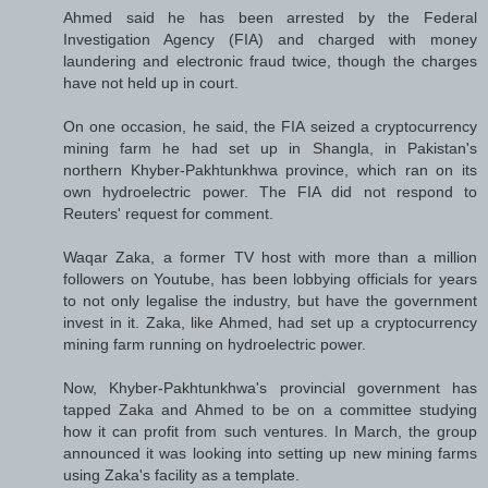
Ahmed said he has been arrested by the Federal
Investigation Agency (FIA) and charged with money
laundering and electronic fraud twice, though the charges
have not held up in court.
On one occasion, he said, the FIA seized a cryptocurrency
mining farm he had set up in Shangla, in Pakistan's
northern Khyber-Pakhtunkhwa province, which ran on its
own hydroelectric power. The FIA did not respond to
Reuters' request for comment.
Waqar Zaka, a former TV host with more than a million
followers on Youtube, has been lobbying officials for years
to not only legalise the industry, but have the government
invest in it. Zaka, like Ahmed, had set up a cryptocurrency
mining farm running on hydroelectric power.
Now, Khyber-Pakhtunkhwa's provincial government has
tapped Zaka and Ahmed to be on a committee studying
how it can profit from such ventures. In March, the group
announced it was looking into setting up new mining farms
using Zaka's facility as a template.