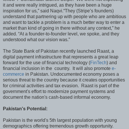
it and were really intrigued, as they have been a huge
inspiration for us,” said Naqvi.“They (Stripe’s founders)
understand that partnering up with people who are ambitious
and want to tackle a problem is a much better way to enter a
market than kind of going in there without any context,” he
added. “At a founder-to-founder level, we spoke, and they
understood what our vision was.”
The State Bank of Pakistan recently launched Raast, a
digital payment infrastructure that represents a great leap
forward for the use of financial technology (
FinTech
) and
financial inclusion in the country. It will also promote
e-
commerce
in Pakistan. Undocumented economy poses a
serious threat to the country because it creates opportunities
for criminal activities and tax evasion. Raast is part of the
government's effort to modernize payment systems and
document the nation's cash-based informal economy.
Pakistan's Potential:
Pakistan is the world's 5th largest population with young
demographics offering tremendous growth opportunity.