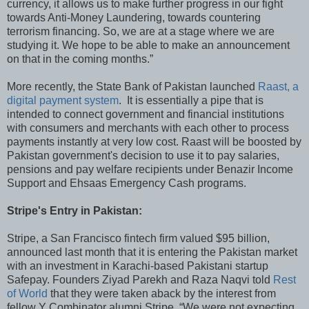
currency, it allows us to make further progress in our fight
towards Anti-Money Laundering, towards countering
terrorism financing. So, we are at a stage where we are
studying it. We hope to be able to make an announcement
on that in the coming months.”
More recently, the State Bank of Pakistan launched
Raast, a
digital payment system
. It is essentially a pipe that is
intended to connect government and financial institutions
with consumers and merchants with each other to process
payments instantly at very low cost. Raast will be boosted by
Pakistan government's decision to use it to pay salaries,
pensions and pay welfare recipients under Benazir Income
Support and Ehsaas Emergency Cash programs.
Stripe's Entry in Pakistan:
Stripe, a San Francisco fintech firm valued $95 billion,
announced last month that it is entering the Pakistan market
with an investment in Karachi-based Pakistani startup
Safepay. Founders Ziyad Parekh and Raza Naqvi told
Rest
of World
that they were taken aback by the interest from
fellow Y Combinator alumni Stripe. “We were not expecting