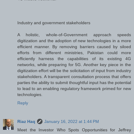
Industry and government stakeholders
A holistic, whole-of-Government approach speeds
digitization and the adoption of new technologies in a more
efficient manner. By removing barriers caused by siloed
efforts from different ministries, Pakistan could more
efficiently harness the capabilities of its existing 4G
networks, while preparing for 5G. Another key piece in the
digitization effort will be the solicitation of input from industry
stakeholders. A transparent consultation process that offers
parties the ability to submit thoughtful input has the potential
to lead to an enabling regulatory framework primed for new
technologies.
Reply
Riaz Haq
January 16, 2022 at 1:44 PM
Meet the Investor Who Spots Opportunities for Jeffrey