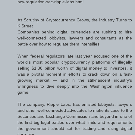
ncy-regulation-sec-ripple-labs.html
As Scrutiny of Cryptocurrency Grows, the Industry Turns to
K Street
Companies behind digital currencies are rushing to hire
well-connected lobbyists, lawyers and consultants as the
battle over how to regulate them intensifies.
When federal regulators late last year accused one of the
world’s most popular cryptocurrency platforms of illegally
selling $1.38 billion worth of digital money to investors, it
was a pivotal moment in efforts to crack down on a fast-
growing market — and in the still-nascent industry’s
willingness to dive deeply into the Washington influence
game.
The company, Ripple Labs, has enlisted lobbyists, lawyers
and other well-connected advocates to make its case to the
Securities and Exchange Commission and beyond in one of
the first big legal battles over what limits and requirements
the government should set for trading and using digital
currency.