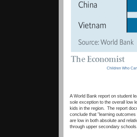
Children Who Can
A World Bank report on student lea
sole exception to the overall low
kids in the region. The report d
conclude that "learning outcomes a
are low in both absolute and rela
through upper secondary schools