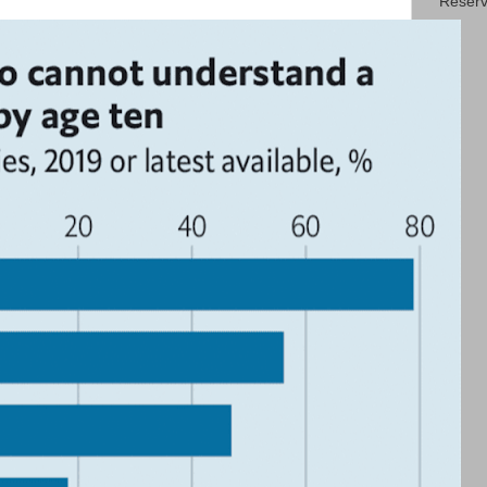
Reserv