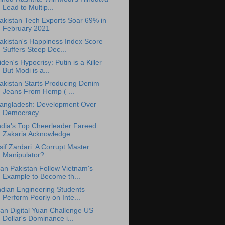
Lead to Multip...
akistan Tech Exports Soar 69% in
February 2021
akistan's Happiness Index Score
Suffers Steep Dec...
iden's Hypocrisy: Putin is a Killer
But Modi is a...
akistan Starts Producing Denim
Jeans From Hemp ( ...
angladesh: Development Over
Democracy
ndia's Top Cheerleader Fareed
Zakaria Acknowledge...
sif Zardari: A Corrupt Master
Manipulator?
an Pakistan Follow Vietnam's
Example to Become th...
ndian Engineering Students
Perform Poorly on Inte...
an Digital Yuan Challenge US
Dollar's Dominance i...