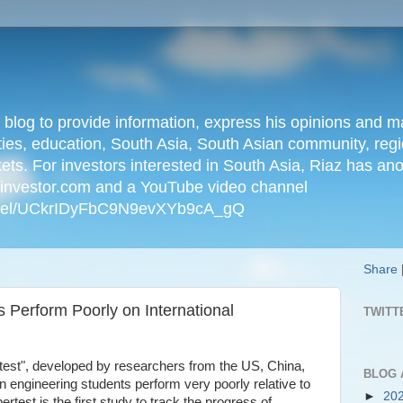
n blog to provide information, express his opinions an
ties, education, South Asia, South Asian community, regio
kets. For investors interested in South Asia, Riaz has an
iainvestor.com and a YouTube video channel
nnel/UCkrIDyFbC9N9evXYb9cA_gQ
Share
 Perform Poorly on International
TWITT
ertest", developed by researchers from the US, China,
BLOG 
n engineering students perform very poorly relative to
►
20
ertest is the first study to track the progress of