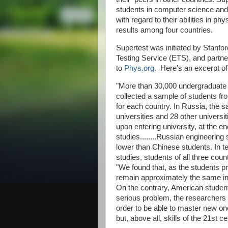
students in computer science and e
with regard to their abilities in p
results among four countries.
Supertest was initiated by Stanfo
Testing Service (ETS), and partner
to
Phys.org
. Here's an excerpt of t
"More than 30,000 undergraduate s
collected a sample of students fro
for each country. In Russia, the 
universities and 28 other univers
upon entering university, at the en
studies........Russian engineering
lower than Chinese students. In te
studies, students of all three cou
"We found that, as the students prog
remain approximately the same in 
On the contrary, American student
serious problem, the researchers 
order to be able to master new one
but, above all, skills of the 21st ce