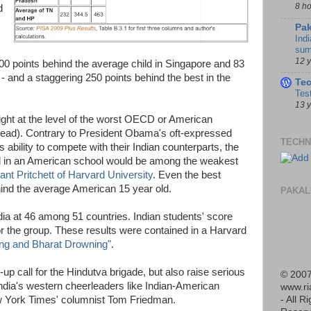
8 h
d
Pak
Indi
sum
12 
00 points behind the average child in Singapore and 83
- and a staggering 250 points behind the best in the
Te
Tes
13 
ight at the level of the worst OECD or American
ahead). Contrary to President Obama's oft-expressed
TECHN
ability to compete with their Indian counterparts, the
d in an American school would be among the weakest
ant Pritchett of Harvard University
. Even the best
ind the average American 15 year old.
PAKAL
a at 46 among 51 countries. Indian students' score
r the group. These results were contained in a Harvard
ing and Bharat Drowning"
.
up call for the Hindutva brigade, but also raise serious
© 2007
 India's western cheerleaders like Indian-American
www.r
w York Times' columnist Tom Friedman.
- All R