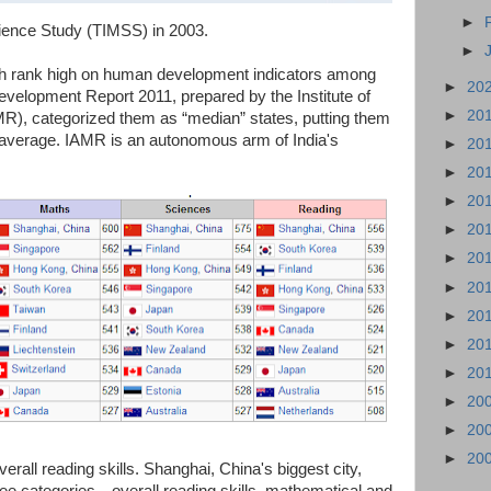
►
ience Study (TIMSS) in 2003.
►
h rank high on human development indicators among
►
20
velopment Report 2011, prepared by the Institute of
►
20
), categorized them as “median” states, putting them
al average. IAMR is an autonomous arm of India's
►
20
►
20
►
20
►
20
►
20
►
20
►
20
►
20
►
20
►
20
►
20
►
20
all reading skills. Shanghai, China's biggest city,
hree categories—overall reading skills, mathematical and