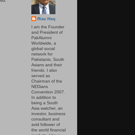
ed.
Riaz Haq
I am the Founder
and President of
PakAlumni
Worldwide, a
global social
network for
Pakistanis, South
Asians and their
friends. I also
served as
Chairman of the
NEDians
Convention 2007.
In addition to
being a South
Asia watcher, an
investor, business
consultant and
avid follower of
the world financial