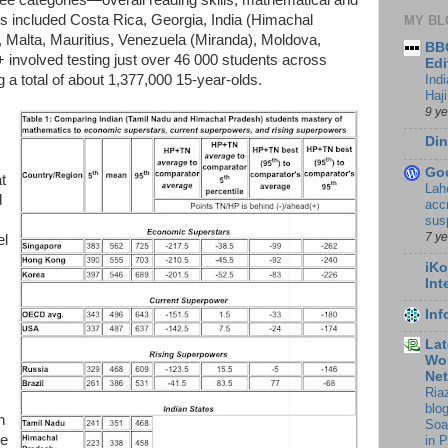
nts included Costa Rica, Georgia, India (Himachal
MY BL
 Malta, Mauritius, Venezuela (Miranda), Moldova,
BBC
 involved testing just over 46 000 students across
Edi
Ind
 a total of about 1,377,000 15-year-olds.
Haji
9 y
Din
Go
t
Lah
d
accr
sus
7 y
el
iKo
Int
In
Lat
Wor
Ne
Ria
blo
n
Soa
he
in 