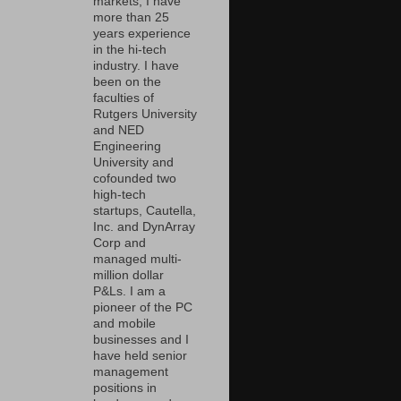
markets, I have
more than 25
years experience
in the hi-tech
industry. I have
been on the
faculties of
Rutgers University
and NED
Engineering
University and
cofounded two
high-tech
startups, Cautella,
Inc. and DynArray
Corp and
managed multi-
million dollar
P&Ls. I am a
pioneer of the PC
and mobile
businesses and I
have held senior
management
positions in