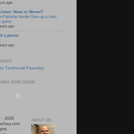
ours ago
istan: Now or Never?
a-Pakistan border flare-up a zero-
 game
years ago
ch Lahore
t…
years ago
ORATI
UMNI WORLDWIDE
 - 2026
ABOUT ME
iazhaq.com
ights