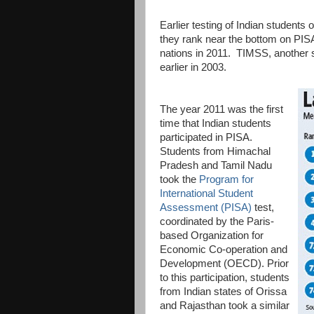
Earlier testing of Indian students
they rank near the bottom on PISA
nations in 2011. TIMSS, another st
earlier in 2003.
The year 2011 was the first
time that Indian students
participated in PISA.
Students from Himachal
Pradesh and Tamil Nadu
took the
Program for
International Student
Assessment (PISA)
test,
coordinated by the Paris-
based Organization for
Economic Co-operation and
Development (OECD). Prior
to this participation, students
from Indian states of Orissa
and Rajasthan took a similar