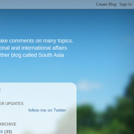
d make comments on many topics.
nal and international affairs
other blog called South Asia
|
ER UPDATES
follow me on Twitter
ARCHIVE
26
(33)