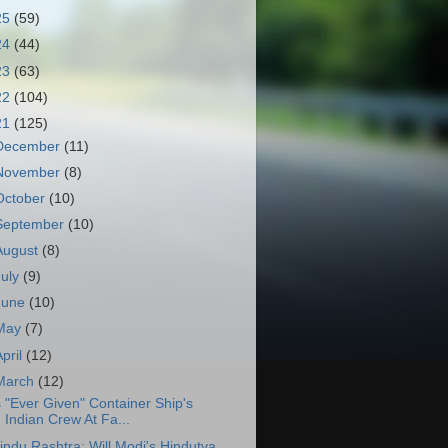
25
(59)
24
(44)
23
(63)
22
(104)
21
(125)
December
(11)
November
(8)
October
(10)
September
(10)
August
(8)
July
(9)
June
(10)
May
(7)
April
(12)
March
(12)
s "Ever Given" Container Ship's
Indian Crew At Fa...
indu Rashtra: Will Modi's Hindutva