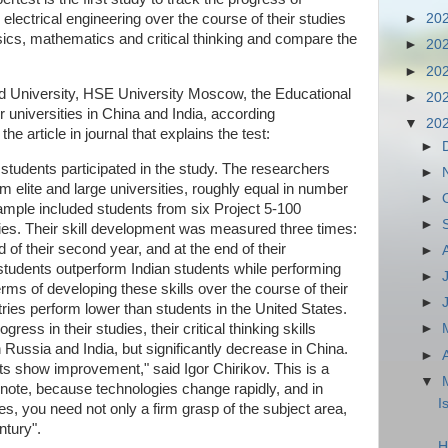
lectrical engineering over the course of their studies
►
20
hysics, mathematics and critical thinking and compare the
►
20
►
20
rd University, HSE University Moscow, the Educational
►
20
 universities in China and India, according
▼
20
he article in journal that explains the test:
►
tudents participated in the study. The researchers
►
m elite and large universities, roughly equal in number
►
sample included students from six Project 5-100
►
ities. Their skill development was measured three times:
d of their second year, and at the end of their
►
 students outperform Indian students while performing
►
rms of developing these skills over the course of their
►
ntries perform lower than students in the United States.
ress in their studies, their critical thinking skills
►
Russia and India, but significantly decrease in China.
►
s show improvement," said Igor Chirikov. This is a
▼
note, because technologies change rapidly, and in
I
s, you need not only a firm grasp of the subject area,
ntury".
H