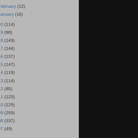
February
(12)
January
(16)
20
(114)
19
(98)
18
(149)
17
(144)
16
(137)
15
(147)
14
(118)
13
(114)
12
(85)
11
(123)
10
(129)
09
(259)
08
(337)
07
(49)