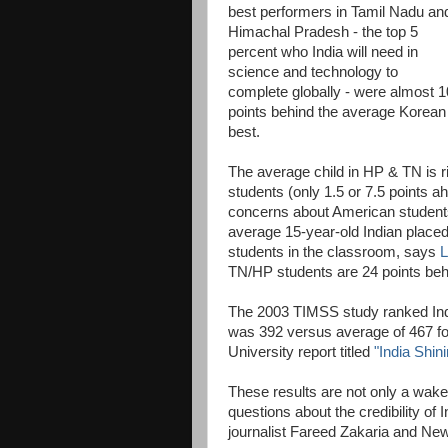
best performers in Tamil Nadu an
Himachal Pradesh - the top 5
percent who India will need in
science and technology to
complete globally - were almost 1
points behind the average Korean 
best.
The average child in HP & TN is r
students (only 1.5 or 7.5 points 
concerns about American students 
average 15-year-old Indian place
students in the classroom, says
L
TN/HP students are 24 points beh
The 2003 TIMSS study ranked Indi
was 392 versus average of 467 fo
University report titled
"India Shin
These results are not only a wake-
questions about the credibility of
journalist Fareed Zakaria and Ne