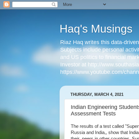
Haq's Musings
Riaz Haq writes this data-drive
Subjects include personal activi
and US politics to financial mar
Investor at http://www.southas
https://www.youtube.com/cha
THURSDAY, MARCH 4, 2021
Indian Engineering Students
Assessment Tests
The results of a test called "Sup
Russia and India,, show that India
their peers in other countries. Sup