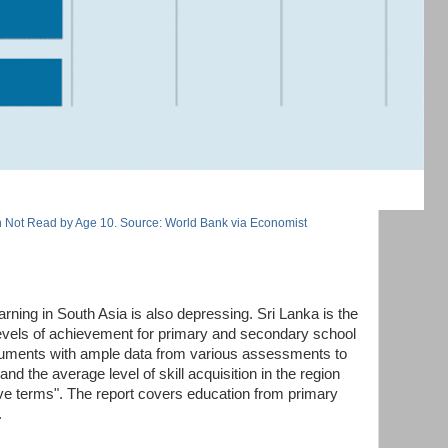
 Not Read by Age 10. Source: World Bank via Economist
rning in South Asia is also depressing. Sri Lanka is the
 levels of achievement for primary and secondary school
ocuments with ample data from various assessments to
nd the average level of skill acquisition in the region
tive terms". The report covers education from primary
.