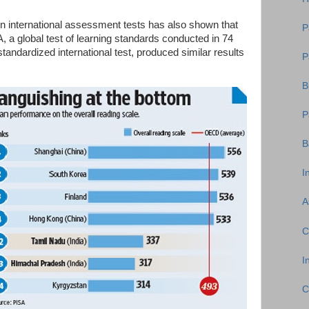
 on international assessment tests has also shown that
P
, a global test of learning standards conducted in 74
andardized international test, produced similar results
P
B
P
B
I
A
C
I
C