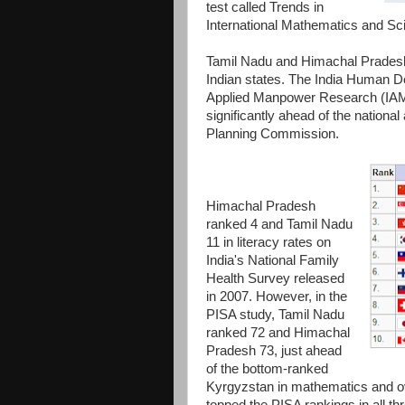
test called Trends in
International Mathematics and Sc
Tamil Nadu and Himachal Prades
Indian states. The India Human De
Applied Manpower Research (IAMR
significantly ahead of the nation
Planning Commission.
Himachal Pradesh
ranked 4 and Tamil Nadu
11 in literacy rates on
India's National Family
Health Survey released
in 2007. However, in the
PISA study, Tamil Nadu
ranked 72 and Himachal
Pradesh 73, just ahead
of the bottom-ranked
Kyrgyzstan in mathematics and over
topped the PISA rankings in all t