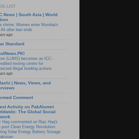
OG LIST
 News | South Asia | World
tion
ia shrine: Women enter Mumbai's
 Ali after ban ends
ears ago
ar Standard
odNews.PK!
ore (LUMS) becomes an ICC-
edited testing centre for
pected illegal bowling actions
ears ago
lachi | News, Views, and
erviews
formed Comment
est Activity on PakAlumni
ldwide: The Global Social
twork
z Haq commented on Riaz Haq's
g post Clean Energy Revolution:
ring Solar Energy Battery Storage
Pakistan