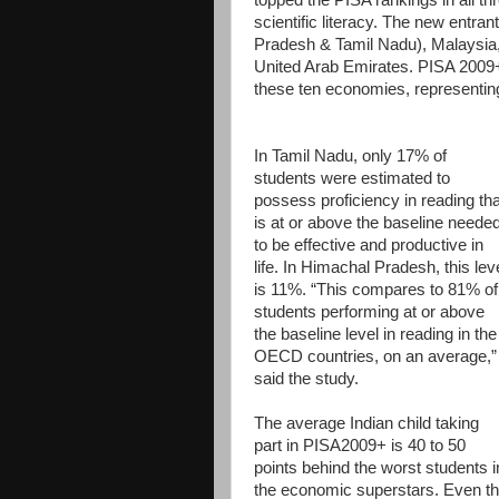
scientific literacy. The new entra
Pradesh & Tamil Nadu), Malaysia,
United Arab Emirates. PISA 2009+
these ten economies, representing
In Tamil Nadu, only 17% of
students were estimated to
possess proficiency in reading tha
is at or above the baseline neede
to be effective and productive in
life. In Himachal Pradesh, this lev
is 11%. “This compares to 81% of
students performing at or above
the baseline level in reading in the
OECD countries, on an average,”
said the study.
The average Indian child taking
part in PISA2009+ is 40 to 50
points behind the worst students i
the economic superstars. Even t