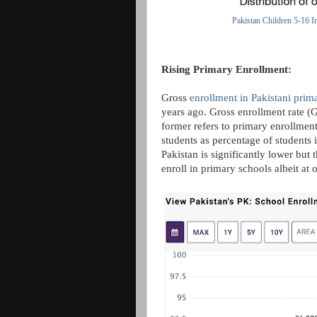
Pakistan Children 5-16 I
Rising Primary Enrollment:
Gross
enrollment in Pakistani prim
years ago. Gross enrollment rate (
former refers to primary enrollment 
students as percentage of students 
Pakistan is significantly lower but
enroll in primary schools albeit at 