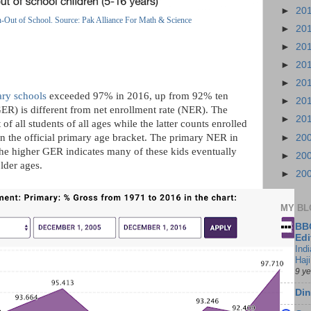
►
20
n-Out of School. Source: Pak Alliance For Math & Science
►
20
►
20
►
20
►
20
ary schools
exceeded 97% in 2016, up from 92% ten
►
20
GER) is different from net enrollment rate (NER). The
►
20
of all students of all ages while the latter counts enrolled
in the official primary age bracket. The primary NER in
►
20
 the higher GER indicates many of these kids eventually
►
20
older ages.
►
20
MY BL
BBC
Edi
Ind
Haji
9 y
Din