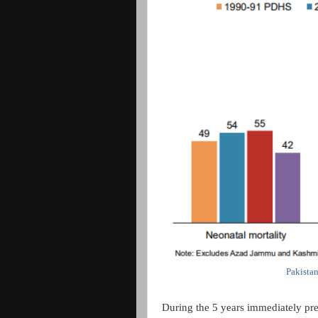
Pakista
During the 5 years immediately pre