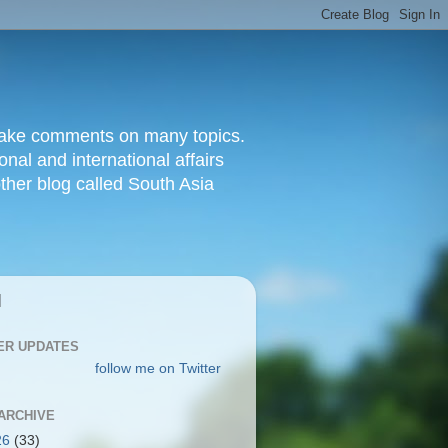
d make comments on many topics.
nal and international affairs
other blog called South Asia
|
ER UPDATES
follow me on Twitter
ARCHIVE
26
(33)