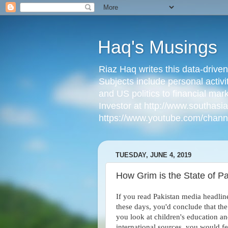
Haq's Musings
Riaz Haq writes this data-drive
Subjects include personal activi
and US politics to financial mar
Investor at http://www.southas
https://www.youtube.com/cha
TUESDAY, JUNE 4, 2019
How Grim is the State of Pa
If you read Pakistan media headlin
these days, you'd conclude that the 
you look at children's education an
international sources, you would f