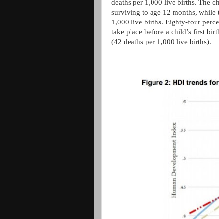
deaths per 1,000 live births. The c
surviving to age 12 months, while t
1,000 live births. Eighty-four perc
take place before a child’s first bi
(42 deaths per 1,000 live births).