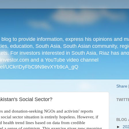
n blog to provide information, express his opinions an
ties, education, South Asia, South Asian community, regio
kets. For investors interested in South Asia, Riaz has an
iainvestor.com and a YouTube video channel
nnel/UCkrIDyFbC9N9evXYb9cA_gQ
Share
kistan's Social Sector?
TWITT
es and donation-seeking NGOs and activists' reports
social sector situation is entirely hopeless. However, if
BLOG 
d health trend lines based on data from credible
►
20
eel a sense of optimism. This exercise gives new meaning