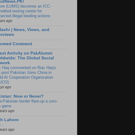
odNews.PK!
ore (LUMS) becomes an ICC-
edited testing centre for
pected illegal bowling actions
ears ago
lachi | News, Views, and
erviews
formed Comment
est Activity on PakAlumni
ldwide: The Global Social
twork
z Haq commented on Riaz Haq's
g post Pakistan Joins China in
ld AI Cooperation Organization
ICO)
ays ago
istan: Now or Never?
a-Pakistan border flare-up a zero-
 game
years ago
ch Lahore
t…
years ago