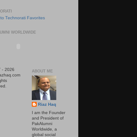
ORATI
UMNI WORLDWIDE
 - 2026
ABOUT ME
iazhaq.com
ights
ed.
Riaz Haq
I am the Founder
and President of
PakAlumni
Worldwide, a
global social