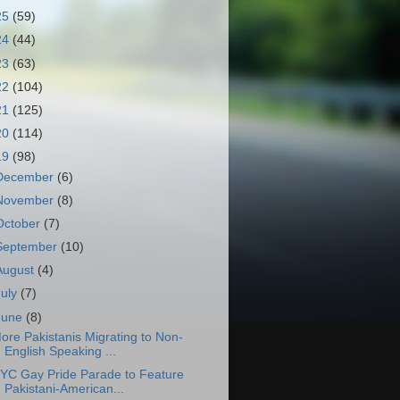
25
(59)
24
(44)
23
(63)
22
(104)
21
(125)
20
(114)
19
(98)
December
(6)
November
(8)
October
(7)
September
(10)
August
(4)
July
(7)
June
(8)
ore Pakistanis Migrating to Non-
English Speaking ...
YC Gay Pride Parade to Feature
Pakistani-American...