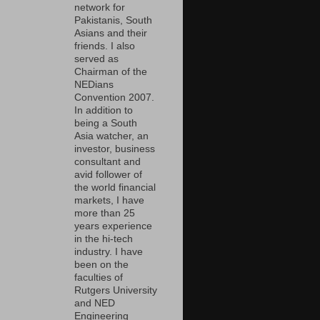
network for
Pakistanis, South
Asians and their
friends. I also
served as
Chairman of the
NEDians
Convention 2007.
In addition to
being a South
Asia watcher, an
investor, business
consultant and
avid follower of
the world financial
markets, I have
more than 25
years experience
in the hi-tech
industry. I have
been on the
faculties of
Rutgers University
and NED
Engineering