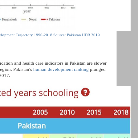
lopment Trajectory 1990-2018.Source: Pakistan HDR 2019
cation and health care indicators in Pakistan are slower
region. Pakistan's
human development ranking
plunged
2017.