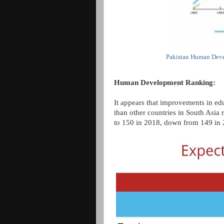
Pakistan Human Deve
Human Development Ranking:
It appears that improvements in edu
than other countries in South Asia 
to 150 in 2018, down from 149 in 