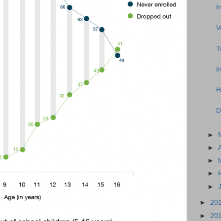
I
V
T
I
H
D
►
►
►
►
►
►
20
►
20