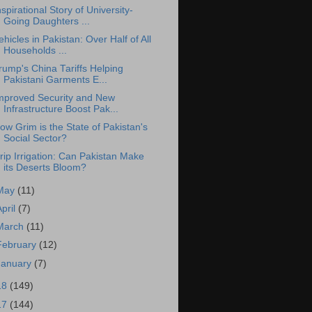
nspirational Story of University-
Going Daughters ...
ehicles in Pakistan: Over Half of All
Households ...
rump's China Tariffs Helping
Pakistani Garments E...
mproved Security and New
Infrastructure Boost Pak...
ow Grim is the State of Pakistan's
Social Sector?
rip Irrigation: Can Pakistan Make
its Deserts Bloom?
May
(11)
April
(7)
March
(11)
February
(12)
January
(7)
18
(149)
17
(144)