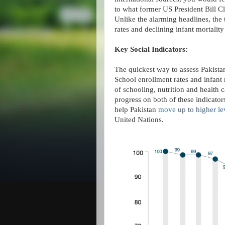
to what former US President Bill Cli
Unlike the alarming headlines, the 
rates and declining infant mortality 
Key Social Indicators:
The quickest way to assess Pakistan
School enrollment rates and infant m
of schooling, nutrition and health 
progress on both of these indicator
help Pakistan
move up to higher le
United Nations.