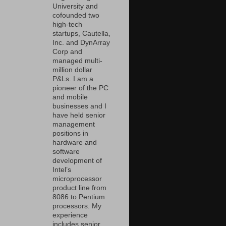
University and
cofounded two
high-tech
startups, Cautella,
Inc. and DynArray
Corp and
managed multi-
million dollar
P&Ls. I am a
pioneer of the PC
and mobile
businesses and I
have held senior
management
positions in
hardware and
software
development of
Intel’s
microprocessor
product line from
8086 to Pentium
processors. My
experience
includes senior