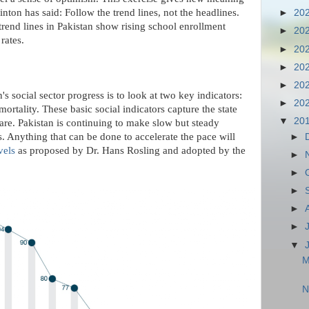
nton has said: Follow the trend lines, not the headlines.
►
20
trend lines in Pakistan show rising school enrollment
►
20
rates.
►
20
►
20
►
20
's social sector progress is to look at two key indicators:
►
20
ortality. These basic social indicators capture the state
▼
20
care. Pakistan is continuing to make slow but steady
s. Anything that can be done to accelerate the pace will
►
vels
as proposed by Dr. Hans Rosling and adopted by the
►
►
►
►
►
▼
M
N