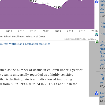
Go
Lah
accr
sus
7 y
iKo
Int
In
Lat
ource: World Bank Education Statistics
Wor
Ne
Ria
blo
Wor
(WA
2 d
fined as the number of deaths in children under 1 year of
 year, is universally regarded as a highly sensitive
Pak
Indi
h. A declining rate is an indication of improving
sum
d from 86 in 1990-91 to 74 in 2012-13 and 62 in the
12 
Te
Tes
13 