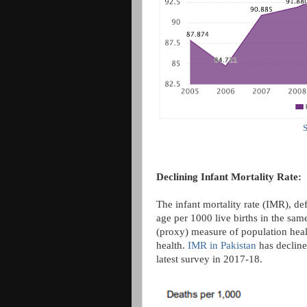
S
Declining Infant Mortality Rate:
The infant mortality rate (IMR), de
age per 1000 live births in the same
(proxy) measure of population healt
health.
IMR in Pakistan
has decline
latest survey in 2017-18.