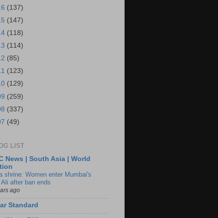
16
(137)
15
(147)
14
(118)
13
(114)
12
(85)
11
(123)
10
(129)
09
(259)
08
(337)
07
(49)
OG LIST
 News | South Asia | World
tion
ia shrine: Women enter Mumbai's
 Ali after ban ends
ears ago
ar Standard