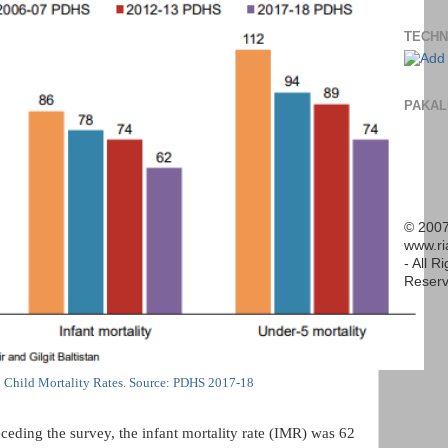
TECHN
PAKAL
© 2007
www.r
- All R
Reserv
n Child Mortality Rates. Source: PDHS 2017-18
ceding the survey, the infant mortality rate (IMR) was 62