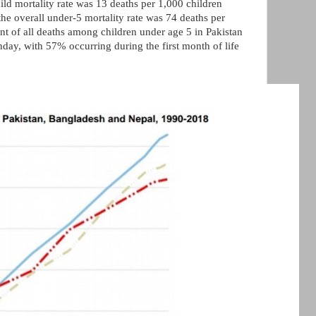
hild mortality rate was 13 deaths per 1,000 children
he overall under-5 mortality rate was 74 deaths per
ent of all deaths among children under age 5 in Pakistan
rthday, with 57% occurring during the first month of life