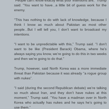
“People can’t know exactly what your intentions are,” Trump
said. “You want to have...a little bit of guess work for the
enemy.
“This has nothing to do with lack of knowledge, because I
think I know as much about Pakistan as most other
people...But I will tell you, I don’t want to broadcast my
intentions.
“I want to be unpredictable with this,” Trump said. “I don’t
want to be like (President Barack) Obama, where he’s
always saying you know, we’re going to do this in two weeks
and then we’re going to do that.”
Trump, however, said North Korea was a more immediate
threat than Pakistan because it was already “a rogue group
with nukes”.
“I said (during the second Republican debate) we’re talking
so much about Iran, and they don’t have nukes at this
moment,” Trump said. “You have a madman over in North
Korea who actually has nukes and he says he’s going to
use them.”