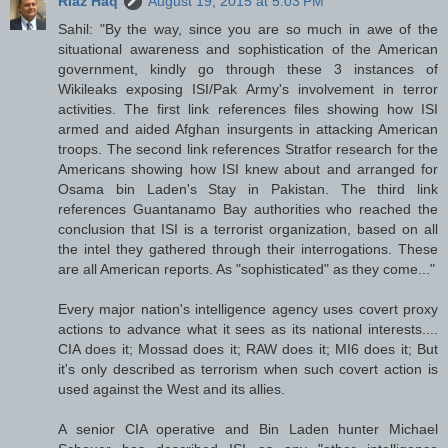
Riaz Haq
August 19, 2015 at 5:03 PM
Sahil: "By the way, since you are so much in awe of the
situational awareness and sophistication of the American
government, kindly go through these 3 instances of
Wikileaks exposing ISI/Pak Army's involvement in terror
activities. The first link references files showing how ISI
armed and aided Afghan insurgents in attacking American
troops. The second link references Stratfor research for the
Americans showing how ISI knew about and arranged for
Osama bin Laden's Stay in Pakistan. The third link
references Guantanamo Bay authorities who reached the
conclusion that ISI is a terrorist organization, based on all
the intel they gathered through their interrogations. These
are all American reports. As "sophisticated" as they come..."
Every major nation's intelligence agency uses covert proxy
actions to advance what it sees as its national interests....
CIA does it; Mossad does it; RAW does it; MI6 does it; But
it's only described as terrorism when such covert action is
used against the West and its allies.
A senior CIA operative and Bin Laden hunter Michael