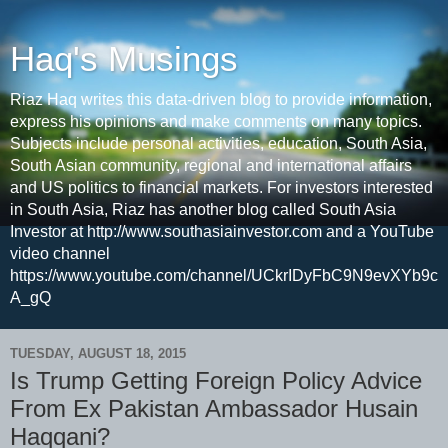
Haq's Musings
Riaz Haq writes this data-driven blog to provide information,
express his opinions and make comments on many topics.
Subjects include personal activities, education, South Asia,
South Asian community, regional and international affairs
and US politics to financial markets. For investors interested
in South Asia, Riaz has another blog called South Asia
Investor at http://www.southasiainvestor.com and a YouTube
video channel
https://www.youtube.com/channel/UCkrIDyFbC9N9evXYb9c
A_gQ
TUESDAY, AUGUST 18, 2015
Is Trump Getting Foreign Policy Advice
From Ex Pakistan Ambassador Husain
Haqqani?