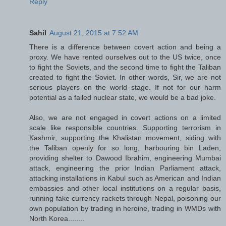
Reply
Sahil
August 21, 2015 at 7:52 AM
There is a difference between covert action and being a
proxy. We have rented ourselves out to the US twice, once
to fight the Soviets, and the second time to fight the Taliban
created to fight the Soviet. In other words, Sir, we are not
serious players on the world stage. If not for our harm
potential as a failed nuclear state, we would be a bad joke.
Also, we are not engaged in covert actions on a limited
scale like responsible countries. Supporting terrorism in
Kashmir, supporting the Khalistan movement, siding with
the Taliban openly for so long, harbouring bin Laden,
providing shelter to Dawood Ibrahim, engineering Mumbai
attack, engineering the prior Indian Parliament attack,
attacking installations in Kabul such as American and Indian
embassies and other local institutions on a regular basis,
running fake currency rackets through Nepal, poisoning our
own population by trading in heroine, trading in WMDs with
North Korea........