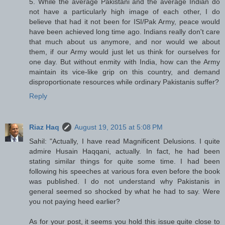
5. While the average Pakistani and the average Indian do
not have a particularly high image of each other, I do
believe that had it not been for ISI/Pak Army, peace would
have been achieved long time ago. Indians really don't care
that much about us anymore, and nor would we about
them, if our Army would just let us think for ourselves for
one day. But without enmity with India, how can the Army
maintain its vice-like grip on this country, and demand
disproportionate resources while ordinary Pakistanis suffer?
Reply
Riaz Haq
August 19, 2015 at 5:08 PM
Sahil: "Actually, I have read Magnificent Delusions. I quite
admire Husain Haqqani, actually. In fact, he had been
stating similar things for quite some time. I had been
following his speeches at various fora even before the book
was published. I do not understand why Pakistanis in
general seemed so shocked by what he had to say. Were
you not paying heed earlier?
As for your post, it seems you hold this issue quite close to