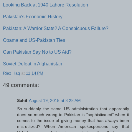
Looking Back at 1940 Lahore Resolution
Pakistan's Economic History
Pakistan: A Warrior State? A Conspicuous Failure?
Obama and US-Pakistan Ties
Can Pakistan Say No to US Aid?
Soviet Defeat in Afghanistan
Riaz Haq
at
11:14 PM
49 comments:
Sahil
August 19, 2015 at 8:28 AM
So suddenly the same US administration that apparently
does so much wrong to Pakistan is "sophisticated" when it
comes to the issue of giving money that has always been
mis-utilized? When American spokespersons say that