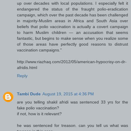
up over decades with local populations. I especially felt it
endangered the status of the fraught polio-eradication
campaign, which over the past decade has been challenged
in majority-Muslim areas in Africa and South Asia over
beliefs that polio vaccination is actually a covert campaign
to harm Muslim children — an accusation that seems
fantastic, but begins to make sense when you realize some
of those areas have perfectly good reasons to distrust
vaccination campaigns."
http://www.riazhaq.com/2012/05/american-hypocrisy-on-dr-
afridis.html
Reply
Tambi Dude
August 19, 2015 at 4:36 PM
are you telling shakil afridi was sentenced 33 yrs for the
fake polio vaccination?
if not, how is it relevant?
he was sentenced for treason. can you tell us what was