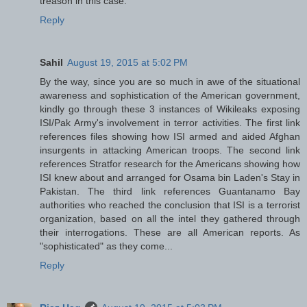
treason in this case.
Reply
Sahil
August 19, 2015 at 5:02 PM
By the way, since you are so much in awe of the situational
awareness and sophistication of the American government,
kindly go through these 3 instances of Wikileaks exposing
ISI/Pak Army's involvement in terror activities. The first link
references files showing how ISI armed and aided Afghan
insurgents in attacking American troops. The second link
references Stratfor research for the Americans showing how
ISI knew about and arranged for Osama bin Laden's Stay in
Pakistan. The third link references Guantanamo Bay
authorities who reached the conclusion that ISI is a terrorist
organization, based on all the intel they gathered through
their interrogations. These are all American reports. As
"sophisticated" as they come...
Reply