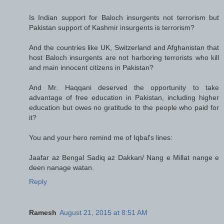
Is Indian support for Baloch insurgents not terrorism but
Pakistan support of Kashmir insurgents is terrorism?
And the countries like UK, Switzerland and Afghanistan that
host Baloch insurgents are not harboring terrorists who kill
and main innocent citizens in Pakistan?
And Mr. Haqqani deserved the opportunity to take
advantage of free education in Pakistan, including higher
education but owes no gratitude to the people who paid for
it?
You and your hero remind me of Iqbal's lines:
Jaafar az Bengal Sadiq az Dakkan/ Nang e Millat nange e
deen nanage watan.
Reply
Ramesh
August 21, 2015 at 8:51 AM