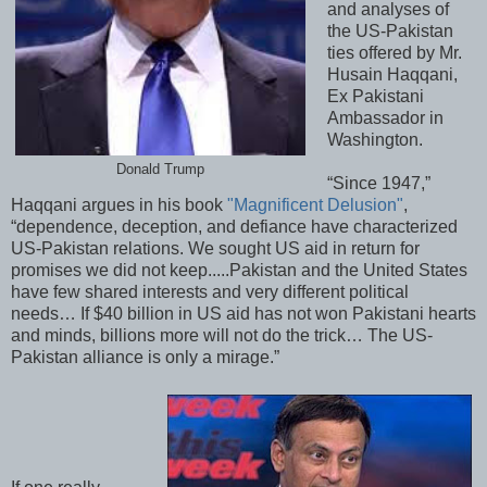
and analyses of
the US-Pakistan
ties offered by Mr.
Husain Haqqani,
Ex Pakistani
Ambassador in
Washington.
Donald Trump
“Since 1947,”
Haqqani argues in his book
"Magnificent Delusion"
,
“dependence, deception, and defiance have characterized
US-Pakistan relations. We sought US aid in return for
promises we did not keep.....Pakistan and the United States
have few shared interests and very different political
needs… If $40 billion in US aid has not won Pakistani hearts
and minds, billions more will not do the trick… The US-
Pakistan alliance is only a mirage.”