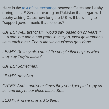
Here is the
text of the exchange
between Gates and Leahy
during the US Senate hearing on Pakistan that began with
Leahy asking Gates how long the U.S. will be willing to
"support governments that lie to us?"
GATES: Well, first of all, I would say, based on 27 years in
CIA and four and a half years in this job, most governments
lie to each other. That's the way business gets done.
LEAHY: Do they also arrest the people that help us when
they say they're allies?
GATES: Sometimes.
LEAHY: Not often.
GATES: And -- and sometimes they send people to spy on
us, and they're our close allies. So...
LEAHY: And we give aid to them.