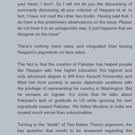
your heart; I don't. So I will not do you the discourtesy of
summarily dismissing all your criticism of Haqqani et al. In
fact, I have not read the other two books. Having said that, I
do have a few preliminary observations on the issue. Please
do not treat it in an antagonistic way. It just happens that we
disagree on the issue"
There's nothing more naive and misguided than buying
Haqqani's arguments on face value.
The fact is that the creation of Pakistan has helped people
like Haqqani with free higher education (his highest and
only advanced degree is MA from Karachi University) and
lifted him from poverty to senior diplomatic positions with
the privilege of representing his country in Washington. But
he remains an ingrate. It;s ironic that he talks about
Pakistan's lack of gratitude to US while ignoring his own
ingratitude toward Pakistan. HIs fellow Muslims in India are
treated much worse than untouchables.
Turning to the "death" of Two-Nation Theory argument, the
key question that needs to be answered regarding the