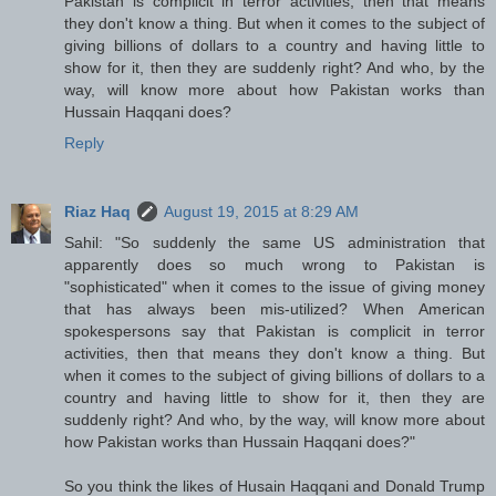
Pakistan is complicit in terror activities, then that means
they don't know a thing. But when it comes to the subject of
giving billions of dollars to a country and having little to
show for it, then they are suddenly right? And who, by the
way, will know more about how Pakistan works than
Hussain Haqqani does?
Reply
Riaz Haq
August 19, 2015 at 8:29 AM
Sahil: "So suddenly the same US administration that
apparently does so much wrong to Pakistan is
"sophisticated" when it comes to the issue of giving money
that has always been mis-utilized? When American
spokespersons say that Pakistan is complicit in terror
activities, then that means they don't know a thing. But
when it comes to the subject of giving billions of dollars to a
country and having little to show for it, then they are
suddenly right? And who, by the way, will know more about
how Pakistan works than Hussain Haqqani does?"
So you think the likes of Husain Haqqani and Donald Trump