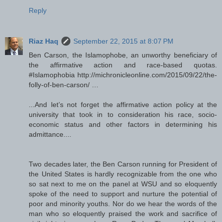
Reply
Riaz Haq
September 22, 2015 at 8:07 PM
Ben Carson, the Islamophobe, an unworthy beneficiary of
the affirmative action and race-based quotas.
#Islamophobia http://michronicleonline.com/2015/09/22/the-
folly-of-ben-carson/ …
...And let’s not forget the affirmative action policy at the
university that took in to consideration his race, socio-
economic status and other factors in determining his
admittance....
Two decades later, the Ben Carson running for President of
the United States is hardly recognizable from the one who
so sat next to me on the panel at WSU and so eloquently
spoke of the need to support and nurture the potential of
poor and minority youths. Nor do we hear the words of the
man who so eloquently praised the work and sacrifice of