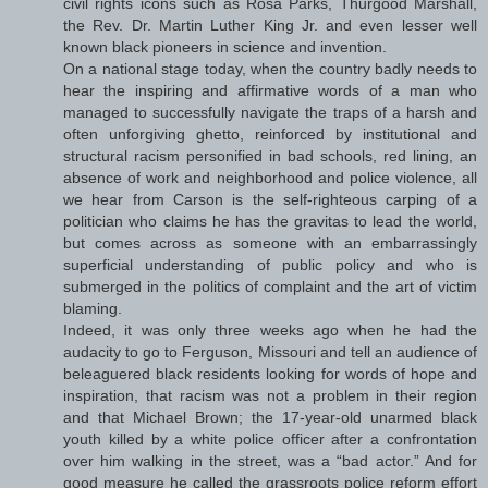
civil rights icons such as Rosa Parks, Thurgood Marshall,
the Rev. Dr. Martin Luther King Jr. and even lesser well
known black pioneers in science and invention.
On a national stage today, when the country badly needs to
hear the inspiring and affirmative words of a man who
managed to successfully navigate the traps of a harsh and
often unforgiving ghetto, reinforced by institutional and
structural racism personified in bad schools, red lining, an
absence of work and neighborhood and police violence, all
we hear from Carson is the self-righteous carping of a
politician who claims he has the gravitas to lead the world,
but comes across as someone with an embarrassingly
superficial understanding of public policy and who is
submerged in the politics of complaint and the art of victim
blaming.
Indeed, it was only three weeks ago when he had the
audacity to go to Ferguson, Missouri and tell an audience of
beleaguered black residents looking for words of hope and
inspiration, that racism was not a problem in their region
and that Michael Brown; the 17-year-old unarmed black
youth killed by a white police officer after a confrontation
over him walking in the street, was a “bad actor.” And for
good measure he called the grassroots police reform effort