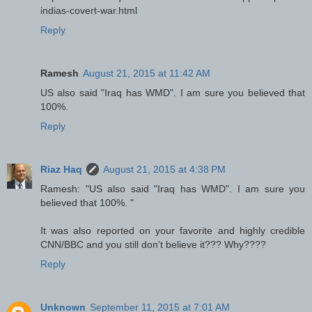
indias-covert-war.html
Reply
Ramesh
August 21, 2015 at 11:42 AM
US also said "Iraq has WMD". I am sure you believed that
100%.
Reply
Riaz Haq
August 21, 2015 at 4:38 PM
Ramesh: "US also said "Iraq has WMD". I am sure you
believed that 100%. "
It was also reported on your favorite and highly credible
CNN/BBC and you still don't believe it??? Why????
Reply
Unknown
September 11, 2015 at 7:01 AM