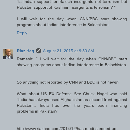
"Is Indian support for Baloch insurgents not terrorism but
Pakistan support of Kashmir insurgents is terrorism? "
I will wait for the day when CNN/BBC start showing
programs about Indian interference in Balochistan.
Reply
Riaz Haq
August 21, 2015 at 9:30 AM
Ramesh: " I will wait for the day when CNN/BBC start
showing programs about Indian interference in Balochistan.
"
So anything not reported by CNN and BBC is not news?
What about US EX Defense Sec Chuck Hagel who said
"India has always used Afghanistan as second front against
Pakistan... India has over the years been financing
problems in Pakistan?
http://www.riazhaq.com/2014/12/has-modi-stepped-up-