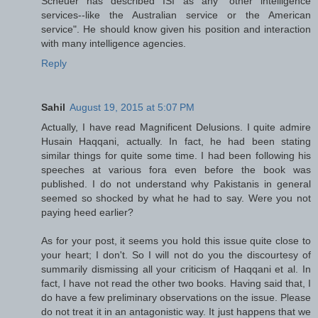
Scheuer has described ISI as any "other intelligence
services--like the Australian service or the American
service". He should know given his position and interaction
with many intelligence agencies.
Reply
Sahil
August 19, 2015 at 5:07 PM
Actually, I have read Magnificent Delusions. I quite admire
Husain Haqqani, actually. In fact, he had been stating
similar things for quite some time. I had been following his
speeches at various fora even before the book was
published. I do not understand why Pakistanis in general
seemed so shocked by what he had to say. Were you not
paying heed earlier?
As for your post, it seems you hold this issue quite close to
your heart; I don't. So I will not do you the discourtesy of
summarily dismissing all your criticism of Haqqani et al. In
fact, I have not read the other two books. Having said that, I
do have a few preliminary observations on the issue. Please
do not treat it in an antagonistic way. It just happens that we