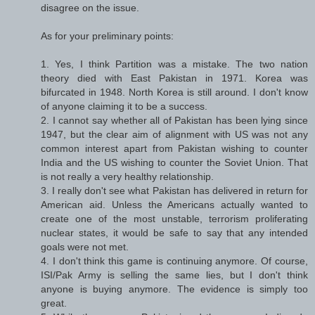
disagree on the issue.
As for your preliminary points:
1. Yes, I think Partition was a mistake. The two nation
theory died with East Pakistan in 1971. Korea was
bifurcated in 1948. North Korea is still around. I don't know
of anyone claiming it to be a success.
2. I cannot say whether all of Pakistan has been lying since
1947, but the clear aim of alignment with US was not any
common interest apart from Pakistan wishing to counter
India and the US wishing to counter the Soviet Union. That
is not really a very healthy relationship.
3. I really don't see what Pakistan has delivered in return for
American aid. Unless the Americans actually wanted to
create one of the most unstable, terrorism proliferating
nuclear states, it would be safe to say that any intended
goals were not met.
4. I don't think this game is continuing anymore. Of course,
ISI/Pak Army is selling the same lies, but I don't think
anyone is buying anymore. The evidence is simply too
great.