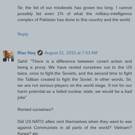
Sir, the list of our misdeeds has grown too long. I cannot
possibly list even 1% of what the military-intelligence
complex of Pakistan has done to this country and the world.
Reply
Riaz Haq
August 21, 2015 at 7:53 AM
Sahil: "There is a difference between covert action and
being a proxy. We have rented ourselves out to the US
twice, once to fight the Soviets, and the second time to fight
the Taliban created to fight the Soviet. In other words, Sir,
we are not serious players on the world stage. If not for our
harm potential as a failed nuclear state, we would be a bad
joke"
Rented ourselves?
Did US NATO allies rent themselves when they went to war
against Communists in all parts of the world? Vietnam?
Korea? etc.