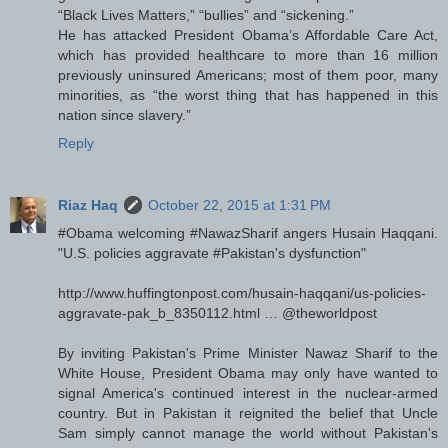
“Black Lives Matters,” “bullies” and “sickening.”
He has attacked President Obama’s Affordable Care Act,
which has provided healthcare to more than 16 million
previously uninsured Americans; most of them poor, many
minorities, as “the worst thing that has happened in this
nation since slavery.”
Reply
Riaz Haq
October 22, 2015 at 1:31 PM
#Obama welcoming #NawazSharif angers Husain Haqqani.
"U.S. policies aggravate #Pakistan's dysfunction"
http://www.huffingtonpost.com/husain-haqqani/us-policies-
aggravate-pak_b_8350112.html … @theworldpost
By inviting Pakistan's Prime Minister Nawaz Sharif to the
White House, President Obama may only have wanted to
signal America's continued interest in the nuclear-armed
country. But in Pakistan it reignited the belief that Uncle
Sam simply cannot manage the world without Pakistan's