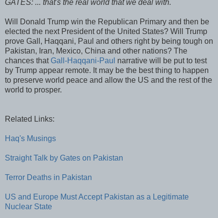
GATES: ... that's the real world that we deal with.
Will Donald Trump win the Republican Primary and then be
elected the next President of the United States? Will Trump
prove Gall, Haqqani, Paul and others right by being tough on
Pakistan, Iran, Mexico, China and other nations? The
chances that
Gall-Haqqani-Paul
narrative will be put to test
by Trump appear remote. It may be the best thing to happen
to preserve world peace and allow the US and the rest of the
world to prosper.
Related Links:
Haq's Musings
Straight Talk by Gates on Pakistan
Terror Deaths in Pakistan
US and Europe Must Accept Pakistan as a Legitimate
Nuclear State