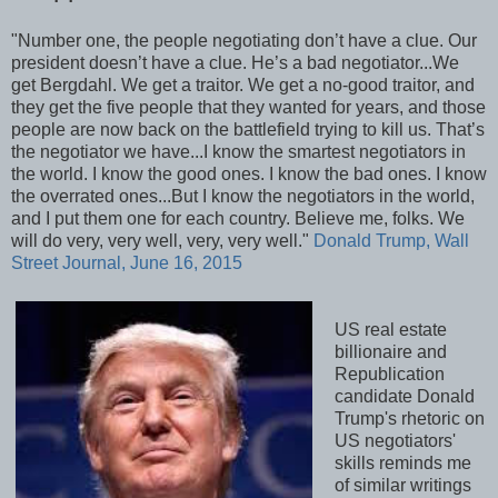
"Number one, the people negotiating don’t have a clue. Our
president doesn’t have a clue. He’s a bad negotiator...We
get Bergdahl. We get a traitor. We get a no-good traitor, and
they get the five people that they wanted for years, and those
people are now back on the battlefield trying to kill us. That’s
the negotiator we have...I know the smartest negotiators in
the world. I know the good ones. I know the bad ones. I know
the overrated ones...But I know the negotiators in the world,
and I put them one for each country. Believe me, folks. We
will do very, very well, very, very well."
Donald Trump, Wall
Street Journal, June 16, 2015
US real estate
billionaire and
Republication
candidate Donald
Trump's rhetoric on
US negotiators'
skills reminds me
of similar writings