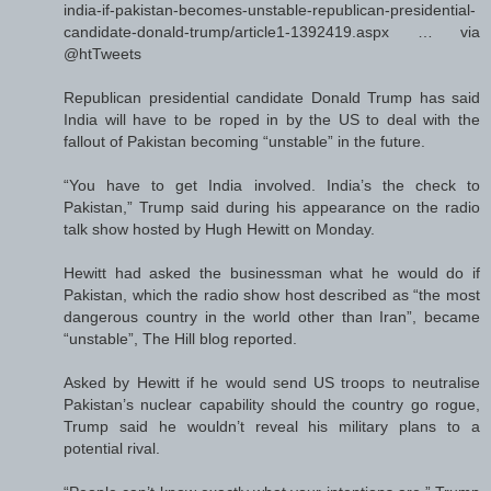
india-if-pakistan-becomes-unstable-republican-presidential-
candidate-donald-trump/article1-1392419.aspx … via
@htTweets
Republican presidential candidate Donald Trump has said
India will have to be roped in by the US to deal with the
fallout of Pakistan becoming “unstable” in the future.
“You have to get India involved. India’s the check to
Pakistan,” Trump said during his appearance on the radio
talk show hosted by Hugh Hewitt on Monday.
Hewitt had asked the businessman what he would do if
Pakistan, which the radio show host described as “the most
dangerous country in the world other than Iran”, became
“unstable”, The Hill blog reported.
Asked by Hewitt if he would send US troops to neutralise
Pakistan’s nuclear capability should the country go rogue,
Trump said he wouldn’t reveal his military plans to a
potential rival.