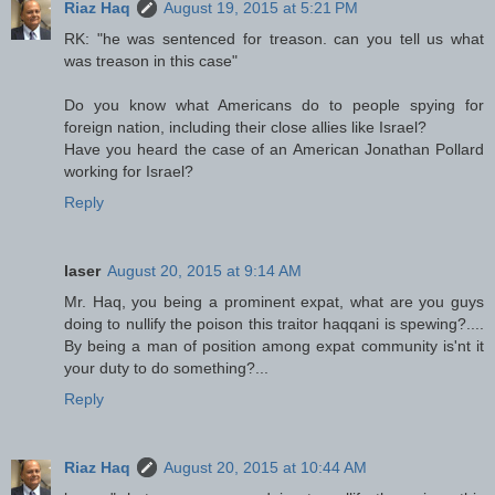
Riaz Haq
August 19, 2015 at 5:21 PM
RK: "he was sentenced for treason. can you tell us what
was treason in this case"
Do you know what Americans do to people spying for
foreign nation, including their close allies like Israel?
Have you heard the case of an American Jonathan Pollard
working for Israel?
Reply
laser
August 20, 2015 at 9:14 AM
Mr. Haq, you being a prominent expat, what are you guys
doing to nullify the poison this traitor haqqani is spewing?....
By being a man of position among expat community is'nt it
your duty to do something?...
Reply
Riaz Haq
August 20, 2015 at 10:44 AM