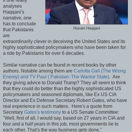
If one really
analyses
Haqqani's
narrative, one
has to conclude
Husain Haqqani
that Pakistanis
are
extraordinarily clever in deceiving the United States and its
highly sophisticated policymakers who have been taken for
a ride by Pakistanis for over 6 decades.
Similar narrative can be found in recent books by other
authors. Notable among them are
Carlotta Gall (The Wrong
Enemy) and TV Paul ( Pakistan: The Warrior State)
. Are
they giving advice to Donald Trump? They all seem to think
that they could do better than the highly sophisticated US
policymakers and seasoned diplomats, like Ex US CIA
Director and Ex Defense Secretary Robert Gates, who have
real experience in such matters. Here's a quote from
Secretary
Gates's testimony
to a US Senate Committee:
"Well, first of all, I would say, based on 27 years in CIA and
four and a half years in this job, most governments lie to
each other. That's the way business gets done."