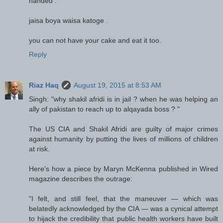
handed .
jaisa boya waisa katoge .
you can not have your cake and eat it too.
Reply
Riaz Haq
August 19, 2015 at 8:53 AM
Singh: "why shakil afridi is in jail ? when he was helping an
ally of pakistan to reach up to alqayada boss ? "
The US CIA and Shakil Afridi are guilty of major crimes
against humanity by putting the lives of millions of children
at risk.
Here's how a piece by Maryn McKenna published in Wired
magazine describes the outrage:
"I felt, and still feel, that the maneuver — which was
belatedly acknowledged by the CIA — was a cynical attempt
to hijack the credibility that public health workers have built