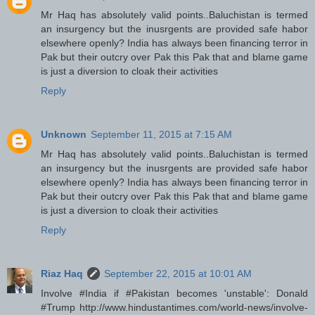
Mr Haq has absolutely valid points..Baluchistan is termed
an insurgency but the inusrgents are provided safe habor
elsewhere openly? India has always been financing terror in
Pak but their outcry over Pak this Pak that and blame game
is just a diversion to cloak their activities
Reply
Unknown
September 11, 2015 at 7:15 AM
Mr Haq has absolutely valid points..Baluchistan is termed
an insurgency but the inusrgents are provided safe habor
elsewhere openly? India has always been financing terror in
Pak but their outcry over Pak this Pak that and blame game
is just a diversion to cloak their activities
Reply
Riaz Haq
September 22, 2015 at 10:01 AM
Involve #India if #Pakistan becomes 'unstable': Donald
#Trump http://www.hindustantimes.com/world-news/involve-