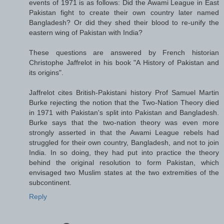
events of 1971 is as follows: Did the Awami League in East
Pakistan fight to create their own country later named
Bangladesh? Or did they shed their blood to re-unify the
eastern wing of Pakistan with India?
These questions are answered by French historian
Christophe Jaffrelot in his book "A History of Pakistan and
its origins".
Jaffrelot cites British-Pakistani history Prof Samuel Martin
Burke rejecting the notion that the Two-Nation Theory died
in 1971 with Pakistan's split into Pakistan and Bangladesh.
Burke says that the two-nation theory was even more
strongly asserted in that the Awami League rebels had
struggled for their own country, Bangladesh, and not to join
India. In so doing, they had put into practice the theory
behind the original resolution to form Pakistan, which
envisaged two Muslim states at the two extremities of the
subcontinent.
Reply