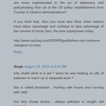
are more sophisticated in the art of diplomacy and
policymaking than all of the US policy establishment from
Truman to Obama administrations?
If you think that, then you must also think other nations
have taken advantage and continue to take advantage of
the naïveté of Uncle Sam, the lone superpower today.
http://www.riazhaq.com/2009/05/godfathers-vito-corleone-
metaphor-for.html
Reply
Singh
August 19, 2015 at 8:51 AM
why shakil afridi is in jail ? when he was helping an ally of
pakistan to reach up to alqayada boss ?
this is called deception , hunting with hound and running
with rabit .
but very cheap tactics , always pakistan is caught red