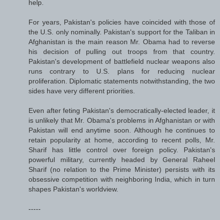
help.
For years, Pakistan's policies have coincided with those of
the U.S. only nominally. Pakistan's support for the Taliban in
Afghanistan is the main reason Mr. Obama had to reverse
his decision of pulling out troops from that country.
Pakistan's development of battlefield nuclear weapons also
runs contrary to U.S. plans for reducing nuclear
proliferation. Diplomatic statements notwithstanding, the two
sides have very different priorities.
Even after feting Pakistan's democratically-elected leader, it
is unlikely that Mr. Obama's problems in Afghanistan or with
Pakistan will end anytime soon. Although he continues to
retain popularity at home, according to recent polls, Mr.
Sharif has little control over foreign policy. Pakistan's
powerful military, currently headed by General Raheel
Sharif (no relation to the Prime Minister) persists with its
obsessive competition with neighboring India, which in turn
shapes Pakistan's worldview.
-----