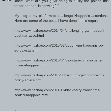
laser: "what are you guys doing to nullify the poison this
traitor haqqani is spewing?."
My blog is my platform to challenge Haqqani's assertions.
Here are some of the posts I have done in this regard:
http://www.riazhaq.com/2014/04/challenging-gall-haqqani-
paul-narrative.html
http://www.riazhaq.com/2015/02/debunking-haqqanis-op-
ed-pakistans.html
http://www.riazhaq.com/2015/04/pakistan-china-experts-
husain-haqqani.html
http://www.riazhaq.com/2015/08/is-trump-getting-foreign-
policy-advice.html
http://www.riazhaq.com/2011/11/blackberry-transcripts-
sealed-haqqanis.html