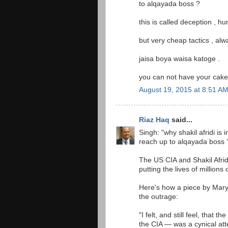
to alqayada boss ?
this is called deception , h
but very cheap tactics , al
jaisa boya waisa katoge .
you can not have your cake 
August 19, 2015 at 8:51 A
Riaz Haq
said...
Singh: "why shakil afridi is 
reach up to alqayada boss 
The US CIA and Shakil Afrid
putting the lives of millions o
Here's how a piece by Mar
the outrage:
"I felt, and still feel, th
the CIA — was a cynical atte