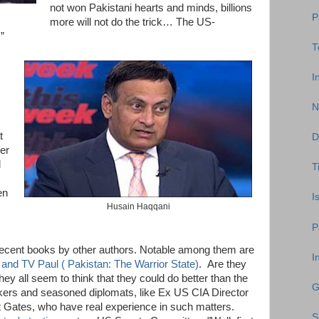
not won Pakistani hearts and minds, billions
P
more will not do the trick… The US-
”
T
I
N
t
D
ver
d
T
en
I
Husain Haqqani
P
 recent books by other authors. Notable among them are
I
and TV Paul ( Pakistan: The Warrior State)
. Are they
y all seem to think that they could do better than the
G
kers and seasoned diplomats, like Ex US CIA Director
Gates, who have real experience in such matters.
S