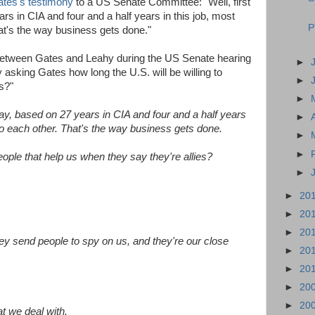
tes's testimony
to a US Senate Committee: "Well, first
ars in CIA and four and a half years in this job, most
P
at's the way business gets done."
etween Gates and Leahy during the US Senate hearing
►
asking Gates how long the U.S. will be willing to
►
s?"
►
 say, based on 27 years in CIA and four and a half years
►
to each other. That's the way business gets done.
►
►
ople that help us when they say they're allies?
►
►
20
►
20
►
20
 send people to spy on us, and they're our close
►
20
►
20
►
20
►
20
at we deal with.