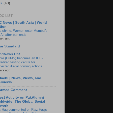
07
(49)
OG LIST
 News | South Asia | World
tion
ia shrine: Women enter Mumbai's
 Ali after ban ends
ears ago
ar Standard
odNews.PK!
ore (LUMS) becomes an ICC-
edited testing centre for
pected illegal bowling actions
ears ago
lachi | News, Views, and
erviews
formed Comment
est Activity on PakAlumni
ldwide: The Global Social
twork
z Haq commented on Riaz Haq's