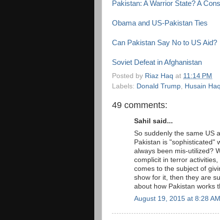
Pakistan: A Warrior State? A Con
Obama and US-Pakistan Ties
Can Pakistan Say No to US Aid?
Soviet Defeat in Afghanistan
Posted by
Riaz Haq
at
11:14 PM
Labels:
Donald Trump
,
Husain Ha
49 comments:
Sahil said...
So suddenly the same US ad
Pakistan is "sophisticated"
always been mis-utilized? 
complicit in terror activitie
comes to the subject of givin
show for it, then they are 
about how Pakistan works 
August 19, 2015 at 8:28 A