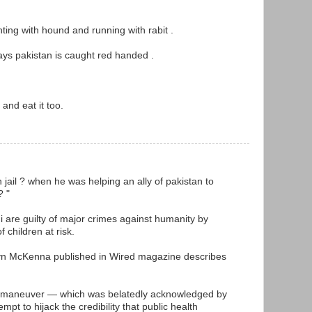
unting with hound and running with rabit .
ways pakistan is caught red handed .
and eat it too.
M
in jail ? when he was helping an ally of pakistan to
? "
i are guilty of major crimes against humanity by
f children at risk.
yn McKenna published in Wired magazine describes
at the maneuver — which was belatedly acknowledged by
mpt to hijack the credibility that public health