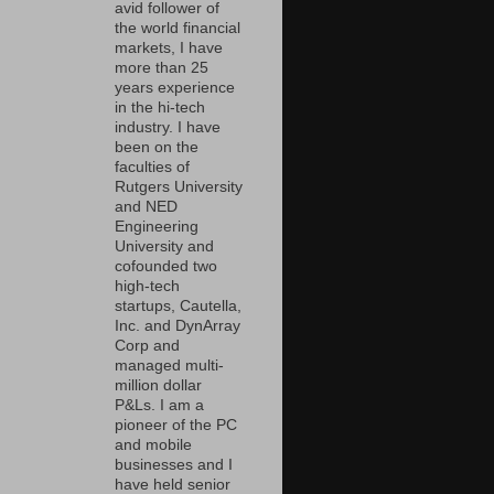
avid follower of
the world financial
markets, I have
more than 25
years experience
in the hi-tech
industry. I have
been on the
faculties of
Rutgers University
and NED
Engineering
University and
cofounded two
high-tech
startups, Cautella,
Inc. and DynArray
Corp and
managed multi-
million dollar
P&Ls. I am a
pioneer of the PC
and mobile
businesses and I
have held senior