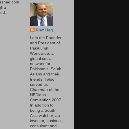
iazhaq.com
ights
ed.
Riaz Haq
I am the Founder
and President of
PakAlumni
Worldwide, a
global social
network for
Pakistanis, South
Asians and their
friends. I also
served as
Chairman of the
NEDians
Convention 2007.
In addition to
being a South
Asia watcher, an
investor, business
consultant and