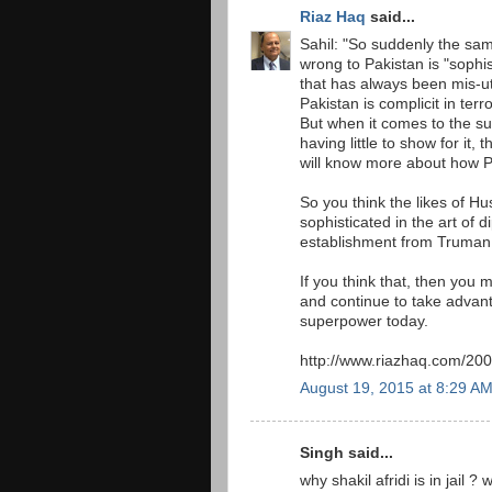
Riaz Haq
said...
Sahil: "So suddenly the sa
wrong to Pakistan is "sophi
that has always been mis-u
Pakistan is complicit in terr
But when it comes to the sub
having little to show for it
will know more about how 
So you think the likes of 
sophisticated in the art of 
establishment from Truman
If you think that, then you
and continue to take advant
superpower today.
http://www.riazhaq.com/200
August 19, 2015 at 8:29 A
Singh said...
why shakil afridi is in jail 