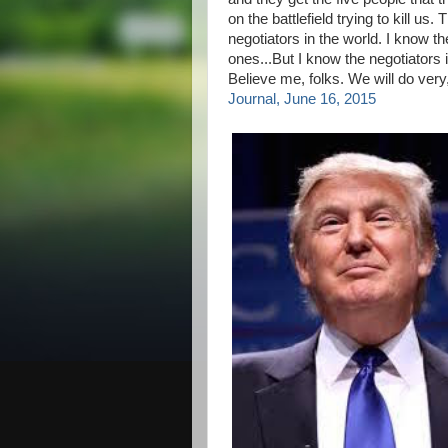
on the battlefield trying to kill us
negotiators in the world. I know 
ones...But I know the negotiators 
Believe me, folks. We will do very,
Journal, June 16, 2015