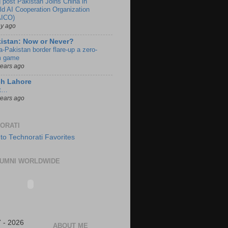
g post Pakistan Joins China in
ld AI Cooperation Organization
ICO)
ay ago
istan: Now or Never?
a-Pakistan border flare-up a zero-
 game
years ago
ch Lahore
t…
years ago
ORATI
UMNI WORLDWIDE
 - 2026
ABOUT ME