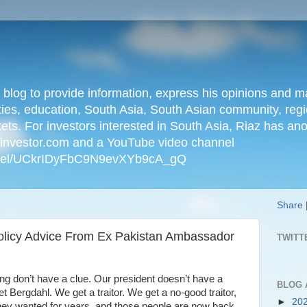
n blog to provide information, express his opinions an
ties, education, South Asia, South Asian community, regio
kets. For investors interested in South Asia, Riaz has an
iainvestor.com and a YouTube video channel
nnel/UCkrIDyFbC9N9evXYb9cA_gQ
Share
Policy Advice From Ex Pakistan Ambassador
TWITT
ng don’t have a clue. Our president doesn’t have a
BLOG 
t Bergdahl. We get a traitor. We get a no-good traitor,
►
20
 they wanted for years, and those people are now back