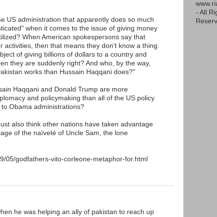
www.r
- All R
me US administration that apparently does so much
Reserv
sticated" when it comes to the issue of giving money
tilized? When American spokespersons say that
or activities, then that means they don't know a thing.
ject of giving billions of dollars to a country and
, then they are suddenly right? And who, by the way,
Pakistan works than Hussain Haqqani does?"
Husain Haqqani and Donald Trump are more
diplomacy and policymaking than all of the US policy
 to Obama administrations?
 must also think other nations have taken advantage
age of the naïveté of Uncle Sam, the lone
9/05/godfathers-vito-corleone-metaphor-for.html
M
? when he was helping an ally of pakistan to reach up