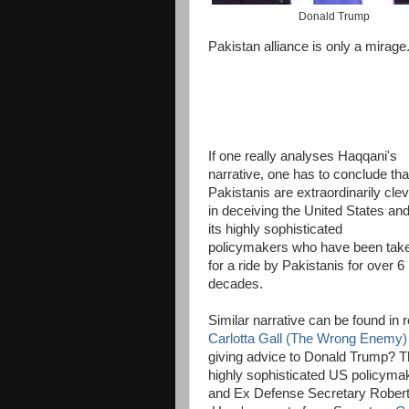
Donald Trump
Pakistan alliance is only a mirage.
If one really analyses Haqqani's
narrative, one has to conclude tha
Pakistanis are extraordinarily cle
in deceiving the United States an
its highly sophisticated
policymakers who have been tak
for a ride by Pakistanis for over 6
decades.
Similar narrative can be found in
Carlotta Gall (The Wrong Enemy) 
giving advice to Donald Trump? The
highly sophisticated US policyma
and Ex Defense Secretary Robert 