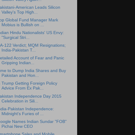
akistani-American Leads Silicon
Valley's Top High...
op Global Fund Manager Mark
Mobius is Bullish on ...
ndian Hindu Nationalists' US Envy:
"Surgical Stri...
A-122 Verdict; MQM Resignations;
India-Pakistan T...
etailed Account of Fear and Panic
Gripping Indian...
ime to Dump India Shares and Buy
Pakistan and Hon...
s Trump Getting Foreign Policy
Advice From Ex Pak...
akistan Independence Day 2015
Celebration in Sili...
ndia-Pakistan Independence:
Midnight's Furies of ...
oogle Names Indian Sundar "FOB"
Pichai New CEO
martphone Sales and Mobile