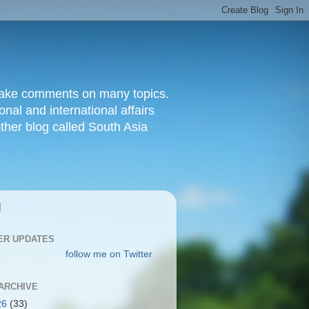
d make comments on many topics.
nal and international affairs
other blog called South Asia
|
ER UPDATES
follow me on Twitter
ARCHIVE
26
(33)