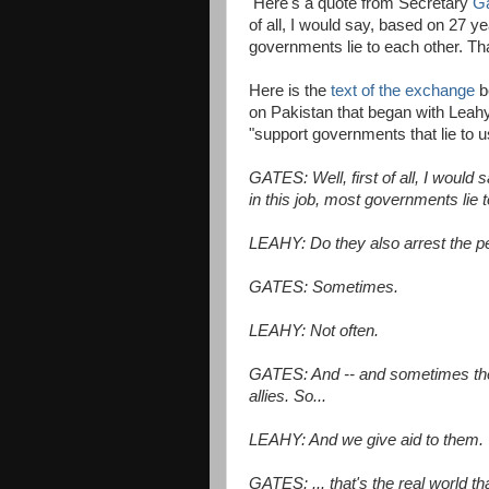
Here's a quote from Secretary
Ga
of all, I would say, based on 27 ye
governments lie to each other. Th
Here is the
text of the exchange
b
on Pakistan that began with Leahy 
"support governments that lie to u
GATES: Well, first of all, I would
in this job, most governments lie 
LEAHY: Do they also arrest the pe
GATES: Sometimes.
LEAHY: Not often.
GATES: And -- and sometimes they
allies. So...
LEAHY: And we give aid to them.
GATES: ... that's the real world th