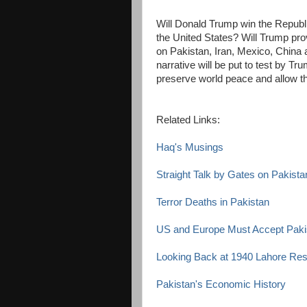
Will Donald Trump win the Republi
the United States? Will Trump pro
on Pakistan, Iran, Mexico, China
narrative will be put to test by T
preserve world peace and allow th
Related Links:
Haq's Musings
Straight Talk by Gates on Pakista
Terror Deaths in Pakistan
US and Europe Must Accept Pakis
Looking Back at 1940 Lahore Res
Pakistan's Economic History