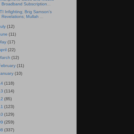
Broadband Subscription...
TI Infighting; Brig Samson’s
Revelations; Mullah ...
July
(12)
June
(11)
May
(17)
April
(22)
March
(12)
February
(11)
January
(10)
14
(118)
13
(114)
12
(85)
11
(123)
10
(129)
09
(259)
08
(337)