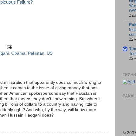
blo
spicuous Failure?
Wor
(WA
1 d
Pak
Indi
sum
12 
Te
qqani
,
Obama
,
Pakistan
,
US
Tes
13 
TECHN
ministration that apparently does so much wrong to
 when it comes to the issue of giving money that has
When American spokespersons say that Pakistan is
PAKAL
s, then that means they don't know a thing. But when it
g billions of dollars to a country and having little to
suddenly right? And who, by the way, will know more
than Hussain Haqqani does?
M
© 2007