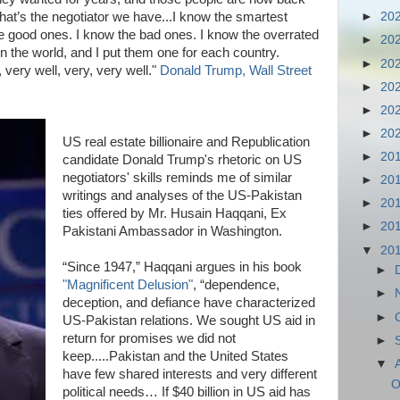
. That’s the negotiator we have...I know the smartest
►
20
the good ones. I know the bad ones. I know the overrated
►
20
in the world, and I put them one for each country.
►
20
 very well, very, very well."
Donald Trump, Wall Street
►
20
►
20
►
20
US real estate billionaire and Republication
►
20
candidate Donald Trump's rhetoric on US
negotiators' skills reminds me of similar
►
20
writings and analyses of the US-Pakistan
►
20
ties offered by Mr. Husain Haqqani, Ex
►
20
Pakistani Ambassador in Washington.
▼
20
“Since 1947,” Haqqani argues in his book
►
"Magnificent Delusion"
, “dependence,
►
deception, and defiance have characterized
►
US-Pakistan relations. We sought US aid in
return for promises we did not
►
keep.....Pakistan and the United States
▼
have few shared interests and very different
O
political needs… If $40 billion in US aid has