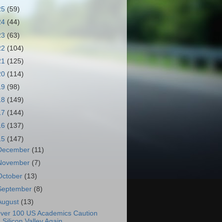
25
(59)
24
(44)
23
(63)
22
(104)
21
(125)
20
(114)
19
(98)
18
(149)
17
(144)
16
(137)
15
(147)
December
(11)
November
(7)
October
(13)
September
(8)
August
(13)
ver 100 US Academics Caution
Silicon Valley Again...