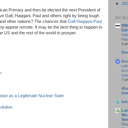
►
20
can Primary and then be elected the next President of
ve Gall, Haqqani, Paul and others right by being tough
MY BL
 and other nations? The chances that
Gall-Haqqani-Paul
BBC
rump appear remote. It may be the best thing to happen to
Edi
e US and the rest of the world to prosper.
Ind
Haji
9 y
Din
Go
Lah
accr
n
sus
7 y
iKo
Int
tan as a Legitimate Nuclear State
In
olution
Lat
Wor
Ne
Ria