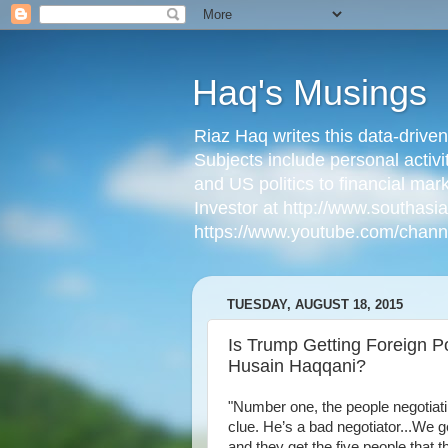
Haq's Musings
Riaz Haq writes this data-drive
Subjects include personal activi
and US politics to financial mar
Investor at http://www.southas
https://www.youtube.com/cha
TUESDAY, AUGUST 18, 2015
Is Trump Getting Foreign 
Husain Haqqani?
"Number one, the people negotiati
clue. He’s a bad negotiator...We ge
and they get the five people that