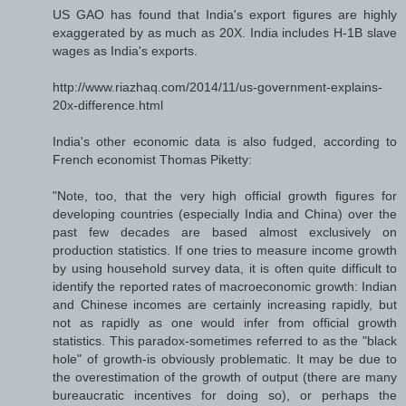
US GAO has found that India's export figures are highly
exaggerated by as much as 20X. India includes H-1B slave
wages as India's exports.
http://www.riazhaq.com/2014/11/us-government-explains-
20x-difference.html
India's other economic data is also fudged, according to
French economist Thomas Piketty:
"Note, too, that the very high official growth figures for
developing countries (especially India and China) over the
past few decades are based almost exclusively on
production statistics. If one tries to measure income growth
by using household survey data, it is often quite difficult to
identify the reported rates of macroeconomic growth: Indian
and Chinese incomes are certainly increasing rapidly, but
not as rapidly as one would infer from official growth
statistics. This paradox-sometimes referred to as the "black
hole" of growth-is obviously problematic. It may be due to
the overestimation of the growth of output (there are many
bureaucratic incentives for doing so), or perhaps the