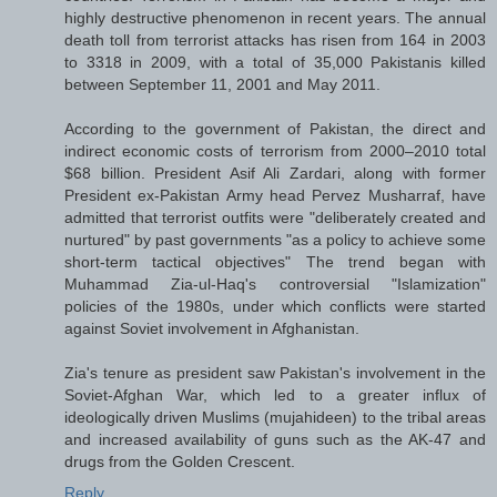
highly destructive phenomenon in recent years. The annual
death toll from terrorist attacks has risen from 164 in 2003
to 3318 in 2009, with a total of 35,000 Pakistanis killed
between September 11, 2001 and May 2011.
According to the government of Pakistan, the direct and
indirect economic costs of terrorism from 2000–2010 total
$68 billion. President Asif Ali Zardari, along with former
President ex-Pakistan Army head Pervez Musharraf, have
admitted that terrorist outfits were "deliberately created and
nurtured" by past governments "as a policy to achieve some
short-term tactical objectives" The trend began with
Muhammad Zia-ul-Haq's controversial "Islamization"
policies of the 1980s, under which conflicts were started
against Soviet involvement in Afghanistan.
Zia's tenure as president saw Pakistan's involvement in the
Soviet-Afghan War, which led to a greater influx of
ideologically driven Muslims (mujahideen) to the tribal areas
and increased availability of guns such as the AK-47 and
drugs from the Golden Crescent.
Reply