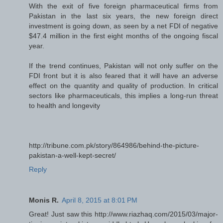
With the exit of five foreign pharmaceutical firms from
Pakistan in the last six years, the new foreign direct
investment is going down, as seen by a net FDI of negative
$47.4 million in the first eight months of the ongoing fiscal
year.
If the trend continues, Pakistan will not only suffer on the
FDI front but it is also feared that it will have an adverse
effect on the quantity and quality of production. In critical
sectors like pharmaceuticals, this implies a long-run threat
to health and longevity
http://tribune.com.pk/story/864986/behind-the-picture-
pakistan-a-well-kept-secret/
Reply
Monis R.
April 8, 2015 at 8:01 PM
Great! Just saw this http://www.riazhaq.com/2015/03/major-