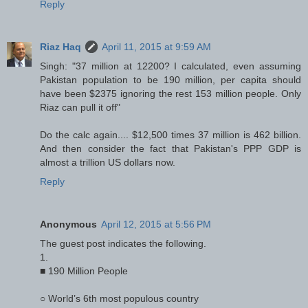
Reply
Riaz Haq
April 11, 2015 at 9:59 AM
Singh: "37 million at 12200? I calculated, even assuming
Pakistan population to be 190 million, per capita should
have been $2375 ignoring the rest 153 million people. Only
Riaz can pull it off"
Do the calc again.... $12,500 times 37 million is 462 billion.
And then consider the fact that Pakistan's PPP GDP is
almost a trillion US dollars now.
Reply
Anonymous
April 12, 2015 at 5:56 PM
The guest post indicates the following.
1.
■ 190 Million People
○ World’s 6th most populous country