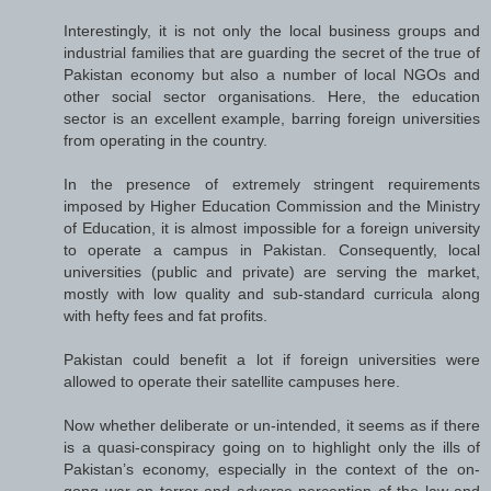
Interestingly, it is not only the local business groups and
industrial families that are guarding the secret of the true of
Pakistan economy but also a number of local NGOs and
other social sector organisations. Here, the education
sector is an excellent example, barring foreign universities
from operating in the country.
In the presence of extremely stringent requirements
imposed by Higher Education Commission and the Ministry
of Education, it is almost impossible for a foreign university
to operate a campus in Pakistan. Consequently, local
universities (public and private) are serving the market,
mostly with low quality and sub-standard curricula along
with hefty fees and fat profits.
Pakistan could benefit a lot if foreign universities were
allowed to operate their satellite campuses here.
Now whether deliberate or un-intended, it seems as if there
is a quasi-conspiracy going on to highlight only the ills of
Pakistan’s economy, especially in the context of the on-
gong war on terror and adverse perception of the law and