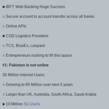
■ IBFT Web Banking Huge Success
○ Secure account to account transfer across all banks
○ Online APIs
■ COD Logistics Providers
○ TCS, BlueEx, Leopard
○ Entrepreneurs rushing to fill this space
#1: Pakistan is not online
30 Million Internet Users
○ Growing to 65 Million over next 5 years
○ Larger than UK, Australia, South Africa, Saudi Arabia
■ 10 Million
3G Users