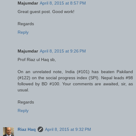
Majumdar
April 8, 2015 at 8:57 PM
Great guest post. Good work!
Regards
Reply
Majumdar
April 8, 2015 at 9:26 PM
Prof Riaz ul Haq sb,
On an unrelated note, India (#101) has beaten Pakiland
(#122) on the social progress index (SPI). Nepal leads #98
followed by BD #100. Your comments are awaited, sir, as
usual.
Regards
Reply
Riaz Haq
April 8, 2015 at 9:32 PM