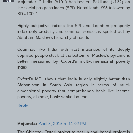
Majumdar: " India (#101) has beaten Pakiland (#122) on
the social progress index (SPI). Nepal leads #98 followed by
BD #100. "
Highly subjective indices like SPI and Legatum prosperity
index defy credulity and common sense as spelled out by
Abraham Maslow's hierarchy of needs.
Countries like India with vast majorities of its deeply
deprived people stuck at the bottom of Maslow's pyramid is
better measured by Oxford's multi-dimensional poverty
index.
Oxford's MPI shows that India is only slightly better than
Afghanistan in South Asia region in terms of multi-
dimensional poverty that comprehends basic like income
poverty, disease, basic sanitation, etc.
Reply
Majumdar
April 8, 2015 at 11:02 PM
The Chinese- Qatari project to set up coal based project is