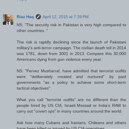
Riaz Haq
April 12, 2015 at 7:39 PM
NS: "The security risk in Pakistan is very high compared to
other countries. "
The risk is rapidly declining since the launch of Pakistani
military's anti-terror campaign. The civilian death toll in 2014
was 1781, down from 3001 in 2013. Compare this 30,000
Americans dying from gun violence every year.
NS: "Pervez Musharraf, have admitted that terrorist outfits
were "deliberately created and nurtured" by past
governments "as a policy to achieve some short-term
tactical objectives"
What you call "terrorist outfits" are no different than the
people hired by US CIA, Israeli Mossad or India's RAW to
carry out "covert ops" in many countries around the world.
Ask how many Cubans and Iranians, Chileans and others
have been killed or injured by US CIA operatives.