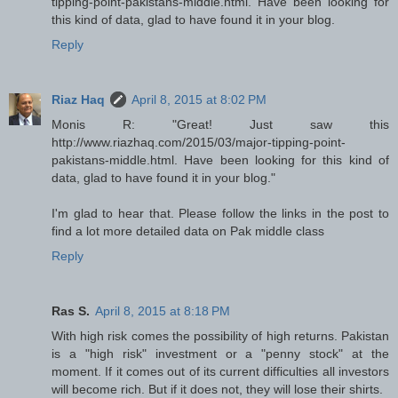
tipping-point-pakistans-middle.html. Have been looking for
this kind of data, glad to have found it in your blog.
Reply
Riaz Haq
April 8, 2015 at 8:02 PM
Monis R: "Great! Just saw this
http://www.riazhaq.com/2015/03/major-tipping-point-
pakistans-middle.html. Have been looking for this kind of
data, glad to have found it in your blog."
I'm glad to hear that. Please follow the links in the post to
find a lot more detailed data on Pak middle class
Reply
Ras S.
April 8, 2015 at 8:18 PM
With high risk comes the possibility of high returns. Pakistan
is a "high risk" investment or a "penny stock" at the
moment. If it comes out of its current difficulties all investors
will become rich. But if it does not, they will lose their shirts.