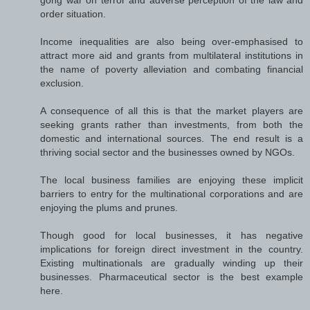
order situation.
Income inequalities are also being over-emphasised to
attract more aid and grants from multilateral institutions in
the name of poverty alleviation and combating financial
exclusion.
A consequence of all this is that the market players are
seeking grants rather than investments, from both the
domestic and international sources. The end result is a
thriving social sector and the businesses owned by NGOs.
The local business families are enjoying these implicit
barriers to entry for the multinational corporations and are
enjoying the plums and prunes.
Though good for local businesses, it has negative
implications for foreign direct investment in the country.
Existing multinationals are gradually winding up their
businesses. Pharmaceutical sector is the best example
here.