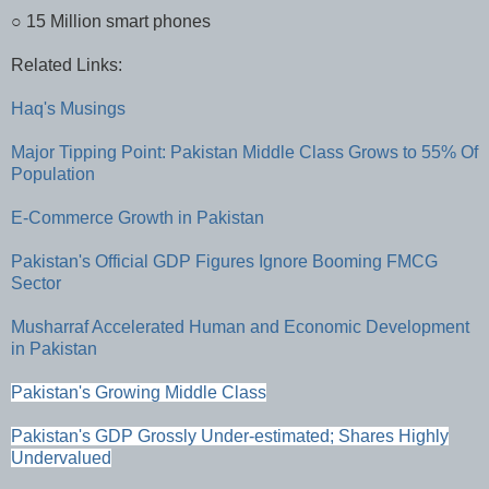
○ 15 Million smart phones
Related Links:
Haq's Musings
Major Tipping Point: Pakistan Middle Class Grows to 55% Of
Population
E-Commerce Growth in Pakistan
Pakistan's Official GDP Figures Ignore Booming FMCG
Sector
Musharraf Accelerated Human and Economic Development
in Pakistan
Pakistan's Growing Middle Class
Pakistan's GDP Grossly Under-estimated; Shares Highly
Undervalued