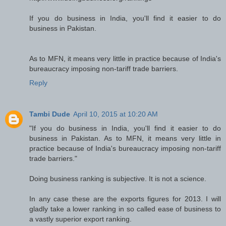
If you do business in India, you'll find it easier to do
business in Pakistan.
As to MFN, it means very little in practice because of India's
bureaucracy imposing non-tariff trade barriers.
Reply
Tambi Dude
April 10, 2015 at 10:20 AM
"If you do business in India, you'll find it easier to do
business in Pakistan. As to MFN, it means very little in
practice because of India's bureaucracy imposing non-tariff
trade barriers."
Doing business ranking is subjective. It is not a science.
In any case these are the exports figures for 2013. I will
gladly take a lower ranking in so called ease of business to
a vastly superior export ranking.