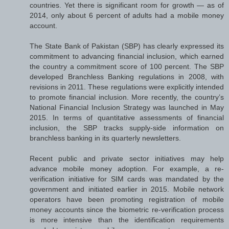
countries. Yet there is significant room for growth — as of
2014, only about 6 percent of adults had a mobile money
account.
The State Bank of Pakistan (SBP) has clearly expressed its
commitment to advancing financial inclusion, which earned
the country a commitment score of 100 percent. The SBP
developed Branchless Banking regulations in 2008, with
revisions in 2011. These regulations were explicitly intended
to promote financial inclusion. More recently, the country’s
National Financial Inclusion Strategy was launched in May
2015. In terms of quantitative assessments of financial
inclusion, the SBP tracks supply-side information on
branchless banking in its quarterly newsletters.
Recent public and private sector initiatives may help
advance mobile money adoption. For example, a re-
verification initiative for SIM cards was mandated by the
government and initiated earlier in 2015. Mobile network
operators have been promoting registration of mobile
money accounts since the biometric re-verification process
is more intensive than the identification requirements