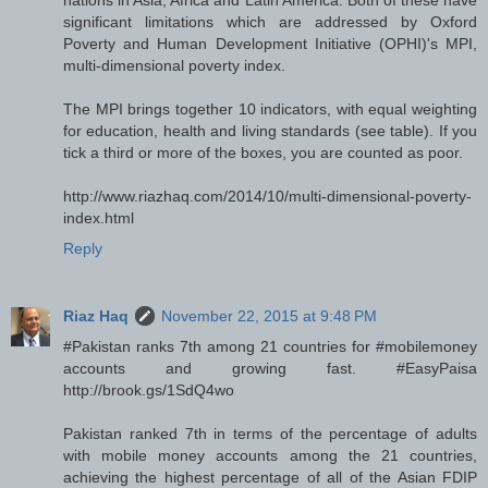
significant limitations which are addressed by Oxford
Poverty and Human Development Initiative (OPHI)'s MPI,
multi-dimensional poverty index.
The MPI brings together 10 indicators, with equal weighting
for education, health and living standards (see table). If you
tick a third or more of the boxes, you are counted as poor.
http://www.riazhaq.com/2014/10/multi-dimensional-poverty-
index.html
Reply
Riaz Haq
November 22, 2015 at 9:48 PM
#Pakistan ranks 7th among 21 countries for #mobilemoney
accounts and growing fast. #EasyPaisa
http://brook.gs/1SdQ4wo
Pakistan ranked 7th in terms of the percentage of adults
with mobile money accounts among the 21 countries,
achieving the highest percentage of all of the Asian FDIP