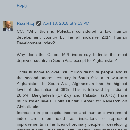
Reply
Riaz Haq
April 13, 2015 at 9:13 PM
CC: "Why then is Pakistan considered a low human
development country by the all inclusive 2014 Human
Development Index?"
Why does the Oxford MPI index say India is the most
deprived country in South Asia except for Afghanistan?
"India is home to over 340 million destitute people and is
the second poorest country in South Asia after war-torn
Afghanistan...In South Asia, Afghanistan has the highest
level of destitution at 38%. This is followed by India at
28.5%. Bangladesh (17.2%) and Pakistan (20.7%) have
much lower levels" Colin Hunter, Center for Research on
Globalization
Increases in per capita income and human development
index are often used as indicators to represent
improvements in the lives of ordinary people in developing
nations in Asia, Africa and Latin America. Both of these have