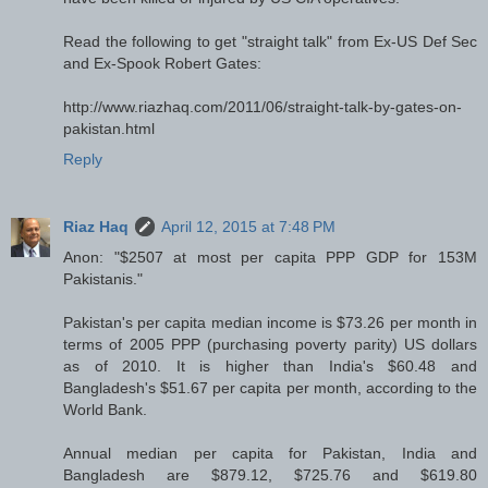
Read the following to get "straight talk" from Ex-US Def Sec
and Ex-Spook Robert Gates:
http://www.riazhaq.com/2011/06/straight-talk-by-gates-on-
pakistan.html
Reply
Riaz Haq
April 12, 2015 at 7:48 PM
Anon: "$2507 at most per capita PPP GDP for 153M
Pakistanis."
Pakistan's per capita median income is $73.26 per month in
terms of 2005 PPP (purchasing poverty parity) US dollars
as of 2010. It is higher than India's $60.48 and
Bangladesh's $51.67 per capita per month, according to the
World Bank.
Annual median per capita for Pakistan, India and
Bangladesh are $879.12, $725.76 and $619.80