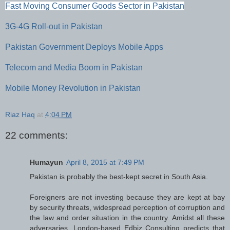
Fast Moving Consumer Goods Sector in Pakistan
3G-4G Roll-out in Pakistan
Pakistan Government Deploys Mobile Apps
Telecom and Media Boom in Pakistan
Mobile Money Revolution in Pakistan
Riaz Haq
at
4:04 PM
22 comments:
Humayun
April 8, 2015 at 7:49 PM
Pakistan is probably the best-kept secret in South Asia.
Foreigners are not investing because they are kept at bay
by security threats, widespread perception of corruption and
the law and order situation in the country. Amidst all these
adversaries, London-based Edbiz Consulting predicts that