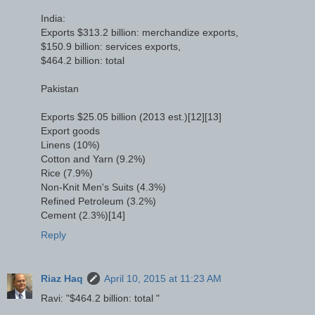
India:
Exports $313.2 billion: merchandize exports,
$150.9 billion: services exports,
$464.2 billion: total
Pakistan
Exports $25.05 billion (2013 est.)[12][13]
Export goods
Linens (10%)
Cotton and Yarn (9.2%)
Rice (7.9%)
Non-Knit Men's Suits (4.3%)
Refined Petroleum (3.2%)
Cement (2.3%)[14]
Reply
Riaz Haq
April 10, 2015 at 11:23 AM
Ravi: "$464.2 billion: total "