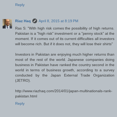
Reply
Riaz Haq
April 8, 2015 at 8:19 PM
Ras S: "With high risk comes the possibility of high returns.
Pakistan is a "high risk" investment or a "penny stock" at the
moment. If it comes out of its current difficulties all investors
will become rich. But if it does not, they will lose their shirts"
Investors in Pakistan are enjoying much higher returns than
most of the rest of the world. Japanese companies doing
business in Pakistan have ranked the country second in the
world in terms of business growth, according to a survey
conducted by the Japan External Trade Organization
(JETRO).
http://www.riazhaq.com/2014/01/japan-multinationals-rank-
pakistan.html
Reply