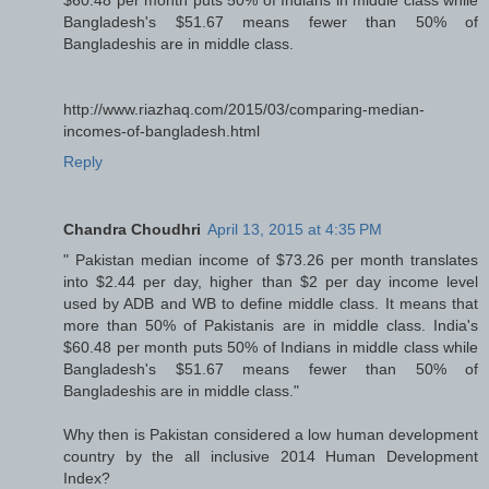
Bangladesh's $51.67 means fewer than 50% of
Bangladeshis are in middle class.
http://www.riazhaq.com/2015/03/comparing-median-
incomes-of-bangladesh.html
Reply
Chandra Choudhri
April 13, 2015 at 4:35 PM
" Pakistan median income of $73.26 per month translates
into $2.44 per day, higher than $2 per day income level
used by ADB and WB to define middle class. It means that
more than 50% of Pakistanis are in middle class. India's
$60.48 per month puts 50% of Indians in middle class while
Bangladesh's $51.67 means fewer than 50% of
Bangladeshis are in middle class."
Why then is Pakistan considered a low human development
country by the all inclusive 2014 Human Development
Index?