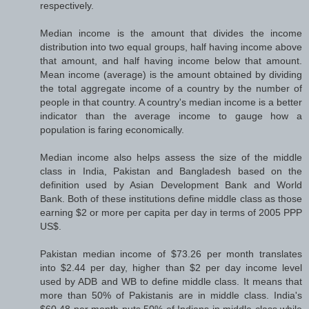
respectively.
Median income is the amount that divides the income
distribution into two equal groups, half having income above
that amount, and half having income below that amount.
Mean income (average) is the amount obtained by dividing
the total aggregate income of a country by the number of
people in that country. A country's median income is a better
indicator than the average income to gauge how a
population is faring economically.
Median income also helps assess the size of the middle
class in India, Pakistan and Bangladesh based on the
definition used by Asian Development Bank and World
Bank. Both of these institutions define middle class as those
earning $2 or more per capita per day in terms of 2005 PPP
US$.
Pakistan median income of $73.26 per month translates
into $2.44 per day, higher than $2 per day income level
used by ADB and WB to define middle class. It means that
more than 50% of Pakistanis are in middle class. India's
$60.48 per month puts 50% of Indians in middle class while