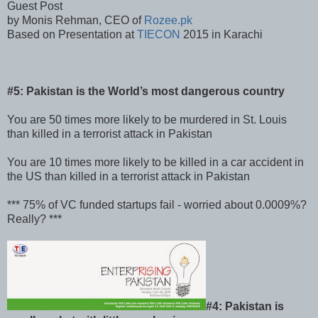
Guest Post
by Monis Rehman, CEO of
Rozee.pk
Based on Presentation at
TIECON
2015 in Karachi
#5: Pakistan is the World’s most dangerous country
You are 50 times more likely to be murdered in St. Louis
than killed in a terrorist attack in Pakistan
You are 10 times more likely to be killed in a car accident in
the US than killed in a terrorist attack in Pakistan
*** 75% of VC funded startups fail - worried about 0.0009%?
Really? ***
#4: Pakistan is