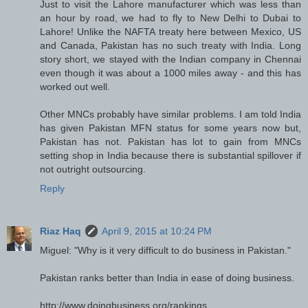
Just to visit the Lahore manufacturer which was less than
an hour by road, we had to fly to New Delhi to Dubai to
Lahore! Unlike the NAFTA treaty here between Mexico, US
and Canada, Pakistan has no such treaty with India. Long
story short, we stayed with the Indian company in Chennai
even though it was about a 1000 miles away - and this has
worked out well.
Other MNCs probably have similar problems. I am told India
has given Pakistan MFN status for some years now but,
Pakistan has not. Pakistan has lot to gain from MNCs
setting shop in India because there is substantial spillover if
not outright outsourcing.
Reply
Riaz Haq
April 9, 2015 at 10:24 PM
Miguel: "Why is it very difficult to do business in Pakistan."
Pakistan ranks better than India in ease of doing business.
http://www.doingbusiness.org/rankings