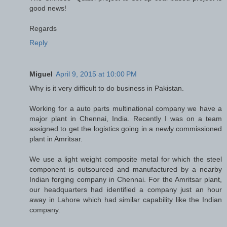
good news!
Regards
Reply
Miguel
April 9, 2015 at 10:00 PM
Why is it very difficult to do business in Pakistan.
Working for a auto parts multinational company we have a
major plant in Chennai, India. Recently I was on a team
assigned to get the logistics going in a newly commissioned
plant in Amritsar.
We use a light weight composite metal for which the steel
component is outsourced and manufactured by a nearby
Indian forging company in Chennai. For the Amritsar plant,
our headquarters had identified a company just an hour
away in Lahore which had similar capability like the Indian
company.