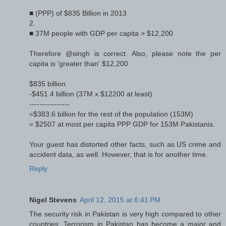
■ (PPP) of $835 Billion in 2013
2.
■ 37M people with GDP per capita > $12,200
Therefore @singh is correct. Also, please note the per
capita is 'greater than' $12,200
$835 billion
-$451.4 billion (37M x $12200 at least)
----------------
=$383.6 billion for the rest of the population (153M)
= $2507 at most per capita PPP GDP for 153M Pakistanis.
Your guest has distorted other facts, such as US crime and
accident data, as well. However, that is for another time.
Reply
Nigel Stevens
April 12, 2015 at 6:41 PM
The security risk in Pakistan is very high compared to other
countries. Terrorism in Pakistan has become a major and