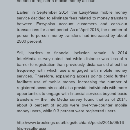
needed to register a mobile money account.
Earlier, in September 2014, the EasyPaisa mobile money
service decided to eliminate fees related to money transfers
between Easypaisa account customers and cash-out
transactions for a set period. As of April 2015, the number of
person-to-person money transfers had increased by about
2500 percent.
Still, barriers to financial inclusion remain. A 2014
InterMedia survey noted that while distance was less of a
barrier to registration than previously, distance did affect the
frequency with which users engaged with mobile money
services. Therefore, expanding access points could further
facilitate use of mobile money. Increasing the number of
registered accounts could also provide individuals with more
opportunities to engage with financial services beyond basic
transfers — the InterMedia survey found that as of 2014,
about 8 percent of adults were over-the-counter mobile
money users, while 0.3 percent were registered users.
http://www.brookings.edu/blogs/techtank/posts/2015/09/16-
fdip-results-asia