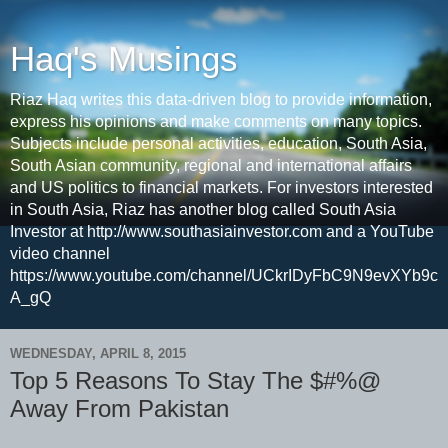
Haq's Musings
Riaz Haq writes this data-driven blog to provide information,
express his opinions and make comments on many topics.
Subjects include personal activities, education, South Asia,
South Asian community, regional and international affairs
and US politics to financial markets. For investors interested
in South Asia, Riaz has another blog called South Asia
Investor at http://www.southasiainvestor.com and a YouTube
video channel
https://www.youtube.com/channel/UCkrIDyFbC9N9evXYb9c
A_gQ
WEDNESDAY, APRIL 8, 2015
Top 5 Reasons To Stay The $#%@
Away From Pakistan