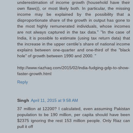
underestimation of income growth (household have their
own flaws)), or most likely both. In particular, the missing
income may be explained by the possibility that a
disproportionate share of the growth in output has gone to
the most highly remunerated individuals, whose incomes
are not always captured in the tax data." "In the case of
India, it is possible to estimate (using tax return data) that
the increase in the upper centile's share of national income
explains between one-quarter and one-third of the "black
hole" of growth between 1990 and 2000. "
http://www.riazhaq.com/2015/02/india-fudging-gdp-to-show-
faster-growth.html
Reply
Singh
April 11, 2015 at 9:58 AM
37 million at 12200? I calculated, even assuming Pakistan
population to be 190 million, per capita should have been
$2375 ignoring the rest 153 million people. Only Riaz can
pull it off