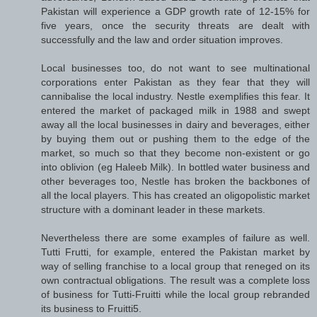
Pakistan will experience a GDP growth rate of 12-15% for
five years, once the security threats are dealt with
successfully and the law and order situation improves.
Local businesses too, do not want to see multinational
corporations enter Pakistan as they fear that they will
cannibalise the local industry. Nestle exemplifies this fear. It
entered the market of packaged milk in 1988 and swept
away all the local businesses in dairy and beverages, either
by buying them out or pushing them to the edge of the
market, so much so that they become non-existent or go
into oblivion (eg Haleeb Milk). In bottled water business and
other beverages too, Nestle has broken the backbones of
all the local players. This has created an oligopolistic market
structure with a dominant leader in these markets.
Nevertheless there are some examples of failure as well.
Tutti Frutti, for example, entered the Pakistan market by
way of selling franchise to a local group that reneged on its
own contractual obligations. The result was a complete loss
of business for Tutti-Fruitti while the local group rebranded
its business to Fruitti5.