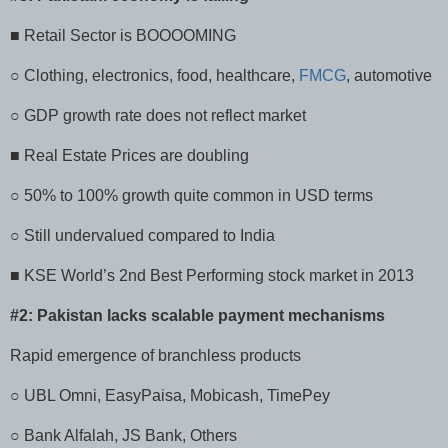
■ Retail Sector is BOOOOMING
○ Clothing, electronics, food, healthcare,
FMCG
, automotive
○ GDP growth rate does not reflect market
■ Real Estate Prices are doubling
○ 50% to 100% growth quite common in USD terms
○ Still undervalued compared to India
■ KSE World’s 2nd Best Performing stock market in 2013
#2: Pakistan lacks scalable payment mechanisms
Rapid emergence of branchless products
○ UBL Omni, EasyPaisa, Mobicash, TimePey
○ Bank Alfalah, JS Bank, Others