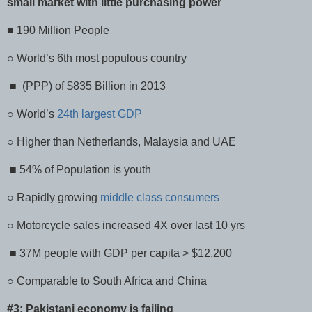
small market with little purchasing power
■ 190 Million People
○ World’s 6th most populous country
■ (PPP) of $835 Billion in 2013
○ World’s
24th largest GDP
○ Higher than Netherlands, Malaysia and UAE
■ 54% of Population is youth
○ Rapidly growing
middle class consumers
○ Motorcycle sales increased 4X over last 10 yrs
■ 37M people with GDP per capita > $12,200
○ Comparable to South Africa and China
#3: Pakistani economy is failing