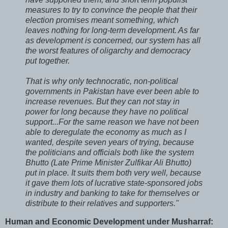
measures to try to convince the people that their
election promises meant something, which
leaves nothing for long-term development. As far
as development is concerned, our system has all
the worst features of oligarchy and democracy
put together.
That is why only technocratic, non-political
governments in Pakistan have ever been able to
increase revenues. But they can not stay in
power for long because they have no political
support...For the same reason we have not been
able to deregulate the economy as much as I
wanted, despite seven years of trying, because
the politicians and officials both like the system
Bhutto (Late Prime Minister Zulfikar Ali Bhutto)
put in place. It suits them both very well, because
it gave them lots of lucrative state-sponsored jobs
in industry and banking to take for themselves or
distribute to their relatives and supporters."
Human and Economic Development under Musharraf: