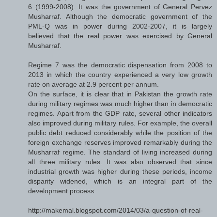
6 (1999-2008). It was the government of General Pervez
Musharraf. Although the democratic government of the
PML-Q was in power during 2002-2007, it is largely
believed that the real power was exercised by General
Musharraf.
Regime 7 was the democratic dispensation from 2008 to
2013 in which the country experienced a very low growth
rate on average at 2.9 percent per annum.
On the surface, it is clear that in Pakistan the growth rate
during military regimes was much higher than in democratic
regimes. Apart from the GDP rate, several other indicators
also improved during military rules. For example, the overall
public debt reduced considerably while the position of the
foreign exchange reserves improved remarkably during the
Musharraf regime. The standard of living increased during
all three military rules. It was also observed that since
industrial growth was higher during these periods, income
disparity widened, which is an integral part of the
development process.
http://makemal.blogspot.com/2014/03/a-question-of-real-