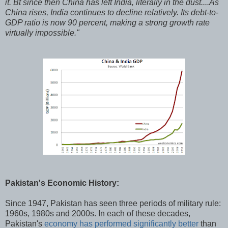
it. Bt since then China has left India, literally in the dust....As
China rises, India continues to decline relatively. Its debt-to-
GDP ratio is now 90 percent, making a strong growth rate
virtually impossible."
Pakistan's Economic History:
Since 1947, Pakistan has seen three periods of military rule:
1960s, 1980s and 2000s. In each of these decades,
Pakistan's
economy has performed significantly better
than