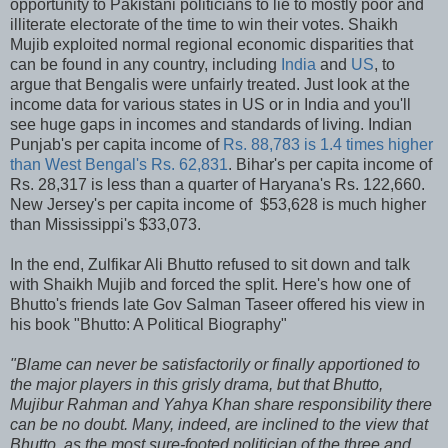
opportunity to Pakistani politicians to lie to mostly poor and
illiterate electorate of the time to win their votes. Shaikh
Mujib exploited normal regional economic disparities that
can be found in any country, including
India
and
US
, to
argue that Bengalis were unfairly treated. Just look at the
income data for various states in US or in India and you'll
see huge gaps in incomes and standards of living. Indian
Punjab's per capita income of
Rs. 88,783 is 1.4 times higher
than West Bengal's Rs. 62,831
. Bihar's per capita income of
Rs. 28,317 is less than a quarter of Haryana's Rs. 122,660.
New Jersey's per capita income of $53,628 is much higher
than Mississippi's $33,073.
In the end, Zulfikar Ali Bhutto refused to sit down and talk
with Shaikh Mujib and forced the split. Here's how one of
Bhutto's friends late Gov Salman Taseer offered his view in
his book "Bhutto: A Political Biography"
"Blame can never be satisfactorily or finally apportioned to
the major players in this grisly drama, but that Bhutto,
Mujibur Rahman and Yahya Khan share responsibility there
can be no doubt. Many, indeed, are inclined to the view that
Bhutto, as the most sure-footed politician of the three and