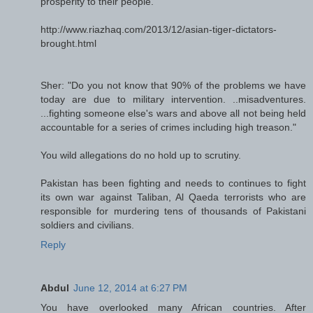
prosperity to their people.
http://www.riazhaq.com/2013/12/asian-tiger-dictators-
brought.html
Sher: "Do you not know that 90% of the problems we have
today are due to military intervention. ..misadventures.
...fighting someone else's wars and above all not being held
accountable for a series of crimes including high treason."
You wild allegations do no hold up to scrutiny.
Pakistan has been fighting and needs to continues to fight
its own war against Taliban, Al Qaeda terrorists who are
responsible for murdering tens of thousands of Pakistani
soldiers and civilians.
Reply
Abdul
June 12, 2014 at 6:27 PM
You have overlooked many African countries. After