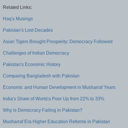
Related Links:
Haq's Musings
Pakistan's Lost Decades
Asian Tigers Brought Prosperity; Democracy Followed
Challenges of Indian Democracy
Pakistan's Economic History
Comparing Bangladesh with Pakistan
Economic and Human Development in Musharraf Years
India's Share of World;s Poor Up from 22% to 33%
Why is Democracy Failing in Pakistan?
Musharraf Era Higher Education Reforms in Pakistan