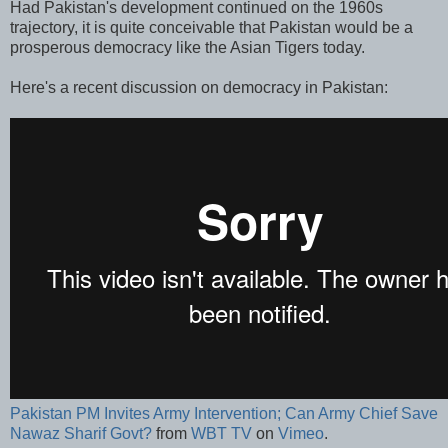
Had Pakistan's development continued on the 1960s
trajectory, it is quite conceivable that Pakistan would be a
prosperous democracy like the Asian Tigers today.
Here's a recent discussion on democracy in Pakistan:
Pakistan PM Invites Army Intervention; Can Army Chief Save
Nawaz Sharif Govt?
from
WBT TV
on
Vimeo
.