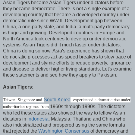
Asian Tigers became Asian Tigers under dictators before
they became democratic. There is not a single example of a
developing country that became a developed country under
democratic rule since WW II. Development gap between
China, a one-party state, and India, a multi-party democracy,
is huge and growing. Developed countries in Europe and
North America took centuries to develop under democratic
systems. Asian Tigers did it much faster under dictators.
China is doing so now. Asia's experience has shown that
democratic processes act as speed breakers to slow pace of
development and stymie efforts to reduce poverty, ignorance
and disease to deliver higher living standards. Let's examine
these statements and see how they apply to Pakistan.
Asian Tigers:
Taiwan, Singapore and
experienced a dramatic rise under
South Korea
authoritarian regimes from
1960s through 1990s. The dictators
who led these states also showed the way to fellow Asian
dictators in
Indonesia
, Malaysia, Thailand and China who
also industrialized and prospered using the same formula
that rejected the
Washington Consensus
of democracy and