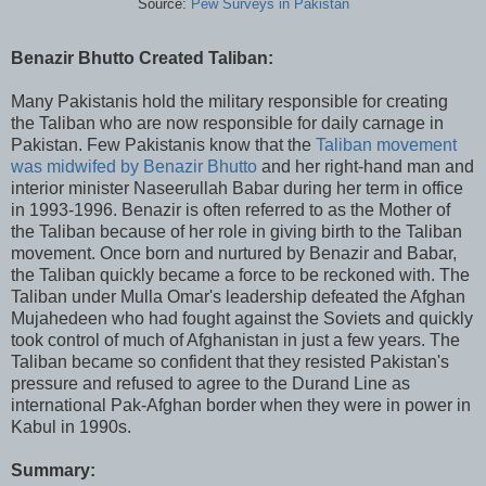
Source:
Pew Surveys in Pakistan
Benazir Bhutto Created Taliban:
Many Pakistanis hold the military responsible for creating
the Taliban who are now responsible for daily carnage in
Pakistan. Few Pakistanis know that the
Taliban movement
was midwifed by Benazir Bhutto
and her right-hand man and
interior minister Naseerullah Babar during her term in office
in 1993-1996. Benazir is often referred to as the Mother of
the Taliban because of her role in giving birth to the Taliban
movement. Once born and nurtured by Benazir and Babar,
the Taliban quickly became a force to be reckoned with. The
Taliban under Mulla Omar's leadership defeated the Afghan
Mujahedeen who had fought against the Soviets and quickly
took control of much of Afghanistan in just a few years. The
Taliban became so confident that they resisted Pakistan's
pressure and refused to agree to the Durand Line as
international Pak-Afghan border when they were in power in
Kabul in 1990s.
Summary: