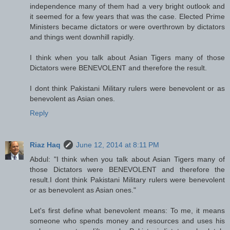
independence many of them had a very bright outlook and
it seemed for a few years that was the case. Elected Prime
Ministers became dictators or were overthrown by dictators
and things went downhill rapidly.
I think when you talk about Asian Tigers many of those
Dictators were BENEVOLENT and therefore the result.
I dont think Pakistani Military rulers were benevolent or as
benevolent as Asian ones.
Reply
Riaz Haq
June 12, 2014 at 8:11 PM
Abdul: "I think when you talk about Asian Tigers many of
those Dictators were BENEVOLENT and therefore the
result.I dont think Pakistani Military rulers were benevolent
or as benevolent as Asian ones."
Let's first define what benevolent means: To me, it means
someone who spends money and resources and uses his