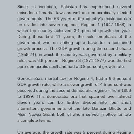
Since its inception, Pakistan has experienced several
episodes of martial laws as well as democratically elected
governments. The 66 years of the country’s existence can
be divided into seven regimes; Regime 1 (1947-1958) in
which the country achieved 3.1 percent growth per year.
During these first 11 years, the sole emphasis of the
government was on setting up a base for a sustained
growth process. The GDP growth during the second phase
(1958-71), in which the country was governed by a military
ruler, was 6.8 percent. Regime 3 (1971-1977) was the first
pure democratic spell and had a 3.9 percent growth rate.
General Zia’s martial law, or Regime 4, had a 6.6 percent
GDP growth rate, while a slower growth of 4.5 percent was
observed during the second democratic regime – from 1988
to 1999. This democratic era that spanned over almost
eleven years can be further divided into four short
intermittent governments of the late Benazir Bhutto and
Mian Nawaz Sharif, both of whom served in office for two
incomplete terms.
On average, the growth rate was 5 percent during Regime