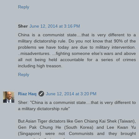
Reply
Sher
June 12, 2014 at 3:16 PM
China is a communist state....that is very different to a
military dictatorship rule. Do you not know that 90% of the
problems we have today are due to military intervention.
..misadventures. ...fighting someone else's wars and above
all not being held accountable for a series of crimes
including high treason.
Reply
Riaz Haq
June 12, 2014 at 3:20 PM
Sher: "China is a communist state....that is very different to
a military dictatorship rule"
But Asian Tiger dictators like Gen Chiang Kai Shek (Taiwan),
Gen Pak Chung He (South Korea) and Lee Kwan Yu
(Singapore) were not Communists and they brought