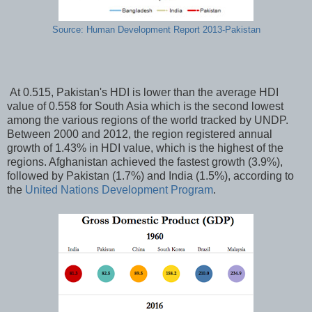
Source: Human Development Report 2013-Pakistan
At 0.515, Pakistan's HDI is lower than the average HDI
value of 0.558 for South Asia which is the second lowest
among the various regions of the world tracked by UNDP.
Between 2000 and 2012, the region registered annual
growth of 1.43% in HDI value, which is the highest of the
regions. Afghanistan achieved the fastest growth (3.9%),
followed by Pakistan (1.7%) and India (1.5%), according to
the
United Nations Development Program
.