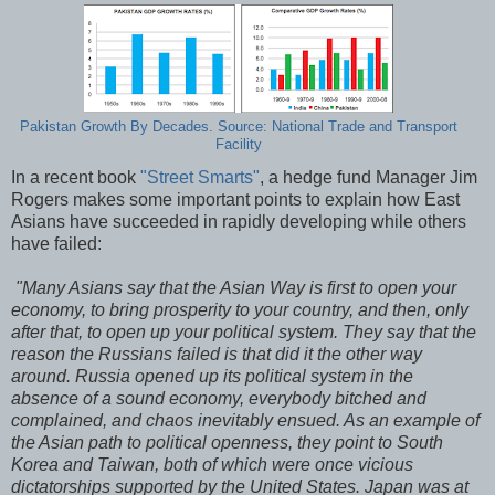
Pakistan Growth By Decades. Source: National Trade and Transport
Facility
In a recent book
"Street Smarts"
, a hedge fund Manager Jim
Rogers makes some important points to explain how East
Asians have succeeded in rapidly developing while others
have failed:
"Many Asians say that the Asian Way is first to open your
economy, to bring prosperity to your country, and then, only
after that, to open up your political system. They say that the
reason the Russians failed is that did it the other way
around. Russia opened up its political system in the
absence of a sound economy, everybody bitched and
complained, and chaos inevitably ensued. As an example of
the Asian path to political openness, they point to South
Korea and Taiwan, both of which were once vicious
dictatorships supported by the United States. Japan was at