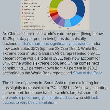
As China's share of the world's extreme poor (living below
$1.25 per day per person level) has dramatically
declined,
India's share has significantly increased
. India
now contributes 33% (up from 22 % in 1981). While the
extreme poor in Sub-Saharan Africa represented only 11
percent of the world’s total in 1981, they now account for
34% of the world’s extreme poor, and China comes next
contributing 13 percent (down from 43 percent in 1981),
according to the World Bank report titled
State of the Poor
.
The share of poverty in South Asia region excluding India
has slightly increased from 7% in 1981 to 9% now, according
to the report. India now has the world's largest share of
the
world's poor, hungry, illiterate and sick
who still
lack
access to very basic sanitation
.