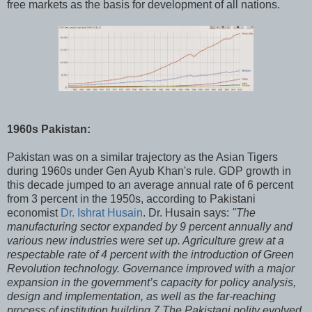
free markets as the basis for development of all nations.
1960s Pakistan:
Pakistan was on a similar trajectory as the Asian Tigers
during 1960s under Gen Ayub Khan's rule. GDP growth in
this decade jumped to an average annual rate of 6 percent
from 3 percent in the 1950s, according to Pakistani
economist
Dr. Ishrat Husain
. Dr. Husain says:
"The
manufacturing sector expanded by 9 percent annually and
various new industries were set up. Agriculture grew at a
respectable rate of 4 percent with the introduction of Green
Revolution technology. Governance improved with a major
expansion in the government’s capacity for policy analysis,
design and implementation, as well as the far-reaching
process of institution building.7 The Pakistani polity evolved