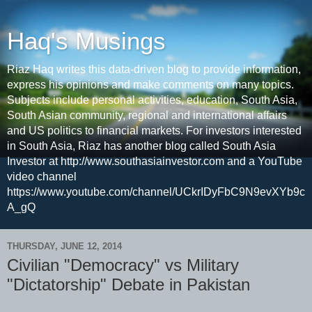
Haq's Musings
Riaz Haq writes this data-driven blog to provide information,
express his opinions and make comments on many topics.
Subjects include personal activities, education, South Asia,
South Asian community, regional and international affairs
and US politics to financial markets. For investors interested
in South Asia, Riaz has another blog called South Asia
Investor at http://www.southasiainvestor.com and a YouTube
video channel
https://www.youtube.com/channel/UCkrIDyFbC9N9evXYb9c
A_gQ
THURSDAY, JUNE 12, 2014
Civilian "Democracy" vs Military
"Dictatorship" Debate in Pakistan