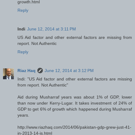
growth.html
Reply
Indi
June 12, 2014 at 3:11 PM
US Aid factor and other external factors are missing from
report. Not Authentic
Reply
Riaz Haq
June 12, 2014 at 3:12 PM
Indi: "US Aid factor and other external factors are missing
from report. Not Authentic"
Aid during Musharraf years was about 1% of GDP, lower
than now under Kerry-Lugar. It takes investment of 24% of
GDP to get 6% of growth which happened during Musharraf
years.
http://www.riazhaq.com/2014/06/pakistan-gdp-grew-just-41-
in-2013-14-is.html