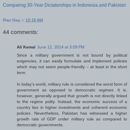
Comparing 30-Year Dictatorships in Indonesia and Pakistan
Riaz Haq
at
10:18 AM
44 comments:
Ali Kemal
June 12, 2014 at 3:09 PM
Since a military government is not bound by political
exigencies, it can easily formulate and implement policies
which may not seem people-friendly – at least in the short
term.
In today’s world, military rule is considered the worst form of
government as opposed to democratic regimes. It is,
however, generally argued that growth is not directly linked
to the regime polity. Instead, the economic success of a
country lies in higher investments and coherent economic
policies. Nevertheless, Pakistan has witnessed a higher
growth rate of GDP under military rule as compared to
democratic governments.