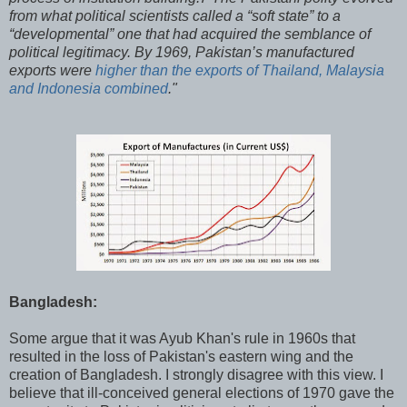
from what political scientists called a “soft state” to a
“developmental” one that had acquired the semblance of
political legitimacy. By 1969, Pakistan’s manufactured
exports were
higher than the exports of Thailand, Malaysia
and Indonesia combined
."
Bangladesh:
Some argue that it was Ayub Khan's rule in 1960s that
resulted in the loss of Pakistan's eastern wing and the
creation of Bangladesh. I strongly disagree with this view. I
believe that ill-conceived general elections of 1970 gave the