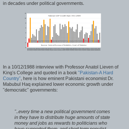
in decades under political governments.
In a 10/12/1988 interview with Professor Anatol Lieven of
King's College and quoted in a book
"Pakistan-A Hard
Country"
, here is how eminent Pakistani economist Dr.
Mabubul Haq explained lower economic growth under
"democratic" governments:
"..every time a new political government comes
in they have to distribute huge amounts of state
money and jobs as rewards to politicians who
have supported them, and short term populist