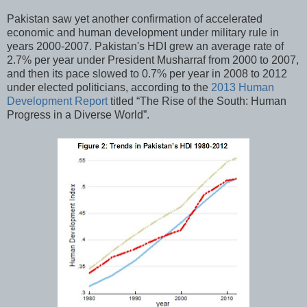
Pakistan saw yet another confirmation of accelerated
economic and human development under military rule in
years 2000-2007. Pakistan's HDI grew an average rate of
2.7% per year under President Musharraf from 2000 to 2007,
and then its pace slowed to 0.7% per year in 2008 to 2012
under elected politicians, according to the
2013 Human
Development Report
titled “The Rise of the South: Human
Progress in a Diverse World”.