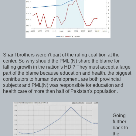
Sharif brothers weren't part of the ruling coalition at the
center. So why should the PML (N) share the blame for
falling growth in the nation's HDI? They must accept a large
part of the blame because education and health, the biggest
contributors to human development, are both provincial
subjects and PML(N) was responsible for education and
health care of more than half of Pakistan's population.
Going
further
back to
the