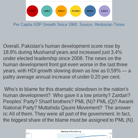
Per Capita GDP Growth Since 1960. Source: Hindustan Times
Overall, Pakistan's human development score rose by
18.9% during Musharraf years and increased just 3.4%
under elected leadership since 2008. The news on the
human development front got even worse in the last three
years, with HDI growth slowing down as low as 0.59% — a
paltry average annual increase of under 0.20 per cent.
Who's to blame for this dramatic slowdown in the nation's
human development? Who gave it a low priority? Zardari?
Peoples' Party? Sharif brothers? PML (N)? PML (Q)? Awami
National Party? Muttahida Qaumi Movement? The answer
is: All of them. They were all part of the government. In fact,
the biggest share of the blame must be assigned to PML (N).