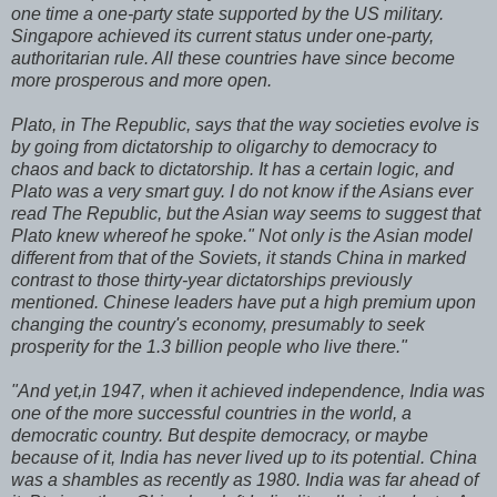
one time a one-party state supported by the US military.
Singapore achieved its current status under one-party,
authoritarian rule. All these countries have since become
more prosperous and more open.
Plato, in The Republic, says that the way societies evolve is
by going from dictatorship to oligarchy to democracy to
chaos and back to dictatorship. It has a certain logic, and
Plato was a very smart guy. I do not know if the Asians ever
read The Republic, but the Asian way seems to suggest that
Plato knew whereof he spoke." Not only is the Asian model
different from that of the Soviets, it stands China in marked
contrast to those thirty-year dictatorships previously
mentioned. Chinese leaders have put a high premium upon
changing the country's economy, presumably to seek
prosperity for the 1.3 billion people who live there."
"And yet,in 1947, when it achieved independence, India was
one of the more successful countries in the world, a
democratic country. But despite democracy, or maybe
because of it, India has never lived up to its potential. China
was a shambles as recently as 1980. India was far ahead of