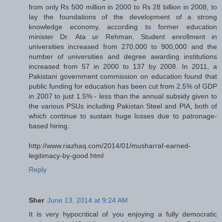
from only Rs 500 million in 2000 to Rs 28 billion in 2008, to
lay the foundations of the development of a strong
knowledge economy, according to former education
minister Dr. Ata ur Rehman. Student enrollment in
universities increased from 270,000 to 900,000 and the
number of universities and degree awarding institutions
increased from 57 in 2000 to 137 by 2008. In 2011, a
Pakistani government commission on education found that
public funding for education has been cut from 2.5% of GDP
in 2007 to just 1.5% - less than the annual subsidy given to
the various PSUs including Pakistan Steel and PIA, both of
which continue to sustain huge losses due to patronage-
based hiring.
http://www.riazhaq.com/2014/01/musharraf-earned-
legitimacy-by-good.html
Reply
Sher
June 13, 2014 at 9:24 AM
It is very hypocritical of you enjoying a fully democratic