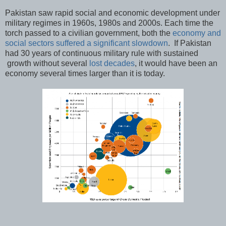
Pakistan saw rapid social and economic development under
military regimes in 1960s, 1980s and 2000s. Each time the
torch passed to a civilian government, both the
economy and
social sectors suffered a significant slowdown
. If Pakistan
had 30 years of continuous military rule with sustained
growth without several
lost decades
, it would have been an
economy several times larger than it is today.