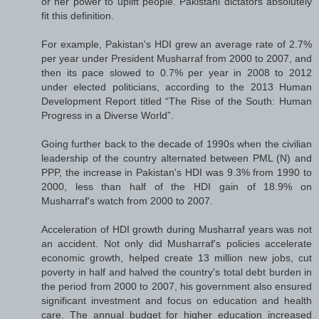
or her power to uplift people. Pakistani dictators absolutely
fit this definition.
For example, Pakistan's HDI grew an average rate of 2.7%
per year under President Musharraf from 2000 to 2007, and
then its pace slowed to 0.7% per year in 2008 to 2012
under elected politicians, according to the 2013 Human
Development Report titled “The Rise of the South: Human
Progress in a Diverse World”.
Going further back to the decade of 1990s when the civilian
leadership of the country alternated between PML (N) and
PPP, the increase in Pakistan's HDI was 9.3% from 1990 to
2000, less than half of the HDI gain of 18.9% on
Musharraf's watch from 2000 to 2007.
Acceleration of HDI growth during Musharraf years was not
an accident. Not only did Musharraf's policies accelerate
economic growth, helped create 13 million new jobs, cut
poverty in half and halved the country's total debt burden in
the period from 2000 to 2007, his government also ensured
significant investment and focus on education and health
care. The annual budget for higher education increased