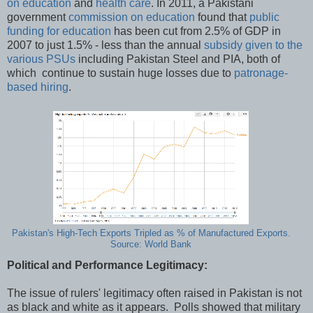
on education
and
health care
. In 2011, a Pakistani
government
commission on education
found that
public
funding for education
has been cut from 2.5% of GDP in
2007 to just 1.5% - less than the annual
subsidy given to the
various PSUs
including Pakistan Steel and PIA, both of
which continue to sustain huge losses due to
patronage-
based hiring
.
Pakistan's High-Tech Exports Tripled as % of Manufactured Exports.
Source: World Bank
Political and Performance Legitimacy:
The issue of rulers' legitimacy often raised in Pakistan is not
as black and white as it appears. Polls showed that military