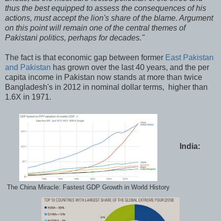
thus the best equipped to assess the consequences of his
actions, must accept the lion's share of the blame. Argument
on this point will remain one of the central themes of
Pakistani politics, perhaps for decades."
The fact is that economic gap between former
East Pakistan
and Pakistan
has grown over the last 40 years, and the per
capita income in Pakistan now stands at more than twice
Bangladesh's in 2012 in nominal dollar terms, higher than
1.6X in 1971.
India:
The China Miracle: Fastest GDP Growth in World History