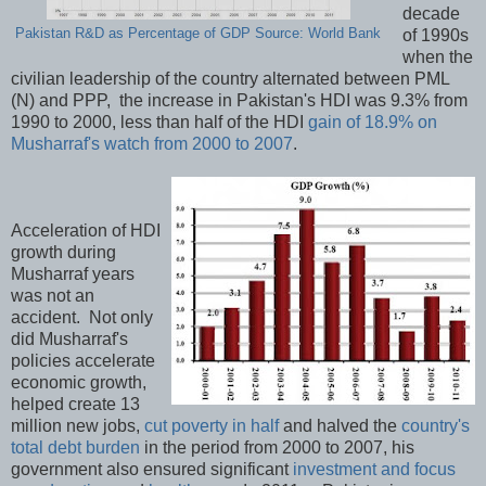
decade
Pakistan R&D as Percentage of GDP Source: World Bank
of 1990s
when the
civilian leadership of the country alternated between PML
(N) and PPP, the increase in Pakistan's HDI was 9.3% from
1990 to 2000, less than half of the HDI
gain of 18.9% on
Musharraf's watch from 2000 to 2007
.
Acceleration of HDI
growth during
Musharraf years
was not an
accident. Not only
did Musharraf's
policies accelerate
economic growth,
helped create 13
million new jobs,
cut poverty in half
and halved the
country's
total debt burden
in the period from 2000 to 2007, his
government also ensured significant
investment and focus