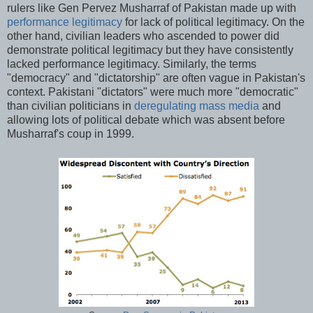
rulers like Gen Pervez Musharraf of Pakistan made up with
performance legitimacy
for lack of political legitimacy. On the
other hand, civilian leaders who ascended to power did
demonstrate political legitimacy but they have consistently
lacked performance legitimacy. Similarly, the terms
"democracy" and "dictatorship" are often vague in Pakistan's
context. Pakistani "dictators" were much more "democratic"
than civilian politicians in
deregulating mass media
and
allowing lots of political debate which was absent before
Musharraf's coup in 1999.