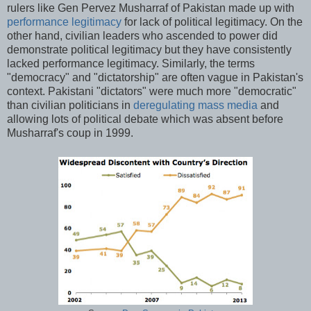
rulers like Gen Pervez Musharraf of Pakistan made up with
performance legitimacy
for lack of political legitimacy. On the
other hand, civilian leaders who ascended to power did
demonstrate political legitimacy but they have consistently
lacked performance legitimacy. Similarly, the terms
"democracy" and "dictatorship" are often vague in Pakistan's
context. Pakistani "dictators" were much more "democratic"
than civilian politicians in
deregulating mass media
and
allowing lots of political debate which was absent before
Musharraf's coup in 1999.