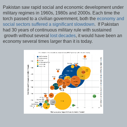
Pakistan saw rapid social and economic development under
military regimes in 1960s, 1980s and 2000s. Each time the
torch passed to a civilian government, both the
economy and
social sectors suffered a significant slowdown
. If Pakistan
had 30 years of continuous military rule with sustained
growth without several
lost decades
, it would have been an
economy several times larger than it is today.