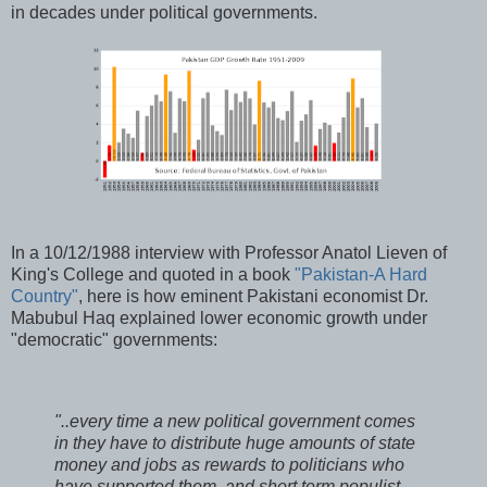
in decades under political governments.
In a 10/12/1988 interview with Professor Anatol Lieven of
King's College and quoted in a book
"Pakistan-A Hard
Country"
, here is how eminent Pakistani economist Dr.
Mabubul Haq explained lower economic growth under
"democratic" governments:
"..every time a new political government comes
in they have to distribute huge amounts of state
money and jobs as rewards to politicians who
have supported them, and short term populist