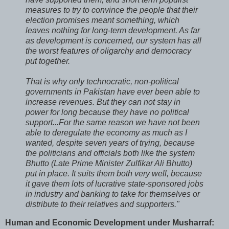
measures to try to convince the people that their
election promises meant something, which
leaves nothing for long-term development. As far
as development is concerned, our system has all
the worst features of oligarchy and democracy
put together.
That is why only technocratic, non-political
governments in Pakistan have ever been able to
increase revenues. But they can not stay in
power for long because they have no political
support...For the same reason we have not been
able to deregulate the economy as much as I
wanted, despite seven years of trying, because
the politicians and officials both like the system
Bhutto (Late Prime Minister Zulfikar Ali Bhutto)
put in place. It suits them both very well, because
it gave them lots of lucrative state-sponsored jobs
in industry and banking to take for themselves or
distribute to their relatives and supporters."
Human and Economic Development under Musharraf: