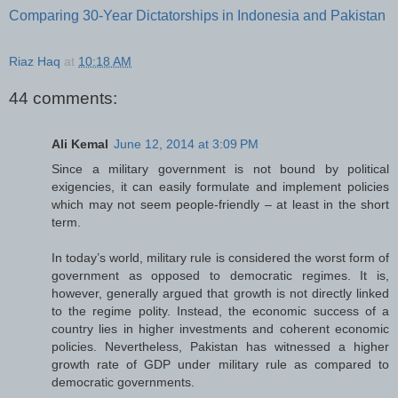
Comparing 30-Year Dictatorships in Indonesia and Pakistan
Riaz Haq
at
10:18 AM
44 comments:
Ali Kemal
June 12, 2014 at 3:09 PM
Since a military government is not bound by political
exigencies, it can easily formulate and implement policies
which may not seem people-friendly – at least in the short
term.
In today’s world, military rule is considered the worst form of
government as opposed to democratic regimes. It is,
however, generally argued that growth is not directly linked
to the regime polity. Instead, the economic success of a
country lies in higher investments and coherent economic
policies. Nevertheless, Pakistan has witnessed a higher
growth rate of GDP under military rule as compared to
democratic governments.