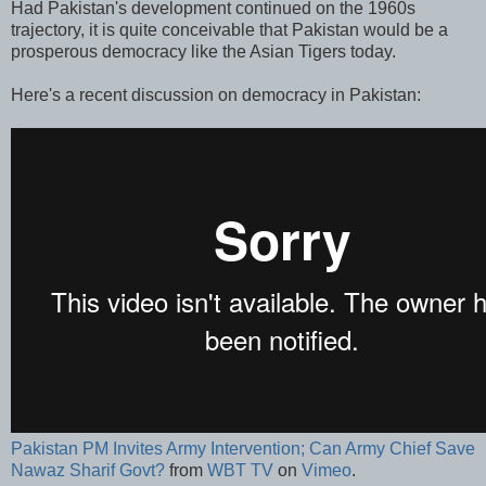
Had Pakistan's development continued on the 1960s
trajectory, it is quite conceivable that Pakistan would be a
prosperous democracy like the Asian Tigers today.
Here's a recent discussion on democracy in Pakistan:
Pakistan PM Invites Army Intervention; Can Army Chief Save
Nawaz Sharif Govt?
from
WBT TV
on
Vimeo
.