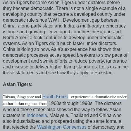
Asian Tigers became Asian Tigers under dictators before
they became democratic. There is not a single example of a
developing country that became a developed country under
democratic rule since WW II. Development gap between
China, a one-party state, and India, a multi-party democracy,
is huge and growing. Developed countries in Europe and
North America took centuries to develop under democratic
systems. Asian Tigers did it much faster under dictators.
China is doing so now. Asia's experience has shown that
democratic processes act as speed breakers to slow pace of
development and stymie efforts to reduce poverty, ignorance
and disease to deliver higher living standards. Let's examine
these statements and see how they apply to Pakistan.
Asian Tigers:
Taiwan, Singapore and
experienced a dramatic rise under
South Korea
authoritarian regimes from
1960s through 1990s. The dictators
who led these states also showed the way to fellow Asian
dictators in
Indonesia
, Malaysia, Thailand and China who
also industrialized and prospered using the same formula
that rejected the
Washington Consensus
of democracy and