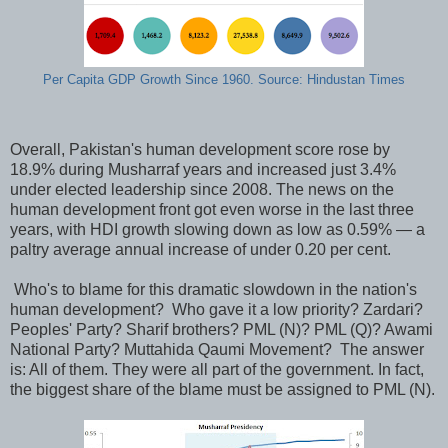
Per Capita GDP Growth Since 1960. Source: Hindustan Times
Overall, Pakistan's human development score rose by
18.9% during Musharraf years and increased just 3.4%
under elected leadership since 2008. The news on the
human development front got even worse in the last three
years, with HDI growth slowing down as low as 0.59% — a
paltry average annual increase of under 0.20 per cent.
Who's to blame for this dramatic slowdown in the nation's
human development? Who gave it a low priority? Zardari?
Peoples' Party? Sharif brothers? PML (N)? PML (Q)? Awami
National Party? Muttahida Qaumi Movement? The answer
is: All of them. They were all part of the government. In fact,
the biggest share of the blame must be assigned to PML (N).