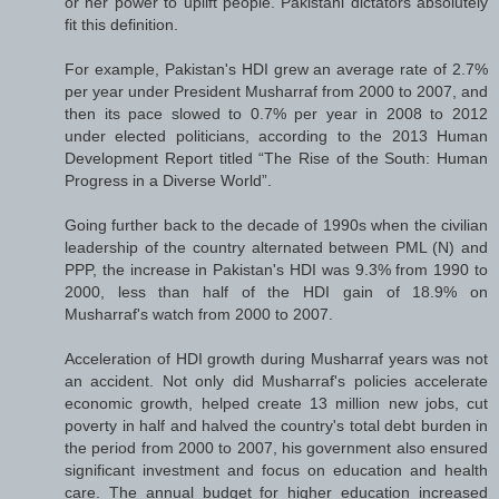
or her power to uplift people. Pakistani dictators absolutely
fit this definition.
For example, Pakistan's HDI grew an average rate of 2.7%
per year under President Musharraf from 2000 to 2007, and
then its pace slowed to 0.7% per year in 2008 to 2012
under elected politicians, according to the 2013 Human
Development Report titled “The Rise of the South: Human
Progress in a Diverse World”.
Going further back to the decade of 1990s when the civilian
leadership of the country alternated between PML (N) and
PPP, the increase in Pakistan's HDI was 9.3% from 1990 to
2000, less than half of the HDI gain of 18.9% on
Musharraf's watch from 2000 to 2007.
Acceleration of HDI growth during Musharraf years was not
an accident. Not only did Musharraf's policies accelerate
economic growth, helped create 13 million new jobs, cut
poverty in half and halved the country's total debt burden in
the period from 2000 to 2007, his government also ensured
significant investment and focus on education and health
care. The annual budget for higher education increased