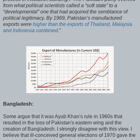
from what political scientists called a “soft state” to a
“developmental” one that had acquired the semblance of
political legitimacy. By 1969, Pakistan’s manufactured
exports were
higher than the exports of Thailand, Malaysia
and Indonesia combined
."
Bangladesh:
Some argue that it was Ayub Khan's rule in 1960s that
resulted in the loss of Pakistan's eastern wing and the
creation of Bangladesh. I strongly disagree with this view. I
believe that ill-conceived general elections of 1970 gave the