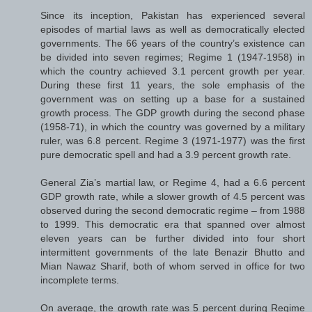
Since its inception, Pakistan has experienced several
episodes of martial laws as well as democratically elected
governments. The 66 years of the country’s existence can
be divided into seven regimes; Regime 1 (1947-1958) in
which the country achieved 3.1 percent growth per year.
During these first 11 years, the sole emphasis of the
government was on setting up a base for a sustained
growth process. The GDP growth during the second phase
(1958-71), in which the country was governed by a military
ruler, was 6.8 percent. Regime 3 (1971-1977) was the first
pure democratic spell and had a 3.9 percent growth rate.
General Zia’s martial law, or Regime 4, had a 6.6 percent
GDP growth rate, while a slower growth of 4.5 percent was
observed during the second democratic regime – from 1988
to 1999. This democratic era that spanned over almost
eleven years can be further divided into four short
intermittent governments of the late Benazir Bhutto and
Mian Nawaz Sharif, both of whom served in office for two
incomplete terms.
On average, the growth rate was 5 percent during Regime