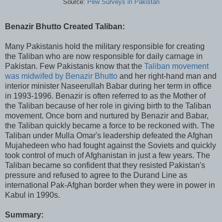
Source:
Pew Surveys in Pakistan
Benazir Bhutto Created Taliban:
Many Pakistanis hold the military responsible for creating
the Taliban who are now responsible for daily carnage in
Pakistan. Few Pakistanis know that the
Taliban movement
was midwifed by Benazir Bhutto
and her right-hand man and
interior minister Naseerullah Babar during her term in office
in 1993-1996. Benazir is often referred to as the Mother of
the Taliban because of her role in giving birth to the Taliban
movement. Once born and nurtured by Benazir and Babar,
the Taliban quickly became a force to be reckoned with. The
Taliban under Mulla Omar's leadership defeated the Afghan
Mujahedeen who had fought against the Soviets and quickly
took control of much of Afghanistan in just a few years. The
Taliban became so confident that they resisted Pakistan's
pressure and refused to agree to the Durand Line as
international Pak-Afghan border when they were in power in
Kabul in 1990s.
Summary: