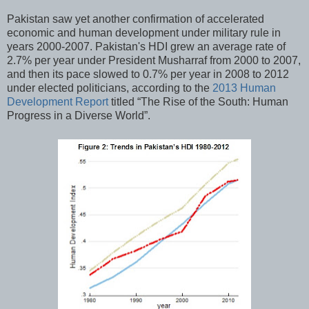
Pakistan saw yet another confirmation of accelerated
economic and human development under military rule in
years 2000-2007. Pakistan's HDI grew an average rate of
2.7% per year under President Musharraf from 2000 to 2007,
and then its pace slowed to 0.7% per year in 2008 to 2012
under elected politicians, according to the
2013 Human
Development Report
titled “The Rise of the South: Human
Progress in a Diverse World”.