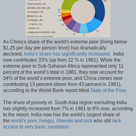
As China's share of the world's extreme poor (living below
$1.25 per day per person level) has dramatically
declined,
India's share has significantly increased
. India
now contributes 33% (up from 22 % in 1981). While the
extreme poor in Sub-Saharan Africa represented only 11
percent of the world’s total in 1981, they now account for
34% of the world’s extreme poor, and China comes next
contributing 13 percent (down from 43 percent in 1981),
according to the World Bank report titled
State of the Poor
.
The share of poverty in South Asia region excluding India
has slightly increased from 7% in 1981 to 9% now, according
to the report. India now has the world's largest share of
the
world's poor, hungry, illiterate and sick
who still
lack
access to very basic sanitation
.