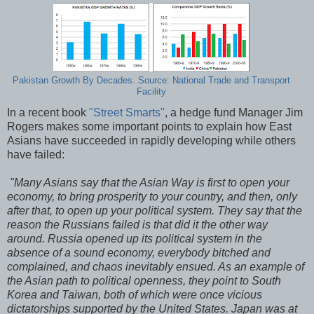
Pakistan Growth By Decades. Source: National Trade and Transport
Facility
In a recent book
"Street Smarts"
, a hedge fund Manager Jim
Rogers makes some important points to explain how East
Asians have succeeded in rapidly developing while others
have failed:
"Many Asians say that the Asian Way is first to open your
economy, to bring prosperity to your country, and then, only
after that, to open up your political system. They say that the
reason the Russians failed is that did it the other way
around. Russia opened up its political system in the
absence of a sound economy, everybody bitched and
complained, and chaos inevitably ensued. As an example of
the Asian path to political openness, they point to South
Korea and Taiwan, both of which were once vicious
dictatorships supported by the United States. Japan was at