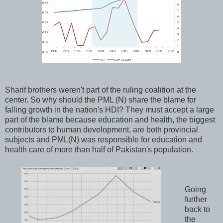
Sharif brothers weren't part of the ruling coalition at the
center. So why should the PML (N) share the blame for
falling growth in the nation's HDI? They must accept a large
part of the blame because education and health, the biggest
contributors to human development, are both provincial
subjects and PML(N) was responsible for education and
health care of more than half of Pakistan's population.
Going
further
back to
the