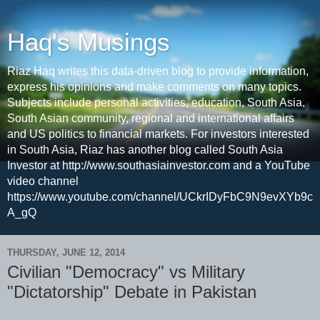
Haq's Musings
Riaz Haq writes this data-driven blog to provide information,
express his opinions and make comments on many topics.
Subjects include personal activities, education, South Asia,
South Asian community, regional and international affairs
and US politics to financial markets. For investors interested
in South Asia, Riaz has another blog called South Asia
Investor at http://www.southasiainvestor.com and a YouTube
video channel
https://www.youtube.com/channel/UCkrIDyFbC9N9evXYb9c
A_gQ
THURSDAY, JUNE 12, 2014
Civilian "Democracy" vs Military
"Dictatorship" Debate in Pakistan