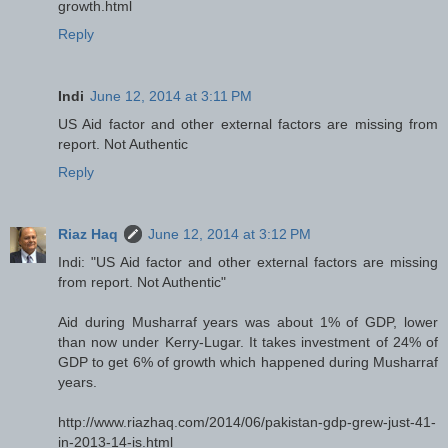
growth.html
Reply
Indi
June 12, 2014 at 3:11 PM
US Aid factor and other external factors are missing from
report. Not Authentic
Reply
Riaz Haq
June 12, 2014 at 3:12 PM
Indi: "US Aid factor and other external factors are missing
from report. Not Authentic"
Aid during Musharraf years was about 1% of GDP, lower
than now under Kerry-Lugar. It takes investment of 24% of
GDP to get 6% of growth which happened during Musharraf
years.
http://www.riazhaq.com/2014/06/pakistan-gdp-grew-just-41-
in-2013-14-is.html