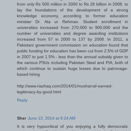
from only Rs 500 million in 2000 to Rs 28 billion in 2008, to
lay the foundations of the development of a strong
knowledge economy, according to former education
minister Dr. Ata ur Rehman. Student enrollment in
universities increased from 270,000 to 900,000 and the
number of universities and degree awarding institutions
increased from 57 in 2000 to 137 by 2008. In 2011, a
Pakistani government commission on education found that
public funding for education has been cut from 2.5% of GDP
in 2007 to just 1.5% - less than the annual subsidy given to
the various PSUs including Pakistan Steel and PIA, both of
which continue to sustain huge losses due to patronage-
based hiring.
http://www.riazhaq.com/2014/01/musharraf-earned-
legitimacy-by-good.html
Reply
Sher
June 13, 2014 at 9:24 AM
It is very hypocritical of you enjoying a fully democratic