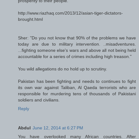
prosperity to their people.
http://www.riazhaq.com/2013/12/asian-tiger-dictators-
brought.html
Sher: "Do you not know that 90% of the problems we have
today are due to military intervention. ..misadventures.
...fighting someone else's wars and above all not being held
accountable for a series of crimes including high treason."
You wild allegations do no hold up to scrutiny.
Pakistan has been fighting and needs to continues to fight
its own war against Taliban, Al Qaeda terrorists who are
responsible for murdering tens of thousands of Pakistani
soldiers and civilians.
Reply
Abdul
June 12, 2014 at 6:27 PM
You have overlooked many African countries. After