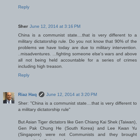
Reply
Sher
June 12, 2014 at 3:16 PM
China is a communist state....that is very different to a
military dictatorship rule. Do you not know that 90% of the
problems we have today are due to military intervention.
..misadventures. ...fighting someone else's wars and above
all not being held accountable for a series of crimes
including high treason.
Reply
Riaz Haq
June 12, 2014 at 3:20 PM
Sher: "China is a communist state....that is very different to
a military dictatorship rule"
But Asian Tiger dictators like Gen Chiang Kai Shek (Taiwan),
Gen Pak Chung He (South Korea) and Lee Kwan Yu
(Singapore) were not Communists and they brought