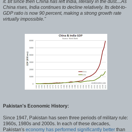
it. Bt since then China has left India, literally in the dust....As
China rises, India continues to decline relatively. Its debt-to-
GDP ratio is now 90 percent, making a strong growth rate
virtually impossible."
Pakistan's Economic History:
Since 1947, Pakistan has seen three periods of military rule:
1960s, 1980s and 2000s. In each of these decades,
Pakistan's
economy has performed significantly better
than