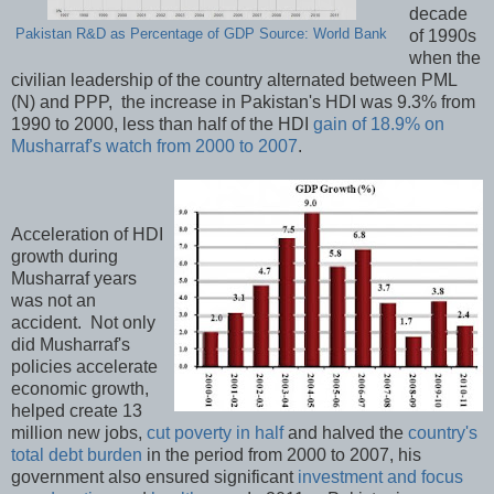
decade
Pakistan R&D as Percentage of GDP Source: World Bank
of 1990s
when the
civilian leadership of the country alternated between PML
(N) and PPP, the increase in Pakistan's HDI was 9.3% from
1990 to 2000, less than half of the HDI
gain of 18.9% on
Musharraf's watch from 2000 to 2007
.
Acceleration of HDI
growth during
Musharraf years
was not an
accident. Not only
did Musharraf's
policies accelerate
economic growth,
helped create 13
million new jobs,
cut poverty in half
and halved the
country's
total debt burden
in the period from 2000 to 2007, his
government also ensured significant
investment and focus