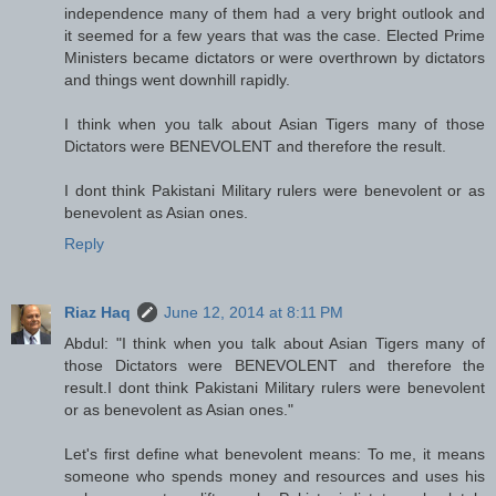
independence many of them had a very bright outlook and
it seemed for a few years that was the case. Elected Prime
Ministers became dictators or were overthrown by dictators
and things went downhill rapidly.
I think when you talk about Asian Tigers many of those
Dictators were BENEVOLENT and therefore the result.
I dont think Pakistani Military rulers were benevolent or as
benevolent as Asian ones.
Reply
Riaz Haq
June 12, 2014 at 8:11 PM
Abdul: "I think when you talk about Asian Tigers many of
those Dictators were BENEVOLENT and therefore the
result.I dont think Pakistani Military rulers were benevolent
or as benevolent as Asian ones."
Let's first define what benevolent means: To me, it means
someone who spends money and resources and uses his