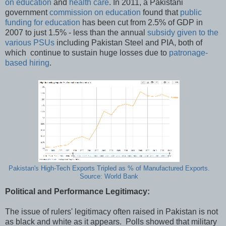
on education
and
health care
. In 2011, a Pakistani
government
commission on education
found that
public
funding for education
has been cut from 2.5% of GDP in
2007 to just 1.5% - less than the annual
subsidy given to the
various PSUs
including Pakistan Steel and PIA, both of
which continue to sustain huge losses due to
patronage-
based hiring
.
Pakistan's High-Tech Exports Tripled as % of Manufactured Exports.
Source: World Bank
Political and Performance Legitimacy:
The issue of rulers' legitimacy often raised in Pakistan is not
as black and white as it appears. Polls showed that military