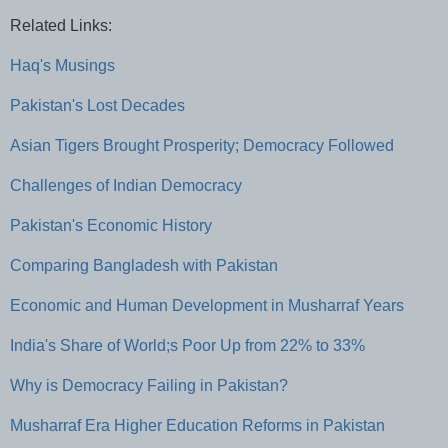
Related Links:
Haq's Musings
Pakistan's Lost Decades
Asian Tigers Brought Prosperity; Democracy Followed
Challenges of Indian Democracy
Pakistan's Economic History
Comparing Bangladesh with Pakistan
Economic and Human Development in Musharraf Years
India's Share of World;s Poor Up from 22% to 33%
Why is Democracy Failing in Pakistan?
Musharraf Era Higher Education Reforms in Pakistan