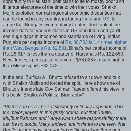
opportunity to Pakistani politicians to lie to mostly poor and
illiterate electorate of the time to win their votes. Shaikh
Mujib exploited normal regional economic disparities that
can be found in any country, including
India
and
US
, to
argue that Bengalis were unfairly treated. Just look at the
income data for various states in US or in India and you'll
see huge gaps in incomes and standards of living. Indian
Punjab's per capita income of
Rs. 88,783 is 1.4 times higher
than West Bengal's Rs. 62,831
. Bihar's per capita income of
Rs. 28,317 is less than a quarter of Haryana's Rs. 122,660.
New Jersey's per capita income of $53,628 is much higher
than Mississippi's $33,073.
In the end, Zulfikar Ali Bhutto refused to sit down and talk
with Shaikh Mujib and forced the split. Here's how one of
Bhutto's friends late Gov Salman Taseer offered his view in
his book "Bhutto: A Political Biography"
"Blame can never be satisfactorily or finally apportioned to
the major players in this grisly drama, but that Bhutto,
Mujibur Rahman and Yahya Khan share responsibility there
can be no doubt. Many, indeed, are inclined to the view that
Bhutto, as the most sure-footed politician of the three and