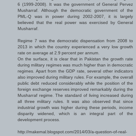
6 (1999-2008). It was the government of General Pervez
Musharraf. Although the democratic government of the
PML-Q was in power during 2002-2007, it is largely
believed that the real power was exercised by General
Musharraf.
Regime 7 was the democratic dispensation from 2008 to
2013 in which the country experienced a very low growth
rate on average at 2.9 percent per annum.
On the surface, it is clear that in Pakistan the growth rate
during military regimes was much higher than in democratic
regimes. Apart from the GDP rate, several other indicators
also improved during military rules. For example, the overall
public debt reduced considerably while the position of the
foreign exchange reserves improved remarkably during the
Musharraf regime. The standard of living increased during
all three military rules. It was also observed that since
industrial growth was higher during these periods, income
disparity widened, which is an integral part of the
development process.
http://makemal.blogspot.com/2014/03/a-question-of-real-