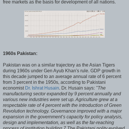
free markets as the basis for development of all nations.
1960s Pakistan:
Pakistan was on a similar trajectory as the Asian Tigers
during 1960s under Gen Ayub Khan's rule. GDP growth in
this decade jumped to an average annual rate of 6 percent
from 3 percent in the 1950s, according to Pakistani
economist
Dr. Ishrat Husain
. Dr. Husain says:
"The
manufacturing sector expanded by 9 percent annually and
various new industries were set up. Agriculture grew at a
respectable rate of 4 percent with the introduction of Green
Revolution technology. Governance improved with a major
expansion in the government’s capacity for policy analysis,
design and implementation, as well as the far-reaching
process of institution building.7 The Pakistani polity evolved