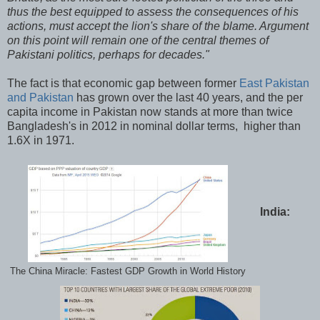
thus the best equipped to assess the consequences of his
actions, must accept the lion's share of the blame. Argument
on this point will remain one of the central themes of
Pakistani politics, perhaps for decades."
The fact is that economic gap between former
East Pakistan
and Pakistan
has grown over the last 40 years, and the per
capita income in Pakistan now stands at more than twice
Bangladesh's in 2012 in nominal dollar terms, higher than
1.6X in 1971.
India:
The China Miracle: Fastest GDP Growth in World History