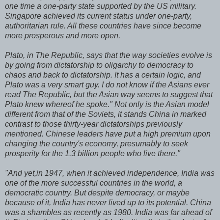
one time a one-party state supported by the US military.
Singapore achieved its current status under one-party,
authoritarian rule. All these countries have since become
more prosperous and more open.
Plato, in The Republic, says that the way societies evolve is
by going from dictatorship to oligarchy to democracy to
chaos and back to dictatorship. It has a certain logic, and
Plato was a very smart guy. I do not know if the Asians ever
read The Republic, but the Asian way seems to suggest that
Plato knew whereof he spoke." Not only is the Asian model
different from that of the Soviets, it stands China in marked
contrast to those thirty-year dictatorships previously
mentioned. Chinese leaders have put a high premium upon
changing the country's economy, presumably to seek
prosperity for the 1.3 billion people who live there."
"And yet,in 1947, when it achieved independence, India was
one of the more successful countries in the world, a
democratic country. But despite democracy, or maybe
because of it, India has never lived up to its potential. China
was a shambles as recently as 1980. India was far ahead of