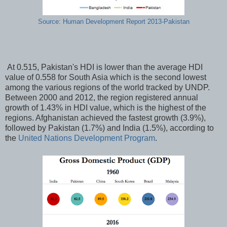
Source: Human Development Report 2013-Pakistan
At 0.515, Pakistan's HDI is lower than the average HDI
value of 0.558 for South Asia which is the second lowest
among the various regions of the world tracked by UNDP.
Between 2000 and 2012, the region registered annual
growth of 1.43% in HDI value, which is the highest of the
regions. Afghanistan achieved the fastest growth (3.9%),
followed by Pakistan (1.7%) and India (1.5%), according to
the
United Nations Development Program
.