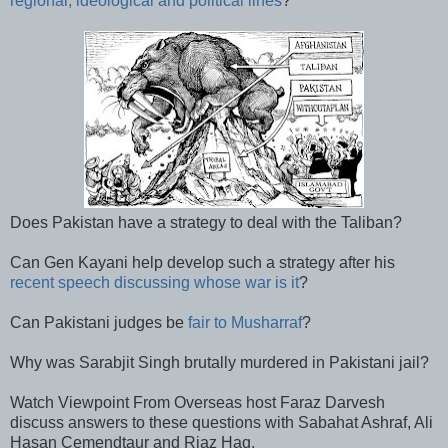
regional, ideological and political lines
?
Does Pakistan have a strategy to deal with the Taliban?
Can Gen Kayani help develop such a strategy after his
recent speech discussing whose war is it
?
Can Pakistani judges be
fair to Musharraf
?
Why was Sarabjit Singh brutally murdered in Pakistani jail?
Watch Viewpoint From Overseas host Faraz Darvesh
discuss answers to these questions with Sabahat Ashraf, Ali
Hasan Cemendtaur and Riaz Haq.