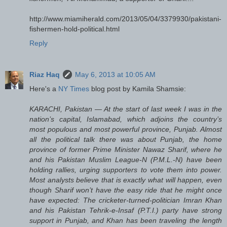
http://www.miamiherald.com/2013/05/04/3379930/pakistani-
fishermen-hold-political.html
Reply
Riaz Haq
May 6, 2013 at 10:05 AM
Here's a
NY Times
blog post by Kamila Shamsie:
KARACHI, Pakistan — At the start of last week I was in the
nation’s capital, Islamabad, which adjoins the country’s
most populous and most powerful province, Punjab. Almost
all the political talk there was about Punjab, the home
province of former Prime Minister Nawaz Sharif, where he
and his Pakistan Muslim League-N (P.M.L.-N) have been
holding rallies, urging supporters to vote them into power.
Most analysts believe that is exactly what will happen, even
though Sharif won’t have the easy ride that he might once
have expected: The cricketer-turned-politician Imran Khan
and his Pakistan Tehrik-e-Insaf (P.T.I.) party have strong
support in Punjab, and Khan has been traveling the length