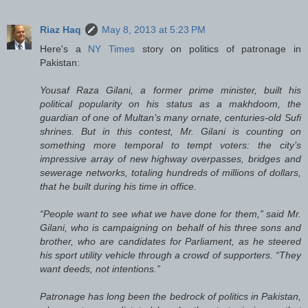
Riaz Haq
May 8, 2013 at 5:23 PM
Here's a
NY Times
story on politics of patronage in
Pakistan:
Yousaf Raza Gilani, a former prime minister, built his
political popularity on his status as a makhdoom, the
guardian of one of Multan’s many ornate, centuries-old Sufi
shrines. But in this contest, Mr. Gilani is counting on
something more temporal to tempt voters: the city’s
impressive array of new highway overpasses, bridges and
sewerage networks, totaling hundreds of millions of dollars,
that he built during his time in office.
“People want to see what we have done for them,” said Mr.
Gilani, who is campaigning on behalf of his three sons and
brother, who are candidates for Parliament, as he steered
his sport utility vehicle through a crowd of supporters. “They
want deeds, not intentions.”
Patronage has long been the bedrock of politics in Pakistan,