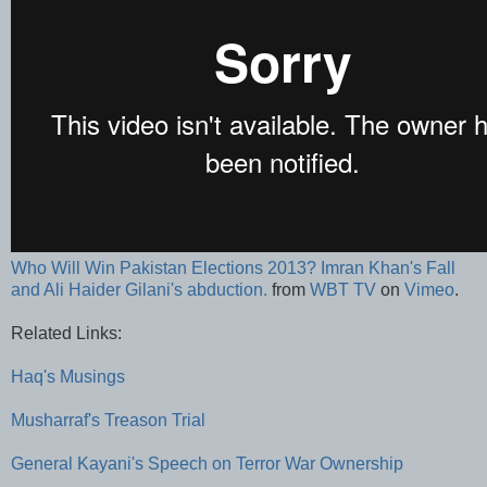
Who Will Win Pakistan Elections 2013? Imran Khan's Fall
and Ali Haider Gilani's abduction.
from
WBT TV
on
Vimeo
.
Related Links:
Haq's Musings
Musharraf's Treason Trial
General Kayani's Speech on Terror War Ownership