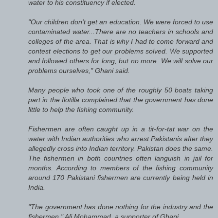
water to his constituency if elected.
"Our children don't get an education. We were forced to use
contaminated water...There are no teachers in schools and
colleges of the area. That is why I had to come forward and
contest elections to get our problems solved. We supported
and followed others for long, but no more. We will solve our
problems ourselves," Ghani said.
Many people who took one of the roughly 50 boats taking
part in the flotilla complained that the government has done
little to help the fishing community.
Fishermen are often caught up in a tit-for-tat war on the
water with Indian authorities who arrest Pakistanis after they
allegedly cross into Indian territory. Pakistan does the same.
The fishermen in both countries often languish in jail for
months. According to members of the fishing community
around 170 Pakistani fishermen are currently being held in
India.
"The government has done nothing for the industry and the
fishermen," Ali Mohammad, a supporter of Ghani....