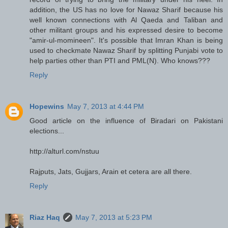
addition, the US has no love for Nawaz Sharif because his
well known connections with Al Qaeda and Taliban and
other militant groups and his expressed desire to become
"amir-ul-momineen". It's possible that Imran Khan is being
used to checkmate Nawaz Sharif by splitting Punjabi vote to
help parties other than PTI and PML(N). Who knows???
Reply
Hopewins
May 7, 2013 at 4:44 PM
Good article on the influence of Biradari on Pakistani
elections...
http://alturl.com/nstuu
Rajputs, Jats, Gujjars, Arain et cetera are all there.
Reply
Riaz Haq
May 7, 2013 at 5:23 PM