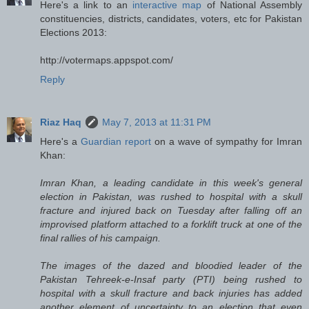
Here's a link to an
interactive map
of National Assembly
constituencies, districts, candidates, voters, etc for Pakistan
Elections 2013:
http://votermaps.appspot.com/
Reply
Riaz Haq
May 7, 2013 at 11:31 PM
Here's a
Guardian report
on a wave of sympathy for Imran
Khan:
Imran Khan, a leading candidate in this week's general
election in Pakistan, was rushed to hospital with a skull
fracture and injured back on Tuesday after falling off an
improvised platform attached to a forklift truck at one of the
final rallies of his campaign.
The images of the dazed and bloodied leader of the
Pakistan Tehreek-e-Insaf party (PTI) being rushed to
hospital with a skull fracture and back injuries has added
another element of uncertainty to an election that even