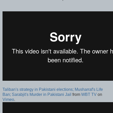
Taliban's strategy in Pakistani elections; Musharraf's Life
Ban; Sarabjit's Murder in Pakistani Jail
from
WBT TV
on
Vimeo
.