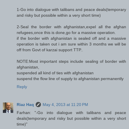
1-Go into dialogue with talibans and peace deals(temporary
and risky but possible within a very short time)
2-Seal the border with afghanistan,expel all the afghan
refugees,once this is done,go for a massive operation.
if the border with afghanistan is sealed off and a massive
operation is taken out i am sure within 3 months we will be
off from Govt of karzai support TTP..
NOTE:Most important steps include sealing of border with
afghanistan,
suspended all kind of ties with afghanistan
suspend the flow line of supply to afghanistan permanently
Reply
Riaz Haq
May 4, 2013 at 11:20 PM
Farhan: "-Go into dialogue with talibans and peace
deals(temporary and risky but possible within a very short
time)"