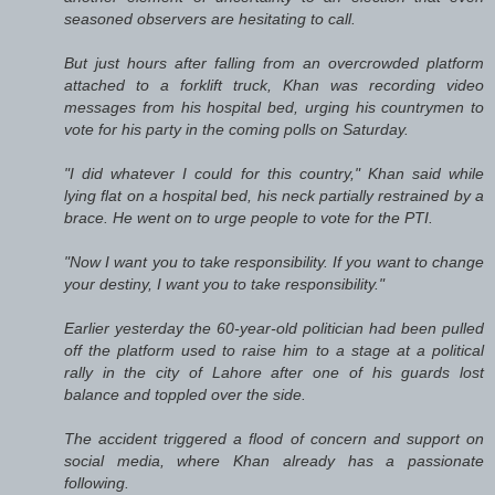
seasoned observers are hesitating to call.
But just hours after falling from an overcrowded platform
attached to a forklift truck, Khan was recording video
messages from his hospital bed, urging his countrymen to
vote for his party in the coming polls on Saturday.
"I did whatever I could for this country," Khan said while
lying flat on a hospital bed, his neck partially restrained by a
brace. He went on to urge people to vote for the PTI.
"Now I want you to take responsibility. If you want to change
your destiny, I want you to take responsibility."
Earlier yesterday the 60-year-old politician had been pulled
off the platform used to raise him to a stage at a political
rally in the city of Lahore after one of his guards lost
balance and toppled over the side.
The accident triggered a flood of concern and support on
social media, where Khan already has a passionate
following.