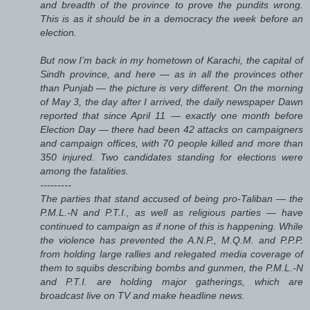
and breadth of the province to prove the pundits wrong.
This is as it should be in a democracy the week before an
election.
But now I’m back in my hometown of Karachi, the capital of
Sindh province, and here — as in all the provinces other
than Punjab — the picture is very different. On the morning
of May 3, the day after I arrived, the daily newspaper Dawn
reported that since April 11 — exactly one month before
Election Day — there had been 42 attacks on campaigners
and campaign offices, with 70 people killed and more than
350 injured. Two candidates standing for elections were
among the fatalities.
---------
The parties that stand accused of being pro-Taliban — the
P.M.L.-N and P.T.I., as well as religious parties — have
continued to campaign as if none of this is happening. While
the violence has prevented the A.N.P., M.Q.M. and P.P.P.
from holding large rallies and relegated media coverage of
them to squibs describing bombs and gunmen, the P.M.L.-N
and P.T.I. are holding major gatherings, which are
broadcast live on TV and make headline news.