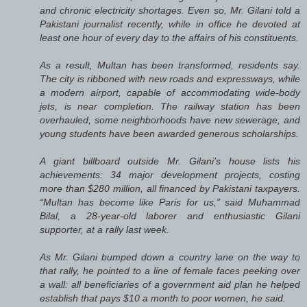
and chronic electricity shortages. Even so, Mr. Gilani told a
Pakistani journalist recently, while in office he devoted at
least one hour of every day to the affairs of his constituents.
As a result, Multan has been transformed, residents say.
The city is ribboned with new roads and expressways, while
a modern airport, capable of accommodating wide-body
jets, is near completion. The railway station has been
overhauled, some neighborhoods have new sewerage, and
young students have been awarded generous scholarships.
A giant billboard outside Mr. Gilani’s house lists his
achievements: 34 major development projects, costing
more than $280 million, all financed by Pakistani taxpayers.
“Multan has become like Paris for us,” said Muhammad
Bilal, a 28-year-old laborer and enthusiastic Gilani
supporter, at a rally last week.
As Mr. Gilani bumped down a country lane on the way to
that rally, he pointed to a line of female faces peeking over
a wall: all beneficiaries of a government aid plan he helped
establish that pays $10 a month to poor women, he said.