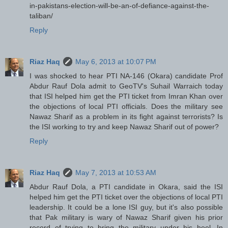
in-pakistans-election-will-be-an-of-defiance-against-the-
taliban/
Reply
Riaz Haq
May 6, 2013 at 10:07 PM
I was shocked to hear PTI NA-146 (Okara) candidate Prof
Abdur Rauf Dola admit to GeoTV's Suhail Warraich today
that ISI helped him get the PTI ticket from Imran Khan over
the objections of local PTI officials. Does the military see
Nawaz Sharif as a problem in its fight against terrorists? Is
the ISI working to try and keep Nawaz Sharif out of power?
Reply
Riaz Haq
May 7, 2013 at 10:53 AM
Abdur Rauf Dola, a PTI candidate in Okara, said the ISI
helped him get the PTI ticket over the objections of local PTI
leadership. It could be a lone ISI guy, but it's also possible
that Pak military is wary of Nawaz Sharif given his prior
record of trying to bring the military under his heel. In