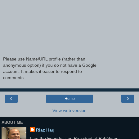
Please use Name/URL profile (rather than
anonymous option) if you do not have a Google
account. It makes it easier to respond to
comments.
‹
›
Home
View web version
ABOUT ME
Riaz Haq
I am the Founder and President of PakAlumni