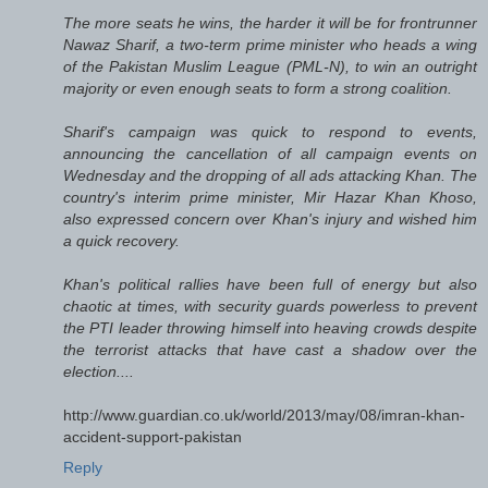
The more seats he wins, the harder it will be for frontrunner
Nawaz Sharif, a two-term prime minister who heads a wing
of the Pakistan Muslim League (PML-N), to win an outright
majority or even enough seats to form a strong coalition.
Sharif's campaign was quick to respond to events,
announcing the cancellation of all campaign events on
Wednesday and the dropping of all ads attacking Khan. The
country's interim prime minister, Mir Hazar Khan Khoso,
also expressed concern over Khan's injury and wished him
a quick recovery.
Khan's political rallies have been full of energy but also
chaotic at times, with security guards powerless to prevent
the PTI leader throwing himself into heaving crowds despite
the terrorist attacks that have cast a shadow over the
election....
http://www.guardian.co.uk/world/2013/may/08/imran-khan-
accident-support-pakistan
Reply