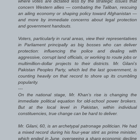
where votes are dictated less by the strategic issues that
concern Western allies — combating the Taliban, rescuing
an ailing economy or shaping policy toward Afghanistan —
and more by immediate concerns about legal protection
and government handouts.
Voters, particularly in rural areas, view their representatives
in Parliament principally as big bosses who can deliver
protection: influencing the police and dealing with
aggressive, corrupt land officials, or working to route jobs or
multimillion-dollar projects to their districts. Mr. Gilani’s
Pakistan Peoples Party, which led the last government, is
counting heavily on that record to shore up its crumbling
popularity.
---
On the national stage, Mr. Khan’s rise is changing the
immediate political equation for old-school power brokers.
But at the local level in Pakistan, within individual
constituencies, true change can be hard to deliver.
Mr. Gilani, 60, is an archetypal patronage politician. He had
a mixed record during his four-year stint as prime minister,
which ended in June, overseeing a sharp economic decline