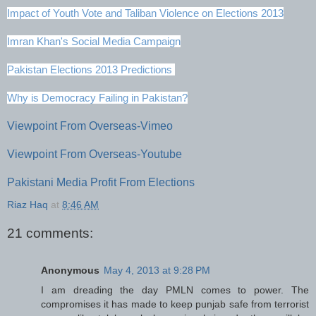
Impact of Youth Vote and Taliban Violence on Elections 2013
Imran Khan's Social Media Campaign
Pakistan Elections 2013 Predictions
Why is Democracy Failing in Pakistan?
Viewpoint From Overseas-Vimeo
Viewpoint From Overseas-Youtube
Pakistani Media Profit From Elections
Riaz Haq
at
8:46 AM
21 comments:
Anonymous
May 4, 2013 at 9:28 PM
I am dreading the day PMLN comes to power. The
compromises it has made to keep punjab safe from terrorist