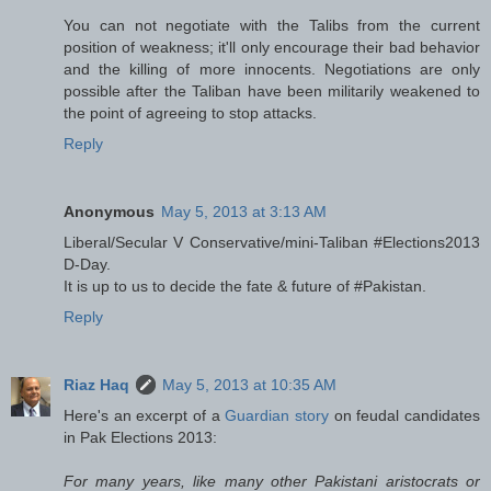
You can not negotiate with the Talibs from the current
position of weakness; it'll only encourage their bad behavior
and the killing of more innocents. Negotiations are only
possible after the Taliban have been militarily weakened to
the point of agreeing to stop attacks.
Reply
Anonymous
May 5, 2013 at 3:13 AM
Liberal/Secular V Conservative/mini-Taliban #Elections2013
D-Day.
It is up to us to decide the fate & future of #Pakistan.
Reply
Riaz Haq
May 5, 2013 at 10:35 AM
Here's an excerpt of a
Guardian story
on feudal candidates
in Pak Elections 2013:
For many years, like many other Pakistani aristocrats or