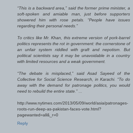
“This is a backward area,” said the former prime minister, a
soft-spoken and amiable man, just before supporters
showered him with rose petals. “People have issues
regarding their personal needs.”
To critics like Mr. Khan, this extreme version of pork-barrel
politics represents the rot in government: the cornerstone of
an unfair system riddled with graft and nepotism. But
political scientists say it may be unavoidable in a country
with limited resources and a weak government.
“The debate is misplaced,” said Asad Sayeed of the
Collective for Social Science Research, in Karachi. “To do
away with the demand for patronage politics, you would
need to rebuild the entire state.” ...
http://www.nytimes.com/2013/05/09/world/asia/patronages-
roots-run-deep-as-pakistan-faces-vote.html?
pagewanted=all&_r=0
Reply