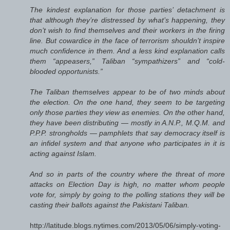
The kindest explanation for those parties’ detachment is
that although they’re distressed by what’s happening, they
don’t wish to find themselves and their workers in the firing
line. But cowardice in the face of terrorism shouldn’t inspire
much confidence in them. And a less kind explanation calls
them “appeasers,” Taliban “sympathizers” and “cold-
blooded opportunists.”
The Taliban themselves appear to be of two minds about
the election. On the one hand, they seem to be targeting
only those parties they view as enemies. On the other hand,
they have been distributing — mostly in A.N.P., M.Q.M. and
P.P.P. strongholds — pamphlets that say democracy itself is
an infidel system and that anyone who participates in it is
acting against Islam.
And so in parts of the country where the threat of more
attacks on Election Day is high, no matter whom people
vote for, simply by going to the polling stations they will be
casting their ballots against the Pakistani Taliban.
http://latitude.blogs.nytimes.com/2013/05/06/simply-voting-