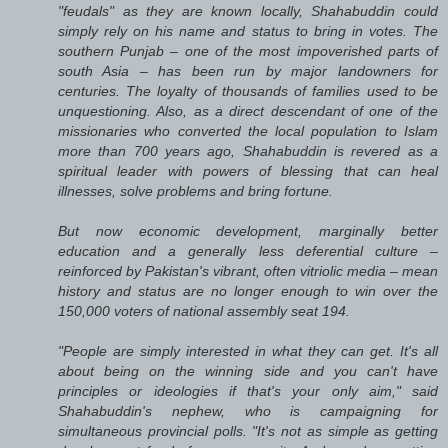
"feudals" as they are known locally, Shahabuddin could
simply rely on his name and status to bring in votes. The
southern Punjab – one of the most impoverished parts of
south Asia – has been run by major landowners for
centuries. The loyalty of thousands of families used to be
unquestioning. Also, as a direct descendant of one of the
missionaries who converted the local population to Islam
more than 700 years ago, Shahabuddin is revered as a
spiritual leader with powers of blessing that can heal
illnesses, solve problems and bring fortune.
But now economic development, marginally better
education and a generally less deferential culture –
reinforced by Pakistan's vibrant, often vitriolic media – mean
history and status are no longer enough to win over the
150,000 voters of national assembly seat 194.
"People are simply interested in what they can get. It's all
about being on the winning side and you can't have
principles or ideologies if that's your only aim," said
Shahabuddin's nephew, who is campaigning for
simultaneous provincial polls. "It's not as simple as getting