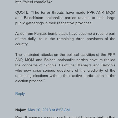
http://alturl.com/9o74c
QUOTE: "The terror threats have made PPP, ANP, MQM
and Balochistan nationalist parties unable to hold large
public gatherings in their respective provinces.
Aside from Punjab, bomb blasts have become a routine part
of the daily life in the remaining three provinces of the
country.
The unabated attacks on the political activities of the PPP,
ANP, MQM and Baloch nationalist parties have multiplied
the concerns of Sindhis, Pakhtuns, Mahajirs and Balochis
who now raise serious questions of the credibility of the
upcoming elections without their active participation in the
election process."
Reply
Najam
May 10, 2013 at 8:58 AM
Riaz, It appears a good prediction,but I have a feeling that