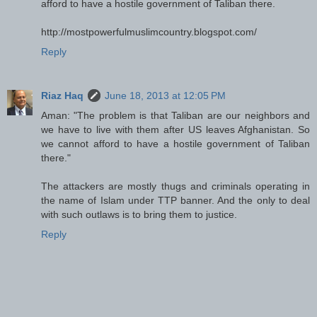
afford to have a hostile government of Taliban there.
http://mostpowerfulmuslimcountry.blogspot.com/
Reply
Riaz Haq
June 18, 2013 at 12:05 PM
Aman: "The problem is that Taliban are our neighbors and
we have to live with them after US leaves Afghanistan. So
we cannot afford to have a hostile government of Taliban
there."
The attackers are mostly thugs and criminals operating in
the name of Islam under TTP banner. And the only to deal
with such outlaws is to bring them to justice.
Reply