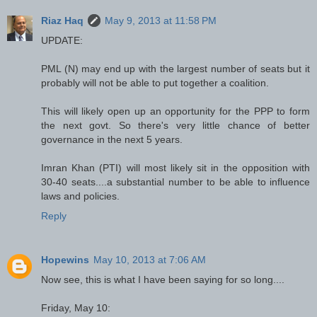
Riaz Haq
May 9, 2013 at 11:58 PM
UPDATE:
PML (N) may end up with the largest number of seats but it
probably will not be able to put together a coalition.
This will likely open up an opportunity for the PPP to form
the next govt. So there's very little chance of better
governance in the next 5 years.
Imran Khan (PTI) will most likely sit in the opposition with
30-40 seats....a substantial number to be able to influence
laws and policies.
Reply
Hopewins
May 10, 2013 at 7:06 AM
Now see, this is what I have been saying for so long....
Friday, May 10: