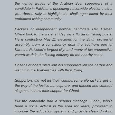
the gentle waves of the Arabian Sea, supporters of a
candidate in Pakistan's upcoming nationwide election held a
waterborne rally to highlight the challenges faced by their
embattled fishing community.
Backers of independent political candidate Haji Usman
Ghani took to the water Friday on a flotilla of fishing boats.
He is contesting May 11 elections for the Sindh provincial
assembly from a constituency near the southern port of
Karachi, Pakistan's largest city, and many of his prospective
voters work in the fishing industry on the nearby coast.
Dozens of boats filled with his supporters left the harbor and
went into the Arabian Sea with flags flying.
Supporters did not let their cumbersome life jackets get in
the way of the festive atmosphere, and danced and chanted
slogans to show their support for Ghani.
But the candidate had a serious message. Ghani, who's
been a social activist in the area for years, promised to
improve the education system and provide clean drinking