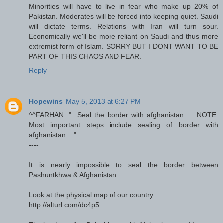
Minorities will have to live in fear who make up 20% of
Pakistan. Moderates will be forced into keeping quiet. Saudi
will dictate terms. Relations with Iran will turn sour.
Economically we'll be more reliant on Saudi and thus more
extremist form of Islam. SORRY BUT I DONT WANT TO BE
PART OF THIS CHAOS AND FEAR.
Reply
Hopewins
May 5, 2013 at 6:27 PM
^^FARHAN: "...Seal the border with afghanistan..... NOTE:
Most important steps include sealing of border with
afghanistan...."
----
It is nearly impossible to seal the border between
Pashuntkhwa & Afghanistan.
Look at the physical map of our country:
http://alturl.com/dc4p5