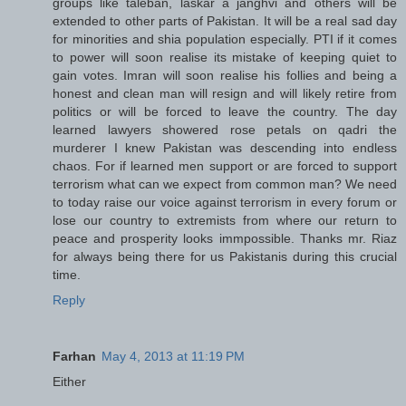
groups like taleban, laskar a janghvi and others will be
extended to other parts of Pakistan. It will be a real sad day
for minorities and shia population especially. PTI if it comes
to power will soon realise its mistake of keeping quiet to
gain votes. Imran will soon realise his follies and being a
honest and clean man will resign and will likely retire from
politics or will be forced to leave the country. The day
learned lawyers showered rose petals on qadri the
murderer I knew Pakistan was descending into endless
chaos. For if learned men support or are forced to support
terrorism what can we expect from common man? We need
to today raise our voice against terrorism in every forum or
lose our country to extremists from where our return to
peace and prosperity looks immpossible. Thanks mr. Riaz
for always being there for us Pakistanis during this crucial
time.
Reply
Farhan
May 4, 2013 at 11:19 PM
Either