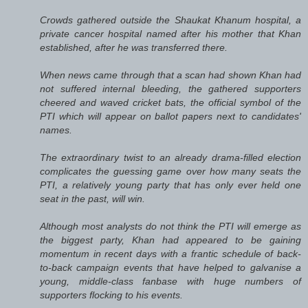
Crowds gathered outside the Shaukat Khanum hospital, a
private cancer hospital named after his mother that Khan
established, after he was transferred there.
When news came through that a scan had shown Khan had
not suffered internal bleeding, the gathered supporters
cheered and waved cricket bats, the official symbol of the
PTI which will appear on ballot papers next to candidates'
names.
The extraordinary twist to an already drama-filled election
complicates the guessing game over how many seats the
PTI, a relatively young party that has only ever held one
seat in the past, will win.
Although most analysts do not think the PTI will emerge as
the biggest party, Khan had appeared to be gaining
momentum in recent days with a frantic schedule of back-
to-back campaign events that have helped to galvanise a
young, middle-class fanbase with huge numbers of
supporters flocking to his events.