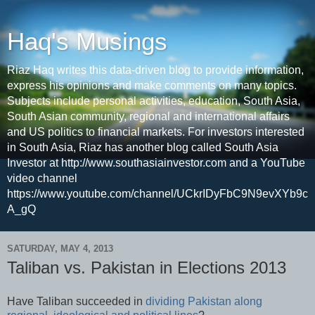
Haq's Musings
Riaz Haq writes this data-driven blog to provide information,
express his opinions and make comments on many topics.
Subjects include personal activities, education, South Asia,
South Asian community, regional and international affairs
and US politics to financial markets. For investors interested
in South Asia, Riaz has another blog called South Asia
Investor at http://www.southasiainvestor.com and a YouTube
video channel
https://www.youtube.com/channel/UCkrIDyFbC9N9evXYb9c
A_gQ
SATURDAY, MAY 4, 2013
Taliban vs. Pakistan in Elections 2013
Have Taliban succeeded in
dividing Pakistan along