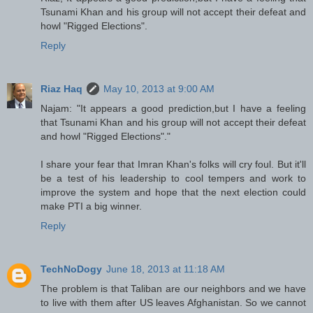
Tsunami Khan and his group will not accept their defeat and
howl "Rigged Elections".
Reply
Riaz Haq
May 10, 2013 at 9:00 AM
Najam: "It appears a good prediction,but I have a feeling
that Tsunami Khan and his group will not accept their defeat
and howl "Rigged Elections"."
I share your fear that Imran Khan's folks will cry foul. But it'll
be a test of his leadership to cool tempers and work to
improve the system and hope that the next election could
make PTI a big winner.
Reply
TechNoDogy
June 18, 2013 at 11:18 AM
The problem is that Taliban are our neighbors and we have
to live with them after US leaves Afghanistan. So we cannot