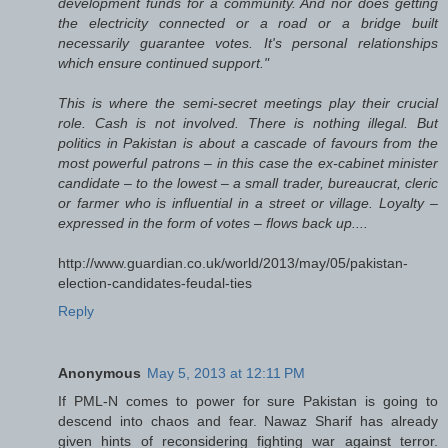
development funds for a community. And nor does getting
the electricity connected or a road or a bridge built
necessarily guarantee votes. It's personal relationships
which ensure continued support."
This is where the semi-secret meetings play their crucial
role. Cash is not involved. There is nothing illegal. But
politics in Pakistan is about a cascade of favours from the
most powerful patrons – in this case the ex-cabinet minister
candidate – to the lowest – a small trader, bureaucrat, cleric
or farmer who is influential in a street or village. Loyalty –
expressed in the form of votes – flows back up....
http://www.guardian.co.uk/world/2013/may/05/pakistan-
election-candidates-feudal-ties
Reply
Anonymous
May 5, 2013 at 12:11 PM
If PML-N comes to power for sure Pakistan is going to
descend into chaos and fear. Nawaz Sharif has already
given hints of reconsidering fighting war against terror.