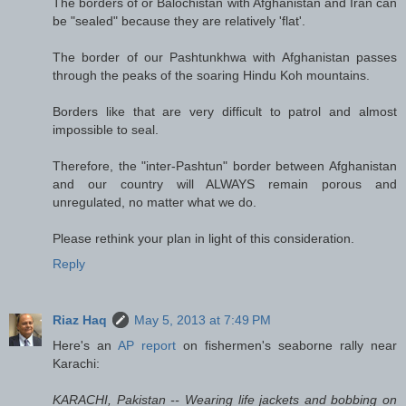
The borders of or Balochistan with Afghanistan and Iran can
be "sealed" because they are relatively 'flat'.
The border of our Pashtunkhwa with Afghanistan passes
through the peaks of the soaring Hindu Koh mountains.
Borders like that are very difficult to patrol and almost
impossible to seal.
Therefore, the "inter-Pashtun" border between Afghanistan
and our country will ALWAYS remain porous and
unregulated, no matter what we do.
Please rethink your plan in light of this consideration.
Reply
Riaz Haq
May 5, 2013 at 7:49 PM
Here's an
AP report
on fishermen's seaborne rally near
Karachi:
KARACHI, Pakistan -- Wearing life jackets and bobbing on