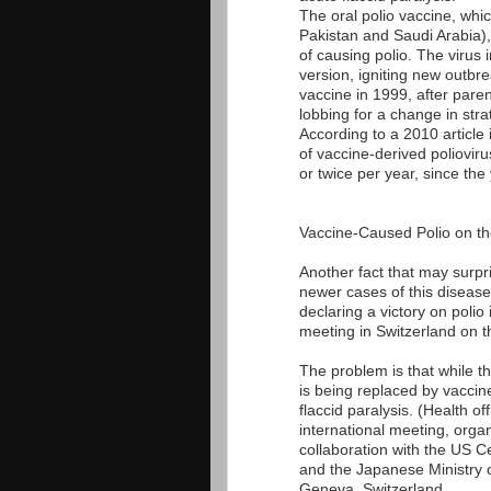
The oral polio vaccine, whic
Pakistan and Saudi Arabia), 
of causing polio. The virus 
version, igniting new outbr
vaccine in 1999, after pare
lobbing for a change in stra
According to a 2010 article
of vaccine-derived poliovir
or twice per year, since the
Vaccine-Caused Polio on th
Another fact that may surpris
newer cases of this disease.
declaring a victory on polio
meeting in Switzerland on t
The problem is that while th
is being replaced by vaccin
flaccid paralysis. (Health offi
international meeting, org
collaboration with the US 
and the Japanese Ministry o
Geneva, Switzerland.