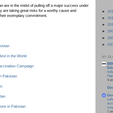
n are in the midst of pulling off a major success under
 are taking great risks for a worthy cause and
►
20
r their exemplary commitment.
►
20
►
20
►
20
►
20
►
20
kistan
est in the World
MY BL
BBC
accination Campaign
Edi
Ind
Haji
n Pakistan
9 y
an
Din
Go
stan
Lah
accr
ions in Pakistan
sus
7 y