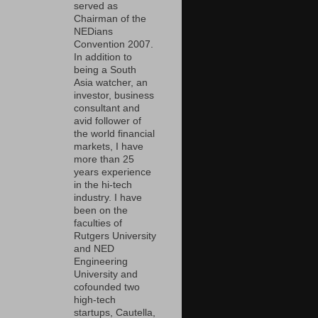
served as
Chairman of the
NEDians
Convention 2007.
In addition to
being a South
Asia watcher, an
investor, business
consultant and
avid follower of
the world financial
markets, I have
more than 25
years experience
in the hi-tech
industry. I have
been on the
faculties of
Rutgers University
and NED
Engineering
University and
cofounded two
high-tech
startups, Cautella,