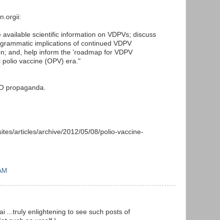
n.orgii:
 available scientific information on VDPVs; discuss
programmatic implications of continued VDPV
n; and, help inform the 'roadmap for VDPV
al polio vaccine (OPV) era."
HO propaganda.
sites/articles/archive/2012/05/08/polio-vaccine-
 AM
 ...truly enlightening to see such posts of