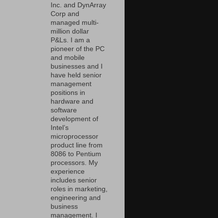
Inc. and DynArray
Corp and
managed multi-
million dollar
P&Ls. I am a
pioneer of the PC
and mobile
businesses and I
have held senior
management
positions in
hardware and
software
development of
Intel’s
microprocessor
product line from
8086 to Pentium
processors. My
experience
includes senior
roles in marketing,
engineering and
business
management. I