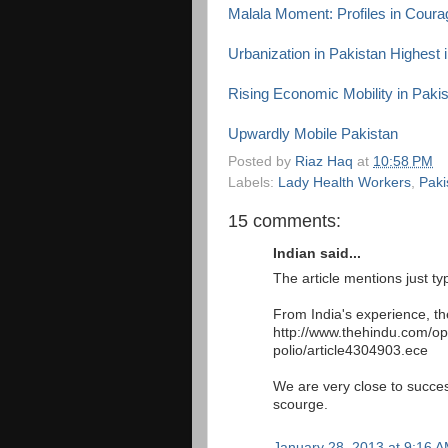
Malala Moment: Profiles in Coura
Urbanization in Pakistan Highest 
Rising Economic Mobility in Paki
Upwardly Mobile Pakistan
Posted by
Riaz Haq
at
10:58 PM
Labels:
Lady Health Workers
,
Paki
15 comments:
Indian said...
The article mentions just ty
From India's experience, th
http://www.thehindu.com/op
polio/article4304903.ece
We are very close to success
scourge.
January 28, 2013 at 9:16 