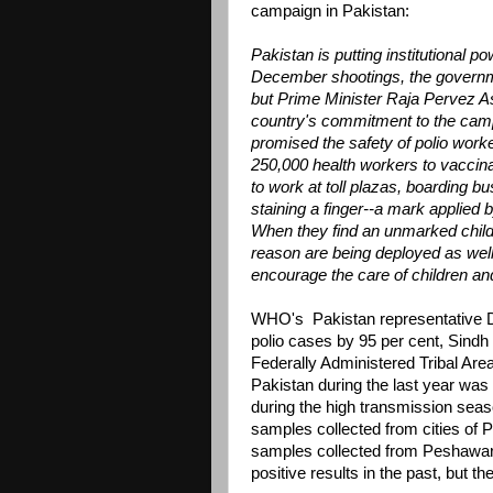
campaign in Pakistan:
Pakistan is putting institutional p
December shootings, the governm
but Prime Minister Raja Pervez As
country's commitment to the campa
promised the safety of polio work
250,000 health workers to vaccinat
to work at toll plazas, boarding b
staining a finger--a mark applied 
When they find an unmarked child,
reason are being deployed as well.
encourage the care of children and 
WHO's Pakistan representative Dr
polio cases by 95 per cent, Sindh
Federally Administered Tribal Are
Pakistan during the last year was
during the high transmission seaso
samples collected from cities of 
samples collected from Peshawa
positive results in the past, but 