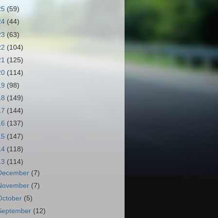
25
(59)
24
(44)
23
(63)
22
(104)
21
(125)
20
(114)
19
(98)
18
(149)
17
(144)
16
(137)
15
(147)
14
(118)
13
(114)
December
(7)
November
(7)
October
(5)
September
(12)