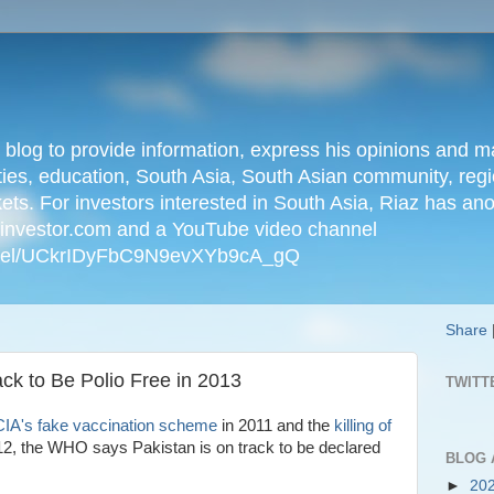
n blog to provide information, express his opinions an
ties, education, South Asia, South Asian community, regio
kets. For investors interested in South Asia, Riaz has an
iainvestor.com and a YouTube video channel
nnel/UCkrIDyFbC9N9evXYb9cA_gQ
Share
k to Be Polio Free in 2013
TWITT
IA's fake vaccination scheme
in 2011 and the
killing of
12, the WHO says Pakistan is on track to be declared
BLOG 
►
20