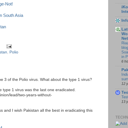
ge-Not!
iKo
Int
in South Asia
In
stan
Lat
Wor
Ne
Ria
blo
Soa
stan
,
Polio
in 
6 h
Pak
Indi
sum
pe 3 of the Polio virus. What about the type 1 virus?
12 
e type 1 virus was the last one eradicated.
Te
inion/lead/two-years-without-
Tes
13 
 and I wish Pakistan all the best in eradicating this
TECHN
AM