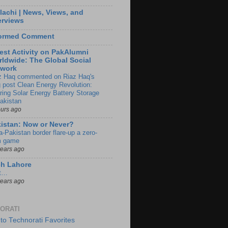
lachi | News, Views, and
erviews
formed Comment
est Activity on PakAlumni
ldwide: The Global Social
twork
z Haq commented on Riaz Haq's
g post Clean Energy Revolution:
ring Solar Energy Battery Storage
Pakistan
ours ago
istan: Now or Never?
a-Pakistan border flare-up a zero-
 game
years ago
ch Lahore
t…
years ago
ORATI