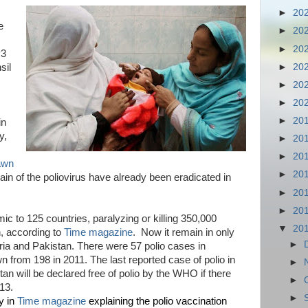
►
20
e
►
20
►
20
P3
►
20
sil
►
20
►
20
►
20
in
y,
►
20
►
20
awn
►
20
ain of the poliovirus have already been eradicated in
►
20
►
20
c to 125 countries, paralyzing or killing 350,000
▼
20
, according to
Time magazine
. Now it remain in only
►
eria and Pakistan. There were 57 polio cases in
wn from 198 in 2011. The last reported case of polio in
►
tan will be declared free of polio by the WHO if there
►
13.
►
y in
Time magazine
explaining the polio vaccination