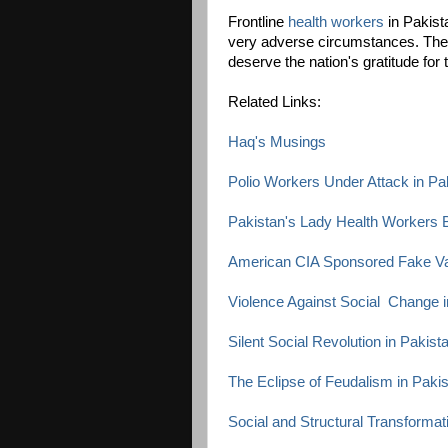
Frontline
health workers
in Pakista
very adverse circumstances. They
deserve the nation's gratitude fo
Related Links:
Haq's Musings
Polio Workers Under Attack in Pa
Pakistan's Lady Health Workers B
American CIA Sponsored Fake V
Violence Against Social Change i
Silent Social Revolution in Pakist
The Eclipse of Feudalism in Paki
Social and Structural Transformat