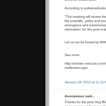
According to polioeradicatio
"The meeting will review the
the scientific, policy and 
emergence and transmissio
elimination' for the post-or
Let us not be fooled by W
See more:
http://articles.mercola.com/
ineffective.aspx
January 28, 2013 at 11:15
Anonymous said...
Thanks for the post Haq Bhai