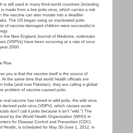
h is still used in many third-world countries (including
is made from a live polio virus, which carries a risk
in the vaccine can also mutate into a deadlier
eaks. The US began using an inactivated polio
nts of vaccine-damaged children were successful in
tegy.
 in the New England Journal of Medicine, outbreaks
uses (VDPVs) have been occurring at a rate of once
 year 2000.
e Rise
e you is that the vaccine itself is the source of
 At the same time that world health officials are
 in India (and now Pakistan), they are calling a global
he problem of vaccine-caused polio.
e oral vaccine has reined in wild polio, the wild virus
e-derived polio virus (VDPV), which causes acute
cials don't call it polio because it isn't "wild.") The
anized by the World Health Organization (WHO) in
Centers for Disease Control and Prevention (CDC)
f Health, is scheduled for May 30-June 1, 2012, in