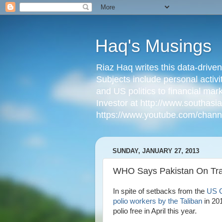
Haq's Musings
Riaz Haq writes this data-drive
Subjects include personal activi
and US politics to financial mar
Investor at http://www.southas
https://www.youtube.com/cha
SUNDAY, JANUARY 27, 2013
WHO Says Pakistan On Trac
In spite of setbacks from the
US C
polio workers by the Taliban
in 20
polio free in April this year.