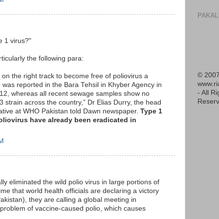
PAKAL
e 1 virus?"
ticularly the following para:
© 2007
 on the right track to become free of poliovirus a
www.r
e was reported in the Bara Tehsil in Khyber Agency in
- All R
012, whereas all recent sewage samples show no
Reserv
3 strain across the country,” Dr Elias Durry, the head
itiative at WHO Pakistan told Dawn newspaper.
Type 1
poliovirus have already been eradicated in
AM
ly eliminated the wild polio virus in large portions of
me that world health officials are declaring a victory
akistan), they are calling a global meeting in
 problem of vaccine-caused polio, which causes