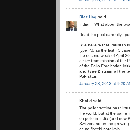
Riaz Haq
said...
Indian: "What about the typ
Read the post carefully...par
“We believe that Pakistan is
type P3, as the last P3 cas
the second week of April 2
active transmission of the P
of the Polio Eradication In
and type 2 strain of the 
Pakistan.
January 28, 2013 at 9:20 
Khalid said...
The polio vaccine has virtual
the world, but at the same ti
on polio in India (and now P
Switzerland on the growing
acute flaccid paralysis.