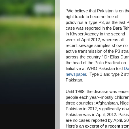
“We believe that Pakistan is on th
right track to become free of
poliovirus a type P3, as the last 
case was reported in the Bara Teh
in Khyber Agency in the second
week of April 2012, whereas all
recent sewage samples show no
active transmission of the P3 stra
across the country,” Dr Elias Durr
the head of the Polio Eradication
Initiative at WHO Pakistan told
D
newspaper
. Type 1 and type 2 str
Pakistan.
Until 1988, the disease was endemi
people each year--mostly children
three countries: Afghanistan, Nig
Pakistan in 2012, significantly do
Pakistan was in April, 2012. Pakis
are no cases reported by April, 20
Here's an excerpt of a recent stor