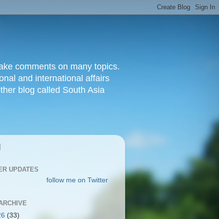
d make comments on many topics.
nal and international affairs
other blog called South Asia
|
ER UPDATES
follow me on Twitter
ARCHIVE
26
(33)