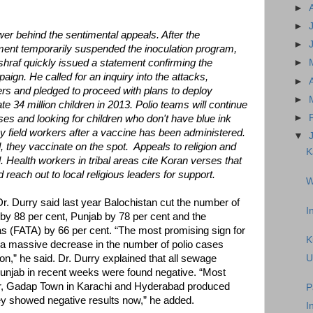
►
►
ower behind the sentimental appeals. After the
►
ent temporarily suspended the inoculation program,
hraf quickly issued a statement confirming the
►
ign. He called for an inquiry into the attacks,
►
ers and pledged to proceed with plans to deploy
►
e 34 million children in 2013. Polio teams will continue
►
uses and looking for children who don't have blue ink
by field workers after a vaccine has been administered.
▼
 they vaccinate on the spot. Appeals to religion and
K
 Health workers in tribal areas cite Koran verses that
reach out to local religious leaders for support.
W
. Durry said last year Balochistan cut the number of
I
 by 88 per cent, Punjab by 78 per cent and the
as (FATA) by 66 per cent. “The most promising sign for
K
 a massive decrease in the number of polio cases
n,” he said. Dr. Durry explained that all sewage
U
Punjab in recent weeks were found negative. “Most
r, Gadap Town in Karachi and Hyderabad produced
P
they showed negative results now,” he added.
I