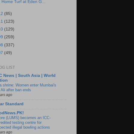
Home Turf at Eden G...
12
(85)
11
(123)
10
(129)
09
(259)
08
(337)
07
(49)
OG LIST
 News | South Asia | World
tion
ia shrine: Women enter Mumbai's
 Ali after ban ends
ears ago
ar Standard
odNews.PK!
ore (LUMS) becomes an ICC-
edited testing centre for
pected illegal bowling actions
ears ago