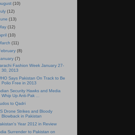
August
(10)
July
(12)
June
(13)
May
(12)
April
(10)
March
(11)
February
(8)
January
(7)
arachi Fashion Week January 27-
30, 2013
HO Says Pakistan On Track to Be
Polio Free in 2013
ndian Security Hawks and Media
Whip Up Anti-Pak ...
udos to Qadri
S Drone Strikes and Bloody
Blowback in Pakistan
akistan's Year 2012 in Review
ndia Surrender to Pakistan on