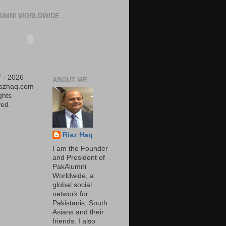
UMNI WORLDWIDE
 - 2026
ABOUT ME
iazhaq.com
ights
ed.
Riaz Haq
I am the Founder
and President of
PakAlumni
Worldwide, a
global social
network for
Pakistanis, South
Asians and their
friends. I also