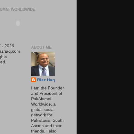
UMNI WORLDWIDE
 - 2026
ABOUT ME
iazhaq.com
ights
ed.
Riaz Haq
I am the Founder
and President of
PakAlumni
Worldwide, a
global social
network for
Pakistanis, South
Asians and their
friends. I also