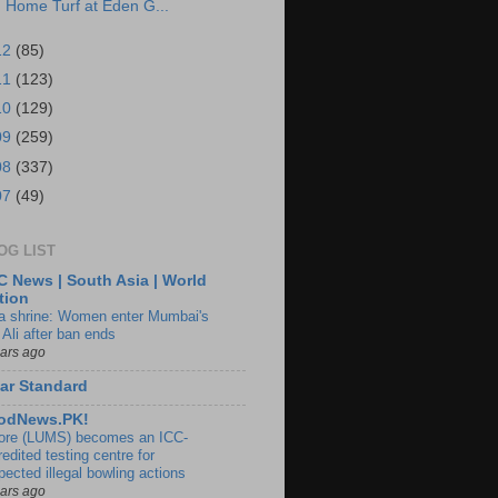
Home Turf at Eden G...
12
(85)
11
(123)
10
(129)
09
(259)
08
(337)
07
(49)
OG LIST
 News | South Asia | World
tion
ia shrine: Women enter Mumbai's
 Ali after ban ends
ears ago
ar Standard
odNews.PK!
ore (LUMS) becomes an ICC-
edited testing centre for
pected illegal bowling actions
ears ago