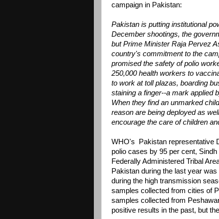
campaign in Pakistan:
Pakistan is putting institutional p
December shootings, the governm
but Prime Minister Raja Pervez As
country's commitment to the campa
promised the safety of polio work
250,000 health workers to vaccinat
to work at toll plazas, boarding b
staining a finger--a mark applied 
When they find an unmarked child,
reason are being deployed as well.
encourage the care of children and 
WHO's Pakistan representative Dr
polio cases by 95 per cent, Sindh
Federally Administered Tribal Are
Pakistan during the last year was
during the high transmission seaso
samples collected from cities of 
samples collected from Peshawa
positive results in the past, but 