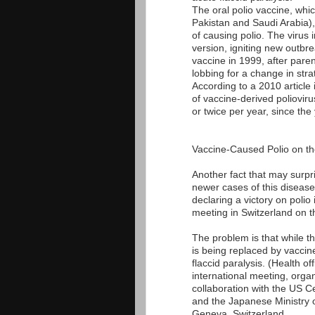
The oral polio vaccine, whic
Pakistan and Saudi Arabia), 
of causing polio. The virus 
version, igniting new outbr
vaccine in 1999, after pare
lobbing for a change in stra
According to a 2010 article
of vaccine-derived poliovir
or twice per year, since the
Vaccine-Caused Polio on th
Another fact that may surpris
newer cases of this disease.
declaring a victory on polio
meeting in Switzerland on t
The problem is that while th
is being replaced by vaccin
flaccid paralysis. (Health offi
international meeting, org
collaboration with the US 
and the Japanese Ministry o
Geneva, Switzerland.