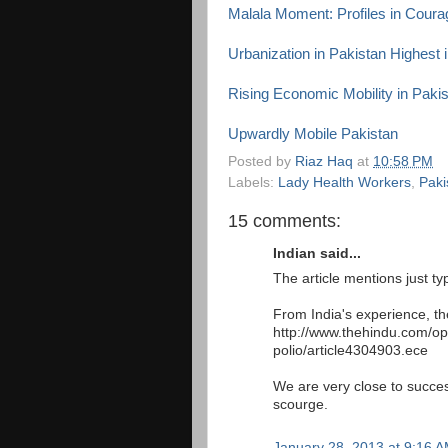
Malala Moment: Profiles in Coura
Urbanization in Pakistan Highest 
Rising Economic Mobility in Paki
Upwardly Mobile Pakistan
Posted by
Riaz Haq
at
10:58 PM
Labels:
Lady Health Workers
,
Paki
15 comments:
Indian said...
The article mentions just ty
From India's experience, th
http://www.thehindu.com/op
polio/article4304903.ece
We are very close to success
scourge.
January 28, 2013 at 9:16 