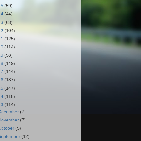
25
(59)
24
(44)
23
(63)
22
(104)
21
(125)
20
(114)
19
(98)
18
(149)
17
(144)
16
(137)
15
(147)
14
(118)
13
(114)
December
(7)
November
(7)
October
(5)
September
(12)