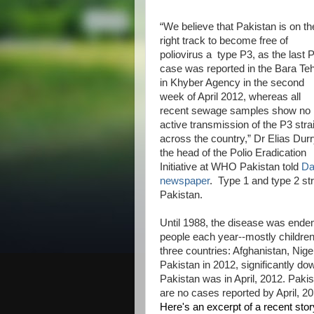
“We believe that Pakistan is on th
right track to become free of
poliovirus a type P3, as the last 
case was reported in the Bara Teh
in Khyber Agency in the second
week of April 2012, whereas all
recent sewage samples show no
active transmission of the P3 stra
across the country,” Dr Elias Durr
the head of the Polio Eradication
Initiative at WHO Pakistan told
D
newspaper
. Type 1 and type 2 str
Pakistan.
Until 1988, the disease was endemi
people each year--mostly children
three countries: Afghanistan, Nig
Pakistan in 2012, significantly do
Pakistan was in April, 2012. Pakis
are no cases reported by April, 20
Here's an excerpt of a recent stor