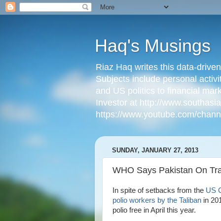
Haq's Musings
Riaz Haq writes this data-drive
Subjects include personal activi
and US politics to financial mar
Investor at http://www.southas
https://www.youtube.com/cha
SUNDAY, JANUARY 27, 2013
WHO Says Pakistan On Trac
In spite of setbacks from the
US C
polio workers by the Taliban
in 20
polio free in April this year.