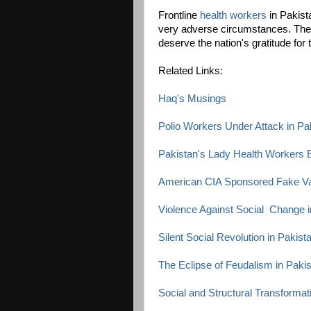
Frontline
health workers
in Pakista
very adverse circumstances. They
deserve the nation's gratitude fo
Related Links:
Haq's Musings
Polio Workers Under Attack in Pa
Pakistan's Lady Health Workers B
American CIA Sponsored Fake V
Violence Against Social Change i
Silent Social Revolution in Pakist
The Eclipse of Feudalism in Paki
Social and Structural Transformat