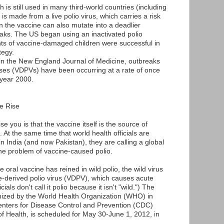
h is still used in many third-world countries (including
is made from a live polio virus, which carries a risk
in the vaccine can also mutate into a deadlier
eaks. The US began using an inactivated polio
nts of vaccine-damaged children were successful in
tegy.
 in the New England Journal of Medicine, outbreaks
uses (VDPVs) have been occurring at a rate of once
 year 2000.
e Rise
e you is that the vaccine itself is the source of
 At the same time that world health officials are
 in India (and now Pakistan), they are calling a global
he problem of vaccine-caused polio.
e oral vaccine has reined in wild polio, the wild virus
e-derived polio virus (VDPV), which causes acute
cials don't call it polio because it isn't "wild.") The
anized by the World Health Organization (WHO) in
Centers for Disease Control and Prevention (CDC)
f Health, is scheduled for May 30-June 1, 2012, in