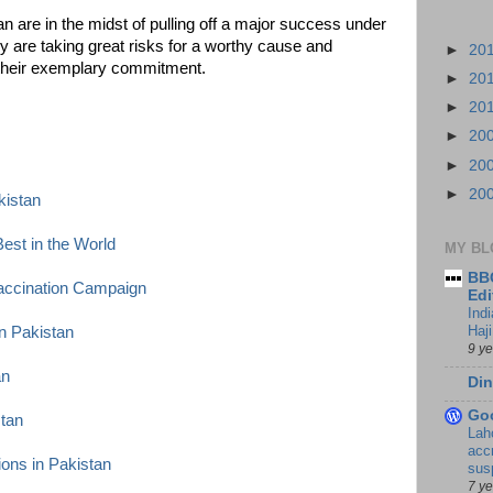
n are in the midst of pulling off a major success under
 are taking great risks for a worthy cause and
►
20
r their exemplary commitment.
►
20
►
20
►
20
►
20
►
20
kistan
est in the World
MY BL
BBC
accination Campaign
Edi
Ind
Haji
n Pakistan
9 y
an
Din
Go
stan
Lah
accr
ions in Pakistan
sus
7 y