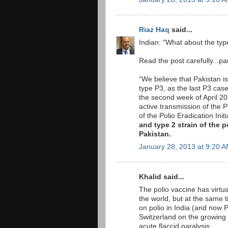
Riaz Haq
said...
Indian: "What about the typ
Read the post carefully...par
“We believe that Pakistan is
type P3, as the last P3 cas
the second week of April 2
active transmission of the P
of the Polio Eradication In
and type 2 strain of the 
Pakistan.
January 28, 2013 at 9:20 
Khalid said...
The polio vaccine has virtual
the world, but at the same ti
on polio in India (and now P
Switzerland on the growing
acute flaccid paralysis.