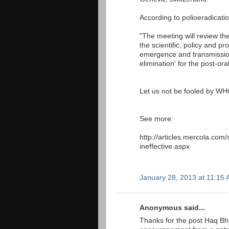
According to polioeradicatio
"The meeting will review the
the scientific, policy and 
emergence and transmissio
elimination' for the post-or
Let us not be fooled by W
See more:
http://articles.mercola.com/
ineffective.aspx
January 28, 2013 at 11:15
Anonymous said...
Thanks for the post Haq Bhai