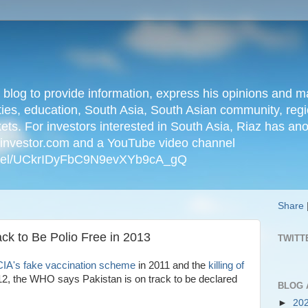
n blog to provide information, express his opinions an
ties, education, South Asia, South Asian community, regio
kets. For investors interested in South Asia, Riaz has an
iainvestor.com and a YouTube video channel
nnel/UCkrIDyFbC9N9evXYb9cA_gQ
Share
k to Be Polio Free in 2013
TWITT
IA's fake vaccination scheme
in 2011 and the
killing of
12, the WHO says Pakistan is on track to be declared
BLOG 
►
20