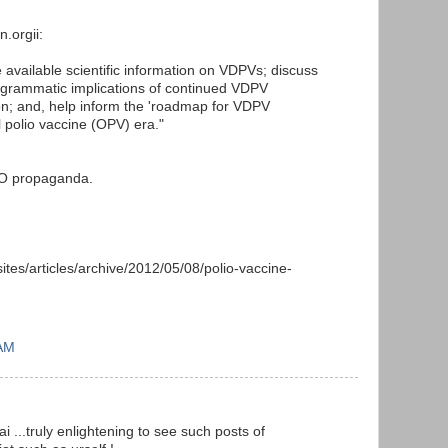
n.orgii:
 available scientific information on VDPVs; discuss
programmatic implications of continued VDPV
n; and, help inform the 'roadmap for VDPV
al polio vaccine (OPV) era."
HO propaganda.
sites/articles/archive/2012/05/08/polio-vaccine-
 AM
 ...truly enlightening to see such posts of