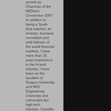
served as
Chairman of the
NEDians
Convention 2007.
In addition to
being a South
Asia watcher, an
investor, business
consultant and
avid follower of
the world financial
markets, I have
more than 25
years experience
in the hi-tech
industry. I have
been on the
faculties of
Rutgers University
and NED
Engineering
University and
cofounded two
high-tech
startups, Cautella,