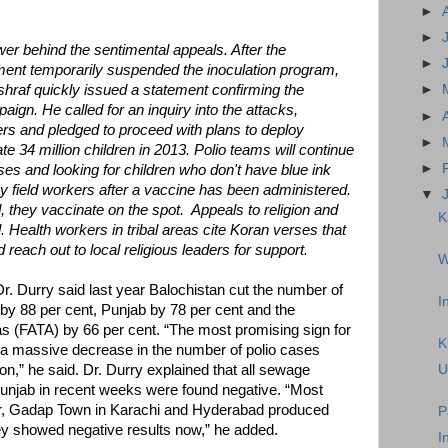
►
►
ower behind the sentimental appeals. After the
►
ent temporarily suspended the inoculation program,
hraf quickly issued a statement confirming the
►
ign. He called for an inquiry into the attacks,
►
ers and pledged to proceed with plans to deploy
►
e 34 million children in 2013. Polio teams will continue
►
uses and looking for children who don't have blue ink
by field workers after a vaccine has been administered.
▼
 they vaccinate on the spot. Appeals to religion and
K
 Health workers in tribal areas cite Koran verses that
reach out to local religious leaders for support.
W
. Durry said last year Balochistan cut the number of
I
 by 88 per cent, Punjab by 78 per cent and the
as (FATA) by 66 per cent. “The most promising sign for
K
 a massive decrease in the number of polio cases
n,” he said. Dr. Durry explained that all sewage
U
Punjab in recent weeks were found negative. “Most
r, Gadap Town in Karachi and Hyderabad produced
P
they showed negative results now,” he added.
I