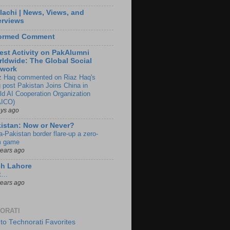
lachi | News, Views, and
erviews
formed Comment
est Activity on PakAlumni
ldwide: The Global Social
twork
z Haq commented on Riaz Haq's
g post Pakistan Joins China in
ld AI Cooperation Organization
ICO)
ays ago
istan: Now or Never?
a-Pakistan border flare-up a zero-
 game
years ago
ch Lahore
t…
years ago
ORATI