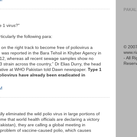
PAKAL
e 1 virus?"
ticularly the following para:
© 2007
 on the right track to become free of poliovirus a
www.r
e was reported in the Bara Tehsil in Khyber Agency in
- All R
012, whereas all recent sewage samples show no
Reserv
3 strain across the country,” Dr Elias Durry, the head
itiative at WHO Pakistan told Dawn newspaper.
Type 1
poliovirus have already been eradicated in
AM
ly eliminated the wild polio virus in large portions of
me that world health officials are declaring a victory
akistan), they are calling a global meeting in
 problem of vaccine-caused polio, which causes