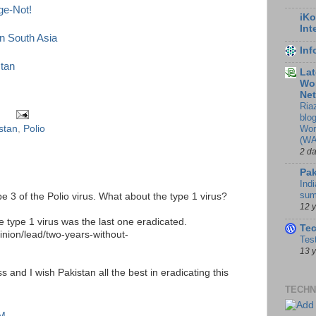
ge-Not!
iKo
Int
in South Asia
In
stan
Lat
Wor
Ne
Ria
blo
Wor
stan
,
Polio
(WA
2 d
Pak
Indi
sum
pe 3 of the Polio virus. What about the type 1 virus?
12 
e type 1 virus was the last one eradicated.
Te
inion/lead/two-years-without-
Tes
13 
 and I wish Pakistan all the best in eradicating this
TECHN
AM