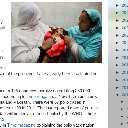
►
20
e
►
20
►
20
P3
►
20
sil
►
20
►
20
►
20
in
y,
►
20
►
20
awn
►
20
ain of the poliovirus have already been eradicated in
►
20
►
20
c to 125 countries, paralyzing or killing 350,000
▼
20
, according to
Time magazine
. Now it remain in only
►
eria and Pakistan. There were 57 polio cases in
wn from 198 in 2011. The last reported case of polio in
►
tan will be declared free of polio by the WHO if there
►
13.
►
y in
Time magazine
explaining the polio vaccination