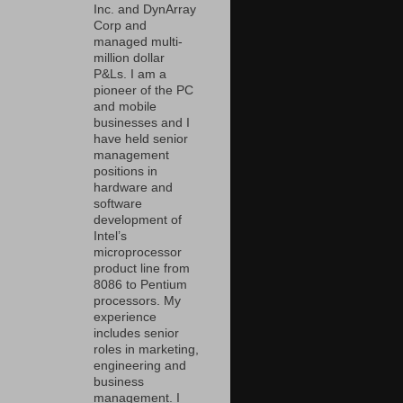
Inc. and DynArray
Corp and
managed multi-
million dollar
P&Ls. I am a
pioneer of the PC
and mobile
businesses and I
have held senior
management
positions in
hardware and
software
development of
Intel’s
microprocessor
product line from
8086 to Pentium
processors. My
experience
includes senior
roles in marketing,
engineering and
business
management. I