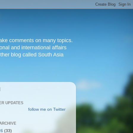
d make comments on many topics.
nal and international affairs
other blog called South Asia
|
ER UPDATES
follow me on Twitter
ARCHIVE
26
(33)