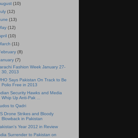
August
(10)
July
(12)
June
(13)
May
(12)
April
(10)
March
(11)
February
(8)
January
(7)
arachi Fashion Week January 27-
30, 2013
HO Says Pakistan On Track to Be
Polio Free in 2013
ndian Security Hawks and Media
Whip Up Anti-Pak ...
udos to Qadri
S Drone Strikes and Bloody
Blowback in Pakistan
akistan's Year 2012 in Review
ndia Surrender to Pakistan on