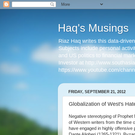
Haq's Musings
Riaz Haq writes this data-drive
Subjects include personal activi
and US politics to financial mar
Investor at http://www.southas
https://www.youtube.com/cha
FRIDAY, SEPTEMBER 21, 2012
Globalization of West's Ha
Negative stereotyping of Prophe
of Western writers from the time
have engaged in highly offensive p
Dante Aligheri (1265-1321), Byza