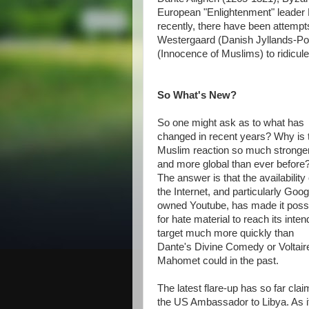
European "Enlightenment" leader 
recently, there have been attemp
Westergaard (Danish Jyllands-Po
(Innocence of Muslims) to ridicul
So What's New?
So one might ask as to what has
changed in recent years? Why is 
Muslim reaction so much stronge
and more global than ever before
The answer is that the availability 
the Internet, and particularly Goog
owned Youtube, has made it poss
for hate material to reach its inte
target much more quickly than
Dante's Divine Comedy or Voltair
Mahomet could in the past.
The latest flare-up has so far clai
the US Ambassador to Libya. As if 