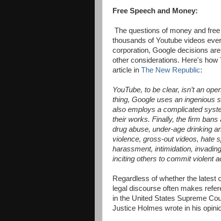
Free Speech and Money:
The questions of money and free 
thousands of Youtube videos ever
corporation, Google decisions are
other considerations. Here's how 
article in
The New Republic
:
YouTube, to be clear, isn’t an op
thing, Google uses an ingenious s
also employs a complicated syste
their works. Finally, the firm bans 
drug abuse, under-age drinking a
violence, gross-out videos, hate s
harassment, intimidation, invading
inciting others to commit violent 
Regardless of whether the latest 
legal discourse often makes refer
in the United States Supreme Co
Justice Holmes wrote in his opini