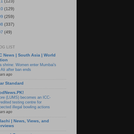
11
(123)
10
(129)
09
(259)
08
(337)
07
(49)
OG LIST
 News | South Asia | World
tion
ia shrine: Women enter Mumbai's
 Ali after ban ends
ears ago
ar Standard
odNews.PK!
ore (LUMS) becomes an ICC-
edited testing centre for
pected illegal bowling actions
ears ago
lachi | News, Views, and
erviews