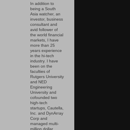
In addition to
being a South
Asia watcher, an
investor, business
consultant and
avid follower of
the world financial
markets, I have
more than 25
years experience
in the hi-tech
industry. I have
been on the
faculties of
Rutgers University
and NED
Engineering
University and
cofounded two
high-tech
startups, Cautella,
Inc. and DynArray
Corp and
managed multi-
million dollar