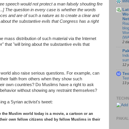
In
ree speech would not protect a man falsely shouting fire
[...] The question in every case is whether the words
Lat
Wor
es and are of such a nature as to create a clear and
Ne
g about the substantive evils that Congress has a right
Ria
blo
Wor
(WA
e mass distribution of such material via the Internet
2 d
 that "will bring about the substantive evils that
Pak
Indi
sum
12 
m world also raise serious questions. For example, can
Te
Tes
their faith from others when they show such
13 
their own countries? Do Muslims have a right to ask
le behavior without showing any restraint themselves?
TECHN
ng a Syrian activist's tweet:
e the Muslim world today is a movie, a cartoon or an
PAKAL
 their own fellow citizens shed by fellow Muslims in their