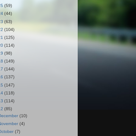
25
(59)
24
(44)
23
(63)
22
(104)
21
(125)
20
(114)
19
(98)
18
(149)
17
(144)
16
(137)
15
(147)
14
(118)
13
(114)
12
(85)
December
(10)
November
(4)
October
(7)