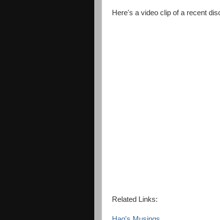
Here's a video clip of a recent di
Related Links:
Haq's Musings