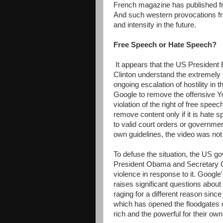
French magazine has published fr
And such western provocations fro
and intensity in the future.
Free Speech or Hate Speech?
It appears that the US President
Clinton understand the extremely d
ongoing escalation of hostility in
Google to remove the offensive Y
violation of the right of free spee
remove content only if it is hate sp
to valid court orders or governmen
own guidelines, the video was not
To defuse the situation, the US 
President Obama and Secretary C
violence in response to it. Google
raises significant questions about 
raging for a different reason sinc
which has opened the floodgates o
rich and the powerful for their ow