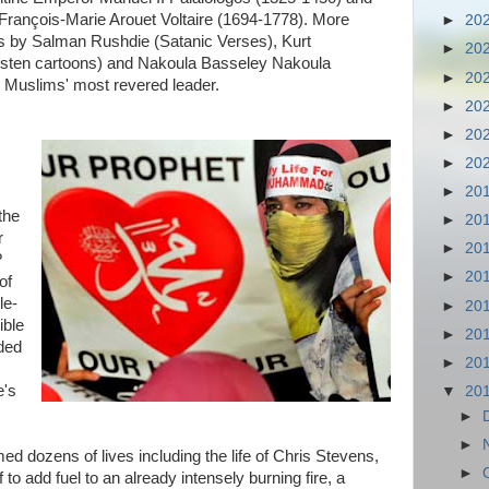
François-Marie Arouet Voltaire (1694-1778). More
►
20
ts by Salman Rushdie (Satanic Verses), Kurt
►
20
sten cartoons) and Nakoula Basseley Nakoula
►
20
e Muslims' most revered leader.
►
20
►
20
►
20
►
20
the
►
20
r
►
20
?
►
20
of
le-
►
20
ible
►
20
nded
►
20
e's
▼
20
►
►
med dozens of lives including the life of Chris Stevens,
►
to add fuel to an already intensely burning fire, a