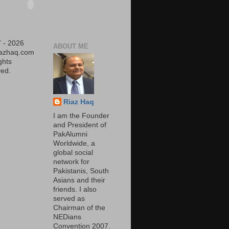
 - 2026
ABOUT ME
iazhaq.com
ights
ed.
Riaz Haq
I am the Founder
and President of
PakAlumni
Worldwide, a
global social
network for
Pakistanis, South
Asians and their
friends. I also
served as
Chairman of the
NEDians
Convention 2007.