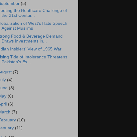
September
(5)
eeting the Heathcare Challenge of
the 21st Centur...
lobalization of West's Hate Speech
Against Muslims
trong Food & Beverage Demand
Draws Investments in...
ndian Insiders' View of 1965 War
ising Tide of Intolerance Threatens
Pakistan's Ex...
August
(7)
July
(4)
June
(8)
May
(6)
April
(6)
March
(7)
February
(10)
January
(11)