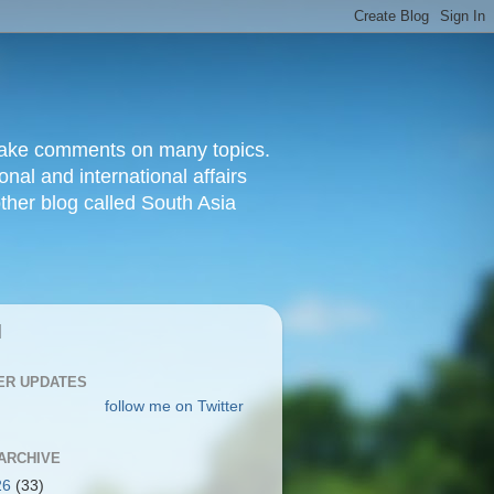
d make comments on many topics.
nal and international affairs
other blog called South Asia
|
ER UPDATES
follow me on Twitter
ARCHIVE
26
(33)