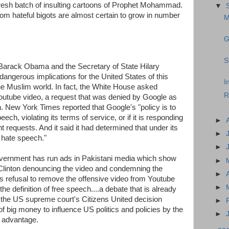
esh batch of insulting cartoons of Prophet Mohammad.
▼
m hateful bigots are almost certain to grow in number
M
G
S
 Barack Obama and the Secretary of State Hilary
angerous implications for the United States of this
I
 the Muslim world. In fact, the White House asked
R
outube video, a request that was denied by Google as
ch. New York Times reported that Google's "policy is to
eech, violating its terms of service, or if it is responding
►
t requests. And it said it had determined that under its
►
 hate speech."
►
government has run ads in Pakistani media which show
►
linton denouncing the video and condemning the
►
's refusal to remove the offensive video from Youtube
►
the definition of free speech....a debate that is already
e the US supreme court's Citizens United decision
►
f big money to influence US politics and policies by the
►
n advantage.