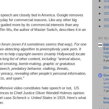
►
20
►
20
►
20
speech are closely tied in America. Google removes
yday for commercial reasons. Like any other big
►
20
 guided more by its commercial interests than any
►
20
Tim Wu, the author of Master Switch, describes it in an
MY BL
en forum (even if it sometimes seems that way). For one
BBC
Edi
ex-detecting algorithm to preemptively yank porn. It
Ind
m to help copyright owners (mainly Hollywood) locate
Haji
a long list of other content, including: “animal abuse,
9 y
nd smoking, bomb-making, graphic or gratuitous
Din
peech, predatory behavior, stalking, threats,
 privacy, revealing other people’s personal information,
Go
acts, and spam.”
Lah
accr
sus
offensive video constitutes hate speech or not, US
7 y
ences to Chief Justice Oliver Wendell Holmes opinion
urt case
Schenck v. United States
in 1919. Here's what
iKo
Int
on: