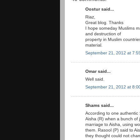
Oostur said...
Riaz,
Great blog. Thanks
I hope someday Muslims mass
and destruction of
property in Muslim countrie
material.
September 21, 2012 at 7:5
Omar said...
Well said.
September 21, 2012 at 8:0
Shams said...
According to one authentic 
Aisha (R) when a bunch of j
marriage to Aisha, using w
them. Rasool (P) said to Ais
they thought could not chang