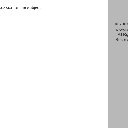
scussion on the subject:
© 2007
www.r
- All R
Reserv