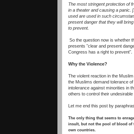
The most stringent protection of f
in a theater and causing a panic. 
used are used in such circumstanc
present danger that they will brin
to prevent.
So the question now is whether th
presents "clear and present danger"
Congress has a right to prevent".
Why the Violence?
The violent reaction in the Musli
the Muslims demand tolerance of 
intolerance against minorities in 
others to control their undesirab
Let me end this post by paraphrasi
T
he only thing that seems to enrag
insult, but not the pool of blood of
own countries.