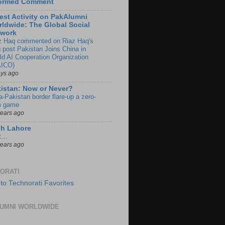
formed Comment
est Activity on PakAlumni
ldwide: The Global Social
twork
z Haq commented on Riaz Haq's
g post Pakistan Joins China in
ld AI Cooperation Organization
ICO)
ays ago
istan: Now or Never?
a-Pakistan border flare-up a zero-
 game
years ago
ch Lahore
t…
years ago
ORATI
UMNI WORLDWIDE