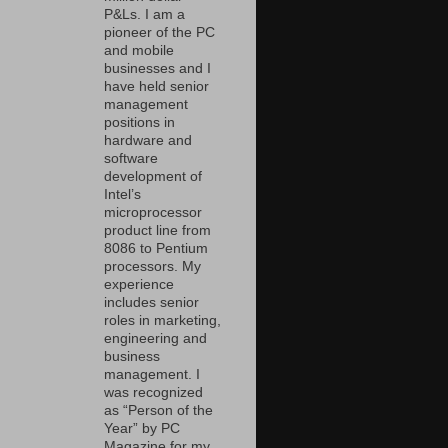
P&Ls. I am a
pioneer of the PC
and mobile
businesses and I
have held senior
management
positions in
hardware and
software
development of
Intel’s
microprocessor
product line from
8086 to Pentium
processors. My
experience
includes senior
roles in marketing,
engineering and
business
management. I
was recognized
as “Person of the
Year” by PC
Magazine for my