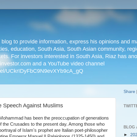
n blog to provide information, express his opinions an
ties, education, South Asia, South Asian community, regio
kets. For investors interested in South Asia, Riaz has an
iainvestor.com and a YouTube video channel
nnel/UCkrIDyFbC9N9evXYb9cA_gQ
Share
te Speech Against Muslims
TWITT
t Mohammad has been the preoccupation of generations
 of the Crusades to the present day. Among those who
BLOG 
ortrayal of Islam's prophet are Italian poet-philosopher
►
20
ntine Emperor Manuel II Palaiologos (1325-1450) and