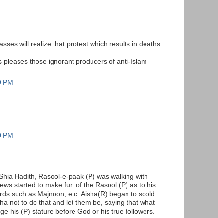
es will realize that protest which results in deaths
s pleases those ignorant producers of anti-Islam
9 PM
0 PM
Shia Hadith, Rasool-e-paak (P) was walking with
ews started to make fun of the Rasool (P) as to his
ords such as Majnoon, etc. Aisha(R) began to scold
ha not to do that and let them be, saying that what
e his (P) stature before God or his true followers.