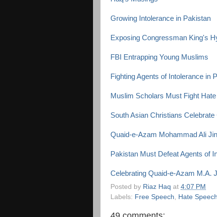
Growing Intolerance in Pakistan
Exposing Congressman King's H
FBI Entrapping Young Muslims
Fighting Agents of Intolerance in 
Muslim Scholars Must Fight Hate 
South Asian Christians Celebrate
Quaid-e-Azam Mohammad Ali Jinn
Pakistan Must Defeat Agents of I
Celebrating Quaid-e-Azam M.A. J
Posted by
Riaz Haq
at
4:07 PM
Labels:
Free Speech
,
Hate Speec
49 comments: