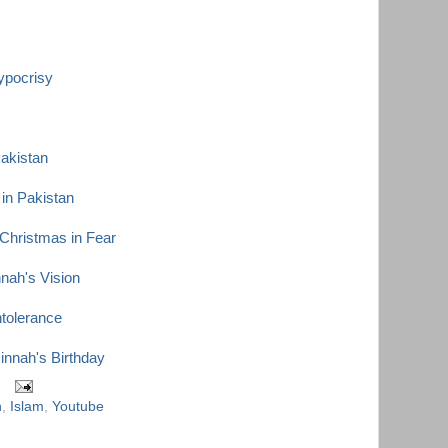
ypocrisy
Pakistan
in Pakistan
 Christmas in Fear
ah's Vision
ntolerance
innah's Birthday
h
,
Islam
,
Youtube