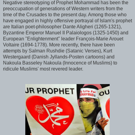
Negative stereotyping of Prophet Mohammad has been the
preoccupation of generations of Western writers from the
time of the Crusades to the present day. Among those who
have engaged in highly offensive portrayal of Islam's prophet
are Italian poet-philosopher Dante Aligheri (1265-1321),
Byzantine Emperor Manuel II Palaiologos (1325-1450) and
European "Enlightenment" leader François-Marie Arouet
Voltaire (1694-1778). More recently, there have been
attempts by Salman Rushdie (Satanic Verses), Kurt
Westergaard (Danish Jyllands-Posten cartoons) and
Nakoula Basseley Nakoula (Innocence of Muslims) to
ridicule Muslims' most revered leader.