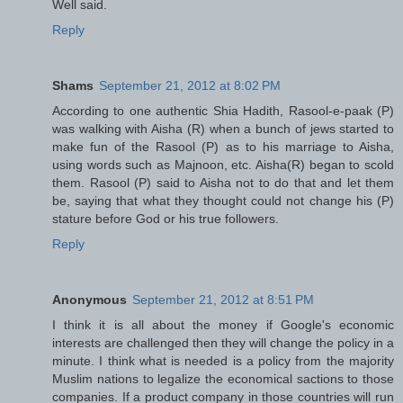
Well said.
Reply
Shams
September 21, 2012 at 8:02 PM
According to one authentic Shia Hadith, Rasool-e-paak (P)
was walking with Aisha (R) when a bunch of jews started to
make fun of the Rasool (P) as to his marriage to Aisha,
using words such as Majnoon, etc. Aisha(R) began to scold
them. Rasool (P) said to Aisha not to do that and let them
be, saying that what they thought could not change his (P)
stature before God or his true followers.
Reply
Anonymous
September 21, 2012 at 8:51 PM
I think it is all about the money if Google's economic
interests are challenged then they will change the policy in a
minute. I think what is needed is a policy from the majority
Muslim nations to legalize the economical sactions to those
companies. If a product company in those countries will run