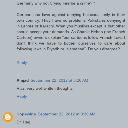
Germany why not Crying Fire be a crime? "
German has laws against denying holocaust only in their
own country. They have no problems Pakistanis denying it
in Lahore or Karachi. What you muslims except is that other
should accept your demands. As Charlie Hebdo (the French
Cartoon) owners explain "our cartoons follow French laws. I
don't think we have to bother ourselves to care about
following laws in Riyadh or Islamabad". Do you disagree?
Reply
Amjad
September 22, 2012 at 8:26 AM
Riaz: very well written thoughts.
Reply
Hopewins
September 22, 2012 at 9:30 AM
Dr. Haq,