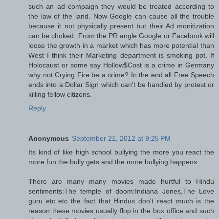
such an ad compaign they would be treated according to
the law of the land. Now Google can cause all the trouble
because it not physically present but their Ad monitization
can be choked. From the PR angle Google or Facebook will
loose the growth in a market which has more potential than
West I think their Marketing department is smoking pot. If
Holocaust or some say Hollow$Cost is a crime in Germany
why not Crying Fire be a crime? In the end all Free Speech
ends into a Dollar Sign which can't be handled by protest or
killing fellow citizens.
Reply
Anonymous
September 21, 2012 at 9:25 PM
Its kind of like high school bullying the more you react the
more fun the bully gets and the more bullying happens.
There are many many movies made hurtful to Hindu
sentiments:The temple of doom:Indiana Jones,The Love
guru etc etc the fact that Hindus don't react much is the
reason these movies usually flop in the box office and such