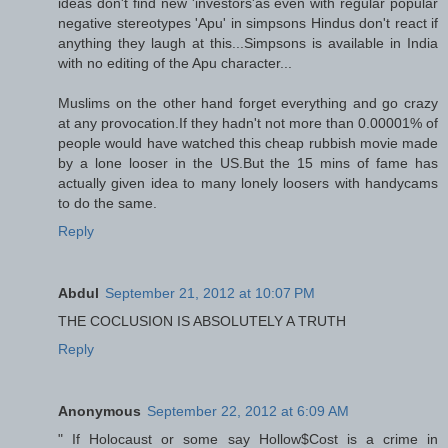
ideas don't find new 'investors'as even with regular popular
negative stereotypes 'Apu' in simpsons Hindus don't react if
anything they laugh at this...Simpsons is available in India
with no editing of the Apu character...
Muslims on the other hand forget everything and go crazy
at any provocation.If they hadn't not more than 0.00001% of
people would have watched this cheap rubbish movie made
by a lone looser in the US.But the 15 mins of fame has
actually given idea to many lonely loosers with handycams
to do the same.
Reply
Abdul
September 21, 2012 at 10:07 PM
THE COCLUSION IS ABSOLUTELY A TRUTH
Reply
Anonymous
September 22, 2012 at 6:09 AM
" If Holocaust or some say Hollow$Cost is a crime in