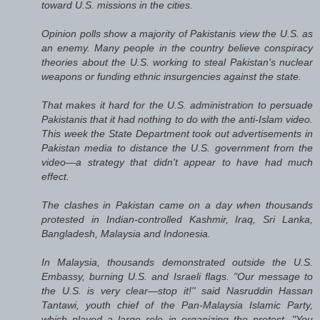
toward U.S. missions in the cities.
Opinion polls show a majority of Pakistanis view the U.S. as
an enemy. Many people in the country believe conspiracy
theories about the U.S. working to steal Pakistan's nuclear
weapons or funding ethnic insurgencies against the state.
That makes it hard for the U.S. administration to persuade
Pakistanis that it had nothing to do with the anti-Islam video.
This week the State Department took out advertisements in
Pakistan media to distance the U.S. government from the
video—a strategy that didn't appear to have had much
effect.
The clashes in Pakistan came on a day when thousands
protested in Indian-controlled Kashmir, Iraq, Sri Lanka,
Bangladesh, Malaysia and Indonesia.
In Malaysia, thousands demonstrated outside the U.S.
Embassy, burning U.S. and Israeli flags. "Our message to
the U.S. is very clear—stop it!'' said Nasruddin Hassan
Tantawi, youth chief of the Pan-Malaysia Islamic Party,
which played a large role in organizing the protest. "You