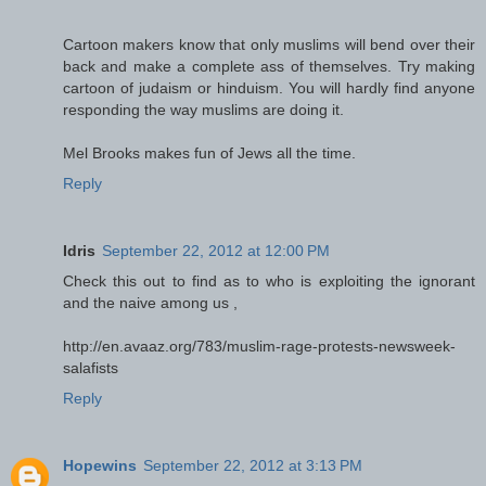
Cartoon makers know that only muslims will bend over their
back and make a complete ass of themselves. Try making
cartoon of judaism or hinduism. You will hardly find anyone
responding the way muslims are doing it.
Mel Brooks makes fun of Jews all the time.
Reply
Idris
September 22, 2012 at 12:00 PM
Check this out to find as to who is exploiting the ignorant
and the naive among us ,
http://en.avaaz.org/783/muslim-rage-protests-newsweek-
salafists
Reply
Hopewins
September 22, 2012 at 3:13 PM