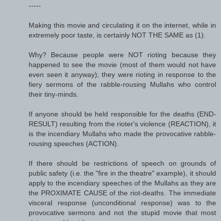
-----
Making this movie and circulating it on the internet, while in
extremely poor taste, is certainly NOT THE SAME as (1).
Why? Because people were NOT rioting because they
happened to see the movie (most of them would not have
even seen it anyway); they were rioting in response to the
fiery sermons of the rabble-rousing Mullahs who control
their tiny-minds.
If anyone should be held responsible for the deaths (END-
RESULT) resulting from the rioter's violence (REACTION), it
is the incendiary Mullahs who made the provocative rabble-
rousing speeches (ACTION).
If there should be restrictions of speech on grounds of
public safety (i.e. the "fire in the theatre" example), it should
apply to the incendiary speeches of the Mullahs as they are
the PROXIMATE CAUSE of the riot-deaths. The immediate
visceral response (unconditional response) was to the
provocative sermons and not the stupid movie that most