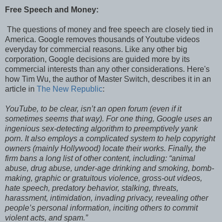
Free Speech and Money:
The questions of money and free speech are closely tied in
America. Google removes thousands of Youtube videos
everyday for commercial reasons. Like any other big
corporation, Google decisions are guided more by its
commercial interests than any other considerations. Here's
how Tim Wu, the author of Master Switch, describes it in an
article in
The New Republic
:
YouTube, to be clear, isn’t an open forum (even if it
sometimes seems that way). For one thing, Google uses an
ingenious sex-detecting algorithm to preemptively yank
porn. It also employs a complicated system to help copyright
owners (mainly Hollywood) locate their works. Finally, the
firm bans a long list of other content, including: “animal
abuse, drug abuse, under-age drinking and smoking, bomb-
making, graphic or gratuitous violence, gross-out videos,
hate speech, predatory behavior, stalking, threats,
harassment, intimidation, invading privacy, revealing other
people’s personal information, inciting others to commit
violent acts, and spam.”