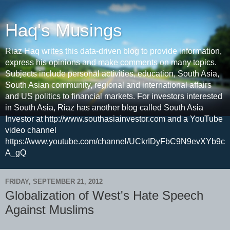
Haq's Musings
Riaz Haq writes this data-driven blog to provide information,
express his opinions and make comments on many topics.
Subjects include personal activities, education, South Asia,
South Asian community, regional and international affairs
and US politics to financial markets. For investors interested
in South Asia, Riaz has another blog called South Asia
Investor at http://www.southasiainvestor.com and a YouTube
video channel
https://www.youtube.com/channel/UCkrIDyFbC9N9evXYb9c
A_gQ
FRIDAY, SEPTEMBER 21, 2012
Globalization of West's Hate Speech
Against Muslims