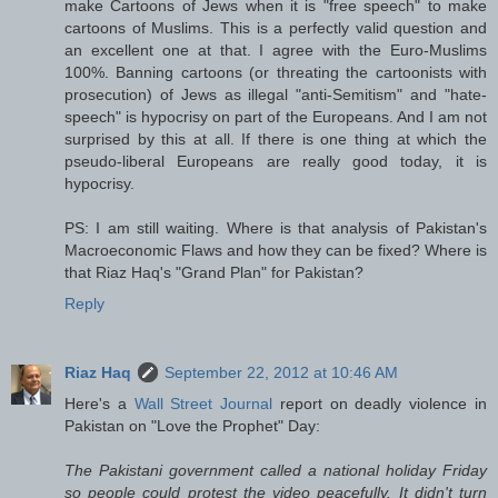
make Cartoons of Jews when it is "free speech" to make
cartoons of Muslims. This is a perfectly valid question and
an excellent one at that. I agree with the Euro-Muslims
100%. Banning cartoons (or threating the cartoonists with
prosecution) of Jews as illegal "anti-Semitism" and "hate-
speech" is hypocrisy on part of the Europeans. And I am not
surprised by this at all. If there is one thing at which the
pseudo-liberal Europeans are really good today, it is
hypocrisy.
PS: I am still waiting. Where is that analysis of Pakistan's
Macroeconomic Flaws and how they can be fixed? Where is
that Riaz Haq's "Grand Plan" for Pakistan?
Reply
Riaz Haq
September 22, 2012 at 10:46 AM
Here's a
Wall Street Journal
report on deadly violence in
Pakistan on "Love the Prophet" Day:
The Pakistani government called a national holiday Friday
so people could protest the video peacefully. It didn't turn