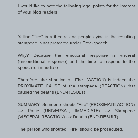
I would like to note the following legal points for the interest
of your blog readers:
-----
Yelling "Fire" in a theatre and people dying in the resulting
stampede is not protected under Free-speech.
Why? Because the emotional response is visceral
(unconditional response) and the time to respond to the
speech is immediate.
Therefore, the shouting of "Fire" (ACTION) is indeed the
PROXIMATE CAUSE of the stampede (REACTION) that
caused the deaths (END-RESULT).
SUMMARY: Someone shouts "Fire" (PROXIMATE ACTION)
--> Panic (UNIVERSAL, IMMEDIATE) --> Stampede
(VISCERAL REACTION) --> Deaths (END-RESULT)
The person who shouted "Fire" should be prosecuted.