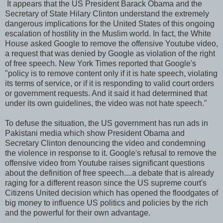
It appears that the US President Barack Obama and the
Secretary of State Hilary Clinton understand the extremely
dangerous implications for the United States of this ongoing
escalation of hostility in the Muslim world. In fact, the White
House asked Google to remove the offensive Youtube video,
a request that was denied by Google as violation of the right
of free speech. New York Times reported that Google's
"policy is to remove content only if it is hate speech, violating
its terms of service, or if it is responding to valid court orders
or government requests. And it said it had determined that
under its own guidelines, the video was not hate speech."
To defuse the situation, the US government has run ads in
Pakistani media which show President Obama and
Secretary Clinton denouncing the video and condemning
the violence in response to it. Google's refusal to remove the
offensive video from Youtube raises significant questions
about the definition of free speech....a debate that is already
raging for a different reason since the US supreme court's
Citizens United decision which has opened the floodgates of
big money to influence US politics and policies by the rich
and the powerful for their own advantage.