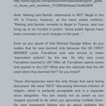
http://www.nypost.com/p/news/international/designer_gallia
no_faces_anti_semitism_VY39856lv6aae7cbdlGdEM
Note: Making anti-Semitic statements in NOT illegal in the
US. In France, however, as the news article confirms,
"Making anti-Semitic remarks is illegal in France, and can
bring up to six months in prison. Some public figures have
been convicted on such charges in the past..."
Even as you speak of that Michael Savage fellow, do you
realize that he was banned only because the UK FIRST
BANNED Louis Farrakhan and was forced to make
“equivalent actions” by the law. So why was Louis
Farrakhan banned in UK? After all, Farrakhan openly works
and speaks in the US? What was the rationale that the UK
used when they banned him? Do you know?
These discrepancies were the only things that were being
discussed. We were *NOT* discussing informed criticism of
religion, which is perfectly acceptable and is a separate
issue altogether. You are clearly not as smart as you
imagine yourself to be when you ignorantly conflate them.
Do your homework before you go about polluting the