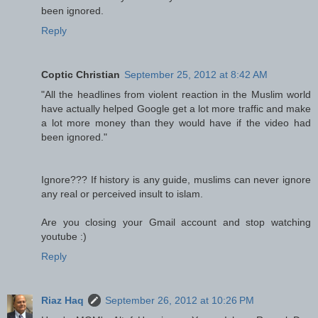
been ignored.
Reply
Coptic Christian
September 25, 2012 at 8:42 AM
"All the headlines from violent reaction in the Muslim world
have actually helped Google get a lot more traffic and make
a lot more money than they would have if the video had
been ignored."
Ignore??? If history is any guide, muslims can never ignore
any real or perceived insult to islam.
Are you closing your Gmail account and stop watching
youtube :)
Reply
Riaz Haq
September 26, 2012 at 10:26 PM