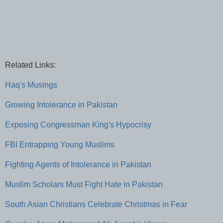
Related Links:
Haq's Musings
Growing Intolerance in Pakistan
Exposing Congressman King's Hypocrisy
FBI Entrapping Young Muslims
Fighting Agents of Intolerance in Pakistan
Muslim Scholars Must Fight Hate in Pakistan
South Asian Christians Celebrate Christmas in Fear