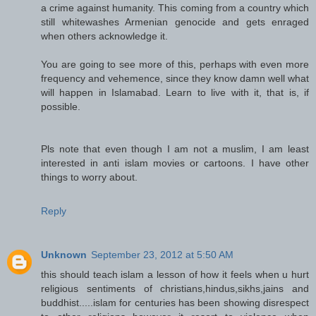
a crime against humanity. This coming from a country which
still whitewashes Armenian genocide and gets enraged
when others acknowledge it.
You are going to see more of this, perhaps with even more
frequency and vehemence, since they know damn well what
will happen in Islamabad. Learn to live with it, that is, if
possible.
Pls note that even though I am not a muslim, I am least
interested in anti islam movies or cartoons. I have other
things to worry about.
Reply
Unknown
September 23, 2012 at 5:50 AM
this should teach islam a lesson of how it feels when u hurt
religious sentiments of christians,hindus,sikhs,jains and
buddhist.....islam for centuries has been showing disrespect