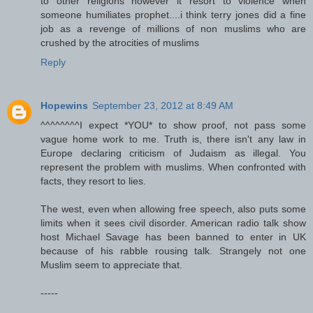
to other religions however it resort to violence when
someone humiliates prophet....i think terry jones did a fine
job as a revenge of millions of non muslims who are
crushed by the atrocities of muslims
Reply
Hopewins
September 23, 2012 at 8:49 AM
^^^^^^^^I expect *YOU* to show proof, not pass some
vague home work to me. Truth is, there isn't any law in
Europe declaring criticism of Judaism as illegal. You
represent the problem with muslims. When confronted with
facts, they resort to lies.
The west, even when allowing free speech, also puts some
limits when it sees civil disorder. American radio talk show
host Michael Savage has been banned to enter in UK
because of his rabble rousing talk. Strangely not one
Muslim seem to appreciate that.
-----