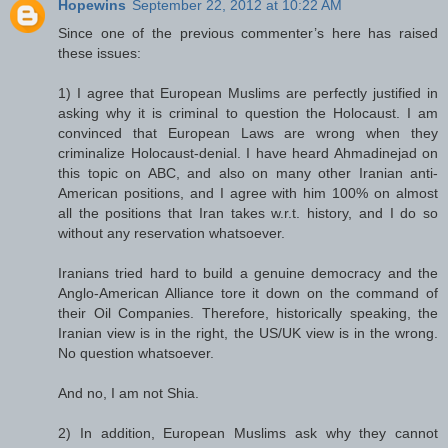
Hopewins
September 22, 2012 at 10:22 AM
Since one of the previous commenter’s here has raised
these issues:
1) I agree that European Muslims are perfectly justified in
asking why it is criminal to question the Holocaust. I am
convinced that European Laws are wrong when they
criminalize Holocaust-denial. I have heard Ahmadinejad on
this topic on ABC, and also on many other Iranian anti-
American positions, and I agree with him 100% on almost
all the positions that Iran takes w.r.t. history, and I do so
without any reservation whatsoever.
Iranians tried hard to build a genuine democracy and the
Anglo-American Alliance tore it down on the command of
their Oil Companies. Therefore, historically speaking, the
Iranian view is in the right, the US/UK view is in the wrong.
No question whatsoever.
And no, I am not Shia.
2) In addition, European Muslims ask why they cannot