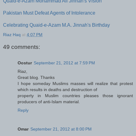
Quaid-e-Azam Mohammad Ali Jinnah's Vision
Pakistan Must Defeat Agents of Intolerance
Celebrating Quaid-e-Azam M.A. Jinnah's Birthday
Riaz Haq
at
4:07 PM
49 comments:
Oostur
September 21, 2012 at 7:59 PM
Riaz,
Great blog. Thanks
I hope someday Muslims masses will realize that protest
which results in deaths and destruction of
property in Muslim countries pleases those ignorant
producers of anti-Islam material.
Reply
Omar
September 21, 2012 at 8:00 PM