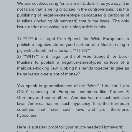
We are not discussing "criticism of Judaism" as you say. It is
not Islam that is being criticized in the controversies. It is the
publishing of negative-stereotype caricatures & cartoons of
Muslims (including Muhammad) that is the issue. The only
issue under discussing in this blog article is this:
1) **IF** it is Legal Free-Speech for White-Europeans to
publish a negative-stereotyped cartoon of a Muslim riding a
pig with a bomb in his turban; **THEN**
2) **WHY** is it Illegal (and not Free Speech) for Euro-
Muslims to publish a negative-stereotyped cartoon of a
malicious-looking Jew, rubbing his hands together in glee as
he salivates over a pot of money?
You speak in generalizations of the "West". I do not. I am
ONLY speaking of European countries like France &
Germany and some others. America has no such selective
laws. America has no such hypocrisy. It is the European
countries that have such laws and are, therefore,
hypocrites.
Here is a starter proof for your much-needed Homework: