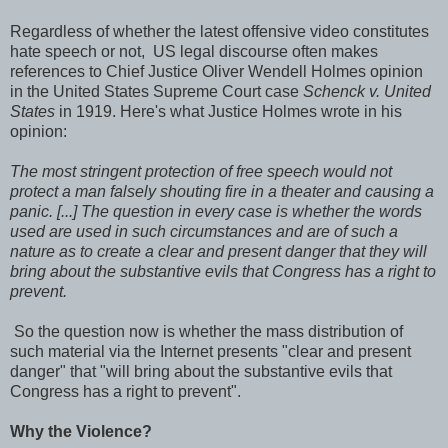
Regardless of whether the latest offensive video constitutes
hate speech or not, US legal discourse often makes
references to Chief Justice Oliver Wendell Holmes opinion
in the United States Supreme Court case
Schenck v. United
States
in 1919. Here's what Justice Holmes wrote in his
opinion:
The most stringent protection of free speech would not
protect a man falsely shouting fire in a theater and causing a
panic. [...] The question in every case is whether the words
used are used in such circumstances and are of such a
nature as to create a clear and present danger that they will
bring about the substantive evils that Congress has a right to
prevent.
So the question now is whether the mass distribution of
such material via the Internet presents "clear and present
danger" that "will bring about the substantive evils that
Congress has a right to prevent".
Why the Violence?