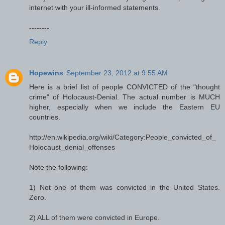
internet with your ill-informed statements.
--------
Reply
Hopewins
September 23, 2012 at 9:55 AM
Here is a brief list of people CONVICTED of the "thought
crime" of Holocaust-Denial. The actual number is MUCH
higher, especially when we include the Eastern EU
countries.
http://en.wikipedia.org/wiki/Category:People_convicted_of_
Holocaust_denial_offenses
Note the following:
1) Not one of them was convicted in the United States.
Zero.
2) ALL of them were convicted in Europe.