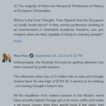
3) The majority of them are Research Professors of History
at European Universities.
Where is the Free Thought, Free Speech that the European
so loudly boast about? If they convict professors working in
an environment of cherished academic freedom, can you
imagine what are they capable of doing to ordinary people?
Reply
Riaz Haq
September 24, 2012 at 6:11 PM
Unfortunately, the Rushdie formula for getting attention has
been noticed by profit-seekers.
The offensive video has 13.5 million hits to data and Google
shares have hit new high of $749.38..it seems to be helping
, not hurting Google's bottom line.
All the headlines from violent reaction in the Muslim world
have actually helped Google get a lot more traffic and make
a lot more money than they would have if the video had