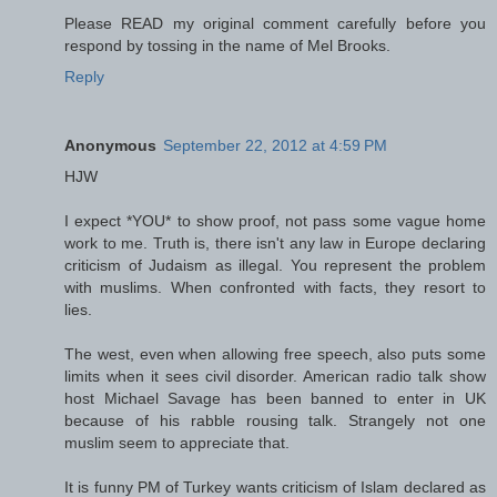
Please READ my original comment carefully before you
respond by tossing in the name of Mel Brooks.
Reply
Anonymous
September 22, 2012 at 4:59 PM
HJW
I expect *YOU* to show proof, not pass some vague home
work to me. Truth is, there isn't any law in Europe declaring
criticism of Judaism as illegal. You represent the problem
with muslims. When confronted with facts, they resort to
lies.
The west, even when allowing free speech, also puts some
limits when it sees civil disorder. American radio talk show
host Michael Savage has been banned to enter in UK
because of his rabble rousing talk. Strangely not one
muslim seem to appreciate that.
It is funny PM of Turkey wants criticism of Islam declared as