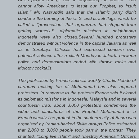
cannot allow Americans to insult our Prophet, to insult
Islam." Mr. Nasruddin said that the Islamic party didn't
condone the burning of the U. S. and Israeli flags, which he
called a "provocation" that organizers had stopped from
getting worseU.S. diplomatic missions in neighboring
Indonesia were also closed.Several hundred protesters
demonstrated without violence in the capital Jakarta as well
as in Surabaja. Officials had expressed concern over
potential violence after a clash Monday in Jakarta between
police and demonstrators ended with thrown rocks and
Molotov cocktails.
The publication by French satirical weekly Charlie Hebdo of
cartoons making fun of Muhammad has also angered
protesters. In response to the protests,France said it closed
its diplomatic missions in Indonesia, Malaysia and in several
countriesIn Iraq, about 3,000 protesters condemned the
video and caricatures of the Prophet Muhammad in a
French weekly.The protest in the southern city of Basra was
organized by Iranian-backed Shiite groups.Police estimated
that 2,800 to 3,000 people took part in the protest. They
chanted, "Long live Islam'' and "Destroy America.'' Officers