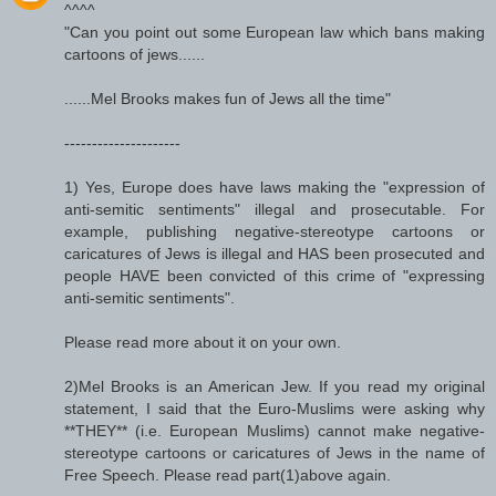
^^^^
"Can you point out some European law which bans making
cartoons of jews......
......Mel Brooks makes fun of Jews all the time"
---------------------
1) Yes, Europe does have laws making the "expression of
anti-semitic sentiments" illegal and prosecutable. For
example, publishing negative-stereotype cartoons or
caricatures of Jews is illegal and HAS been prosecuted and
people HAVE been convicted of this crime of "expressing
anti-semitic sentiments".
Please read more about it on your own.
2)Mel Brooks is an American Jew. If you read my original
statement, I said that the Euro-Muslims were asking why
**THEY** (i.e. European Muslims) cannot make negative-
stereotype cartoons or caricatures of Jews in the name of
Free Speech. Please read part(1)above again.