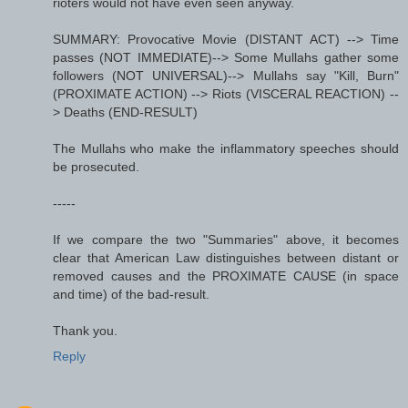
rioters would not have even seen anyway.
SUMMARY: Provocative Movie (DISTANT ACT) --> Time
passes (NOT IMMEDIATE)--> Some Mullahs gather some
followers (NOT UNIVERSAL)--> Mullahs say "Kill, Burn"
(PROXIMATE ACTION) --> Riots (VISCERAL REACTION) --
> Deaths (END-RESULT)
The Mullahs who make the inflammatory speeches should
be prosecuted.
-----
If we compare the two "Summaries" above, it becomes
clear that American Law distinguishes between distant or
removed causes and the PROXIMATE CAUSE (in space
and time) of the bad-result.
Thank you.
Reply