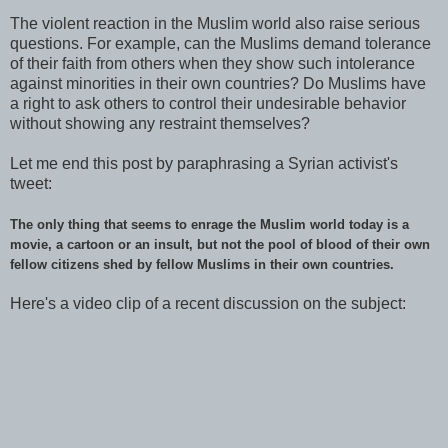
The violent reaction in the Muslim world also raise serious
questions. For example, can the Muslims demand tolerance
of their faith from others when they show such intolerance
against minorities in their own countries? Do Muslims have
a right to ask others to control their undesirable behavior
without showing any restraint themselves?
Let me end this post by paraphrasing a Syrian activist's
tweet:
T
he only thing that seems to enrage the Muslim world today is a
movie, a cartoon or an insult, but not the pool of blood of their own
fellow citizens shed by fellow Muslims in their own countries.
Here's a video clip of a recent discussion on the subject: