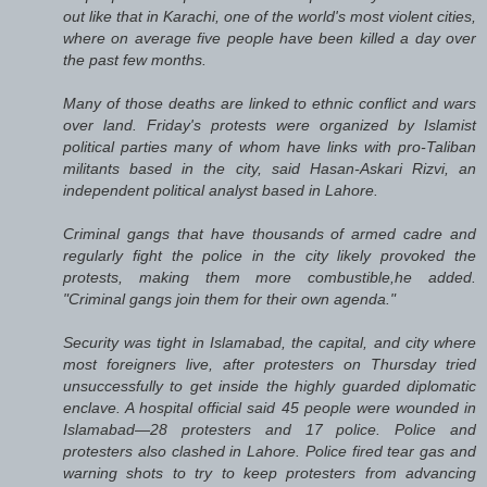
out like that in Karachi, one of the world's most violent cities,
where on average five people have been killed a day over
the past few months.
Many of those deaths are linked to ethnic conflict and wars
over land. Friday's protests were organized by Islamist
political parties many of whom have links with pro-Taliban
militants based in the city, said Hasan-Askari Rizvi, an
independent political analyst based in Lahore.
Criminal gangs that have thousands of armed cadre and
regularly fight the police in the city likely provoked the
protests, making them more combustible,he added.
"Criminal gangs join them for their own agenda."
Security was tight in Islamabad, the capital, and city where
most foreigners live, after protesters on Thursday tried
unsuccessfully to get inside the highly guarded diplomatic
enclave. A hospital official said 45 people were wounded in
Islamabad—28 protesters and 17 police. Police and
protesters also clashed in Lahore. Police fired tear gas and
warning shots to try to keep protesters from advancing