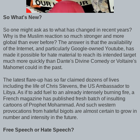
So What's New?
So one might ask as to what has changed in recent years?
Why is the Muslim reaction so much stronger and more
global than ever before? The answer is that the availability
of the Internet, and particularly Google-owned Youtube, has
made it possible for hate material to reach its intended target
much more quickly than Dante's Divine Comedy or Voltaire's
Mahomet could in the past.
The latest flare-up has so far claimed dozens of lives
including the life of Chris Stevens, the US Ambassador to
Libya. As if to add fuel to an already intensely burning fire, a
French magazine has published fresh batch of insulting
cartoons of Prophet Mohammad. And such western
provocations from hateful bigots are almost certain to grow in
number and intensity in the future.
Free Speech or Hate Speech?