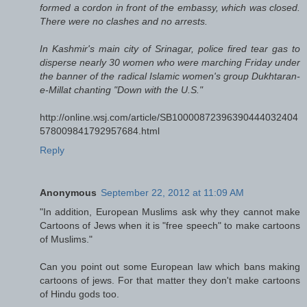
formed a cordon in front of the embassy, which was closed.
There were no clashes and no arrests.
In Kashmir's main city of Srinagar, police fired tear gas to
disperse nearly 30 women who were marching Friday under
the banner of the radical Islamic women's group Dukhtaran-
e-Millat chanting "Down with the U.S."
http://online.wsj.com/article/SB10000872396390444032404
578009841792957684.html
Reply
Anonymous
September 22, 2012 at 11:09 AM
"In addition, European Muslims ask why they cannot make
Cartoons of Jews when it is "free speech" to make cartoons
of Muslims."
Can you point out some European law which bans making
cartoons of jews. For that matter they don't make cartoons
of Hindu gods too.