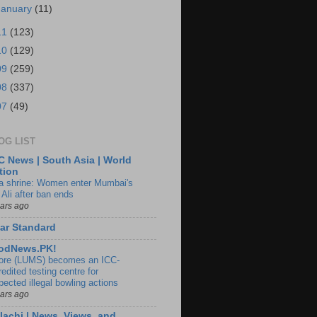
January
(11)
11
(123)
10
(129)
09
(259)
08
(337)
07
(49)
OG LIST
 News | South Asia | World
tion
ia shrine: Women enter Mumbai's
 Ali after ban ends
ears ago
ar Standard
odNews.PK!
ore (LUMS) becomes an ICC-
edited testing centre for
pected illegal bowling actions
ears ago
lachi | News, Views, and