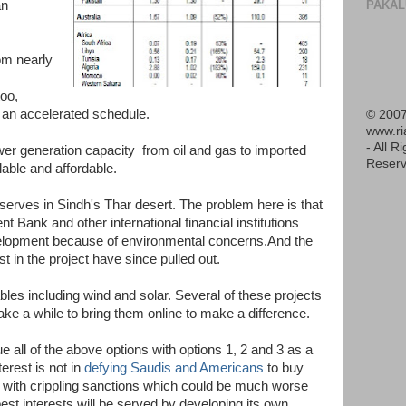
PAKAL
an
om nearly
too,
n an accelerated schedule.
© 2007
www.r
- All R
wer generation capacity from oil and gas to imported
Reserv
lable and affordable.
reserves in Sindh's Thar desert. The problem here is that
Bank and other international financial institutions
evelopment because of environmental concerns.And the
 in the project have since pulled out.
les including wind and solar. Several of these projects
take a while to bring them online to make a difference.
 all of the above options with options 1, 2 and 3 as a
terest is not in
defying Saudis and Americans
to buy
 with crippling sanctions which could be much worse
 best interests will be served by developing its own