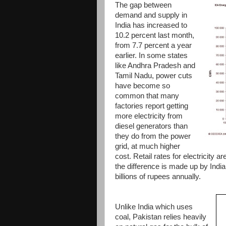
The gap between
demand and supply in
India has increased to
10.2 percent last month,
from 7.7 percent a year
earlier. In some states
like Andhra Pradesh and
Tamil Nadu, power cuts
have become so
common that many
factories report getting
more electricity from
diesel generators than
they do from the power
grid, at much higher
cost. Retail rates for electricity a
the difference is made up by Indi
billions of rupees annually.
Unlike India which uses
coal, Pakistan relies heavily