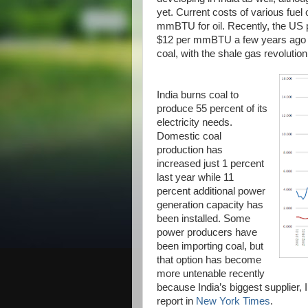
yet. Current costs of various fue
mmBTU for oil. Recently, the US p
$12 per mmBTU a few years ago to
coal, with the shale gas revolutio
India burns coal to
produce 55 percent of its
electricity needs.
Domestic coal
production has
increased just 1 percent
last year while 11
percent additional power
generation capacity has
been installed. Some
power producers have
been importing coal, but
that option has become
more untenable recently
because India’s biggest supplier, 
report in
New York Times
.