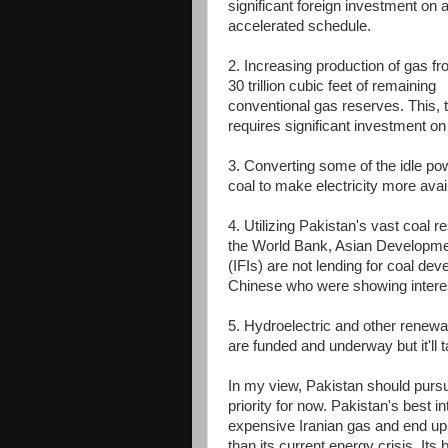
significant foreign investment on 
accelerated schedule.
2. Increasing production of gas fr
30 trillion cubic feet of remaining
conventional gas reserves. This, 
requires significant investment o
3. Converting some of the idle po
coal to make electricity more avai
4. Utilizing Pakistan's vast coal 
the World Bank, Asian Development 
(IFIs) are not lending for coal d
Chinese who were showing interest
5. Hydroelectric and other renewab
are funded and underway but it'll 
In my view, Pakistan should pursue
priority for now. Pakistan's best in
expensive Iranian gas and end up
than its current energy crisis. Its