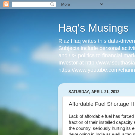
Haq's Musings
Riaz Haq writes this data-drive
Subjects include personal activi
and US politics to financial mar
Investor at http://www.southas
https://www.youtube.com/cha
SATURDAY, APRIL 21, 2012
Affordable Fuel Shortage H
Lack of affordable fuel has force
fraction of their installed capacit
the country, seriously hurting its
developing in India as well, althou