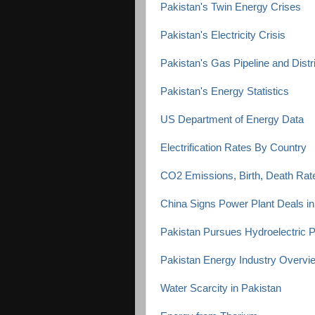
Pakistan's Twin Energy Crises
Pakistan's Electricity Crisis
Pakistan's Gas Pipeline and Distr
Pakistan's Energy Statistics
US Department of Energy Data
Electrification Rates By Country
CO2 Emissions, Birth, Death Rat
China Signs Power Plant Deals in
Pakistan Pursues Hydroelectric P
Pakistan Energy Industry Overvi
Water Scarcity in Pakistan