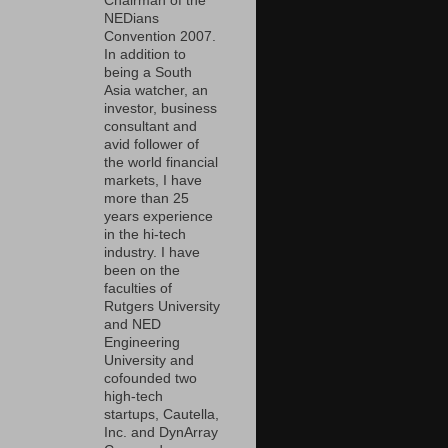
Chairman of the
NEDians
Convention 2007.
In addition to
being a South
Asia watcher, an
investor, business
consultant and
avid follower of
the world financial
markets, I have
more than 25
years experience
in the hi-tech
industry. I have
been on the
faculties of
Rutgers University
and NED
Engineering
University and
cofounded two
high-tech
startups, Cautella,
Inc. and DynArray