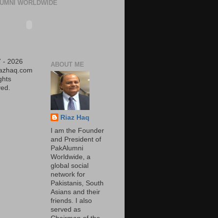
UMNI WORLDWIDE
 - 2026
ABOUT ME
iazhaq.com
ights
ed.
Riaz Haq
I am the Founder
and President of
PakAlumni
Worldwide, a
global social
network for
Pakistanis, South
Asians and their
friends. I also
served as