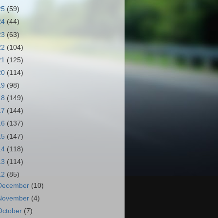
25
(59)
24
(44)
23
(63)
22
(104)
21
(125)
20
(114)
19
(98)
18
(149)
17
(144)
16
(137)
15
(147)
14
(118)
13
(114)
12
(85)
December
(10)
November
(4)
October
(7)