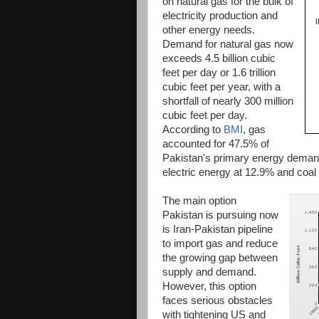
on natural gas for the bulk of
electricity production and
other energy needs.
Demand for natural gas now
exceeds 4.5 billion cubic
feet per day or 1.6 trillion
cubic feet per year, with a
shortfall of nearly 300 million
cubic feet per day.
According to
BMI
, gas
accounted for 47.5% of
Pakistan's primary energy demand
electric energy at 12.9% and coal
The main option
Pakistan is pursuing now
is Iran-Pakistan pipeline
to import gas and reduce
the growing gap between
supply and demand.
However, this option
faces serious obstacles
with tightening US and