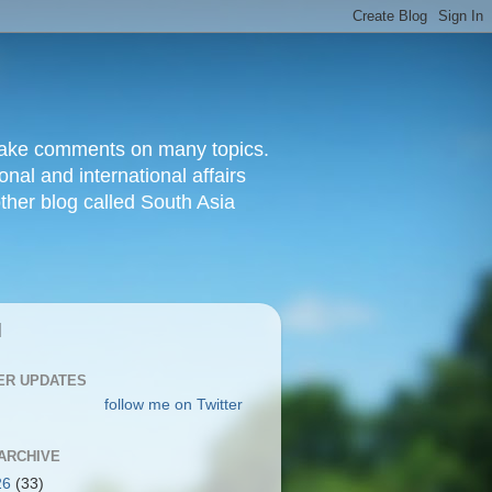
d make comments on many topics.
nal and international affairs
other blog called South Asia
|
ER UPDATES
follow me on Twitter
ARCHIVE
26
(33)