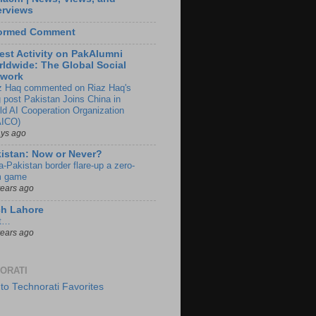
erviews
formed Comment
est Activity on PakAlumni
ldwide: The Global Social
twork
z Haq commented on Riaz Haq's
g post Pakistan Joins China in
ld AI Cooperation Organization
ICO)
ays ago
istan: Now or Never?
a-Pakistan border flare-up a zero-
 game
years ago
ch Lahore
t…
years ago
ORATI