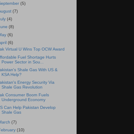
September
(5)
August
(7)
July
(4)
June
(8)
May
(6)
April
(6)
ak Virtual U Wins Top OCW Award
ffordable Fuel Shortage Hurts
Power Sector in Sou...
akistan's Shale Gas With US &
KSA Help?
akistan's Energy Security Via
Shale Gas Revolution
ak Consumer Boom Fuels
Underground Economy
S Can Help Pakistan Develop
Shale Gas
March
(7)
February
(10)