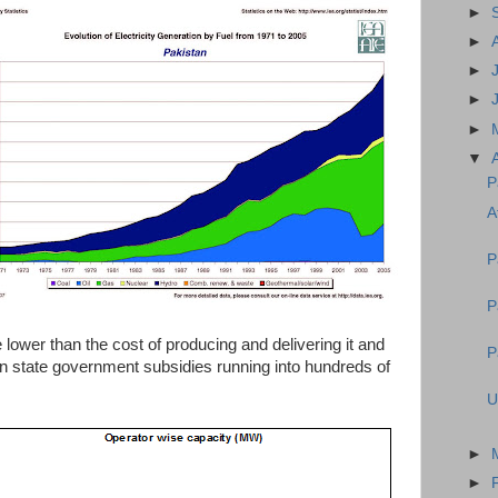
►
►
►
►
►
▼
P
A
P
P
re lower than the cost of producing and delivering it and
P
an state government subsidies running into hundreds of
U
►
►