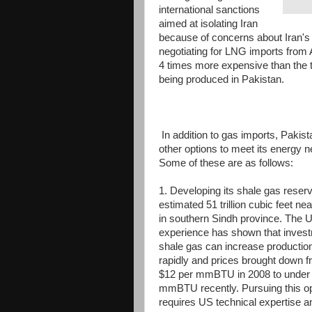
international sanctions
aimed at isolating Iran
because of concerns about Iran's 
negotiating for LNG imports from A
4 times more expensive than the t
being produced in Pakistan.
In addition to gas imports, Pakis
other options to meet its energy 
Some of these are as follows:
1. Developing its shale gas reser
estimated 51 trillion cubic feet ne
in southern Sindh province. The 
experience has shown that invest
shale gas can increase production
rapidly and prices brought down 
$12 per mmBTU in 2008 to under 
mmBTU recently. Pursuing this op
requires US technical expertise a