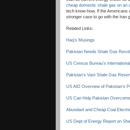
cheap domestic shale gas on an 
tech know-how. If the Americans a
stronger case to go with the Iran 
Related Links:
Haq's Musings
Pakistan Needs Shale Gas Revol
US Census Bureau's International
Pakistan's Vast Shale Gas Rese
US AID Overview of Pakistan's P
US Can Help Pakistan Overcome 
Abundant and Cheap Coal Electric
US Dept of Energy Report on Sh