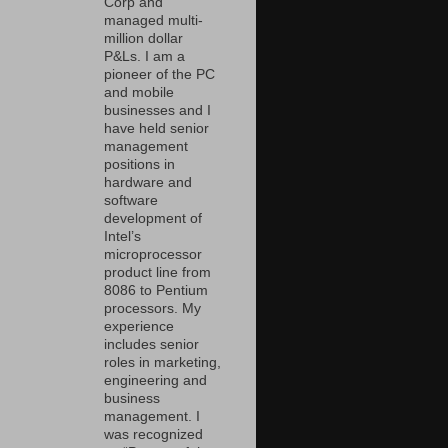
Corp and
managed multi-
million dollar
P&Ls. I am a
pioneer of the PC
and mobile
businesses and I
have held senior
management
positions in
hardware and
software
development of
Intel’s
microprocessor
product line from
8086 to Pentium
processors. My
experience
includes senior
roles in marketing,
engineering and
business
management. I
was recognized