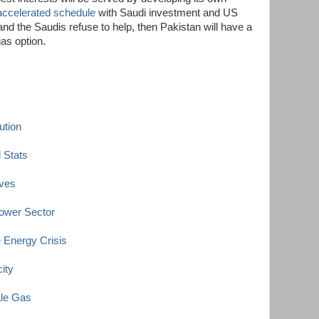
accelerated schedule
with Saudi investment and US
nd the Saudis refuse to help, then Pakistan will have a
gas option.
ution
 Stats
rves
ower Sector
Energy Crisis
ity
ale Gas