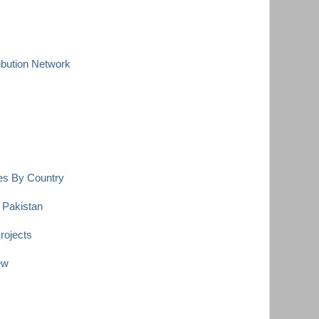
ibution Network
es By Country
 Pakistan
rojects
ew