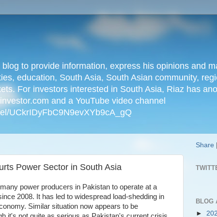
n blog to provide information, express his opinions an
ties, education, South Asia, South Asian community, regio
kets. For investors interested in South Asia, Riaz has an
iainvestor.com and a YouTube video channel
nnel/UCkrIDyFbC9N9evXYb9cA_gQ
Share
urts Power Sector in South Asia
TWITT
d many power producers in Pakistan to operate at a
y since 2008. It has led to widespread load-shedding in
BLOG 
 economy. Similar situation now appears to be
►
20
gh it's not quite as serious as Pakistan's current crisis