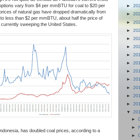
l options vary from $4 per mmBTU for coal to $20 per
►
20
rices of natural gas have dropped dramatically from
►
20
 less than $2 per mmBTU, about half the price of
►
20
n currently sweeping the United States.
►
20
►
20
►
20
►
20
►
20
►
20
►
20
►
20
►
20
►
20
▼
20
►
►
Indonesia, has doubled coal prices, according to a
►