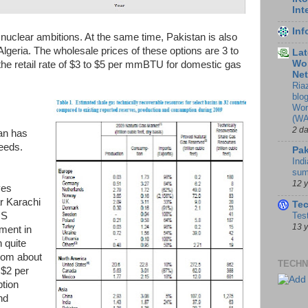
Int
In
nuclear ambitions. At the same time, Pakistan is also
lgeria. The wholesale prices of these options are 3 to
Lat
Wor
he retail rate of $3 to $5 per mmBTU for domestic gas
Ne
Ria
blo
Wor
(WA
2 d
tan has
needs.
Pak
Indi
sum
12 
ves
ar Karachi
Te
US
Tes
13 
ment in
 quite
from about
TECHN
$2 per
tion
nd