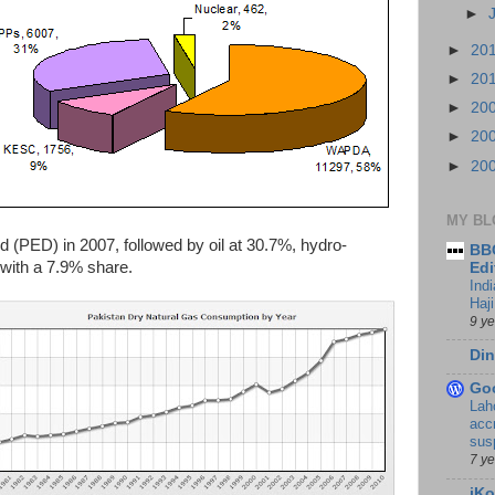
►
►
20
►
20
►
20
►
20
►
20
MY BL
 (PED) in 2007, followed by oil at 30.7%, hydro-
BBC
 with a 7.9% share.
Edi
Ind
Haji
9 y
Din
Go
Lah
accr
sus
7 y
iKo