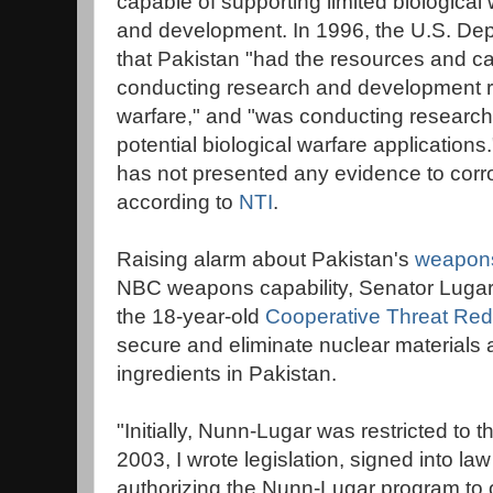
capable of supporting limited biological
and development. In 1996, the U.S. Dep
that Pakistan "had the resources and cap
conducting research and development rel
warfare," and "was conducting researc
potential biological warfare application
has not presented any evidence to corro
according to
NTI
.
Raising alarm about Pakistan's
weapons
NBC weapons capability, Senator Lugar
the 18-year-old
Cooperative Threat Red
secure and eliminate nuclear materials
ingredients in Pakistan.
"Initially, Nunn-Lugar was restricted to 
2003, I wrote legislation, signed into law
authorizing the Nunn-Lugar program to 