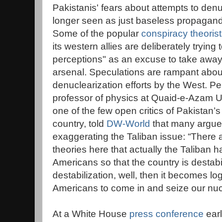
Pakistanis' fears about attempts to den
longer seen as just baseless propagand
Some of the popular
conspiracy theoris
its western allies are deliberately trying 
perceptions" as an excuse to take away
arsenal. Speculations are rampant abou
denuclearization efforts by the West. 
professor of physics at Quaid-e-Azam U
one of the few open critics of Pakistan’
country, told
DW-World
that many argue 
exaggerating the Taliban issue: “There
theories here that actually the Taliban 
Americans so that the country is destabi
destabilization, well, then it becomes lo
Americans to come in and seize our nu
At a White House
press conference
earl