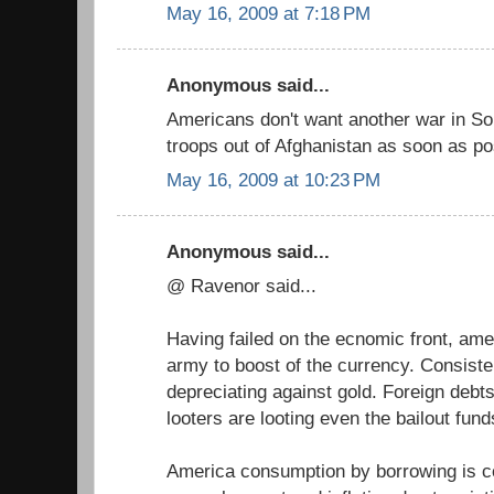
May 16, 2009 at 7:18 PM
Anonymous said...
Americans don't want another war in So
troops out of Afghanistan as soon as po
May 16, 2009 at 10:23 PM
Anonymous said...
@ Ravenor said...
Having failed on the ecnomic front, amer
army to boost of the currency. Consiste
depreciating against gold. Foreign debt
looters are looting even the bailout fund
America consumption by borrowing is c