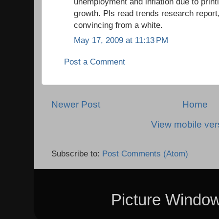
unemployment and inflation due to print
growth. Pls read trends research report,
convincing from a white.
May 17, 2009 at 11:13 PM
Post a Comment
Newer Post
Home
View mobile ver
Subscribe to:
Post Comments (Atom)
Picture Windo