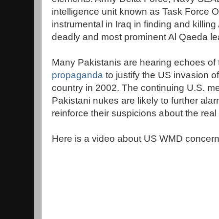
intelligence unit known as Task Force
instrumental in Iraq in finding and killi
deadly and most prominent Al Qaeda lea
Many Pakistanis are hearing echoes of 
propaganda
to justify the US invasion 
country in 2002. The continuing U.S. 
Pakistani nukes are likely to further al
reinforce their suspicions about the real
Here is a video about US WMD concerns