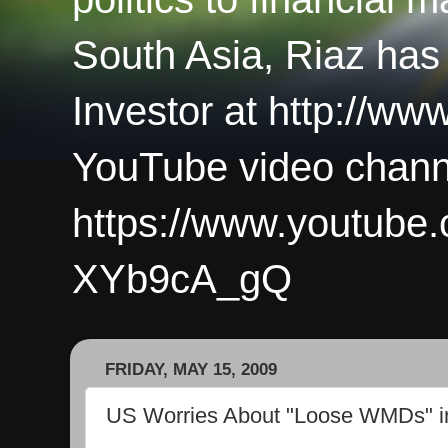
South Asia, Riaz has
Investor at http://ww
YouTube video chann
https://www.youtub
XYb9cA_gQ
FRIDAY, MAY 15, 2009
US Worries About "Loose WMDs" i