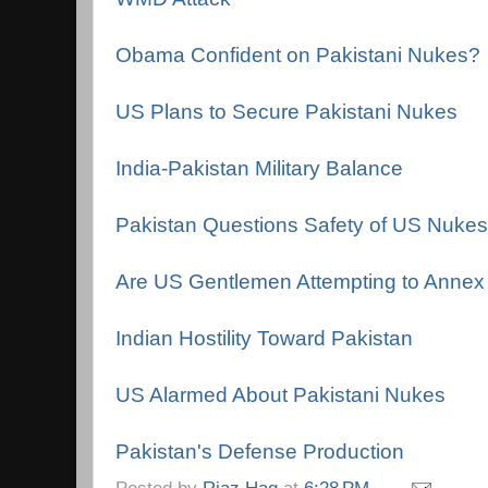
Obama Confident on Pakistani Nukes?
US Plans to Secure Pakistani Nukes
India-Pakistan Military Balance
Pakistan Questions Safety of US Nukes
Are US Gentlemen Attempting to Annex 
Indian Hostility Toward Pakistan
US Alarmed About Pakistani Nukes
Pakistan's Defense Production
Posted by
Riaz Haq
at
6:28 PM