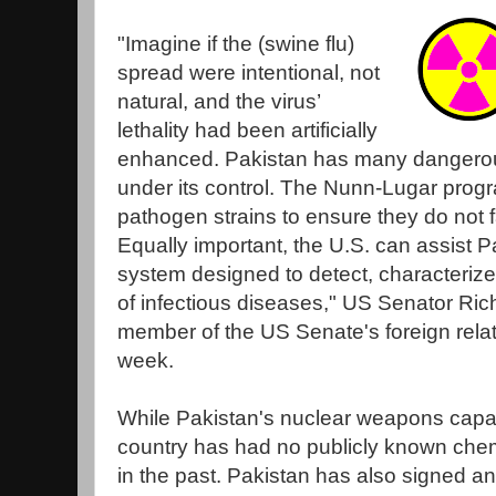
"Imagine if the (swine flu)
spread were intentional, not
natural, and the virus’
lethality had been artificially
enhanced. Pakistan has many dangero
under its control. The Nunn-Lugar prog
pathogen strains to ensure they do not f
Equally important, the U.S. can assist P
system designed to detect, characteriz
of infectious diseases," US Senator Ric
member of the US Senate's foreign relat
week.
While Pakistan's nuclear weapons capabi
country has had no publicly known che
in the past. Pakistan has also signed an