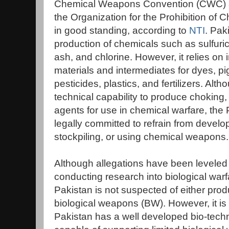
Chemical Weapons Convention (CWC) 
the Organization for the Prohibition 
in good standing, according to
NTI
. Paki
production of chemicals such as sulfuri
ash, and chlorine. However, it relies on 
materials and intermediates for dyes, pi
pesticides, plastics, and fertilizers. Alt
technical capability to produce choking, 
agents for use in chemical warfare, the
legally committed to refrain from develo
stockpiling, or using chemical weapons.
Although allegations have been leveled 
conducting research into biological warf
Pakistan is not suspected of either prod
biological weapons (BW). However, it is 
Pakistan has a well developed bio-techn