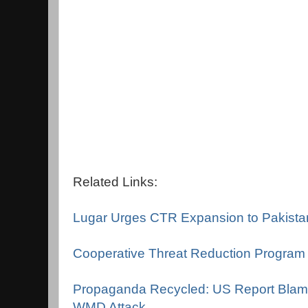
Related Links:
Lugar Urges CTR Expansion to Pakista
Cooperative Threat Reduction Program
Propaganda Recycled: US Report Blame
WMD Attack