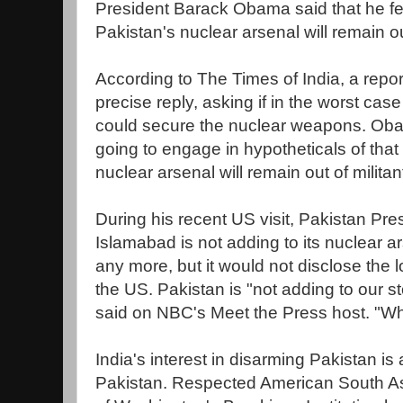
President Barack Obama said that he fee
Pakistan's nuclear arsenal will remain ou
According to The Times of India, a repor
precise reply, asking if in the worst case
could secure the nuclear weapons. Oba
going to engage in hypotheticals of that s
nuclear arsenal will remain out of milit
During his recent US visit, Pakistan Pres
Islamabad is not adding to its nuclear a
any more, but it would not disclose the l
the US. Pakistan is "not adding to our s
said on NBC's Meet the Press host. "
India's interest in disarming Pakistan is
Pakistan. Respected American South A