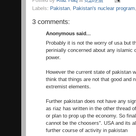
Labels:
Pakistan
,
Pakistan's nuclear program
3 comments:
Anonymous said...
Probably it is not the worry of usa but th
perinially concerned about any islamic 
power.
However the current state of pakistan 
think that things are not that good and n
extremist elements.
Further pakistan does not have any si
as riaz has written in the other thread 
or plan to prop up the economy. So fina
cannot be the choosers". USA and its all
further course of activity in pakistan