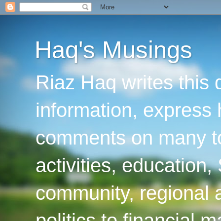
Haq's Musings
Riaz Haq writes this 
information, express
comments on many top
activities, education
community, regional a
politics to financial 