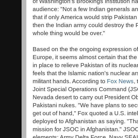
of Washington's Brookings Institution has
audience: "Not a few Indian generals an
that if only America would strip Pakista
then the Indian army could destroy the
whole thing would be over."
Based on the the ongoing expression of
Europe, it seems almost certain that th
in place to relieve Pakistan of its nucl
feels that the Islamic nation's nuclear ars
militant hands. According to
Fox News
,
Joint Special Operations Command (JSO
Nevada desert to carry out President O
Pakistani nukes. "We have plans to secu
get out of hand," Fox quoted a U.S. int
deployed to Afghanistan as saying. "Tha
mission for JSOC in Afghanistan." JSOC
elements: Army Delta Force, Navy SEAL