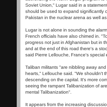
Soviet Union," Lugar said in a statement
should be used to expand significantly 
Pakistan in the nuclear arena as well as i
Lugar is not alone in sounding the alar
French officials have also chimed in. "
progress not just in Afghanistan but in the
and at the end of this road there's a st
said Pierre Lellouche, France's special
Taliban militants "are nibbling away and f
hearts," Lellouche said. "We shouldn't t
descending on the capital. It's more co
seeing the rampant Talibanization of area
mental Talibanization".
It appears from the increasing discussi