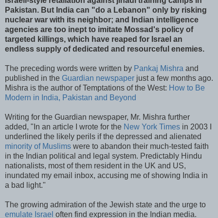
Israeli-style retaliation against jihadi training camps in
Pakistan. But India can "do a Lebanon" only by risking
nuclear war with its neighbor; and Indian intelligence
agencies are too inept to imitate Mossad's policy of
targeted killings, which have reaped for Israel an
endless supply of dedicated and resourceful enemies.
The preceding words were written by
Pankaj Mishra
and
published in the
Guardian newspaper
just a few months ago.
Mishra is the author of Temptations of the West:
How to Be
Modern in India, Pakistan and Beyond
Writing for the Guardian newspaper, Mr. Mishra further
added, "In an article I wrote for the
New York Times
in 2003 I
underlined the likely perils if the depressed and alienated
minority of Muslims
were to abandon their much-tested faith
in the Indian political and legal system. Predictably Hindu
nationalists, most of them resident in the UK and US,
inundated my email inbox, accusing me of showing India in
a bad light."
The growing admiration of the Jewish state and the urge to
emulate Israel
often find expression in the Indian media.