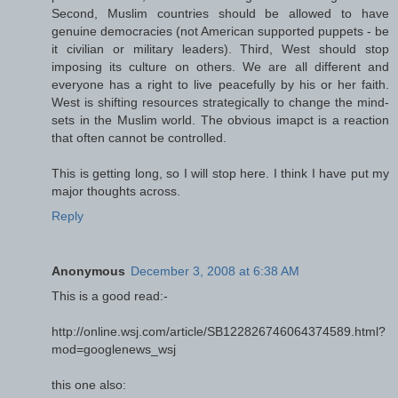
Second, Muslim countries should be allowed to have
genuine democracies (not American supported puppets - be
it civilian or military leaders). Third, West should stop
imposing its culture on others. We are all different and
everyone has a right to live peacefully by his or her faith.
West is shifting resources strategically to change the mind-
sets in the Muslim world. The obvious imapct is a reaction
that often cannot be controlled.
This is getting long, so I will stop here. I think I have put my
major thoughts across.
Reply
Anonymous
December 3, 2008 at 6:38 AM
This is a good read:-
http://online.wsj.com/article/SB122826746064374589.html?
mod=googlenews_wsj
this one also: