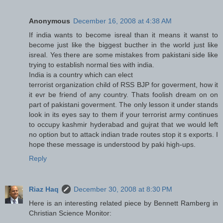
Anonymous
December 16, 2008 at 4:38 AM
If india wants to become isreal than it means it wanst to
become just like the biggest bucther in the world just like
isreal. Yes there are some mistakes from pakistani side like
trying to establish normal ties with india.
India is a country which can elect
terrorist organization child of RSS BJP for goverment, how it
it evr be friend of any country. Thats foolish dream on on
part of pakistani goverment. The only lesson it under stands
look in its eyes say to them if your terrorist army continues
to occupy kashmir hyderabad and gujrat that we would left
no option but to attack indian trade routes stop it s exports. I
hope these message is understood by paki high-ups.
Reply
Riaz Haq
December 30, 2008 at 8:30 PM
Here is an interesting related piece by Bennett Ramberg in
Christian Science Monitor: