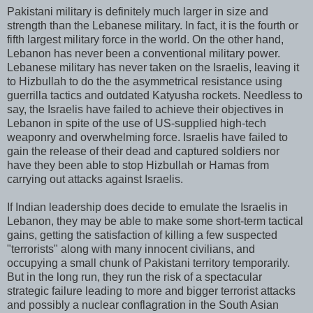
Pakistani military is definitely much larger in size and
strength than the Lebanese military. In fact, it is the fourth or
fifth largest military force in the world. On the other hand,
Lebanon has never been a conventional military power.
Lebanese military has never taken on the Israelis, leaving it
to Hizbullah to do the the asymmetrical resistance using
guerrilla tactics and outdated Katyusha rockets. Needless to
say, the Israelis have failed to achieve their objectives in
Lebanon in spite of the use of US-supplied high-tech
weaponry and overwhelming force. Israelis have failed to
gain the release of their dead and captured soldiers nor
have they been able to stop Hizbullah or Hamas from
carrying out attacks against Israelis.
If Indian leadership does decide to emulate the Israelis in
Lebanon, they may be able to make some short-term tactical
gains, getting the satisfaction of killing a few suspected
"terrorists" along with many innocent civilians, and
occupying a small chunk of Pakistani territory temporarily.
But in the long run, they run the risk of a spectacular
strategic failure leading to more and bigger terrorist attacks
and possibly a nuclear conflagration in the South Asian