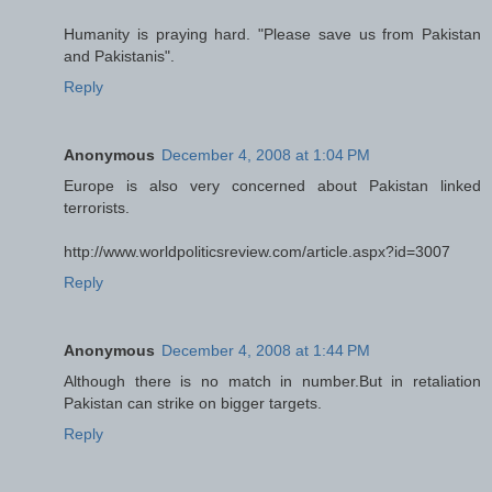
Humanity is praying hard. "Please save us from Pakistan
and Pakistanis".
Reply
Anonymous
December 4, 2008 at 1:04 PM
Europe is also very concerned about Pakistan linked
terrorists.
http://www.worldpoliticsreview.com/article.aspx?id=3007
Reply
Anonymous
December 4, 2008 at 1:44 PM
Although there is no match in number.But in retaliation
Pakistan can strike on bigger targets.
Reply