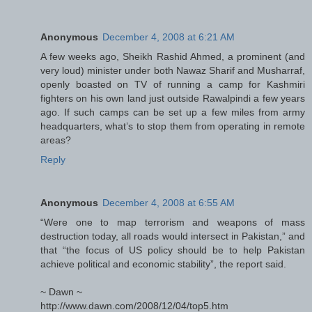
Anonymous
December 4, 2008 at 6:21 AM
A few weeks ago, Sheikh Rashid Ahmed, a prominent (and
very loud) minister under both Nawaz Sharif and Musharraf,
openly boasted on TV of running a camp for Kashmiri
fighters on his own land just outside Rawalpindi a few years
ago. If such camps can be set up a few miles from army
headquarters, what’s to stop them from operating in remote
areas?
Reply
Anonymous
December 4, 2008 at 6:55 AM
“Were one to map terrorism and weapons of mass
destruction today, all roads would intersect in Pakistan,” and
that “the focus of US policy should be to help Pakistan
achieve political and economic stability”, the report said.
~ Dawn ~
http://www.dawn.com/2008/12/04/top5.htm