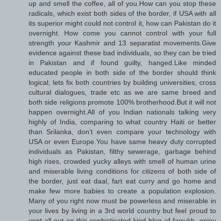
up and smell the coffee, all of you.How can you stop these
radicals, which exist both sides of the border, if USA with all
its superior might could not control it, how can Pakistan do it
overnight. How come you cannot control with your full
strength your Kashmir and 13 separatist movements.Give
evidence against these bad individuals, so they can be tried
in Pakistan and if found guilty, hanged.Like minded
educated people in both side of the border should think
logical, lets fix both countries by building universities, cross
cultural dialogues, trade etc as we are same breed and
both side religions promote 100% brotherhood.But it will not
happen overnight.All of you Indian nationals talking very
highly of India, comparing to what country Haiti or better
than Srilanka, don’t even compare your technology with
USA or even Europe.You have same heavy duty corrupted
individuals as Pakistan, filthy sewerage, garbage behind
high rises, crowded yucky alleys with smell of human urine
and miserable living conditions for citizens of both side of
the border, just eat daal, fart eat curry and go home and
make few more babies to create a population explosion.
Many of you right now must be powerless and miserable in
your lives by living in a 3rd world country but feel proud to
vent all out on this sophisticated kind blog of farrukh, enjoy