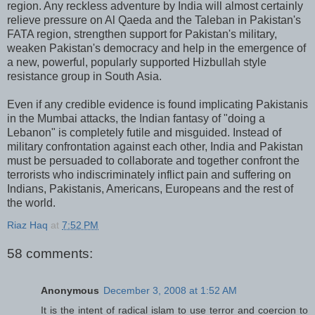
region. Any reckless adventure by India will almost certainly
relieve pressure on Al Qaeda and the Taleban in Pakistan's
FATA region, strengthen support for Pakistan's military,
weaken Pakistan's democracy and help in the emergence of
a new, powerful, popularly supported Hizbullah style
resistance group in South Asia.
Even if any credible evidence is found implicating Pakistanis
in the Mumbai attacks, the Indian fantasy of "doing a
Lebanon" is completely futile and misguided. Instead of
military confrontation against each other, India and Pakistan
must be persuaded to collaborate and together confront the
terrorists who indiscriminately inflict pain and suffering on
Indians, Pakistanis, Americans, Europeans and the rest of
the world.
Riaz Haq
at
7:52 PM
58 comments:
Anonymous
December 3, 2008 at 1:52 AM
It is the intent of radical islam to use terror and coercion to