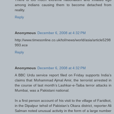
among indians causing them to become detached from
reality.
Reply
Anonymous
December 6, 2008 at 4:32 PM
http://www.timesonline.co.uk/tol/news/world/asia/article5298
993.ece
Reply
Anonymous
December 6, 2008 at 4:32 PM
A BBC Urdu service report filed on Friday supports India’s
claims that Mohammad Ajmal Amir, the terrorist arrested in
the course of last month’s Lashkar-e-Taiba terror attacks in
Mumbai, was a Pakistani national.
In a first person account of his visit to the village of Faridkot,
in the Dipalpur tehsil of Pakistan’s Okara district, reporter Ali
Salman noted unusual activity in the form of a large number