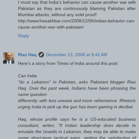
I must say that India’s behavior can cause another war with
Pakistan as they are continuously blaming Pakistan after
Mumbai attacks, without any solid proof!
http://www.freeakhbar.com/2008/12/06/indias-behavior-can-
cause-another-war-with-pakistan/
Reply
Riaz Haq
December 13, 2008 at 9:42 AM
Here's a story from Times of India around this post:
Can India
"do a Lebanon'' in Pakistan, asks Pakistani blogger Riaz
Haq. Over the past week, Indians have been phrasing the
same question
differently, with less unease and more vehemence. Rhetoric
urging India to pick up the gun has been gaining in decibel.
Haq, whose profile says he is a US-educated business
consultant, writes, "If Indian leadership does decide to
emulate the Israelis in Lebanon, they may be able to make
some short-term tactical gains, getting the satisfaction of