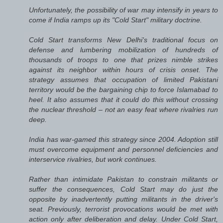
Unfortunately, the possibility of war may intensify in years to
come if India ramps up its "Cold Start" military doctrine.
Cold Start transforms New Delhi's traditional focus on
defense and lumbering mobilization of hundreds of
thousands of troops to one that prizes nimble strikes
against its neighbor within hours of crisis onset. The
strategy assumes that occupation of limited Pakistani
territory would be the bargaining chip to force Islamabad to
heel. It also assumes that it could do this without crossing
the nuclear threshold – not an easy feat where rivalries run
deep.
India has war-gamed this strategy since 2004. Adoption still
must overcome equipment and personnel deficiencies and
interservice rivalries, but work continues.
Rather than intimidate Pakistan to constrain militants or
suffer the consequences, Cold Start may do just the
opposite by inadvertently putting militants in the driver's
seat. Previously, terrorist provocations would be met with
action only after deliberation and delay. Under Cold Start,