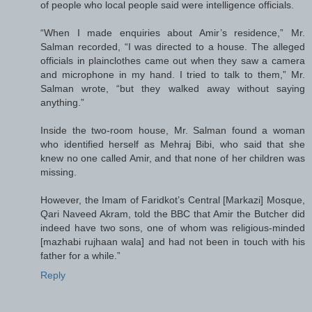
of people who local people said were intelligence officials.
“When I made enquiries about Amir’s residence,” Mr.
Salman recorded, “I was directed to a house. The alleged
officials in plainclothes came out when they saw a camera
and microphone in my hand. I tried to talk to them,” Mr.
Salman wrote, “but they walked away without saying
anything.”
Inside the two-room house, Mr. Salman found a woman
who identified herself as Mehraj Bibi, who said that she
knew no one called Amir, and that none of her children was
missing.
However, the Imam of Faridkot’s Central [Markazi] Mosque,
Qari Naveed Akram, told the BBC that Amir the Butcher did
indeed have two sons, one of whom was religious-minded
[mazhabi rujhaan wala] and had not been in touch with his
father for a while.”
Reply