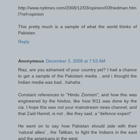
http://www.nytimes.com/2008/12/03/opinion/03friedman.htm
l?ref=opinion
This pretty much is a sample of what the world thinks of
Pakistan.
Reply
Anonymous
December 3, 2008 at 7:53 AM
Riaz, are you ashamed of your country yet? I had a chance
to get a sample of the Pakistani media ...and i thought the
Indian media was bad...hahaha
Constant references to "Hindu Zionism", and how this was
engineered by the hindus, like how 9/11 was done by the
cia. I hope this was not your mainstream news channel, and
that Zaid Hamid, is not , like they said, a "defence expert"
He went on to say how Pakistan should side with their
'natural allies' , the Taliban, to fight the Indians in the east
and the americans in the west.