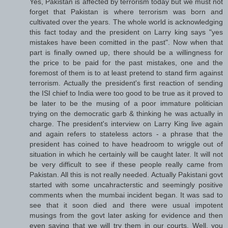
Yes, Pakistan is affected by terrorism today but we must not
forget that Pakistan is where terrorism was born and
cultivated over the years. The whole world is acknowledging
this fact today and the president on Larry king says "yes
mistakes have been comitted in the past". Now when that
part is finally owned up, there should be a willingness for
the price to be paid for the past mistakes, one and the
foremost of them is to at least pretend to stand firm against
terrorism. Actually the president's first reaction of sending
the ISI chief to India were too good to be true as it proved to
be later to be the musing of a poor immature politician
trying on the democratic garb & thinking he was actually in
charge. The president's interview on Larry King live again
and again refers to stateless actors - a phrase that the
president has coined to have headroom to wriggle out of
situation in which he certainly will be caught later. It will not
be very difficult to see if these people really came from
Pakistan. All this is not really needed. Actually Pakistani govt
started with some uncahracterstic and seemingly positive
comments when the mumbai incident began. It was sad to
see that it soon died and there were usual impotent
musings from the govt later asking for evidence and then
even saying that we will try them in our courts. Well, you