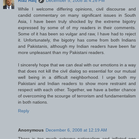
Riaz Haq
December 5, 2008 at 4:26 PM
While I welcome differing opinions, civil discourse and
candid commentary on many significant issues in South
Asia, I have been truly shocked by the extreme bigotry
expressed by some of of my readers in their comments.
Some of it has been so vulgar and raw, I have had to reject
it. Unfortunately, the bigotry has come from both Indians
and Pakistanis, although my Indian readers have been far
more unpleasant than my Pakistani readers.
I sincerely hope that we can deal with our emotions in a way
that does not kill the civil dialog so essential for our mutual
well being in a difficult neighborhood. I urge both my
Pakistani and Indian readers to show more restraint and
respect with each other. Together, we have a better chance
of overcoming the scourge of terrorism and fundamentalism
in both nations.
Reply
Anonymous
December 6, 2008 at 12:19 AM
There is too much extreme nationalism and inflated ego