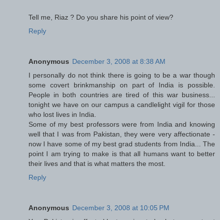
Tell me, Riaz ? Do you share his point of view?
Reply
Anonymous
December 3, 2008 at 8:38 AM
I personally do not think there is going to be a war though
some covert brinkmanship on part of India is possible.
People in both countries are tired of this war business...
tonight we have on our campus a candlelight vigil for those
who lost lives in India.
Some of my best professors were from India and knowing
well that I was from Pakistan, they were very affectionate -
now I have some of my best grad students from India... The
point I am trying to make is that all humans want to better
their lives and that is what matters the most.
Reply
Anonymous
December 3, 2008 at 10:05 PM