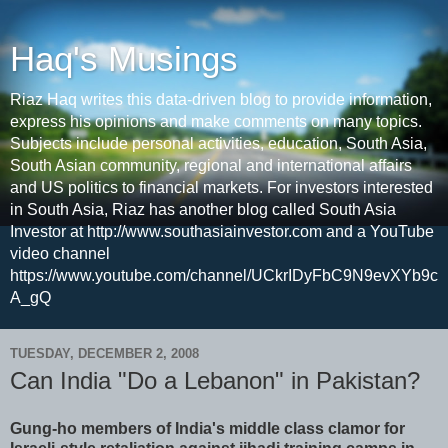
Haq's Musings
Riaz Haq writes this data-driven blog to provide information,
express his opinions and make comments on many topics.
Subjects include personal activities, education, South Asia,
South Asian community, regional and international affairs
and US politics to financial markets. For investors interested
in South Asia, Riaz has another blog called South Asia
Investor at http://www.southasiainvestor.com and a YouTube
video channel
https://www.youtube.com/channel/UCkrIDyFbC9N9evXYb9c
A_gQ
TUESDAY, DECEMBER 2, 2008
Can India "Do a Lebanon" in Pakistan?
Gung-ho members of India's middle class clamor for