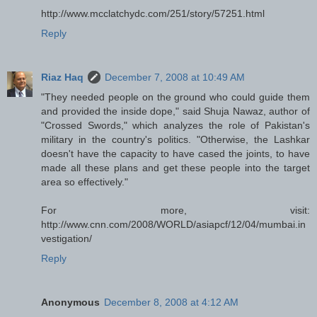
http://www.mcclatchydc.com/251/story/57251.html
Reply
Riaz Haq
December 7, 2008 at 10:49 AM
"They needed people on the ground who could guide them
and provided the inside dope," said Shuja Nawaz, author of
"Crossed Swords," which analyzes the role of Pakistan's
military in the country's politics. "Otherwise, the Lashkar
doesn't have the capacity to have cased the joints, to have
made all these plans and get these people into the target
area so effectively."
For more, visit:
http://www.cnn.com/2008/WORLD/asiapcf/12/04/mumbai.in
vestigation/
Reply
Anonymous
December 8, 2008 at 4:12 AM