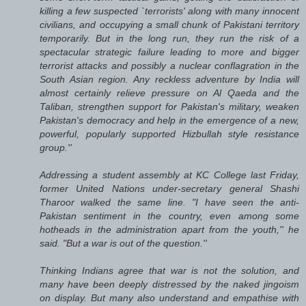
killing a few suspected `terrorists' along with many innocent
civilians, and occupying a small chunk of Pakistani territory
temporarily. But in the long run, they run the risk of a
spectacular strategic failure leading to more and bigger
terrorist attacks and possibly a nuclear conflagration in the
South Asian region. Any reckless adventure by India will
almost certainly relieve pressure on Al Qaeda and the
Taliban, strengthen support for Pakistan's military, weaken
Pakistan's democracy and help in the emergence of a new,
powerful, popularly supported Hizbullah style resistance
group.''
Addressing a student assembly at KC College last Friday,
former United Nations under-secretary general Shashi
Tharoor walked the same line. "I have seen the anti-
Pakistan sentiment in the country, even among some
hotheads in the administration apart from the youth,'' he
said. "But a war is out of the question.''
Thinking Indians agree that war is not the solution, and
many have been deeply distressed by the naked jingoism
on display. But many also understand and empathise with