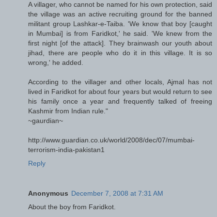
A villager, who cannot be named for his own protection, said
the village was an active recruiting ground for the banned
militant group Lashkar-e-Taiba. 'We know that boy [caught
in Mumbai] is from Faridkot,' he said. 'We knew from the
first night [of the attack]. They brainwash our youth about
jihad, there are people who do it in this village. It is so
wrong,' he added.
According to the villager and other locals, Ajmal has not
lived in Faridkot for about four years but would return to see
his family once a year and frequently talked of freeing
Kashmir from Indian rule."
~gaurdian~
http://www.guardian.co.uk/world/2008/dec/07/mumbai-
terrorism-india-pakistan1
Reply
Anonymous
December 7, 2008 at 7:31 AM
About the boy from Faridkot.