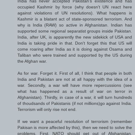
India has never accepted Pakistan's existence and has
occupied Kashmir by force (why doesn't UN react here
against violations of UN resolutions). What happens is
Kashmir is a blatant act of state-sponsored terrorism. And
why is India (RAW) so active in Afghanistan. Indian has
supported some regional separatist groups inside Pakistan.
India, after UK, is apparently the new sidekick of USA and
India is taking pride in that. Don't forget this that US will
come roaring after India as it is doing against Osama and
Taliban who were trained and supported by the US during
the Afghan war.
As for war. Forget it. First of all, I think that people in both
India and Pakistan are not at all happy with the idea of a
war. Secondly, a war will have more repercussions (see
what has happened as a result of war on terror in
Afghanistan). Thirdly, in case of a war, it will turn hundreds
of thoudsands of Pakistanis (if not millions)go against India.
Terrorism will only rise not end.
If we want a peaceful resolution of terrorism (remember
Pakisan is more affected by this), then we need to solve the
problems. First, NATO should get out of Afghanistan.