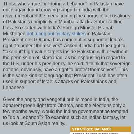
Those who argue for "doing a Lebanon" in Pakistan have
once again found growing support in India with the
government and the media joining the chorus of accusations
of Pakistan's complicity in Mumbai attacks. Saber rattling
has also started with India's Foreign Minister Pranab
Mukherjee
not ruling out military strikes
in Pakistan.
President-elect Obama has come out in support of India's
right "to protect themselves". Asked if India had the right to
“take out” high-value targets inside Pakistan with or without
the permission of Islamabad, as he espousing in regard to
the U.S. under his presidency, he said: “I think that sovereign
nations, obviously, have a right to protect themselves". This
is the same kind of language that President Bush has often
used in support of Israel's attacks on Palestinians and
Lebanese.
Given the angry and vengeful public mood in India, the
apparent green-light from Obama, and the elections only a
few months away, would the Indian government be tempted
to "do a Lebanon"? To examine such an Indian fantasy, let
us look at South Asian reality.