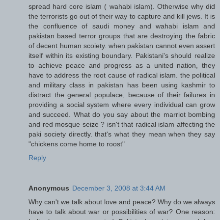
spread hard core islam ( wahabi islam). Otherwise why did
the terrorists go out of their way to capture and kill jews. It is
the confluence of saudi money and wahabi islam and
pakistan based terror groups that are destroying the fabric
of decent human scoiety. when pakistan cannot even assert
itself within its existing boundary. Pakistani's should realize
to achieve peace and progress as a united nation, they
have to address the root cause of radical islam. the political
and military class in pakistan has been using kashmir to
distract the general populace, because of their failures in
providing a social system where every individual can grow
and succeed. What do you say about the marriot bombing
and red mosque seize ? isn't that radical islam affecting the
paki society directly. that's what they mean when they say
"chickens come home to roost"
Reply
Anonymous
December 3, 2008 at 3:44 AM
Why can't we talk about love and peace? Why do we always
have to talk about war or possibilities of war? One reason: