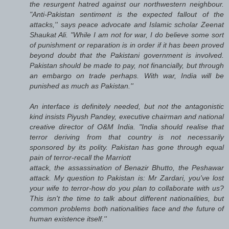
the resurgent hatred against our northwestern neighbour.
"Anti-Pakistan sentiment is the expected fallout of the
attacks,'' says peace advocate and Islamic scholar Zeenat
Shaukat Ali. "While I am not for war, I do believe some sort
of punishment or reparation is in order if it has been proved
beyond doubt that the Pakistani government is involved.
Pakistan should be made to pay, not financially, but through
an embargo on trade perhaps. With war, India will be
punished as much as Pakistan.''
An interface is definitely needed, but not the antagonistic
kind insists Piyush Pandey, executive chairman and national
creative director of O&M India. "India should realise that
terror deriving from that country is not necessarily
sponsored by its polity. Pakistan has gone through equal
pain of terror-recall the Marriott
attack, the assassination of Benazir Bhutto, the Peshawar
attack. My question to Pakistan is: Mr Zardari, you've lost
your wife to terror-how do you plan to collaborate with us?
This isn't the time to talk about different nationalities, but
common problems both nationalities face and the future of
human existence itself.''