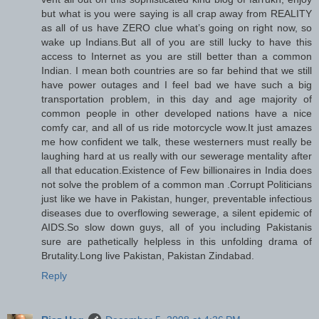
but what is you were saying is all crap away from REALITY
as all of us have ZERO clue what’s going on right now, so
wake up Indians.But all of you are still lucky to have this
access to Internet as you are still better than a common
Indian. I mean both countries are so far behind that we still
have power outages and I feel bad we have such a big
transportation problem, in this day and age majority of
common people in other developed nations have a nice
comfy car, and all of us ride motorcycle wow.It just amazes
me how confident we talk, these westerners must really be
laughing hard at us really with our sewerage mentality after
all that education.Existence of Few billionaires in India does
not solve the problem of a common man .Corrupt Politicians
just like we have in Pakistan, hunger, preventable infectious
diseases due to overflowing sewerage, a silent epidemic of
AIDS.So slow down guys, all of you including Pakistanis
sure are pathetically helpless in this unfolding drama of
Brutality.Long live Pakistan, Pakistan Zindabad.
Reply