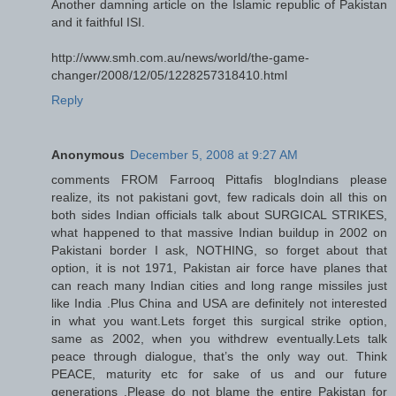
Another damning article on the Islamic republic of Pakistan
and it faithful ISI.
http://www.smh.com.au/news/world/the-game-
changer/2008/12/05/1228257318410.html
Reply
Anonymous
December 5, 2008 at 9:27 AM
comments FROM Farrooq Pittafis blogIndians please
realize, its not pakistani govt, few radicals doin all this on
both sides Indian officials talk about SURGICAL STRIKES,
what happened to that massive Indian buildup in 2002 on
Pakistani border I ask, NOTHING, so forget about that
option, it is not 1971, Pakistan air force have planes that
can reach many Indian cities and long range missiles just
like India .Plus China and USA are definitely not interested
in what you want.Lets forget this surgical strike option,
same as 2002, when you withdrew eventually.Lets talk
peace through dialogue, that’s the only way out. Think
PEACE, maturity etc for sake of us and our future
generations .Please do not blame the entire Pakistan for