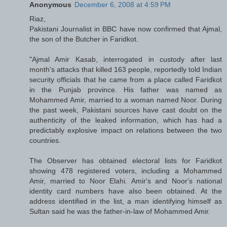
Anonymous
December 6, 2008 at 4:59 PM
Riaz,
Pakistani Journalist in BBC have now confirmed that Ajmal,
the son of the Butcher in Faridkot.
"Ajmal Amir Kasab, interrogated in custody after last
month's attacks that killed 163 people, reportedly told Indian
security officials that he came from a place called Faridkot
in the Punjab province. His father was named as
Mohammed Amir, married to a woman named Noor. During
the past week, Pakistani sources have cast doubt on the
authenticity of the leaked information, which has had a
predictably explosive impact on relations between the two
countries.
The Observer has obtained electoral lists for Faridkot
showing 478 registered voters, including a Mohammed
Amir, married to Noor Elahi. Amir's and Noor's national
identity card numbers have also been obtained. At the
address identified in the list, a man identifying himself as
Sultan said he was the father-in-law of Mohammed Amir.