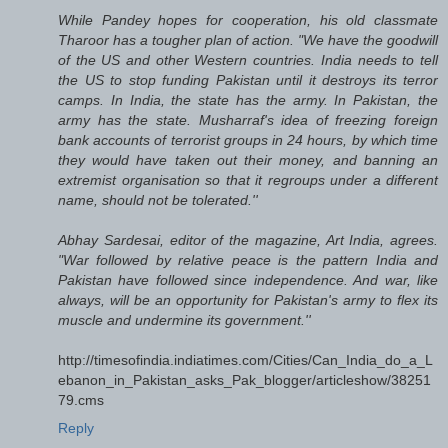
While Pandey hopes for cooperation, his old classmate
Tharoor has a tougher plan of action. "We have the goodwill
of the US and other Western countries. India needs to tell
the US to stop funding Pakistan until it destroys its terror
camps. In India, the state has the army. In Pakistan, the
army has the state. Musharraf's idea of freezing foreign
bank accounts of terrorist groups in 24 hours, by which time
they would have taken out their money, and banning an
extremist organisation so that it regroups under a different
name, should not be tolerated.''
Abhay Sardesai, editor of the magazine, Art India, agrees.
"War followed by relative peace is the pattern India and
Pakistan have followed since independence. And war, like
always, will be an opportunity for Pakistan's army to flex its
muscle and undermine its government.''
http://timesofindia.indiatimes.com/Cities/Can_India_do_a_L
ebanon_in_Pakistan_asks_Pak_blogger/articleshow/38251
79.cms
Reply