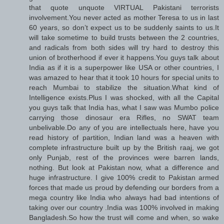
that quote unquote VIRTUAL Pakistani terrorists
involvement.You never acted as mother Teresa to us in last
60 years, so don’t expect us to be suddenly saints to us.It
will take sometime to build trusts between the 2 countries,
and radicals from both sides will try hard to destroy this
union of brotherhood if ever it happens.You guys talk about
India as if it is a superpower like USA or other countries, I
was amazed to hear that it took 10 hours for special units to
reach Mumbai to stabilize the situation.What kind of
Intelligence exists.Plus I was shocked, with all the Capital
you guys talk that India has, what I saw was Mumbo police
carrying those dinosaur era Rifles, no SWAT team
unbelivable.Do any of you are intellectuals here, have you
read history of partition, Indian land was a heaven with
complete infrastructure built up by the British raaj, we got
only Punjab, rest of the provinces were barren lands,
nothing. But look at Pakistan now, what a difference and
huge infrastructure. I give 100% credit to Pakistan armed
forces that made us proud by defending our borders from a
mega country like India who always had bad intentions of
taking over our country .India was 100% involved in making
Bangladesh.So how the trust will come and when, so wake