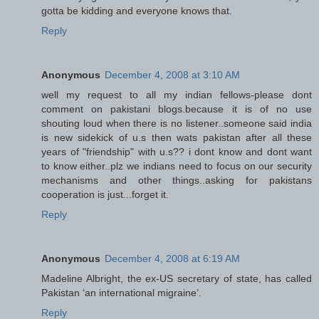
gotta be kidding and everyone knows that.
Reply
Anonymous
December 4, 2008 at 3:10 AM
well my request to all my indian fellows-please dont
comment on pakistani blogs.because it is of no use
shouting loud when there is no listener..someone said india
is new sidekick of u.s then wats pakistan after all these
years of "friendship" with u.s?? i dont know and dont want
to know either..plz we indians need to focus on our security
mechanisms and other things..asking for pakistans
cooperation is just...forget it.
Reply
Anonymous
December 4, 2008 at 6:19 AM
Madeline Albright, the ex-US secretary of state, has called
Pakistan ‘an international migraine’.
Reply