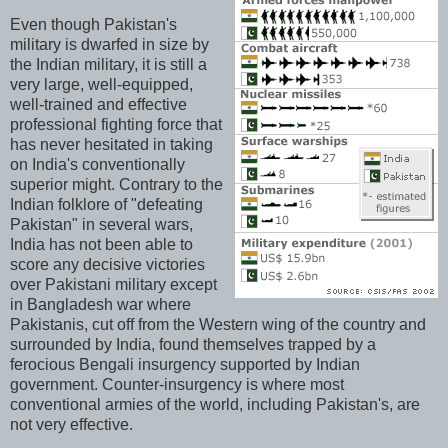
Even though Pakistan's
military is dwarfed in size by
the Indian military, it is still a
very large, well-equipped,
well-trained and effective
professional fighting force that
has never hesitated in taking
on India's conventionally
superior might. Contrary to the
Indian folklore of "defeating
Pakistan" in several wars,
India has not been able to
score any decisive victories
over Pakistani military except
in Bangladesh war where
Pakistanis, cut off from the Western wing of the country and
surrounded by India, found themselves trapped by a
ferocious Bengali insurgency supported by Indian
government. Counter-insurgency is where most
conventional armies of the world, including Pakistan's, are
not very effective.