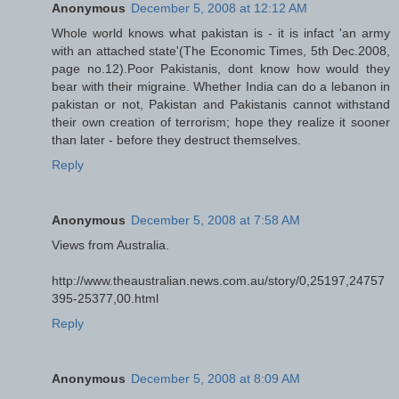
Anonymous
December 5, 2008 at 12:12 AM
Whole world knows what pakistan is - it is infact 'an army
with an attached state'(The Economic Times, 5th Dec.2008,
page no.12).Poor Pakistanis, dont know how would they
bear with their migraine. Whether India can do a lebanon in
pakistan or not, Pakistan and Pakistanis cannot withstand
their own creation of terrorism; hope they realize it sooner
than later - before they destruct themselves.
Reply
Anonymous
December 5, 2008 at 7:58 AM
Views from Australia.
http://www.theaustralian.news.com.au/story/0,25197,24757
395-25377,00.html
Reply
Anonymous
December 5, 2008 at 8:09 AM