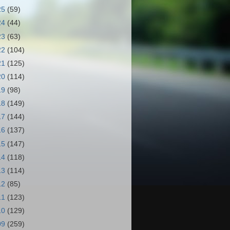
25
(59)
24
(44)
23
(63)
22
(104)
21
(125)
20
(114)
19
(98)
18
(149)
17
(144)
16
(137)
15
(147)
14
(118)
13
(114)
12
(85)
11
(123)
10
(129)
09
(259)