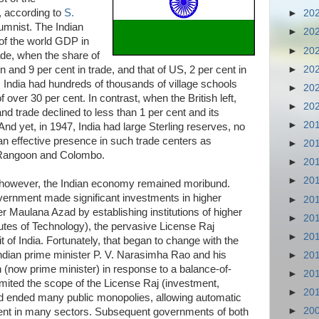
, according to
S.
►
20
lumnist. The Indian
►
20
of the world GDP in
►
20
ade, when the share of
►
20
n and 9 per cent in trade, and that of US, 2 per cent in
. India had hundreds of thousands of village schools
►
20
f over 30 per cent. In contrast, when the British left,
►
20
nd trade declined to less than 1 per cent and its
►
20
And yet, in 1947, India had large Sterling reserves, no
d an effective presence in such trade centers as
►
20
 Rangoon and Colombo.
►
20
►
20
 however, the Indian economy remained moribund.
ernment made significant investments in higher
►
20
r Maulana Azad by establishing institutions of higher
►
20
itutes of Technology), the pervasive License Raj
►
20
t of India. Fortunately, that began to change with the
 Indian prime minister P. V. Narasimha Rao and his
►
20
(now prime minister) in response to a balance-of-
►
20
mited the scope of the License Raj (investment,
►
20
and ended many public monopolies, allowing automatic
►
20
tment in many sectors. Subsequent governments of both