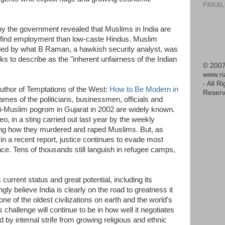
PAKAL
y the government revealed that Muslims in India are
o find employment than low-caste Hindus. Muslim
ded by what B Raman, a hawkish security analyst, was
s to describe as the "inherent unfairness of the Indian
© 2007
www.r
- All R
uthor of Temptations of the West:
How to Be Modern in
Reserv
names of the politicians, businessmen, officials and
ti-Muslim pogrom in Gujarat in 2002 are widely known.
, in a sting carried out last year by the weekly
ing how they murdered and raped Muslims. But, as
in a recent report, justice continues to evade most
nce. Tens of thousands still languish in refugee camps,
current status and great potential, including its
ly believe India is clearly on the road to greatness it
one of the oldest civilizations on earth and the world's
challenge will continue to be in how well it negotiates
 by internal strife from growing religious and ethnic