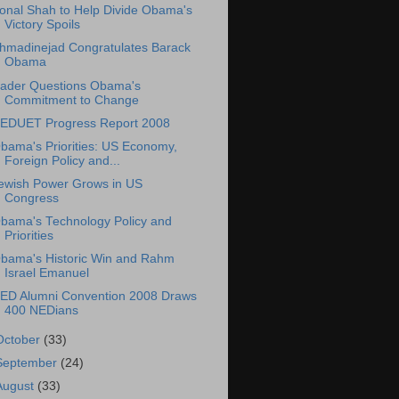
onal Shah to Help Divide Obama's
Victory Spoils
hmadinejad Congratulates Barack
Obama
ader Questions Obama's
Commitment to Change
EDUET Progress Report 2008
bama's Priorities: US Economy,
Foreign Policy and...
ewish Power Grows in US
Congress
bama's Technology Policy and
Priorities
bama's Historic Win and Rahm
Israel Emanuel
ED Alumni Convention 2008 Draws
400 NEDians
October
(33)
September
(24)
August
(33)