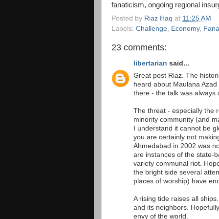
fanaticism, ongoing regional insu
Posted by
Riaz Haq
at
11:25 AM
Labels:
Challenge
,
Economy
,
Fana
23 comments:
libertarian
said...
Great post Riaz. The historic
heard about Maulana Azad fo
there - the talk was always 
The threat - especially the 
minority community (and ma
I understand it cannot be glo
you are certainly not making 
Ahmedabad in 2002 was not 
are instances of the state
variety communal riot. Hopef
the bright side several att
places of worship) have ende
A rising tide raises all ship
and its neighbors. Hopefully
envy of the world.