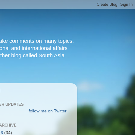
d make comments on many topics.
nal and international affairs
other blog called South Asia
|
ER UPDATES
follow me on Twitter
ARCHIVE
26
(34)