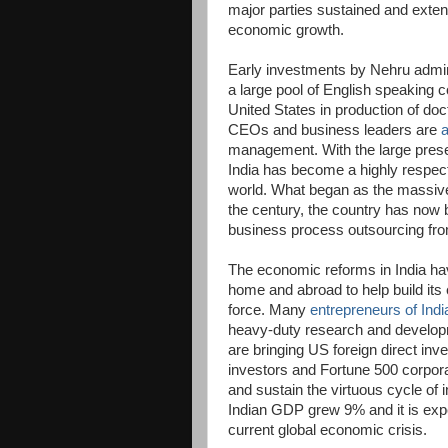
major parties sustained and exten
economic growth.
Early investments by Nehru admini
a large pool of English speaking c
United States in production of do
CEOs and business leaders are
management. With the large presen
India has become a highly respec
world. What began as the massive
the century, the country has now 
business process outsourcing fro
The economic reforms in India hav
home and abroad to help build its
force. Many
entrepreneurs of Indi
heavy-duty research and develop
are bringing US foreign direct in
investors and Fortune 500 corpora
and sustain the virtuous cycle of 
Indian GDP grew 9% and it is expe
current global economic crisis.