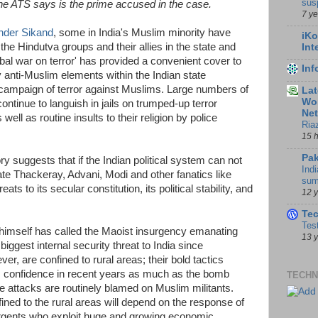
sus
he ATS says is the prime accused in the case.
7 y
nder Sikand
, some in India's Muslim minority have
iKo
the Hindutva groups and their allies in the state and
Int
bal war on terror' has provided a convenient cover to
In
 anti-Muslim elements within the Indian state
campaign of terror against Muslims. Large numbers of
Lat
Wor
ontinue to languish in jails on trumped-up terror
Ne
 well as routine insults to their religion by police
Ria
15 
Pak
ry suggests that if the Indian political system can not
Indi
ate Thackeray, Advani, Modi and other fanatics like
sum
eats to its secular constitution, its political stability, and
12 
Te
Tes
imself has called the Maoist insurgency emanating
13 
biggest internal security threat to India since
, are confined to rural areas; their bold tactics
ss confidence in recent years as much as the bomb
TECHN
e attacks are routinely blamed on Muslim militants.
ined to the rural areas will depend on the response of
urgents who exploit huge and growing economic