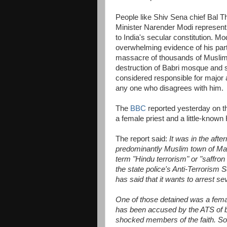
People like Shiv Sena chief Bal T
Minister Narender Modi represent 
to India's secular constitution. Mod
overwhelming evidence of his part
massacre of thousands of Musli
destruction of Babri mosque and 
considered responsible for major 
any one who disagrees with him.
The
BBC
reported yesterday on the
a female priest and a little-known
The report said:
It was in the aft
predominantly Muslim town of Mal
term "Hindu terrorism" or "saffro
the state police's Anti-Terrorism
has said that it wants to arrest se
One of those detained was a fema
has been accused by the ATS of be
shocked members of the faith. So t