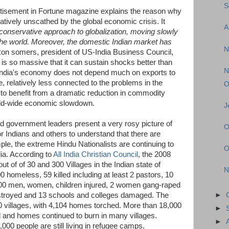
S
tisement in Fortune magazine explains the reason why
tively unscathed by the global economic crisis. It
A
 conservative approach to globalization, moving slowly
 the world. Moreover, the domestic Indian market has
N
on somers, president of US-India Business Council,
t is so massive that it can sustain shocks better than
N
t India's economy does not depend much on exports to
ore, relatively less connected to the problems in the
O
s to benefit from a dramatic reduction in commodity
orld-wide economic slowdown.
J
d government leaders present a very rosy picture of
O
for Indians and others to understand that there are
ample, the extreme Hindu Nationalists are continuing to
O
dia. According to
All India Christian Council
, the 2008
out of of 30 and 300 Villages in the Indian state of
N
 homeless, 59 killed including at least 2 pastors, 10
,000 men, women, children injured, 2 women gang-raped
stroyed and 13 schools and colleges damaged. The
►
10 villages, with 4,104 homes torched. More than 18,000
►
d and homes continued to burn in many villages.
►
,000 people are still living in refugee camps.