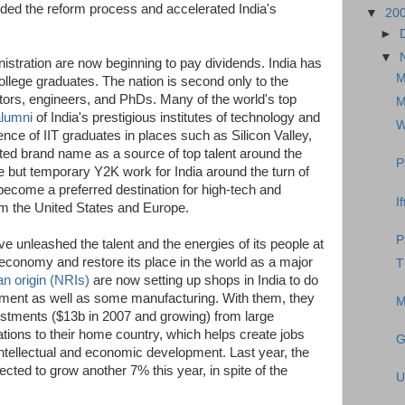
ded the reform process and accelerated India's
▼
20
►
▼
stration are now beginning to pay dividends. India has
M
ollege graduates. The nation is second only to the
ctors, engineers, and PhDs. Many of the world's top
M
alumni
of India's prestigious institutes of technology and
W
ce of IIT graduates in places such as Silicon Valley,
ted brand name as a source of top talent around the
P
 but temporary Y2K work for India around the turn of
become a preferred destination for high-tech and
I
m the United States and Europe.
P
e unleashed the talent and the energies of its people at
 economy and restore its place in the world as a major
T
an origin (NRIs)
are now setting up shops in India to do
ment as well as some manufacturing. With them, they
M
vestments ($13b in 2007 and growing) from large
tions to their home country, which helps create jobs
G
intellectual and economic development. Last year, the
cted to grow another 7% this year, in spite of the
U