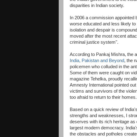
disparities in Indian society.
In 2006 a commission appointed b
worse educated and less likely t
isolation and despair is compoun
moved after the most recent attack
criminal justice system".
According to Pankaj Mishra, the a
India, Pakistan and Beyond
, the 
policemen who colluded in the an
Some of them were caught on video
magazine Tehelka, proudly recall
Amnesty International pointed out 
victims and survivors of the viole
too afraid to return to their homes.
Based on a quick review of India's 
strengths and weaknesses, I strong
deserves with its rich heritage as 
largest modern democracy. India's 
the obstacles and potholes created