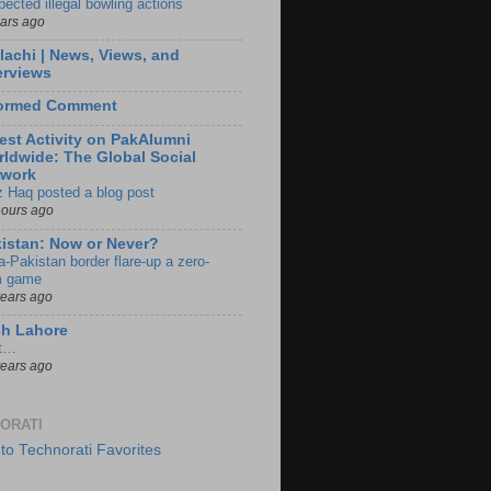
pected illegal bowling actions
ears ago
lachi | News, Views, and
erviews
formed Comment
est Activity on PakAlumni
ldwide: The Global Social
twork
z Haq posted a blog post
hours ago
istan: Now or Never?
a-Pakistan border flare-up a zero-
 game
years ago
ch Lahore
t…
years ago
ORATI