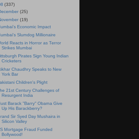
08
(337)
December
(25)
November
(19)
umbai's Economic Impact
umbai's Slumdog Millionaire
orld Reacts in Horror as Terror
Strikes Mumbai
ittsburgh Pirates Sign Young Indian
Cricketers
ftikhar Chaudhry Speaks to New
York Bar
akistani Children's Plight
he 21st Century Challenges of
Resurgent India
ust Barack "Barry" Obama Give
Up His Barackberry?
rand Sir Syed Day Mushaira in
Silicon Valley
S Mortgage Fraud Funded
Bollywood!