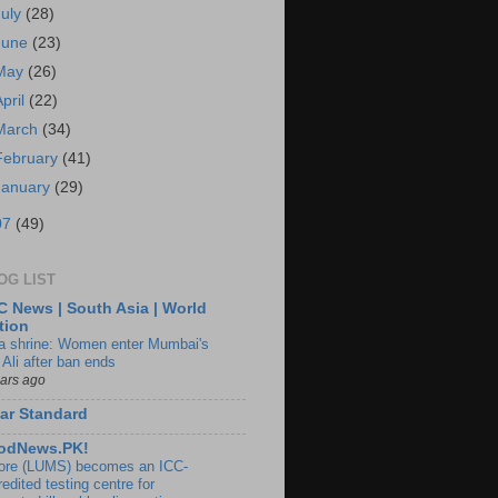
July
(28)
June
(23)
May
(26)
April
(22)
March
(34)
February
(41)
January
(29)
07
(49)
OG LIST
 News | South Asia | World
tion
ia shrine: Women enter Mumbai's
 Ali after ban ends
ears ago
ar Standard
odNews.PK!
ore (LUMS) becomes an ICC-
edited testing centre for