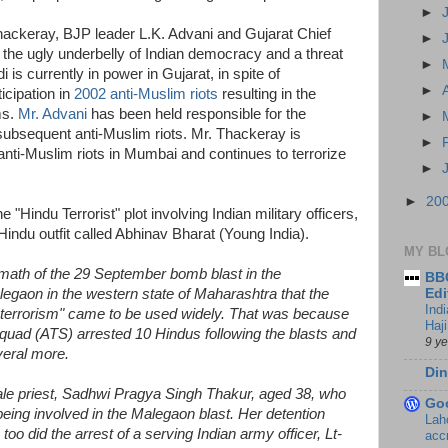
►
hackeray, BJP leader L.K. Advani and Gujarat Chief
►
the ugly underbelly of Indian democracy and a threat
►
i is currently in power in Gujarat, in spite of
►
icipation in
2002 anti-Muslim riots
resulting in the
ms.
Mr. Advani
has been held responsible for the
►
subsequent anti-Muslim riots. Mr. Thackeray is
►
anti-Muslim riots in Mumbai and continues to terrorize
►
►
20
 "Hindu Terrorist" plot involving Indian military officers,
 Hindu outfit called Abhinav Bharat (Young India).
MY BL
ermath of the 29 September bomb blast in the
BBC
egaon in the western state of Maharashtra that the
Edi
Ind
n terrorism" came to be used widely. That was because
Haji
 Squad (ATS) arrested 10 Hindus following the blasts and
9 y
veral more.
Din
le priest, Sadhwi Pragya Singh Thakur, aged 38, who
Go
ing involved in the Malegaon blast. Her detention
Lah
oo did the arrest of a serving Indian army officer, Lt-
accr