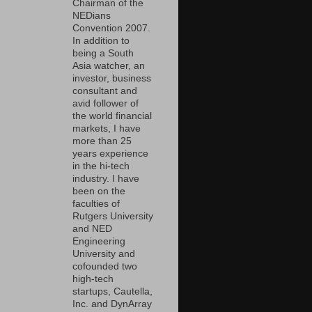
Chairman of the
NEDians
Convention 2007.
In addition to
being a South
Asia watcher, an
investor, business
consultant and
avid follower of
the world financial
markets, I have
more than 25
years experience
in the hi-tech
industry. I have
been on the
faculties of
Rutgers University
and NED
Engineering
University and
cofounded two
high-tech
startups, Cautella,
Inc. and DynArray