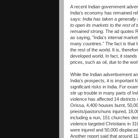
A recent Indian government adver
India's economy has remained rela
says:
India has taken a generally
to open its markets to the rest of
remained strong.
The ad quotes R
as saying, "India's internal marke
many countries." The fact is tha
the rest of the world. It is, theref
developed world. In fact, it stand
prices, such as oil, due to the w
While the Indian advertisement an
India's prospects, it is important 
significant risks in India. For ex
stir up trouble in many parts of In
violence has affected 14 districts 
Orissa, 4,400 houses burnt, 50,000
priests/pastors/nuns injured, 18
including a nun, 151 churches de
violence targeted Christians in 3
were injured and 50,000 displace
Another report said that around 11