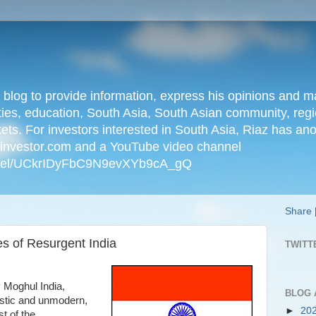
n blog to provide information, express his opinions an
ties, education, South Asia, South Asian community, regio
kets. For investors interested in South Asia, Riaz has an
iainvestor.com and a YouTube video channel
nnel/UCkrIDyFbC9N9evXYb9cA_gQ
Share
s of Resurgent India
TWITT
y Moghul India,
BLOG 
istic and unmodern,
►
20
t of the