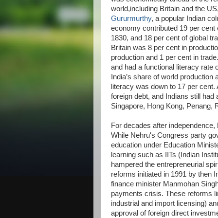
world,including Britain and the US
Gururmurthy
, a popular Indian co
economy contributed 19 per cent 
1830, and 18 per cent of global tr
Britain was 8 per cent in productio
production and 1 per cent in trade
and had a functional literacy rate o
India’s share of world production a
literacy was down to 17 per cent. 
foreign debt, and Indians still ha
Singapore, Hong Kong, Penang,
For decades after independence,
While Nehru's Congress party gov
education under Education Ministe
learning such as IITs (Indian Inst
hampered the entrepreneurial spiri
reforms initiated in 1991 by then
finance minister Manmohan Singh 
payments crisis. These reforms li
industrial and import licensing) 
approval of foreign direct inves