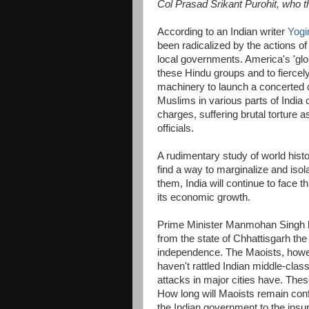
Col Prasad Srikant Purohit, who t
According to an Indian writer
Yogi
been radicalized by the actions of 
local governments. America's 'glo
these Hindu groups and to fiercely
machinery to launch a concerted 
Muslims in various parts of India c
charges, suffering brutal torture as
officials.
A rudimentary study of world histo
find a way to marginalize and isol
them, India will continue to face thr
its economic growth.
Prime Minister Manmohan Singh h
from the state of Chhattisgarh the 
independence. The Maoists, however
haven't rattled Indian middle-cla
attacks in major cities have. Thes
How long will Maoists remain conf
the Indian government to the ins