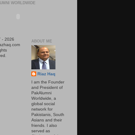
UMNI WORLDWIDE
 - 2026
ABOUT ME
iazhaq.com
ights
ed.
Riaz Haq
I am the Founder
and President of
PakAlumni
Worldwide, a
global social
network for
Pakistanis, South
Asians and their
friends. I also
served as