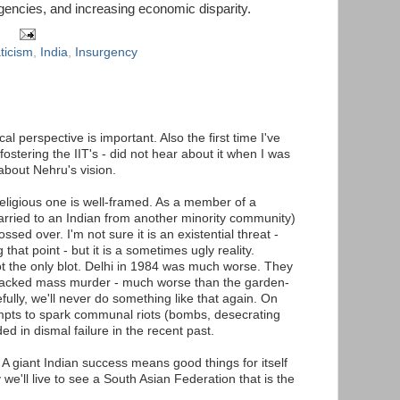
rgencies, and increasing economic disparity.
ticism
,
India
,
Insurgency
al perspective is important. Also the first time I've
stering the IIT's - did not hear about it when I was
about Nehru's vision.
religious one is well-framed. As a member of a
rried to an Indian from another minority community)
ssed over. I'm not sure it is an existential threat -
that point - but it is a sometimes ugly reality.
the only blot. Delhi in 1984 was much worse. They
-backed mass murder - much worse than the garden-
ully, we'll never do something like that again. On
empts to spark communal riots (bombs, desecrating
d in dismal failure in the recent past.
s. A giant Indian success means good things for itself
 we'll live to see a South Asian Federation that is the