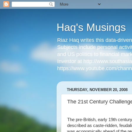
Haq's Musings
Riaz Haq writes this data-drive
Subjects include personal activi
and US politics to financial mar
Investor at http://www.southas
https://www.youtube.com/cha
THURSDAY, NOVEMBER 20, 2008
The 21st Century Challenge
The pre-British, early 19th centur
described as caste-ridden, feudal
was economically ahead of the res