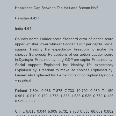
Happiness Gap Between Top Half and Bottom Half
Pakistan 4.427
India 4.64
Country name Ladder score Standard error of ladder score
upper whisker lower whisker Logged GDP per capita Social
support Healthy life expectancy Freedom to make life
choices Generosity Perceptions of corruption Ladder score
in Dystopia Explained by: Log GDP per capita Explained by:
Social support Explained by: Healthy life expectancy
Explained by: Freedom to make life choices Explained by:
Generosity Explained by: Perceptions of corruption Dystopia
+ residual
Finland 7.804 0.036 7.875 7.733 10.792 0.969 71.150
0.961 -0.019 0.182 1.778 1.888 1.585 0.535 0.772 0.126
0.535 2.363
China 5.818 0.044 5.905 5.731 9.738 0.836 68.689 0.882