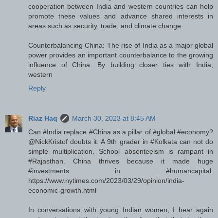
cooperation between India and western countries can help
promote these values and advance shared interests in
areas such as security, trade, and climate change.
Counterbalancing China: The rise of India as a major global
power provides an important counterbalance to the growing
influence of China. By building closer ties with India,
western
Reply
Riaz Haq
March 30, 2023 at 8:45 AM
Can #India replace #China as a pillar of #global #economy?
@NickKristof doubts it. A 9th grader in #Kolkata can not do
simple multiplication. School absenteeism is rampant in
#Rajasthan. China thrives because it made huge
#investments in #humancapital.
https://www.nytimes.com/2023/03/29/opinion/india-
economic-growth.html
In conversations with young Indian women, I hear again