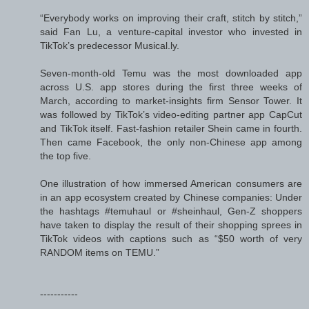
“Everybody works on improving their craft, stitch by stitch,”
said Fan Lu, a venture-capital investor who invested in
TikTok’s predecessor Musical.ly.
Seven-month-old Temu was the most downloaded app
across U.S. app stores during the first three weeks of
March, according to market-insights firm Sensor Tower. It
was followed by TikTok’s video-editing partner app CapCut
and TikTok itself. Fast-fashion retailer Shein came in fourth.
Then came Facebook, the only non-Chinese app among
the top five.
One illustration of how immersed American consumers are
in an app ecosystem created by Chinese companies: Under
the hashtags #temuhaul or #sheinhaul, Gen-Z shoppers
have taken to display the result of their shopping sprees in
TikTok videos with captions such as “$50 worth of very
RANDOM items on TEMU.”
-----------