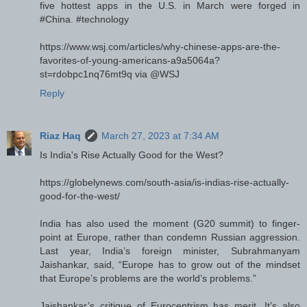
five hottest apps in the U.S. in March were forged in
#China. #technology
https://www.wsj.com/articles/why-chinese-apps-are-the-
favorites-of-young-americans-a9a5064a?
st=rdobpc1nq76mt9q via @WSJ
Reply
Riaz Haq
March 27, 2023 at 7:34 AM
Is India's Rise Actually Good for the West?
https://globelynews.com/south-asia/is-indias-rise-actually-
good-for-the-west/
India has also used the moment (G20 summit) to finger-
point at Europe, rather than condemn Russian aggression.
Last year, India’s foreign minister, Subrahmanyam
Jaishankar, said, “Europe has to grow out of the mindset
that Europe’s problems are the world’s problems.”
Jaishankar’s critique of Eurocentrism has merit. It’s also