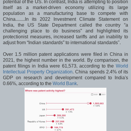
potential of the US. In contrast, India is attempting to position
itself as a market-driven economy utilizing its large
population as a manufacturing base to compete with
China........In its 2022 Investment Climate Statement on
India, the US State Department called the country “a
challenging place to do business” and highlighted its
protectionist measures, increased tariffs and an inability to
adjust from “Indian standards” to international standards".
Over 1.5 million patent applications were filed in China in
2021, the highest number in the world. By comparison, the
patent filings in India were 61,573, according to the
World
Intellectual Property Organization
. China spends 2.4% of its
GDP on research and development compared to India's
0.66%, according to the
World Bank
.