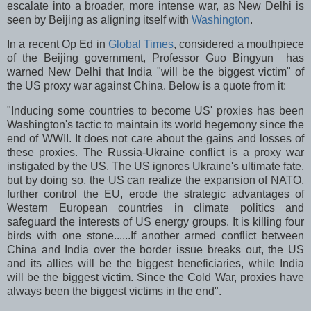
escalate into a broader, more intense war, as New Delhi is
seen by Beijing as aligning itself with
Washington
.
In a recent Op Ed in
Global Times
, considered a mouthpiece
of the Beijing government, Professor Guo Bingyun has
warned New Delhi that India "will be the biggest victim" of
the US proxy war against China. Below is a quote from it:
"Inducing some countries to become US' proxies has been
Washington's tactic to maintain its world hegemony since the
end of WWII. It does not care about the gains and losses of
these proxies. The Russia-Ukraine conflict is a proxy war
instigated by the US. The US ignores Ukraine's ultimate fate,
but by doing so, the US can realize the expansion of NATO,
further control the EU, erode the strategic advantages of
Western European countries in climate politics and
safeguard the interests of US energy groups. It is killing four
birds with one stone......If another armed conflict between
China and India over the border issue breaks out, the US
and its allies will be the biggest beneficiaries, while India
will be the biggest victim. Since the Cold War, proxies have
always been the biggest victims in the end".