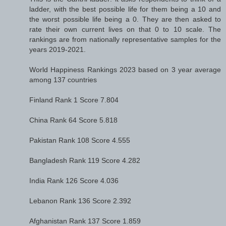
ladder, with the best possible life for them being a 10 and
the worst possible life being a 0. They are then asked to
rate their own current lives on that 0 to 10 scale. The
rankings are from nationally representative samples for the
years 2019-2021.
World Happiness Rankings 2023 based on 3 year average
among 137 countries
Finland Rank 1 Score 7.804
China Rank 64 Score 5.818
Pakistan Rank 108 Score 4.555
Bangladesh Rank 119 Score 4.282
India Rank 126 Score 4.036
Lebanon Rank 136 Score 2.392
Afghanistan Rank 137 Score 1.859