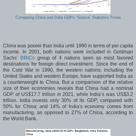
Comparing China and India GDPs. Source: Statistics Times
China was poorer than India until 1990 in terms of per capita
income. In 2001, both nations were included in Goldman
Sachs'
BRICs
group of 4 nations seen as most favored
destinations for foreign direct investment. Since the end of
the Cold War in 1990, the western nations, including the
United States and western Europe, have supported India as
a counterweight to China. But a comparison of
the relative
size of their economies reveals that China had a nominal
GDP of US$17.7 trillion in 2021, while India’s was US$3.2
trillion. India invests only 30% of its GDP, compared with
50% for China; and 14% of India's economy comes from
manufacturing, as opposed to 27% of China, according to
the World Bank.