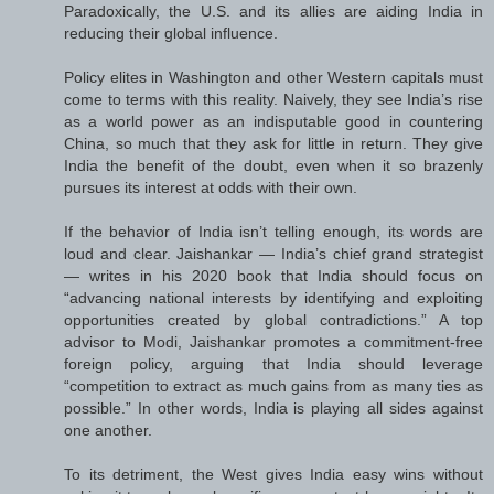
Paradoxically, the U.S. and its allies are aiding India in
reducing their global influence.
Policy elites in Washington and other Western capitals must
come to terms with this reality. Naively, they see India’s rise
as a world power as an indisputable good in countering
China, so much that they ask for little in return. They give
India the benefit of the doubt, even when it so brazenly
pursues its interest at odds with their own.
If the behavior of India isn’t telling enough, its words are
loud and clear. Jaishankar — India’s chief grand strategist
— writes in his 2020 book that India should focus on
“advancing national interests by identifying and exploiting
opportunities created by global contradictions.” A top
advisor to Modi, Jaishankar promotes a commitment-free
foreign policy, arguing that India should leverage
“competition to extract as much gains from as many ties as
possible.” In other words, India is playing all sides against
one another.
To its detriment, the West gives India easy wins without