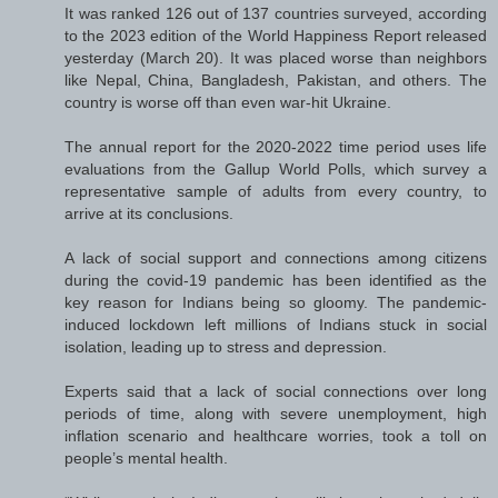
It was ranked 126 out of 137 countries surveyed, according
to the 2023 edition of the World Happiness Report released
yesterday (March 20). It was placed worse than neighbors
like Nepal, China, Bangladesh, Pakistan, and others. The
country is worse off than even war-hit Ukraine.
The annual report for the 2020-2022 time period uses life
evaluations from the Gallup World Polls, which survey a
representative sample of adults from every country, to
arrive at its conclusions.
A lack of social support and connections among citizens
during the covid-19 pandemic has been identified as the
key reason for Indians being so gloomy. The pandemic-
induced lockdown left millions of Indians stuck in social
isolation, leading up to stress and depression.
Experts said that a lack of social connections over long
periods of time, along with severe unemployment, high
inflation scenario and healthcare worries, took a toll on
people’s mental health.