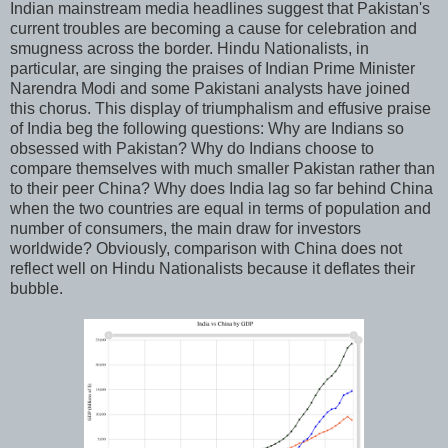
Indian mainstream media headlines suggest that Pakistan's
current troubles are becoming a cause for celebration and
smugness across the border. Hindu Nationalists, in
particular, are singing the praises of Indian Prime Minister
Narendra Modi and some Pakistani analysts have joined
this chorus. This display of triumphalism and effusive praise
of India beg the following questions: Why are Indians so
obsessed with Pakistan? Why do Indians choose to
compare themselves with much smaller Pakistan rather than
to their peer China? Why does India lag so far behind China
when the two countries are equal in terms of population and
number of consumers, the main draw for investors
worldwide? Obviously, comparison with China does not
reflect well on Hindu Nationalists because it deflates their
bubble.