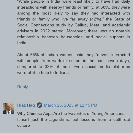
“While people in India were least likely to have had daily
interactions with nearby friends or family, at 58%, they were
among the most likely to say they had interacted with
friends or family who live far away (42%),” the State of
Social Connections study by Gallup, Meta, and academic
advisers in 2022 stated. Moreover, there was no notable
relationship between households and social support in
India.
About 55% of Indian women said they “never” interacted
with people from work or school in the past seven days,
compared to 33% of men. Even social media platforms
were of little help to Indians.
Reply
Riaz Haq
March 26, 2023 at 12:45 PM
Why Chinese Apps Are the Favorites of Young Americans
It isn’t just the algorithms, but lessons from a cutthroat
culture