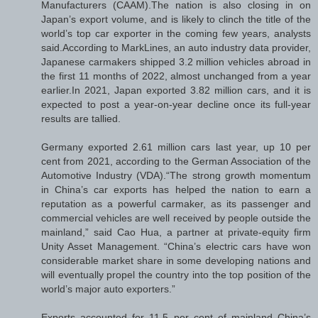
Manufacturers (CAAM).The nation is also closing in on
Japan’s export volume, and is likely to clinch the title of the
world’s top car exporter in the coming few years, analysts
said.According to MarkLines, an auto industry data provider,
Japanese carmakers shipped 3.2 million vehicles abroad in
the first 11 months of 2022, almost unchanged from a year
earlier.In 2021, Japan exported 3.82 million cars, and it is
expected to post a year-on-year decline once its full-year
results are tallied.
Germany exported 2.61 million cars last year, up 10 per
cent from 2021, according to the German Association of the
Automotive Industry (VDA).“The strong growth momentum
in China’s car exports has helped the nation to earn a
reputation as a powerful carmaker, as its passenger and
commercial vehicles are well received by people outside the
mainland,” said Cao Hua, a partner at private-equity firm
Unity Asset Management. “China’s electric cars have won
considerable market share in some developing nations and
will eventually propel the country into the top position of the
world’s major auto exporters.”
Exports accounted for 11.5 per cent of mainland China’s