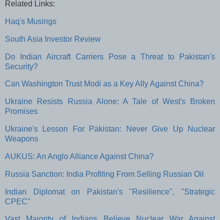
Related Links:
Haq's Musings
South Asia Investor Review
Do Indian Aircraft Carriers Pose a Threat to Pakistan's
Security?
Can Washington Trust Modi as a Key Ally Against China?
Ukraine Resists Russia Alone: A Tale of West's Broken
Promises
Ukraine's Lesson For Pakistan: Never Give Up Nuclear
Weapons
AUKUS: An Anglo Alliance Against China?
Russia Sanction: India Profiting From Selling Russian Oil
Indian Diplomat on Pakistan's "Resilience", "Strategic
CPEC"
Vast Majority of Indians Believe Nuclear War Against