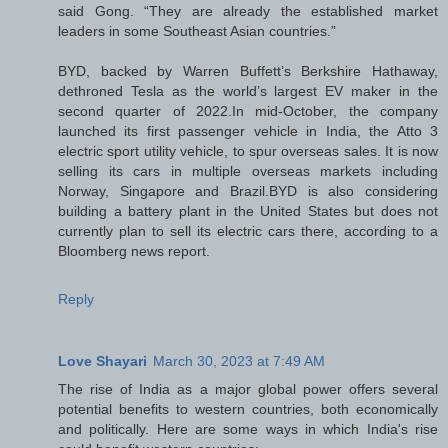
said Gong. “They are already the established market
leaders in some Southeast Asian countries.”
BYD, backed by Warren Buffett’s Berkshire Hathaway,
dethroned Tesla as the world’s largest EV maker in the
second quarter of 2022.In mid-October, the company
launched its first passenger vehicle in India, the Atto 3
electric sport utility vehicle, to spur overseas sales. It is now
selling its cars in multiple overseas markets including
Norway, Singapore and Brazil.BYD is also considering
building a battery plant in the United States but does not
currently plan to sell its electric cars there, according to a
Bloomberg news report.
Reply
Love Shayari
March 30, 2023 at 7:49 AM
The rise of India as a major global power offers several
potential benefits to western countries, both economically
and politically. Here are some ways in which India's rise