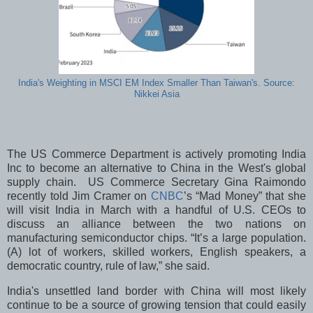
India's Weighting in MSCI EM Index Smaller Than Taiwan's. Source:
Nikkei Asia
The US Commerce Department is actively promoting India
Inc to become an alternative to China in the West's global
supply chain. US Commerce Secretary Gina Raimondo
recently told Jim Cramer on
CNBC
’s “Mad Money” that she
will visit India in March with a handful of U.S. CEOs to
discuss an alliance between the two nations on
manufacturing semiconductor chips. “It’s a large population.
(A) lot of workers, skilled workers, English speakers, a
democratic country, rule of law,” she said.
India's unsettled land border with China will most likely
continue to be a source of growing tension that could easily