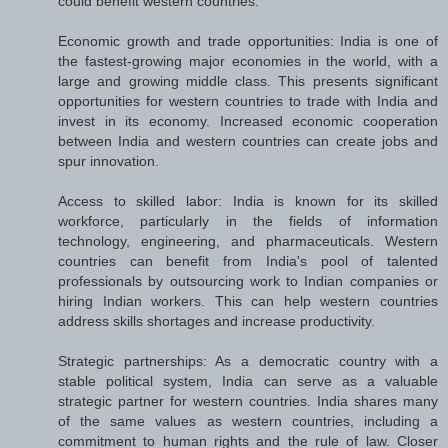
could benefit western countries:
Economic growth and trade opportunities: India is one of
the fastest-growing major economies in the world, with a
large and growing middle class. This presents significant
opportunities for western countries to trade with India and
invest in its economy. Increased economic cooperation
between India and western countries can create jobs and
spur innovation.
Access to skilled labor: India is known for its skilled
workforce, particularly in the fields of information
technology, engineering, and pharmaceuticals. Western
countries can benefit from India's pool of talented
professionals by outsourcing work to Indian companies or
hiring Indian workers. This can help western countries
address skills shortages and increase productivity.
Strategic partnerships: As a democratic country with a
stable political system, India can serve as a valuable
strategic partner for western countries. India shares many
of the same values as western countries, including a
commitment to human rights and the rule of law. Closer