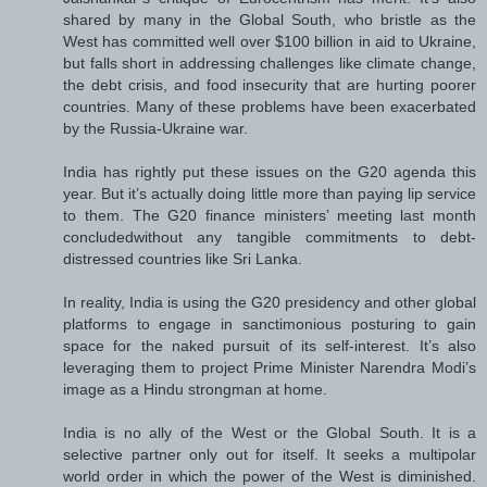
shared by many in the Global South, who bristle as the
West has committed well over $100 billion in aid to Ukraine,
but falls short in addressing challenges like climate change,
the debt crisis, and food insecurity that are hurting poorer
countries. Many of these problems have been exacerbated
by the Russia-Ukraine war.
India has rightly put these issues on the G20 agenda this
year. But it’s actually doing little more than paying lip service
to them. The G20 finance ministers’ meeting last month
concludedwithout any tangible commitments to debt-
distressed countries like Sri Lanka.
In reality, India is using the G20 presidency and other global
platforms to engage in sanctimonious posturing to gain
space for the naked pursuit of its self-interest. It’s also
leveraging them to project Prime Minister Narendra Modi’s
image as a Hindu strongman at home.
India is no ally of the West or the Global South. It is a
selective partner only out for itself. It seeks a multipolar
world order in which the power of the West is diminished.