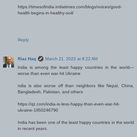
https://timesofindia.indiatimes.com/blogs/voices/good-
health-begins-in-healthy-soil/
Reply
Riaz Haq
March 21, 2023 at 8:22 AM
India is among the least happy countries in the world—
worse than even war-hit Ukraine
ndia is also worse off than neighbors like Nepal, China,
Bangladesh, Pakistan, and others
https://qz.com/india-is-less-happy-than-even-war-hit-
ukraine-1850246790
India has been one of the least happy countries in the world
in recent years.