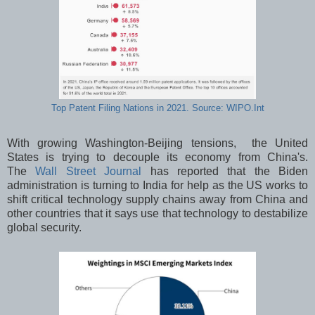
Top Patent Filing Nations in 2021. Source: WIPO.Int
With growing Washington-Beijing tensions, the United
States is trying to decouple its economy from China's.
The
Wall Street Journal
has reported that the Biden
administration is turning to India for help as the US works to
shift critical technology supply chains away from China and
other countries that it says use that technology to destabilize
global security.