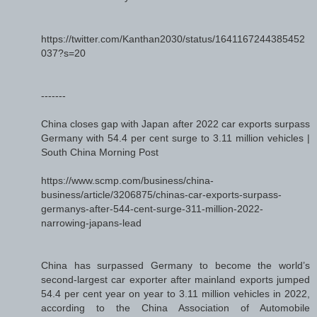
https://twitter.com/Kanthan2030/status/1641167244385452
037?s=20
-------
China closes gap with Japan after 2022 car exports surpass
Germany with 54.4 per cent surge to 3.11 million vehicles |
South China Morning Post
https://www.scmp.com/business/china-
business/article/3206875/chinas-car-exports-surpass-
germanys-after-544-cent-surge-311-million-2022-
narrowing-japans-lead
China has surpassed Germany to become the world’s
second-largest car exporter after mainland exports jumped
54.4 per cent year on year to 3.11 million vehicles in 2022,
according to the China Association of Automobile