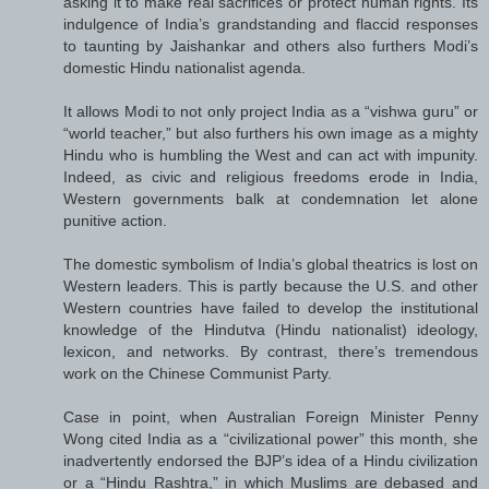
asking it to make real sacrifices or protect human rights. Its
indulgence of India’s grandstanding and flaccid responses
to taunting by Jaishankar and others also furthers Modi’s
domestic Hindu nationalist agenda.
It allows Modi to not only project India as a “vishwa guru” or
“world teacher,” but also furthers his own image as a mighty
Hindu who is humbling the West and can act with impunity.
Indeed, as civic and religious freedoms erode in India,
Western governments balk at condemnation let alone
punitive action.
The domestic symbolism of India’s global theatrics is lost on
Western leaders. This is partly because the U.S. and other
Western countries have failed to develop the institutional
knowledge of the Hindutva (Hindu nationalist) ideology,
lexicon, and networks. By contrast, there’s tremendous
work on the Chinese Communist Party.
Case in point, when Australian Foreign Minister Penny
Wong cited India as a “civilizational power” this month, she
inadvertently endorsed the BJP’s idea of a Hindu civilization
or a “Hindu Rashtra,” in which Muslims are debased and