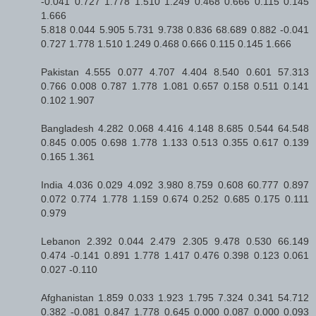
-0.041 0.727 1.778 1.510 1.249 0.468 0.666 0.115 0.145
1.666
5.818 0.044 5.905 5.731 9.738 0.836 68.689 0.882 -0.041
0.727 1.778 1.510 1.249 0.468 0.666 0.115 0.145 1.666
Pakistan 4.555 0.077 4.707 4.404 8.540 0.601 57.313
0.766 0.008 0.787 1.778 1.081 0.657 0.158 0.511 0.141
0.102 1.907
Bangladesh 4.282 0.068 4.416 4.148 8.685 0.544 64.548
0.845 0.005 0.698 1.778 1.133 0.513 0.355 0.617 0.139
0.165 1.361
India 4.036 0.029 4.092 3.980 8.759 0.608 60.777 0.897
0.072 0.774 1.778 1.159 0.674 0.252 0.685 0.175 0.111
0.979
Lebanon 2.392 0.044 2.479 2.305 9.478 0.530 66.149
0.474 -0.141 0.891 1.778 1.417 0.476 0.398 0.123 0.061
0.027 -0.110
Afghanistan 1.859 0.033 1.923 1.795 7.324 0.341 54.712
0.382 -0.081 0.847 1.778 0.645 0.000 0.087 0.000 0.093