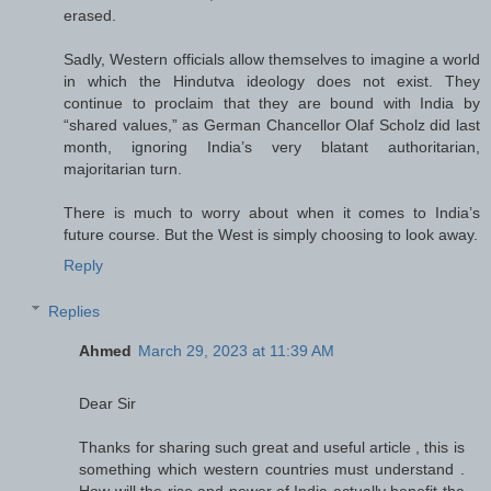
erased.
Sadly, Western officials allow themselves to imagine a world
in which the Hindutva ideology does not exist. They
continue to proclaim that they are bound with India by
“shared values,” as German Chancellor Olaf Scholz did last
month, ignoring India’s very blatant authoritarian,
majoritarian turn.
There is much to worry about when it comes to India’s
future course. But the West is simply choosing to look away.
Reply
Replies
Ahmed
March 29, 2023 at 11:39 AM
Dear Sir
Thanks for sharing such great and useful article , this is
something which western countries must understand .
How will the rise and power of India actually benefit the