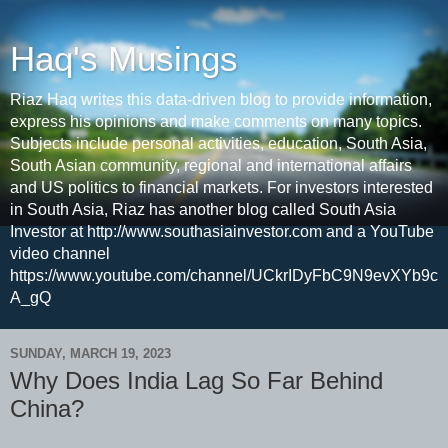
Haq's Musings
Riaz Haq writes this data-driven blog to provide information,
express his opinions and make comments on many topics.
Subjects include personal activities, education, South Asia,
South Asian community, regional and international affairs
and US politics to financial markets. For investors interested
in South Asia, Riaz has another blog called South Asia
Investor at http://www.southasiainvestor.com and a YouTube
video channel
https://www.youtube.com/channel/UCkrIDyFbC9N9evXYb9c
A_gQ
SUNDAY, MARCH 19, 2023
Why Does India Lag So Far Behind
China?