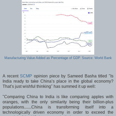
Manufacturing Value Added as Percentage of GDP. Source: World Bank
A recent
SCMP
opinion piece by Sameed Basha titled "Is
India ready to take China’s place in the global economy?
That’s just wishful thinking" has summed it up well:
"Comparing China to India is like comparing apples with
oranges, with the only similarity being their billion-plus
populations.......China is transforming itself into a
technologically driven economy in order to exceed the