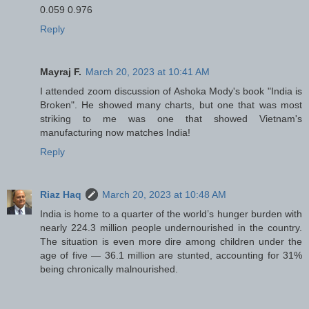
0.059 0.976
Reply
Mayraj F.
March 20, 2023 at 10:41 AM
I attended zoom discussion of Ashoka Mody's book "India is
Broken". He showed many charts, but one that was most
striking to me was one that showed Vietnam's
manufacturing now matches India!
Reply
Riaz Haq
March 20, 2023 at 10:48 AM
India is home to a quarter of the world’s hunger burden with
nearly 224.3 million people undernourished in the country.
The situation is even more dire among children under the
age of five — 36.1 million are stunted, accounting for 31%
being chronically malnourished.