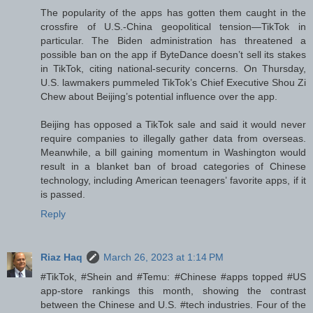
The popularity of the apps has gotten them caught in the
crossfire of U.S.-China geopolitical tension—TikTok in
particular. The Biden administration has threatened a
possible ban on the app if ByteDance doesn’t sell its stakes
in TikTok, citing national-security concerns. On Thursday,
U.S. lawmakers pummeled TikTok’s Chief Executive Shou Zi
Chew about Beijing’s potential influence over the app.
Beijing has opposed a TikTok sale and said it would never
require companies to illegally gather data from overseas.
Meanwhile, a bill gaining momentum in Washington would
result in a blanket ban of broad categories of Chinese
technology, including American teenagers’ favorite apps, if it
is passed.
Reply
Riaz Haq
March 26, 2023 at 1:14 PM
#TikTok, #Shein and #Temu: #Chinese #apps topped #US
app-store rankings this month, showing the contrast
between the Chinese and U.S. #tech industries. Four of the