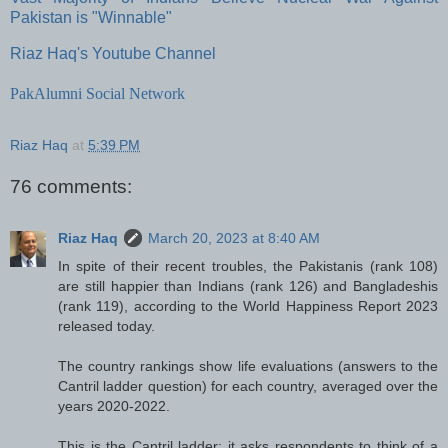
Pakistan is "Winnable"
Riaz Haq's Youtube Channel
PakAlumni Social Network
Riaz Haq
at
5:39 PM
76 comments:
Riaz Haq
March 20, 2023 at 8:40 AM
In spite of their recent troubles, the Pakistanis (rank 108)
are still happier than Indians (rank 126) and Bangladeshis
(rank 119), according to the World Happiness Report 2023
released today.
The country rankings show life evaluations (answers to the
Cantril ladder question) for each country, averaged over the
years 2020-2022.
This is the Cantril ladder: it asks respondents to think of a