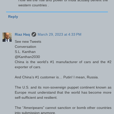
western countries .
Reply
Riaz Haq
March 29, 2023 at 4:33 PM
See new Tweets
Conversation
S.L. Kanthan
@Kanthan2030
China is the world’s #1 manufacturer of cars and the #2
exporter of cars.
And China’s #1 customer is… Putin! I mean, Russia.
The U.S. and its non-sovereign puppet continent known as
Europe must understand that the world has become more
self-sufficient and resilient.
The “Ameripeans” cannot sanction or bomb other countries
into submission anymore.