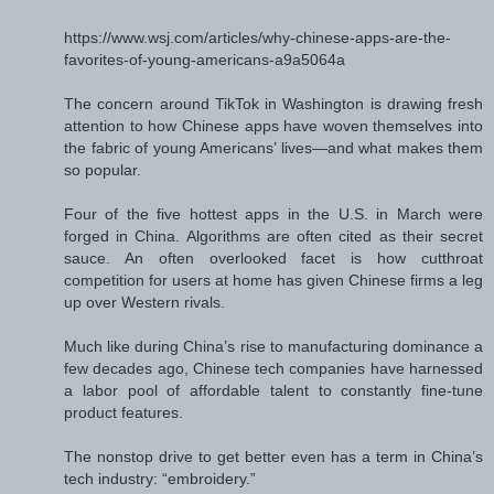
https://www.wsj.com/articles/why-chinese-apps-are-the-
favorites-of-young-americans-a9a5064a
The concern around TikTok in Washington is drawing fresh
attention to how Chinese apps have woven themselves into
the fabric of young Americans’ lives—and what makes them
so popular.
Four of the five hottest apps in the U.S. in March were
forged in China. Algorithms are often cited as their secret
sauce. An often overlooked facet is how cutthroat
competition for users at home has given Chinese firms a leg
up over Western rivals.
Much like during China’s rise to manufacturing dominance a
few decades ago, Chinese tech companies have harnessed
a labor pool of affordable talent to constantly fine-tune
product features.
The nonstop drive to get better even has a term in China’s
tech industry: “embroidery.”