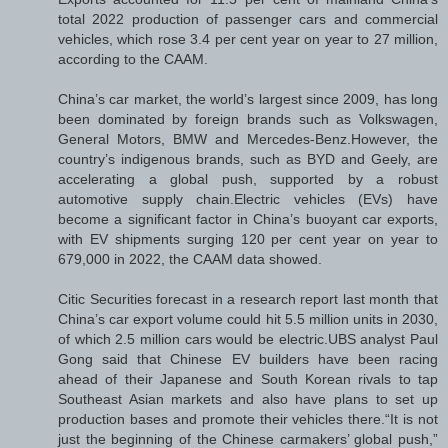
total 2022 production of passenger cars and commercial
vehicles, which rose 3.4 per cent year on year to 27 million,
according to the CAAM.
China’s car market, the world’s largest since 2009, has long
been dominated by foreign brands such as Volkswagen,
General Motors, BMW and Mercedes-Benz.However, the
country’s indigenous brands, such as BYD and Geely, are
accelerating a global push, supported by a robust
automotive supply chain.Electric vehicles (EVs) have
become a significant factor in China’s buoyant car exports,
with EV shipments surging 120 per cent year on year to
679,000 in 2022, the CAAM data showed.
Citic Securities forecast in a research report last month that
China’s car export volume could hit 5.5 million units in 2030,
of which 2.5 million cars would be electric.UBS analyst Paul
Gong said that Chinese EV builders have been racing
ahead of their Japanese and South Korean rivals to tap
Southeast Asian markets and also have plans to set up
production bases and promote their vehicles there.“It is not
just the beginning of the Chinese carmakers’ global push,”