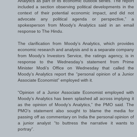
Analytics as part of its economic outlook series. The report
included a section observing political developments in the
context of their potential economic impact, and did not
advocate any political agenda or perspective,” a
spokesperson from Moody’s Analytics said in an email
response to The Hindu.
The clarification from Moody’s Analytics, which provides
economic research and analysis and is a separate company
from Moody’s Investors Service, the ratings agency, is in
response to the Wednesday’s statement from Prime
Minister Modi’s Office on Wednesday that called the
Moody’s Analytics report the “personal opinion of a Junior
Associate Economist” employed with it.
“Opinion of a Junior Associate Economist employed with
Moody’s Analytics has been splashed all across implying it
as the opinion of Moody’s Analytics,” the PMO said. The
PMO’s statement also sought to blame the media for
passing off as commentary on India the personal opinion of
a junior analyst “to buttress the narrative it wants to
portray”.