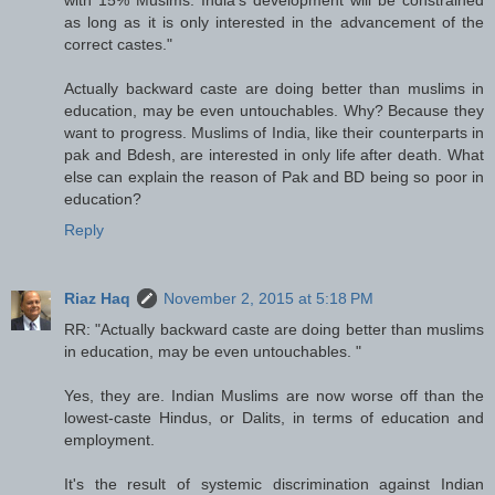
as long as it is only interested in the advancement of the
correct castes."
Actually backward caste are doing better than muslims in
education, may be even untouchables. Why? Because they
want to progress. Muslims of India, like their counterparts in
pak and Bdesh, are interested in only life after death. What
else can explain the reason of Pak and BD being so poor in
education?
Reply
Riaz Haq
November 2, 2015 at 5:18 PM
RR: "Actually backward caste are doing better than muslims
in education, may be even untouchables. "
Yes, they are. Indian Muslims are now worse off than the
lowest-caste Hindus, or Dalits, in terms of education and
employment.
It's the result of systemic discrimination against Indian