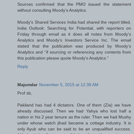
Sources confirmed that the PMO issued the statement
without consulting Moody’s Analytics.
Moody’s Shared Services India had shared the report titled,
India Outlook: Searching for Potential, with reporters on
Friday through email as it does all notes from Moody’s
Analytics and Moody’s Investors Service Inc. The email
stated that the publication was produced by Moody’s
Analytics and “if sourcing or referencing any contents from
this publication please quote Moody's Analytics.”
Reply
Majumdar
November 5, 2015 at 12:38 AM
Prof sb,
Pakiland has had 4 dictators. One of them (Zia) we have
already discussed. Then we had Yahya who lost half a
nation in his 2 year tenure as the ruler. Then we had Mushy
under whose watch jihad became a cottage industry. It is
only Ayub who can be said to be an unqualified success.