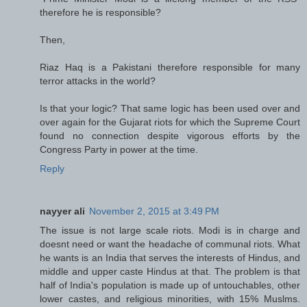
therefore he is responsible?
Then,
Riaz Haq is a Pakistani therefore responsible for many
terror attacks in the world?
Is that your logic? That same logic has been used over and
over again for the Gujarat riots for which the Supreme Court
found no connection despite vigorous efforts by the
Congress Party in power at the time.
Reply
nayyer ali
November 2, 2015 at 3:49 PM
The issue is not large scale riots. Modi is in charge and
doesnt need or want the headache of communal riots. What
he wants is an India that serves the interests of Hindus, and
middle and upper caste Hindus at that. The problem is that
half of India's population is made up of untouchables, other
lower castes, and religious minorities, with 15% Muslms.