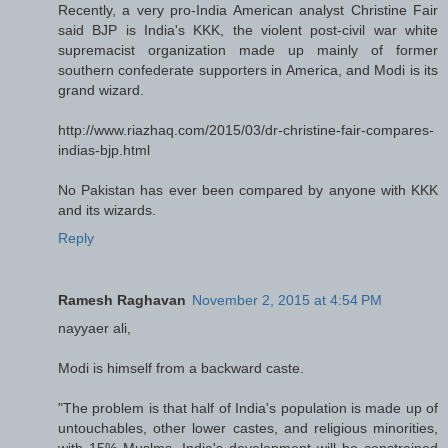
Recently, a very pro-India American analyst Christine Fair
said BJP is India's KKK, the violent post-civil war white
supremacist organization made up mainly of former
southern confederate supporters in America, and Modi is its
grand wizard.
http://www.riazhaq.com/2015/03/dr-christine-fair-compares-
indias-bjp.html
No Pakistan has ever been compared by anyone with KKK
and its wizards.
Reply
Ramesh Raghavan
November 2, 2015 at 4:54 PM
nayyaer ali,
Modi is himself from a backward caste.
"The problem is that half of India's population is made up of
untouchables, other lower castes, and religious minorities,
with 15% Muslms. India's development will be constrained