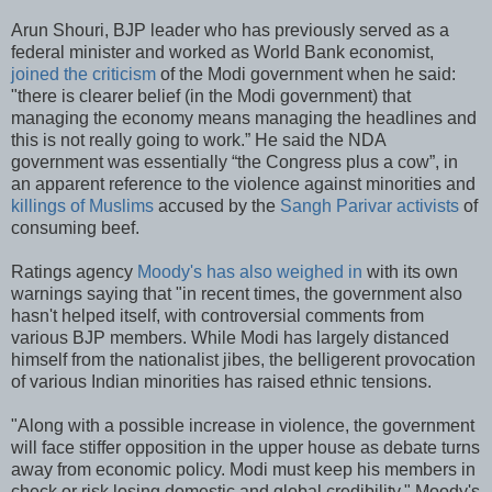
Arun Shouri, BJP leader who has previously served as a
federal minister and worked as World Bank economist,
joined the criticism
of the Modi government when he said:
"there is clearer belief (in the Modi government) that
managing the economy means managing the headlines and
this is not really going to work.” He said the NDA
government was essentially “the Congress plus a cow”, in
an apparent reference to the violence against minorities and
killings of Muslims
accused by the
Sangh Parivar activists
of
consuming beef.
Ratings agency
Moody's has also weighed in
with its own
warnings saying that "in recent times, the government also
hasn't helped itself, with controversial comments from
various BJP members. While Modi has largely distanced
himself from the nationalist jibes, the belligerent provocation
of various Indian minorities has raised ethnic tensions.
"Along with a possible increase in violence, the government
will face stiffer opposition in the upper house as debate turns
away from economic policy. Modi must keep his members in
check or risk losing domestic and global credibility," Moody's