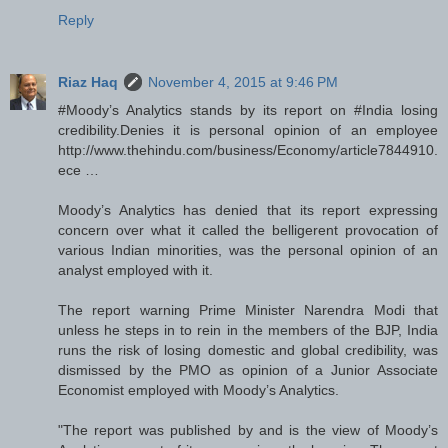
Reply
Riaz Haq
November 4, 2015 at 9:46 PM
#Moody’s Analytics stands by its report on #India losing
credibility.Denies it is personal opinion of an employee
http://www.thehindu.com/business/Economy/article7844910.
ece …
Moody’s Analytics has denied that its report expressing
concern over what it called the belligerent provocation of
various Indian minorities, was the personal opinion of an
analyst employed with it.
The report warning Prime Minister Narendra Modi that
unless he steps in to rein in the members of the BJP, India
runs the risk of losing domestic and global credibility, was
dismissed by the PMO as opinion of a Junior Associate
Economist employed with Moody’s Analytics.
"The report was published by and is the view of Moody’s