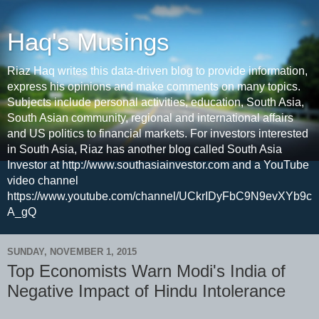
Haq's Musings
Riaz Haq writes this data-driven blog to provide information,
express his opinions and make comments on many topics.
Subjects include personal activities, education, South Asia,
South Asian community, regional and international affairs
and US politics to financial markets. For investors interested
in South Asia, Riaz has another blog called South Asia
Investor at http://www.southasiainvestor.com and a YouTube
video channel
https://www.youtube.com/channel/UCkrIDyFbC9N9evXYb9c
A_gQ
SUNDAY, NOVEMBER 1, 2015
Top Economists Warn Modi's India of
Negative Impact of Hindu Intolerance