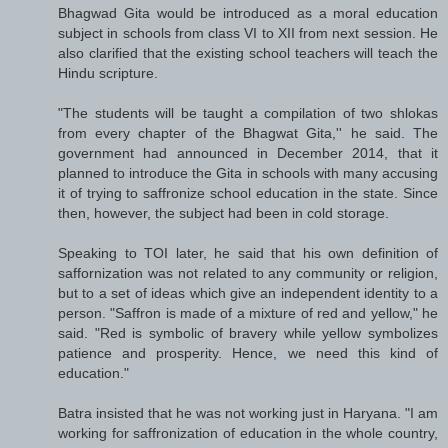
Bhagwad Gita would be introduced as a moral education
subject in schools from class VI to XII from next session. He
also clarified that the existing school teachers will teach the
Hindu scripture.
"The students will be taught a compilation of two shlokas
from every chapter of the Bhagwat Gita,'' he said. The
government had announced in December 2014, that it
planned to introduce the Gita in schools with many accusing
it of trying to saffronize school education in the state. Since
then, however, the subject had been in cold storage.
Speaking to TOI later, he said that his own definition of
saffornization was not related to any community or religion,
but to a set of ideas which give an independent identity to a
person. "Saffron is made of a mixture of red and yellow," he
said. "Red is symbolic of bravery while yellow symbolizes
patience and prosperity. Hence, we need this kind of
education."
Batra insisted that he was not working just in Haryana. "I am
working for saffronization of education in the whole country,