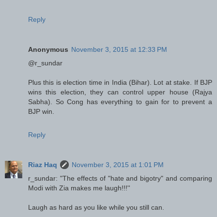
Reply
Anonymous
November 3, 2015 at 12:33 PM
@r_sundar
Plus this is election time in India (Bihar). Lot at stake. If BJP
wins this election, they can control upper house (Rajya
Sabha). So Cong has everything to gain for to prevent a
BJP win.
Reply
Riaz Haq
November 3, 2015 at 1:01 PM
r_sundar: "The effects of "hate and bigotry" and comparing
Modi with Zia makes me laugh!!!''
Laugh as hard as you like while you still can.