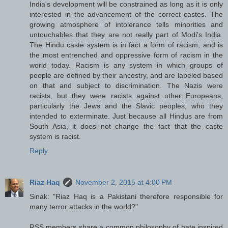
India's development will be constrained as long as it is only
interested in the advancement of the correct castes. The
growing atmosphere of intolerance tells minorities and
untouchables that they are not really part of Modi's India.
The Hindu caste system is in fact a form of racism, and is
the most entrenched and oppressive form of racism in the
world today. Racism is any system in which groups of
people are defined by their ancestry, and are labeled based
on that and subject to discrimination. The Nazis were
racists, but they were racists against other Europeans,
particularly the Jews and the Slavic peoples, who they
intended to exterminate. Just because all Hindus are from
South Asia, it does not change the fact that the caste
system is racist.
Reply
Riaz Haq
November 2, 2015 at 4:00 PM
Sinak: "Riaz Haq is a Pakistani therefore responsible for
many terror attacks in the world?"
RSS members share a common philosophy of hate inspired