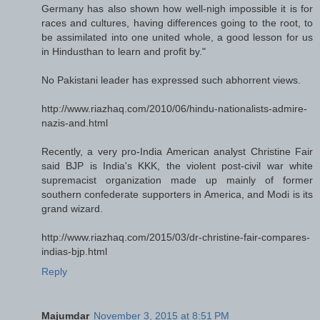
Germany has also shown how well-nigh impossible it is for
races and cultures, having differences going to the root, to
be assimilated into one united whole, a good lesson for us
in Hindusthan to learn and profit by."
No Pakistani leader has expressed such abhorrent views.
http://www.riazhaq.com/2010/06/hindu-nationalists-admire-
nazis-and.html
Recently, a very pro-India American analyst Christine Fair
said BJP is India's KKK, the violent post-civil war white
supremacist organization made up mainly of former
southern confederate supporters in America, and Modi is its
grand wizard.
http://www.riazhaq.com/2015/03/dr-christine-fair-compares-
indias-bjp.html
Reply
Majumdar
November 3, 2015 at 8:51 PM