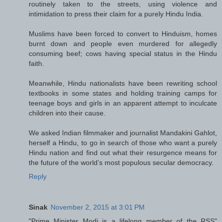
routinely taken to the streets, using violence and
intimidation to press their claim for a purely Hindu India.
Muslims have been forced to convert to Hinduism, homes
burnt down and people even murdered for allegedly
consuming beef; cows having special status in the Hindu
faith.
Meanwhile, Hindu nationalists have been rewriting school
textbooks in some states and holding training camps for
teenage boys and girls in an apparent attempt to inculcate
children into their cause.
We asked Indian filmmaker and journalist Mandakini Gahlot,
herself a Hindu, to go in search of those who want a purely
Hindu nation and find out what their resurgence means for
the future of the world’s most populous secular democracy.
Reply
Sinak
November 2, 2015 at 3:01 PM
"Prime Minister Modi is a lifelong member of the RSS"