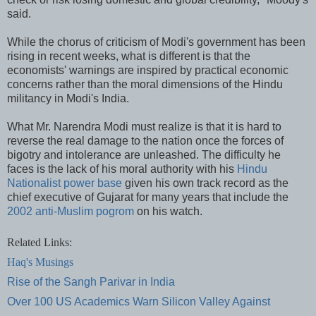
said.
While the chorus of criticism of Modi's government has been
rising in recent weeks, what is different is that the
economists' warnings are inspired by practical economic
concerns rather than the moral dimensions of the Hindu
militancy in Modi's India.
What Mr. Narendra Modi must realize is that it is hard to
reverse the real damage to the nation once the forces of
bigotry and intolerance are unleashed. The difficulty he
faces is the lack of his moral authority with his
Hindu
Nationalist power base
given his own track record as the
chief executive of Gujarat for many years that include the
2002 anti-Muslim pogrom
on his watch.
Related Links:
Haq's Musings
Rise of the Sangh Parivar in India
Over 100 US Academics Warn Silicon Valley Against