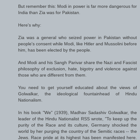
But remember this: Modi in power is far more dangerous for
India than Zia was for Pakistan.
Here's why:
Zia was a general who seized power in Pakistan without
people's consent while Modi, like Hitler and Mussolini before
him, has been elected by the people.
And Modi and his Sangh Parivar share the Nazi and Fascist
philosophy of exclusion, hate, bigotry and violence against
those who are different from them.
You need to get yourself educated about the views of
Golwalkar, the ideological fountainhead of Hindu
Nationalism.
In his book "We" (1939), Madhav Sadashiv Golwalkar, the
leader of the Hindu Nationalist RSS wrote, "To keep up the
purity of the Race and its culture, Germany shocked the
world by her purging the country of the Semitic races -- the
Jews. Race pride at its highest has been manifested here.