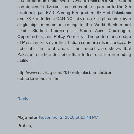
counterparts in India. While 72% of Pakistan's 8th graders
can do simple division, the comparable figure for Indian 8th
graders is just 57%. Among 5th graders, 63% of Pakistanis
and 73% of Indians CAN NOT divide a 3 digit number by a
single digit number, according to the World Bank report
titled "Student Learning in South Asia: Challenges,
Opportunities, and Policy Priorities". The performance edge
of Pakistani kids over their Indian counterparts is particularly
noticeable in rural areas. The report also shows that
Pakistani children do better than Indian children in reading
ability.
http://www.riazhaq.com/2014/08/pakistani-children-
outperform-indian.html
Reply
Majumdar
November 2, 2015 at 10:44 PM
Prof sb,