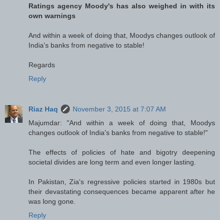
Ratings agency Moody's has also weighed in with its
own warnings
And within a week of doing that, Moodys changes outlook of
India's banks from negative to stable!
Regards
Reply
Riaz Haq
November 3, 2015 at 7:07 AM
Majumdar: "And within a week of doing that, Moodys
changes outlook of India's banks from negative to stable!"
The effects of policies of hate and bigotry deepening
societal divides are long term and even longer lasting.
In Pakistan, Zia's regressive policies started in 1980s but
their devastating consequences became apparent after he
was long gone.
Reply