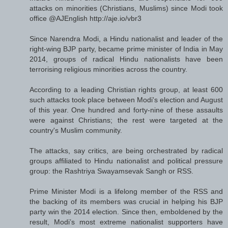
attacks on minorities (Christians, Muslims) since Modi took
office @AJEnglish http://aje.io/vbr3
Since Narendra Modi, a Hindu nationalist and leader of the
right-wing BJP party, became prime minister of India in May
2014, groups of radical Hindu nationalists have been
terrorising religious minorities across the country.
According to a leading Christian rights group, at least 600
such attacks took place between Modi's election and August
of this year. One hundred and forty-nine of these assaults
were against Christians; the rest were targeted at the
country's Muslim community.
The attacks, say critics, are being orchestrated by radical
groups affiliated to Hindu nationalist and political pressure
group: the Rashtriya Swayamsevak Sangh or RSS.
Prime Minister Modi is a lifelong member of the RSS and
the backing of its members was crucial in helping his BJP
party win the 2014 election. Since then, emboldened by the
result, Modi’s most extreme nationalist supporters have