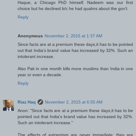
Haque, a Chicago PhD himself. Nadeem was our first
choice but he declined b/c he had qualms about the gov't.
Reply
Anonymous
November 2, 2015 at 1:37 AM
Since facts are at a premium these days,it has to be pointed
out that India's brand value has increased by 32%. Such an
intolerant increase.
Also Pak in one month kills more muslims than India in one
year or even a decade.
Reply
Riaz Haq
November 2, 2015 at 6:55 AM
Anon: "Since facts are at a premium these days,it has to be
pointed out that India's brand value has increased by 32%.
Such an intolerant increase."
The effects of extremism are never immediate; they are