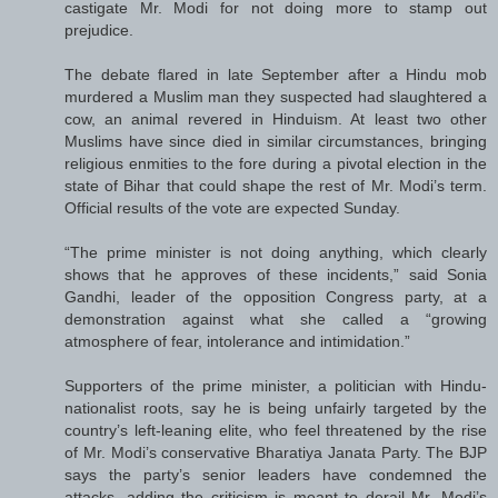
castigate Mr. Modi for not doing more to stamp out
prejudice.
The debate flared in late September after a Hindu mob
murdered a Muslim man they suspected had slaughtered a
cow, an animal revered in Hinduism. At least two other
Muslims have since died in similar circumstances, bringing
religious enmities to the fore during a pivotal election in the
state of Bihar that could shape the rest of Mr. Modi’s term.
Official results of the vote are expected Sunday.
“The prime minister is not doing anything, which clearly
shows that he approves of these incidents,” said Sonia
Gandhi, leader of the opposition Congress party, at a
demonstration against what she called a “growing
atmosphere of fear, intolerance and intimidation.”
Supporters of the prime minister, a politician with Hindu-
nationalist roots, say he is being unfairly targeted by the
country’s left-leaning elite, who feel threatened by the rise
of Mr. Modi’s conservative Bharatiya Janata Party. The BJP
says the party’s senior leaders have condemned the
attacks, adding the criticism is meant to derail Mr. Modi’s