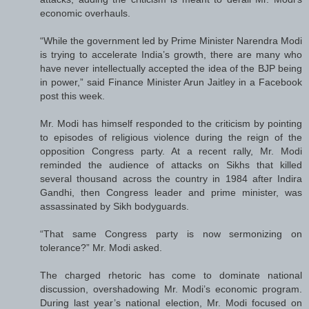
economic overhauls.
“While the government led by Prime Minister Narendra Modi
is trying to accelerate India’s growth, there are many who
have never intellectually accepted the idea of the BJP being
in power,” said Finance Minister Arun Jaitley in a Facebook
post this week.
Mr. Modi has himself responded to the criticism by pointing
to episodes of religious violence during the reign of the
opposition Congress party. At a recent rally, Mr. Modi
reminded the audience of attacks on Sikhs that killed
several thousand across the country in 1984 after Indira
Gandhi, then Congress leader and prime minister, was
assassinated by Sikh bodyguards.
“That same Congress party is now sermonizing on
tolerance?” Mr. Modi asked.
The charged rhetoric has come to dominate national
discussion, overshadowing Mr. Modi’s economic program.
During last year’s national election, Mr. Modi focused on