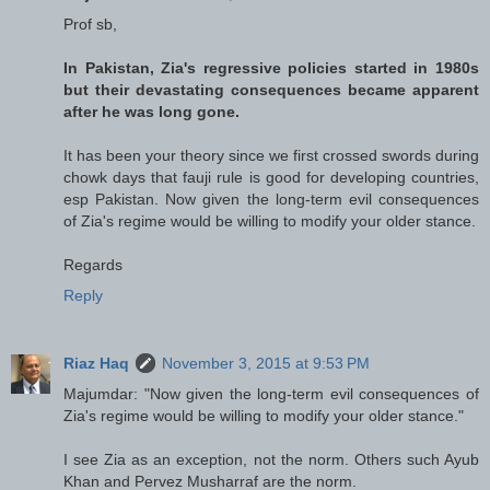
Prof sb,
In Pakistan, Zia's regressive policies started in 1980s
but their devastating consequences became apparent
after he was long gone.
It has been your theory since we first crossed swords during
chowk days that fauji rule is good for developing countries,
esp Pakistan. Now given the long-term evil consequences
of Zia's regime would be willing to modify your older stance.
Regards
Reply
Riaz Haq
November 3, 2015 at 9:53 PM
Majumdar: "Now given the long-term evil consequences of
Zia's regime would be willing to modify your older stance."
I see Zia as an exception, not the norm. Others such Ayub
Khan and Pervez Musharraf are the norm.