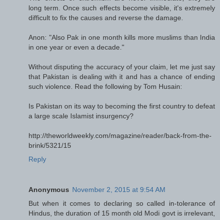
long term. Once such effects become visible, it's extremely
difficult to fix the causes and reverse the damage.
Anon: "Also Pak in one month kills more muslims than India
in one year or even a decade."
Without disputing the accuracy of your claim, let me just say
that Pakistan is dealing with it and has a chance of ending
such violence. Read the following by Tom Husain:
Is Pakistan on its way to becoming the first country to defeat
a large scale Islamist insurgency?
http://theworldweekly.com/magazine/reader/back-from-the-
brink/5321/15
Reply
Anonymous
November 2, 2015 at 9:54 AM
But when it comes to declaring so called in-tolerance of
Hindus, the duration of 15 month old Modi govt is irrelevant,