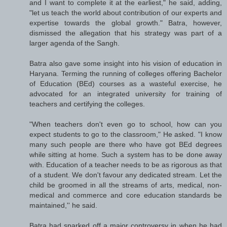
and I want to complete it at the earliest," he said, adding,
"let us teach the world about contribution of our experts and
expertise towards the global growth." Batra, however,
dismissed the allegation that his strategy was part of a
larger agenda of the Sangh.
Batra also gave some insight into his vision of education in
Haryana. Terming the running of colleges offering Bachelor
of Education (BEd) courses as a wasteful exercise, he
advocated for an integrated university for training of
teachers and certifying the colleges.
"When teachers don't even go to school, how can you
expect students to go to the classroom," He asked. "I know
many such people are there who have got BEd degrees
while sitting at home. Such a system has to be done away
with. Education of a teacher needs to be as rigorous as that
of a student. We don't favour any dedicated stream. Let the
child be groomed in all the streams of arts, medical, non-
medical and commerce and core education standards be
maintained,'' he said.
Batra had sparked off a major controversy in when he had