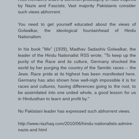
by Nazis and Fascists; Vast majority Pakistanis consider
such views abhorrent.
You need to get yourself educated about the views of
Golwalkar, the ideological fountainhead of Hindu
Nationalism.
In his book "We" (1939), Madhav Sadashiv Golwalkar, the
leader of the Hindu Nationalist RSS wrote, "To keep up the
purity of the Race and its culture, Germany shocked the
world by her purging the country of the Semitic races -- the
Jews. Race pride at its highest has been manifested here.
Germany has also shown how well-nigh impossible it is for
races and cultures, having differences going to the root, to
be assimilated into one united whole, a good lesson for us
in Hindusthan to learn and profit by."
No Pakistani leader has expressed such abhorrent views.
http://www.riazhaq.com/2010/06/hindu-nationalists-admire-
nazis-and.html