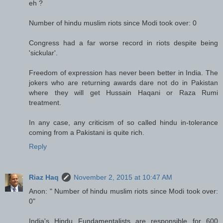
eh ?
Number of hindu muslim riots since Modi took over: 0
Congress had a far worse record in riots despite being
'sickular'.
Freedom of expression has never been better in India. The
jokers who are returning awards dare not do in Pakistan
where they will get Hussain Haqani or Raza Rumi
treatment.
In any case, any criticism of so called hindu in-tolerance
coming from a Pakistani is quite rich.
Reply
Riaz Haq
November 2, 2015 at 10:47 AM
Anon: " Number of hindu muslim riots since Modi took over:
0"
India's Hindu Fundamentalists are responsible for 600