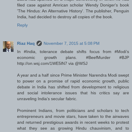
filed case against Amrican scholar Wendy Doniger's book
'The Hindus: An Alternative History'. The publisher, Penguin
India, had decided to destroy all copies of the book.
Reply
Riaz Haq
November 7, 2015 at 5:08 PM
In #India, tolerance debate shifts focus from #Modi’s
economic growth plans. #BeefMurder #BJP
http://on.wsj.com/1WE5lN7 via @WSJ
A year and a half since Prime Minister Narendra Modi swept
to power on a promise of rapid economic growth, public
debate in India has shifted from development to religious
and social intolerance issues that his critics say are
unraveling India’s secular fabric.
Prominent Indians, from politicians and scholars to tech
entrepreneurs and movie stars, have taken to the airwaves
and returned prestigious awards in recent weeks to protest
what they see as growing Hindu chauvinism, and to