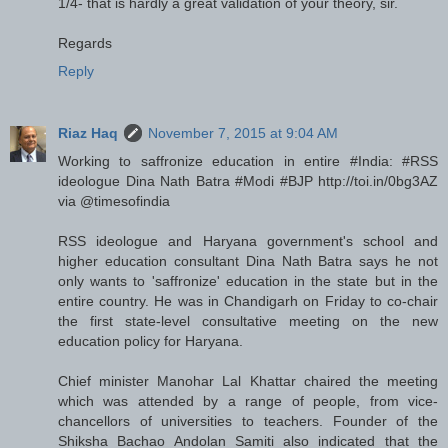
1/4- that is hardly a great validation of your theory, sir.
Regards
Reply
Riaz Haq
November 7, 2015 at 9:04 AM
Working to saffronize education in entire #India: #RSS
ideologue Dina Nath Batra #Modi #BJP http://toi.in/0bg3AZ
via @timesofindia
RSS ideologue and Haryana government's school and
higher education consultant Dina Nath Batra says he not
only wants to 'saffronize' education in the state but in the
entire country. He was in Chandigarh on Friday to co-chair
the first state-level consultative meeting on the new
education policy for Haryana.
Chief minister Manohar Lal Khattar chaired the meeting
which was attended by a range of people, from vice-
chancellors of universities to teachers. Founder of the
Shiksha Bachao Andolan Samiti also indicated that the