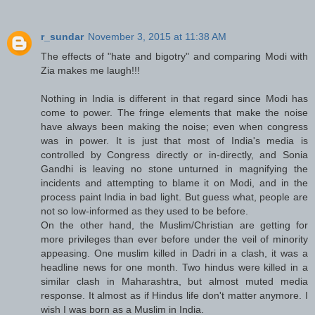
r_sundar
November 3, 2015 at 11:38 AM
The effects of "hate and bigotry" and comparing Modi with
Zia makes me laugh!!!
Nothing in India is different in that regard since Modi has
come to power. The fringe elements that make the noise
have always been making the noise; even when congress
was in power. It is just that most of India's media is
controlled by Congress directly or in-directly, and Sonia
Gandhi is leaving no stone unturned in magnifying the
incidents and attempting to blame it on Modi, and in the
process paint India in bad light. But guess what, people are
not so low-informed as they used to be before.
On the other hand, the Muslim/Christian are getting for
more privileges than ever before under the veil of minority
appeasing. One muslim killed in Dadri in a clash, it was a
headline news for one month. Two hindus were killed in a
similar clash in Maharashtra, but almost muted media
response. It almost as if Hindus life don't matter anymore. I
wish I was born as a Muslim in India.