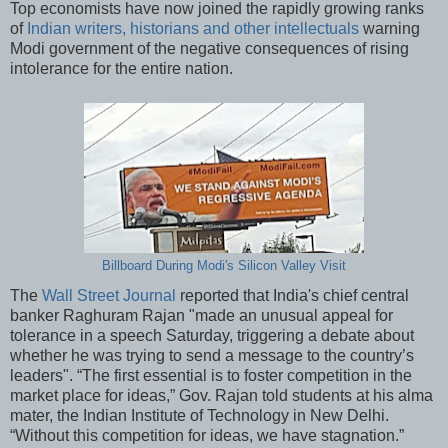
Top economists have now joined the rapidly growing ranks
of
Indian writers, historians and other intellectuals
warning
Modi government of the negative consequences of rising
intolerance for the entire nation.
Billboard During Modi's Silicon Valley Visit
The
Wall Street Journal
reported that India's chief central
banker Raghuram Rajan "made an unusual appeal for
tolerance in a speech Saturday, triggering a debate about
whether he was trying to send a message to the country’s
leaders". “The first essential is to foster competition in the
market place for ideas,” Gov. Rajan told students at his alma
mater, the Indian Institute of Technology in New Delhi.
“Without this competition for ideas, we have stagnation.”