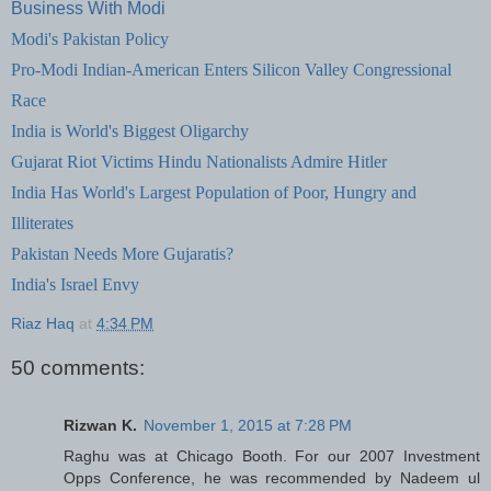
Business With Modi
Modi's Pakistan
Policy
Pro-Modi Indian-American Enters Silicon Valley Congressional
Race
India is World's Biggest Oligarchy
Gujarat Riot Victims
Hindu Nationalists Admire Hitler
India Has World's Largest Population of Poor, Hungry and
Illiterates
Pakistan Needs More Gujaratis?
India's Israel Envy
Riaz Haq
at
4:34 PM
50 comments:
Rizwan K.
November 1, 2015 at 7:28 PM
Raghu was at Chicago Booth. For our 2007 Investment
Opps Conference, he was recommended by Nadeem ul