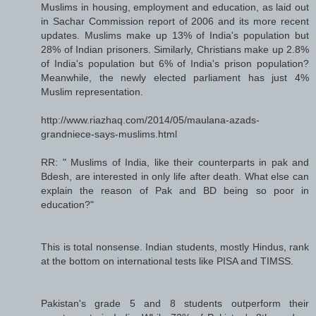
Muslims in housing, employment and education, as laid out
in Sachar Commission report of 2006 and its more recent
updates. Muslims make up 13% of India's population but
28% of Indian prisoners. Similarly, Christians make up 2.8%
of India's population but 6% of India's prison population?
Meanwhile, the newly elected parliament has just 4%
Muslim representation.
http://www.riazhaq.com/2014/05/maulana-azads-
grandniece-says-muslims.html
RR: " Muslims of India, like their counterparts in pak and
Bdesh, are interested in only life after death. What else can
explain the reason of Pak and BD being so poor in
education?"
This is total nonsense. Indian students, mostly Hindus, rank
at the bottom on international tests like PISA and TIMSS.
Pakistan's grade 5 and 8 students outperform their