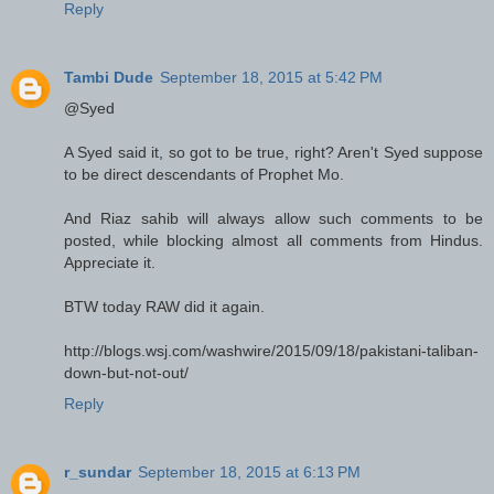
Reply
Tambi Dude
September 18, 2015 at 5:42 PM
@Syed
A Syed said it, so got to be true, right? Aren't Syed suppose
to be direct descendants of Prophet Mo.
And Riaz sahib will always allow such comments to be
posted, while blocking almost all comments from Hindus.
Appreciate it.
BTW today RAW did it again.
http://blogs.wsj.com/washwire/2015/09/18/pakistani-taliban-
down-but-not-out/
Reply
r_sundar
September 18, 2015 at 6:13 PM