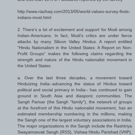
http://www.riazhaq.com/2013/05/world-values-survey-finds-
indians-most.html
2. There's a lot of excitement and support for Modi among
Indian-Americans. In fact, Modi's critics are under fierce
attacks by many Silicon Valley Hindus. A report entitled
"Hindu Nationalism in the United States: A Report on Non-
Profit Groups" makes the following claims regarding the
strength and nature of the Hindu nationalist movement in
the United States:
a. Over the last three decades, a movement toward
Hinduizing India--advancing the status of Hindus toward
political and social primacy in India-- has continued to gain
ground in South Asia and diasporic communities. The
Sangh Parivar (the Sangh "family"), the network of groups
at the forefront of this Hindu nationalist movement, has an
estimated membership numbering in the millions, making
the Sangh one of the largest voluntary associations in India.
The major organizations in the Sangh include the Rashtriya
Swayamsevak Sangh (RSS), Vishwa Hindu Parishad (VHP),