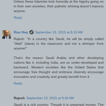
Unless these Islamists look honestly at the bigotry going on
in their own societies, their pathetic whining doesn't impress
anyone.
Reply
Riaz Haq
September 19, 2015 at 8:10 AM
Rajesh: "In a country like Saudi, he will be simply called
"Abid" (slave) in the classroom and not a whimper from
anyone!"
That's the reason Saudi Arabia and other developing
nations like it, including India, are so under-developed and
backward. Western societies like the United States that
encourage free thought and embrace diversity encourage
innovation and creativity and greatly benefit from it.
Reply
Rajesh
September 19, 2015 at 9:46 AM
Saudi is a rich country. Though it is unearned money. The