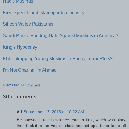
Haq's Musings
Free Speech and Islamophobia industry
Silicon Valley Pakistanis
Saudi Prince Funding Hate Against Muslims in America?
King's Hypocrisy
FBI Entrapping Young Muslims in Phony Terror Plots?
I'm Not Charlie; I'm Ahmed
Riaz Haq
at
9:54 AM
30 comments:
Ali
September 17, 2015 at 10:22 AM
He showed it to his science teacher first, which was okay,
then took it to the English class and set up a timer to go off