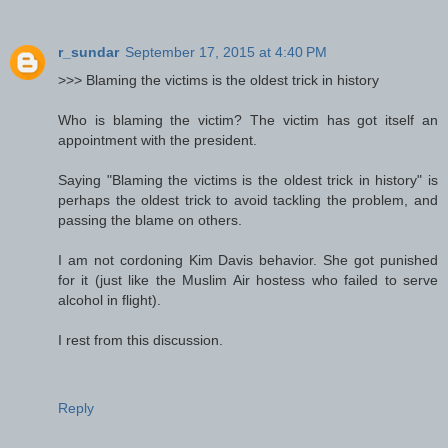
r_sundar
September 17, 2015 at 4:40 PM
>>> Blaming the victims is the oldest trick in history
Who is blaming the victim? The victim has got itself an
appointment with the president.
Saying "Blaming the victims is the oldest trick in history" is
perhaps the oldest trick to avoid tackling the problem, and
passing the blame on others.
I am not cordoning Kim Davis behavior. She got punished
for it (just like the Muslim Air hostess who failed to serve
alcohol in flight).
I rest from this discussion.
Reply