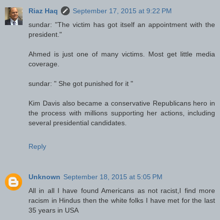
Riaz Haq
September 17, 2015 at 9:22 PM
sundar: "The victim has got itself an appointment with the
president."
Ahmed is just one of many victims. Most get little media
coverage.
sundar: " She got punished for it "
Kim Davis also became a conservative Republicans hero in
the process with millions supporting her actions, including
several presidential candidates.
Reply
Unknown
September 18, 2015 at 5:05 PM
All in all I have found Americans as not racist,I find more
racism in Hindus then the white folks I have met for the last
35 years in USA