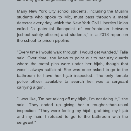
Many New York City school students, including the Muslim
students who spoke to Mic, must pass through a metal
detector every day, which the New York Civil Liberties Union
called "a potential flashpoint of confrontation between
[school safety officers] and students," in a 2013 report on
the school-to-prison pipeline.
"Every time I would walk through, I would get wanded," Talia
said. Over time, she knew to point out to security guards
where the metal pins were under her hijab, though that
wasn't always sufficient. She was once asked to go to the
bathroom to have her hijab inspected. The only female
police officer available to search her was a sergeant
carrying a gun.
"I was like, 'I'm not taking off my hijab, I'm not doing it,'" she
said. They ended up giving her a rougher-than-usual
inspection. "They were feeling my hijab, grabbing my hijab
and my hair. I refused to go to the bathroom with the
sergeant."