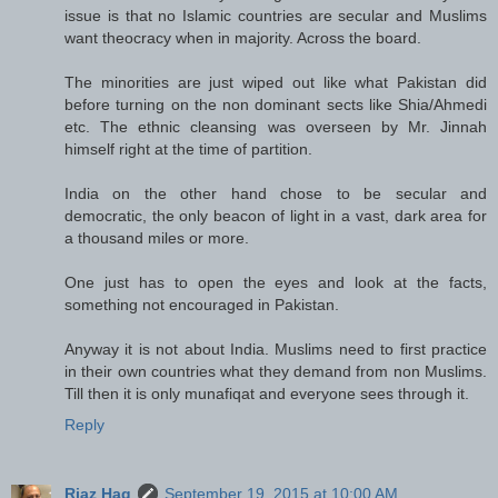
issue is that no Islamic countries are secular and Muslims
want theocracy when in majority. Across the board.
The minorities are just wiped out like what Pakistan did
before turning on the non dominant sects like Shia/Ahmedi
etc. The ethnic cleansing was overseen by Mr. Jinnah
himself right at the time of partition.
India on the other hand chose to be secular and
democratic, the only beacon of light in a vast, dark area for
a thousand miles or more.
One just has to open the eyes and look at the facts,
something not encouraged in Pakistan.
Anyway it is not about India. Muslims need to first practice
in their own countries what they demand from non Muslims.
Till then it is only munafiqat and everyone sees through it.
Reply
Riaz Haq
September 19, 2015 at 10:00 AM