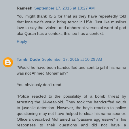
Ramesh
September 17, 2015 at 10:27 AM
You might thank ISIS for that as they have repeatedly told
that lone wolfs would bring terror in USA. Just like muslims
love to say that violent and abhorrent verses of word of god
aka Quran has a context, this too has a context.
Reply
Tambi Dude
September 17, 2015 at 10:29 AM
"Would he have been handcuffed and sent to jail if his name
was not Ahmed Mohamad?"
You obviously don't read.
"Police reacted to the possibility of a bomb threat by
arresting the 14-year-old. They took the handcuffed youth
to juvenile detention. However, the boy’s reaction to police
questioning may not have helped to clear his name sooner.
Officers described Mohamed as “passive aggressive” in his
responses to their questions and did not have a