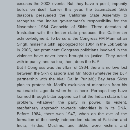
excuses the 2002 events. But they have a point; impunity
builds on itself. Earlier this year, the traumatized Sikh
diaspora persuaded the California State Assembly to
recognize the Indian government’s responsibility for the
November 1984 Genocide of Sikhs. Three decades of
frustration with the Indian state produced this Californian
acknowledgment. To be sure, the Congress PM Manmohan
Singh, himself a Sikh, apologized for 1984 in the Lok Sabha
in 2005, but prominent Congress politicians involved in the
violence have never been brought to justice. They acted
with impunity, and so too, then, does the BJP.
But if Congress was the villain of 1984, there is no love lost
between the Sikh diaspora and Mr. Modi (whatever the BJP
partnership with the Akali Dal in Punjab); Bay Area Sikhs
plan to protest Mr. Modi’s exclusion of minorities from his
nationalistic agenda when he is here. Perhaps they have
learned through bitter experience that the Indian state is the
problem, whatever the party in power. Its violent,
stepfatherly approach towards minorities is in its DNA.
Before 1984, there was 1947, when on the eve of the
formation of the newly independent states of Pakistan and
India, Hindus, Muslims, and Sikhs were victims and