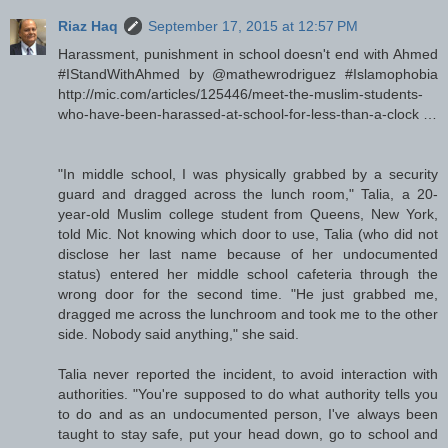
Riaz Haq
September 17, 2015 at 12:57 PM
Harassment, punishment in school doesn't end with Ahmed
#IStandWithAhmed by @mathewrodriguez #Islamophobia
http://mic.com/articles/125446/meet-the-muslim-students-
who-have-been-harassed-at-school-for-less-than-a-clock …
"In middle school, I was physically grabbed by a security
guard and dragged across the lunch room," Talia, a 20-
year-old Muslim college student from Queens, New York,
told Mic. Not knowing which door to use, Talia (who did not
disclose her last name because of her undocumented
status) entered her middle school cafeteria through the
wrong door for the second time. "He just grabbed me,
dragged me across the lunchroom and took me to the other
side. Nobody said anything," she said.
Talia never reported the incident, to avoid interaction with
authorities. "You're supposed to do what authority tells you
to do and as an undocumented person, I've always been
taught to stay safe, put your head down, go to school and