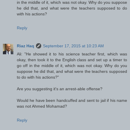
in the middle of it, which was not okay. Why do you suppose
he did that, and what were the teachers supposed to do
with his actions?
Reply
Riaz Haq
September 17, 2015 at 10:23 AM
Ali: "He showed it to his science teacher first, which was
okay, then took it to the English class and set up a timer to
go off in the middle of it, which was not okay. Why do you
suppose he did that, and what were the teachers supposed
to do with his actions?"
Are you suggesting it's an arrest-able offense?
Would he have been handcuffed and sent to jail if his name
was not Ahmed Mohamad?
Reply