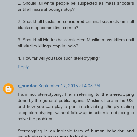
1. Should all white people be suspected as mass shooters
until all mass shootings stop?
2. Should all blacks be considered criminal suspects until all
blacks stop committing crimes?
3. Should all Hindus be considered Muslim mass killers until
all Muslim killings stop in India?
4. How far will you take such stereotyping?
Reply
r_sundar
September 17, 2015 at 4:08 PM
I am not stereotyping. I am referring to the stereotyping
done by the general public against Muslims here in the US,
and how you can play a part in alleviating. Simply stating
"stop stereotyping" without follow up in action is not going to
solve the problem.
Stereotyping in an intrinsic form of human behavior, and
usually there is some truth behind it.