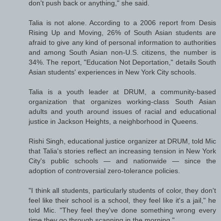
don't push back or anything," she said.
Talia is not alone. According to a 2006 report from Desis
Rising Up and Moving, 26% of South Asian students are
afraid to give any kind of personal information to authorities
and among South Asian non-U.S. citizens, the number is
34%. The report, "Education Not Deportation," details South
Asian students' experiences in New York City schools.
Talia is a youth leader at DRUM, a community-based
organization that organizes working-class South Asian
adults and youth around issues of racial and educational
justice in Jackson Heights, a neighborhood in Queens.
Rishi Singh, educational justice organizer at DRUM, told Mic
that Talia's stories reflect an increasing tension in New York
City's public schools — and nationwide — since the
adoption of controversial zero-tolerance policies.
"I think all students, particularly students of color, they don't
feel like their school is a school, they feel like it's a jail," he
told Mic. "They feel they've done something wrong every
time they go through scanning in the morning."