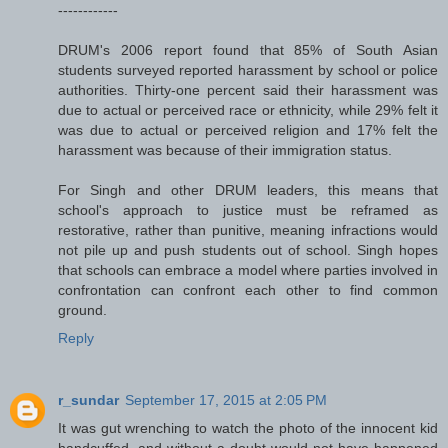
------------
DRUM's 2006 report found that 85% of South Asian
students surveyed reported harassment by school or police
authorities. Thirty-one percent said their harassment was
due to actual or perceived race or ethnicity, while 29% felt it
was due to actual or perceived religion and 17% felt the
harassment was because of their immigration status.
For Singh and other DRUM leaders, this means that
school's approach to justice must be reframed as
restorative, rather than punitive, meaning infractions would
not pile up and push students out of school. Singh hopes
that schools can embrace a model where parties involved in
confrontation can confront each other to find common
ground.
Reply
r_sundar
September 17, 2015 at 2:05 PM
It was gut wrenching to watch the photo of the innocent kid
handcuffed, and without a doubt would not have happened