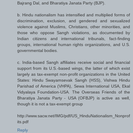
Bajrang Dal, and Bharatiya Janata Party (BJP).
b. Hindu nationalism has intensified and multiplied forms of
discrimination, exclusion, and gendered and sexualized
violence against Muslims, Christians, other minorities, and
those who oppose Sangh violations, as documented by
Indian citizens and international tribunals, fact-finding
groups, international human rights organizations, and U.S.
governmental bodies.
c. India-based Sangh affiliates receive social and financial
support from its U.S.-based wings, the latter of which exist
largely as tax-exempt non-profit organizations in the United
States: Hindu Swayamsevak Sangh (HSS), Vishwa Hindu
Parishad of America (VHPA), Sewa International USA, Ekal
Vidyalaya Foundation-USA. The Overseas Friends of the
Bharatiya Janata Party - USA (OFBJP) is active as well,
though it is not a tax-exempt group
http://www.sacw.net/IMG/pdf/US_HinduNationalism_Nonprof
its.pdf
Reply