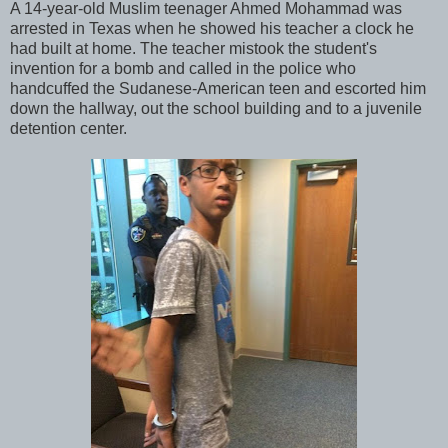
A 14-year-old Muslim teenager Ahmed Mohammad was
arrested in Texas when he showed his teacher a clock he
had built at home. The teacher mistook the student's
invention for a bomb and called in the police who
handcuffed the Sudanese-American teen and escorted him
down the hallway, out the school building and to a juvenile
detention center.