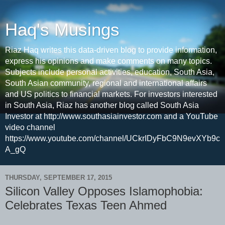
Haq's Musings
Riaz Haq writes this data-driven blog to provide information,
express his opinions and make comments on many topics.
Subjects include personal activities, education, South Asia,
South Asian community, regional and international affairs
and US politics to financial markets. For investors interested
in South Asia, Riaz has another blog called South Asia
Investor at http://www.southasiainvestor.com and a YouTube
video channel
https://www.youtube.com/channel/UCkrIDyFbC9N9evXYb9c
A_gQ
THURSDAY, SEPTEMBER 17, 2015
Silicon Valley Opposes Islamophobia:
Celebrates Texas Teen Ahmed