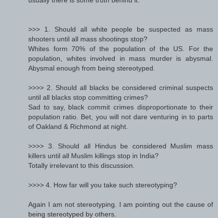
>>> 1. Should all white people be suspected as mass
shooters until all mass shootings stop?
Whites form 70% of the population of the US. For the
population, whites involved in mass murder is abysmal.
Abysmal enough from being stereotyped.
>>>> 2. Should all blacks be considered criminal suspects
until all blacks stop committing crimes?
Sad to say, black commit crimes disproportionate to their
population ratio. Bet, you will not dare venturing in to parts
of Oakland & Richmond at night.
>>>> 3. Should all Hindus be considered Muslim mass
killers until all Muslim killings stop in India?
Totally irrelevant to this discussion.
>>>> 4. How far will you take such stereotyping?
Again I am not stereotyping. I am pointing out the cause of
being stereotyped by others.