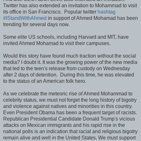
Twitter has also extended an invitation to Mohammad to visit
its office in San Francisco. Popular twitter
hashtag
#IStandWithAhmed
in support of Ahmed Mohamad has been
trending for several days now.
Some elite US schools, including Harvard and MIT, have
invited Ahmed Mohamad to visit their campuses.
Would this story have found much traction without the social
media? I doubt it. It was the growing power of the new media
that led to the teen's release from custody on Wednesday
after 2 days of detention. During this time, he was elevated
to the status of an American folk hero.
As we celebrate the meteoric rise of Ahmed Mohammad to
celebrity status, we must not forget the long history of bigotry
and violence against natives and minorities in this country.
Even President Obama has been a frequent target of racists.
Republican Presidential Candidate Donald Trump's vicious
attacks on Mexican immigrants and his rapid rise in the
national polls is an indication that racial and religious bigotry
remain alive and well in the United States. We must support