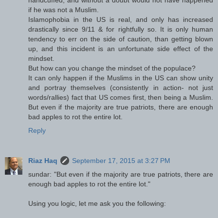
if he was not a Muslim.
Islamophobia in the US is real, and only has increased
drastically since 9/11 & for rightfully so. It is only human
tendency to err on the side of caution, than getting blown
up, and this incident is an unfortunate side effect of the
mindset.
But how can you change the mindset of the populace?
It can only happen if the Muslims in the US can show unity
and portray themselves (consistently in action- not just
words/rallies) fact that US comes first, then being a Muslim.
But even if the majority are true patriots, there are enough
bad apples to rot the entire lot.
Reply
Riaz Haq
September 17, 2015 at 3:27 PM
sundar: "But even if the majority are true patriots, there are
enough bad apples to rot the entire lot."
Using you logic, let me ask you the following: