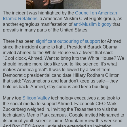
The incident was highlighted by the
Council on American
Islamic Relations
, a American Muslim Civil Rights group, as
another egregious manifestation of
anti-Muslim bigotry
that
prevails in many parts of the United States.
There has been
significant outpouring of support
for Ahmed
since the incident came to light. President Barack Obama
invited Ahmed to the White House via a tweet that said:
"Cool clock, Ahmed. Want to bring it to the White House? We
should inspire more kids like you to like science. It's what
makes America great". It was followed by a tweet from
Democratic presidential candidate Hillary Rodham Clinton
that said: "Assumptions and fear don't keep us safe—they
hold us back. Ahmed, stay curious and keep building.
Many top
Silicon Valley
technology executives also took to
the social media to support Ahmed. Facebook CEO Mark
Zuckerberg weighed in, inviting the Texas teen to visit the
tech giant's Menlo Park campus. Google invited Mohamed to
its annual youth science fair in Mountain View this weekend.
And Box CEO Aaron Levie also extended an invitation.