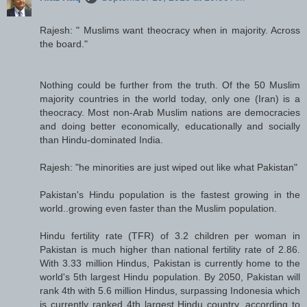
Rajesh: " Muslims want theocracy when in majority. Across
the board."
Nothing could be further from the truth. Of the 50 Muslim
majority countries in the world today, only one (Iran) is a
theocracy. Most non-Arab Muslim nations are democracies
and doing better economically, educationally and socially
than Hindu-dominated India.
Rajesh: "he minorities are just wiped out like what Pakistan"
Pakistan's Hindu population is the fastest growing in the
world..growing even faster than the Muslim population.
Hindu fertility rate (TFR) of 3.2 children per woman in
Pakistan is much higher than national fertility rate of 2.86.
With 3.33 million Hindus, Pakistan is currently home to the
world's 5th largest Hindu population. By 2050, Pakistan will
rank 4th with 5.6 million Hindus, surpassing Indonesia which
is currently ranked 4th largest Hindu country, according to