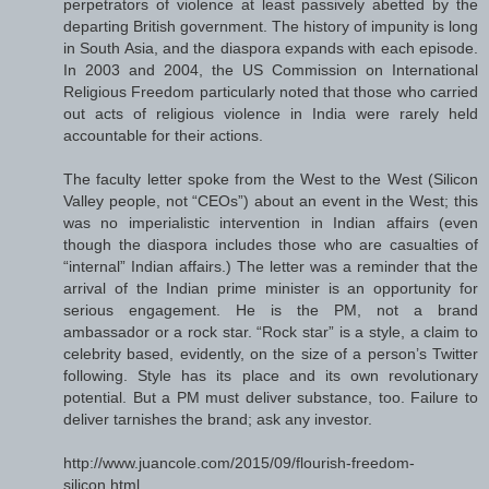
perpetrators of violence at least passively abetted by the
departing British government. The history of impunity is long
in South Asia, and the diaspora expands with each episode.
In 2003 and 2004, the US Commission on International
Religious Freedom particularly noted that those who carried
out acts of religious violence in India were rarely held
accountable for their actions.
The faculty letter spoke from the West to the West (Silicon
Valley people, not “CEOs”) about an event in the West; this
was no imperialistic intervention in Indian affairs (even
though the diaspora includes those who are casualties of
“internal” Indian affairs.) The letter was a reminder that the
arrival of the Indian prime minister is an opportunity for
serious engagement. He is the PM, not a brand
ambassador or a rock star. “Rock star” is a style, a claim to
celebrity based, evidently, on the size of a person’s Twitter
following. Style has its place and its own revolutionary
potential. But a PM must deliver substance, too. Failure to
deliver tarnishes the brand; ask any investor.
http://www.juancole.com/2015/09/flourish-freedom-
silicon.html