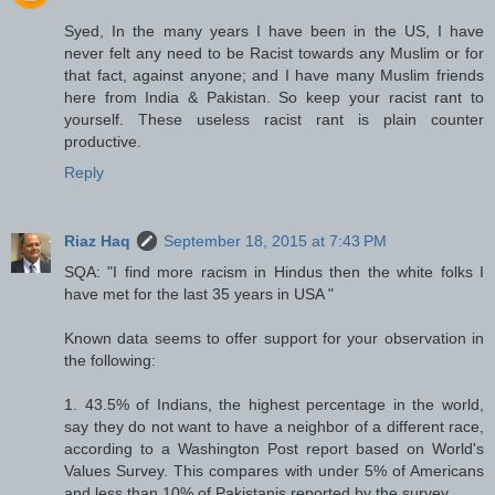
Syed, In the many years I have been in the US, I have
never felt any need to be Racist towards any Muslim or for
that fact, against anyone; and I have many Muslim friends
here from India & Pakistan. So keep your racist rant to
yourself. These useless racist rant is plain counter
productive.
Reply
Riaz Haq
September 18, 2015 at 7:43 PM
SQA: "I find more racism in Hindus then the white folks I
have met for the last 35 years in USA "
Known data seems to offer support for your observation in
the following:
1. 43.5% of Indians, the highest percentage in the world,
say they do not want to have a neighbor of a different race,
according to a Washington Post report based on World's
Values Survey. This compares with under 5% of Americans
and less than 10% of Pakistanis reported by the survey.