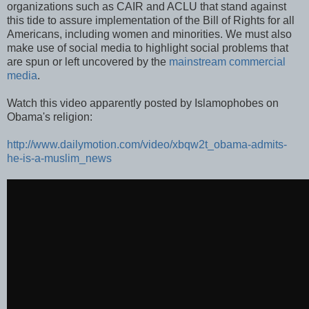
organizations such as CAIR and ACLU that stand against
this tide to assure implementation of the Bill of Rights for all
Americans, including women and minorities. We must also
make use of social media to highlight social problems that
are spun or left uncovered by the
mainstream commercial
media
.
Watch this video apparently posted by Islamophobes on
Obama's religion:
http://www.dailymotion.com/video/xbqw2t_obama-admits-
he-is-a-muslim_news