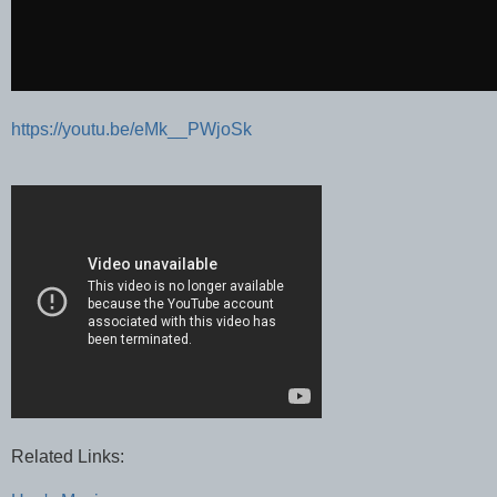
https://youtu.be/eMk__PWjoSk
Related Links: