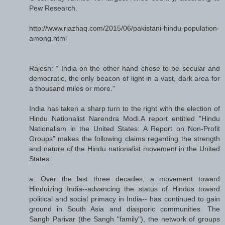
Pew Research.
http://www.riazhaq.com/2015/06/pakistani-hindu-population-
among.html
Rajesh: " India on the other hand chose to be secular and
democratic, the only beacon of light in a vast, dark area for
a thousand miles or more."
India has taken a sharp turn to the right with the election of
Hindu Nationalist Narendra Modi.A report entitled "Hindu
Nationalism in the United States: A Report on Non-Profit
Groups" makes the following claims regarding the strength
and nature of the Hindu nationalist movement in the United
States:
a. Over the last three decades, a movement toward
Hinduizing India--advancing the status of Hindus toward
political and social primacy in India-- has continued to gain
ground in South Asia and diasporic communities. The
Sangh Parivar (the Sangh "family"), the network of groups