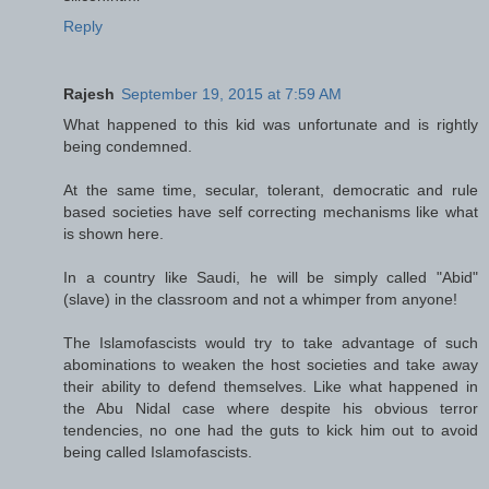
Reply
Rajesh
September 19, 2015 at 7:59 AM
What happened to this kid was unfortunate and is rightly
being condemned.
At the same time, secular, tolerant, democratic and rule
based societies have self correcting mechanisms like what
is shown here.
In a country like Saudi, he will be simply called "Abid"
(slave) in the classroom and not a whimper from anyone!
The Islamofascists would try to take advantage of such
abominations to weaken the host societies and take away
their ability to defend themselves. Like what happened in
the Abu Nidal case where despite his obvious terror
tendencies, no one had the guts to kick him out to avoid
being called Islamofascists.