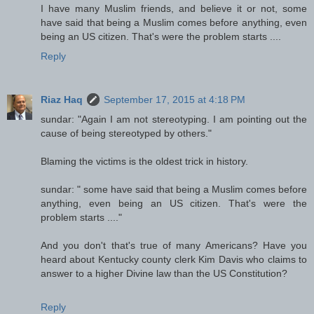
I have many Muslim friends, and believe it or not, some
have said that being a Muslim comes before anything, even
being an US citizen. That's were the problem starts ....
Reply
Riaz Haq
September 17, 2015 at 4:18 PM
sundar: "Again I am not stereotyping. I am pointing out the
cause of being stereotyped by others."
Blaming the victims is the oldest trick in history.
sundar: " some have said that being a Muslim comes before
anything, even being an US citizen. That's were the
problem starts ...."
And you don't that's true of many Americans? Have you
heard about Kentucky county clerk Kim Davis who claims to
answer to a higher Divine law than the US Constitution?
Reply