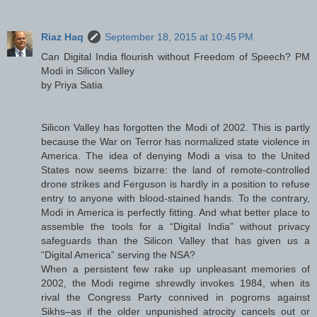
Riaz Haq
September 18, 2015 at 10:45 PM
Can Digital India flourish without Freedom of Speech? PM
Modi in Silicon Valley
by Priya Satia
Silicon Valley has forgotten the Modi of 2002. This is partly
because the War on Terror has normalized state violence in
America. The idea of denying Modi a visa to the United
States now seems bizarre: the land of remote-controlled
drone strikes and Ferguson is hardly in a position to refuse
entry to anyone with blood-stained hands. To the contrary,
Modi in America is perfectly fitting. And what better place to
assemble the tools for a “Digital India” without privacy
safeguards than the Silicon Valley that has given us a
“Digital America” serving the NSA?
When a persistent few rake up unpleasant memories of
2002, the Modi regime shrewdly invokes 1984, when its
rival the Congress Party connived in pogroms against
Sikhs–as if the older unpunished atrocity cancels out or