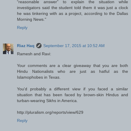
“reasonable answer” to explain the situation while
investigators said the student told them it was just a clock
he was tinkering with as a project, according to the Dallas
Morning News."
Reply
Riaz Haq
September 17, 2015 at 10:52 AM
Ramesh and Ravi:
Your comments are a clear giveaway that you are both
Hindu Nationalists who are just as hatful as the
Islamophobes in Texas.
You'd probably a different view if you faced a similar
situation that has been faced by brown-skin Hindus and
turban-wearing Sikhs in America.
http://pluralism.org/reports/view/629
Reply