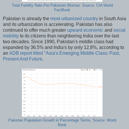
Total Fertility Rate Per Pakistani Woman. Source: CIA World
FactBook
Pakistan is already the
most urbanized country
in South Asia
and its urbanization is accelerating. Pakistan has also
continued to offer much greater
upward economic
and
social
mobility
to its citizens than neighboring India over the last
two decades. Since 1990, Pakistan's middle class had
expanded by 36.5% and India's by only 12.8%, according to
an
ADB report titled "Asia's Emerging Middle Class: Past,
Present And Future.
Pakistan Population Growth in Percentage Terms. Source: World
Bank