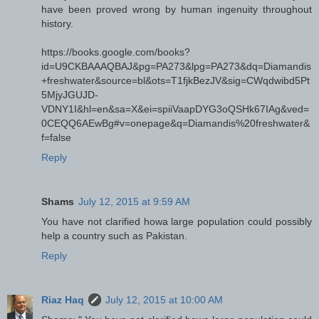
have been proved wrong by human ingenuity throughout
history.
https://books.google.com/books?
id=U9CKBAAAQBAJ&pg=PA273&lpg=PA273&dq=Diamandis
+freshwater&source=bl&ots=T1fjkBezJV&sig=CWqdwibd5Pt
5MjyJGUJD-
VDNY1I&hl=en&sa=X&ei=spiiVaapDYG3oQSHk67IAg&ved=
0CEQQ6AEwBg#v=onepage&q=Diamandis%20freshwater&
f=false
Reply
Shams
July 12, 2015 at 9:59 AM
You have not clarified howa large population could possibly
help a country such as Pakistan.
Reply
Riaz Haq
July 12, 2015 at 10:00 AM