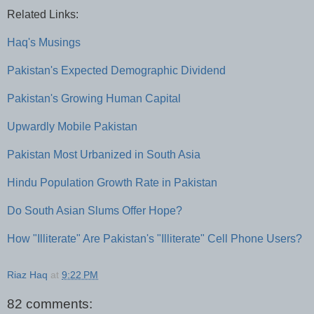
Related Links:
Haq's Musings
Pakistan's Expected Demographic Dividend
Pakistan's Growing Human Capital
Upwardly Mobile Pakistan
Pakistan Most Urbanized in South Asia
Hindu Population Growth Rate in Pakistan
Do South Asian Slums Offer Hope?
How "Illiterate" Are Pakistan's "Illiterate" Cell Phone Users?
Riaz Haq
at
9:22 PM
82 comments: