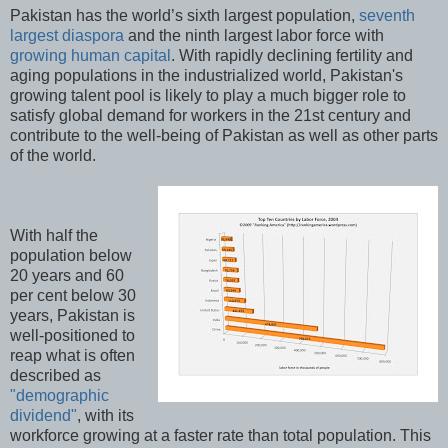
Pakistan has the world’s sixth largest population,
seventh
largest diaspora
and the ninth largest labor force with
growing human capital
. With rapidly declining fertility and
aging populations in the industrialized world, Pakistan's
growing talent pool is likely to play a much bigger role to
satisfy global demand for workers in the 21st century and
contribute to the well-being of Pakistan as well as other parts
of the world.
With half the
population below
20 years and 60
per cent below 30
years, Pakistan is
well-positioned to
reap what is often
described as
"demographic
dividend"
, with its
workforce growing at a faster rate than total population. This