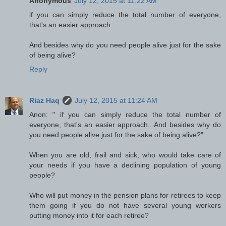
Anonymous
July 12, 2015 at 11:22 AM
if you can simply reduce the total number of everyone,
that's an easier approach...
And besides why do you need people alive just for the sake
of being alive?
Reply
Riaz Haq
July 12, 2015 at 11:24 AM
Anon: " if you can simply reduce the total number of
everyone, that's an easier approach...And besides why do
you need people alive just for the sake of being alive?"
When you are old, frail and sick, who would take care of
your needs if you have a declining population of young
people?
Who will put money in the pension plans for retirees to keep
them going if you do not have several young workers
putting money into it for each retiree?