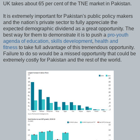
UK takes about 65 per cent of the TNE market in Pakistan.
It is extremely important for Pakistan's public policy makers
and the nation's private sector to fully appreciate the
expected demographic dividend as a great opportunity. The
best way for them to demonstrate it is to push a
pro-youth
agenda of education, skills development
,
health and
fitness
to take full advantage of this tremendous opportunity.
Failure to do so would be a missed opportunity that could be
extremely costly for Pakistan and the rest of the world.