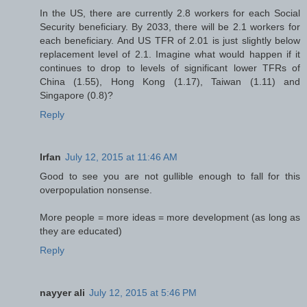
In the US, there are currently 2.8 workers for each Social
Security beneficiary. By 2033, there will be 2.1 workers for
each beneficiary. And US TFR of 2.01 is just slightly below
replacement level of 2.1. Imagine what would happen if it
continues to drop to levels of significant lower TFRs of
China (1.55), Hong Kong (1.17), Taiwan (1.11) and
Singapore (0.8)?
Reply
Irfan
July 12, 2015 at 11:46 AM
Good to see you are not gullible enough to fall for this
overpopulation nonsense.
More people = more ideas = more development (as long as
they are educated)
Reply
nayyer ali
July 12, 2015 at 5:46 PM