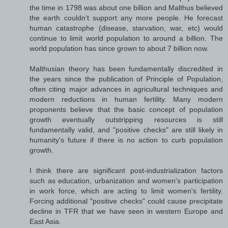
the time in 1798 was about one billion and Malthus believed
the earth couldn't support any more people. He forecast
human catastrophe (disease, starvation, war, etc) would
continue to limit world population to around a billion. The
world population has since grown to about 7 billion now.
Malthusian theory has been fundamentally discredited in
the years since the publication of Principle of Population,
often citing major advances in agricultural techniques and
modern reductions in human fertility. Many modern
proponents believe that the basic concept of population
growth eventually outstripping resources is still
fundamentally valid, and "positive checks" are still likely in
humanity's future if there is no action to curb population
growth.
I think there are significant post-industrialization factors
such as education, urbanization and women's participation
in work force, which are acting to limit women's fertility.
Forcing additional "positive checks" could cause precipitate
decline in TFR that we have seen in western Europe and
East Asia.