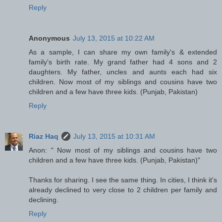
Reply
Anonymous
July 13, 2015 at 10:22 AM
As a sample, I can share my own family's & extended
family's birth rate. My grand father had 4 sons and 2
daughters. My father, uncles and aunts each had six
children. Now most of my siblings and cousins have two
children and a few have three kids. (Punjab, Pakistan)
Reply
Riaz Haq
July 13, 2015 at 10:31 AM
Anon: " Now most of my siblings and cousins have two
children and a few have three kids. (Punjab, Pakistan)"
Thanks for sharing. I see the same thing. In cities, I think it's
already declined to very close to 2 children per family and
declining.
Reply