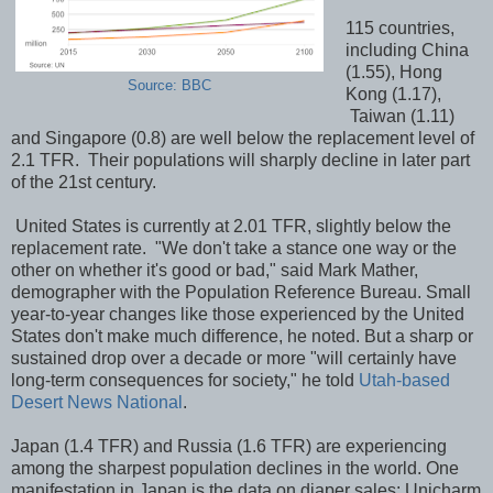
115 countries,
including China
(1.55), Hong
Source: BBC
Kong (1.17),
Taiwan (1.11)
and Singapore (0.8) are well below the replacement level of
2.1 TFR. Their populations will sharply decline in later part
of the 21st century.
United States is currently at 2.01 TFR, slightly below the
replacement rate. "We don't take a stance one way or the
other on whether it's good or bad," said Mark Mather,
demographer with the Population Reference Bureau. Small
year-to-year changes like those experienced by the United
States don't make much difference, he noted. But a sharp or
sustained drop over a decade or more "will certainly have
long-term consequences for society," he told
Utah-based
Desert News National
.
Japan (1.4 TFR) and Russia (1.6 TFR) are experiencing
among the sharpest population declines in the world. One
manifestation in Japan is the data on diaper sales: Unicharm