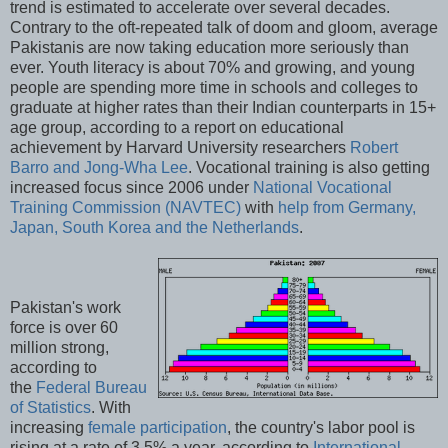
trend is estimated to accelerate over several decades.
Contrary to the oft-repeated talk of doom and gloom, average
Pakistanis are now taking education more seriously than
ever. Youth literacy is about 70% and growing, and young
people are spending more time in schools and colleges to
graduate at higher rates than their Indian counterparts in 15+
age group, according to a report on educational
achievement by Harvard University researchers
Robert
Barro and Jong-Wha Lee
. Vocational training is also getting
increased focus since 2006 under
National Vocational
Training Commission (NAVTEC)
with
help from Germany,
Japan, South Korea and the Netherlands
.
Pakistan's work
force is over 60
million strong,
according to
the
Federal Bureau
of Statistics
. With
increasing
female participation
, the country's labor pool is
rising at a rate of 3.5% a year, according to
International