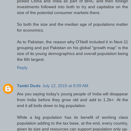
picked China and India as part of BRIC and then foreign
investments followed into both to try and capitalize on the
size of the potential consumer markets there.
So both the size and the median age of populations matter
for economics.
As to Pakistan, the reason why O'Neill included it in Next-11
grouping and put Pakistan on his global "growth map" is the
size of its young demographics and overall population being
the 6th largest.
Reply
Tambi Dude
July 12, 2015 at 8:09 AM
Are you saying today's young people of India will disappear
from India before they grow old and add to 1.2b+. At the
end it all boils down to big population.
While a big population has its benefit of working class
population adding to the tax base, at the end, every country,
given its size and resources can support population only up-