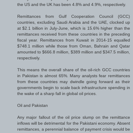
the US and the UK has been 4.8% and 4.9%, respectively.
Remittances from Gulf Cooperation Council (GCC)
countries, excluding Saudi Arabia and the UAE, clocked up
at $2.1 billion in July-June, which is 15.6% higher than the
remittances received from these countries in the preceding
fiscal year. Remittances from Kuwait in 2014-15 equalled
$748.1 million while those from Oman, Bahrain and Qatar
amounted to $666.8 million, $389 million and $347.5 million,
respectively.
This means the overall share of the oil-rich GCC countries
in Pakistan is almost 65%. Many analysts fear remittances
from these countries may dwindle going forward as their
governments begin to scale back infrastructure spending in
the wake of a sharp fall in global oil prices.
Oil and Pakistan
Any major fallout of the oil price slump on the remittance
inflows will be detrimental for the Pakistani economy. Absent
remittances, a perennial balance of payment crisis would be