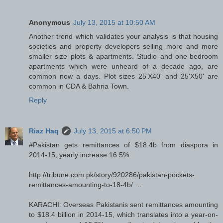
Anonymous
July 13, 2015 at 10:50 AM
Another trend which validates your analysis is that housing
societies and property developers selling more and more
smaller size plots & apartments. Studio and one-bedroom
apartments which were unheard of a decade ago, are
common now a days. Plot sizes 25'X40' and 25'X50' are
common in CDA & Bahria Town.
Reply
Riaz Haq
July 13, 2015 at 6:50 PM
#Pakistan gets remittances of $18.4b from diaspora in
2014-15, yearly increase 16.5%
http://tribune.com.pk/story/920286/pakistan-pockets-
remittances-amounting-to-18-4b/ …
KARACHI: Overseas Pakistanis sent remittances amounting
to $18.4 billion in 2014-15, which translates into a year-on-