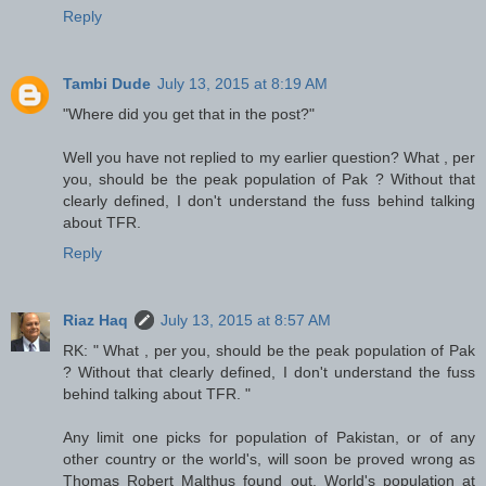
Reply
Tambi Dude
July 13, 2015 at 8:19 AM
"Where did you get that in the post?"
Well you have not replied to my earlier question? What , per
you, should be the peak population of Pak ? Without that
clearly defined, I don't understand the fuss behind talking
about TFR.
Reply
Riaz Haq
July 13, 2015 at 8:57 AM
RK: " What , per you, should be the peak population of Pak
? Without that clearly defined, I don't understand the fuss
behind talking about TFR. "
Any limit one picks for population of Pakistan, or of any
other country or the world's, will soon be proved wrong as
Thomas Robert Malthus found out. World's population at