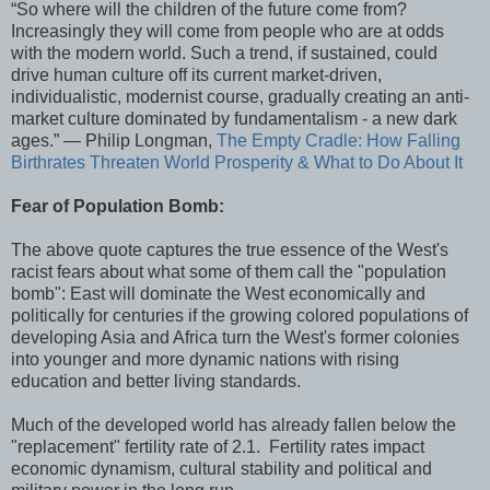
“So where will the children of the future come from?
Increasingly they will come from people who are at odds
with the modern world. Such a trend, if sustained, could
drive human culture off its current market-driven,
individualistic, modernist course, gradually creating an anti-
market culture dominated by fundamentalism - a new dark
ages.” ― Philip Longman,
The Empty Cradle: How Falling
Birthrates Threaten World Prosperity & What to Do About It
Fear of Population Bomb:
The above quote captures the true essence of the West's
racist fears about what some of them call the "population
bomb": East will dominate the West economically and
politically for centuries if the growing colored populations of
developing Asia and Africa turn the West's former colonies
into younger and more dynamic nations with rising
education and better living standards.
Much of the developed world has already fallen below the
"replacement" fertility rate of 2.1. Fertility rates impact
economic dynamism, cultural stability and political and