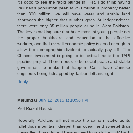
It's good to see the rapid plunge in TFR, I do think having
Pakistan's population peak at 250 million is probably better
than 300 million, we will have water and arable land
shortages the higher that number goes. At independence
there were only 35 million people or so in West Pakistan.
The key is making sure that huge mass of young people get
the proper healthcare and education to be effective
workers, and that overall economic policy is good enough to
allow the demographic dividend to actually pay off. The
Chinese investment is going to be critical, as is the TAPI
pipeline project. There needs to be social peace and stable
government to make that happen. Can't have Chinese
engineers being kidnapped by Taliban left and right.
Reply
Majumdar
July 12, 2015 at 10:58 PM
Prof Riazul Haq sb,
Hopefully, Pakiland will not make the same mistake as its
tallel than mountain, deepel than ocean and sweetel than
honey fliend has done. There is need to push the TFR back