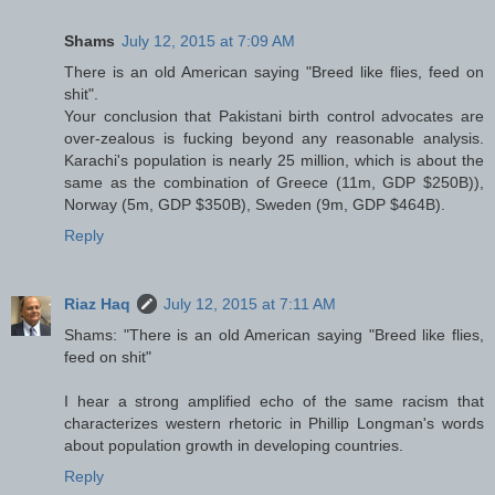
Shams
July 12, 2015 at 7:09 AM
There is an old American saying "Breed like flies, feed on
shit".
Your conclusion that Pakistani birth control advocates are
over-zealous is fucking beyond any reasonable analysis.
Karachi's population is nearly 25 million, which is about the
same as the combination of Greece (11m, GDP $250B)),
Norway (5m, GDP $350B), Sweden (9m, GDP $464B).
Reply
Riaz Haq
July 12, 2015 at 7:11 AM
Shams: "There is an old American saying "Breed like flies,
feed on shit"
I hear a strong amplified echo of the same racism that
characterizes western rhetoric in Phillip Longman's words
about population growth in developing countries.
Reply