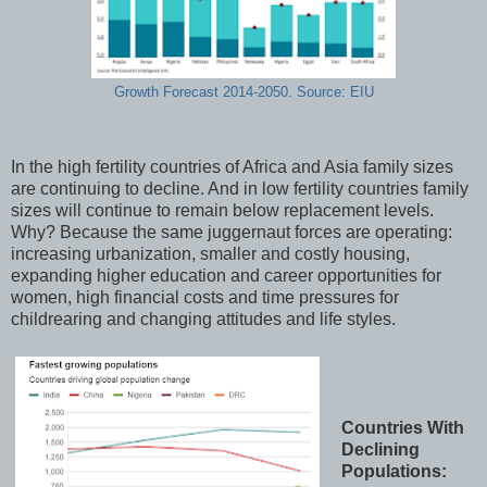
Growth Forecast 2014-2050. Source: EIU
In the high fertility countries of Africa and Asia family sizes
are continuing to decline. And in low fertility countries family
sizes will continue to remain below replacement levels.
Why? Because the same juggernaut forces are operating:
increasing urbanization, smaller and costly housing,
expanding higher education and career opportunities for
women, high financial costs and time pressures for
childrearing and changing attitudes and life styles.
Countries With
Declining
Populations: