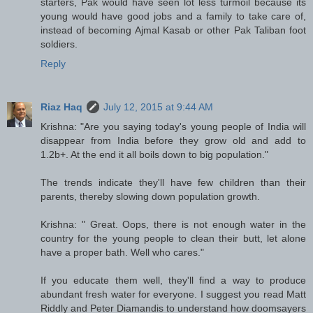
starters, Pak would have seen lot less turmoil because its
young would have good jobs and a family to take care of,
instead of becoming Ajmal Kasab or other Pak Taliban foot
soldiers.
Reply
Riaz Haq
July 12, 2015 at 9:44 AM
Krishna: "Are you saying today's young people of India will
disappear from India before they grow old and add to
1.2b+. At the end it all boils down to big population."
The trends indicate they'll have few children than their
parents, thereby slowing down population growth.
Krishna: " Great. Oops, there is not enough water in the
country for the young people to clean their butt, let alone
have a proper bath. Well who cares."
If you educate them well, they'll find a way to produce
abundant fresh water for everyone. I suggest you read Matt
Riddly and Peter Diamandis to understand how doomsayers