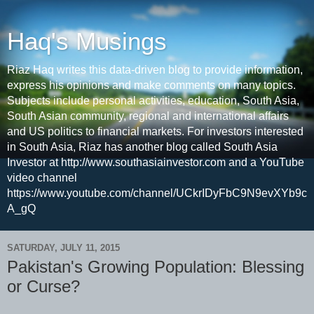
Haq's Musings
Riaz Haq writes this data-driven blog to provide information,
express his opinions and make comments on many topics.
Subjects include personal activities, education, South Asia,
South Asian community, regional and international affairs
and US politics to financial markets. For investors interested
in South Asia, Riaz has another blog called South Asia
Investor at http://www.southasiainvestor.com and a YouTube
video channel
https://www.youtube.com/channel/UCkrIDyFbC9N9evXYb9c
A_gQ
SATURDAY, JULY 11, 2015
Pakistan's Growing Population: Blessing
or Curse?