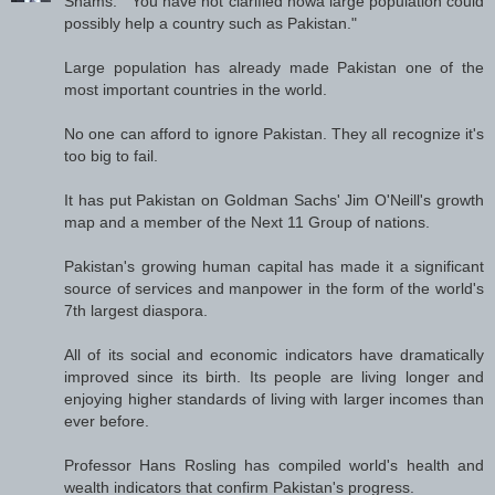
Shams: " You have not clarified howa large population could
possibly help a country such as Pakistan."
Large population has already made Pakistan one of the
most important countries in the world.
No one can afford to ignore Pakistan. They all recognize it's
too big to fail.
It has put Pakistan on Goldman Sachs' Jim O'Neill's growth
map and a member of the Next 11 Group of nations.
Pakistan's growing human capital has made it a significant
source of services and manpower in the form of the world's
7th largest diaspora.
All of its social and economic indicators have dramatically
improved since its birth. Its people are living longer and
enjoying higher standards of living with larger incomes than
ever before.
Professor Hans Rosling has compiled world's health and
wealth indicators that confirm Pakistan's progress.