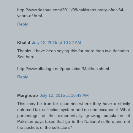
http://www.riazhaq.com/2011/08/pakistans-story-after-64-
years-of.html
Reply
Khalid
July 12, 2015 at 10:32 AM
Thanks. I have been saying this for more than two decades.
See here:
http://www.albalagh.net/population/Malthus.shtml
Reply
Marghoob
July 12, 2015 at 10:49 AM
This may be true for countries where they have a strictly
enforced tax collection system and no one escapes it. What
percentage of the exponentially growing population of
Pakistan pays taxes that go to the National coffers and not
the pockets of the collectors?