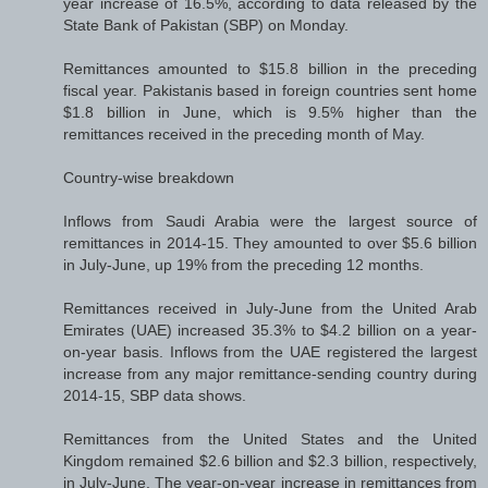
year increase of 16.5%, according to data released by the
State Bank of Pakistan (SBP) on Monday.
Remittances amounted to $15.8 billion in the preceding
fiscal year. Pakistanis based in foreign countries sent home
$1.8 billion in June, which is 9.5% higher than the
remittances received in the preceding month of May.
Country-wise breakdown
Inflows from Saudi Arabia were the largest source of
remittances in 2014-15. They amounted to over $5.6 billion
in July-June, up 19% from the preceding 12 months.
Remittances received in July-June from the United Arab
Emirates (UAE) increased 35.3% to $4.2 billion on a year-
on-year basis. Inflows from the UAE registered the largest
increase from any major remittance-sending country during
2014-15, SBP data shows.
Remittances from the United States and the United
Kingdom remained $2.6 billion and $2.3 billion, respectively,
in July-June. The year-on-year increase in remittances from