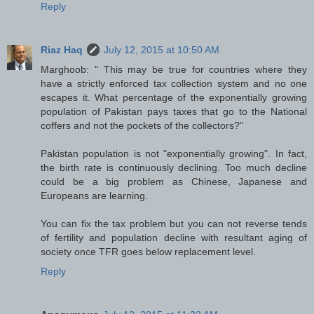
Reply
Riaz Haq
July 12, 2015 at 10:50 AM
Marghoob: " This may be true for countries where they
have a strictly enforced tax collection system and no one
escapes it. What percentage of the exponentially growing
population of Pakistan pays taxes that go to the National
coffers and not the pockets of the collectors?"
Pakistan population is not "exponentially growing". In fact,
the birth rate is continuously declining. Too much decline
could be a big problem as Chinese, Japanese and
Europeans are learning.
You can fix the tax problem but you can not reverse tends
of fertility and population decline with resultant aging of
society once TFR goes below replacement level.
Reply