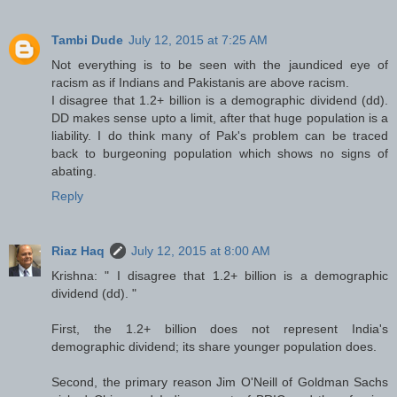
Tambi Dude
July 12, 2015 at 7:25 AM
Not everything is to be seen with the jaundiced eye of
racism as if Indians and Pakistanis are above racism.
I disagree that 1.2+ billion is a demographic dividend (dd).
DD makes sense upto a limit, after that huge population is a
liability. I do think many of Pak's problem can be traced
back to burgeoning population which shows no signs of
abating.
Reply
Riaz Haq
July 12, 2015 at 8:00 AM
Krishna: " I disagree that 1.2+ billion is a demographic
dividend (dd). "
First, the 1.2+ billion does not represent India's
demographic dividend; its share younger population does.
Second, the primary reason Jim O'Neill of Goldman Sachs