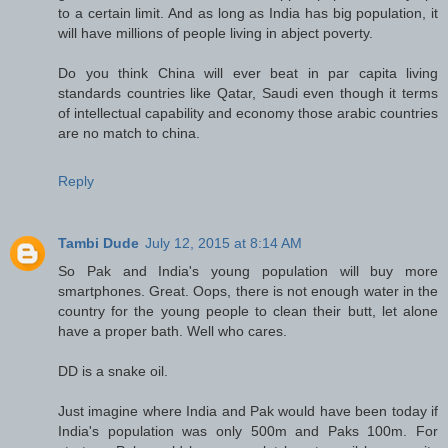
to a certain limit. And as long as India has big population, it
will have millions of people living in abject poverty.
Do you think China will ever beat in par capita living
standards countries like Qatar, Saudi even though it terms
of intellectual capability and economy those arabic countries
are no match to china.
Reply
Tambi Dude
July 12, 2015 at 8:14 AM
So Pak and India's young population will buy more
smartphones. Great. Oops, there is not enough water in the
country for the young people to clean their butt, let alone
have a proper bath. Well who cares.
DD is a snake oil.
Just imagine where India and Pak would have been today if
India's population was only 500m and Paks 100m. For