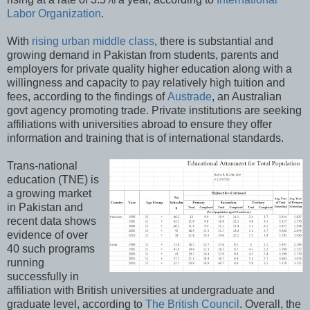
Labor Organization
.
With
rising urban middle class
, there is substantial and
growing demand in Pakistan from students, parents and
employers for private quality higher education along with a
willingness and capacity to pay relatively high tuition and
fees, according to the findings of
Austrade
, an Australian
govt agency promoting trade. Private institutions are seeking
affiliations with universities abroad to ensure they offer
information and training that is of international standards.
Trans-national
education (TNE) is
a growing market
in Pakistan and
recent data shows
evidence of over
40 such programs
running
successfully in
affiliation with British universities at undergraduate and
graduate level, according to
The British Council
. Overall, the