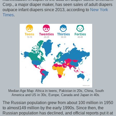
Corp., a major diaper maker, has seen sales of adult diapers
outpace infant diapers since 2013, according to
New York
Times
.
Median Age Map: Africa in teens, Pakistan in 20s, China, South
America and US in 30s, Europe, Canada and Japan in 40s.
The Russian population grew from about 100 million in 1950
to almost149 million by the early 1990s. Since then, the
Russian population has declined, and official reports put it at