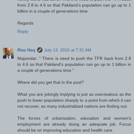
from 2.8 to 4.6 so that Pakiland's population can go up to 1
billion in a couple of generations time.
Regards
Reply
Riaz Haq
July 13, 2015 at 7:31 AM
Majumdar: " There is need to push the TFR back from 2.8
to 4.6 so that Pakiland's population can go up to 1 billion in
a couple of generations time."
Where did you get that in the post?
What you are jokingly implying is just as overzealous as the
push to lower population sharply to a point from which it can
not recover, as many industrialized nations are finding out.
The forces of urbanization, education and women's
employment are already doing an adequate job. Focus
should be on improving education and health care.