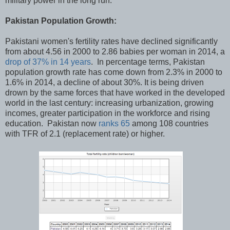
military power in the long run.
Pakistan Population Growth:
Pakistani women's fertility rates have declined significantly
from about 4.56 in 2000 to 2.86 babies per woman in 2014, a
drop of 37% in 14 years
. In percentage terms, Pakistan
population growth rate has come down from 2.3% in 2000 to
1.6% in 2014, a decline of about 30%. It is being driven
drown by the same forces that have worked in the developed
world in the last century: increasing urbanization, growing
incomes, greater participation in the workforce and rising
education. Pakistan now
ranks 65
among 108 countries
with TFR of 2.1 (replacement rate) or higher.