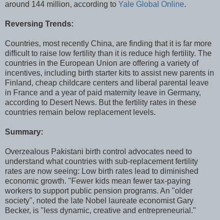
around 144 million, according to
Yale Global Online
.
Reversing Trends:
Countries, most recently China, are finding that it is far more
difficult to raise low fertility than it is reduce high fertility. The
countries in the European Union are offering a variety of
incentives, including birth starter kits to assist new parents in
Finland, cheap childcare centers and liberal parental leave
in France and a year of paid maternity leave in Germany,
according to Desert News. But the fertility rates in these
countries remain below replacement levels.
Summary:
Overzealous Pakistani birth control advocates need to
understand what countries with sub-replacement fertility
rates are now seeing: Low birth rates lead to diminished
economic growth. "Fewer kids mean fewer tax-paying
workers to support public pension programs. An "older
society", noted the late Nobel laureate economist Gary
Becker, is "less dynamic, creative and entrepreneurial."