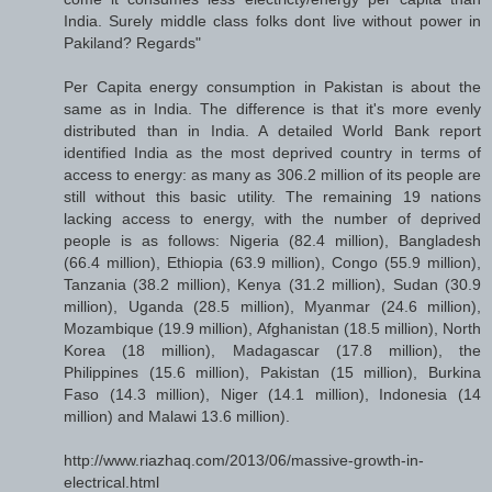
India. Surely middle class folks dont live without power in
Pakiland? Regards"
Per Capita energy consumption in Pakistan is about the
same as in India. The difference is that it's more evenly
distributed than in India. A detailed World Bank report
identified India as the most deprived country in terms of
access to energy: as many as 306.2 million of its people are
still without this basic utility. The remaining 19 nations
lacking access to energy, with the number of deprived
people is as follows: Nigeria (82.4 million), Bangladesh
(66.4 million), Ethiopia (63.9 million), Congo (55.9 million),
Tanzania (38.2 million), Kenya (31.2 million), Sudan (30.9
million), Uganda (28.5 million), Myanmar (24.6 million),
Mozambique (19.9 million), Afghanistan (18.5 million), North
Korea (18 million), Madagascar (17.8 million), the
Philippines (15.6 million), Pakistan (15 million), Burkina
Faso (14.3 million), Niger (14.1 million), Indonesia (14
million) and Malawi 13.6 million).
http://www.riazhaq.com/2013/06/massive-growth-in-
electrical.html