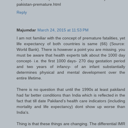
pakistan-premature.html
Reply
Majumdar
March 24, 2015 at 11:53 PM
I am not familiar with the concept of premature fatalities, yet
life expectancy of both countries is same (66) (Source:
World Bank). There is however a point you are missing. you
must be aware that health experts talk about the 1000 day
concept- i.e. the first 1000 days- 270 day gestation period
and two years of infancy- of an infant substantially
determines physical and mental development over the
entire lifetime.
There is no question that until the 1990s at least pakiland
had far better conditions than India which is reflected in the
fact that till date Pakiland's health care indicators (including
mortality and life expectancy) dont show up worse than
India's.
Thing is that these things are changing. The differential IMR