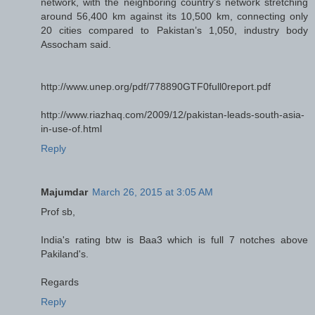
network, with the neighboring country’s network stretching
around 56,400 km against its 10,500 km, connecting only
20 cities compared to Pakistan’s 1,050, industry body
Assocham said.
http://www.unep.org/pdf/778890GTF0full0report.pdf
http://www.riazhaq.com/2009/12/pakistan-leads-south-asia-
in-use-of.html
Reply
Majumdar
March 26, 2015 at 3:05 AM
Prof sb,
India's rating btw is Baa3 which is full 7 notches above
Pakiland's.
Regards
Reply