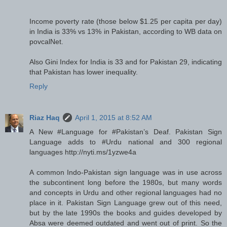
Income poverty rate (those below $1.25 per capita per day)
in India is 33% vs 13% in Pakistan, according to WB data on
povcalNet.
Also Gini Index for India is 33 and for Pakistan 29, indicating
that Pakistan has lower inequality.
Reply
Riaz Haq
April 1, 2015 at 8:52 AM
A New #Language for #Pakistan’s Deaf. Pakistan Sign
Language adds to #Urdu national and 300 regional
languages http://nyti.ms/1yzwe4a
A common Indo-Pakistan sign language was in use across
the subcontinent long before the 1980s, but many words
and concepts in Urdu and other regional languages had no
place in it. Pakistan Sign Language grew out of this need,
but by the late 1990s the books and guides developed by
Absa were deemed outdated and went out of print. So the