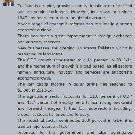
Pakistan is a rapidly growing country despite a lot of political
and economic challenges. However, its growth rate since
1947 has been better than the global average.
A wide range of economic reforms has resulted in a strong
economic outlook.
There has been a great improvement in foreign exchange
and currency reserves.
New businesses are opening up across Pakistan which is
reshaping its landscape.
The GDP growth accelerated to 4.14 percent in 2013-14
and the momentum of growth is broad based, as all sectors
namely agriculture, industry and services are supporting
economic growth.
The per capita income in dollar terms has reached to
$1,386 in 2013-14.
The agriculture sector accounts for 21.0 percent of GDP
and 43.7 percent of employment. It has strong backward
and forward linkages. It has four sub-sectors including:
crops, livestock, fisheries and forestry.
The industrial sector contributes 20.8 percent in GDP; it is
also a major source of tax
revenues for the government and also contributes