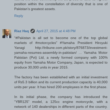
position within the constellation of diversity that is one of
Pakistan’s greatest assets.
Reply
Riaz Haq
April 27, 2015 at 4:48 PM
“#Pakistan is all set to become one of the top global
markets of #motorcycles" #Yamaha President Hiroyuki
Yanagi http://tribune.com.pk/story/876873/investment-
yamaha-resumes-assembly-in-pakistan/ … Yamaha Motor
Pakistan (Pvt) Ltd, a newly formed company with 100%
equity from Yamaha Motor Company, Japan, is expected to
produce 30,000 units in year 2015.
The factory has been established with an initial investment
of Rs5.3 billion and its current production capacity is 40,000
units per year. It has hired 200 employees in the first phase.
In its initial phase, the company has introduced the
“YBR125” model, a 125cc engine motorcycle, with a
network of 140 dealerships in different parts of the country.