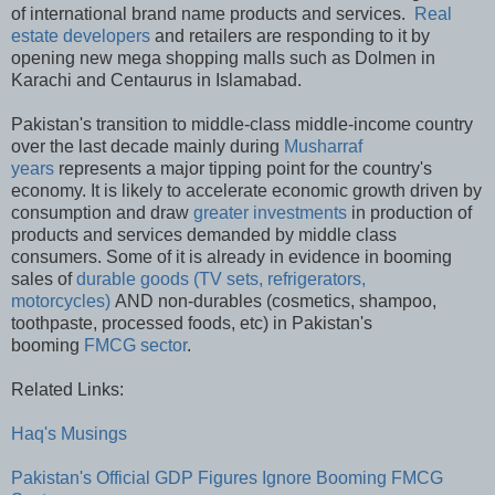
of international brand name products and services.
Real
estate developers
and retailers are responding to it by
opening new mega shopping malls such as Dolmen in
Karachi and Centaurus in Islamabad.
Pakistan's transition to middle-class middle-income country
over the last decade mainly during
Musharraf
years
represents a major tipping point for the country's
economy. It is likely to accelerate economic growth driven by
consumption and draw
greater investments
in production of
products and services demanded by middle class
consumers. Some of it is already in evidence in booming
sales of
durable goods (TV sets, refrigerators,
motorcycles)
AND non-durables (cosmetics, shampoo,
toothpaste, processed foods, etc) in Pakistan's
booming
FMCG sector
.
Related Links:
Haq's Musings
Pakistan's Official GDP Figures Ignore Booming FMCG