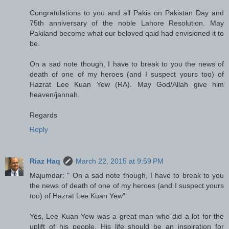
Congratulations to you and all Pakis on Pakistan Day and
75th anniversary of the noble Lahore Resolution. May
Pakiland become what our beloved qaid had envisioned it to
be.
On a sad note though, I have to break to you the news of
death of one of my heroes (and I suspect yours too) of
Hazrat Lee Kuan Yew (RA). May God/Allah give him
heaven/jannah.
Regards
Reply
Riaz Haq
March 22, 2015 at 9:59 PM
Majumdar: " On a sad note though, I have to break to you
the news of death of one of my heroes (and I suspect yours
too) of Hazrat Lee Kuan Yew"
Yes, Lee Kuan Yew was a great man who did a lot for the
uplift of his people. His life should be an inspiration for