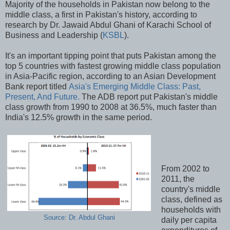
Majority of the households in Pakistan now belong to the
middle class, a first in Pakistan's history, according to
research by Dr. Jawaid Abdul Ghani of Karachi School of
Business and Leadership (
KSBL
).
It's an important tipping point that puts Pakistan among the
top 5 countries with fastest growing middle class population
in Asia-Pacific region, according to an Asian Development
Bank report titled
Asia's Emerging Middle Class: Past,
Present, And Future.
The ADB report put Pakistan's middle
class growth from 1990 to 2008 at 36.5%, much faster than
India's 12.5% growth in the same period.
From 2002 to
2011, the
country's middle
class, defined as
households with
Source: Dr. Abdul Ghani
daily per capita