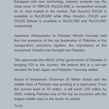
Equipped with new technology, industry analysts say the
initial price of YBR125 (Rs129,400) is competitive enough
for its rival models in the market. Pak Suzuki’s GS150 is
available in Rs128,500 while Atlas Honda’s CG125 and
CG125 Deluxe is available in Rs102,900 and Rs124,000,
respectively.
Japanese Ambassador to Pakistan Hiroshi Inomata said
that the presence of the top leadership of Pakistan in the
inauguration ceremony signifies the importance of the
investment Yamaha has brought into Pakistan.
“We appreciate the efforts of the government of Pakistan in
bringing FDI in the country. We believe this is a win-win
situation for both Japan and Pakistan,” Inomata added.
Board of Investment Chairman Dr Miftah Ismail said the
middle class of Pakistan was growing at a rapid pace. From
the current level of 70 million, it will touch 100 million by
2025, making Pakistan one of the top six countries with the
largest middle class in the world, he added.
Reply