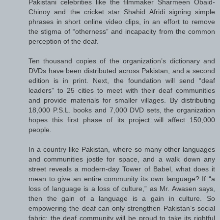
Pakistani celebrities like the filmmaker Sharmeen Obaid-
Chinoy and the cricket star Shahid Afridi signing simple
phrases in short online video clips, in an effort to remove
the stigma of “otherness” and incapacity from the common
perception of the deaf.
Ten thousand copies of the organization’s dictionary and
DVDs have been distributed across Pakistan, and a second
edition is in print. Next, the foundation will send “deaf
leaders” to 25 cities to meet with their deaf communities
and provide materials for smaller villages. By distributing
18,000 P.S.L. books and 7,000 DVD sets, the organization
hopes this first phase of its project will affect 150,000
people.
In a country like Pakistan, where so many other languages
and communities jostle for space, and a walk down any
street reveals a modern-day Tower of Babel, what does it
mean to give an entire community its own language? If “a
loss of language is a loss of culture,” as Mr. Awasen says,
then the gain of a language is a gain in culture. So
empowering the deaf can only strengthen Pakistan’s social
fabric; the deaf community will be proud to take its rightful