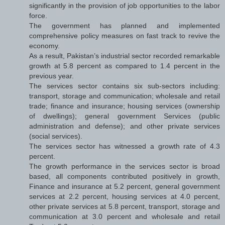
significantly in the provision of job opportunities to the labor
force.
The government has planned and implemented
comprehensive policy measures on fast track to revive the
economy.
As a result, Pakistan’s industrial sector recorded remarkable
growth at 5.8 percent as compared to 1.4 percent in the
previous year.
The services sector contains six sub-sectors including:
transport, storage and communication; wholesale and retail
trade; finance and insurance; housing services (ownership
of dwellings); general government Services (public
administration and defense); and other private services
(social services).
The services sector has witnessed a growth rate of 4.3
percent.
The growth performance in the services sector is broad
based, all components contributed positively in growth,
Finance and insurance at 5.2 percent, general government
services at 2.2 percent, housing services at 4.0 percent,
other private services at 5.8 percent, transport, storage and
communication at 3.0 percent and wholesale and retail