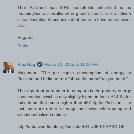
That Pakiland has 90% households electrified is as
meaningless as enrollment in ghost schools or rural Sindh
since electrified households dont seem to have much power
at all.
Regards
Reply
Riaz Haq
March 23, 2015 at 11:02 PM
Majumdar: "The per capita consumption of energy in
Pakiland and India are not "about the same" as you put it."
The important parameter to compare is the primary energy
consumption which is only slightly higher in India. 614 Kg for
India is not that much higher than 487 Kg for Pakistan. ...in
fact, both are orders of magnitude lower when compared
with industrialized nations.
http://data.worldbank.org/indicator/EG.USE.PCAP.KG.OE