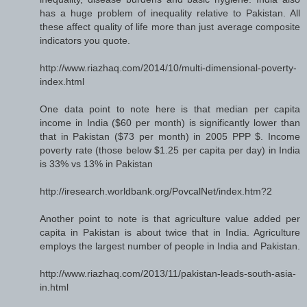
has a huge problem of inequality relative to Pakistan. All
these affect quality of life more than just average composite
indicators you quote.
http://www.riazhaq.com/2014/10/multi-dimensional-poverty-
index.html
One data point to note here is that median per capita
income in India ($60 per month) is significantly lower than
that in Pakistan ($73 per month) in 2005 PPP $. Income
poverty rate (those below $1.25 per capita per day) in India
is 33% vs 13% in Pakistan
http://iresearch.worldbank.org/PovcalNet/index.htm?2
Another point to note is that agriculture value added per
capita in Pakistan is about twice that in India. Agriculture
employs the largest number of people in India and Pakistan.
http://www.riazhaq.com/2013/11/pakistan-leads-south-asia-
in.html