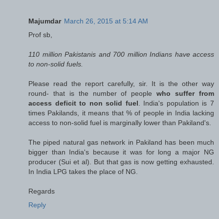
Majumdar
March 26, 2015 at 5:14 AM
Prof sb,
110 million Pakistanis and 700 million Indians have access
to non-solid fuels.
Please read the report carefully, sir. It is the other way
round- that is the number of people
who suffer from
access deficit to non solid fuel
. India's population is 7
times Pakilands, it means that % of people in India lacking
access to non-solid fuel is marginally lower than Pakiland's.
The piped natural gas network in Pakiland has been much
bigger than India's because it was for long a major NG
producer (Sui et al). But that gas is now getting exhausted.
In India LPG takes the place of NG.
Regards
Reply