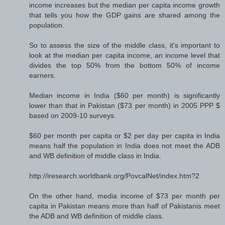
income increases but the median per capita income growth
that tells you how the GDP gains are shared among the
population.
So to assess the size of the middle class, it's important to
look at the median per capita income, an income level that
divides the top 50% from the bottom 50% of income
earners.
Median income in India ($60 per month) is significantly
lower than that in Pakistan ($73 per month) in 2005 PPP $
based on 2009-10 surveys.
$60 per month per capita or $2 per day per capita in India
means half the population in India does not meet the ADB
and WB definition of middle class in India.
http://iresearch.worldbank.org/PovcalNet/index.htm?2
On the other hand, media income of $73 per month per
capita in Pakistan means more than half of Pakistanis meet
the ADB and WB definition of middle class.