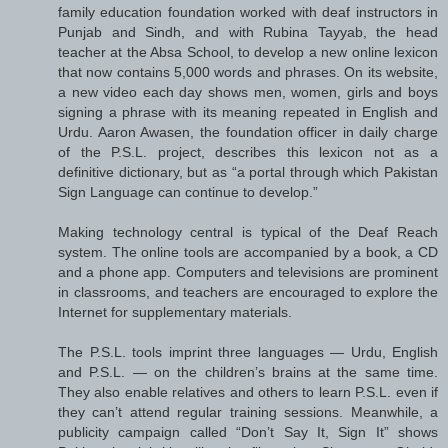
family education foundation worked with deaf instructors in
Punjab and Sindh, and with Rubina Tayyab, the head
teacher at the Absa School, to develop a new online lexicon
that now contains 5,000 words and phrases. On its website,
a new video each day shows men, women, girls and boys
signing a phrase with its meaning repeated in English and
Urdu. Aaron Awasen, the foundation officer in daily charge
of the P.S.L. project, describes this lexicon not as a
definitive dictionary, but as “a portal through which Pakistan
Sign Language can continue to develop.”
Making technology central is typical of the Deaf Reach
system. The online tools are accompanied by a book, a CD
and a phone app. Computers and televisions are prominent
in classrooms, and teachers are encouraged to explore the
Internet for supplementary materials.
The P.S.L. tools imprint three languages — Urdu, English
and P.S.L. — on the children’s brains at the same time.
They also enable relatives and others to learn P.S.L. even if
they can’t attend regular training sessions. Meanwhile, a
publicity campaign called “Don’t Say It, Sign It” shows