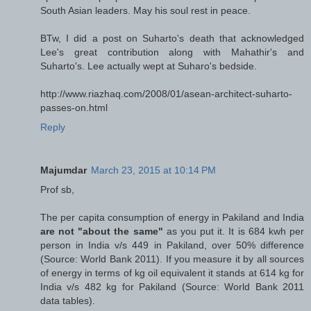
South Asian leaders. May his soul rest in peace.
BTw, I did a post on Suharto's death that acknowledged
Lee's great contribution along with Mahathir's and
Suharto's. Lee actually wept at Suharo's bedside.
http://www.riazhaq.com/2008/01/asean-architect-suharto-
passes-on.html
Reply
Majumdar
March 23, 2015 at 10:14 PM
Prof sb,
The per capita consumption of energy in Pakiland and India
are not "about the same"
as you put it. It is 684 kwh per
person in India v/s 449 in Pakiland, over 50% difference
(Source: World Bank 2011). If you measure it by all sources
of energy in terms of kg oil equivalent it stands at 614 kg for
India v/s 482 kg for Pakiland (Source: World Bank 2011
data tables).