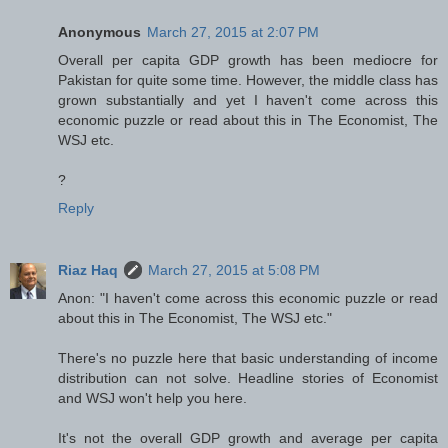
Anonymous
March 27, 2015 at 2:07 PM
Overall per capita GDP growth has been mediocre for
Pakistan for quite some time. However, the middle class has
grown substantially and yet I haven't come across this
economic puzzle or read about this in The Economist, The
WSJ etc.
?
Reply
Riaz Haq
March 27, 2015 at 5:08 PM
Anon: "I haven't come across this economic puzzle or read
about this in The Economist, The WSJ etc."
There's no puzzle here that basic understanding of income
distribution can not solve. Headline stories of Economist
and WSJ won't help you here.
It's not the overall GDP growth and average per capita