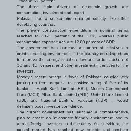
Trade at 5.2 percent.
The three main drivers of economic growth are
consumption, investment and export.
Pakistan has a consumption-oriented society, like other
developing countries.
The private consumption expenditure in nominal terms
reached to 80.49 percent of the GDP, whereas public
consumption expenditures are 12.00 percent of GDP.
The government has launched a number of initiatives to
create enabling environment in the country including steps
to improve the energy situation, law and order, auction of
3G and 4G licenses, and other investment incentives for the
investors.
Moody’s recent ratings in favor of Pakistan coupled with
jacking up from negative to positive rating of five of its
banks — Habib Bank Limited (HBL), Muslim Commercial
Bank (MCB), Allied Bank Limited (ABL), United Bank Limited
(UBL) and National Bank of Pakistan (NBP) — would
definitely boost investor confidence.
The current government has launched a comprehensive
plan to create an investment-friendly environment and to
attract foreign investors to the country. As is evident, the
capital market has reached new heights and emitting