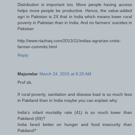
Distribution is important too. More people having access
helps more people be productive. Hence, the value-added
agri in Pakistan is 2X that in India which means lower rural
poverty in Pakistan than in India. And no farmers' suicides in
Pakistan
http://www.riazhaq.com/2013/11/indias-agrarian-crisis-
farmer-commits.html
Reply
Majumdar
March 24, 2015 at 8:20 AM
Prof sb,
If rural poverty, sanitation and disease load is so much less
in Pakiland than in India maybe you can explain why:
India's infant mortality rate (41) is so much lower than
Pakiland (69)?
India fared better on hunger and food insecurity than
Pakiland?