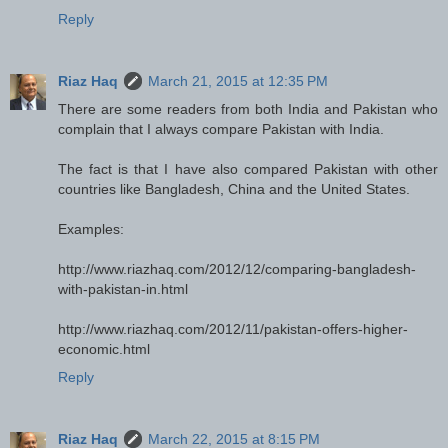
Reply
Riaz Haq
March 21, 2015 at 12:35 PM
There are some readers from both India and Pakistan who
complain that I always compare Pakistan with India.
The fact is that I have also compared Pakistan with other
countries like Bangladesh, China and the United States.
Examples:
http://www.riazhaq.com/2012/12/comparing-bangladesh-
with-pakistan-in.html
http://www.riazhaq.com/2012/11/pakistan-offers-higher-
economic.html
Reply
Riaz Haq
March 22, 2015 at 8:15 PM