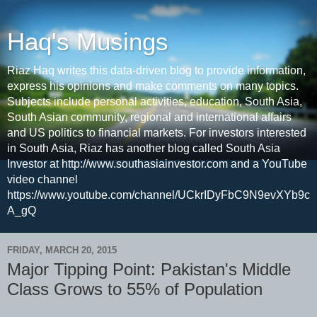
Haq's Musings
Riaz Haq writes this data-driven blog to provide information,
express his opinions and make comments on many topics.
Subjects include personal activities, education, South Asia,
South Asian community, regional and international affairs
and US politics to financial markets. For investors interested
in South Asia, Riaz has another blog called South Asia
Investor at http://www.southasiainvestor.com and a YouTube
video channel
https://www.youtube.com/channel/UCkrIDyFbC9N9evXYb9c
A_gQ
FRIDAY, MARCH 20, 2015
Major Tipping Point: Pakistan's Middle
Class Grows to 55% of Population