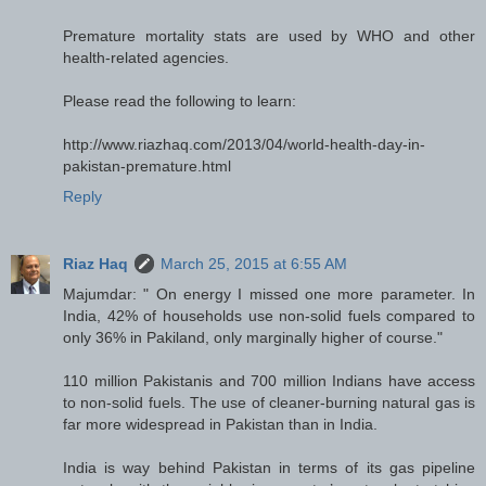
Premature mortality stats are used by WHO and other
health-related agencies.
Please read the following to learn:
http://www.riazhaq.com/2013/04/world-health-day-in-
pakistan-premature.html
Reply
Riaz Haq
March 25, 2015 at 6:55 AM
Majumdar: " On energy I missed one more parameter. In
India, 42% of households use non-solid fuels compared to
only 36% in Pakiland, only marginally higher of course."
110 million Pakistanis and 700 million Indians have access
to non-solid fuels. The use of cleaner-burning natural gas is
far more widespread in Pakistan than in India.
India is way behind Pakistan in terms of its gas pipeline