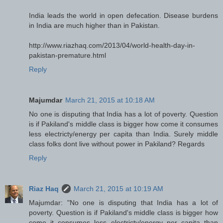
India leads the world in open defecation. Disease burdens
in India are much higher than in Pakistan.
http://www.riazhaq.com/2013/04/world-health-day-in-
pakistan-premature.html
Reply
Majumdar
March 21, 2015 at 10:18 AM
No one is disputing that India has a lot of poverty. Question
is if Pakiland's middle class is bigger how come it consumes
less electricty/energy per capita than India. Surely middle
class folks dont live without power in Pakiland? Regards
Reply
Riaz Haq
March 21, 2015 at 10:19 AM
Majumdar: "No one is disputing that India has a lot of
poverty. Question is if Pakiland's middle class is bigger how
come it consumes less electricty/energy per capita than