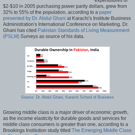
expenditures of
$2-$10 in 2005 purchasing power parity dollars, grew from
32% to 55% of the population, according to a
paper
presented by Dr. Abdul Ghani
at Karachi's Institute Business
Administration's International Conference on Marketing. Dr.
Ghani has cited
Pakistan Standards of Living Measurement
(PSLM)
Surveys as source of his data.
Source: Dr. Abdul Ghani, Karachi School of Business
Growing middle class is a major driver of economic growth,
as the income elasticity for durable goods and services for
middle class consumers is greater than one, according to a
Brookings Institution study titled
The Emerging Middle Class