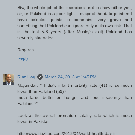
Btw, the whole job of the exercise is not to show either you,
sir, or Pakiland in a poor light. I suspect the data pointers I
have selected points to something very grave and
something that Pakiland can ignore only at its own risk. That
in the last 5-6 years (after Mushy's exit) Pakiland has
severely stagnated.
Regards
Reply
Riaz Haq
March 24, 2015 at 1:45 PM
Majumdar: " India's infant mortality rate (41) is so much
lower than Pakiland (69)?
India fared better on hunger and food insecurity than
Pakiland?"
Look at the overall premature fatality rate which is much
lower in Pakistan
http://www.riazhaq.com/2013/04/world-health-day-in-