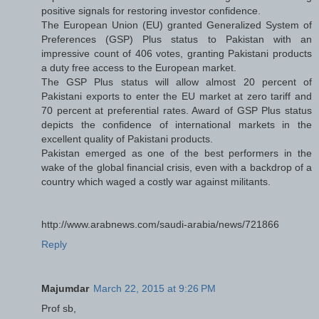
positive signals for restoring investor confidence.
The European Union (EU) granted Generalized System of
Preferences (GSP) Plus status to Pakistan with an
impressive count of 406 votes, granting Pakistani products
a duty free access to the European market.
The GSP Plus status will allow almost 20 percent of
Pakistani exports to enter the EU market at zero tariff and
70 percent at preferential rates. Award of GSP Plus status
depicts the confidence of international markets in the
excellent quality of Pakistani products.
Pakistan emerged as one of the best performers in the
wake of the global financial crisis, even with a backdrop of a
country which waged a costly war against militants.
http://www.arabnews.com/saudi-arabia/news/721866
Reply
Majumdar
March 22, 2015 at 9:26 PM
Prof sb,