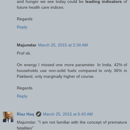
and hunger we see today could be
leading indicators
of
future health care indices.
Regards
Reply
Majumdar
March 25, 2015 at 2:34 AM
Prof sb,
On energy I missed one more parameter. In India, 42% of
households use non-solid fuels compared to only 36% in
Pakiland, only marginally higher of course.
Regards
Reply
Riaz Haq
March 25, 2015 at 6:43 AM
Majumdar: "I am not familiar with the concept of premature
fatalities"