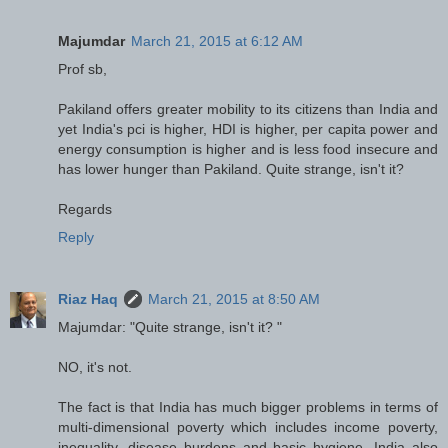
Majumdar
March 21, 2015 at 6:12 AM
Prof sb,
Pakiland offers greater mobility to its citizens than India and
yet India's pci is higher, HDI is higher, per capita power and
energy consumption is higher and is less food insecure and
has lower hunger than Pakiland. Quite strange, isn't it?
Regards
Reply
Riaz Haq
March 21, 2015 at 8:50 AM
Majumdar: "Quite strange, isn't it? "
NO, it's not.
The fact is that India has much bigger problems in terms of
multi-dimensional poverty which includes income poverty,
inequality, disease burdens and basic hygiene. India also