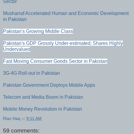
Sector
Musharraf Accelerated Human and Economic Development
in Pakistan
Pakistan's Growing Middle Class
Pakistan's GDP Grossly Under-estimated; Shares Highly
Undervalued
Fast Moving Consumer Goods Sector in Pakistan
3G-4G Roll-out in Pakistan
Pakistan Government Deploys Mobile Apps
Telecom and Media Boom in Pakistan
Mobile Money Revolution in Pakistan
Riaz Haq
at
9:11 AM
59 comments: