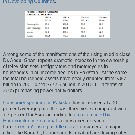
in Developing Countries
.
Among some of the manifestations of the rising middle class,
Dr. Abdul Ghani reports dramatic increase in the ownership
of television sets, refrigerators and motorcycles in
households in all income deciles in Pakistan. At the same
the total household assets have nearly doubled from $387
billion in 2001-02 to $772.6 billion in 2010-11 in terms of
2005 purchasing power parity dollars.
Consumer spending in Pakistan
has increased at a 26
percent average pace the past three years, compared with
7.7 percent for Asia, according to
data compiled by
Euromonitor International
, a consumer research
firm.
Pakistan's rising middle class
consumers in major
cities like Karachi, Lahore and Islamabad are driving sales