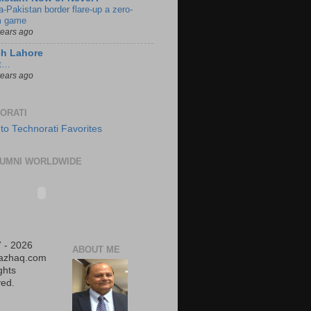
a-Pakistan border flare-up a zero-
 game
years ago
ch Lahore
t…
years ago
ORATI
UMNI WORLDWIDE
 - 2026
ABOUT ME
iazhaq.com
ights
ed.