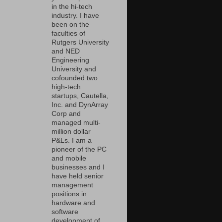
in the hi-tech
industry. I have
been on the
faculties of
Rutgers University
and NED
Engineering
University and
cofounded two
high-tech
startups, Cautella,
Inc. and DynArray
Corp and
managed multi-
million dollar
P&Ls. I am a
pioneer of the PC
and mobile
businesses and I
have held senior
management
positions in
hardware and
software
development of