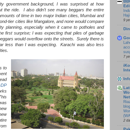
BBC
ity government background, I was surprised at how
Edi
t the ride. I also didn’t see many beggars the entire
Ind
Haji
 amounts of time in two major Indian cities, Mumbai and
9 y
ond-tier cities like Mangalore, and none would compare
ty planning, especially when it came to potholes and
Din
first surprise; I was expecting that piles of garbage
Go
beggars would overflow onto the streets. Surely there is
Lah
 far less than I was expecting. Karachi was also less
accr
ties.
sus
7 y
iKo
s to
Int
ent
In
ead
GDP
Lat
orks
Wor
This
Ne
Ria
 was
blo
 new
Wor
new
(WA
tire
2 d
from
Pak