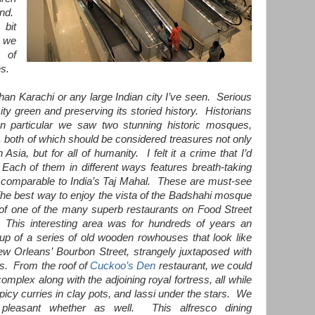
und.
 bit
 we
x of
es.
than Karachi or any large Indian city I’ve seen. Serious
ity green and preserving its storied history. Historians
n particular we saw two stunning historic mosques,
, both of which should be considered treasures not only
Asia, but for all of humanity. I felt it a crime that I’d
Each of them in different ways features breath-taking
rk comparable to India’s Taj Mahal. These are must-see
 The best way to enjoy the vista of the Badshahi mosque
 of one of the many superb restaurants on Food Street
his interesting area was for hundreds of years an
 up of a series of old wooden rowhouses that look like
New Orleans’ Bourbon Street, strangely juxtaposed with
es. From the roof of
Cuckoo’s Den
restaurant, we could
mplex along with the adjoining royal fortress, all while
picy curries in clay pots, and lassi under the stars. We
pleasant whether as well. This alfresco dining