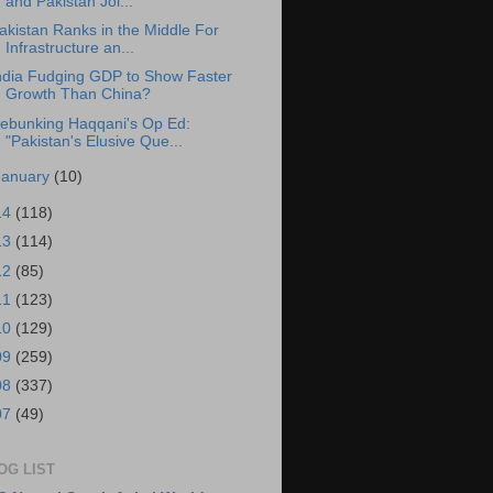
and Pakistan Joi...
akistan Ranks in the Middle For
Infrastructure an...
ndia Fudging GDP to Show Faster
Growth Than China?
ebunking Haqqani's Op Ed:
"Pakistan's Elusive Que...
January
(10)
14
(118)
13
(114)
12
(85)
11
(123)
10
(129)
09
(259)
08
(337)
07
(49)
OG LIST