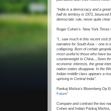
"India is a democracy and a great
half its territory in 1971, bounce
democratic rule, never quite clear
Roger Cohen's New York Times
"I.. saw much in this recent visit
narrative for South Asia -- one in 
collapsing. Born of certain geopol
most useful to those who have buil
counterweight to China....Seen th
economic interests, the great inte
nation-states disappear. In the W
Indian middle class appears a mu
uprising in Central India".
Pankaj Mishra's Bloomberg Op 
Future"
Compare and contrast the two nar
Cohen and Indian Pankaj Mishra, o