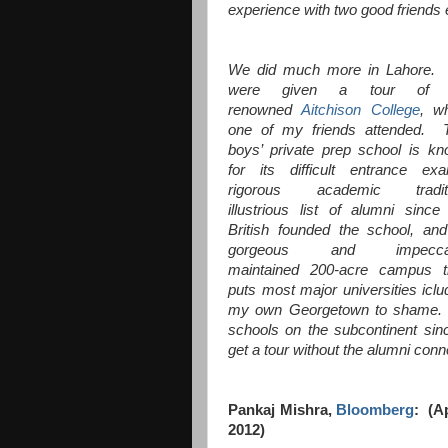
experience with two good friends
We did much more in Lahore.
were given a tour of 
renowned
Aitchison College
, w
one of my friends attended. 
boys’ private prep school is k
for its difficult entrance ex
rigorous academic traditi
illustrious list of alumni since
British founded the school, and
gorgeous and impecca
maintained 200-acre campus t
puts most major universities iclu
my own Georgetown to shame. A
schools on the subcontinent si
get a tour without the alumni con
Pankaj Mishra,
Bloomberg
: (Ap
2012)