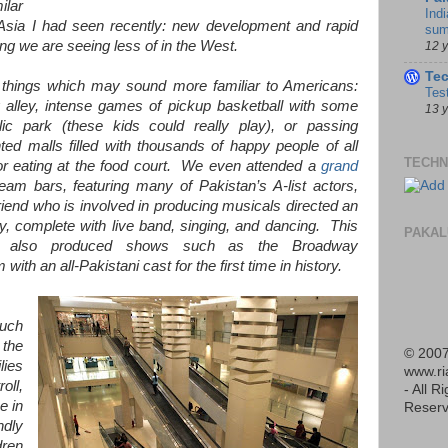
ilar
Indi
f Asia I had seen recently: new development and rapid
sum
g we are seeing less of in the West.
12 
Te
hings which may sound more familiar to Americans:
Tes
ng alley, intense games of pickup basketball with some
13 
lic park (these kids could really play), or passing
ed malls filled with thousands of happy people of all
TECHN
r eating at the food court. We even attended a
grand
m bars, featuring many of Pakistan’s A-list actors,
iend who is involved in producing musicals directed an
y, complete with live band, singing, and dancing. This
PAKAL
also produced shows such as the Broadway
m with an all-Pakistani cast for the first time in history.
such
the
© 2007
lies
www.r
oll,
- All R
e in
Reserv
ndly
dren