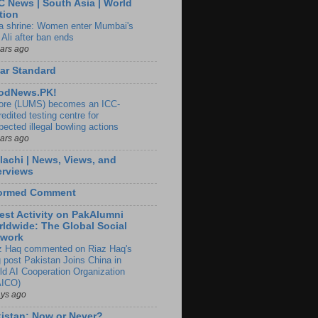
 News | South Asia | World
tion
ia shrine: Women enter Mumbai's
 Ali after ban ends
ears ago
ar Standard
odNews.PK!
ore (LUMS) becomes an ICC-
edited testing centre for
pected illegal bowling actions
ears ago
lachi | News, Views, and
erviews
formed Comment
est Activity on PakAlumni
ldwide: The Global Social
twork
z Haq commented on Riaz Haq's
g post Pakistan Joins China in
ld AI Cooperation Organization
ICO)
ays ago
istan: Now or Never?