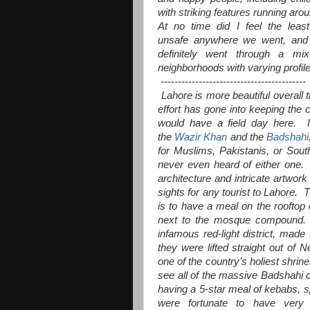
with striking features running aro
At no time did I feel the least
unsafe anywhere we went, and
definitely went through a mi
neighborhoods with varying profil
------------------------------------------
Lahore is more beautiful overall 
effort has gone into keeping the c
would have a field day here. I
the
Wazir Khan
and the
Badshahi
for Muslims, Pakistanis, or South 
never even heard of either one. 
architecture and intricate artwo
sights for any tourist to Lahore.
is to have a meal on the rooftop
next to the mosque compound. T
infamous red-light district, made
they were lifted straight out of 
one of the country’s holiest shrin
see all of the massive Badshahi co
having a 5-star meal of kebabs, s
were fortunate to have very 