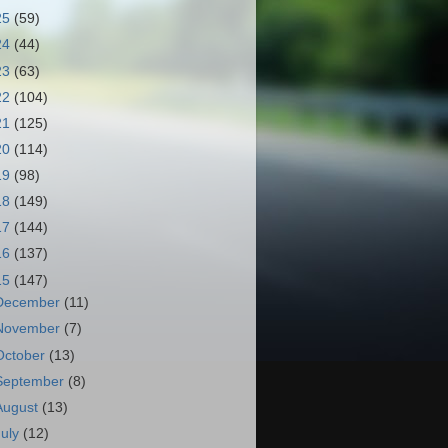
25
(59)
24
(44)
23
(63)
22
(104)
21
(125)
20
(114)
19
(98)
18
(149)
17
(144)
16
(137)
15
(147)
December
(11)
November
(7)
October
(13)
September
(8)
August
(13)
July
(12)