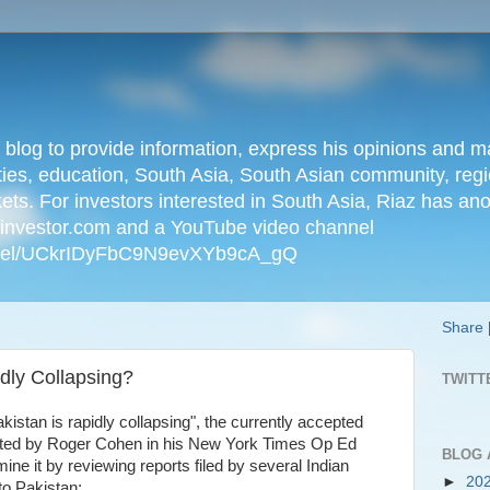
n blog to provide information, express his opinions an
ties, education, South Asia, South Asian community, regio
kets. For investors interested in South Asia, Riaz has an
iainvestor.com and a YouTube video channel
nnel/UCkrIDyFbC9N9evXYb9cA_gQ
Share
dly Collapsing?
TWITT
 Pakistan is rapidly collapsing", the currently accepted
erated by Roger Cohen in his New York Times Op Ed
BLOG 
ne it by reviewing reports filed by several Indian
►
20
 to Pakistan: