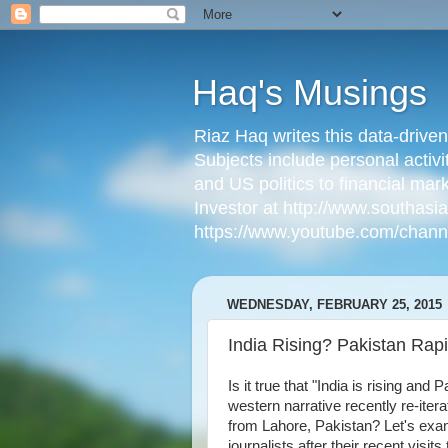
Haq's Musings
Riaz Haq writes this data-drive
Subjects include personal activi
and US politics to financial mar
Investor at http://www.southas
https://www.youtube.com/cha
WEDNESDAY, FEBRUARY 25, 2015
India Rising? Pakistan Rapi
Is it true that "India is rising and
western narrative recently re-it
from Lahore, Pakistan? Let's exami
journalists after their recent visits