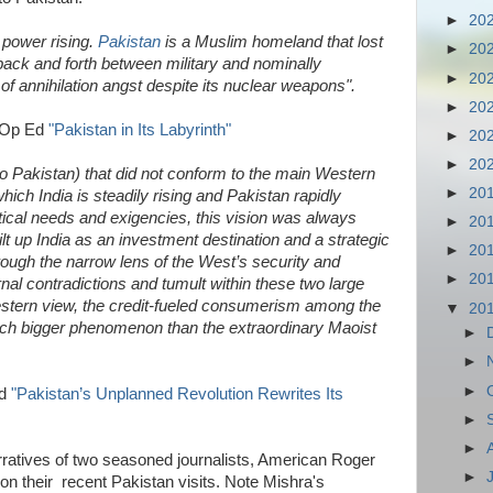
►
20
 power rising.
Pakistan
is a Muslim homeland that lost
►
20
d back and forth between military and nominally
►
20
 of annihilation angst despite its nuclear weapons".
►
20
 Op Ed
"Pakistan in Its Labyrinth"
►
20
►
20
 (to Pakistan) that did not conform to the main Western
►
20
which India is steadily rising and Pakistan rapidly
itical needs and exigencies, this vision was always
►
20
t up India as an investment destination and a strategic
►
20
rough the narrow lens of the West’s security and
►
20
rnal contradictions and tumult within these two large
estern view, the credit-fueled consumerism among the
▼
20
ch bigger phenomenon than the extraordinary Maoist
►
►
►
Ed
"Pakistan’s Unplanned Revolution Rewrites Its
►
►
ratives of two seasoned journalists, American Roger
►
n their recent Pakistan visits. Note Mishra's