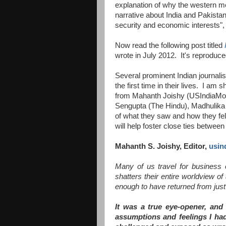
explanation of why the western me
narrative about India and Pakista
security and economic interests", 
Now read the following post titled
wrote in July 2012. It's reproduc
Several prominent Indian journalis
the first time in their lives. I am
from Mahanth Joishy (USIndiaMon
Sengupta (The Hindu), Madhulika
of what they saw and how they felt
will help foster close ties betwee
Mahanth S. Joishy, Editor,
usin
Many of us travel for business o
shatters their entire worldview o
enough to have returned from just 
It was a true eye-opener, and
assumptions and feelings I had