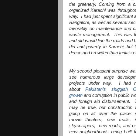
the greenery. Coming from a c
organized Karachi was throughou
way. I had just spent significant
Bangalore, as well as several sec
favorably on maintenance and ci
waste management. This was the 
and dirt would line the roads and 
dirt and poverty in Karachi, but
dense and crowded than India’s ci
My second pleasant surprise wa
see numerous large developm
projects under way. I had r
about
Pakistan’s sluggish 
growth
and corruption in public w
and foreign aid disbursement. 
may be true, but construction
going on all over the place:
movie theaters, new malls, 
skyscrapers, new roads, and en
new neighborhoods being built 