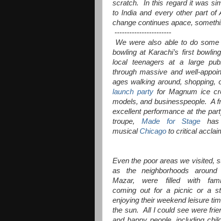
scratch. In this regard it was sim
to India and every other part o
change continues apace, somethin
-----------------------
We were also able to do some t
bowling at Karachi’s first bowli
local teenagers at a large pub
through massive and well-appoint
ages walking around, shopping, o
launch party
for Magnum ice crea
models, and businesspeople. A fr
excellent performance at the part
troupe,
Made for Stage
has 
musical
Chicago
to critical acclai
Even the poor areas we visited, 
as the neighborhoods around 
Mazar, were filled with fami
coming out for a picnic or a str
enjoying their weekend leisure tim
the sun. All I could see were frie
and happy people, including chil