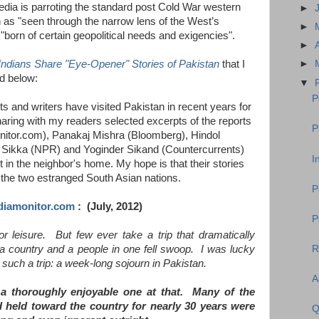
dia is parroting the standard post Cold War western
►
n as "seen through the narrow lens of the West’s
►
"born of certain geopolitical needs and exigencies".
►
Indians Share "Eye-Opener" Stories of Pakistan
that I
►
ed below:
▼
P
ts and writers have visited Pakistan in recent years for
 sharing with my readers selected excerpts of the reports
P
itor.com), Panakaj Mishra (Bloomberg), Hindol
 Sikka (NPR) and Yoginder Sikand (Countercurrents)
I
 in the neighbor's home. My hope is that their stories
n the two estranged South Asian nations.
P
diamonitor.com
: (July, 2012)
P
r leisure. But few ever take a trip that dramatically
R
f a country and a people in one fell swoop. I was lucky
such a trip: a week-long sojourn in Pakistan.
A
 a thoroughly enjoyable one at that. Many of the
 held toward the country for nearly 30 years were
Q