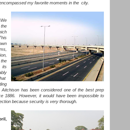
 encompassed my favorite moments in the city.
 We
the
hich
This
nown
ams,
on,
 the
 its
bly
hat
ding
itchison has been considered one of the best prep
nce 1886. However, it would have been impossible to
nection because security is very thorough.
ril,