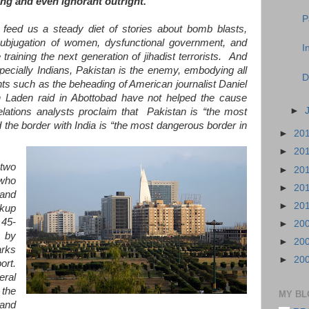
g and even ignorant outright.
P
eed us a steady diet of stories about bomb blasts,
, subjugation of women, dysfunctional government, and
I
raining the next generation of jihadist terrorists. And
ecially Indians, Pakistan is the enemy, embodying all
D
ents such as the beheading of American journalist Daniel
Laden raid in Abottobad have not helped the cause
►
elations analysts proclaim that Pakistan is “the most
 the border with India is “the most dangerous border in
►
20
►
20
two
►
20
 who
►
20
and
►
20
ckup
 45-
►
20
d by
►
20
arks
►
20
ort.
eral
 the
MY BL
 and