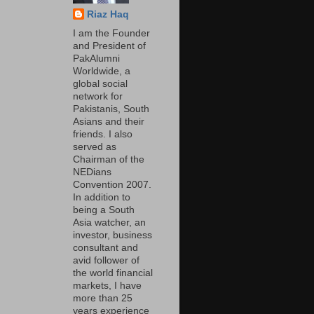
Riaz Haq
I am the Founder
and President of
PakAlumni
Worldwide, a
global social
network for
Pakistanis, South
Asians and their
friends. I also
served as
Chairman of the
NEDians
Convention 2007.
In addition to
being a South
Asia watcher, an
investor, business
consultant and
avid follower of
the world financial
markets, I have
more than 25
years experience