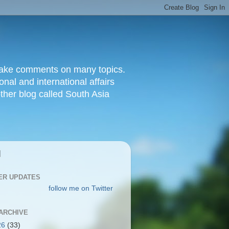
d make comments on many topics.
nal and international affairs
other blog called South Asia
|
ER UPDATES
follow me on Twitter
ARCHIVE
26
(33)