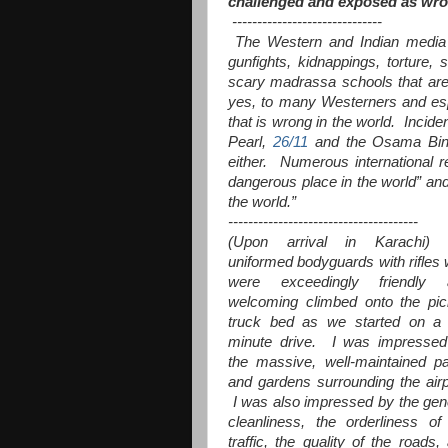
challenged and exposed as wron
------------------------------
The Western and Indian media f
gunfights, kidnappings, torture
scary madrassa schools that are t
yes, to many Westerners and esp
that is wrong in the world. Incid
Pearl,
26/11
and the Osama Bin 
either. Numerous international r
dangerous place in the world” and
the world.”
--------------------------------------
(Upon arrival in Karachi) 
uniformed bodyguards with rifles
were exceedingly friendly 
welcoming climbed onto the pi
truck bed as we started on a
minute drive. I was impresse
the massive, well-maintained p
and gardens surrounding the airp
I was also impressed by the gen
cleanliness, the orderliness of
traffic, the quality of the roads,