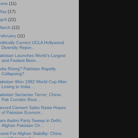
June
(11)
May
(17)
April
(22)
March
(12)
February
(11)
olitically Correct UCLA Hollywood
Diversity Repor...
akistan Launches World's Largest
and Fastest Biom...
ndia Rising? Pakistan Rapidly
Collapsing?
akistan Won 1992 World Cup After
Losing to India ...
akistan Sectarian Terror; China-
Pak Corridor Rout...
ecord Cement Sales Raise Hopes
of Pakistan Econom...
am Aadmi Party Sweep in Delhi;
Afghan Pakistan Ch...
uest For Afghan Stability: China