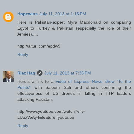
Hopewins
July 11, 2013 at 1:16 PM
Here is Pakistan-expert Myra Macdonald on comparing
Egypt to Turkey & Pakistan (especially the role of their
Armies).....
http://alturl.com/epdw9
Reply
Riaz Haq
July 11, 2013 at 7:36 PM
Here's a link to a
video of Express News show "To the
Points"
with Saleem Safi and others confirming the
effectiveness of US drones in killing in TTP leaders
attacking Pakistan:
http://www.youtube.com/watch?v=v-
LUuxVeAy4&feature=youtu.be
Reply