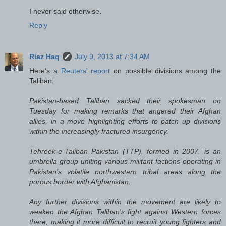
I never said otherwise.
Reply
Riaz Haq
July 9, 2013 at 7:34 AM
Here's a
Reuters' report
on possible divisions among the
Taliban:
Pakistan-based Taliban sacked their spokesman on
Tuesday for making remarks that angered their Afghan
allies, in a move highlighting efforts to patch up divisions
within the increasingly fractured insurgency.
Tehreek-e-Taliban Pakistan (TTP), formed in 2007, is an
umbrella group uniting various militant factions operating in
Pakistan's volatile northwestern tribal areas along the
porous border with Afghanistan.
Any further divisions within the movement are likely to
weaken the Afghan Taliban's fight against Western forces
there, making it more difficult to recruit young fighters and