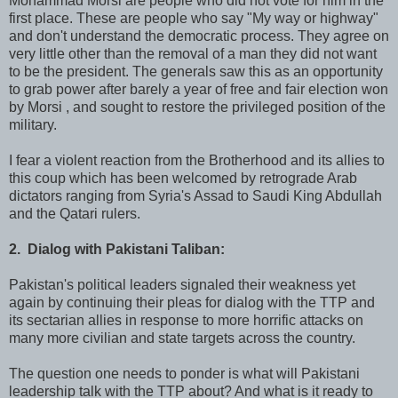
Mohammad Morsi are people who did not vote for him in the
first place. These are people who say "My way or highway"
and don't understand the democratic process. They agree on
very little other than the removal of a man they did not want
to be the president. The generals saw this as an opportunity
to grab power after barely a year of free and fair election won
by Morsi , and sought to restore the privileged position of the
military.
I fear a violent reaction from the Brotherhood and its allies to
this coup which has been welcomed by retrograde Arab
dictators ranging from Syria's Assad to Saudi King Abdullah
and the Qatari rulers.
2. Dialog with Pakistani Taliban:
Pakistan's political leaders signaled their weakness yet
again by continuing their pleas for dialog with the TTP and
its sectarian allies in response to more horrific attacks on
many more civilian and state targets across the country.
The question one needs to ponder is what will Pakistani
leadership talk with the TTP about? And what is it ready to