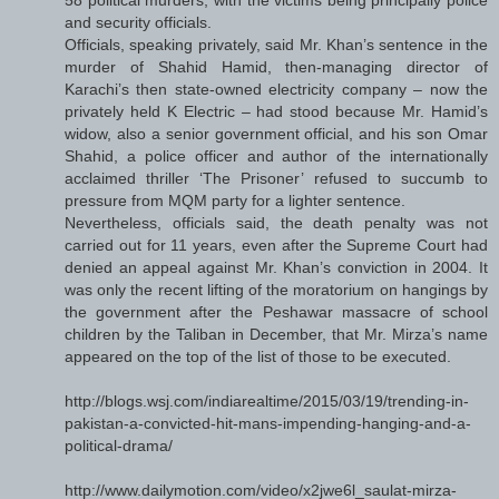
and security officials.
Officials, speaking privately, said Mr. Khan’s sentence in the
murder of Shahid Hamid, then-managing director of
Karachi’s then state-owned electricity company – now the
privately held K Electric – had stood because Mr. Hamid’s
widow, also a senior government official, and his son Omar
Shahid, a police officer and author of the internationally
acclaimed thriller ‘The Prisoner’ refused to succumb to
pressure from MQM party for a lighter sentence.
Nevertheless, officials said, the death penalty was not
carried out for 11 years, even after the Supreme Court had
denied an appeal against Mr. Khan’s conviction in 2004. It
was only the recent lifting of the moratorium on hangings by
the government after the Peshawar massacre of school
children by the Taliban in December, that Mr. Mirza’s name
appeared on the top of the list of those to be executed.
http://blogs.wsj.com/indiarealtime/2015/03/19/trending-in-
pakistan-a-convicted-hit-mans-impending-hanging-and-a-
political-drama/
http://www.dailymotion.com/video/x2jwe6l_saulat-mirza-