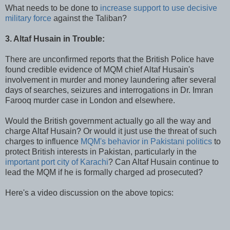
What needs to be done to
increase support to use decisive
military force
against the Taliban?
3. Altaf Husain in Trouble:
There are unconfirmed reports that the British Police have
found credible evidence of MQM chief Altaf Husain's
involvement in murder and money laundering after several
days of searches, seizures and interrogations in Dr. Imran
Farooq murder case in London and elsewhere.
Would the British government actually go all the way and
charge Altaf Husain? Or would it just use the threat of such
charges to influence
MQM's behavior in Pakistani politics
to
protect British interests in Pakistan, particularly in the
important port city of Karachi
? Can Altaf Husain continue to
lead the MQM if he is formally charged ad prosecuted?
Here's a video discussion on the above topics: