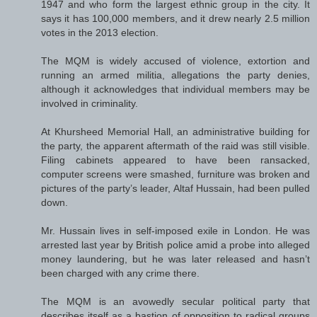
1947 and who form the largest ethnic group in the city. It
says it has 100,000 members, and it drew nearly 2.5 million
votes in the 2013 election.
The MQM is widely accused of violence, extortion and
running an armed militia, allegations the party denies,
although it acknowledges that individual members may be
involved in criminality.
At Khursheed Memorial Hall, an administrative building for
the party, the apparent aftermath of the raid was still visible.
Filing cabinets appeared to have been ransacked,
computer screens were smashed, furniture was broken and
pictures of the party’s leader, Altaf Hussain, had been pulled
down.
Mr. Hussain lives in self-imposed exile in London. He was
arrested last year by British police amid a probe into alleged
money laundering, but he was later released and hasn’t
been charged with any crime there.
The MQM is an avowedly secular political party that
describes itself as a bastion of opposition to radical groups