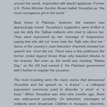
around the world, responded with tearful applause. Former
U.K. Prime Minister Gordon Brown hailed Yousafzai as “the
most courageous girl in the world.”
Back home in Pakistan, however, the reaction was
depressingly mixed. Yousafzai’s supporters were thrilled to
see her defy the Taliban militants who tried to silence her.
They were impressed by her message of forgiveness,
saying that she did not “even hate the Talib who shot me.”
Some of the country’s main television channels showed her
speech live; most did not. There were a few politicians like
former cricket legend Imran Khan who tweeted tributes to
her bravery. But even as the world was marking “Malala
Day,” as the UN had named it, the Pakistani government
didn’t bother to register the occasion.
The most troubling were the many voices that denounced
Yousafzai and her speech as “a drama” – a colloquial
expression commonly used to describe “a stunt” or “a
hoax.” When Yousafzai was shot nine months ago, there
was widespread sympathy. On television, messages of
solidarity were broadcast. Children in mosques, churches,