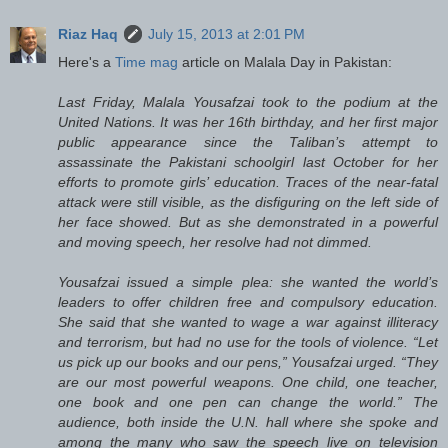
Riaz Haq
July 15, 2013 at 2:01 PM
Here's a
Time mag
article on Malala Day in Pakistan:
Last Friday, Malala Yousafzai took to the podium at the
United Nations. It was her 16th birthday, and her first major
public appearance since the Taliban’s attempt to
assassinate the Pakistani schoolgirl last October for her
efforts to promote girls’ education. Traces of the near-fatal
attack were still visible, as the disfiguring on the left side of
her face showed. But as she demonstrated in a powerful
and moving speech, her resolve had not dimmed.
Yousafzai issued a simple plea: she wanted the world’s
leaders to offer children free and compulsory education.
She said that she wanted to wage a war against illiteracy
and terrorism, but had no use for the tools of violence. “Let
us pick up our books and our pens,” Yousafzai urged. “They
are our most powerful weapons. One child, one teacher,
one book and one pen can change the world.” The
audience, both inside the U.N. hall where she spoke and
among the many who saw the speech live on television