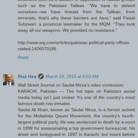
such as the Pakistani Taliban. “We have to defend
ourselves—we have threats from the Taliban, from
terrorists, that’s why these barriers are here,” said Faisal
Subzwari, a provincial lawmaker for the MQM. “They took
away all our weapons. We provided no resistance.”
http://www.wsj.com/articles/pakistan-political-party-offices-
raided-1426070185
Reply
Riaz Haq
March 19, 2015 at 8:02 AM
Wall Street Journal on Saulat Mirza's video confession:
KARACHI, Pakistan — The hot topic on Pakistani social
media today isn’t just cricket: It’s one of the country’s most
famous death row inmates.
Saulat Ali Khan, known as Saulat Mirza, is a former activist
for the Muttahida Qaumi Movement, the country’s fourth-
largest political party. He was sentenced to death by a court
in 1999 for assassinating a top government bureaucrat, his
driver and bodyguard in 1997 in Karachi, but hours before