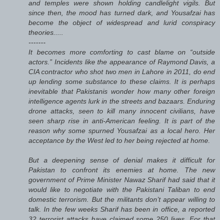
and temples were shown holding candlelight vigils. But
since then, the mood has turned dark, and Yousafzai has
become the object of widespread and lurid conspiracy
theories.....
-------
It becomes more comforting to cast blame on “outside
actors.” Incidents like the appearance of Raymond Davis, a
CIA contractor who shot two men in Lahore in 2011, do end
up lending some substance to these claims. It is perhaps
inevitable that Pakistanis wonder how many other foreign
intelligence agents lurk in the streets and bazaars. Enduring
drone attacks, seen to kill many innocent civilians, have
seen sharp rise in anti-American feeling. It is part of the
reason why some spurned Yousafzai as a local hero. Her
acceptance by the West led to her being rejected at home.
But a deepening sense of denial makes it difficult for
Pakistan to confront its enemies at home. The new
government of Prime Minister Nawaz Sharif had said that it
would like to negotiate with the Pakistani Taliban to end
domestic terrorism. But the militants don’t appear willing to
talk. In the few weeks Sharif has been in office, a reported
32 terrorist attacks have claimed some 250 lives. For that