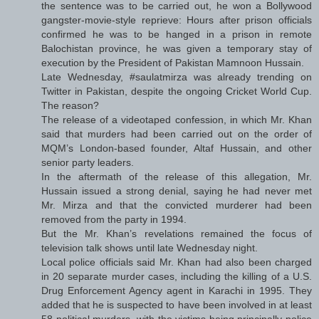
the sentence was to be carried out, he won a Bollywood
gangster-movie-style reprieve: Hours after prison officials
confirmed he was to be hanged in a prison in remote
Balochistan province, he was given a temporary stay of
execution by the President of Pakistan Mamnoon Hussain.
Late Wednesday, #saulatmirza was already trending on
Twitter in Pakistan, despite the ongoing Cricket World Cup.
The reason?
The release of a videotaped confession, in which Mr. Khan
said that murders had been carried out on the order of
MQM’s London-based founder, Altaf Hussain, and other
senior party leaders.
In the aftermath of the release of this allegation, Mr.
Hussain issued a strong denial, saying he had never met
Mr. Mirza and that the convicted murderer had been
removed from the party in 1994.
But the Mr. Khan’s revelations remained the focus of
television talk shows until late Wednesday night.
Local police officials said Mr. Khan had also been charged
in 20 separate murder cases, including the killing of a U.S.
Drug Enforcement Agency agent in Karachi in 1995. They
added that he is suspected to have been involved in at least
58 political murders, with the victims being principally police