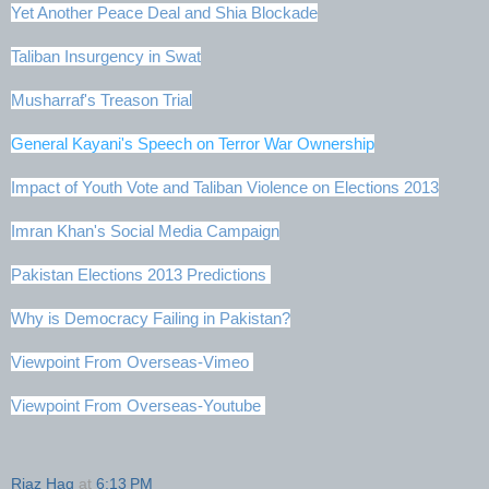
Yet Another Peace Deal and Shia Blockade
Taliban Insurgency in Swat
Musharraf's Treason Trial
General Kayani's Speech on Terror War Ownership
Impact of Youth Vote and Taliban Violence on Elections 2013
Imran Khan's Social Media Campaign
Pakistan Elections 2013 Predictions
Why is Democracy Failing in Pakistan?
Viewpoint From Overseas-Vimeo
Viewpoint From Overseas-Youtube
Riaz Haq
at
6:13 PM