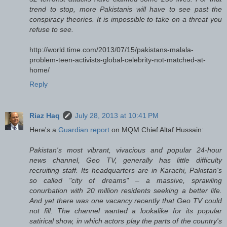
trend to stop, more Pakistanis will have to see past the
conspiracy theories. It is impossible to take on a threat you
refuse to see.
http://world.time.com/2013/07/15/pakistans-malala-
problem-teen-activists-global-celebrity-not-matched-at-
home/
Reply
Riaz Haq
July 28, 2013 at 10:41 PM
Here's a
Guardian report
on MQM Chief Altaf Hussain:
Pakistan's most vibrant, vivacious and popular 24-hour
news channel, Geo TV, generally has little difficulty
recruiting staff. Its headquarters are in Karachi, Pakistan's
so called "city of dreams" – a massive, sprawling
conurbation with 20 million residents seeking a better life.
And yet there was one vacancy recently that Geo TV could
not fill. The channel wanted a lookalike for its popular
satirical show, in which actors play the parts of the country's