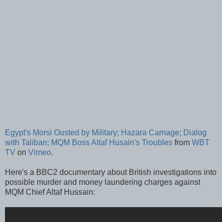
Egypt's Morsi Ousted by Military; Hazara Carnage; Dialog
with Taliban; MQM Boss Altaf Husain's Troubles
from
WBT
TV
on
Vimeo
.
Here's a BBC2 documentary about British investigations into
possible murder and money laundering charges against
MQM Chief Altaf Hussain: