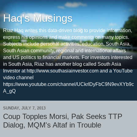
Haq's Musings
Riaz Haq writes this data-driven blog to provide information,
express his opinions and make comments on many topics.
Subjects include personal activities, education, South Asia,
South Asian community, regional and international affairs
and US politics to financial markets. For investors interested
in South Asia, Riaz has another blog called South Asia
Investor at http://www.southasiainvestor.com and a YouTube
video channel
https://www.youtube.com/channel/UCkrIDyFbC9N9evXYb9c
A_gQ
SUNDAY, JULY 7, 2013
Coup Topples Morsi, Pak Seeks TTP
Dialog, MQM's Altaf in Trouble