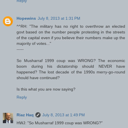
Reply
Hopewins
July 8, 2013 at 1:31 PM
^^RH: "The military has no right to overthrow an elected
govt based on the number people protesting in the streets
of the capital even if you believe their numbers make up the
majority of votes..."
-----
So Musharraf 1999 coup was WRONG? The economic
boom during his dictatorship should NEVER have
happened? The lost decade of the 1990s merry-go-round
should have continued?
Is this what you are now saying?
Reply
Riaz Haq
July 8, 2013 at 1:49 PM
HWJ: "So Musharraf 1999 coup was WRONG?"