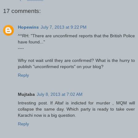
17 comments:
Hopewins
July 7, 2013 at 9:22 PM
^^RH: "There are unconfirmed reports that the British Police
have found..."
----
Why not wait until they are confirmed? What is the hurry to
publish "unconfirmed reports" on your blog?
Reply
Mujtaba
July 8, 2013 at 7:02 AM
Intresting post. If Altaf is indicted for murder , MQM will
collapse the same day. Which party is ready to take over
Karachi now is a big question.
Reply