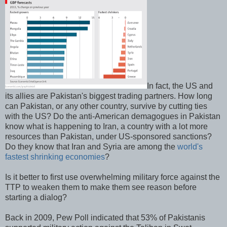
In fact, the US and
its allies are Pakistan's biggest trading partners. How long
can Pakistan, or any other country, survive by cutting ties
with the US? Do the anti-American demagogues in Pakistan
know what is happening to Iran, a country with a lot more
resources than Pakistan, under US-sponsored sanctions?
Do they know that Iran and Syria are among the
world's
fastest shrinking economies
?
Is it better to first use overwhelming military force against the
TTP to weaken them to make them see reason before
starting a dialog?
Back in 2009, Pew Poll indicated that 53% of Pakistanis