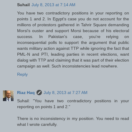
Suhail
July 8, 2013 at 7:14 AM
You have two contradictory positions in your reporting on
points 1 and 2. In Egypt's case you do not account for the
millions of protestors gathered in Tahrir Square demanding
Morsi's ouster and support Morsi because of his electoral
success. In Pakistan's case, you're relying on
inconsequential polls to support the argument that public
wants military action against TTP while ignoring the fact that
PML-N and PTI, leading parties in recent elections, want
dialog with TTP and claiming that it was part of their election
campaign as well. Such inconsistencies lead nowhere.
Reply
Riaz Haq
July 8, 2013 at 7:27 AM
Suhail: "You have two contradictory positions in your
reporting on points 1 and 2."
There is no inconsistency in my position. You need to read
what I wrote carefully.