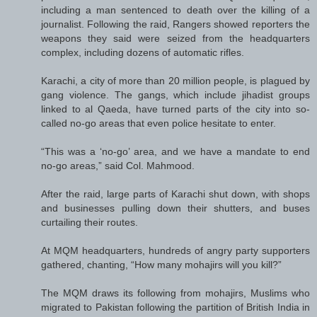
including a man sentenced to death over the killing of a
journalist. Following the raid, Rangers showed reporters the
weapons they said were seized from the headquarters
complex, including dozens of automatic rifles.
Karachi, a city of more than 20 million people, is plagued by
gang violence. The gangs, which include jihadist groups
linked to al Qaeda, have turned parts of the city into so-
called no-go areas that even police hesitate to enter.
“This was a ‘no-go’ area, and we have a mandate to end
no-go areas,” said Col. Mahmood.
After the raid, large parts of Karachi shut down, with shops
and businesses pulling down their shutters, and buses
curtailing their routes.
At MQM headquarters, hundreds of angry party supporters
gathered, chanting, “How many mohajirs will you kill?”
The MQM draws its following from mohajirs, Muslims who
migrated to Pakistan following the partition of British India in