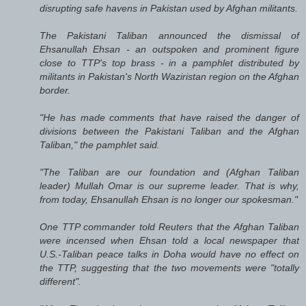
disrupting safe havens in Pakistan used by Afghan militants.
The Pakistani Taliban announced the dismissal of
Ehsanullah Ehsan - an outspoken and prominent figure
close to TTP's top brass - in a pamphlet distributed by
militants in Pakistan's North Waziristan region on the Afghan
border.
"He has made comments that have raised the danger of
divisions between the Pakistani Taliban and the Afghan
Taliban," the pamphlet said.
"The Taliban are our foundation and (Afghan Taliban
leader) Mullah Omar is our supreme leader. That is why,
from today, Ehsanullah Ehsan is no longer our spokesman."
One TTP commander told Reuters that the Afghan Taliban
were incensed when Ehsan told a local newspaper that
U.S.-Taliban peace talks in Doha would have no effect on
the TTP, suggesting that the two movements were "totally
different".