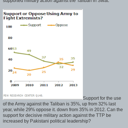
supported military action against the Taliban in Swat.
Support for the use
of the Army against the Taliban is 35%, up from 32% last
year, while 29% oppose it. down from 35% in 2012. Can the
support for decisive military action against the TTP be
increased by Pakistani political leadership?