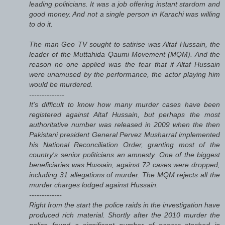
leading politicians. It was a job offering instant stardom and
good money. And not a single person in Karachi was willing
to do it.
The man Geo TV sought to satirise was Altaf Hussain, the
leader of the Muttahida Qaumi Movement (MQM). And the
reason no one applied was the fear that if Altaf Hussain
were unamused by the performance, the actor playing him
would be murdered.
--------------
It's difficult to know how many murder cases have been
registered against Altaf Hussain, but perhaps the most
authoritative number was released in 2009 when the then
Pakistani president General Pervez Musharraf implemented
his National Reconciliation Order, granting most of the
country's senior politicians an amnesty. One of the biggest
beneficiaries was Hussain, against 72 cases were dropped,
including 31 allegations of murder. The MQM rejects all the
murder charges lodged against Hussain.
-------------
Right from the start the police raids in the investigation have
produced rich material. Shortly after the 2010 murder the
police found a significant number of papers stashed in