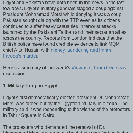
Egypt and Pakistan have both been in the news in the last
few days. Egypt's military generals staged a coup against
President Mohammad Morsi while denying it was a coup.
Pakistan sought dialog with the TTP even as its citizens
continued to suffer heavy casualties in terrorist attacks
launched by the Pakistani Taliban and their sectarian allies
across the country. Reports from London indicate that the
British police have found credible evidence to link MQM
chief Altaf Husain with
money laundering and Imran
Farooq's murder
.
Here's a summary of this week's
Viewpoint From Overseas
discussion:
1. Military Coup in Egypt:
Egypt's first democratically elected president Dr. Mohammad
Morsi was forced out by the Egyptian military in a coup. The
military said it was responding to the wishes of the protesters
in Tahrir Square in Cairo.
The protesters who demanded the removal of Dr.