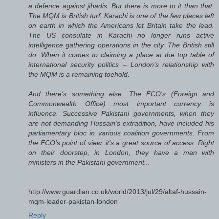
a defence against jihadis. But there is more to it than that.
The MQM is British turf: Karachi is one of the few places left
on earth in which the Americans let Britain take the lead.
The US consulate in Karachi no longer runs active
intelligence gathering operations in the city. The British still
do. When it comes to claiming a place at the top table of
international security politics – London's relationship with
the MQM is a remaining toehold.
And there's something else. The FCO's (Foreign and
Commonwealth Office) most important currency is
influence. Successive Pakistani governments, when they
are not demanding Hussain's extradition, have included his
parliamentary bloc in various coalition governments. From
the FCO's point of view, it's a great source of access. Right
on their doorstep, in London, they have a man with
ministers in the Pakistani government...
http://www.guardian.co.uk/world/2013/jul/29/altaf-hussain-
mqm-leader-pakistan-london
Reply