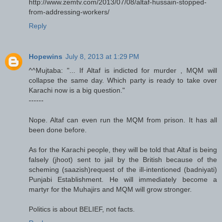
http://www.zemtv.com/2013/07/08/altaf-hussain-stopped-
from-addressing-workers/
Reply
Hopewins
July 8, 2013 at 1:29 PM
^^Mujtaba: "... If Altaf is indicted for murder , MQM will
collapse the same day. Which party is ready to take over
Karachi now is a big question."
------
Nope. Altaf can even run the MQM from prison. It has all
been done before.
As for the Karachi people, they will be told that Altaf is being
falsely (jhoot) sent to jail by the British because of the
scheming (saazish)request of the ill-intentioned (badniyati)
Punjabi Establishment. He will immediately become a
martyr for the Muhajirs and MQM will grow stronger.
Politics is about BELIEF, not facts.