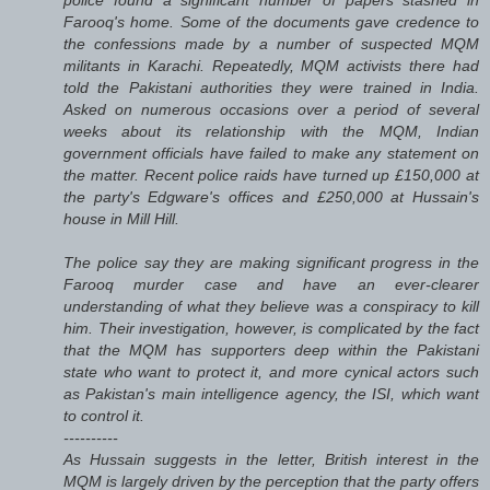
Farooq's home. Some of the documents gave credence to
the confessions made by a number of suspected MQM
militants in Karachi. Repeatedly, MQM activists there had
told the Pakistani authorities they were trained in India.
Asked on numerous occasions over a period of several
weeks about its relationship with the MQM, Indian
government officials have failed to make any statement on
the matter. Recent police raids have turned up £150,000 at
the party's Edgware's offices and £250,000 at Hussain's
house in Mill Hill.
The police say they are making significant progress in the
Farooq murder case and have an ever-clearer
understanding of what they believe was a conspiracy to kill
him. Their investigation, however, is complicated by the fact
that the MQM has supporters deep within the Pakistani
state who want to protect it, and more cynical actors such
as Pakistan's main intelligence agency, the ISI, which want
to control it.
----------
As Hussain suggests in the letter, British interest in the
MQM is largely driven by the perception that the party offers