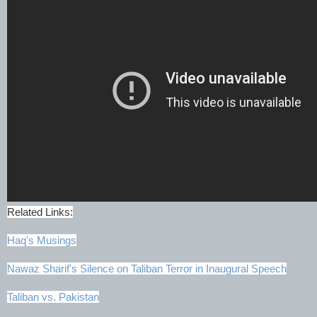
Related Links:
Haq's Musings
Nawaz Sharif's Silence on Taliban Terror in Inaugural Speech
Taliban vs. Pakistan