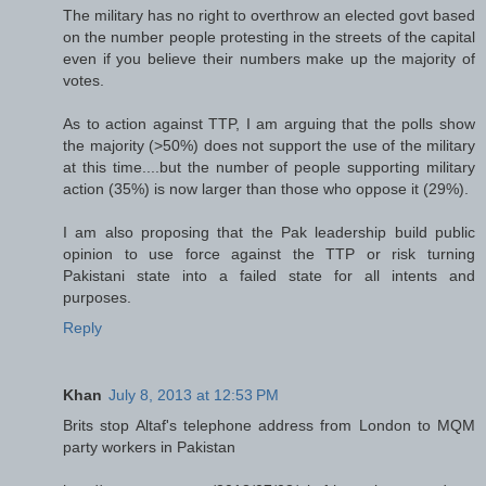
The military has no right to overthrow an elected govt based
on the number people protesting in the streets of the capital
even if you believe their numbers make up the majority of
votes.
As to action against TTP, I am arguing that the polls show
the majority (>50%) does not support the use of the military
at this time....but the number of people supporting military
action (35%) is now larger than those who oppose it (29%).
I am also proposing that the Pak leadership build public
opinion to use force against the TTP or risk turning
Pakistani state into a failed state for all intents and
purposes.
Reply
Khan
July 8, 2013 at 12:53 PM
Brits stop Altaf's telephone address from London to MQM
party workers in Pakistan