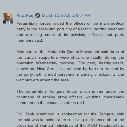
Riaz Haq
March 12, 2015 at 8:04 AM
Paramilitary forces raided the offices of the main political
party in the sprawling port city of Karachi, seizing weapons
and arresting some of its activists, officials and party
members said.
Members of the Muttahida Qaumi Movement said three of
the party’s supporters were shot, one fatally, during the
operation Wednesday morning. The party headquarters,
known as “Nine Zero,” is protected by barriers erected by
the party, with armed personnel manning checkpoints and
watchtowers around the area.
The paramilitary Rangers force, which is run under the
command of serving army officers, wouldn’t immediately
comment on the casualties of the raid.
Col. Tahir Mahmood, a spokesman for the Rangers, said
the raid was launched after receiving intelligence about the
presence of wanted individuals at the MQM headquarters,