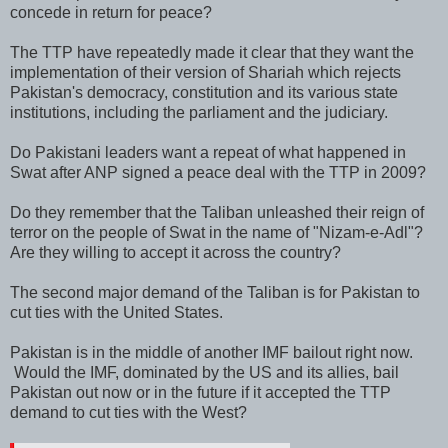
concede in return for peace?
The TTP have repeatedly made it clear that they want the
implementation of their version of Shariah which rejects
Pakistan's democracy, constitution and its various state
institutions, including the parliament and the judiciary.
Do Pakistani leaders want a repeat of what happened in
Swat after ANP signed a peace deal with the TTP in 2009?
Do they remember that the Taliban unleashed their reign of
terror on the people of Swat in the name of "Nizam-e-Adl"?
Are they willing to accept it across the country?
The second major demand of the Taliban is for Pakistan to
cut ties with the United States.
Pakistan is in the middle of another IMF bailout right now.
Would the IMF, dominated by the US and its allies, bail
Pakistan out now or in the future if it accepted the TTP
demand to cut ties with the West?