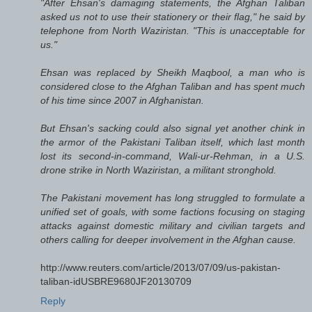
"After Ehsan's damaging statements, the Afghan Taliban
asked us not to use their stationery or their flag," he said by
telephone from North Waziristan. "This is unacceptable for
us."
Ehsan was replaced by Sheikh Maqbool, a man who is
considered close to the Afghan Taliban and has spent much
of his time since 2007 in Afghanistan.
But Ehsan's sacking could also signal yet another chink in
the armor of the Pakistani Taliban itself, which last month
lost its second-in-command, Wali-ur-Rehman, in a U.S.
drone strike in North Waziristan, a militant stronghold.
The Pakistani movement has long struggled to formulate a
unified set of goals, with some factions focusing on staging
attacks against domestic military and civilian targets and
others calling for deeper involvement in the Afghan cause.
http://www.reuters.com/article/2013/07/09/us-pakistan-
taliban-idUSBRE9680JF20130709
Reply