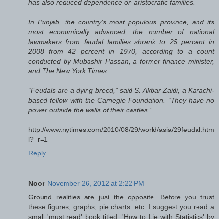
has also reduced dependence on aristocratic families.
In Punjab, the country’s most populous province, and its
most economically advanced, the number of national
lawmakers from feudal families shrank to 25 percent in
2008 from 42 percent in 1970, according to a count
conducted by Mubashir Hassan, a former finance minister,
and The New York Times.
“Feudals are a dying breed,” said S. Akbar Zaidi, a Karachi-
based fellow with the Carnegie Foundation. “They have no
power outside the walls of their castles.”
http://www.nytimes.com/2010/08/29/world/asia/29feudal.htm
l?_r=1
Reply
Noor
November 26, 2012 at 2:22 PM
Ground realities are just the opposite. Before you trust
these figures, graphs, pie charts, etc. I suggest you read a
small 'must read' book titled; 'How to Lie with Statistics' by