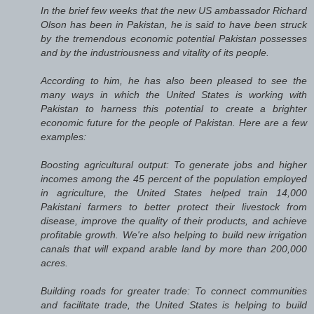
In the brief few weeks that the new US ambassador Richard
Olson has been in Pakistan, he is said to have been struck
by the tremendous economic potential Pakistan possesses
and by the industriousness and vitality of its people.
According to him, he has also been pleased to see the
many ways in which the United States is working with
Pakistan to harness this potential to create a brighter
economic future for the people of Pakistan. Here are a few
examples:
Boosting agricultural output: To generate jobs and higher
incomes among the 45 percent of the population employed
in agriculture, the United States helped train 14,000
Pakistani farmers to better protect their livestock from
disease, improve the quality of their products, and achieve
profitable growth. We're also helping to build new irrigation
canals that will expand arable land by more than 200,000
acres.
Building roads for greater trade: To connect communities
and facilitate trade, the United States is helping to build