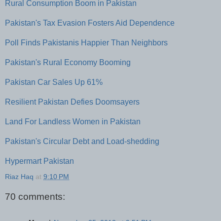
Rural Consumption Boom in Pakistan
Pakistan's Tax Evasion Fosters Aid Dependence
Poll Finds Pakistanis Happier Than Neighbors
Pakistan's Rural Economy Booming
Pakistan Car Sales Up 61%
Resilient Pakistan Defies Doomsayers
Land For Landless Women in Pakistan
Pakistan's Circular Debt and Load-shedding
Hypermart Pakistan
Riaz Haq
at
9:10 PM
70 comments: