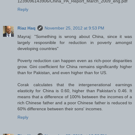
1239096143906/China_PA_Report_March_2009_eng.pdf
Reply
Riaz Haq
November 25, 2012 at 9:53 PM
Mayraj: "Something is wrong about China, since it was
largely resposnible for reduction in poverty amongst
developing countries"
Poverty reduction can happen even as rich-poor disparities
grow. Gini coefficient for China remains significantly higher
than for Pakistan, and even higher than for US.
Corak calculates that the intergenerational earnings
elasticity for China is 0.60, higher than Pakistan's 0.46. It
means that a difference of 100% between the incomes of a
rich Chinese father and a poor Chinese father is reduced to
60% difference between their sons' incomes.
Reply