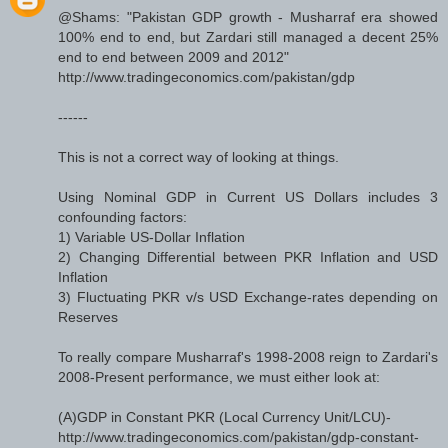
@Shams: "Pakistan GDP growth - Musharraf era showed
100% end to end, but Zardari still managed a decent 25%
end to end between 2009 and 2012"
http://www.tradingeconomics.com/pakistan/gdp
------
This is not a correct way of looking at things.
Using Nominal GDP in Current US Dollars includes 3
confounding factors:
1) Variable US-Dollar Inflation
2) Changing Differential between PKR Inflation and USD
Inflation
3) Fluctuating PKR v/s USD Exchange-rates depending on
Reserves
To really compare Musharraf's 1998-2008 reign to Zardari's
2008-Present performance, we must either look at:
(A)GDP in Constant PKR (Local Currency Unit/LCU)-
http://www.tradingeconomics.com/pakistan/gdp-constant-