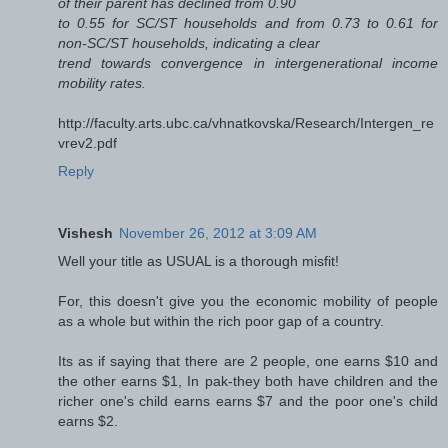
of their parent has declined from 0.90
to 0.55 for SC/ST households and from 0.73 to 0.61 for
non-SC/ST households, indicating a clear
trend towards convergence in intergenerational income
mobility rates.
http://faculty.arts.ubc.ca/vhnatkovska/Research/Intergen_re
vrev2.pdf
Reply
Vishesh
November 26, 2012 at 3:09 AM
Well your title as USUAL is a thorough misfit!
For, this doesn't give you the economic mobility of people
as a whole but within the rich poor gap of a country.
Its as if saying that there are 2 people, one earns $10 and
the other earns $1, In pak-they both have children and the
richer one's child earns earns $7 and the poor one's child
earns $2.