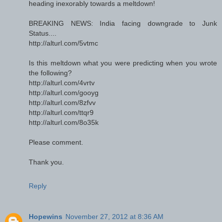
heading inexorably towards a meltdown!
BREAKING NEWS: India facing downgrade to Junk
Status....
http://alturl.com/5vtmc
Is this meltdown what you were predicting when you wrote
the following?
http://alturl.com/4vrtv
http://alturl.com/gooyg
http://alturl.com/8zfvv
http://alturl.com/ttqr9
http://alturl.com/8o35k
Please comment.
Thank you.
Reply
Hopewins
November 27, 2012 at 8:36 AM