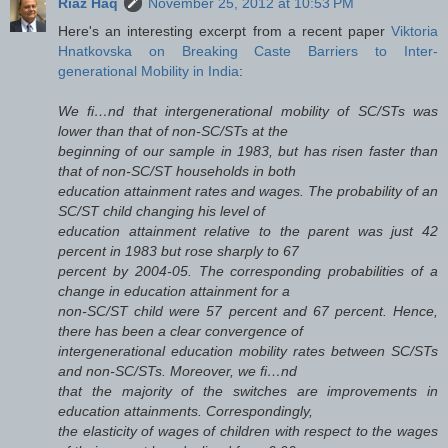
Riaz Haq
November 25, 2012 at 10:53 PM
Here's an interesting excerpt from a recent paper
Viktoria
Hnatkovska on Breaking Caste Barriers to Inter-
generational Mobility in India
:
We fi…nd that intergenerational mobility of SC/STs was
lower than that of non-SC/STs at the
beginning of our sample in 1983, but has risen faster than
that of non-SC/ST households in both
education attainment rates and wages. The probability of an
SC/ST child changing his level of
education attainment relative to the parent was just 42
percent in 1983 but rose sharply to 67
percent by 2004-05. The corresponding probabilities of a
change in education attainment for a
non-SC/ST child were 57 percent and 67 percent. Hence,
there has been a clear convergence of
intergenerational education mobility rates between SC/STs
and non-SC/STs. Moreover, we fi…nd
that the majority of the switches are improvements in
education attainments. Correspondingly,
the elasticity of wages of children with respect to the wages