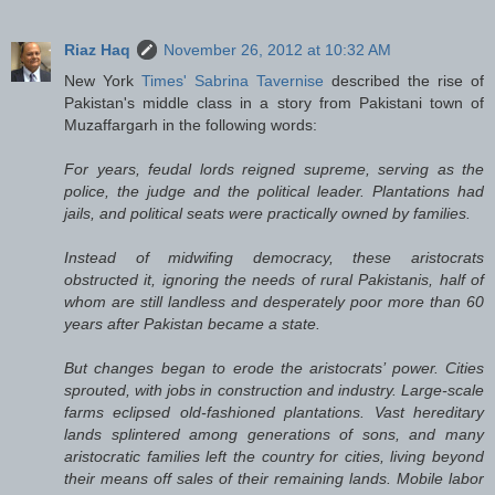
Riaz Haq
November 26, 2012 at 10:32 AM
New York
Times' Sabrina Tavernise
described the rise of
Pakistan's middle class in a story from Pakistani town of
Muzaffargarh in the following words:
For years, feudal lords reigned supreme, serving as the
police, the judge and the political leader. Plantations had
jails, and political seats were practically owned by families.
Instead of midwifing democracy, these aristocrats
obstructed it, ignoring the needs of rural Pakistanis, half of
whom are still landless and desperately poor more than 60
years after Pakistan became a state.
But changes began to erode the aristocrats’ power. Cities
sprouted, with jobs in construction and industry. Large-scale
farms eclipsed old-fashioned plantations. Vast hereditary
lands splintered among generations of sons, and many
aristocratic families left the country for cities, living beyond
their means off sales of their remaining lands. Mobile labor