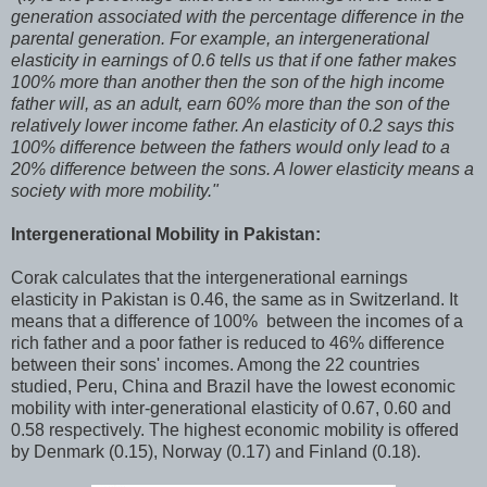
generation associated with the percentage difference in the
parental generation. For example, an intergenerational
elasticity in earnings of 0.6 tells us that if one father makes
100% more than another then the son of the high income
father will, as an adult, earn 60% more than the son of the
relatively lower income father. An elasticity of 0.2 says this
100% difference between the fathers would only lead to a
20% difference between the sons. A lower elasticity means a
society with more mobility."
Intergenerational Mobility in Pakistan:
Corak calculates that the intergenerational earnings
elasticity in Pakistan is 0.46, the same as in Switzerland. It
means that a difference of 100% between the incomes of a
rich father and a poor father is reduced to 46% difference
between their sons' incomes. Among the 22 countries
studied, Peru, China and Brazil have the lowest economic
mobility with inter-generational elasticity of 0.67, 0.60 and
0.58 respectively. The highest economic mobility is offered
by Denmark (0.15), Norway (0.17) and Finland (0.18).