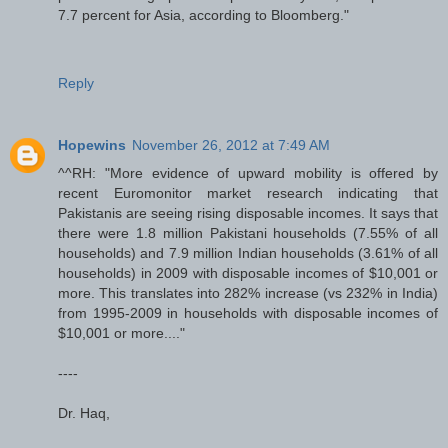
7.7 percent for Asia, according to Bloomberg."
Reply
Hopewins
November 26, 2012 at 7:49 AM
^^RH: "More evidence of upward mobility is offered by
recent Euromonitor market research indicating that
Pakistanis are seeing rising disposable incomes. It says that
there were 1.8 million Pakistani households (7.55% of all
households) and 7.9 million Indian households (3.61% of all
households) in 2009 with disposable incomes of $10,001 or
more. This translates into 282% increase (vs 232% in India)
from 1995-2009 in households with disposable incomes of
$10,001 or more...."
----
Dr. Haq,