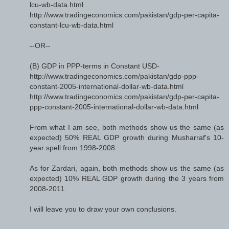
lcu-wb-data.html
http://www.tradingeconomics.com/pakistan/gdp-per-capita-
constant-lcu-wb-data.html
--OR--
(B) GDP in PPP-terms in Constant USD-
http://www.tradingeconomics.com/pakistan/gdp-ppp-
constant-2005-international-dollar-wb-data.html
http://www.tradingeconomics.com/pakistan/gdp-per-capita-
ppp-constant-2005-international-dollar-wb-data.html
From what I am see, both methods show us the same (as
expected) 50% REAL GDP growth during Musharraf's 10-
year spell from 1998-2008.
As for Zardari, again, both methods show us the same (as
expected) 10% REAL GDP growth during the 3 years from
2008-2011.
I will leave you to draw your own conclusions.