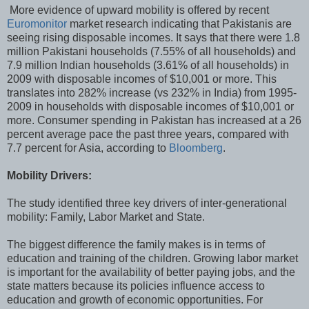
More evidence of upward mobility is offered by recent
Euromonitor
market research indicating that Pakistanis are
seeing rising disposable incomes. It says that there were 1.8
million Pakistani households (7.55% of all households) and
7.9 million Indian households (3.61% of all households) in
2009 with disposable incomes of $10,001 or more
. This
translates into 282% increase (vs 232% in India) from 1995-
2009 in households with disposable incomes of $10,001 or
more. Consumer spending in Pakistan has increased at a 26
percent average pace the past three years, compared with
7.7 percent for Asia, according to
Bloomberg
.
Mobility Drivers:
The study identified three key drivers of inter-generational
mobility: Family, Labor Market and State.
The biggest difference the family makes is in terms of
education and training of the children. Growing labor market
is important for the availability of better paying jobs, and the
state matters because its policies influence access to
education and growth of economic opportunities. For