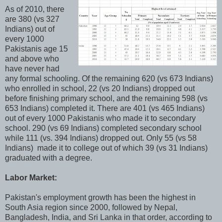
As of 2010, there
are 380 (vs 327
Indians) out of
every 1000
Pakistanis age 15
and above who
have never had
any formal schooling. Of the remaining 620 (vs 673 Indians)
who enrolled in school, 22 (vs 20 Indians) dropped out
before finishing primary school, and the remaining 598 (vs
653 Indians) completed it. There are 401 (vs 465 Indians)
out of every 1000 Pakistanis who made it to secondary
school. 290 (vs 69 Indians) completed secondary school
while 111 (vs. 394 Indians) dropped out. Only 55 (vs 58
Indians) made it to college out of which 39 (vs 31 Indians)
graduated with a degree.
Labor Market:
Pakistan's employment growth has been the highest in
South Asia region since 2000, followed by Nepal,
Bangladesh, India, and Sri Lanka in that order, according to