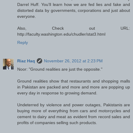
Darrel Huff. You'll learn how we are fed lies and fake and
distorted data by governments, corporations and just about
everyone.
Also, Check out URL:
http://faculty.washington.edu/chudler/stat3.html
Reply
Riaz Haq
November 26, 2012 at 2:23 PM
Noor: "Ground realities are just the opposite."
Ground realities show that restaurants and shopping malls
in Pakistan are packed and more and more are popping up
every day in response to growing demand.
Undeterred by violence and power outages, Pakistanis are
buying more of everything from cars and motorcycles and
cement to dairy and meat as evident from record sales and
profits of companies selling such products.