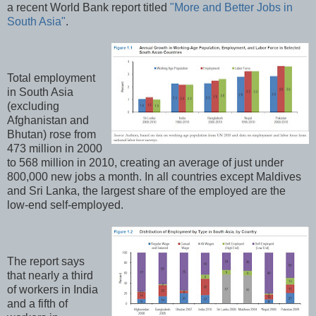
a recent World Bank report titled
"More and Better Jobs in
South Asia"
.
Total employment
in South Asia
(excluding
Afghanistan and
Bhutan) rose from
473 million in 2000
to 568 million in 2010, creating an average of just under
800,000 new jobs a month. In all countries except Maldives
and Sri Lanka, the largest share of the employed are the
low‐end self-employed.
The report says
that nearly a third
of workers in India
and a fifth of