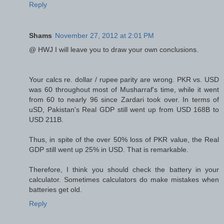
Reply
Shams
November 27, 2012 at 2:01 PM
@ HWJ I will leave you to draw your own conclusions.
Your calcs re. dollar / rupee parity are wrong. PKR vs. USD
was 60 throughout most of Musharraf's time, while it went
from 60 to nearly 96 since Zardari took over. In terms of
uSD, Pakistan's Real GDP still went up from USD 168B to
USD 211B.
Thus, in spite of the over 50% loss of PKR value, the Real
GDP still went up 25% in USD. That is remarkable.
Therefore, I think you should check the battery in your
calculator. Sometimes calculators do make mistakes when
batteries get old.
Reply