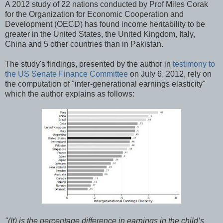
A 2012 study of 22 nations conducted by Prof Miles Corak
for the Organization for Economic Cooperation and
Development (OECD) has found income heritability to be
greater in the United States, the United Kingdom, Italy,
China and 5 other countries than in Pakistan.
The study's findings, presented by the author in
testimony to
the US Senate Finance Committee
on July 6, 2012, rely on
the computation of "inter-generational earnings elasticity"
which the author explains as follows:
"(It) is the percentage difference in earnings in the child’s