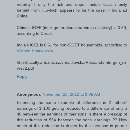
mobility if only the rich and upper middle class mainly
benefit from it...which appears to be the case in India ad
China.
China's IGEE (inter generational earnings elasticity) is 0.60,
according to Corak.
India's IGEL is 0.61 for non-SC/ST households, according to
Viktoria Hnatkovska
.
http://faculty.arts.ubc.ca/vhnatkovska/Research/Intergen_re
vrev2.pdf
Reply
Anonymous
November 26, 2012 at 9:06 AM
Extending the same example of difference in 2 fathers'
earnings of $ 100 getting reduced to a difference of only $
46 between the earnings of their sons, is there a breakup of
this reduction of $64 between the sons' earnings..?? How
much of this reduction is driven by the increase in poorer