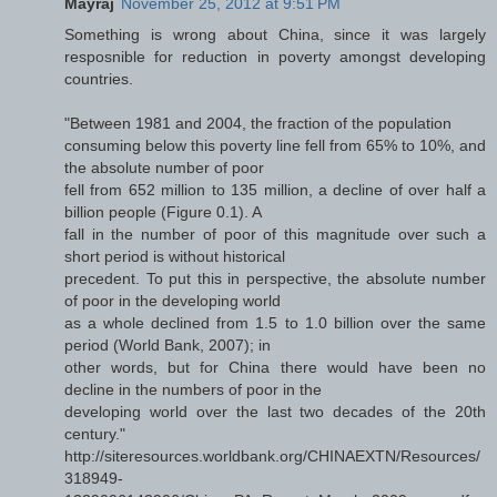
Mayraj
November 25, 2012 at 9:51 PM
Something is wrong about China, since it was largely
resposnible for reduction in poverty amongst developing
countries.
"Between 1981 and 2004, the fraction of the population
consuming below this poverty line fell from 65% to 10%, and
the absolute number of poor
fell from 652 million to 135 million, a decline of over half a
billion people (Figure 0.1). A
fall in the number of poor of this magnitude over such a
short period is without historical
precedent. To put this in perspective, the absolute number
of poor in the developing world
as a whole declined from 1.5 to 1.0 billion over the same
period (World Bank, 2007); in
other words, but for China there would have been no
decline in the numbers of poor in the
developing world over the last two decades of the 20th
century."
http://siteresources.worldbank.org/CHINAEXTN/Resources/
318949-