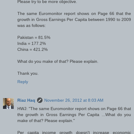
Please try to be more objective.
The same Euromonitor report shows on Page 66 that the
growth in Gross Earnings Per Capita between 1990 to 2009
was as follows:
Pakistan = 81.5%
India = 177.2%
China = 421.2%
What do you make of that? Please explain.
Thank you.
Reply
Riaz Haq
November 26, 2012 at 8:03 AM
HWJ: "The same Euromonitor report shows on Page 66 that
the growth in Gross Earnings Per Capita ...What do you
make of that? Please explain."
Per capita income growth doesn't increase economic