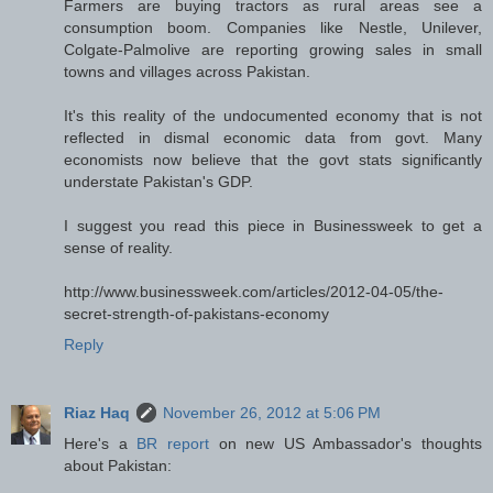
Farmers are buying tractors as rural areas see a
consumption boom. Companies like Nestle, Unilever,
Colgate-Palmolive are reporting growing sales in small
towns and villages across Pakistan.
It's this reality of the undocumented economy that is not
reflected in dismal economic data from govt. Many
economists now believe that the govt stats significantly
understate Pakistan's GDP.
I suggest you read this piece in Businessweek to get a
sense of reality.
http://www.businessweek.com/articles/2012-04-05/the-
secret-strength-of-pakistans-economy
Reply
Riaz Haq
November 26, 2012 at 5:06 PM
Here's a
BR report
on new US Ambassador's thoughts
about Pakistan: