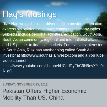
Haq's Musings
Riaz Haq writes this data-driven blog to provide information,
express his opinions and make comments on many topics.
Subjects include personal activities, education, South Asia,
South Asian community, regional and international affairs
and US politics to financial markets. For investors interested
in South Asia, Riaz has another blog called South Asia
Investor at http://www.southasiainvestor.com and a YouTube
video channel
https://www.youtube.com/channel/UCkrIDyFbC9N9evXYb9c
A_gQ
SUNDAY, NOVEMBER 25, 2012
Pakistan Offers Higher Economic
Mobility Than US, China