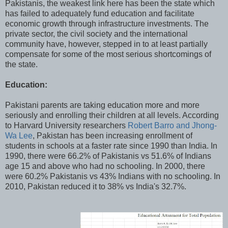
Pakistanis, the weakest link here has been the state which
has failed to adequately fund education and facilitate
economic growth through infrastructure investments. The
private sector, the civil society and the international
community have, however, stepped in to at least partially
compensate for some of the most serious shortcomings of
the state.
Education:
Pakistani parents are taking education more and more
seriously and enrolling their children at all levels. According
to Harvard University researchers
Robert Barro and Jhong-
Wa Lee
, Pakistan has been increasing enrollment of
students in schools at a faster rate since 1990 than India. In
1990, there were 66.2% of Pakistanis vs 51.6% of Indians
age 15 and above who had no schooling. In 2000, there
were 60.2% Pakistanis vs 43% Indians with no schooling. In
2010, Pakistan reduced it to 38% vs India's 32.7%.