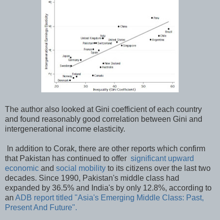
The author also looked at Gini coefficient of each country
and found reasonably good correlation between Gini and
intergenerational income elasticity.
In addition to Corak, there are other reports which confirm
that Pakistan has continued to offer
significant upward
economic
and
social mobility
to its citizens over the last two
decades. Since 1990, Pakistan's middle class had
expanded by 36.5% and India's by only 12.8%, according to
an
ADB report titled "Asia's Emerging Middle Class: Past,
Present And Future".