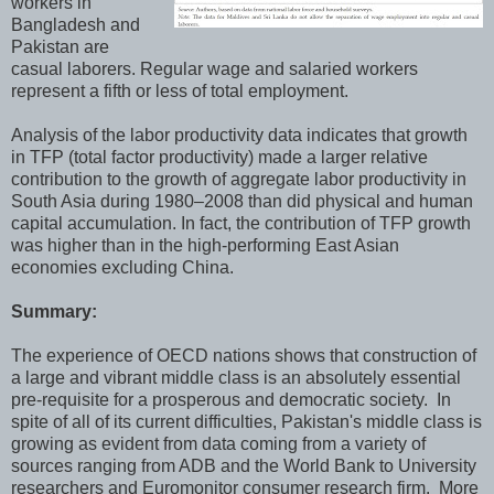
workers in
Bangladesh and
Pakistan are
casual laborers. Regular wage and salaried workers
represent a fifth or less of total employment.
Analysis of the labor productivity data indicates that growth
in TFP (total factor productivity) made a larger relative
contribution to the growth of aggregate labor productivity in
South Asia during 1980–2008 than did physical and human
capital accumulation. In fact, the contribution of TFP growth
was higher than in the high‐performing East Asian
economies excluding China.
Summary:
The experience of OECD nations shows that construction of
a large and vibrant middle class is an absolutely essential
pre-requisite for a prosperous and democratic society. In
spite of all of its current difficulties, Pakistan's middle class is
growing as evident from data coming from a variety of
sources ranging from ADB and the World Bank to University
researchers and Euromonitor consumer research firm. More