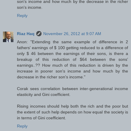
son's income and how much by the decrease in the richer
son's income.
Reply
Riaz Haq
November 26, 2012 at 9:07 AM
Anon: "Extending the same example of difference in 2
fathers' earnings of $ 100 getting reduced to a difference of
only $ 46 between the earnings of their sons, is there a
breakup of this reduction of $64 between the sons'
earnings..?? How much of this reduction is driven by the
increase in poorer son's income and how much by the
decrease in the richer son's income."
Corak sees correlation between inter-generational income
elasticity and Gini coefficient.
Rising incomes should help both the rich and the poor but
the extent of such help depends on how equal the society is
in terms of Gini coefficient.
Reply