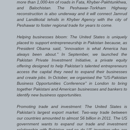
more than 1,000-km of roads in Fata, Khyber-Pakhtunkhwa,
and Balochistan. The Peshawar-Torkham Highway
reconstruction is also underway and it will connect Jamrud
and Landikotal tehsils in Khyber Agency with the city of
Peshawar to foster regional trade for years to come.
Helping businesses bloom: The United States is uniquely
placed to support entrepreneurship in Pakistan because, as
President Obama said, "innovation is what America has
always been about." In September, we launched the
Pakistan Private Investment Initiative, a private equity
offering designed to help Pakistan's talented entrepreneurs
access the capital they need to expand their businesses
and create jobs. In October, we organised the "US-Pakistan
Business Opportunities Conference" in London to bring
together Pakistani and American businesses and bankers to
identify new business opportunities.
Promoting trade and investment: The United States is
Pakistan's largest export market. Two-way trade between
our countries amounted to almost S6 billion in 2011. The US
government wants to expand our trade and investment
relationship with Pakistan and so do US investors who are