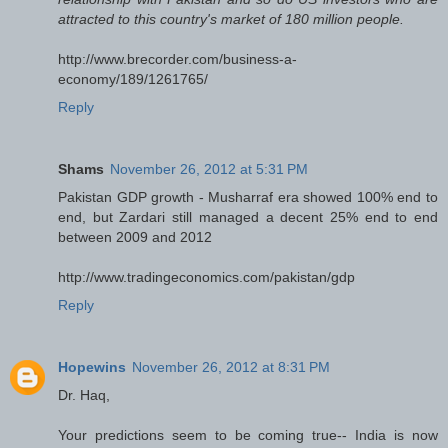
attracted to this country's market of 180 million people.
http://www.brecorder.com/business-a-
economy/189/1261765/
Reply
Shams
November 26, 2012 at 5:31 PM
Pakistan GDP growth - Musharraf era showed 100% end to
end, but Zardari still managed a decent 25% end to end
between 2009 and 2012
http://www.tradingeconomics.com/pakistan/gdp
Reply
Hopewins
November 26, 2012 at 8:31 PM
Dr. Haq,
Your predictions seem to be coming true-- India is now