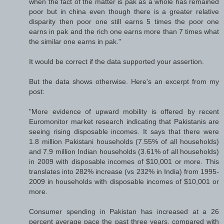
when the fact of the matter is pak as a whole has remained
poor but in china even though there is a greater relative
disparity then poor one still earns 5 times the poor one
earns in pak and the rich one earns more than 7 times what
the similar one earns in pak."
It would be correct if the data supported your assertion.
But the data shows otherwise. Here's an excerpt from my
post:
"More evidence of upward mobility is offered by recent
Euromonitor market research indicating that Pakistanis are
seeing rising disposable incomes. It says that there were
1.8 million Pakistani households (7.55% of all households)
and 7.9 million Indian households (3.61% of all households)
in 2009 with disposable incomes of $10,001 or more. This
translates into 282% increase (vs 232% in India) from 1995-
2009 in households with disposable incomes of $10,001 or
more.
Consumer spending in Pakistan has increased at a 26
percent average pace the past three years, compared with