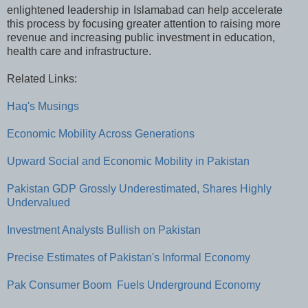
enlightened leadership in Islamabad can help accelerate
this process by focusing greater attention to raising more
revenue and increasing public investment in education,
health care and infrastructure.
Related Links:
Haq's Musings
Economic Mobility Across Generations
Upward Social and Economic Mobility in Pakistan
Pakistan GDP Grossly Underestimated, Shares Highly
Undervalued
Investment Analysts Bullish on Pakistan
Precise Estimates of Pakistan's Informal Economy
Pak Consumer Boom Fuels Underground Economy