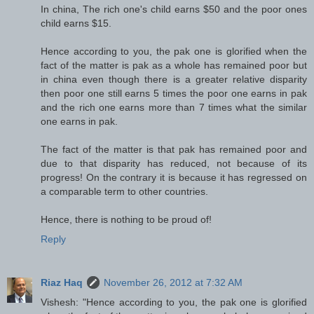
In china, The rich one's child earns $50 and the poor ones
child earns $15.
Hence according to you, the pak one is glorified when the
fact of the matter is pak as a whole has remained poor but
in china even though there is a greater relative disparity
then poor one still earns 5 times the poor one earns in pak
and the rich one earns more than 7 times what the similar
one earns in pak.
The fact of the matter is that pak has remained poor and
due to that disparity has reduced, not because of its
progress! On the contrary it is because it has regressed on
a comparable term to other countries.
Hence, there is nothing to be proud of!
Reply
Riaz Haq
November 26, 2012 at 7:32 AM
Vishesh: "Hence according to you, the pak one is glorified