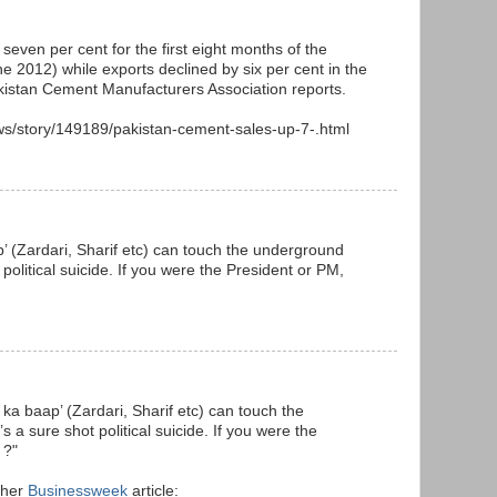
seven per cent for the first eight months of the
ne 2012) while exports declined by six per cent in the
akistan Cement Manufacturers Association reports.
s/story/149189/pakistan-cement-sales-up-7-.html
p’ (Zardari, Sharif etc) can touch the underground
political suicide. If you were the President or PM,
 ka baap’ (Zardari, Sharif etc) can touch the
a sure shot political suicide. If you were the
 ?"
 her
Businessweek
article: