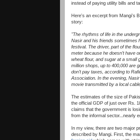
instead of paying utility bills and t
Here's an excerpt from Mangi's 
story:
"The rhythms of life in the under
Nasir and his friends sometimes hi
festival. The driver, part of the fl
meter because he doesn’t have on
wheat flour, and sugar at a small gr
million shops, up to 400,000 are 
don’t pay taxes, according to Rafi
Association. In the evening, Nasir
movie transmitted by a local cab
The estimates of the size of Pak
the official GDP of just over Rs. 
claims that the government is losi
from the informal sector...nearly e
In my view, there are two major 
described by Mangi. First, the m