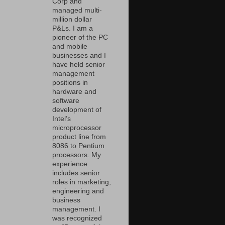
Corp and
managed multi-
million dollar
P&Ls. I am a
pioneer of the PC
and mobile
businesses and I
have held senior
management
positions in
hardware and
software
development of
Intel’s
microprocessor
product line from
8086 to Pentium
processors. My
experience
includes senior
roles in marketing,
engineering and
business
management. I
was recognized