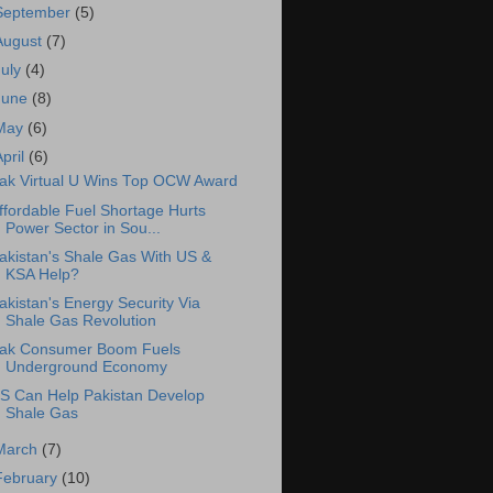
September
(5)
August
(7)
July
(4)
June
(8)
May
(6)
April
(6)
ak Virtual U Wins Top OCW Award
ffordable Fuel Shortage Hurts
Power Sector in Sou...
akistan's Shale Gas With US &
KSA Help?
akistan's Energy Security Via
Shale Gas Revolution
ak Consumer Boom Fuels
Underground Economy
S Can Help Pakistan Develop
Shale Gas
March
(7)
February
(10)