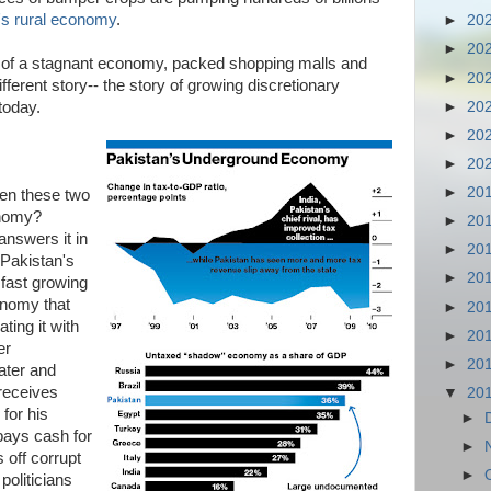
's rural economy
.
►
20
►
20
s of a stagnant economy, packed shopping malls and
►
20
different story-- the story of growing discretionary
►
20
today.
►
20
►
20
►
20
en these two
onomy?
►
20
answers it in
►
20
 Pakistan's
►
20
 fast growing
onomy that
►
20
ting it with
►
20
er
►
20
ater and
 receives
▼
20
for his
►
pays cash for
►
 off corrupt
►
 politicians