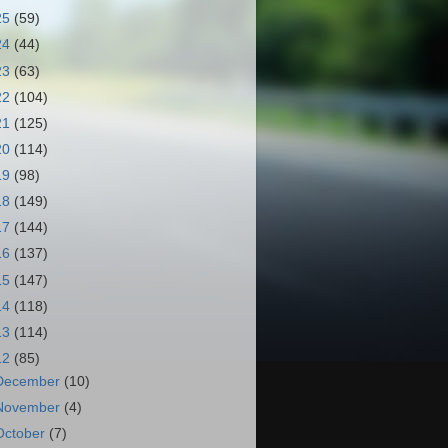
25
(59)
24
(44)
23
(63)
22
(104)
21
(125)
20
(114)
19
(98)
18
(149)
17
(144)
16
(137)
15
(147)
14
(118)
13
(114)
12
(85)
December
(10)
November
(4)
October
(7)