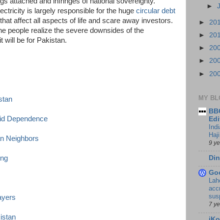
s attached and infringes of national sovereignty.
►
ectricity is largely responsible for the huge
circular debt
that affect all aspects of life and scare away investors.
►
20
e people realize the severe downsides of the
►
20
 will be for Pakistan.
►
20
►
20
►
20
MY BL
stan
BBC
Aid Dependence
Edi
Ind
Haji
an Neighbors
9 y
Din
ing
Go
Lah
accr
sus
ayers
7 y
istan
iKo