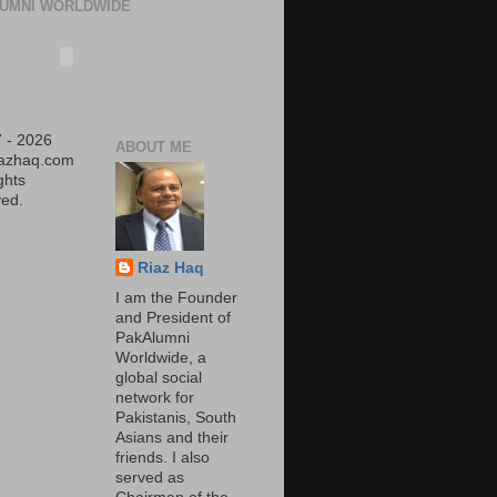
UMNI WORLDWIDE
 - 2026
ABOUT ME
iazhaq.com
ights
ed.
Riaz Haq
I am the Founder
and President of
PakAlumni
Worldwide, a
global social
network for
Pakistanis, South
Asians and their
friends. I also
served as