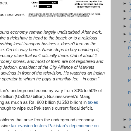
axes.
►
►
Businessweek
►
►
ground economy remain largely undisturbed. After work,
►
re a rickshaw to head to the beach or to a religious
▼
ourishing local transport business, doesn’t turn on the
P
e. On his way home, Nasir stops to buy cooking oil,
ocery store that isn’t officially there. Out of about 1
A
grocery stores, and most of them are not registered and
q Jadoon, president of the City Alliance of Markets
P
 unwinds in front of the television. He watches an Indian
le operator to whom he pays a monthly fee—in cash."
P
istan's underground economy vary from 30% to 50% of
P
18 trillion (US$200 billion). Businessweek's Mangi
ng as much as Rs. 800 billion (US$9 billion) in
taxes
U
nough to wipe out Pakistan's current fiscal deficit.
►
problems that arise from the underground economy
assive
tax evasion fosters Pakistan's dependence on
►