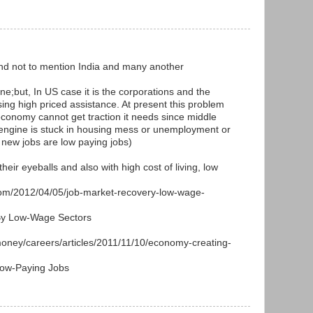
and not to mention India and many another
ne;but, In US case it is the corporations and the
ng high priced assistance. At present this problem
conomy cannot get traction it needs since middle
engine is stuck in housing mess or unemployment or
 new jobs are low paying jobs)
heir eyeballs and also with high cost of living, low
com/2012/04/05/job-market-recovery-low-wage-
By Low-Wage Sectors
oney/careers/articles/2011/11/10/economy-creating-
Low-Paying Jobs