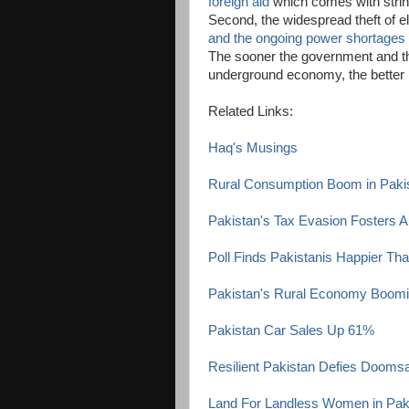
foreign aid
which comes with string
Second, the widespread theft of el
and the ongoing power shortages
The sooner the government and th
underground economy, the better it
Related Links:
Haq's Musings
Rural Consumption Boom in Paki
Pakistan's Tax Evasion Fosters 
Poll Finds Pakistanis Happier Th
Pakistan's Rural Economy Boom
Pakistan Car Sales Up 61%
Resilient Pakistan Defies Dooms
Land For Landless Women in Pak