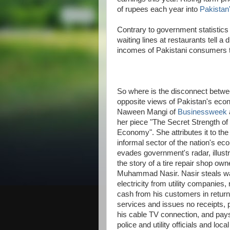
of rupees each year into
Pakistan
Contrary to government statistic
waiting lines at restaurants tell a 
incomes of Pakistani consumers 
So where is the disconnect betwe
opposite views of Pakistan's ec
Naween Mangi of
Businessweek
her piece "The Secret Strength of
Economy". She attributes it to the
informal sector of the nation's ec
evades government's radar, illustra
the story of a tire repair shop own
Muhammad Nasir. Nasir steals w
electricity from utility companies,
cash from his customers in return 
services and issues no receipts, 
his cable TV connection, and pays
police and utility officials and local