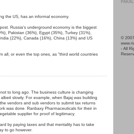
PAKAL
ing the US, has an informal economy.
y post. Russia's underground economy is the biggest
39%), Pakistan (36%), Egypt (35%), Turkey (31%),
© 2007
 India (22%), Canada (16%), China (13%) and US
www.r
- All R
Reserv
em all, or even the top ones, as "third world countries
 not to long ago. The business culture is changing
albeit slowly. For example, when Bajaj was building
ll the vendors and sub vendors to submit tax returns
ork was done. Ranbaxy Pharmaceuticals for their in
egetable supplier for proof of legitimacy.
ward by paying taxes and that mentality has to take
 way to go however.