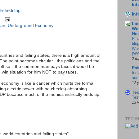
Int
d-shedding
In
Lat
tan
,
Underground Economy
Wor
Ne
Ria
blo
Wor
(WA
ountries and failing states, there is a high amount of
2 d
The point becomes circular ; the politicians and the
ff so if the common man pays taxes it would be
Pak
n win situation for him NOT to pay taxes.
Indi
sum
12 
 economy is like a cancer which hurts the formal
sing electric power with no checks) absorbing
Te
GDP because much of the monies indirectly ends up
Tes
13 
TECHN
d world countries and failing states"