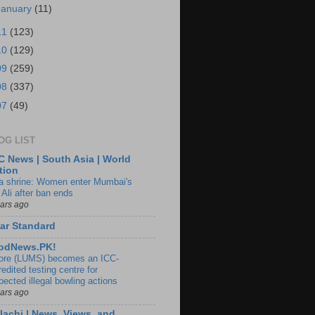
January
(11)
11
(123)
10
(129)
09
(259)
08
(337)
07
(49)
OG LIST
 News | South Asia | World
tion
ia shrine: Women enter Mumbai's
 Ali after ban ends
ears ago
ar Standard
odNews.PK!
ore (LUMS) becomes an ICC-
edited testing centre for
pected illegal bowling actions
ears ago
lachi | News, Views, and