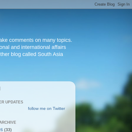
d make comments on many topics.
nal and international affairs
other blog called South Asia
|
ER UPDATES
follow me on Twitter
ARCHIVE
26
(33)