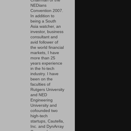
Chairman of the
NEDians
Convention 2007.
In addition to
being a South
Asia watcher, an
investor, business
consultant and
avid follower of
the world financial
markets, I have
more than 25
years experience
in the hi-tech
industry. I have
been on the
faculties of
Rutgers University
and NED
Engineering
University and
cofounded two
high-tech
startups, Cautella,
Inc. and DynArray