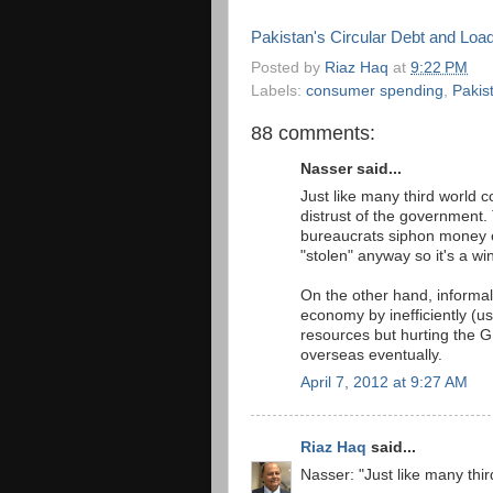
Pakistan's Circular Debt and Loa
Posted by
Riaz Haq
at
9:22 PM
Labels:
consumer spending
,
Pakis
88 comments:
Nasser said...
Just like many third world c
distrust of the government. 
bureaucrats siphon money o
"stolen" anyway so it's a wi
On the other hand, informal
economy by inefficiently (u
resources but hurting the 
overseas eventually.
April 7, 2012 at 9:27 AM
Riaz Haq
said...
Nasser: "Just like many thir