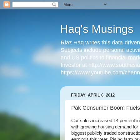
Haq's Musings
Riaz Haq writes this data-drive
Subjects include personal activi
and US politics to financial mar
Investor at http://www.southas
https://www.youtube.com/cha
FRIDAY, APRIL 6, 2012
Pak Consumer Boom Fuels
Car sales increased 14 percent in
with growing housing demand for 
biggest publicly traded construct
earnings this year. Rising farm p