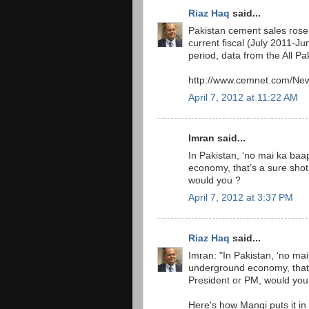
Riaz Haq
said...
Pakistan cement sales rose 
current fiscal (July 2011-Ju
period, data from the All P
http://www.cemnet.com/New
April 7, 2012 at 11:22 AM
Imran said...
In Pakistan, ‘no mai ka baa
economy, that’s a sure shot 
would you ?
April 7, 2012 at 3:37 PM
Riaz Haq
said...
Imran: "In Pakistan, ‘no mai
underground economy, that’s 
President or PM, would you
Here's how Mangi puts it in