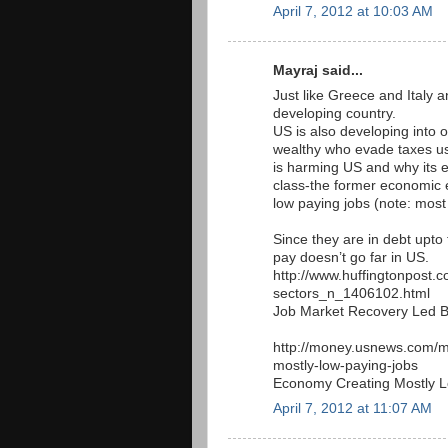
April 7, 2012 at 10:03 AM
Mayraj said...
Just like Greece and Italy 
developing country.
US is also developing into o
wealthy who evade taxes usi
is harming US and why its e
class-the former economic 
low paying jobs (note: most
Since they are in debt upto t
pay doesn’t go far in US.
http://www.huffingtonpost.
sectors_n_1406102.html
Job Market Recovery Led 
http://money.usnews.com/m
mostly-low-paying-jobs
Economy Creating Mostly 
April 7, 2012 at 11:07 AM