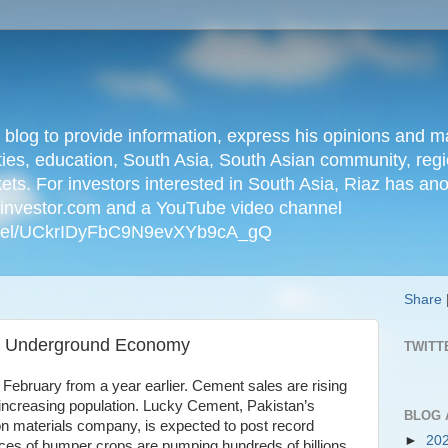
n blog to provide information, express his opinions an
ties, education, South Asia, South Asian community, regio
kets. For investors interested in South Asia, Riaz has an
iainvestor.com and a YouTube video channel
nnel/UCkrIDyFbC9N9evXYb9cA_gQ
Share
 Underground Economy
TWITT
 February from a year earlier. Cement sales are rising
increasing population. Lucky Cement, Pakistan’s
BLOG 
ion materials company, is expected to post record
►
20
rices of bumper crops are pumping hundreds of billions