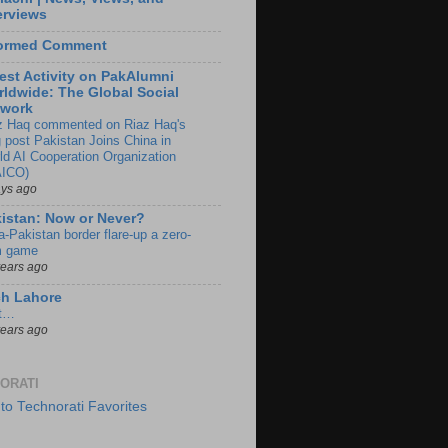
erviews
formed Comment
est Activity on PakAlumni
ldwide: The Global Social
twork
z Haq commented on Riaz Haq's
g post Pakistan Joins China in
ld AI Cooperation Organization
ICO)
ays ago
istan: Now or Never?
a-Pakistan border flare-up a zero-
 game
years ago
ch Lahore
t…
years ago
ORATI