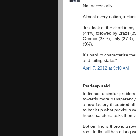
Not necessarily.
Almost every nation, includ
Just look at the chart in m
(44%) followed by Brazil (
Greece (28%), Italy (27%),
(9%).
It's hard to characterize th
and failing states".
April 7, 2012 at 9:40 AM
Pradeep said...
India had a similar problem
towards more transparency 
a new factory it required a
to back up what previous w
house cafeteria asks their v
Bottom line is there is a re
root. India still has a long