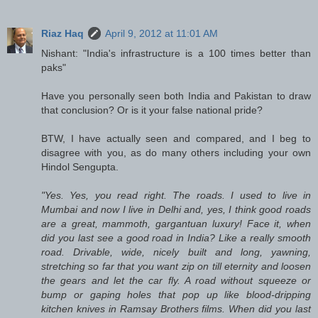
Riaz Haq
April 9, 2012 at 11:01 AM
Nishant: "India's infrastructure is a 100 times better than
paks"
Have you personally seen both India and Pakistan to draw
that conclusion? Or is it your false national pride?
BTW, I have actually seen and compared, and I beg to
disagree with you, as do many others including your own
Hindol Sengupta.
"Yes. Yes, you read right. The roads. I used to live in
Mumbai and now I live in Delhi and, yes, I think good roads
are a great, mammoth, gargantuan luxury! Face it, when
did you last see a good road in India? Like a really smooth
road. Drivable, wide, nicely built and long, yawning,
stretching so far that you want zip on till eternity and loosen
the gears and let the car fly. A road without squeeze or
bump or gaping holes that pop up like blood-dripping
kitchen knives in Ramsay Brothers films. When did you last