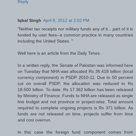
Reply
Iqbal Singh
April 8, 2012 at 2:02 PM
"Neither tax receipts nor military funds any of it....part of it is
funded by user fees--a common practice in many countries
including the United States. "
Well here is an article from the Daily Times:
In a written reply, the Senate of Pakistan was informed here
on Tuesday that NHA was allocated Rs 36.418 billion (local
currency component) in PSDP 2010-11. Due to 50 percent
cut on overall PSDP, the allocation was reduced to Rs
18.500 billion. To-date, Rs 17.362 billion has been released
by Ministry of Finance. Funds to NHA are released as single
line budget and not province or project-wise. Total amount
required to complete ongoing projects is Rs 371 billion. As
funds are not released on time, projects suffer from time
and cost overrun.
In this case the foreign fund component comes from