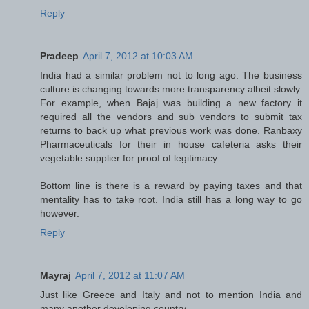
Reply
Pradeep
April 7, 2012 at 10:03 AM
India had a similar problem not to long ago. The business
culture is changing towards more transparency albeit slowly.
For example, when Bajaj was building a new factory it
required all the vendors and sub vendors to submit tax
returns to back up what previous work was done. Ranbaxy
Pharmaceuticals for their in house cafeteria asks their
vegetable supplier for proof of legitimacy.
Bottom line is there is a reward by paying taxes and that
mentality has to take root. India still has a long way to go
however.
Reply
Mayraj
April 7, 2012 at 11:07 AM
Just like Greece and Italy and not to mention India and
many another developing country.