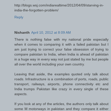
http://blogs.wsj.com/indiarealtime/2012/04/09/starving-in-
india-the-forgotten-problem/
Reply
Nishanth
April 10, 2012 at 8:09 AM
There is nothing false with my national pride especially
when it comes to comparing it with a failed pakistan but I
am just trying to correct your false obsession of trying to
compare pakistan to India, when India is ahead of pakistan
in a huge way in every way not just stated by me but people
all over the world including your own country.
Leaving that aside, the examples quoted only talk about
roads. Infrastructure is a combination of ports, roads, public
transport, railways, airports, phone connectivity etc and
India trumps Pakistan like crazy in every single of these
aspects.
If you look at any of the articles, the authors only talk about
some M motorways in pakistan and they compare it either