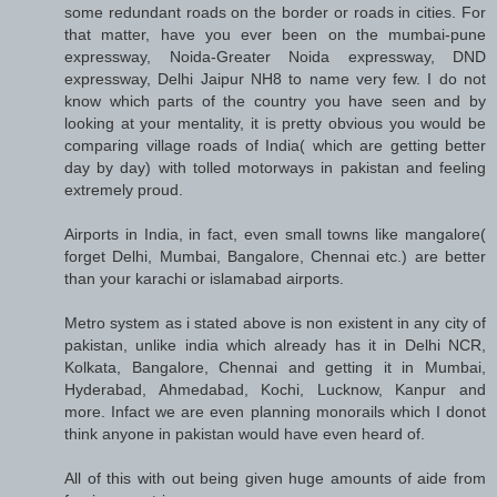
some redundant roads on the border or roads in cities. For
that matter, have you ever been on the mumbai-pune
expressway, Noida-Greater Noida expressway, DND
expressway, Delhi Jaipur NH8 to name very few. I do not
know which parts of the country you have seen and by
looking at your mentality, it is pretty obvious you would be
comparing village roads of India( which are getting better
day by day) with tolled motorways in pakistan and feeling
extremely proud.
Airports in India, in fact, even small towns like mangalore(
forget Delhi, Mumbai, Bangalore, Chennai etc.) are better
than your karachi or islamabad airports.
Metro system as i stated above is non existent in any city of
pakistan, unlike india which already has it in Delhi NCR,
Kolkata, Bangalore, Chennai and getting it in Mumbai,
Hyderabad, Ahmedabad, Kochi, Lucknow, Kanpur and
more. Infact we are even planning monorails which I donot
think anyone in pakistan would have even heard of.
All of this with out being given huge amounts of aide from