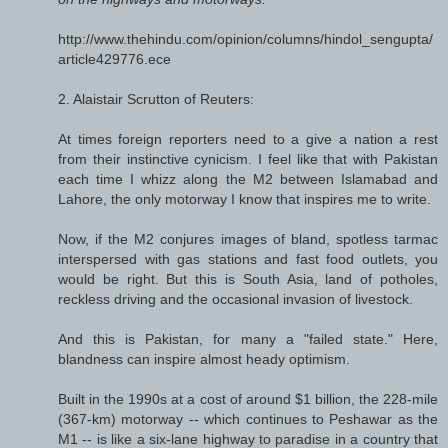
http://www.thehindu.com/opinion/columns/hindol_sengupta/
article429776.ece
2. Alaistair Scrutton of Reuters:
At times foreign reporters need to a give a nation a rest
from their instinctive cynicism. I feel like that with Pakistan
each time I whizz along the M2 between Islamabad and
Lahore, the only motorway I know that inspires me to write.
Now, if the M2 conjures images of bland, spotless tarmac
interspersed with gas stations and fast food outlets, you
would be right. But this is South Asia, land of potholes,
reckless driving and the occasional invasion of livestock.
And this is Pakistan, for many a "failed state." Here,
blandness can inspire almost heady optimism.
Built in the 1990s at a cost of around $1 billion, the 228-mile
(367-km) motorway -- which continues to Peshawar as the
M1 -- is like a six-lane highway to paradise in a country that