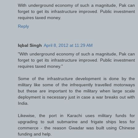
With underground economy of such a magnitude, Pak can
forget to get its infrastructure improved. Public investment
requires taxed money.
Reply
Iqbal Singh
April 8, 2012 at 11:29 AM
"With underground economy of such a magnitude, Pak can
forget to get its infrastructure improved. Public investment
requires taxed money."
Some of the infrastructure development is done by the
military like some of the infrequently travelled motorways
but these are important to the military when large scale
deployment is necessary just in case a war breaks out with
India.
Likewise, the port in Karachi uses military funds for
upgrading to suit submarine and frigate ships less for
commerce - the reason Gwadar was built using Chinese
funding and help.