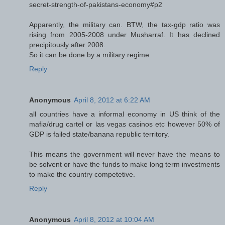
secret-strength-of-pakistans-economy#p2
Apparently, the military can. BTW, the tax-gdp ratio was
rising from 2005-2008 under Musharraf. It has declined
precipitously after 2008.
So it can be done by a military regime.
Reply
Anonymous
April 8, 2012 at 6:22 AM
all countries have a informal economy in US think of the
mafia/drug cartel or las vegas casinos etc however 50% of
GDP is failed state/banana republic territory.
This means the government will never have the means to
be solvent or have the funds to make long term investments
to make the country competetive.
Reply
Anonymous
April 8, 2012 at 10:04 AM