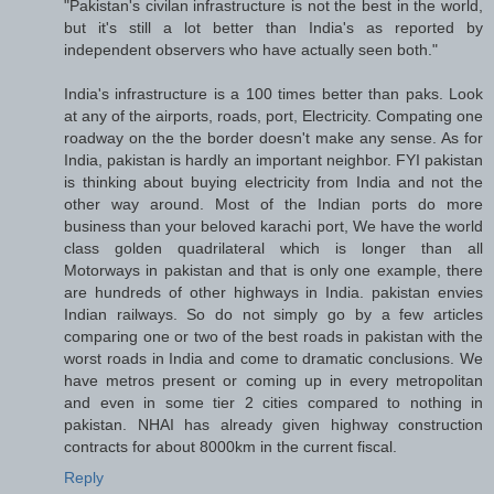
"Pakistan's civilan infrastructure is not the best in the world,
but it's still a lot better than India's as reported by
independent observers who have actually seen both."
India's infrastructure is a 100 times better than paks. Look
at any of the airports, roads, port, Electricity. Compating one
roadway on the the border doesn't make any sense. As for
India, pakistan is hardly an important neighbor. FYI pakistan
is thinking about buying electricity from India and not the
other way around. Most of the Indian ports do more
business than your beloved karachi port, We have the world
class golden quadrilateral which is longer than all
Motorways in pakistan and that is only one example, there
are hundreds of other highways in India. pakistan envies
Indian railways. So do not simply go by a few articles
comparing one or two of the best roads in pakistan with the
worst roads in India and come to dramatic conclusions. We
have metros present or coming up in every metropolitan
and even in some tier 2 cities compared to nothing in
pakistan. NHAI has already given highway construction
contracts for about 8000km in the current fiscal.
Reply