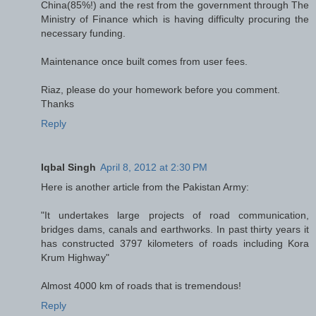
China(85%!) and the rest from the government through The
Ministry of Finance which is having difficulty procuring the
necessary funding.
Maintenance once built comes from user fees.
Riaz, please do your homework before you comment.
Thanks
Reply
Iqbal Singh
April 8, 2012 at 2:30 PM
Here is another article from the Pakistan Army:
"It undertakes large projects of road communication,
bridges dams, canals and earthworks. In past thirty years it
has constructed 3797 kilometers of roads including Kora
Krum Highway"
Almost 4000 km of roads that is tremendous!
Reply