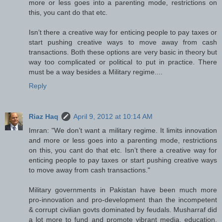
more or less goes into a parenting mode, restrictions on
this, you cant do that etc.
Isn’t there a creative way for enticing people to pay taxes or
start pushing creative ways to move away from cash
transactions. Both these options are very basic in theory but
way too complicated or political to put in practice. There
must be a way besides a Military regime....
Reply
Riaz Haq
April 9, 2012 at 10:14 AM
Imran: "We don’t want a military regime. It limits innovation
and more or less goes into a parenting mode, restrictions
on this, you cant do that etc. Isn’t there a creative way for
enticing people to pay taxes or start pushing creative ways
to move away from cash transactions."
Military governments in Pakistan have been much more
pro-innovation and pro-development than the incompetent
& corrupt civilian govts dominated by feudals. Musharraf did
a lot more to fund and promote vibrant media, education,