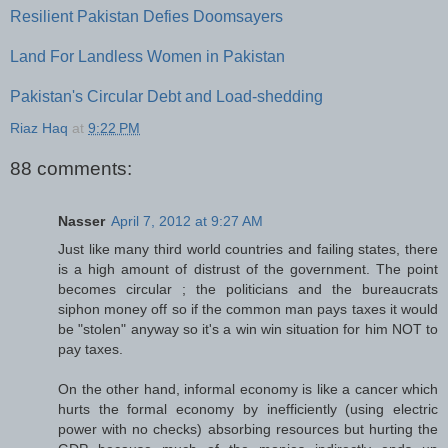
Resilient Pakistan Defies Doomsayers
Land For Landless Women in Pakistan
Pakistan's Circular Debt and Load-shedding
Riaz Haq
at
9:22 PM
88 comments:
Nasser
April 7, 2012 at 9:27 AM
Just like many third world countries and failing states, there
is a high amount of distrust of the government. The point
becomes circular ; the politicians and the bureaucrats
siphon money off so if the common man pays taxes it would
be "stolen" anyway so it's a win win situation for him NOT to
pay taxes.
On the other hand, informal economy is like a cancer which
hurts the formal economy by inefficiently (using electric
power with no checks) absorbing resources but hurting the