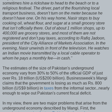
sometimes hire a rickshaw to head to the beach or to a
religious festival. The driver, part of the flourishing local
transport business, doesn’t turn on the meter because he
doesn’t have one. On his way home, Nasir stops to buy
cooking oil, wheat flour, and sugar at a small grocery store
that isn’t officially there. Out of about 1 million shops, up to
400,000 are grocery stores, and most of them are not
registered and don’t pay taxes, according to Rafiq Jadoon,
president of the City Alliance of Markets Association. In the
evening, Nasir unwinds in front of the television. He watches
an Indian movie transmitted by a local cable operator to
whom he pays a monthly fee—in cash."
The estimates of the size of Pakistan's underground
economy vary from 30% to 50% of the official GDP of just
over Rs. 18 trillion (US$200 billion). Businessweek's Mangi
claims that the government is losing as much as Rs. 800
billion (US$9 billion) in
taxes
from the informal sector...nearly
enough to wipe out Pakistan's current fiscal deficit.
In my view, there are two major problems that arise from the
underground economy described by Mangi. First, the