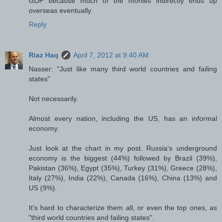
GDP because much of the monies indirectly ends up
overseas eventually.
Reply
Riaz Haq
April 7, 2012 at 9:40 AM
Nasser: "Just like many third world countries and failing
states"
Not necessarily.
Almost every nation, including the US, has an informal
economy.
Just look at the chart in my post. Russia's underground
economy is the biggest (44%) followed by Brazil (39%),
Pakistan (36%), Egypt (35%), Turkey (31%), Greece (28%),
Italy (27%), India (22%), Canada (16%), China (13%) and
US (9%).
It's hard to characterize them all, or even the top ones, as
"third world countries and failing states".