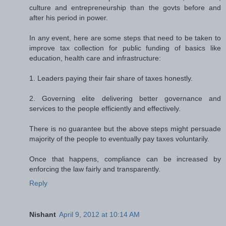
culture and entrepreneurship than the govts before and
after his period in power.
In any event, here are some steps that need to be taken to
improve tax collection for public funding of basics like
education, health care and infrastructure:
1. Leaders paying their fair share of taxes honestly.
2. Governing elite delivering better governance and
services to the people efficiently and effectively.
There is no guarantee but the above steps might persuade
majority of the people to eventually pay taxes voluntarily.
Once that happens, compliance can be increased by
enforcing the law fairly and transparently.
Reply
Nishant
April 9, 2012 at 10:14 AM