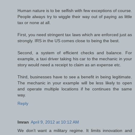
Human nature is to be selfish with few exceptions of course.
People always try to wiggle their way out of paying as little
tax or none at all.
First, you need stringent tax laws which are enforced just as
strongly. IRS in the US comes close to being the best.
Second, a system of efficient checks and balance. For
example, a taxi driver taking his car to the mechanic in your
story would need a receipt to claim as an expense etc.
Third, businesses have to see a benefit in being legitimate.
The mechanic in your example will be less likely to open
and operate multiple locations if he continues the same
way.
Reply
Imran
April 9, 2012 at 10:12 AM
We don’t want a military regime. It limits innovation and