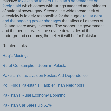
massive
tax evasion fosters Pakistan's dependence on
foreign aid
which comes with strings attached and infringes
of national sovereignty. Second, the widespread theft of
electricity is largely responsible for the huge
circular debt
and the ongoing power shortages
that affect all aspects of
life and scare away investors. The sooner the government
and the people realize the severe downsides of the
underground economy, the better it will be for Pakistan.
Related Links:
Haq's Musings
Rural Consumption Boom in Pakistan
Pakistan's Tax Evasion Fosters Aid Dependence
Poll Finds Pakistanis Happier Than Neighbors
Pakistan's Rural Economy Booming
Pakistan Car Sales Up 61%