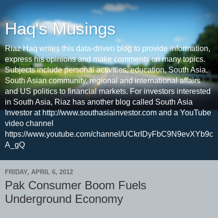
Haq's Musings
Riaz Haq writes this data-driven blog to provide information,
express his opinions and make comments on many topics.
Subjects include personal activities, education, South Asia,
South Asian community, regional and international affairs
and US politics to financial markets. For investors interested
in South Asia, Riaz has another blog called South Asia
Investor at http://www.southasiainvestor.com and a YouTube
video channel
https://www.youtube.com/channel/UCkrIDyFbC9N9evXYb9c
A_gQ
FRIDAY, APRIL 6, 2012
Pak Consumer Boom Fuels
Underground Economy