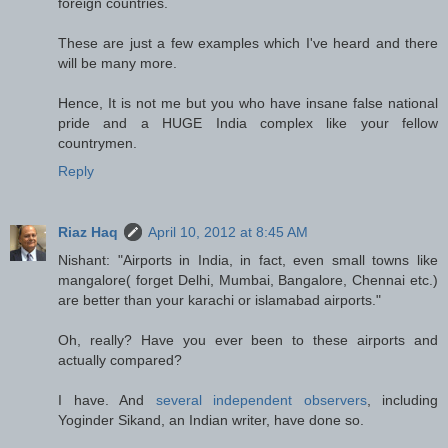
foreign countries.
These are just a few examples which I've heard and there
will be many more.
Hence, It is not me but you who have insane false national
pride and a HUGE India complex like your fellow
countrymen.
Reply
Riaz Haq
April 10, 2012 at 8:45 AM
Nishant: "Airports in India, in fact, even small towns like
mangalore( forget Delhi, Mumbai, Bangalore, Chennai etc.)
are better than your karachi or islamabad airports."
Oh, really? Have you ever been to these airports and
actually compared?
I have. And
several independent observers
, including
Yoginder Sikand, an Indian writer, have done so.