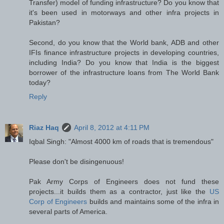
Transfer) model of funding infrastructure? Do you know that
it's been used in motorways and other infra projects in
Pakistan?
Second, do you know that the World bank, ADB and other
IFIs finance infrastructure projects in developing countries,
including India? Do you know that India is the biggest
borrower of the infrastructure loans from The World Bank
today?
Reply
Riaz Haq
April 8, 2012 at 4:11 PM
Iqbal Singh: "Almost 4000 km of roads that is tremendous"
Please don't be disingenuous!
Pak Army Corps of Engineers does not fund these
projects...it builds them as a contractor, just like the
US
Corp of Engineers
builds and maintains some of the infra in
several parts of America.