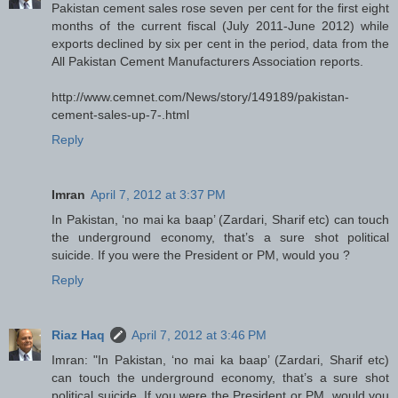
Pakistan cement sales rose seven per cent for the first eight
months of the current fiscal (July 2011-June 2012) while
exports declined by six per cent in the period, data from the
All Pakistan Cement Manufacturers Association reports.
http://www.cemnet.com/News/story/149189/pakistan-
cement-sales-up-7-.html
Reply
Imran
April 7, 2012 at 3:37 PM
In Pakistan, ‘no mai ka baap’ (Zardari, Sharif etc) can touch
the underground economy, that’s a sure shot political
suicide. If you were the President or PM, would you ?
Reply
Riaz Haq
April 7, 2012 at 3:46 PM
Imran: "In Pakistan, ‘no mai ka baap’ (Zardari, Sharif etc)
can touch the underground economy, that’s a sure shot
political suicide. If you were the President or PM, would you