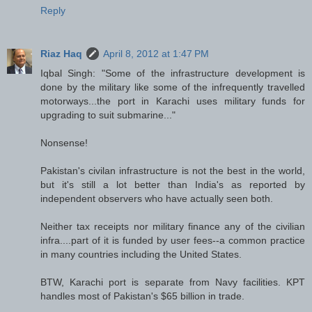
Reply
Riaz Haq
April 8, 2012 at 1:47 PM
Iqbal Singh: "Some of the infrastructure development is
done by the military like some of the infrequently travelled
motorways...the port in Karachi uses military funds for
upgrading to suit submarine..."
Nonsense!
Pakistan's civilan infrastructure is not the best in the world,
but it's still a lot better than India's as reported by
independent observers who have actually seen both.
Neither tax receipts nor military finance any of the civilian
infra....part of it is funded by user fees--a common practice
in many countries including the United States.
BTW, Karachi port is separate from Navy facilities. KPT
handles most of Pakistan's $65 billion in trade.