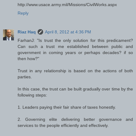
http://www.usace.army.mil/Missions/CivilWorks.aspx
Reply
Riaz Haq
April 8, 2012 at 4:36 PM
FarhanJ: "Is trust the only solution for this predicament?
Can such a trust me established between public and
government in coming years or perhaps decades? if so
then how?"
Trust in any relationship is based on the actions of both
parties.
In this case, the trust can be built gradually over time by the
following steps:
1. Leaders paying their fair share of taxes honestly.
2. Governing elite delivering better governance and
services to the people efficiently and effectively.