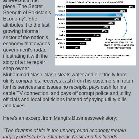
answers it in her
piece "The Secret
Strength of Pakistan's
Economy". She
attributes it to the fast
growing informal
sector of the nation's
economy that evades
government's radar,
illustrating it with the
story of a tire repair
shop owner
Muhammad Nasir. Nasir steals water and electricity from
utility companies, receives cash from his customers in return
for his services and issues no receipts, pays cash for his
cable TV connection, and pays off corrupt police and utility
officials and local politicians instead of paying utility bills
and taxes.
Here's an excerpt from Mangi's Businessweek story:
"The rhythms of life in the underground economy remain
largely undisturbed. After work, Nasir and his friends