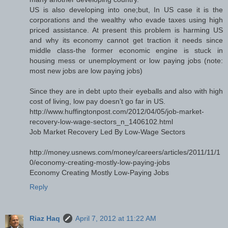
US is also developing into one;but, In US case it is the
corporations and the wealthy who evade taxes using high
priced assistance. At present this problem is harming US
and why its economy cannot get traction it needs since
middle class-the former economic engine is stuck in
housing mess or unemployment or low paying jobs (note:
most new jobs are low paying jobs)
Since they are in debt upto their eyeballs and also with high
cost of living, low pay doesn’t go far in US.
http://www.huffingtonpost.com/2012/04/05/job-market-
recovery-low-wage-sectors_n_1406102.html
Job Market Recovery Led By Low-Wage Sectors
http://money.usnews.com/money/careers/articles/2011/11/1
0/economy-creating-mostly-low-paying-jobs
Economy Creating Mostly Low-Paying Jobs
Reply
Riaz Haq
April 7, 2012 at 11:22 AM