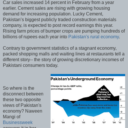
Car sales increased 14 percent in February from a year
earlier. Cement sales are rising with growing housing
demand for increasing population. Lucky Cement,
Pakistan’s biggest publicly traded construction materials
company, is expected to post record earnings this year.
Rising farm prices of bumper crops are pumping hundreds of
billions of rupees each year into
Pakistan's rural economy
.
Contrary to government statistics of a stagnant economy,
packed shopping malls and waiting lines at restaurants tell a
different story-- the story of growing discretionary incomes of
Pakistani consumers today.
So where is the
disconnect between
these two opposite
views of Pakistan's
economy? Naween
Mangi of
Businessweek