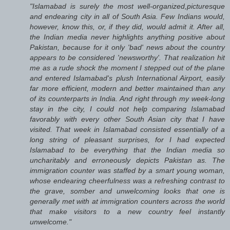
"Islamabad is surely the most well-organized,picturesque
and endearing city in all of South Asia. Few Indians would,
however, know this, or, if they did, would admit it. After all,
the Indian media never highlights anything positive about
Pakistan, because for it only 'bad' news about the country
appears to be considered 'newsworthy'. That realization hit
me as a rude shock the moment I stepped out of the plane
and entered Islamabad's plush International Airport, easily
far more efficient, modern and better maintained than any
of its counterparts in India. And right through my week-long
stay in the city, I could not help comparing Islamabad
favorably with every other South Asian city that I have
visited. That week in Islamabad consisted essentially of a
long string of pleasant surprises, for I had expected
Islamabad to be everything that the Indian media so
uncharitably and erroneously depicts Pakistan as. The
immigration counter was staffed by a smart young woman,
whose endearing cheerfulness was a refreshing contrast to
the grave, somber and unwelcoming looks that one is
generally met with at immigration counters across the world
that make visitors to a new country feel instantly
unwelcome."