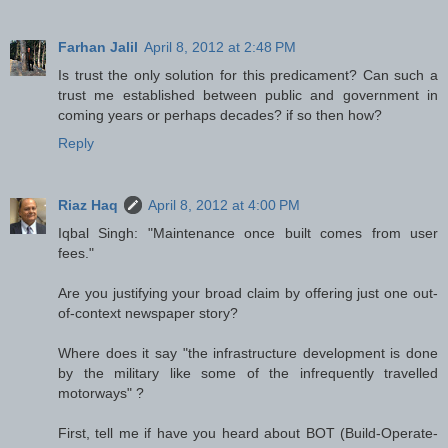
Farhan Jalil
April 8, 2012 at 2:48 PM
Is trust the only solution for this predicament? Can such a
trust me established between public and government in
coming years or perhaps decades? if so then how?
Reply
Riaz Haq
April 8, 2012 at 4:00 PM
Iqbal Singh: "Maintenance once built comes from user
fees."
Are you justifying your broad claim by offering just one out-
of-context newspaper story?
Where does it say "the infrastructure development is done
by the military like some of the infrequently travelled
motorways" ?
First, tell me if have you heard about BOT (Build-Operate-