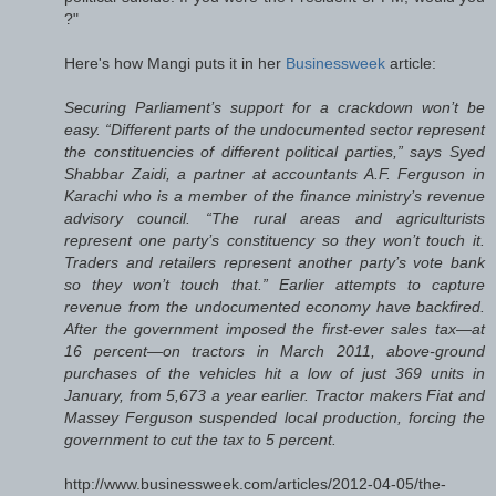
?"
Here's how Mangi puts it in her
Businessweek
article:
Securing Parliament’s support for a crackdown won’t be
easy. “Different parts of the undocumented sector represent
the constituencies of different political parties,” says Syed
Shabbar Zaidi, a partner at accountants A.F. Ferguson in
Karachi who is a member of the finance ministry’s revenue
advisory council. “The rural areas and agriculturists
represent one party’s constituency so they won’t touch it.
Traders and retailers represent another party’s vote bank
so they won’t touch that.” Earlier attempts to capture
revenue from the undocumented economy have backfired.
After the government imposed the first-ever sales tax—at
16 percent—on tractors in March 2011, above-ground
purchases of the vehicles hit a low of just 369 units in
January, from 5,673 a year earlier. Tractor makers Fiat and
Massey Ferguson suspended local production, forcing the
government to cut the tax to 5 percent.
http://www.businessweek.com/articles/2012-04-05/the-