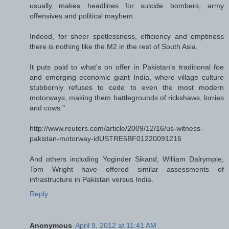
usually makes headlines for suicide bombers, army
offensives and political mayhem.
Indeed, for sheer spotlessness, efficiency and emptiness
there is nothing like the M2 in the rest of South Asia.
It puts paid to what's on offer in Pakistan's traditional foe
and emerging economic giant India, where village culture
stubbornly refuses to cede to even the most modern
motorways, making them battlegrounds of rickshaws, lorries
and cows."
http://www.reuters.com/article/2009/12/16/us-witness-
pakistan-motorway-idUSTRE5BF01220091216
And others including Yoginder Sikand, William Dalrymple,
Tom Wright have offered similar assessments of
infrastructure in Pakistan versus India.
Reply
Anonymous
April 9, 2012 at 11:41 AM