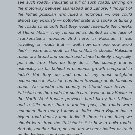
see such roads? Pakistan is full of such roads. Driving on
the motorway between Islamabad and Lahore, I thought of
the Indian politician who ruled a notorious —, one could
almost say viciously — potholed state and spoke of turning
the roads so smooth that they would resemble the cheeks
of Hema Malini. They remained as dented as the face of
Frankenstein's monster. And here, in Pakistan, I was
travelling on roads that — well, how can one now avoid
this? — were as smooth as Hema Malini's cheeks! Pakistani
roads are broad and smooth and almost entirely, magically,
pot hole free. How do they do it; this country that is
ostensibly so far behind in economic growth compared to
India? But they do and one of my most delightful
experiences in Pakistan has been travelling on its fabulous
roads. No wonder the country is littered with SUVs —
Pakistan has the roads for such cars! Even in tiny Bajaur in
the North West frontier province, hard hit by the Taliban,
and a little more than a frontier post, the roads were
smoother than many I know in India. Even Bajaur has a
higher road density than India! If there is one thing we
should learn from the Pakistanis, it is how to build roads.
And oh, another thing, no one throws beer bottles or trash
on the highways and motorways."