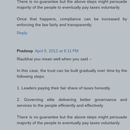
There is no guarantee but the above steps might persuade
majority of the people to eventually pay taxes voluntarily.
Once that happens, compliance can be increased by
enforcing the law fairly and transparently.
Reply
Pradeep
April 8, 2012 at 6:11 PM
Riazbhai you mean well when you said --
In this case, the trust can be built gradually over time by the
following steps:
1. Leaders paying their fair share of taxes honestly.
2. Governing elite delivering better governance and
services to the people efficiently and effectively.
There is no guarantee but the above steps might persuade
majority of the people to eventually pay taxes voluntarily.