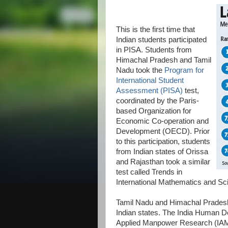
This is the first time that
Indian students participated
in PISA. Students from
Himachal Pradesh and Tamil
Nadu took the
Program for
International Student
Assessment (PISA)
test,
coordinated by the Paris-
based Organization for
Economic Co-operation and
Development (OECD). Prior
to this participation, students
from Indian states of Orissa
and Rajasthan took a similar
test called Trends in
International Mathematics and Sc
Tamil Nadu and Himachal Prades
Indian states. The India Human De
Applied Manpower Research (IAMR