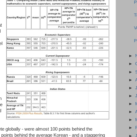
P
T
t
V
d
P
el
►
►
►
►
►
►
n
►
he
d
►
►
►
e globally - were almost 100 points behind the
 points behind the average Korean - and a staggering
►