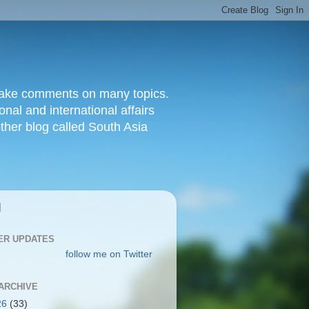
d make comments on many topics.
nal and international affairs
other blog called South Asia
|
ER UPDATES
follow me on Twitter
ARCHIVE
26
(33)