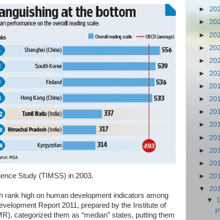
►
20
►
20
►
20
►
20
►
20
►
20
►
20
►
20
►
20
►
20
►
20
►
20
►
20
ience Study (TIMSS) in 2003.
►
20
▼
20
h rank high on human development indicators among
▼
velopment Report 2011, prepared by the Institute of
P
), categorized them as “median” states, putting them