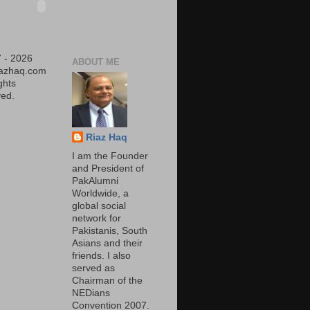
 - 2026
ABOUT ME
iazhaq.com
ights
ed.
Riaz Haq
I am the Founder
and President of
PakAlumni
Worldwide, a
global social
network for
Pakistanis, South
Asians and their
friends. I also
served as
Chairman of the
NEDians
Convention 2007.