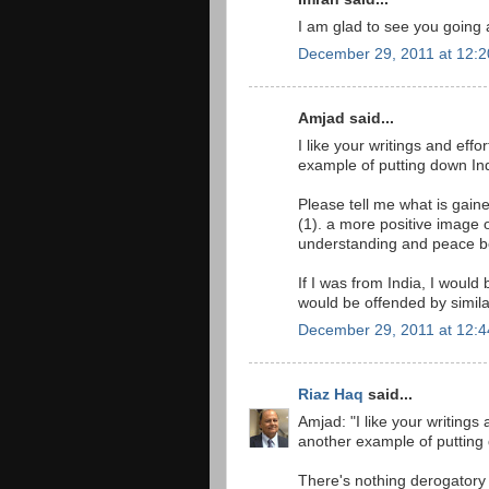
I am glad to see you going 
December 29, 2011 at 12:
Amjad said...
I like your writings and effo
example of putting down Ind
Please tell me what is gain
(1). a more positive image o
understanding and peace be
If I was from India, I would
would be offended by simila
December 29, 2011 at 12:
Riaz Haq
said...
Amjad: "I like your writings 
another example of putting 
There's nothing derogatory 