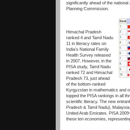
significantly ahead of the nation
Planning Commission.
Himachal Pradesh
ranked 4 and Tamil Nadu
11 in literacy rates on
India's National Family
Health Survey released
in 2007. However, in the
PISA study, Tamil Nadu
ranked 72 and Himachal
Pradesh 73, just ahead
of the bottom-ranked
Kyrgyzstan in mathematics and over
topped the PISA rankings in all t
scientific literacy. The new entra
Pradesh & Tamil Nadu), Malaysia,
United Arab Emirates. PISA 2009+
these ten economies, representing