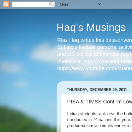
Haq's Musings
Riaz Haq writes this data-drive
Subjects include personal activi
and US politics to financial mar
Investor at http://www.southas
https://www.youtube.com/cha
THURSDAY, DECEMBER 29, 2011
PISA & TIMSS Confirm Low 
Indian students rank near the bott
conducted in 74 nations this year.
produced similar results earlier in