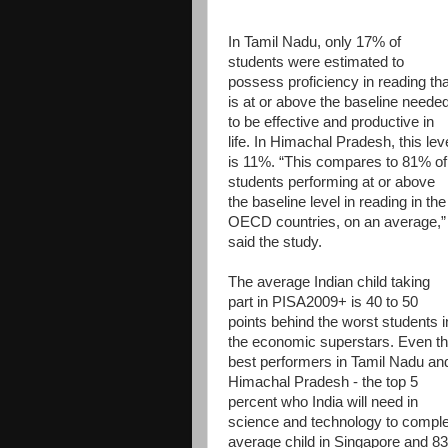
In Tamil Nadu, only 17% of
students were estimated to
possess proficiency in reading tha
is at or above the baseline neede
to be effective and productive in
life. In Himachal Pradesh, this lev
is 11%. “This compares to 81% of
students performing at or above
the baseline level in reading in the
OECD countries, on an average,”
said the study.
The average Indian child taking
part in PISA2009+ is 40 to 50
points behind the worst students i
the economic superstars. Even t
best performers in Tamil Nadu an
Himachal Pradesh - the top 5
percent who India will need in
science and technology to complet
average child in Singapore and 83