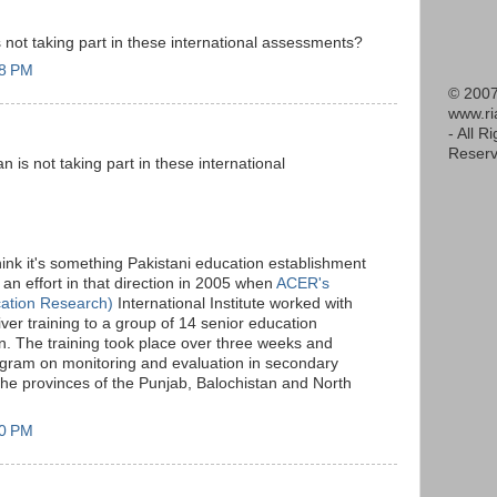
not taking part in these international assessments?
18 PM
© 2007
www.r
- All R
Reserv
is not taking part in these international
hink it's something Pakistani education establishment
an effort in that direction in 2005 when
ACER's
cation Research)
International Institute worked with
ver training to a group of 14 senior education
n. The training took place over three weeks and
gram on monitoring and evaluation in secondary
the provinces of the Punjab, Balochistan and North
20 PM