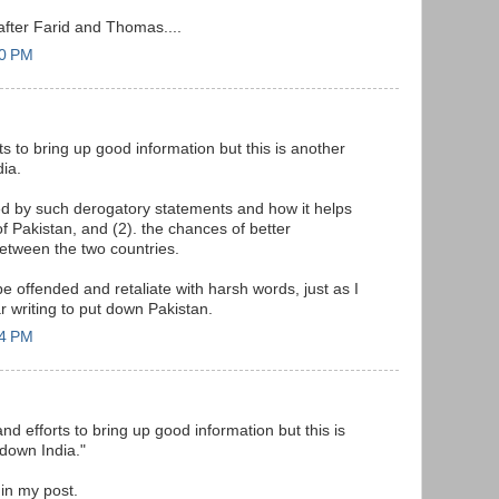
after Farid and Thomas....
20 PM
rts to bring up good information but this is another
ia.
ed by such derogatory statements and how it helps
f Pakistan, and (2). the chances of better
tween the two countries.
 be offended and retaliate with harsh words, just as I
r writing to put down Pakistan.
44 PM
and efforts to bring up good information but this is
down India."
in my post.