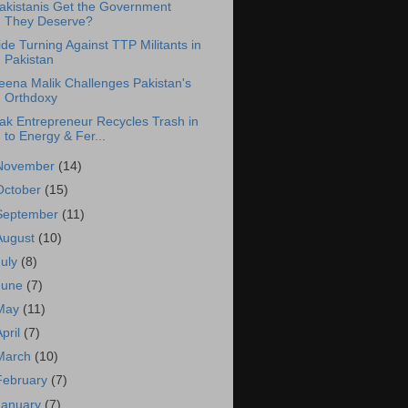
akistanis Get the Government
They Deserve?
ide Turning Against TTP Militants in
Pakistan
eena Malik Challenges Pakistan's
Orthdoxy
ak Entrepreneur Recycles Trash in
to Energy & Fer...
November
(14)
October
(15)
September
(11)
August
(10)
July
(8)
June
(7)
May
(11)
April
(7)
March
(10)
February
(7)
January
(7)