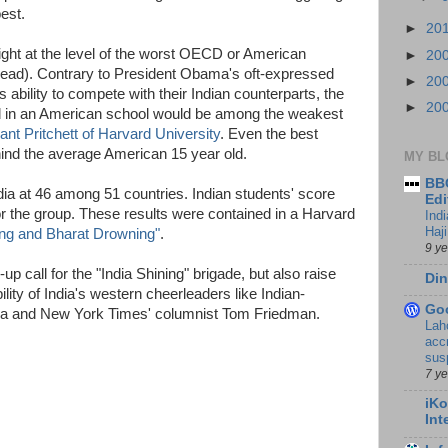
est.
►
20
ight at the level of the worst OECD or American
►
20
ahead). Contrary to President Obama's oft-expressed
►
20
ability to compete with their Indian counterparts, the
►
20
d in an American school would be among the weakest
ant Pritchett of Harvard University
. Even the best
ind the average American 15 year old.
MY BL
BBC
a at 46 among 51 countries. Indian students' score
Edi
r the group. These results were contained in a Harvard
Ind
Haji
ing and Bharat Drowning"
.
9 y
p call for the "India Shining" brigade, but also raise
Din
lity of India's western cheerleaders like Indian-
Go
ria and New York Times' columnist Tom Friedman.
Lah
accr
sus
7 y
iKo
Int