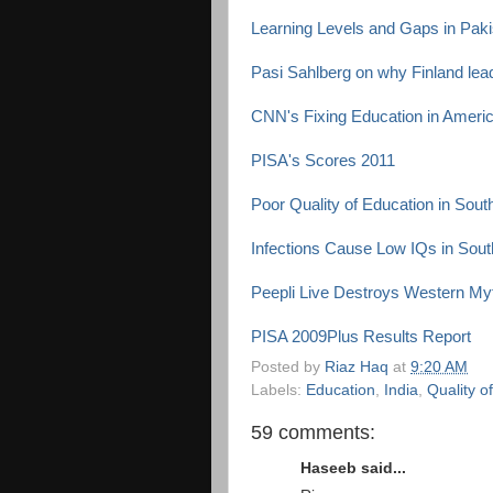
Learning Levels and Gaps in Pak
Pasi Sahlberg on why Finland lead
CNN's Fixing Education in Ameri
PISA's Scores 2011
Poor Quality of Education in Sout
Infections Cause Low IQs in South
Peepli Live Destroys Western Myt
PISA 2009Plus Results Report
Posted by
Riaz Haq
at
9:20 AM
Labels:
Education
,
India
,
Quality o
59 comments:
Haseeb said...