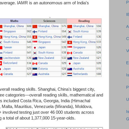
P
al average. IAMR is an autonomous arm of India's
I
A
C
V
E
I
P
all reading skills. Shanghai, China's biggest city,
hree categories—overall reading skills, mathematical and
U
nts included Costa Rica, Georgia, India (Himachal
 Malta, Mauritius, Venezuela (Miranda), Moldova,
I
 involved testing just over 46 000 students across
 a total of about 1,377,000 15-year-olds.
G