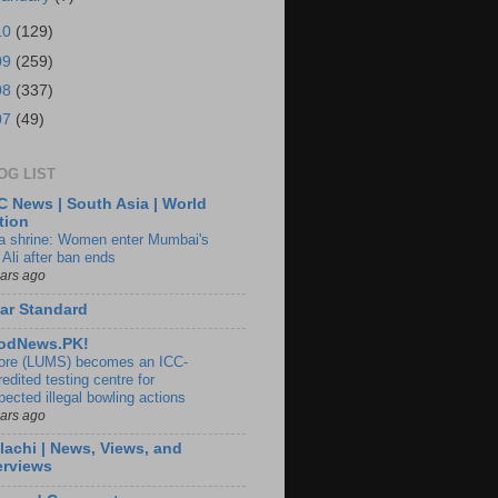
10
(129)
09
(259)
08
(337)
07
(49)
OG LIST
 News | South Asia | World
tion
ia shrine: Women enter Mumbai's
 Ali after ban ends
ears ago
ar Standard
odNews.PK!
ore (LUMS) becomes an ICC-
edited testing centre for
pected illegal bowling actions
ears ago
lachi | News, Views, and
erviews