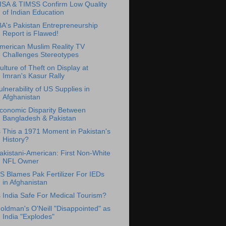
ISA & TIMSS Confirm Low Quality
of Indian Education
BA's Pakistan Entrepreneurship
Report is Flawed!
merican Muslim Reality TV
Challenges Stereotypes
ulture of Theft on Display at
Imran's Kasur Rally
ulnerability of US Supplies in
Afghanistan
conomic Disparity Between
Bangladesh & Pakistan
s This a 1971 Moment in Pakistan's
History?
akistani-American: First Non-White
NFL Owner
S Blames Pak Fertilizer For IEDs
in Afghanistan
s India Safe For Medical Tourism?
oldman's O'Neill "Disappointed" as
India "Explodes"