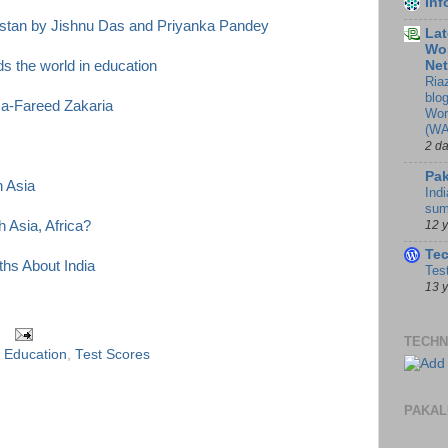
In
istan by Jishnu Das and Priyanka Pandey
Lat
Wor
Ne
s the world in education
Ria
blo
ca-Fareed Zakaria
Wor
(WA
2 d
Pak
h Asia
Indi
sum
12 
 Asia, Africa?
Te
hs About India
Tes
13 
TECHN
f Education
,
Test Scores
PAKAL