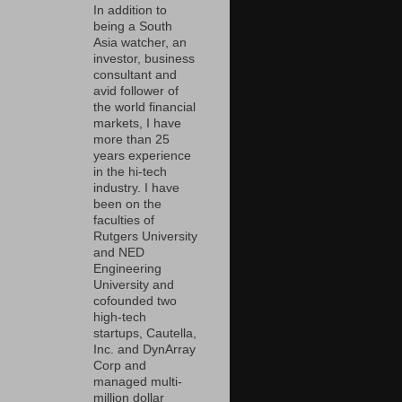
In addition to
being a South
Asia watcher, an
investor, business
consultant and
avid follower of
the world financial
markets, I have
more than 25
years experience
in the hi-tech
industry. I have
been on the
faculties of
Rutgers University
and NED
Engineering
University and
cofounded two
high-tech
startups, Cautella,
Inc. and DynArray
Corp and
managed multi-
million dollar