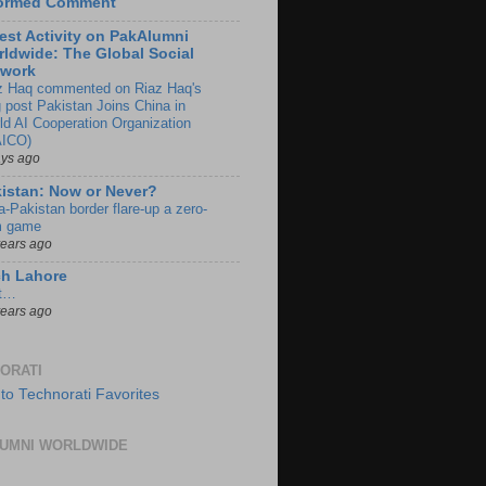
formed Comment
est Activity on PakAlumni
ldwide: The Global Social
twork
z Haq commented on Riaz Haq's
g post Pakistan Joins China in
ld AI Cooperation Organization
ICO)
ays ago
istan: Now or Never?
a-Pakistan border flare-up a zero-
 game
years ago
ch Lahore
t…
years ago
ORATI
UMNI WORLDWIDE