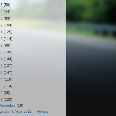
25
(59)
24
(44)
23
(63)
22
(104)
21
(125)
20
(114)
19
(98)
18
(149)
17
(144)
16
(137)
15
(147)
14
(118)
13
(114)
12
(85)
11
(123)
December
(16)
akistan's Year 2011 in Review