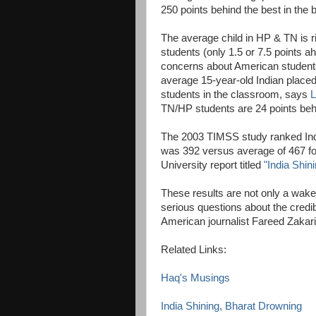
250 points behind the best in the b
The average child in HP & TN is r
students (only 1.5 or 7.5 points 
concerns about American students 
average 15-year-old Indian place
students in the classroom, says
L
TN/HP students are 24 points beh
The 2003 TIMSS study ranked Indi
was 392 versus average of 467 fo
University report titled
"India Shin
These results are not only a wake-u
serious questions about the credibi
American journalist Fareed Zaka
Related Links:
Haq's Musings
India Shining, Bharat Drowning