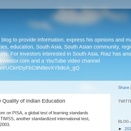
n blog to provide information, express his opinions an
ties, education, South Asia, South Asian community, regio
kets. For investors interested in South Asia, Riaz has an
iainvestor.com and a YouTube video channel
nnel/UCkrIDyFbC9N9evXYb9cA_gQ
Share
Quality of Indian Education
TWITT
om on PISA, a global test of learning standards
 TIMSS, another standardized international test,
BLOG 
 2003.
►
20