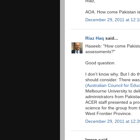
Riaz,
AOA. How come Pakistan is 
December 29, 2011 at 12:
Riaz Haq
said...
Haseeb: "How come Pakistan 
assessments?"
Good question.
I don't know why. But I do t
should consider. There was 
(Australian Council for Edu
Melbourne University to deli
administrators from Pakista
ACER staff presented a pro
science for the group from 
West Frontier Province.
December 29, 2011 at 12:
Imran said...